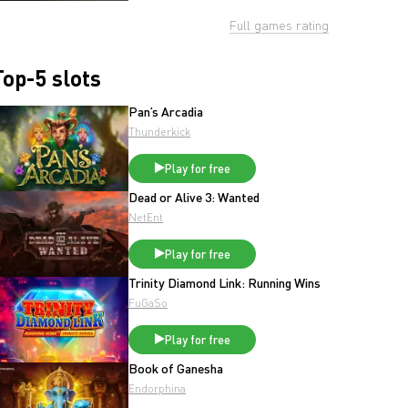
Full games rating
Top-5 slots
Pan’s Arcadia
Thunderkick
Play for free
Dead or Alive 3: Wanted
NetEnt
Play for free
Trinity Diamond Link: Running Wins
FuGaSo
Play for free
Book of Ganesha
Endorphina