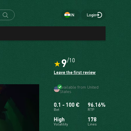
IN
Login
9
/10
Leave the first review
Available from United
States
0.1 - 100 €
96.16%
Bet
RTP
High
178
Volatility
Lines