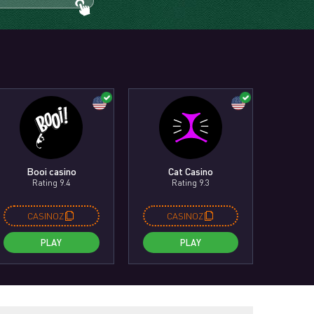
Booi casino
Cat Casino
Rating 9.4
Rating 9.3
CASINOZ
CASINOZ
PLAY
PLAY