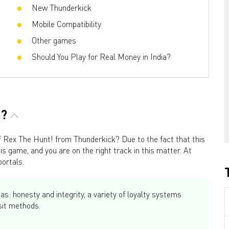
New Thunderkick
Mobile Compatibility
Other games
Should You Play for Real Money in India?
t?
of Rex The Hunt! from Thunderkick? Due to the fact that this
this game, and you are on the right track in this matter. At
portals.
as: honesty and integrity, a variety of loyalty systems
osit methods.