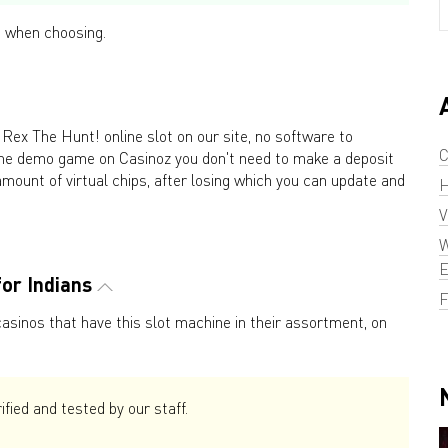
s when choosing.
 Rex The Hunt! online slot on our site, no software to
C
 the demo game on Casinoz you don't need to make a deposit
amount of virtual chips, after losing which you can update and
H
V
W
E
for Indians
F
casinos that have this slot machine in their assortment, on
rified and tested by our staff.