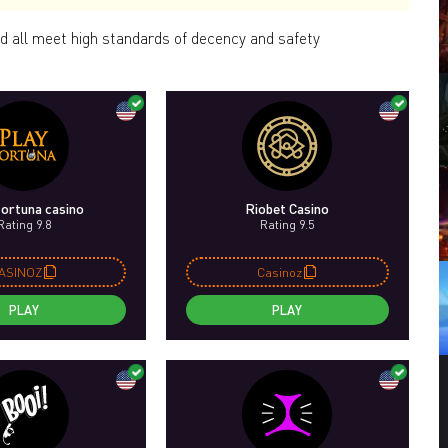
 and all meet high standards of decency and safety
ortuna casino
Riobet Casino
Rating 9.8
Rating 9.5
ASINOZ
Casinoz
PLAY
PLAY