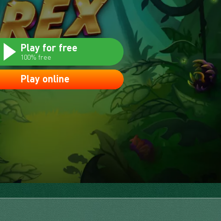
Play for free
100% free
Play online