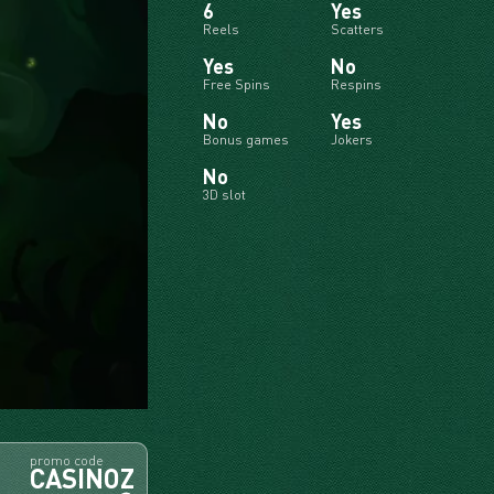
6
Yes
Reels
Scatters
Yes
No
Free Spins
Respins
No
Yes
Bonus games
Jokers
No
3D slot
promo code
CASINOZ