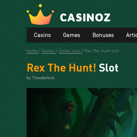
Casino
Games
Bonuses
Arti
Home
Games
Online slots
Rex The Hunt! slot
Rex The Hunt!
Slot
by Thunderkick