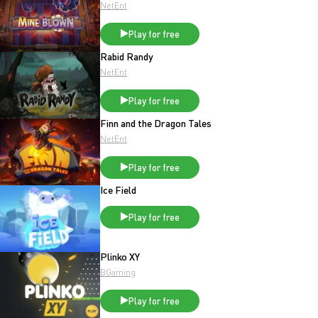
NetEnt
Play for free
Rabid Randy
NetEnt
Play for free
Finn and the Dragon Tales
NetEnt
Play for free
Ice Field
Play for free
Plinko XY
BGaming
Play for free