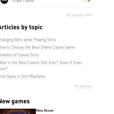
Stake Casino
7.8
All casinos
(469)
Articles by topic
hanging Bets while Playing Slots
ow to Choose the Best Online Casino Game
olatility of Casino Slots
hat Is the Best Casino Slot Ever? Does It Even
xist?
ree Spins in Slot Machines
All articles
New games
Mine Blown