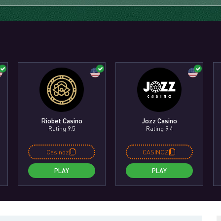
Riobet Casino
Jozz Casino
Rating 9.5
Rating 9.4
Casinoz
CASINOZ
PLAY
PLAY