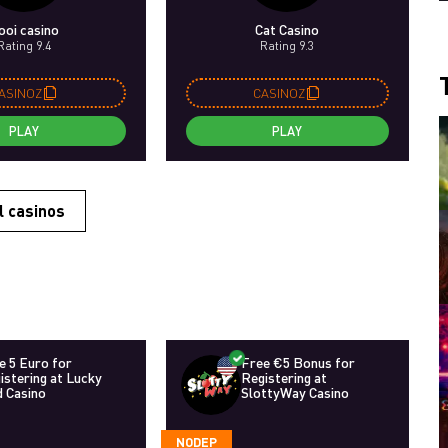
ooi casino
Cat Casino
Rating 9.4
Rating 9.3
ASINOZ
CASINOZ
PLAY
PLAY
l casinos
e 5 Euro for
Free €5 Bonus for
istering at Lucky
Registering at
d Casino
SlottyWay Casino
NODEP