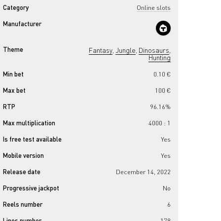
Category
Online slots
Manufacturer
Theme
Fantasy
Jungle
Dinosaurs
,
,
,
Hunting
Min bet
0.10 €
Max bet
100 €
RTP
96.16%
Max multiplication
4000 : 1
Is free test available
Yes
Mobile version
Yes
Release date
December 14, 2022
Progressive jackpot
No
Reels number
6
Lines number
178