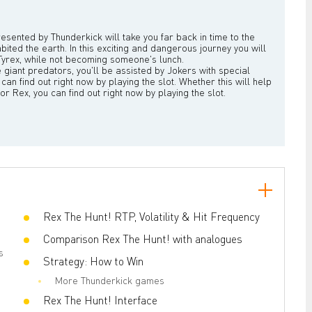
esented by Thunderkick will take you far back in time to the
ted the earth. In this exciting and dangerous journey you will
 Tyrex, while not becoming someone's lunch.
e giant predators, you'll be assisted by Jokers with special
an find out right now by playing the slot. Whether this will help
r Rex, you can find out right now by playing the slot.
Rex The Hunt! RTP, Volatility & Hit Frequency
Comparison Rex The Hunt! with analogues
s
Strategy: How to Win
More Thunderkick games
Rex The Hunt! Interface