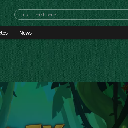
cles
News