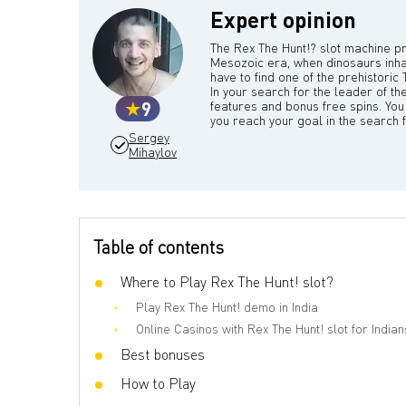
Expert opinion
The Rex The Hunt!? slot machine pr
Mesozoic era, when dinosaurs inhabi
have to find one of the prehistoric
In your search for the leader of th
9
features and bonus free spins. You c
you reach your goal in the search fo
Sergey
Mihaylov
Table of contents
Where to Play Rex The Hunt! slot?
Play Rex The Hunt! demo in India
Online Casinos with Rex The Hunt! slot for Indian
Best bonuses
How to Play