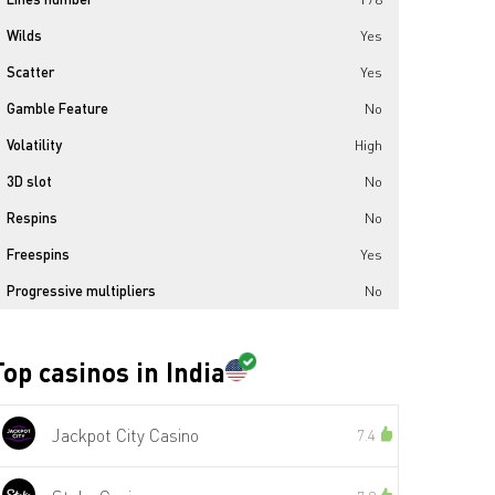
Wilds
Yes
Scatter
Yes
Gamble Feature
No
Volatility
High
3D slot
No
Respins
No
Freespins
Yes
Progressive multipliers
No
Top casinos in India
Jackpot City Casino
7.4