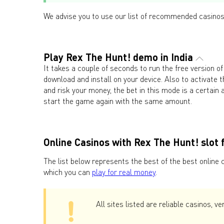
We advise you to use our list of recommended casino
Play Rex The Hunt! demo in India
It takes a couple of seconds to run the free version of
download and install on your device. Also to activate
and risk your money, the bet in this mode is a certain 
start the game again with the same amount.
Online Casinos with Rex The Hunt! slot 
The list below represents the best of the best online 
which you can
play for real money
.
All sites listed are reliable casinos, ve