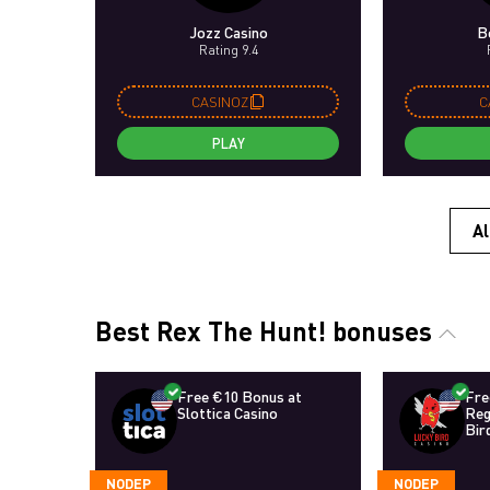
Jozz Casino
B
Rating 9.4
CASINOZ
C
PLAY
Al
Best Rex The Hunt! bonuses
Free €10 Bonus at
Fre
Slottica Casino
Reg
Bir
NODEP
NODEP