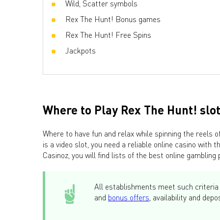
Wild, Scatter symbols
Rex The Hunt! Bonus games
Rex The Hunt! Free Spins
Jackpots
Where to Play Rex The Hunt! slo
Where to have fun and relax while spinning the reels 
is a video slot, you need a reliable online casino with 
Casinoz, you will find lists of the best online gambling 
All establishments meet such criteria 
and
bonus offers
, availability and dep