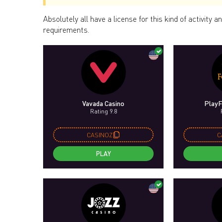
Absolutely all have a license for this kind of activity
requirements.
Vavada Casino
PlayF
Rating 9.8
CASINOZ
C
PLAY