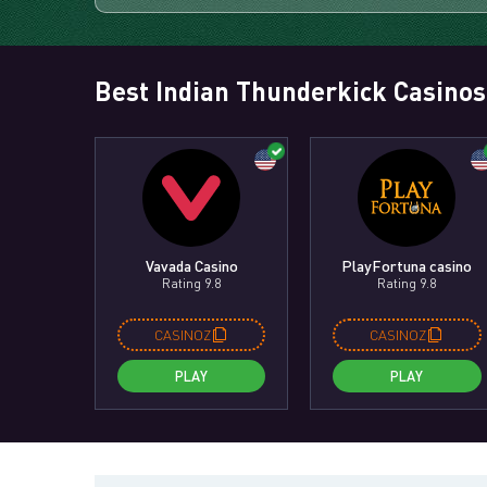
Best Indian Thunderkick Casinos
Vavada Casino
PlayFortuna casino
Rating 9.8
Rating 9.8
CASINOZ
CASINOZ
PLAY
PLAY