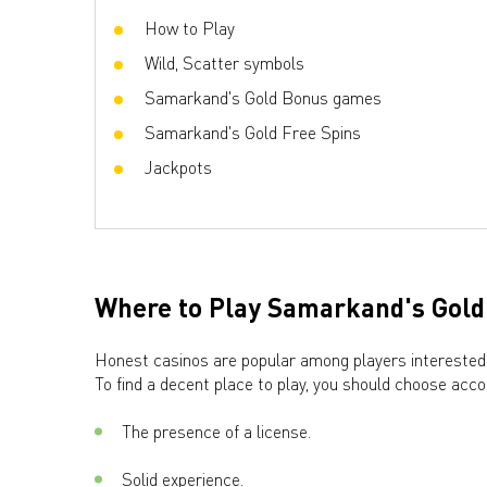
How to Play
Wild, Scatter symbols
Samarkand's Gold Bonus games
Samarkand's Gold Free Spins
Jackpots
Where to Play Samarkand's Gold
Honest casinos are popular among players interested i
To find a decent place to play, you should choose acco
The presence of a license.
Solid experience.