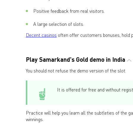
Positive feedback from real visitors.
A large selection of slots.
Decent casinos
often offer customers bonuses, hold p
Play Samarkand's Gold demo in India
You should not refuse the demo version of the slot.
It is offered for free and without regi
Practice will help you learn all the subtleties of the 
winnings.