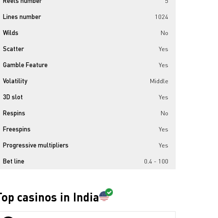
Reels number
5
Lines number
1024
Wilds
No
Scatter
Yes
Gamble Feature
Yes
Volatility
Middle
3D slot
Yes
Respins
No
Freespins
Yes
Progressive multipliers
Yes
Bet line
0.4 - 100
Top casinos in India