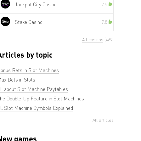
Jackpot City Casino
7.4
Stake Casino
7.8
All casinos
(469)
Articles by topic
onus Bets in Slot Machines
ax Bets in Slots
ll about Slot Machine Paytables
he Double-Up Feature in Slot Machines
ll Slot Machine Symbols Explained
All articles
New games