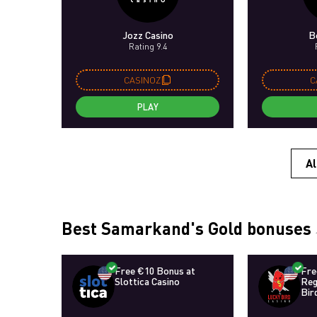
Jozz Casino
B
Rating 9.4
CASINOZ
C
PLAY
Al
Best Samarkand's Gold bonuses
Free €10 Bonus at
Fre
Slottica Casino
Reg
Bir