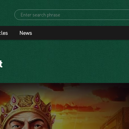
cles
News
t