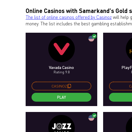
Online Casinos with Samarkand's Gold s
The list of online casinos offered by Casinoz
will help 
money. The list includes the best gambling establishm
Vavada Casino
PlayF
Rating 9.8
CASINOZ
C
PLAY