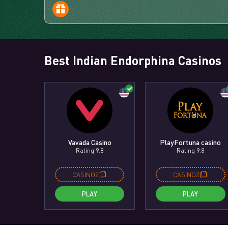
Best Indian Endorphina Casinos
Vavada Casino
PlayFortuna casino
Rating 9.8
Rating 9.8
CASINOZ
CASINOZ
PLAY
PLAY