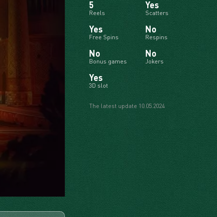
5
Yes
Reels
Scatters
Yes
No
Free Spins
Respins
No
No
Bonus games
Jokers
Yes
3D slot
The latest update 10.05.2024