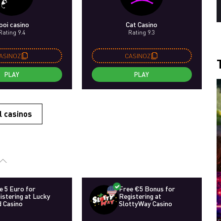
ooi casino
Cat Casino
Rating 9.4
Rating 9.3
ASINOZ
CASINOZ
PLAY
PLAY
l casinos
e 5 Euro for
Free €5 Bonus for
istering at Lucky
Registering at
d Casino
SlottyWay Casino