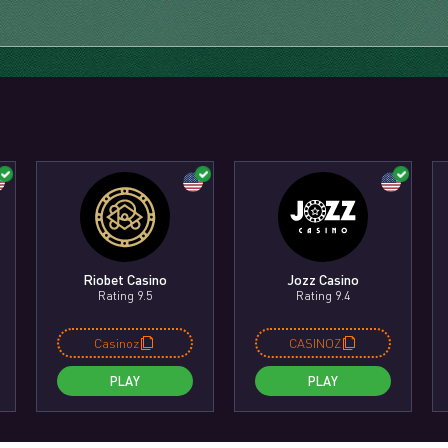
Riobet Casino
Jozz Casino
Rating 9.5
Rating 9.4
Casinoz
CASINOZ
PLAY
PLAY