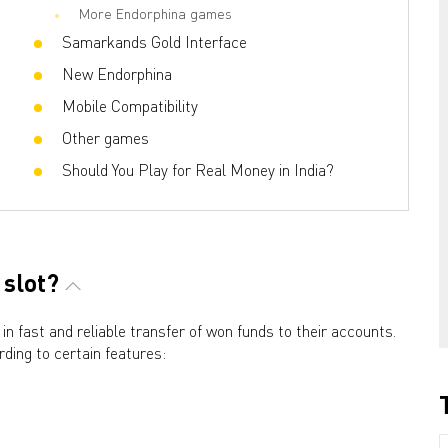
More Endorphina games
Samarkands Gold Interface
New Endorphina
Mobile Compatibility
Other games
Should You Play for Real Money in India?
 slot?
n fast and reliable transfer of won funds to their accounts.
rding to certain features: