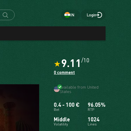
IN
Login
9.11
/10
0 comment
Available from United
States
0.4 - 100 €
96.05%
Bet
RTP
Middle
1024
Volatility
Lines