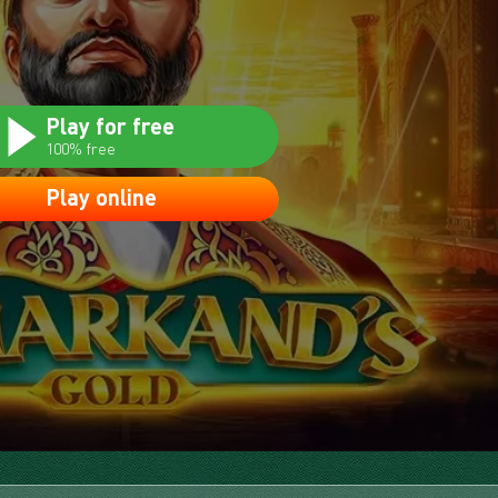
Play for free
100% free
Play online