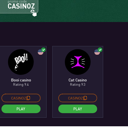
promo code
CASINOZ
Booi casino
Cat Casino
Rating 9.4
Rating 9.3
CASINOZ
CASINOZ
PLAY
PLAY