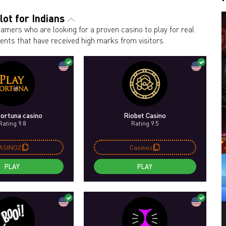
lot for Indians
gamers who are looking for a proven casino to play for real
ents that have received high marks from visitors.
ortuna casino
Riobet Casino
Rating 9.8
Rating 9.5
ASINOZ
Casinoz
PLAY
PLAY