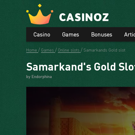
Casino
Games
Bonuses
Arti
Home
Games
Online slots
Samarkands Gold slot
Samarkand's Gold Slo
by Endorphina