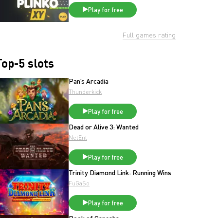
Play for free
Full games rating
Top-5 slots
Pan’s Arcadia
Thunderkick
Play for free
Dead or Alive 3: Wanted
NetEnt
Play for free
Trinity Diamond Link: Running Wins
FuGaSo
Play for free