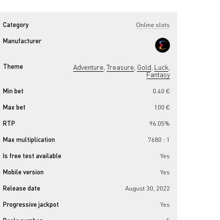
Category
Online slots
Manufacturer
Theme
Adventure
Treasure
Gold
Luck
,
,
,
,
Fantasy
Min bet
0.40 €
Max bet
100 €
RTP
96.05%
Max multiplication
7680 : 1
Is free test available
Yes
Mobile version
Yes
Release date
August 30, 2022
Progressive jackpot
Yes