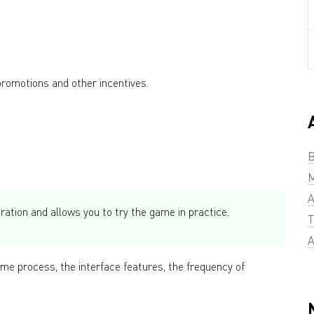
romotions and other incentives.
B
M
A
stration and allows you to try the game in practice.
T
A
game process, the interface features, the frequency of