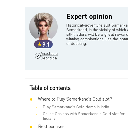
Expert opinion
Historical-adventure slot Samarkand
Samarkand, in the vicinity of which
silk traders will be a great reward
winning combinations, use the bonus
9.1
of doubling.
Anastasia
Deordica
Table of contents
Where to Play Samarkand's Gold slot?
Play Samarkand's Gold demo in India
Online Casinos with Samarkand's Gold slot for
Indians
Best bonuses