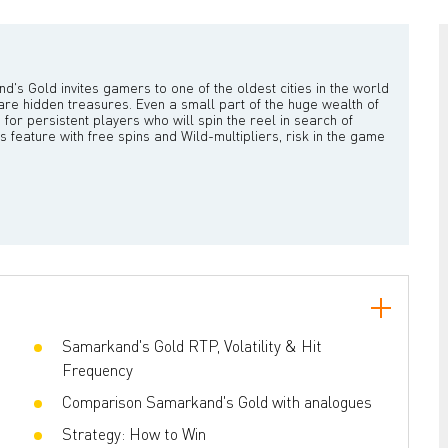
's Gold invites gamers to one of the oldest cities in the world
 are hidden treasures. Even a small part of the huge wealth of
 for persistent players who will spin the reel in search of
 feature with free spins and Wild-multipliers, risk in the game
Samarkand's Gold RTP, Volatility & Hit
Frequency
Comparison Samarkand's Gold with analogues
Strategy: How to Win