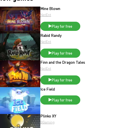
Mine Blown
NetEnt
Play for free
Rabid Randy
NetEnt
Play for free
Finn and the Dragon Tales
NetEnt
Play for free
Ice Field
Play for free
Plinko XY
BGaming