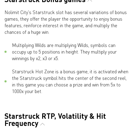
Nolimit City's Starstruck slot has several variations of bonus
games, they offer the player the opportunity to enjoy bonus
features, reinforce interest in the game, and multiply the
chances of a huge win.
Multiplying Wilds are multiplying Wilds, symbols can
occupy up to 5 positions in height. They multiply your
winnings by x2, x3 or x5.
Starstruck Hot Zone is a bonus game, it is activated when
the Starstruck symbol hits the center of the second reel,
in this game you can choose a prize and win from 5x to
1000x your bet.
Starstruck RTP, Volatility & Hit
Frequency