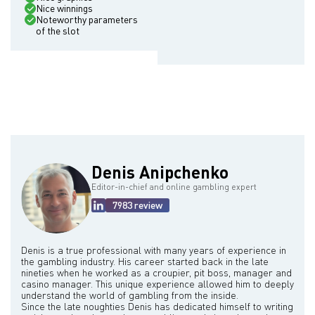
Nice winnings
Noteworthy parameters
of the slot
Denis Anipchenko
Editor-in-chief and online gambling expert
7983 review
Denis is a true professional with many years of experience in
the gambling industry. His career started back in the late
nineties when he worked as a croupier, pit boss, manager and
casino manager. This unique experience allowed him to deeply
understand the world of gambling from the inside.
Since the late noughties Denis has dedicated himself to writing