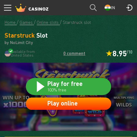
CASINOZ
PLAY
IN
Home
Games
Online slots
Starstruck slot
Starstruck
Slot
by NoLimit City
8.95
Available from
/10
0 comment
United States
Play for free
100% free
Play online