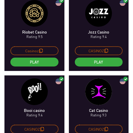
Riobet Casino
Jozz Casino
Rating 9.5
Rating 9.4
Casinoz
CASINOZ
PLAY
PLAY
Booi casino
Cat Casino
Rating 9.4
Rating 9.3
CASINOZ
CASINOZ