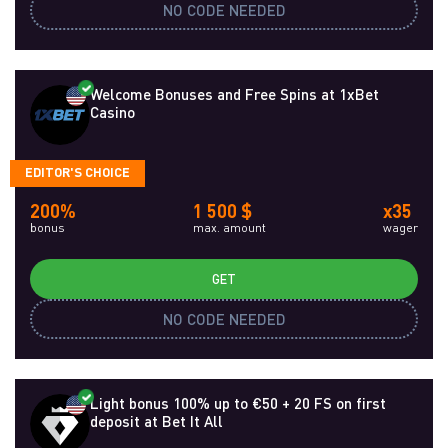
NO CODE NEEDED
Welcome Bonuses and Free Spins at 1xBet
Casino
EDITOR'S CHOICE
200%
1 500 $
x35
bonus
max. amount
wager
GET
NO CODE NEEDED
Light bonus 100% up to €50 + 20 FS on first
deposit at Bet It All