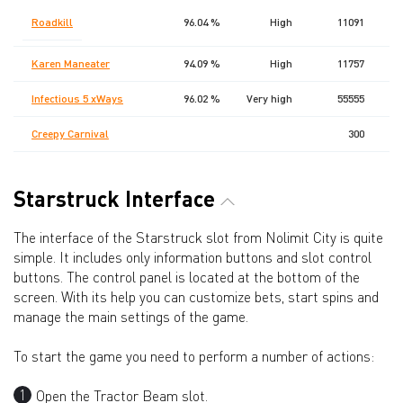
7
Roadkill
96.04 %
High
11091
Karen Maneater
94.09 %
High
11757
10
Infectious 5 xWays
96.02 %
Very high
55555
1
Creepy Carnival
300
Starstruck Interface
The interface of the Starstruck slot from Nolimit City is quite
simple. It includes only information buttons and slot control
buttons. The control panel is located at the bottom of the
screen. With its help you can customize bets, start spins and
manage the main settings of the game.
To start the game you need to perform a number of actions:
Open the Tractor Beam slot.