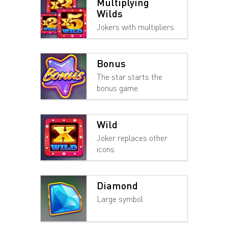
Multiplying
Wilds
Jokers with multipliers
Bonus
The star starts the
bonus game
Wild
Joker replaces other
icons
Diamond
Large symbol