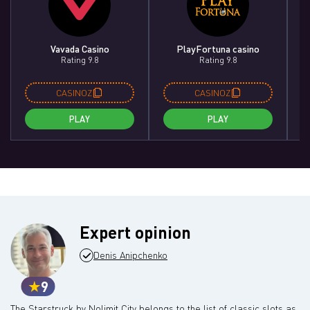
Vavada Casino
PlayFortuna casino
Rating 9.8
Rating 9.8
CASINOZ
CASINOZ
PLAY
PLAY
Expert opinion
Denis Anipchenko
9
The Starstruck by Nolimit City belongs to the list of classic slots as