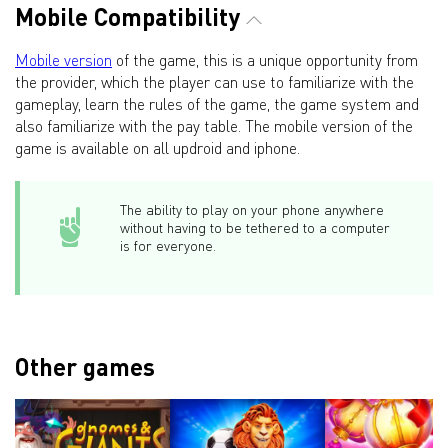
Mobile Compatibility
Mobile version
of the game, this is a unique opportunity from
the provider, which the player can use to familiarize with the
gameplay, learn the rules of the game, the game system and
also familiarize with the pay table. The mobile version of the
game is available on all updroid and iphone.
The ability to play on your phone anywhere
without having to be tethered to a computer
is for everyone.
Other games