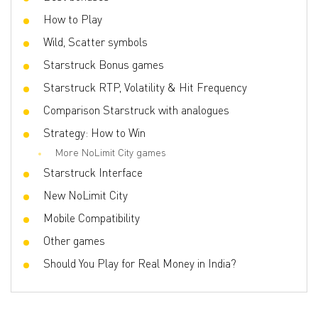
Bonus games
Pick an item, Bonus Game, Big Win,
How to Play
Multiplier
Wild, Scatter symbols
Volatility
Middle
Starstruck Bonus games
3D slot
No
Starstruck RTP, Volatility & Hit Frequency
Respins
No
Comparison Starstruck with analogues
Freespins
Yes
Strategy: How to Win
Progressive multipliers
No
More NoLimit City games
Bet line
0.01 - 20
Starstruck Interface
New NoLimit City
Mobile Compatibility
Other games
Should You Play for Real Money in India?