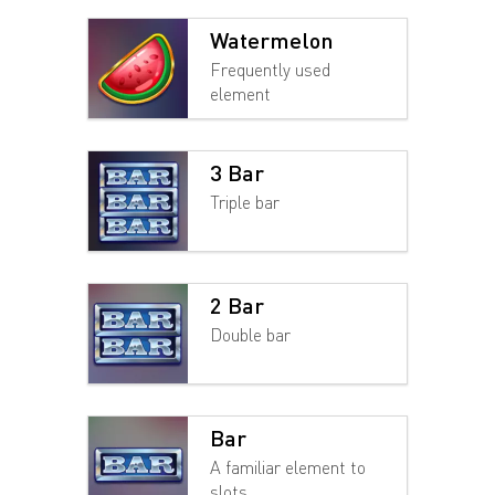
Watermelon
Frequently used
element
3 Bar
Triple bar
2 Bar
Double bar
Bar
A familiar element to
slots