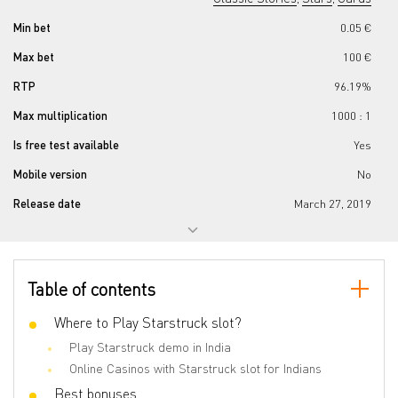
Min bet
0.05 €
Max bet
100 €
RTP
96.19%
Max multiplication
1000 : 1
Is free test available
Yes
Mobile version
No
Release date
March 27, 2019
Progressive jackpot
No
Reels number
3
Table of contents
Lines number
5
Wilds
Where to Play Starstruck slot?
Yes
Play Starstruck demo in India
Scatter
No
Online Casinos with Starstruck slot for Indians
Gamble Feature
No
Best bonuses