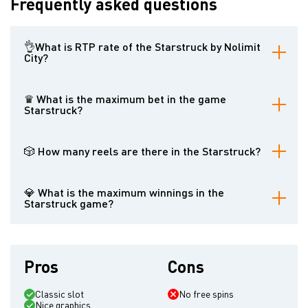
Frequently asked questions
👌What is RTP rate of the Starstruck by Nolimit
City?
RTP in the Starstruck slot is 96.19%
♛ What is the maximum bet in the game
Starstruck?
The maximum bet in the game is €100
🎲 How many reels are there in the Starstruck?
Starstruck slot has 3 reels
💎 What is the maximum winnings in the
Starstruck game?
x1000 of the bet in the round
Pros
Cons
Classic slot
No free spins
Nice graphics