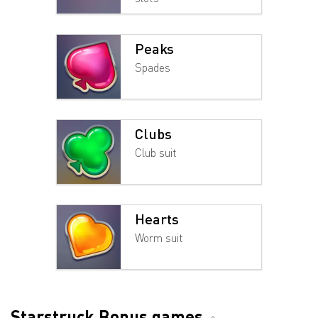
Peaks
Spades
Clubs
Club suit
Hearts
Worm suit
Starstruck Bonus games