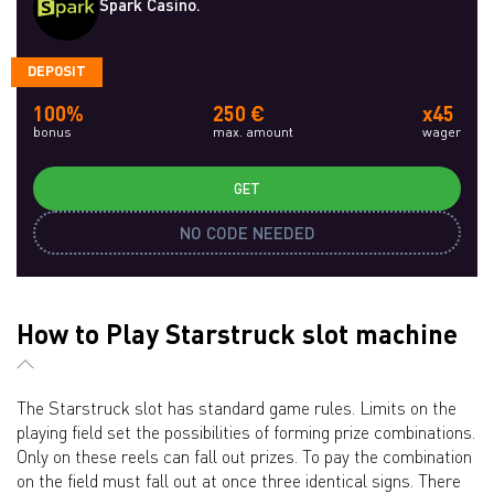
Spark Casino.
DEPOSIT
100%
250 €
x45
bonus
max. amount
wager
GET
NO CODE NEEDED
How to Play Starstruck slot machine
The Starstruck slot has standard game rules. Limits on the
playing field set the possibilities of forming prize combinations.
Only on these reels can fall out prizes. To pay the combination
on the field must fall out at once three identical signs. There