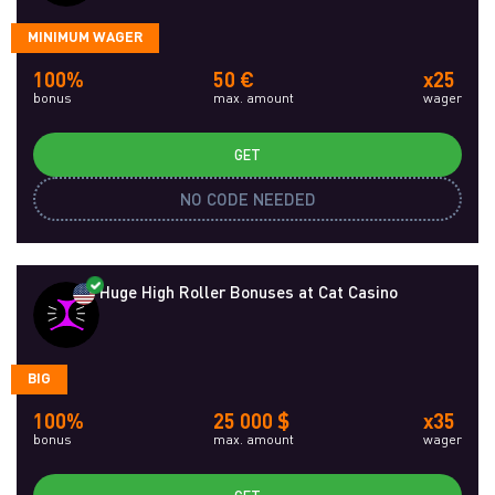
MINIMUM WAGER
100%
50 €
x25
bonus
max. amount
wager
GET
NO CODE NEEDED
Huge High Roller Bonuses at Cat Casino
BIG
100%
25 000 $
x35
bonus
max. amount
wager