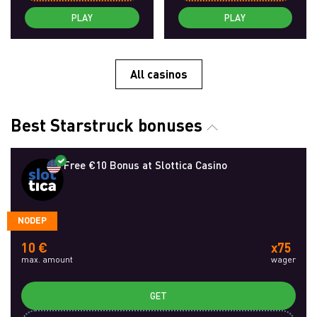
PLAY
PLAY
All casinos
Best Starstruck bonuses
Free €10 Bonus at Slottica Casino
NODEP
10 €
x75
max. amount
wager
GET