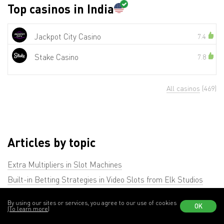
Top casinos in India
Jackpot City Casino
7.4
Stake Casino
7.8
All casinos
(469)
Articles by topic
Extra Multipliers in Slot Machines
Built-in Betting Strategies in Video Slots from Elk Studios
Hot and Cold Slots: Myth or Reality?
By using our sites or services, you agree to our use of cookies
OK
Free Spins in Slot Machines
(To learn more)