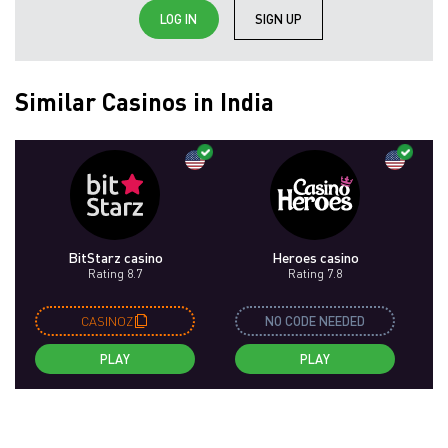
LOG IN
SIGN UP
Similar Casinos in India
BitStarz casino
Heroes casino
Rating 8.7
Rating 7.8
CASINOZ
NO CODE NEEDED
PLAY
PLAY