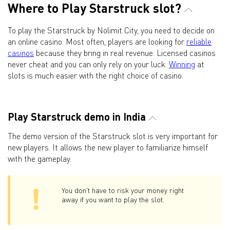
Where to Play Starstruck slot?
To play the Starstruck by Nolimit City, you need to decide on
an online casino. Most often, players are looking for
reliable
casinos
because they bring in real revenue. Licensed casinos
never cheat and you can only rely on your luck.
Winning
at
slots is much easier with the right choice of casino.
Play Starstruck demo in India
The demo version of the Starstruck slot is very important for
new players. It allows the new player to familiarize himself
with the gameplay.
You don't have to risk your money right
away if you want to play the slot.