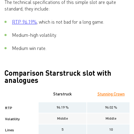
The technical specifications of this simple slot are quite
standard, they include:
RTP 96.19%
, which is not bad for a long game.
Medium-high volatility.
Medium win rate.
Comparison Starstruck slot with
analogues
Starstruck
Stunning Crown
96.19 %
96.02 %
RTP
Middle
Middle
Volatility
5
10
Lines