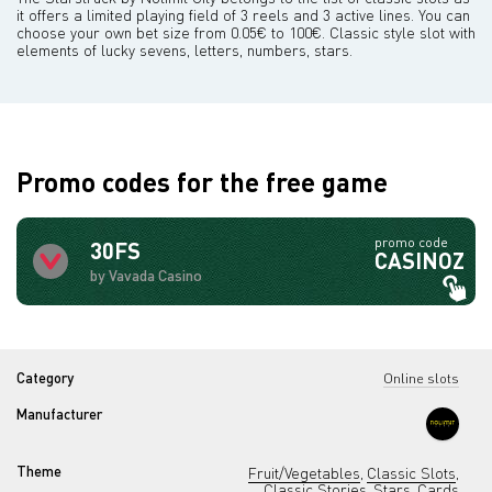
it offers a limited playing field of 3 reels and 3 active lines. You can
choose your own bet size from 0.05€ to 100€. Classic style slot with
elements of lucky sevens, letters, numbers, stars.
Promo codes for the free game
promo code
30FS
CASINOZ
by Vavada Casino
Category
Online slots
Manufacturer
Theme
Fruit/Vegetables
Classic Slots
,
,
Classic Stories
Stars
Cards
,
,