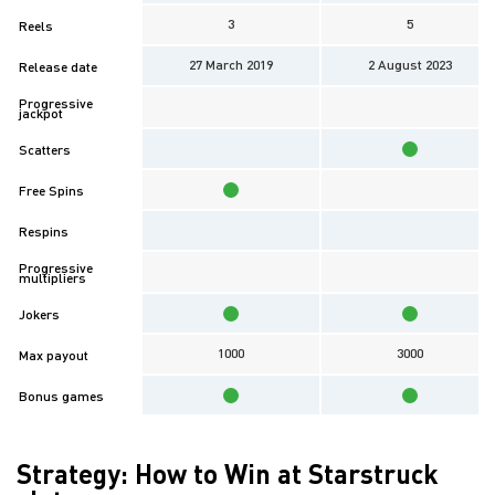
3
5
Reels
27 March 2019
2 August 2023
Release date
Progressive
jackpot
Scatters
Free Spins
Respins
Progressive
multipliers
Jokers
1000
3000
Max payout
Bonus games
Strategy: How to Win at Starstruck