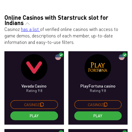
Online Casinos with Starstruck slot for
Indians
Casinoz
has a list
of verified online casinos with access to
game demos, descriptions of each member, up-to-date
information and easy-to-use filters.
Vavada Casino
PlayFortuna casino
Rating 9.8
Rating 9.8
CASINOZ
CASINOZ
PLAY
PLAY