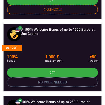
GET
CASINOZ
A 100% Welcome Bonus of up to 1000 Euros at
Joo Casino
DEPOSIT
100%
1 000 €
x50
bonus
max. amount
wager
GET
NO CODE NEEDED
100% Welcome Bonus of up to 250 Euros at