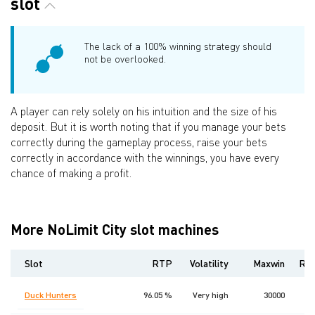
slot
The lack of a 100% winning strategy should
not be overlooked.
A player can rely solely on his intuition and the size of his
deposit. But it is worth noting that if you manage your bets
correctly during the gameplay process, raise your bets
correctly in accordance with the winnings, you have every
chance of making a profit.
More NoLimit City slot machines
Slot
RTP
Volatility
Maxwin
Rel
1
Duck Hunters
96.05 %
Very high
30000