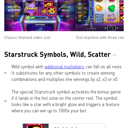
Classic-themed video slot
Slot machine with three reels
Starstruck Symbols, Wild, Scatter
Wild symbol with
additional multipliers
can fall on all reels.
It substitutes for any other symbols to create winning
combinations and multiplies line winnings by x2, x3 or x5.
The special Starstruck symbol activates the bonus game
if it lands in the hot zone on the center reel. The symbol
looks like a star with a bright glow and triggers a feature
where you can win up to 1000x your bet.