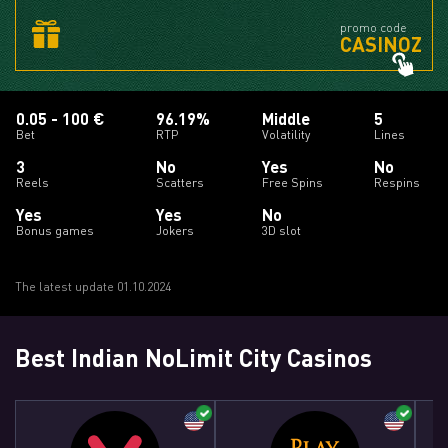
promo code
CASINOZ
0.05 - 100 €
96.19%
Middle
5
Bet
RTP
Volatility
Lines
3
No
Yes
No
Reels
Scatters
Free Spins
Respins
Yes
Yes
No
Bonus games
Jokers
3D slot
The latest update 01.10.2024
Best Indian NoLimit City Casinos