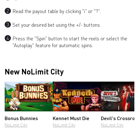
Read the payout table by clicking "i" or "?".
Set your desired bet using the +/- buttons.
Press the "Spin" button to start the reels or select the
"Autoplay" feature for automatic spins.
New NoLimit City
Bonus Bunnies
Kennet Must Die
Devil's Crossroa
NoLimit City
NoLimit City
NoLimit City