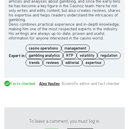
articles and analyses about gambling, and since the early tens
he has become a key figure in the Casinoz team. Here he not
only writes and edits content, but also creates reviews, shares
his expertise and helps readers understand the intricacies of
gambling.
Denis combines practical experience and in-depth knowledge,
making him one of the most respected experts in the industry.
His writings are always up-to-date, proven and useful
casino operations
management
Expert in:
gambling analytics
RTP
volatility
regulation
trends
reviews
editorial
expertise
Facts checked
Alex Vasilev
Scientific editor and fact checker
To leave a comment, you must log in: