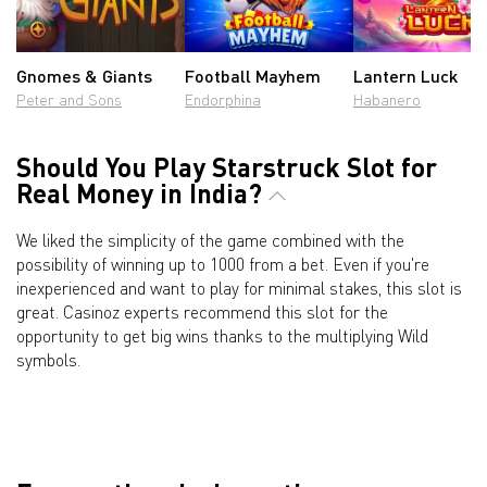
Gnomes & Giants
Football Mayhem
Lantern Luck
Peter and Sons
Endorphina
Habanero
Should You Play Starstruck Slot for
Real Money in India?
We liked the simplicity of the game combined with the
possibility of winning up to 1000 from a bet. Even if you're
inexperienced and want to play for minimal stakes, this slot is
great. Casinoz experts recommend this slot for the
opportunity to get big wins thanks to the multiplying Wild
symbols.