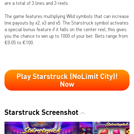
are a total of 3 lines and 3 reels.
The game features multiplying Wild symbols that can increase
line payouts by x2, x3 and x5. The Starstruck symbol activates
a special bonus feature if it falls on the center reel, this gives
you the chance to win up to 1000 of your bet. Bets range from
€0.05 to €100.
Play Starstruck (NoLimit City)!
Now
Starstruck Screenshot