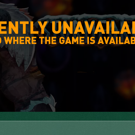
ENTLY UNAVAILA
O WHERE THE GAME IS AVAILA