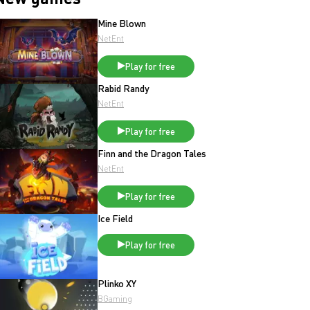
Mine Blown
NetEnt
Play for free
Rabid Randy
NetEnt
Play for free
Finn and the Dragon Tales
NetEnt
Play for free
Ice Field
Play for free
Plinko XY
BGaming