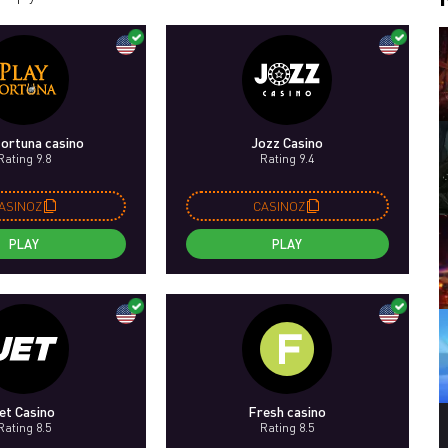
ortuna casino
Jozz Casino
Rating 9.8
Rating 9.4
ASINOZ
CASINOZ
PLAY
PLAY
et Casino
Fresh casino
Rating 8.5
Rating 8.5