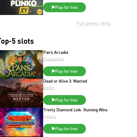
Play for free
Full games rating
Top-5 slots
Pan’s Arcadia
Thunderkick
Play for free
Dead or Alive 3: Wanted
NetEnt
Play for free
Trinity Diamond Link: Running Wins
FuGaSo
Play for free