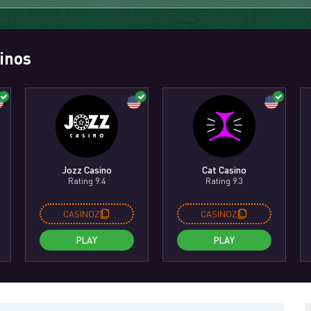
inos
Jozz Casino
Cat Casino
Rating 9.4
Rating 9.3
CASINOZ
CASINOZ
PLAY
PLAY