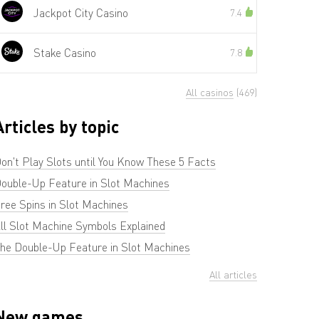
Jackpot City Casino
7.4
Stake Casino
7.8
All casinos
(469)
Articles by topic
on't Play Slots until You Know These 5 Facts
ouble-Up Feature in Slot Machines
ree Spins in Slot Machines
ll Slot Machine Symbols Explained
he Double-Up Feature in Slot Machines
All articles
New games