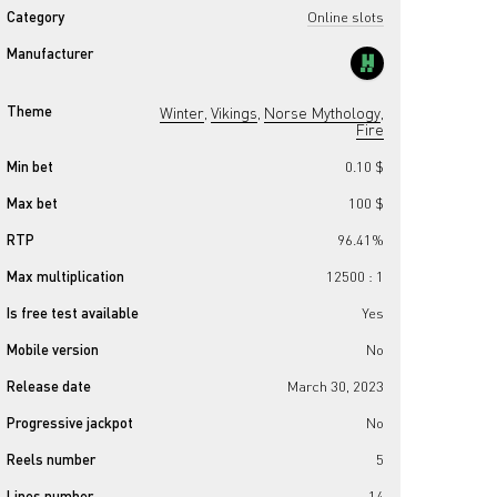
Category
Online slots
Manufacturer
Theme
Winter
Vikings
Norse Mythology
,
,
,
Fire
Min bet
0.10 $
Max bet
100 $
RTP
96.41%
Max multiplication
12500 : 1
Is free test available
Yes
Mobile version
No
Release date
March 30, 2023
Progressive jackpot
No
Reels number
5
Lines number
14