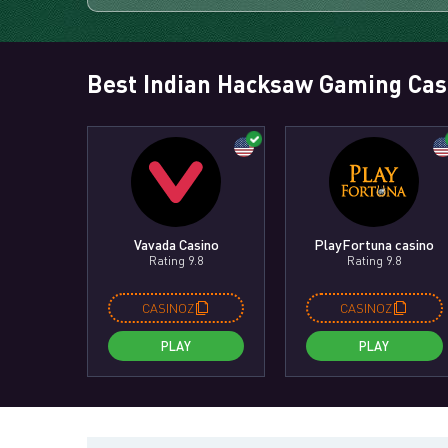
Best Indian Hacksaw Gaming Cas
Vavada Casino
PlayFortuna casino
Rating 9.8
Rating 9.8
CASINOZ
CASINOZ
PLAY
PLAY