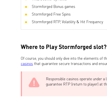
Stormforged Bonus games
Stormforged Free Spins
Stormforged RTP, Volatility & Hit Frequency
Where to Play Stormforged slot
Of course, you should only dive into the elements of
casinos
that guarantee secure transactions and ensure
Responsible casinos operate under a 
guarantee RTP (return to player) at th