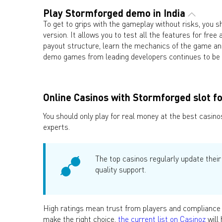
Play Stormforged demo in India
To get to grips with the gameplay without risks, you sh
version. It allows you to test all the features for fre
payout structure, learn the mechanics of the game and
demo games from leading developers continues to be 
Online Casinos with Stormforged slot f
You should only play for real money at the best casino
experts.
The top casinos regularly update their
quality support.
High ratings mean trust from players and compliance
make the right choice,
the current list on Casinoz
will 