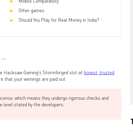
Mobile Compatibility
Other games
Should You Play for Real Money in India?
?
 the Hacksaw Gaming's Stormforged slot at
honest, trusted
 that your winnings are paid out.
license, which means they undergo rigorous checks and
e level stated by the developers.