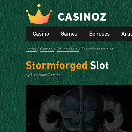
Casino
Games
Bonuses
Arti
Home
Games
Online slots
Stormforged slot
Stormforged
Slot
by Hacksaw Gaming