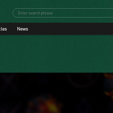
cles
News