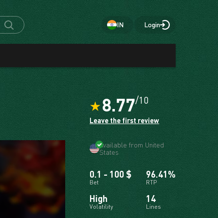
IN
Login
8.77
/10
Leave the first review
Available from United
States
0.1 - 100 $
96.41%
Bet
RTP
High
14
Volatility
Lines