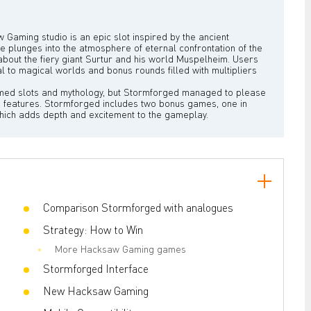
aming studio is an epic slot inspired by the ancient
 plunges into the atmosphere of eternal confrontation of the
 about the fiery giant Surtur and his world Muspelheim. Users
l to magical worlds and bonus rounds filled with multipliers
hemed slots and mythology, but Stormforged managed to please
ze features. Stormforged includes two bonus games, one in
ich adds depth and excitement to the gameplay.
Comparison Stormforged with analogues
Strategy: How to Win
s
More Hacksaw Gaming games
Stormforged Interface
New Hacksaw Gaming