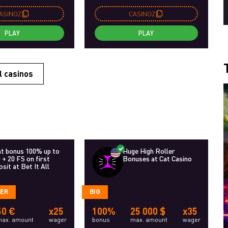
ASINOZ
CASINOZ
PLAY
PLAY
l casinos
ht bonus 100% up to
Huge High Roller
 + 20 FS on first
Bonuses at Cat Casino
osit at Bet It All
GER
BIG
50 €
x25
100%
25 000 $
x35
ax. amount
wager
bonus
max. amount
wager