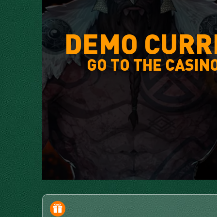
DEMO CURR
GO TO THE CASIN