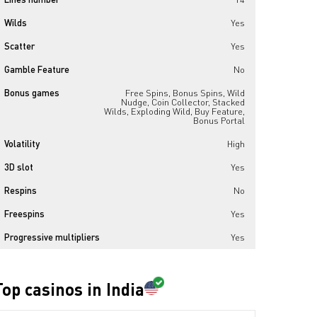
Wilds
Yes
Scatter
Yes
Gamble Feature
No
Bonus games
Free Spins, Bonus Spins, Wild
Nudge, Coin Collector, Stacked
Wilds, Exploding Wild, Buy Feature,
Bonus Portal
Volatility
High
3D slot
Yes
Respins
No
Freespins
Yes
Progressive multipliers
Yes
Top casinos in India