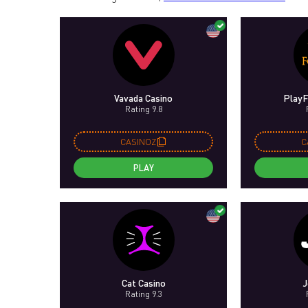
Vavada Casino
PlayF
Rating 9.8
CASINOZ
C
PLAY
Cat Casino
J
Rating 9.3