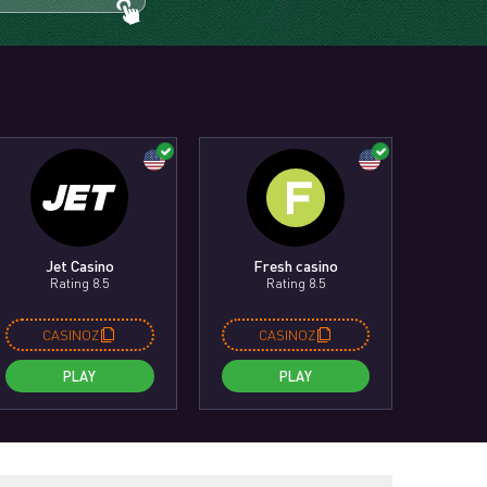
Jet Casino
Fresh casino
Rating 8.5
Rating 8.5
CASINOZ
CASINOZ
PLAY
PLAY