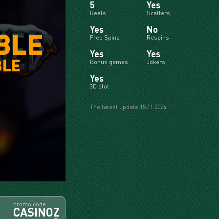
5
Yes
Reels
Scatters
Yes
No
BLE
Free Spins
Respins
Yes
Yes
BLE
Bonus games
Jokers
Yes
3D slot
The latest update 15.11.2024
promo code
CASINOZ