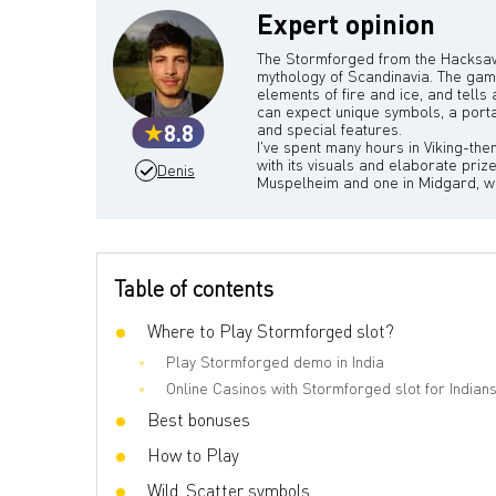
Expert opinion
The Stormforged from the Hacksaw G
mythology of Scandinavia. The game
elements of fire and ice, and tells
can expect unique symbols, a porta
8.8
and special features.
I've spent many hours in Viking-t
with its visuals and elaborate pri
Denis
Muspelheim and one in Midgard, wh
Table of contents
Where to Play Stormforged slot?
Play Stormforged demo in India
Online Casinos with Stormforged slot for Indian
Best bonuses
How to Play
Wild, Scatter symbols