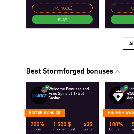
CASINOZ
C
PLAY
Al
Best Stormforged bonuses
Welcome Bonuses and
Lig
Free Spins at 1xBet
€50
Casino
dep
EDITOR'S CHOICE
MINIMUM WA
200%
1 500 $
x35
100%
bonus
max. amount
wager
bonus
m