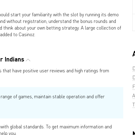
ould start your familiarity with the slot by running its demo
e and without registration, understand the bonus rounds and
 think about your own betting strategy. A large collection of
added to Casinoz.
or Indians
D
s that have positive user reviews and high ratings from
D
F
A
 range of games, maintain stable operation and offer
T
 with global standards. To get maximum information and
help you.