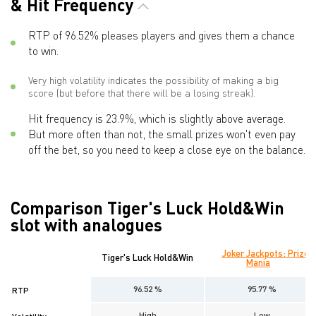
& Hit Frequency
RTP of 96.52% pleases players and gives them a chance
to win.
Very high volatility indicates the possibility of making a big
score (but before that there will be a losing streak).
Hit frequency is 23.9%, which is slightly above average.
But more often than not, the small prizes won't even pay
off the bet, so you need to keep a close eye on the balance.
Comparison Tiger's Luck Hold&Win
slot with analogues
Joker Jackpots: Prize
Tiger's Luck Hold&Win
Mania
96.52 %
95.77 %
RTP
High
Low