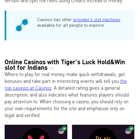
version and spin the reels using credits instead of money.
Casinoz has other
provider's slot machines
available for all people to explore.
Online Casinos with Tiger's Luck Hold&Win
slot for Indians
Where to play for real money, make quick withdrawals, get
bonuses and take part in interesting events will tell you
the
top casinos at Casinoz
. A detailed rating gives a general
description, and also indicates what features players should
pay attention to. When choosing a casino, you should rely on
your own requirements for the site and emphasize only on
legal and verified.