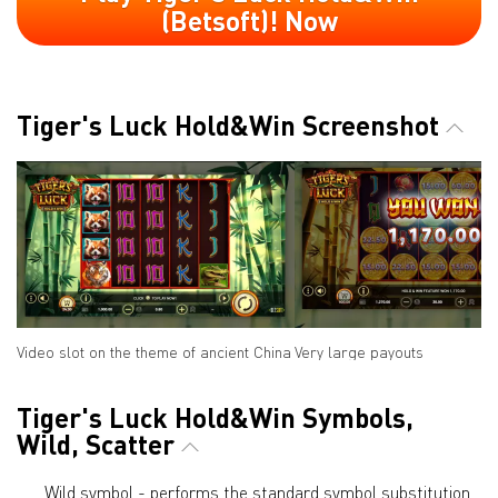
(Betsoft)! Now
Tiger's Luck Hold&Win Screenshot
Video slot on the theme of ancient China
Very large payouts
Tiger's Luck Hold&Win Symbols,
Wild, Scatter
Wild symbol - performs the standard symbol substitution.