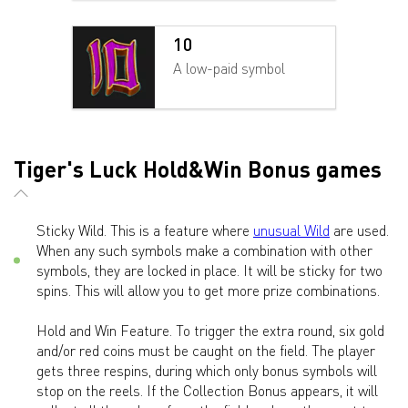
10
A low-paid symbol
Tiger's Luck Hold&Win Bonus games
Sticky Wild. This is a feature where
unusual Wild
are used.
When any such symbols make a combination with other
symbols, they are locked in place. It will be sticky for two
spins. This will allow you to get more prize combinations.
Hold and Win Feature. To trigger the extra round, six gold
and/or red coins must be caught on the field. The player
gets three respins, during which only bonus symbols will
stop on the reels. If the Collection Bonus appears, it will