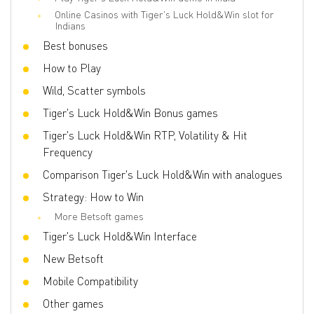
Online Casinos with Tiger's Luck Hold&Win slot for
Gamble Feature
No
Indians
Best bonuses
Bonus games
Bonus Game, Bonus Respin, Respin,
Sticky Wild, Hold Feature, Buy Feature,
BuyBonus
How to Play
Volatility
High
Wild, Scatter symbols
3D slot
Yes
Tiger's Luck Hold&Win Bonus games
Respins
Tiger's Luck Hold&Win RTP, Volatility & Hit
Yes
Frequency
Freespins
No
Comparison Tiger's Luck Hold&Win with analogues
Progressive multipliers
No
Strategy: How to Win
Bet line
0.2 - 60
More Betsoft games
Tiger's Luck Hold&Win Interface
New Betsoft
Mobile Compatibility
Other games