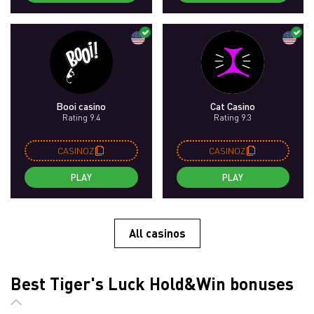
Booi casino
Cat Casino
Rating 9.4
Rating 9.3
CASINOZ
CASINOZ
PLAY
PLAY
All casinos
Best Tiger's Luck Hold&Win bonuses