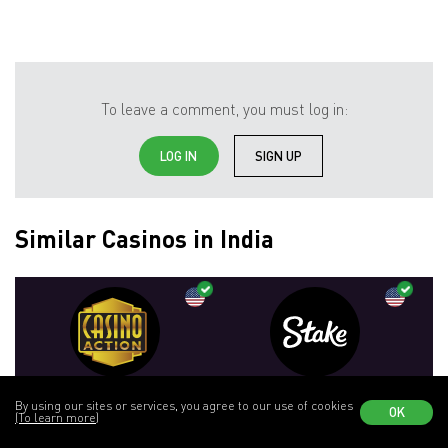
To leave a comment, you must log in:
LOG IN
SIGN UP
Similar Casinos in India
Action Casino
Stake Casino
By using our sites or services, you agree to our use of cookies
Rating 5
Rating 7.8
OK
(To learn more)