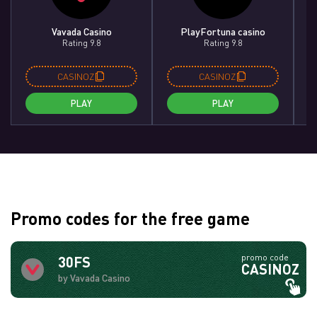
Vavada Casino
PlayFortuna casino
Rating 9.8
Rating 9.8
CASINOZ
CASINOZ
PLAY
PLAY
Promo codes for the free game
promo code
30FS
CASINOZ
by Vavada Casino