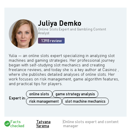
Juliya Demko
Online Slots Expert and Gambling Content
Analyst
1398 review
Yulia — an online slots expert specializing in analyzing slot
machines and gaming strategies. Her professional journey
began with self-studying slot mechanics and creating
freelance reviews, and today she is a key author at Casinoz ,
where she publishes detailed analyses of online slots. Her
work focuses on risk management, game algorithm features,
online slots
game strategy analysis
Expert in:
risk management
slot machine mechanics
Facts
Tatyana
Online slots expert and content
checked
Yarema
manager