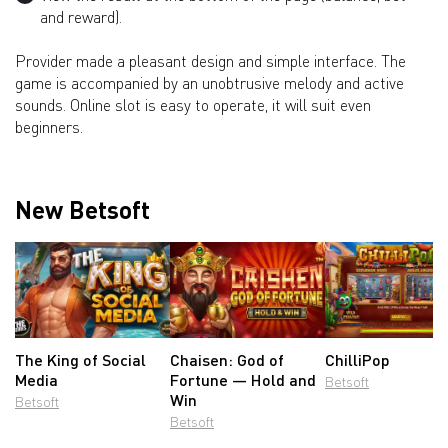
and reward).
Provider made a pleasant design and simple interface. The
game is accompanied by an unobtrusive melody and active
sounds. Online slot is easy to operate, it will suit even
beginners.
New Betsoft
The King of Social
Chaisen: God of
ChilliPop
Media
Fortune — Hold and
Betsoft
Win
Betsoft
Betsoft