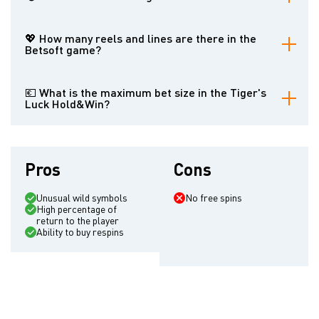
The rate of return to the player is 96.52%.
💖 How many reels and lines are there in the
Betsoft game?
The online slot offers 5 reels in 4 rows and 100 fixed paylines.
💶 What is the maximum bet size in the Tiger's
Luck Hold&Win?
Players can bet a maximum of 60 euros.
Pros
Cons
Unusual wild symbols
No free spins
High percentage of
return to the player
Ability to buy respins