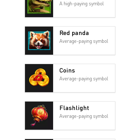
A high-paying symbol
Red panda
Average-paying symbol
Coins
Average-paying symbol
Flashlight
Average-paying symbol