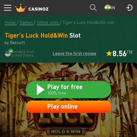
CASINOZ
PLAY
IN
Home
Games
Online slots
Tiger's Luck Hold&Win slot
Tiger's Luck Hold&Win
Slot
by Betsoft
8.56
Available from
/10
Leave the first review
United States
Play for free
100% free
Play online