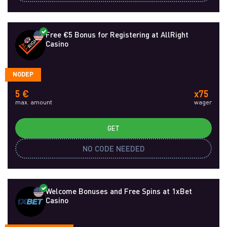
Free €5 Bonus for Registering at AllRight
Casino
NODEP
5 €
x75
max. amount
wager
GET
NO CODE NEEDED
Welcome Bonuses and Free Spins at 1xBet
Casino