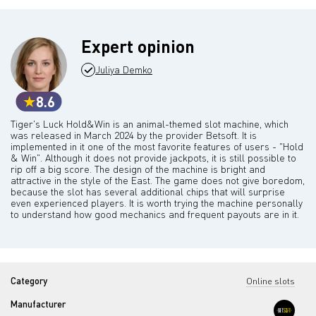
Expert opinion
Juliya Demko
8.6
Tiger's Luck Hold&Win is an animal-themed slot machine, which
was released in March 2024 by the provider Betsoft. It is
implemented in it one of the most favorite features of users - "Hold
& Win". Although it does not provide jackpots, it is still possible to
rip off a big score. The design of the machine is bright and
attractive in the style of the East. The game does not give boredom,
because the slot has several additional chips that will surprise
even experienced players. It is worth trying the machine personally
to understand how good mechanics and frequent payouts are in it.
Category
Online slots
Manufacturer