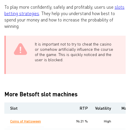
To play more confidently, safely and profitably, users use
slots
betting strategies
. They help you understand how best to
spend your money and how to increase the probability of
winning.
It is important not to try to cheat the casino
or somehow artificially influence the course
of the game. This is quickly noticed and the
user is blocked.
More Betsoft slot machines
Slot
RTP
Volatility
Maxw
Coins of Halloween
96.21 %
High
3