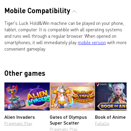
Mobile Compatibility
Tiger's Luck Hold&Win machine can be played on your phone,
tablet, computer. It is compatible with all operating systems
and runs well through a regular browser. When opened on
smartphones, it will immediately play
mobile version
with more
convenient gameplay.
Other games
Alien Invaders
Gates of Olympus
Book of Anime
Super Scatter
Pragmatic Play
FuGaSo
Pragmatic Play