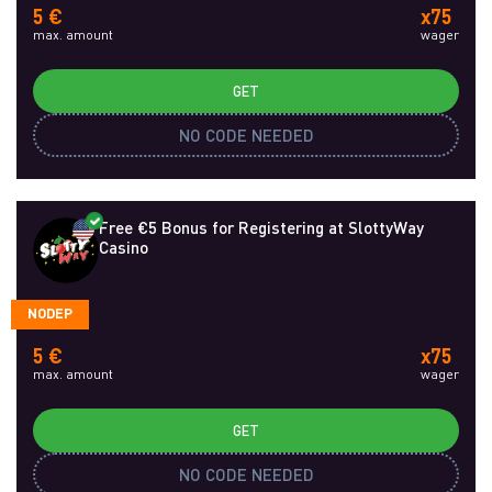
5 €
x75
max. amount
wager
GET
NO CODE NEEDED
Free €5 Bonus for Registering at SlottyWay
Casino
NODEP
5 €
x75
max. amount
wager
GET
NO CODE NEEDED