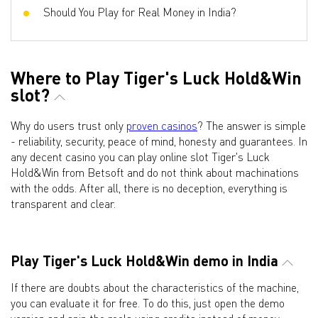
Should You Play for Real Money in India?
Where to Play Tiger's Luck Hold&Win
slot?
Why do users trust only
proven casinos
? The answer is simple
- reliability, security, peace of mind, honesty and guarantees. In
any decent casino you can play online slot Tiger's Luck
Hold&Win from Betsoft and do not think about machinations
with the odds. After all, there is no deception, everything is
transparent and clear.
Play Tiger's Luck Hold&Win demo in India
If there are doubts about the characteristics of the machine,
you can evaluate it for free. To do this, just open the demo