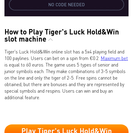
NO CODE NEEDED
How to Play Tiger's Luck Hold&Win
slot machine
Tiger's Luck Hold&Win online slot has a 5x4 playing field and
100 paylines. Users can bet on a spin from €0.2.
Maximum bet
is equal to 60 euros. The game uses 5 types of senior and
junior symbols each. They make combinations of 3-5 symbols
on the line and only the tiger of 2-5. Free spins cannot be
obtained, but there are bonuses and they are represented by
special symbols and respins. Users can win and buy an
additional feature.
Play Tiger's Luck Hold&Win