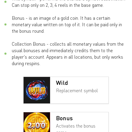
Can stop only on 2, 3, 4 reels in the base game.
Bonus - is an image of a gold coin. It has a certain
monetary value written on top of it. It can be paid only in
the bonus round.
Collection Bonus - collects all monetary values from the
usual bonuses and immediately credits them to the
player's account. Appears in all locations, but only works
during respins.
Wild
Replacement symbol
Bonus
Activates the bonus