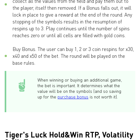
collect all the values from the field and pay them out to
the player, itself then removed. If a Bonus falls out, it will
lock in place to give a reward at the end of the round. Any
stopping of the symbols results in the resumption of
respins up to 3. Play continues until the number of spins
reaches zero or until all cells are filled with gold coins.
Buy Bonus. The user can buy 1, 2 or 3 coin respins for x30,
x40 and x50 of the bet. The round will be played on the
base rules.
When winning or buying an additional game,
the bet is important. It determines what the
value will be on the symbols (and so saving
up for the
purchase bonus
is not worth it).
Tiger's Luck Hold&Win RTP, Volatility