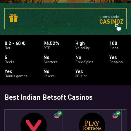
promo code
CASINOZ
0.2 - 60 €
96.52%
High
100
Bet
RTP
Volatility
Lines
5
No
No
Yes
Reels
Scatters
Free Spins
Respins
Yes
No
Yes
Bonus games
Jokers
3D slot
Best Indian Betsoft Casinos