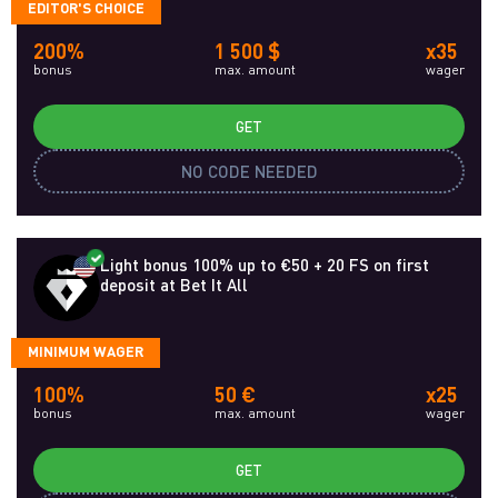
EDITOR'S CHOICE
200%
1 500 $
x35
bonus
max. amount
wager
GET
NO CODE NEEDED
Light bonus 100% up to €50 + 20 FS on first
deposit at Bet It All
MINIMUM WAGER
100%
50 €
x25
bonus
max. amount
wager
GET