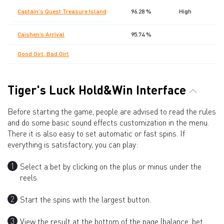
Captain's Quest Treasure Island
96.28 %
High
25
Caishen’s Arrival
95.74 %
10
Good Girl, Bad Girl
1
Tiger's Luck Hold&Win Interface
Before starting the game, people are advised to read the rules
and do some basic sound effects customization in the menu.
There it is also easy to set automatic or fast spins. If
everything is satisfactory, you can play:
Select a bet by clicking on the plus or minus under the
reels.
Start the spins with the largest button.
View the result at the bottom of the page (balance, bet