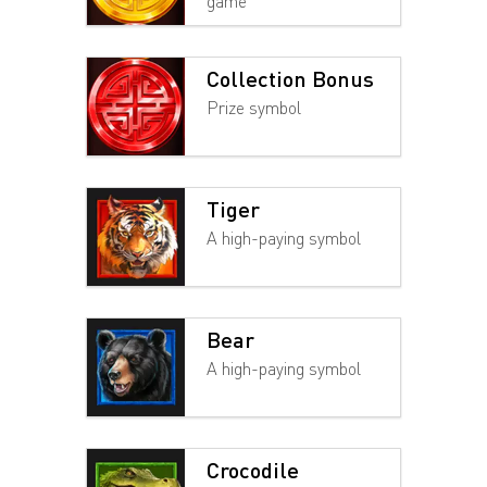
game
Collection Bonus
Prize symbol
Tiger
A high-paying symbol
Bear
A high-paying symbol
Crocodile