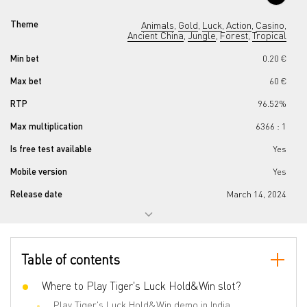
Theme
Animals
Gold
Luck
Action
Casino
,
,
,
,
,
Ancient China
Jungle
Forest
Tropical
,
,
,
Min bet
0.20 €
Max bet
60 €
RTP
96.52%
Max multiplication
6366 : 1
Is free test available
Yes
Mobile version
Yes
Release date
March 14, 2024
Progressive jackpot
No
Reels number
5
Table of contents
Lines number
100
Wilds
Where to Play Tiger's Luck Hold&Win slot?
No
Play Tiger's Luck Hold&Win demo in India
Scatter
No