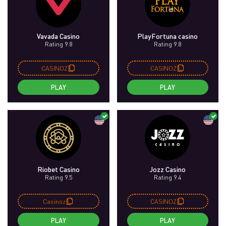
Vavada Casino
PlayFortuna casino
Rating 9.8
Rating 9.8
CASINOZ
CASINOZ
PLAY
PLAY
Riobet Casino
Jozz Casino
Rating 9.5
Rating 9.4
Casinoz
CASINOZ
PLAY
PLAY