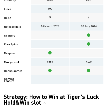
Volatility
100
Lines
5
6
Reels
14 March 2024
20 July 2024
Release date
Scatters
Free Spins
Respins
6366
4400
Max payout
Bonus games
Gamble
Feature
Strategy: How to Win at Tiger's Luck
Hold&Win slot