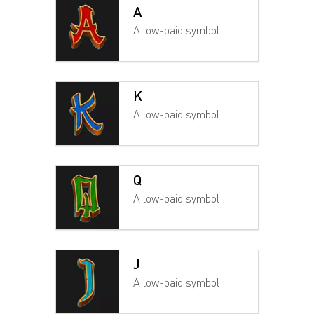
A
A low-paid symbol
K
A low-paid symbol
Q
A low-paid symbol
J
A low-paid symbol