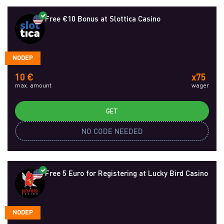
Free €10 Bonus at Slottica Casino
NODEP
10 €
x75
max. amount
wager
GET
NO CODE NEEDED
Free 5 Euro for Registering at Lucky Bird Casino
NODEP