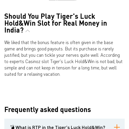
Should You Play Tiger's Luck
Hold&Win Slot for Real Money in
India?
We liked that the bonus feature is often given in the base
game and brings good payouts. But its purchase is rarely
justified, but you can tickle your nerves quite well. According
to experts Casinoz slot Tiger's Luck Hold&Win is not bad, but
simple and can not keep in tension for a long time, but well
suited for a relaxing vacation.
Frequently asked questions
💣 What is RTP in the Tiger's Luck Hold&Win?