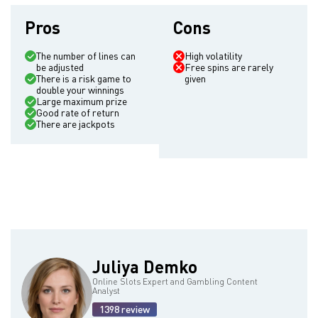
Pros
Cons
The number of lines can
High volatility
be adjusted
Free spins are rarely
There is a risk game to
given
double your winnings
Large maximum prize
Good rate of return
There are jackpots
Juliya Demko
Online Slots Expert and Gambling Content
Analyst
1398 review