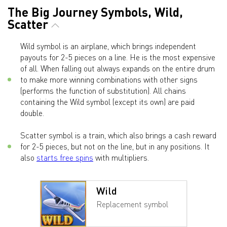
The Big Journey Symbols, Wild,
Scatter
Wild symbol is an airplane, which brings independent
payouts for 2-5 pieces on a line. He is the most expensive
of all. When falling out always expands on the entire drum
to make more winning combinations with other signs
(performs the function of substitution). All chains
containing the Wild symbol (except its own) are paid
double.
Scatter symbol is a train, which also brings a cash reward
for 2-5 pieces, but not on the line, but in any positions. It
also
starts free spins
with multipliers.
Wild
Replacement symbol