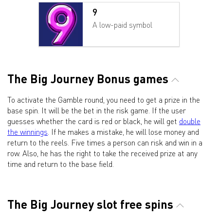
9
A low-paid symbol
The Big Journey Bonus games
To activate the Gamble round, you need to get a prize in the
base spin. It will be the bet in the risk game. If the user
guesses whether the card is red or black, he will get
double
the winnings
. If he makes a mistake, he will lose money and
return to the reels. Five times a person can risk and win in a
row. Also, he has the right to take the received prize at any
time and return to the base field.
The Big Journey slot free spins