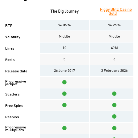
Piggy Blitz Casino
The Big Journey
Gold
96.06 %
96.25 %
RTP
Middle
Middle
Volatility
10
4096
Lines
5
6
Reels
26 June 2017
3 February 2026
Release date
Progressive
jackpot
Scatters
Free Spins
Respins
Progressive
multipliers