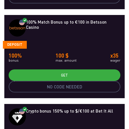
100% Match Bonus up to €100 in Betsson
Casino
DEPOSIT
100%
100 $
x35
bonus
max. amount
wager
GET
NO CODE NEEDED
Crypto bonus 150% up to $/€100 at Bet It All