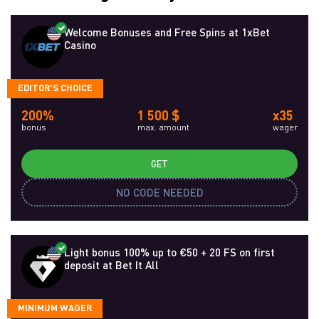
Welcome Bonuses and Free Spins at 1xBet
Casino
EDITOR'S CHOICE
200%
1 500 $
x35
bonus
max. amount
wager
GET
NO CODE NEEDED
Light bonus 100% up to €50 + 20 FS on first
deposit at Bet It All
MINIMUM WAGER