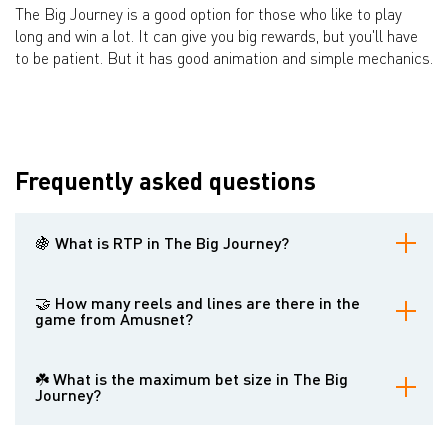
The Big Journey is a good option for those who like to play
long and win a lot. It can give you big rewards, but you'll have
to be patient. But it has good animation and simple mechanics.
Frequently asked questions
🍇 What is RTP in The Big Journey?
The rate of return to the player is 96.06%.
🤝 How many reels and lines are there in the
game from Amusnet?
The online slot offers 5 reels in 3 rows and 10 fixed paylines.
☘️ What is the maximum bet size in The Big
Journey?
Players can bet a maximum of 10,000 euros.