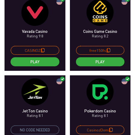
Vavada Casino
Coins Game Casino
Rating 9.8
Rating 8.2
CASINOZ
free150fs
PLAY
PLAY
JetTon Casino
Pokerdom Casino
Rating 8.1
Rating 8.1
NO CODE NEEDED
CasinozDom