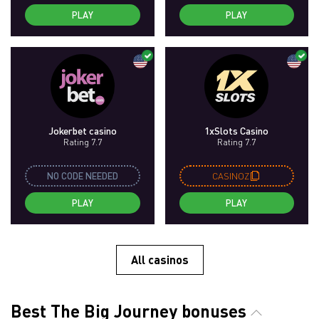
PLAY
PLAY
Jokerbet casino
1xSlots Casino
Rating 7.7
Rating 7.7
NO CODE NEEDED
CASINOZ
PLAY
PLAY
All casinos
Best The Big Journey bonuses