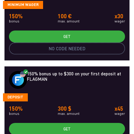
MINIMUM WAGER
150%
100 €
x30
bonus
max. amount
wager
GET
NO CODE NEEDED
150% bonus up to $300 on your first deposit at
FLAGMAN
DEPOSIT
150%
300 $
x45
bonus
max. amount
wager
GET