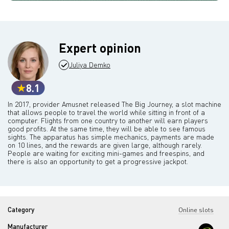
Expert opinion
Juliya Demko
8.1
In 2017, provider Amusnet released The Big Journey, a slot machine
that allows people to travel the world while sitting in front of a
computer. Flights from one country to another will earn players
good profits. At the same time, they will be able to see famous
sights. The apparatus has simple mechanics, payments are made
on 10 lines, and the rewards are given large, although rarely.
People are waiting for exciting mini-games and freespins, and
there is also an opportunity to get a progressive jackpot.
Category
Online slots
Manufacturer