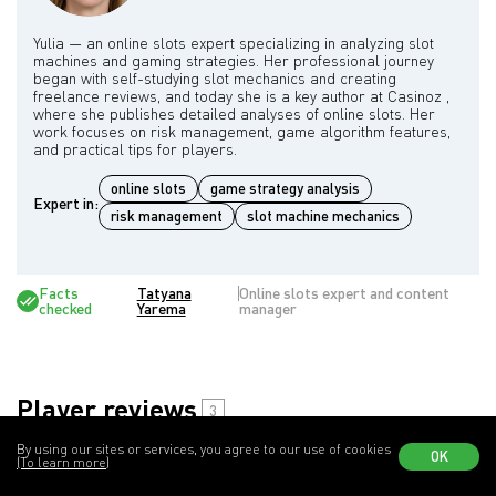
Yulia — an online slots expert specializing in analyzing slot
machines and gaming strategies. Her professional journey
began with self-studying slot mechanics and creating
freelance reviews, and today she is a key author at Casinoz ,
where she publishes detailed analyses of online slots. Her
work focuses on risk management, game algorithm features,
online slots
game strategy analysis
Expert in:
risk management
slot machine mechanics
Facts
Tatyana
Online slots expert and content
checked
Yarema
manager
Player reviews
3
New first
By using our sites or services, you agree to our use of cookies
OK
(To learn more)