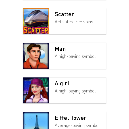
Scatter
Activates free spins
Man
A high-paying symbol
A girl
A high-paying symbol
Eiffel Tower
Average-paying symbol