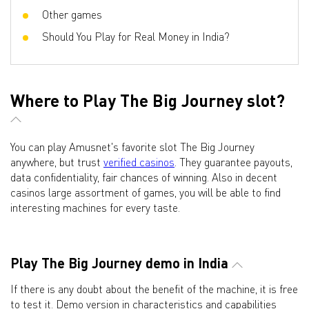
Other games
Should You Play for Real Money in India?
Where to Play The Big Journey slot?
You can play Amusnet's favorite slot The Big Journey
anywhere, but trust
verified casinos
. They guarantee payouts,
data confidentiality, fair chances of winning. Also in decent
casinos large assortment of games, you will be able to find
interesting machines for every taste.
Play The Big Journey demo in India
If there is any doubt about the benefit of the machine, it is free
to test it. Demo version in characteristics and capabilities