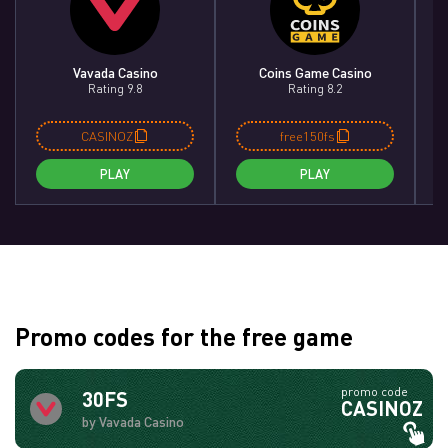
Vavada Casino
Coins Game Casino
Rating 9.8
Rating 8.2
CASINOZ
free150fs
PLAY
PLAY
Promo codes for the free game
promo code
30FS
CASINOZ
by Vavada Casino