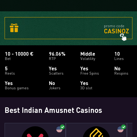
promo code
CASINOZ
10 - 10000 €
96.06%
Middle
10
Bet
RTP
Volatility
Lines
5
Yes
Yes
No
Reels
Scatters
Free Spins
Respins
Yes
No
Yes
Bonus games
Jokers
3D slot
Best Indian Amusnet Casinos