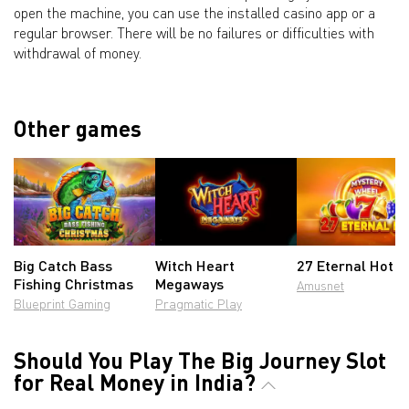
open the machine, you can use the installed casino app or a
regular browser. There will be no failures or difficulties with
withdrawal of money.
Other games
Big Catch Bass
Witch Heart
27 Eternal Hot
Fishing Christmas
Megaways
Amusnet
Blueprint Gaming
Pragmatic Play
Should You Play The Big Journey Slot
for Real Money in India?