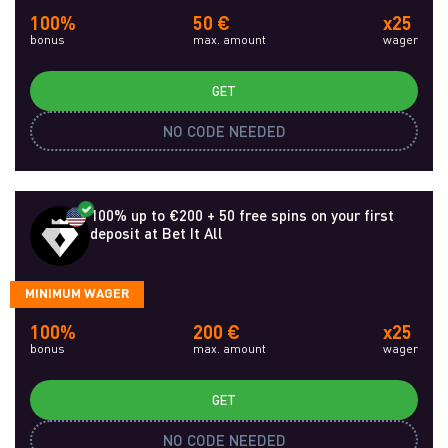
100%
50 €
x25
bonus
max. amount
wager
GET
NO CODE NEEDED
100% up to €200 + 50 free spins on your first
deposit at Bet It All
MINIMUM WAGER
100%
200 €
x25
bonus
max. amount
wager
GET
NO CODE NEEDED