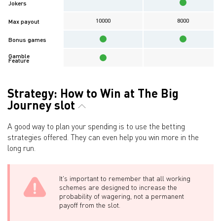
Jokers
10000
8000
Max payout
Bonus games
Gamble
Feature
Strategy: How to Win at The Big
Journey slot
A good way to plan your spending is to use the betting
strategies offered. They can even help you win more in the
long run.
It's important to remember that all working
schemes are designed to increase the
probability of wagering, not a permanent
payoff from the slot.