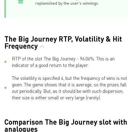
replenished by the user's winnings.
The Big Journey RTP, Volatility & Hit
Frequency
RTP of the slot The Big Journey - 96.06%. This is an
indicator of a good return to the player.
The volatility is specified 4, but the frequency of wins is not
given. The game shows that it is average, so the prizes fall
out periodically. But, as it should be with such dispersion,
their size is either small or very large (rarely).
Comparison The Big Journey slot with
analogues