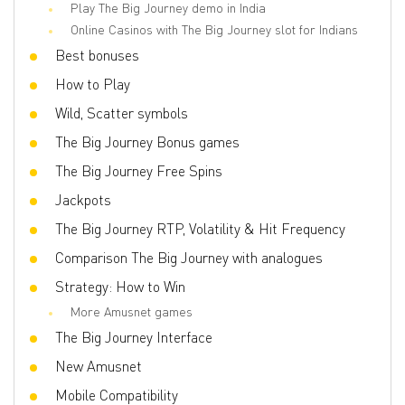
Play The Big Journey demo in India
Scatter
Yes
Online Casinos with The Big Journey slot for Indians
Gamble Feature
Yes
Best bonuses
Bonus games
Free Spins, Bonus Game, Jackpots,
How to Play
Gamble
Wild, Scatter symbols
Volatility
Middle
The Big Journey Bonus games
3D slot
Yes
The Big Journey Free Spins
Respins
No
Jackpots
Freespins
Yes
The Big Journey RTP, Volatility & Hit Frequency
Progressive multipliers
Yes
Comparison The Big Journey with analogues
Bet line
10 - 10000
Strategy: How to Win
More Amusnet games
The Big Journey Interface
New Amusnet
Mobile Compatibility