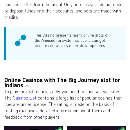
does not differ from the usual. Only here, players do not need
to deposit funds into their accounts, and bets are made with
credits.
The Casino presents many online slots of
the Amusnet provider, so users can get
acquainted with its other developments.
Online Casinos with The Big Journey slot for
Indians
To play for real money safely, you need to choose legal sites.
The
Casinoz List
contains a large list of popular casinos that
operate under license. The rating is made on the basis of
testing machines, detailed information about them and
feedback from other players.