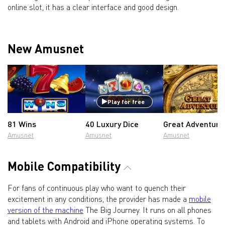
online slot, it has a clear interface and good design.
New Amusnet
Play for free
81 Wins
40 Luxury Dice
Great Adventure
Amusnet
Amusnet
Amusnet
Mobile Compatibility
For fans of continuous play who want to quench their
excitement in any conditions, the provider has made a
mobile
version of the machine
The Big Journey. It runs on all phones
and tablets with Android and iPhone operating systems. To