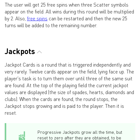
The user will get 25 free spins when three Scatter symbols
appear on the field. All wins during this round will be multiplied
by 2. Also,
free spins
can be restarted and then the new 25
turns will be added to the remaining number.
Jackpots
Jackpot Cards is a round that is triggered independently and
very rarely. Twelve cards appear on the field, lying face up. The
player's task is to turn them over until three of the same suit
are found. At the top of the playing field the current jackpot
values are displayed (the size of spades, hearts, diamonds and
clubs). When the cards are found, the round stops, the
Jackpot stops growing and is paid to the player. Then it is
reset.
Progressive Jackpots grow all the time, but
reset to zero after they are obtained, to be