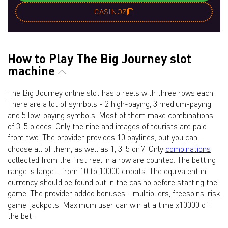
CASINOZ
How to Play The Big Journey slot
machine
The Big Journey online slot has 5 reels with three rows each.
There are a lot of symbols - 2 high-paying, 3 medium-paying
and 5 low-paying symbols. Most of them make combinations
of 3-5 pieces. Only the nine and images of tourists are paid
from two. The provider provides 10 paylines, but you can
choose all of them, as well as 1, 3, 5 or 7. Only
combinations
collected from the first reel in a row are counted. The betting
range is large - from 10 to 10000 credits. The equivalent in
currency should be found out in the casino before starting the
game. The provider added bonuses - multipliers, freespins, risk
game, jackpots. Maximum user can win at a time x10000 of
the bet.