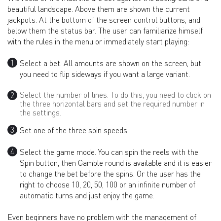
beautiful landscape. Above them are shown the current
jackpots. At the bottom of the screen control buttons, and
below them the status bar. The user can familiarize himself
with the rules in the menu or immediately start playing:
Select a bet. All amounts are shown on the screen, but
you need to flip sideways if you want a large variant.
Select the number of lines. To do this, you need to click on
the three horizontal bars and set the required number in
the settings.
Set one of the three spin speeds.
Select the game mode. You can spin the reels with the
Spin button, then Gamble round is available and it is easier
to change the bet before the spins. Or the user has the
right to choose 10, 20, 50, 100 or an infinite number of
automatic turns and just enjoy the game.
Even beginners have no problem with the management of