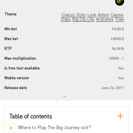
Theme
Classic Slots
Luck
Action
Casino
,
,
,
,
Ships
Big City Life
Airplanes
Train
,
,
,
Min bet
10.00 €
Max bet
10000 €
RTP
96.06%
Max multiplication
10000 : 1
Is free test available
Yes
Mobile version
Yes
Release date
June 26, 2017
Progressive jackpot
Yes
Reels number
5
Table of contents
Lines number
10
Wilds
Where to Play The Big Journey slot?
No