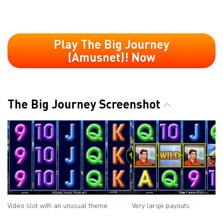
Play The Big Journey
(Amusnet)! Now
The Big Journey Screenshot
Video slot with an unusual theme
Very large payouts