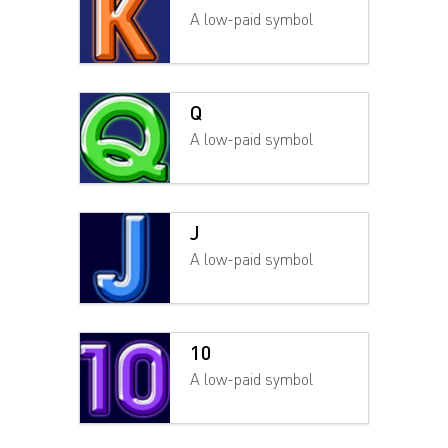
A low-paid symbol
Q
A low-paid symbol
J
A low-paid symbol
10
A low-paid symbol