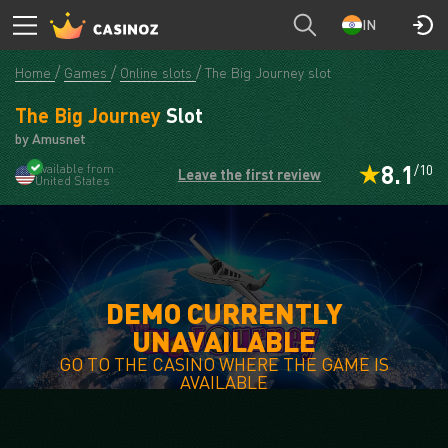
IN
Home
Games
Online slots
The Big Journey slot
The Big Journey
Slot
by Amusnet
8.1
Available from
/10
Leave the first review
United States
DEMO CURRENTLY
UNAVAILABLE
GO TO THE CASINO WHERE THE GAME IS
AVAILABLE