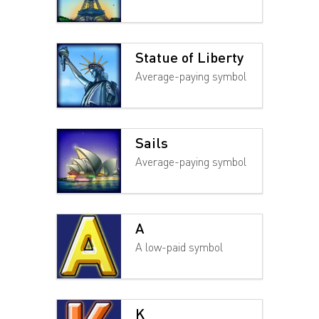
Statue of Liberty
Average-paying symbol
Sails
Average-paying symbol
A
A low-paid symbol
K