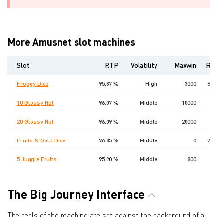
More Amusnet slot machines
Slot
RTP
Volatility
Maxwin
Rel
Froggy Dice
95.87 %
High
3000
6 A
10 Glossy Hot
96.07 %
Middle
10000
26
20 Glossy Hot
96.09 %
Middle
20000
9
Fruits & Gold Dice
96.85 %
Middle
0
7 A
5 Juggle Fruits
95.90 %
Middle
800
2
The Big Journey Interface
The reels of the machine are set against the background of a