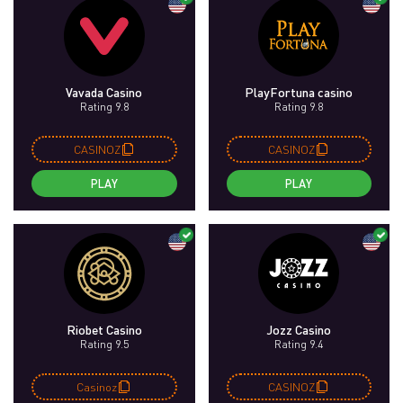
Vavada Casino
PlayFortuna casino
Rating 9.8
Rating 9.8
CASINOZ
CASINOZ
PLAY
PLAY
Riobet Casino
Jozz Casino
Rating 9.5
Rating 9.4
Casinoz
CASINOZ