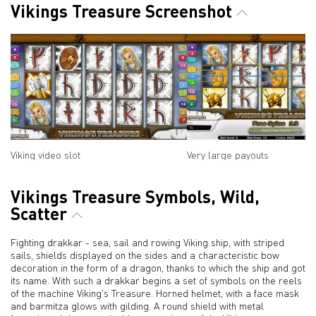
Vikings Treasure Screenshot
Viking video slot
Very large payouts
Vikings Treasure Symbols, Wild,
Scatter
Fighting drakkar - sea, sail and rowing Viking ship, with striped
sails, shields displayed on the sides and a characteristic bow
decoration in the form of a dragon, thanks to which the ship and got
its name. With such a drakkar begins a set of symbols on the reels
of the machine Viking's Treasure. Horned helmet, with a face mask
and barmitza glows with gilding. A round shield with metal