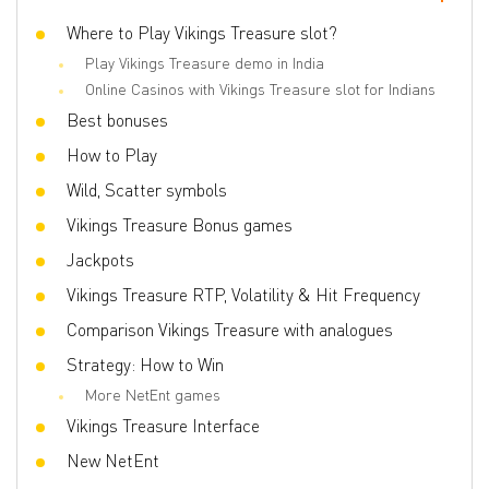
Wilds
Where to Play Vikings Treasure slot?
Yes
Play Vikings Treasure demo in India
Scatter
Yes
Online Casinos with Vikings Treasure slot for Indians
Gamble Feature
No
Best bonuses
Bonus games
RTP range, Scatter symbols, Wild
How to Play
Volatility
Middle
Wild, Scatter symbols
3D slot
No
Vikings Treasure Bonus games
Respins
No
Jackpots
Freespins
Yes
Vikings Treasure RTP, Volatility & Hit Frequency
Progressive multipliers
No
Comparison Vikings Treasure with analogues
Bet line
0.02 - 0.5
Strategy: How to Win
More NetEnt games
Vikings Treasure Interface
New NetEnt