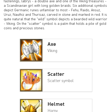
fastenings, labrys - a double axe and one of the Viking treasures -
a Scandinavian girl with long golden braids. Six additional symbols
depict Germanic runes unfamiliar to most - Fehu, Raido, Ansuz,
Uruz, Nauthiz and Thurisaz, carved in stone and marked in red. It is
quite natural that the "wild" symbol depicts a bearded wild warrior
- Viking. On the "scatter" symbol is a palm that holds a pile of gold
coins and precious stones.
Axe
Viking
Scatter
Scatter symbol
Helmet
Horny