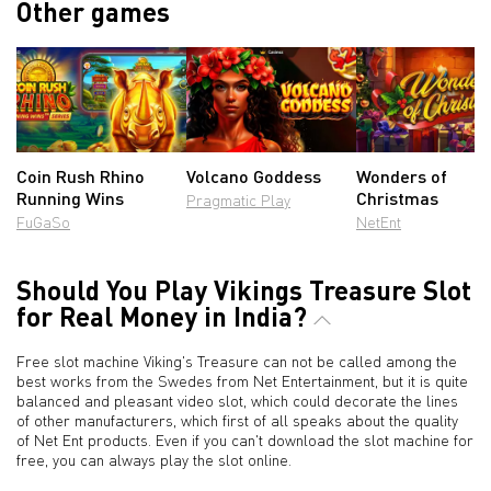
Other games
Coin Rush Rhino
Volcano Goddess
Wonders of
Running Wins
Christmas
Pragmatic Play
FuGaSo
NetEnt
Should You Play Vikings Treasure Slot
for Real Money in India?
Free slot machine Viking's Treasure can not be called among the
best works from the Swedes from Net Entertainment, but it is quite
balanced and pleasant video slot, which could decorate the lines
of other manufacturers, which first of all speaks about the quality
of Net Ent products. Even if you can't download the slot machine for
free, you can always play the slot online.