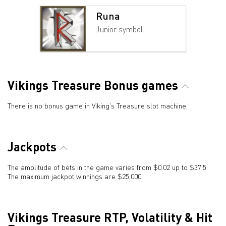
Runa
Junior symbol
Vikings Treasure Bonus games
There is no bonus game in Viking's Treasure slot machine.
Jackpots
The amplitude of bets in the game varies from $0.02 up to $37.5.
The maximum jackpot winnings are $25,000.
Vikings Treasure RTP, Volatility & Hit