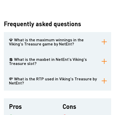
Frequently asked questions
💎 What is the maximum winnings in the
Viking's Treasure game by NetEnt?
25000
💲 What is the maxbet in NetEnt's Viking's
Treasure slot?
600
💸 What is the RTP used in Viking's Treasure by
NetEnt?
95.9%
Pros
Cons