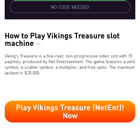
NO CODE NEEDED
How to Play Vikings Treasure slot
machine
Viking's Treasure is a five-reel, non-progressive video slot with 15
paylines, produced by Net Entertainment. The game features a wild
symbol, a scatter symbol, a multiplier, and free spins. The maximum
jackpot is $25,000.
Play Vikings Treasure (NetEnt)!
Now