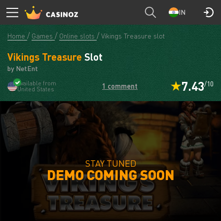
IN
Home
Games
Online slots
Vikings Treasure slot
Vikings Treasure
Slot
by NetEnt
7.43
Available from
/10
1 comment
United States
STAY TUNED
DEMO COMING SOON