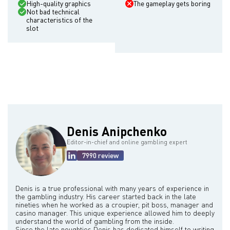
High-quality graphics
The gameplay gets boring
Not bad technical
characteristics of the
slot
Denis Anipchenko
Editor-in-chief and online gambling expert
7990 review
Denis is a true professional with many years of experience in
the gambling industry. His career started back in the late
nineties when he worked as a croupier, pit boss, manager and
casino manager. This unique experience allowed him to deeply
understand the world of gambling from the inside.
Since the late noughties Denis has dedicated himself to writing