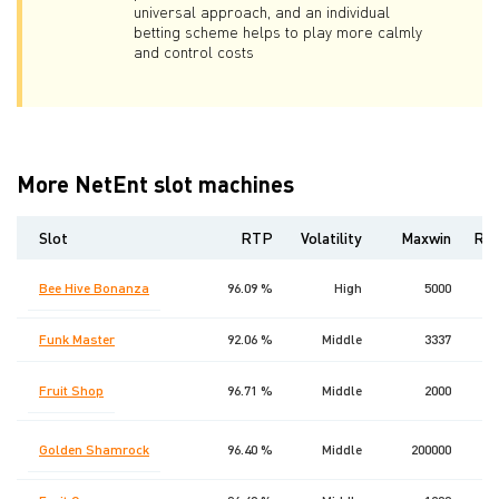
universal approach, and an individual
betting scheme helps to play more calmly
and control costs
More NetEnt slot machines
Slot
RTP
Volatility
Maxwin
Rel
1 
Bee Hive Bonanza
96.09 %
High
5000
Funk Master
92.06 %
Middle
3337
2
11
Fruit Shop
96.71 %
Middle
2000
11
Golden Shamrock
96.40 %
Middle
200000