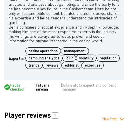
articles and analyses about gambling, and since the early tens
he has become a key figure in the Casinoz team. Here he not
only writes and edits content, but also creates reviews, shares
his expertise and helps readers understand the intricacies of
gambling.
Denis combines practical experience and in-depth knowledge,
making him one of the most respected experts in the industry.
His writings are always up-to-date, proven and useful
casino operations
management
Expert in:
gambling analytics
RTP
volatility
regulation
trends
reviews
editorial
expertise
Facts
Tatyana
Online slots expert and content
checked
Yarema
manager
Player reviews
1
New first