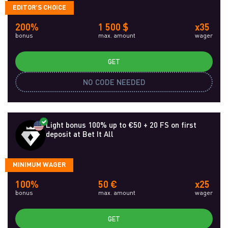
EDITOR'S CHOICE
200%
1 500 $
x35
bonus
max. amount
wager
GET
NO CODE NEEDED
Light bonus 100% up to €50 + 20 FS on first
deposit at Bet It All
MINIMUM WAGER
100%
50 €
x25
bonus
max. amount
wager
GET