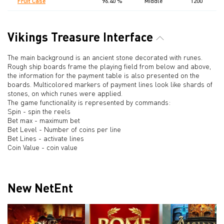
Fruit Case
96.40 %
Middle
1200
Vikings Treasure Interface
The main background is an ancient stone decorated with runes.
Rough ship boards frame the playing field from below and above,
the information for the payment table is also presented on the
boards. Multicolored markers of payment lines look like shards of
stones, on which runes were applied.
The game functionality is represented by commands:
Spin - spin the reels
Bet max - maximum bet
Bet Level - Number of coins per line
Bet Lines - activate lines
Coin Value - coin value
New NetEnt