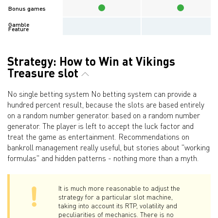
Bonus games
Gamble
Feature
Strategy: How to Win at Vikings
Treasure slot
No single betting system No betting system can provide a
hundred percent result, because the slots are based entirely
on a random number generator. based on a random number
generator. The player is left to accept the luck factor and
treat the game as entertainment. Recommendations on
bankroll management really useful, but stories about "working
formulas" and hidden patterns - nothing more than a myth.
It is much more reasonable to adjust the
strategy for a particular slot machine,
taking into account its RTP, volatility and
peculiarities of mechanics. There is no