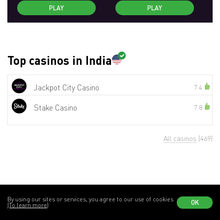
PLAY
PLAY
Top casinos in India
Jackpot City Casino
7.4
Stake Casino
7.8
All casinos
(469)
Articles by topic
By using our sites or services, you agree to our use of cookies
OK
(To learn more)
Changing Bets while Playing Slots