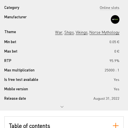
Category
Online slots
Manufacturer
Theme
War
Ships
Vikings
Norse Mythology
,
,
,
Min bet
0.05 €
Max bet
0 €
RTP
95.9%
Max multiplication
25000 : 1
Is free test available
Yes
Mobile version
Yes
Release date
August 31, 2022
Progressive jackpot
Yes
Reels number
5
Table of contents
Lines number
15