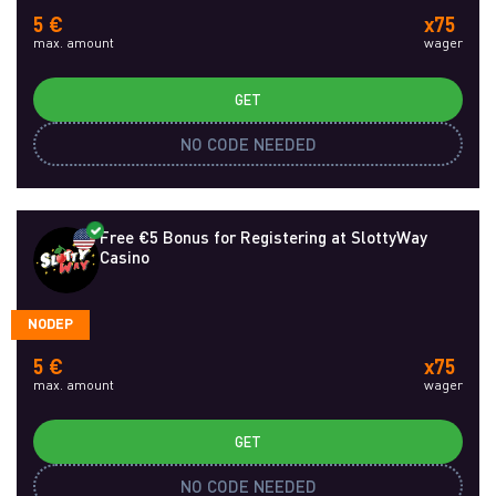
5 €
x75
max. amount
wager
GET
NO CODE NEEDED
Free €5 Bonus for Registering at SlottyWay
Casino
NODEP
5 €
x75
max. amount
wager
GET
NO CODE NEEDED