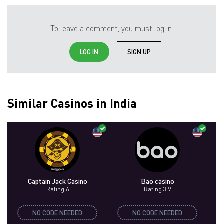
To leave a comment, you must log in:
LOG IN
SIGN UP
Similar Casinos in India
Captain Jack Casino
Bao casino
Rating 6
Rating 3.9
NO CODE NEEDED
NO CODE NEEDED