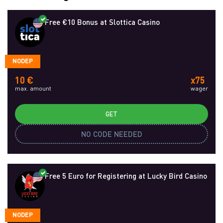
Free €10 Bonus at Slottica Casino
NODEP
10 €
x75
max. amount
wager
GET
NO CODE NEEDED
Free 5 Euro for Registering at Lucky Bird Casino
NODEP