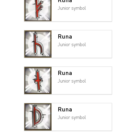
Junior symbol
Runa
Junior symbol
Runa
Junior symbol
Runa
Junior symbol