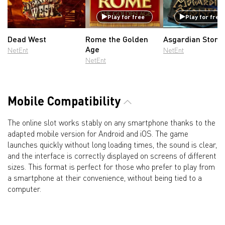
Play for free
Play for free
Dead West
Rome the Golden
Asgardian Stone
Age
NetEnt
NetEnt
NetEnt
Mobile Compatibility
The online slot works stably on any smartphone thanks to the
adapted mobile version for Android and iOS. The game
launches quickly without long loading times, the sound is clear,
and the interface is correctly displayed on screens of different
sizes. This format is perfect for those who prefer to play from
a smartphone at their convenience, without being tied to a
computer.