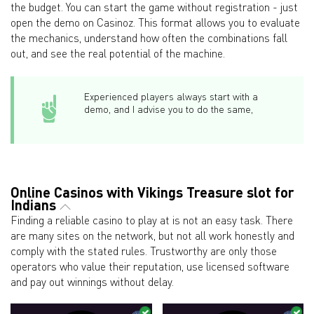
the budget. You can start the game without registration - just
open the demo on Casinoz. This format allows you to evaluate
the mechanics, understand how often the combinations fall
out, and see the real potential of the machine.
Experienced players always start with a
demo, and I advise you to do the same,
Online Casinos with Vikings Treasure slot for
Indians
Finding a reliable casino to play at is not an easy task. There
are many sites on the network, but not all work honestly and
comply with the stated rules. Trustworthy are only those
operators who value their reputation, use licensed software
and pay out winnings without delay.