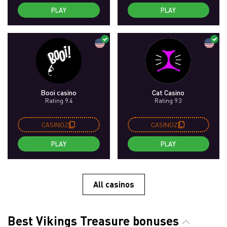
PLAY
PLAY
Booi casino
Cat Casino
Rating 9.4
Rating 9.3
CASINOZ
CASINOZ
PLAY
PLAY
All casinos
Best Vikings Treasure bonuses