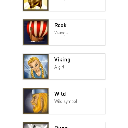
Rook
Vikings
Viking
A girl
Wild
Wild symbol
Runa