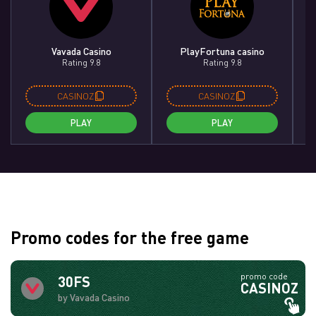
Vavada Casino
PlayFortuna casino
Rating 9.8
Rating 9.8
CASINOZ
CASINOZ
PLAY
PLAY
Promo codes for the free game
promo code
30FS
CASINOZ
by Vavada Casino