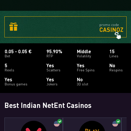
promo code
CASINOZ
0.05 - 0.05 €
95.90%
Middle
15
Bet
RTP
Volatility
Lines
5
Yes
Yes
No
Reels
Scatters
Free Spins
Respins
Yes
Yes
No
Bonus games
Jokers
3D slot
Best Indian NetEnt Casinos