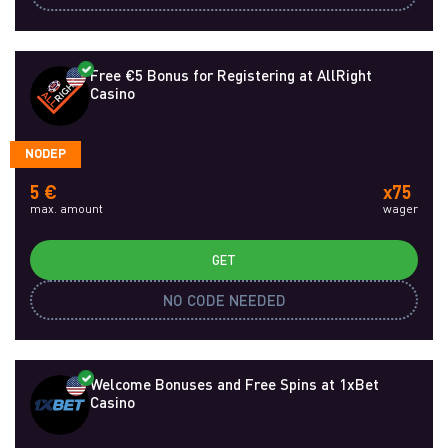
Free €5 Bonus for Registering at AllRight
Casino
NODEP
5 €
x75
max. amount
wager
GET
NO CODE NEEDED
Welcome Bonuses and Free Spins at 1xBet
Casino