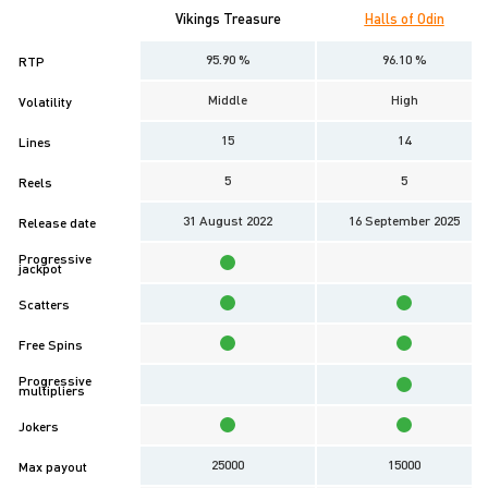
Vikings Treasure
Halls of Odin
95.90 %
96.10 %
RTP
Middle
High
Volatility
15
14
Lines
5
5
Reels
31 August 2022
16 September 2025
Release date
Progressive
jackpot
Scatters
Free Spins
Progressive
multipliers
Jokers
25000
15000
Max payout