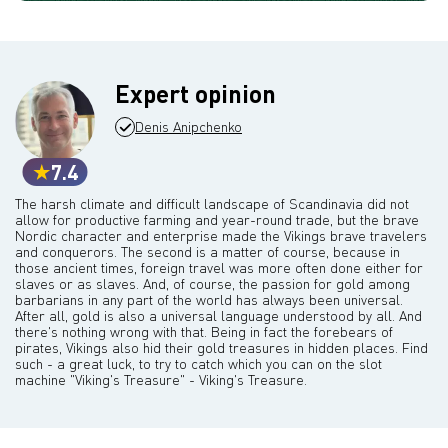
Expert opinion
Denis Anipchenko
7.4
The harsh climate and difficult landscape of Scandinavia did not
allow for productive farming and year-round trade, but the brave
Nordic character and enterprise made the Vikings brave travelers
and conquerors. The second is a matter of course, because in
those ancient times, foreign travel was more often done either for
slaves or as slaves. And, of course, the passion for gold among
barbarians in any part of the world has always been universal.
After all, gold is also a universal language understood by all. And
there's nothing wrong with that. Being in fact the forebears of
pirates, Vikings also hid their gold treasures in hidden places. Find
such - a great luck, to try to catch which you can on the slot
machine "Viking's Treasure" - Viking's Treasure.