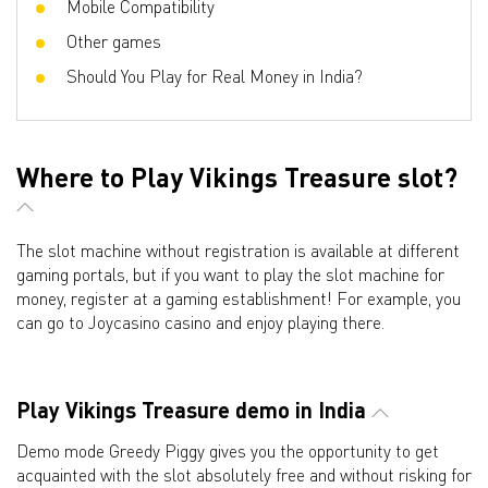
Mobile Compatibility
Other games
Should You Play for Real Money in India?
Where to Play Vikings Treasure slot?
The slot machine without registration is available at different
gaming portals, but if you want to play the slot machine for
money, register at a gaming establishment! For example, you
can go to Joycasino casino and enjoy playing there.
Play Vikings Treasure demo in India
Demo mode Greedy Piggy gives you the opportunity to get
acquainted with the slot absolutely free and without risking for