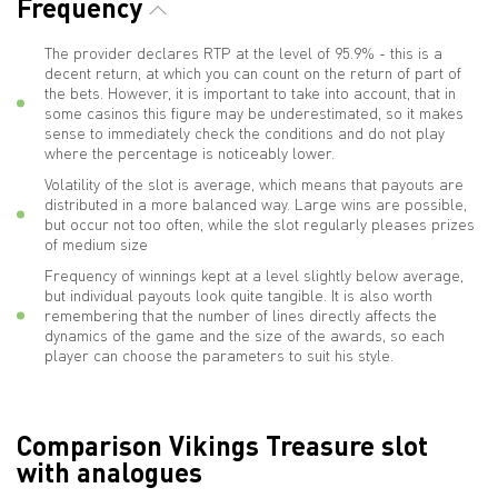
Frequency
The provider declares RTP at the level of 95.9% - this is a
decent return, at which you can count on the return of part of
the bets. However, it is important to take into account, that in
some casinos this figure may be underestimated, so it makes
sense to immediately check the conditions and do not play
where the percentage is noticeably lower.
Volatility of the slot is average, which means that payouts are
distributed in a more balanced way. Large wins are possible,
but occur not too often, while the slot regularly pleases prizes
of medium size
Frequency of winnings kept at a level slightly below average,
but individual payouts look quite tangible. It is also worth
remembering that the number of lines directly affects the
dynamics of the game and the size of the awards, so each
player can choose the parameters to suit his style.
Comparison Vikings Treasure slot
with analogues