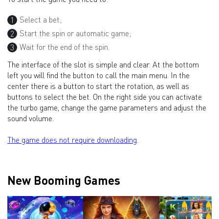
Select a bet;
Start the spin or automatic game;
Wait for the end of the spin.
The interface of the slot is simple and clear. At the bottom
left you will find the button to call the main menu. In the
center there is a button to start the rotation, as well as
buttons to select the bet. On the right side you can activate
the turbo game, change the game parameters and adjust the
sound volume.
The game does not require downloading
.
New Booming Games