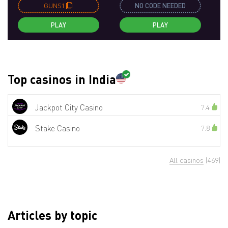
GUNS1
NO CODE NEEDED
PLAY
PLAY
Top casinos in India
Jackpot City Casino
7.4
Stake Casino
7.8
All casinos
(469)
Articles by topic