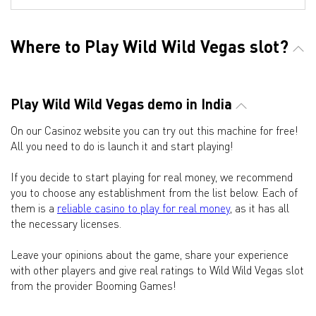
Where to Play Wild Wild Vegas slot?
Play Wild Wild Vegas demo in India
On our Casinoz website you can try out this machine for free!
All you need to do is launch it and start playing!
If you decide to start playing for real money, we recommend
you to choose any establishment from the list below. Each of
them is a
reliable casino to play for real money
, as it has all
the necessary licenses.
Leave your opinions about the game, share your experience
with other players and give real ratings to Wild Wild Vegas slot
from the provider Booming Games!