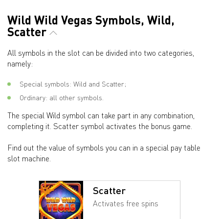
Wild Wild Vegas Symbols, Wild,
Scatter
All symbols in the slot can be divided into two categories,
namely:
Special symbols: Wild and Scatter;
Ordinary: all other symbols.
The special Wild symbol can take part in any combination,
completing it. Scatter symbol activates the bonus game.
Find out the value of symbols you can in a special pay table
slot machine.
Scatter
Activates free spins