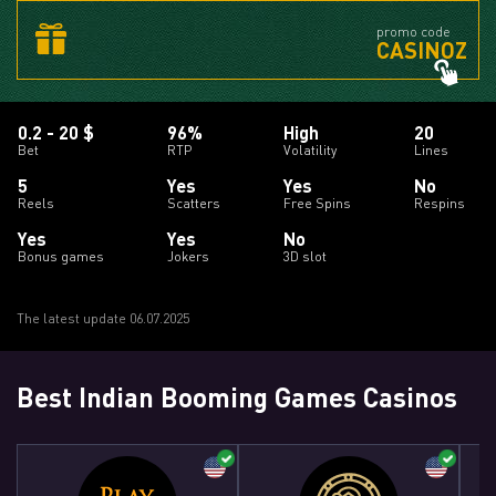
promo code
CASINOZ
0.2 - 20 $
96%
High
20
Bet
RTP
Volatility
Lines
5
Yes
Yes
No
Reels
Scatters
Free Spins
Respins
Yes
Yes
No
Bonus games
Jokers
3D slot
The latest update 06.07.2025
Best Indian Booming Games Casinos