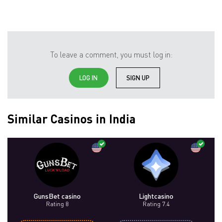
To leave a comment, you must log in:
LOG IN
SIGN UP
Similar Casinos in India
GunsBet casino
Lightcasino
Rating 8
Rating 7.4