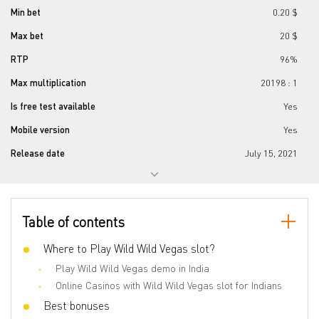
Min bet
0.20 $
Max bet
20 $
RTP
96%
Max multiplication
20198 : 1
Is free test available
Yes
Mobile version
Yes
Release date
July 15, 2021
Progressive jackpot
No
Reels number
5
Table of contents
Lines number
20
Wilds
Where to Play Wild Wild Vegas slot?
Yes
Play Wild Wild Vegas demo in India
Scatter
Yes
Online Casinos with Wild Wild Vegas slot for Indians
Gamble Feature
Yes
Best bonuses
Bonus games
Free Spins, Buy Feature