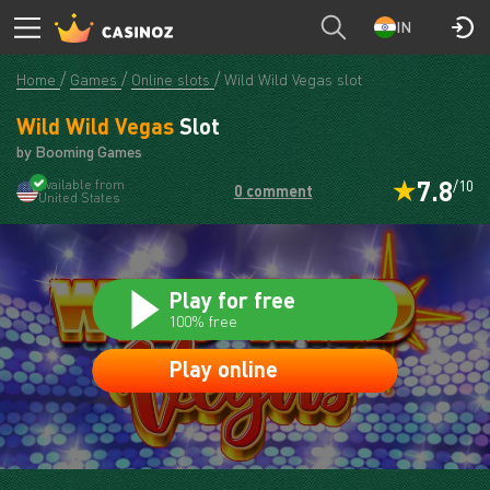
CASINOZ
PLAY
IN
Home
Games
Online slots
Wild Wild Vegas slot
Wild Wild Vegas
Slot
by Booming Games
7.8
Available from
/10
0 comment
United States
Play for free
100% free
Play online