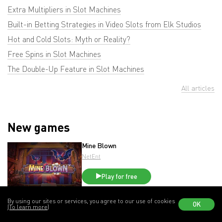
Extra Multipliers in Slot Machines
Built-in Betting Strategies in Video Slots from Elk Studios
Hot and Cold Slots: Myth or Reality?
Free Spins in Slot Machines
The Double-Up Feature in Slot Machines
All articles
New games
Mine Blown
NetEnt
Play for free
Rabid Randy
By using our sites or services, you agree to our use of cookies
NetEnt
OK
(To learn more)