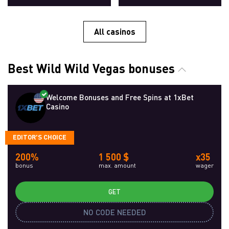
All casinos
Best Wild Wild Vegas bonuses
Welcome Bonuses and Free Spins at 1xBet
Casino
EDITOR'S CHOICE
200%
1 500 $
x35
bonus
max. amount
wager
GET
NO CODE NEEDED