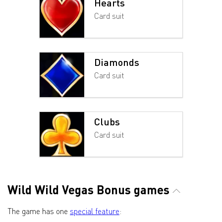
Hearts
Card suit
Diamonds
Card suit
Clubs
Card suit
Wild Wild Vegas Bonus games
The game has one
special feature
: