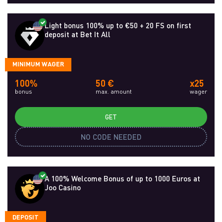
Light bonus 100% up to €50 + 20 FS on first
deposit at Bet It All
MINIMUM WAGER
100%
50 €
x25
bonus
max. amount
wager
GET
NO CODE NEEDED
A 100% Welcome Bonus of up to 1000 Euros at
Joo Casino
DEPOSIT