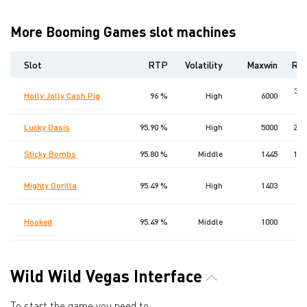
More Booming Games slot machines
Slot
RTP
Volatility
Maxwin
Rel
30 
Holly Jolly Cash Pig
96 %
High
6000
Lucky Oasis
95.90 %
High
5000
28 
Sticky Bombs
95.80 %
Middle
1445
17 
4
Mighty Gorilla
95.49 %
High
1403
Hooked
95.49 %
Middle
1000
Wild Wild Vegas Interface
To start the game you need to: