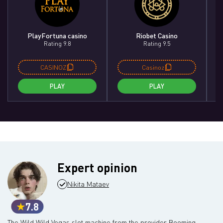
PlayFortuna casino
Riobet Casino
Rating 9.8
Rating 9.5
CASINOZ
Casinoz
PLAY
PLAY
Expert opinion
Nikita Mataev
7.8
The Wild Wild Vegas slot machine from the provider Booming