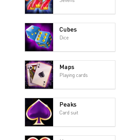
Cubes
Dice
Maps
Playing cards
Peaks
Card suit