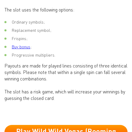
The slot uses the following options:
Ordinary symbols;
Replacement symbol;
Frispins;
Buy bonus
;
Progressive multipliers.
Payouts are made for played lines consisting of three identical
symbols. Please note that within a single spin can fall several
winning combinations.
The slot has a risk game, which will increase your winnings by
guessing the closed card.
Play Wild Wild Vegas (Booming