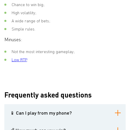
Chance to win big;
High volatility;
A wide range of bets;
Simple rules.
Minuses:
Not the most interesting gameplay;
Low RTP
.
Frequently asked questions
📱 Can I play from my phone?
The slot has a mobile version.