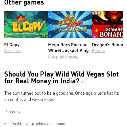
Other games
El Capy
Mega Bars Fortune
Dragon’s Bonanz
Wheel Jackpot King
Quickspin
Belatra
Blueprint Gaming
Should You Play Wild Wild Vegas Slot
for Real Money in India?
The slot turned out to be a good one. Once again, let's list its
strengths and weaknesses.
Plusses:
Qualitative graphics and sound;