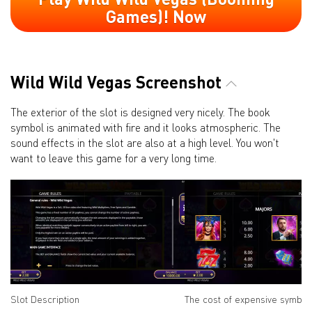
Games)! Now
Wild Wild Vegas Screenshot
The exterior of the slot is designed very nicely. The book
symbol is animated with fire and it looks atmospheric. The
sound effects in the slot are also at a high level. You won't
want to leave this game for a very long time.
Slot Description
The cost of expensive symbol