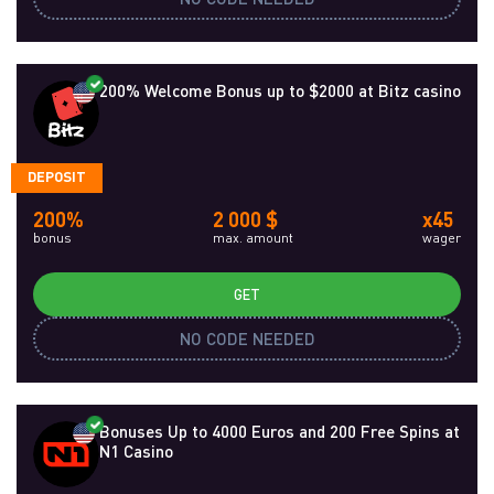
200% Welcome Bonus up to $2000 at Bitz casino
DEPOSIT
200%
2 000 $
x45
bonus
max. amount
wager
GET
NO CODE NEEDED
Bonuses Up to 4000 Euros and 200 Free Spins at
N1 Casino