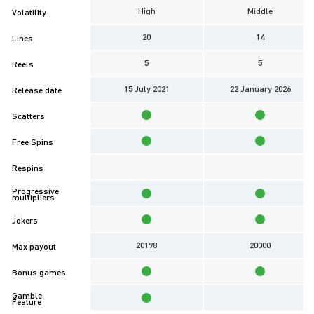
High
Middle
Volatility
20
14
Lines
5
5
Reels
15 July 2021
22 January 2026
Release date
Scatters
Free Spins
Respins
Progressive
multipliers
Jokers
20198
20000
Max payout
Bonus games
Gamble
Feature