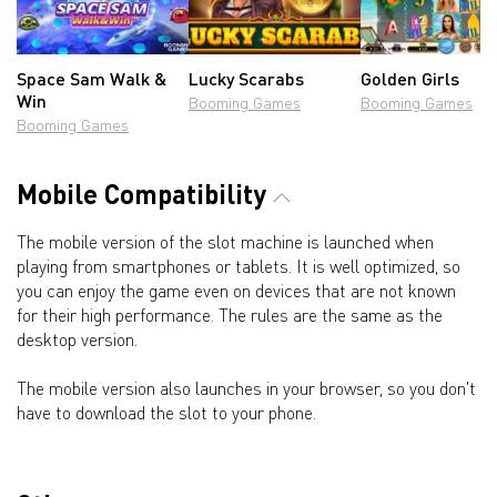
Space Sam Walk &
Lucky Scarabs
Golden Girls
Win
Booming Games
Booming Games
Booming Games
Mobile Compatibility
The mobile version of the slot machine is launched when
playing from smartphones or tablets. It is well optimized, so
you can enjoy the game even on devices that are not known
for their high performance. The rules are the same as the
desktop version.
The mobile version also launches in your browser, so you don't
have to download the slot to your phone.