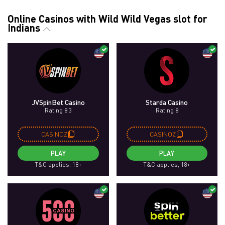
Online Casinos with Wild Wild Vegas slot for
Indians
JVSpinBet Casino
Starda Casino
Rating 8.3
Rating 8
CASINOZ
CASINOZ
PLAY
PLAY
T&C applies, 18+
T&C applies, 18+