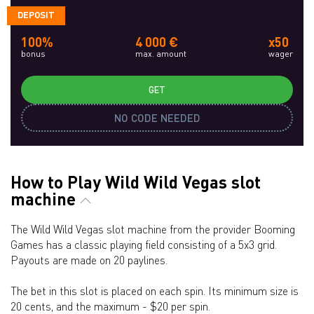
DEPOSIT
100%
4 000 €
x50
bonus
max. amount
wager
GET
NO CODE NEEDED
How to Play Wild Wild Vegas slot
machine
The Wild Wild Vegas slot machine from the provider Booming
Games has a classic playing field consisting of a 5x3 grid.
Payouts are made on 20 paylines.
The bet in this slot is placed on each spin. Its minimum size is
20 cents, and the maximum - $20 per spin.