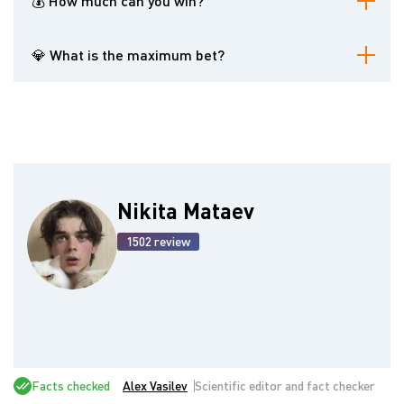
💰 How much can you win?
Maximum winnings are equal to 20198 bets.
💎 What is the maximum bet?
The maxbet equals $20.
Nikita Mataev
1502 review
Facts checked
Alex Vasilev
Scientific editor and fact checker