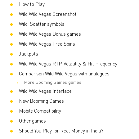
How to Play
Volatility
High
Wild Wild Vegas Screenshot
3D slot
No
Wild, Scatter symbols
Respins
No
Wild Wild Vegas Bonus games
Freespins
Yes
Wild Wild Vegas Free Spins
Progressive multipliers
Yes
Jackpots
Bet line
0.01 - 1
Wild Wild Vegas RTP, Volatility & Hit Frequency
Comparison Wild Wild Vegas with analogues
More Booming Games games
Wild Wild Vegas Interface
New Booming Games
Mobile Compatibility
Other games
Should You Play for Real Money in India?