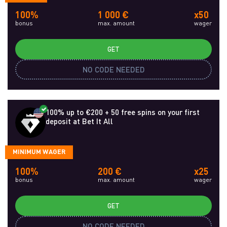
100%
1 000 €
x50
bonus
max. amount
wager
GET
NO CODE NEEDED
100% up to €200 + 50 free spins on your first
deposit at Bet It All
MINIMUM WAGER
100%
200 €
x25
bonus
max. amount
wager
GET
NO CODE NEEDED