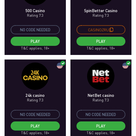
500 Casino
SpinBetter Casino
Rating 7.3
Rating 7.3
NO CODE NEEDED
CASINOZRU
PLAY
PLAY
T&C applies, 18+
T&C applies, 18+
24k casino
NetBet сasino
Rating 7.3
Rating 7.3
NO CODE NEEDED
NO CODE NEEDED
PLAY
PLAY
T&C applies, 18+
T&C applies, 18+