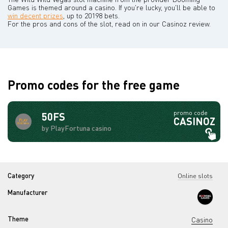
Games is themed around a casino. If you're lucky, you'll be able to
win decent prizes
, up to 20198 bets.
For the pros and cons of the slot, read on in our Casinoz review.
Promo codes for the free game
promo code
50FS
CASINOZ
by PlayFortuna casino
Category
Online slots
Manufacturer
Theme
Casino