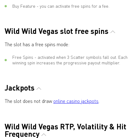
Buy Feature - you can activate free spins for a fee.
Wild Wild Vegas slot free spins
The slot has a free spins mode:
Free Spins - activated when 3 Scatter symbols fall out. Each
winning spin increases the progressive payout multiplier.
Jackpots
The slot does not draw
online casino jackpots
.
Wild Wild Vegas RTP, Volatility & Hit
Frequency