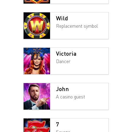
Wild
Replacement symbol
Victoria
Dancer
John
A casino guest
7
Sevens