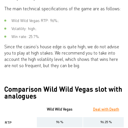
The main technical specifications of the game are as follows:
Wild Wild Vegas RTP: 96%;
Volatility: high;
Win rate: 25.7%.
Since the casino's house edge is quite high, we do not advise
you to play at high stakes. We recommend you to take into
account the high volatility level, which shows that wins here
are not so frequent, but they can be big.
Comparison Wild Wild Vegas slot with
analogues
Wild Wild Vegas
Deal with Death
96 %
96.25 %
RTP