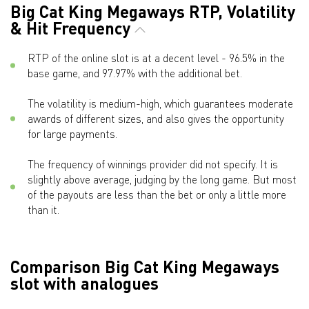
Big Cat King Megaways RTP, Volatility
& Hit Frequency
RTP of the online slot is at a decent level - 96.5% in the
base game, and 97.97% with the additional bet.
The volatility is medium-high, which guarantees moderate
awards of different sizes, and also gives the opportunity
for large payments.
The frequency of winnings provider did not specify. It is
slightly above average, judging by the long game. But most
of the payouts are less than the bet or only a little more
than it.
Comparison Big Cat King Megaways
slot with analogues