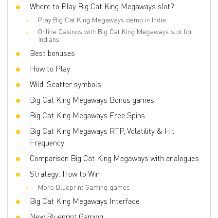
Wilds
Where to Play Big Cat King Megaways slot?
No
Play Big Cat King Megaways demo in India
Scatter
Yes
Online Casinos with Big Cat King Megaways slot for
Gamble Feature
No
Indians
Best bonuses
Bonus games
Free Spins, Bonus Game, Respin,
Multiplier, Jackpots, Buy Feature, Cascade
Win
How to Play
Volatility
High
Wild, Scatter symbols
3D slot
Yes
Big Cat King Megaways Bonus games
Respins
Big Cat King Megaways Free Spins
Yes
Big Cat King Megaways RTP, Volatility & Hit
Freespins
Yes
Frequency
Progressive multipliers
Yes
Comparison Big Cat King Megaways with analogues
Bet line
0.2 - 10
Strategy: How to Win
More Blueprint Gaming games
Big Cat King Megaways Interface
New Blueprint Gaming