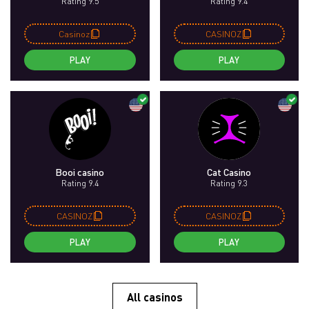
Rating 9.5
Rating 9.4
Casinoz
CASINOZ
PLAY
PLAY
Booi casino
Cat Casino
Rating 9.4
Rating 9.3
CASINOZ
CASINOZ
PLAY
PLAY
All casinos