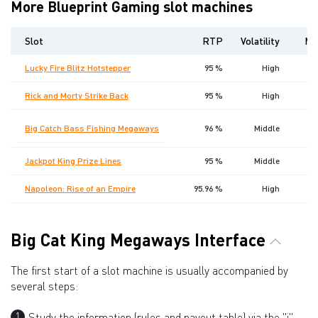
More Blueprint Gaming slot machines
Slot
RTP
Volatility
Ma
Lucky Fire Blitz Hotstepper
95 %
High
Rick and Morty Strike Back
95 %
High
Big Catch Bass Fishing Megaways
96 %
Middle
Jackpot King Prize Lines
95 %
Middle
Napoleon: Rise of an Empire
95.96 %
High
Big Cat King Megaways Interface
The first start of a slot machine is usually accompanied by
several steps:
Study the information (rules and payout table) via the "i"