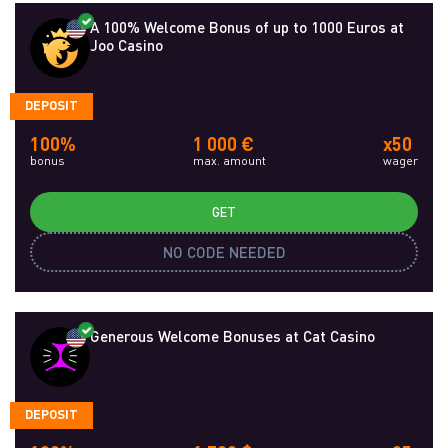
A 100% Welcome Bonus of up to 1000 Euros at
Joo Casino
DEPOSIT
100%
1 000 €
x50
bonus
max. amount
wager
GET
NO CODE NEEDED
Generous Welcome Bonuses at Cat Casino
DEPOSIT