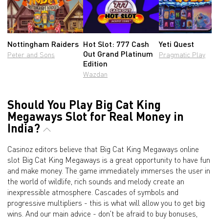
Nottingham Raiders
Hot Slot: 777 Cash
Yeti Quest
Out Grand Platinum
Peter and Sons
Pragmatic Play
Edition
Wazdan
Should You Play Big Cat King
Megaways Slot for Real Money in
India?
Casinoz editors believe that Big Cat King Megaways online
slot Big Cat King Megaways is a great opportunity to have fun
and make money. The game immediately immerses the user in
the world of wildlife, rich sounds and melody create an
inexpressible atmosphere. Cascades of symbols and
progressive multipliers - this is what will allow you to get big
wins. And our main advice - don't be afraid to buy bonuses,