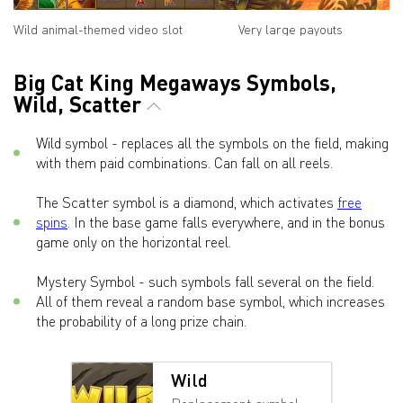
Wild animal-themed video slot
Very large payouts
Big Cat King Megaways Symbols,
Wild, Scatter
Wild symbol - replaces all the symbols on the field, making
with them paid combinations. Can fall on all reels.
The Scatter symbol is a diamond, which activates
free
spins
. In the base game falls everywhere, and in the bonus
game only on the horizontal reel.
Mystery Symbol - such symbols fall several on the field.
All of them reveal a random base symbol, which increases
the probability of a long prize chain.
Wild