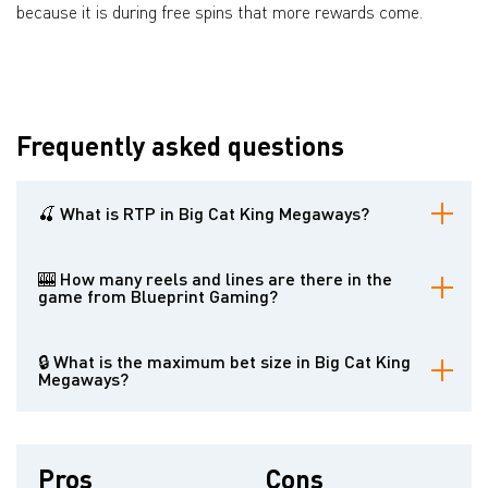
because it is during free spins that more rewards come.
Frequently asked questions
🍒 What is RTP in Big Cat King Megaways?
The rate of return to the player is 96.5%.
🎰 How many reels and lines are there in the
game from Blueprint Gaming?
The online slot offers 6 reels in 6 rows and 117649 non-fixed
paylines.
🔒 What is the maximum bet size in Big Cat King
Megaways?
Players can bet a maximum of 10 euros.
Pros
Cons