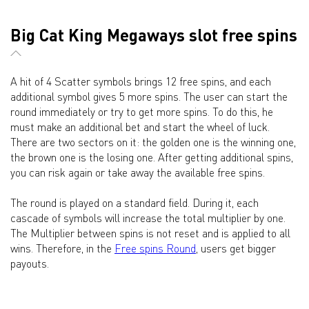
Big Cat King Megaways slot free spins
A hit of 4 Scatter symbols brings 12 free spins, and each
additional symbol gives 5 more spins. The user can start the
round immediately or try to get more spins. To do this, he
must make an additional bet and start the wheel of luck.
There are two sectors on it: the golden one is the winning one,
the brown one is the losing one. After getting additional spins,
you can risk again or take away the available free spins.
The round is played on a standard field. During it, each
cascade of symbols will increase the total multiplier by one.
The Multiplier between spins is not reset and is applied to all
wins. Therefore, in the
Free spins Round
, users get bigger
payouts.