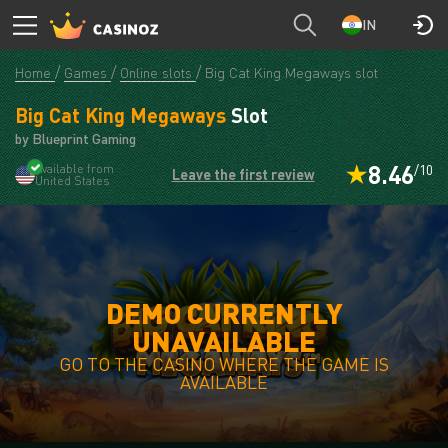
IN
Home
Games
Online slots
Big Cat King Megaways slot
Big Cat King Megaways
Slot
by Blueprint Gaming
8.46
Available from
/10
Leave the first review
United States
DEMO CURRENTLY
UNAVAILABLE
GO TO THE CASINO WHERE THE GAME IS
AVAILABLE