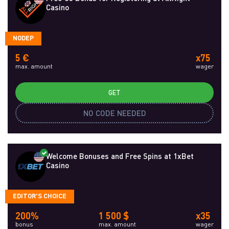
Casino
NODEP
5 €
x75
max. amount
wager
GET
NO CODE NEEDED
Welcome Bonuses and Free Spins at 1xBet
Casino
EDITOR'S CHOICE
200%
1 500 $
x35
bonus
max. amount
wager