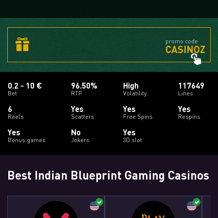
promo code
CASINOZ
0.2 - 10 €
96.50%
High
117649
Bet
RTP
Volatility
Lines
6
Yes
Yes
Yes
Reels
Scatters
Free Spins
Respins
Yes
No
Yes
Bonus games
Jokers
3D slot
Best Indian Blueprint Gaming Casinos