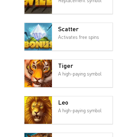
Replacement symbol
Scatter
Activates free spins
Tiger
A high-paying symbol
Leo
A high-paying symbol