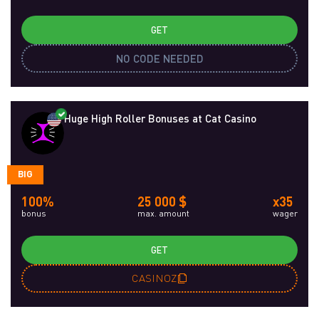
GET
NO CODE NEEDED
Huge High Roller Bonuses at Cat Casino
BIG
100%
25 000 $
x35
bonus
max. amount
wager
GET
CASINOZ