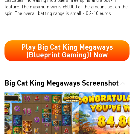
feature. The maximum win is x50000 of the amount bet on the
spin. The overall betting range is small - 0.2-10 euros.
Play Big Cat King Megaways
(Blueprint Gaming)! Now
Big Cat King Megaways Screenshot