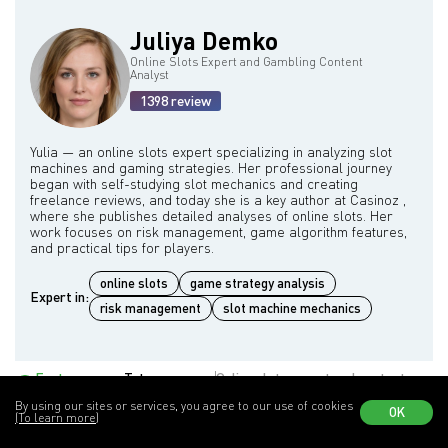
Juliya Demko
Online Slots Expert and Gambling Content
Analyst
1398 review
Yulia — an online slots expert specializing in analyzing slot
machines and gaming strategies. Her professional journey
began with self-studying slot mechanics and creating
freelance reviews, and today she is a key author at Casinoz ,
where she publishes detailed analyses of online slots. Her
work focuses on risk management, game algorithm features,
online slots
game strategy analysis
Expert in:
risk management
slot machine mechanics
Facts
Tatyana
Online slots expert and content
checked
Yarema
manager
By using our sites or services, you agree to our use of cookies
OK
(To learn more)