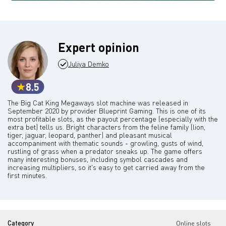
Expert opinion
Juliya Demko
8.5
The Big Cat King Megaways slot machine was released in
September 2020 by provider Blueprint Gaming. This is one of its
most profitable slots, as the payout percentage (especially with the
extra bet) tells us. Bright characters from the feline family (lion,
tiger, jaguar, leopard, panther) and pleasant musical
accompaniment with thematic sounds - growling, gusts of wind,
rustling of grass when a predator sneaks up. The game offers
many interesting bonuses, including symbol cascades and
increasing multipliers, so it's easy to get carried away from the
first minutes.
Category
Online slots