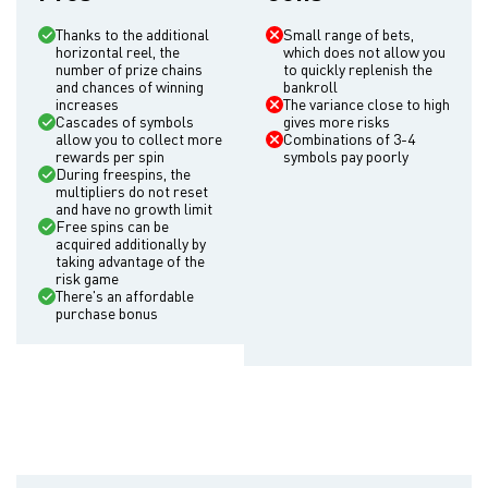
Thanks to the additional
Small range of bets,
horizontal reel, the
which does not allow you
number of prize chains
to quickly replenish the
and chances of winning
bankroll
increases
The variance close to high
Cascades of symbols
gives more risks
allow you to collect more
Combinations of 3-4
rewards per spin
symbols pay poorly
During freespins, the
multipliers do not reset
and have no growth limit
Free spins can be
acquired additionally by
taking advantage of the
risk game
There's an affordable
purchase bonus