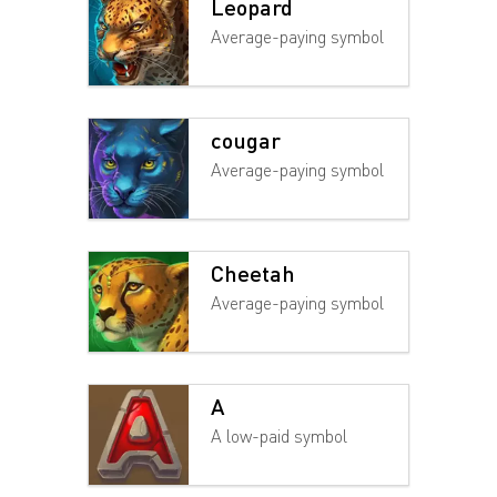
Leopard
Average-paying symbol
cougar
Average-paying symbol
Cheetah
Average-paying symbol
A
A low-paid symbol