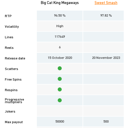
Big Cat King Megaways
Sweet Smash
96.50 %
97.82 %
RTP
High
Volatility
117649
Lines
6
Reels
15 October 2020
20 November 2023
Release date
Scatters
Free Spins
Respins
Progressive
multipliers
Jokers
50000
500
Max payout