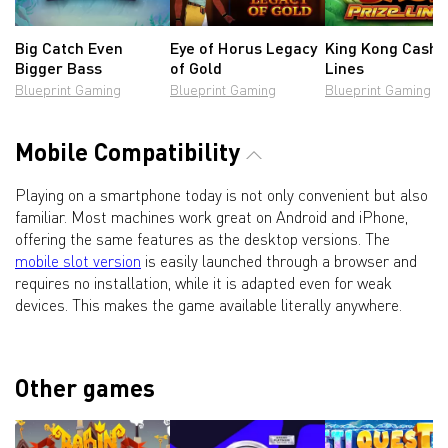
Big Catch Even
Eye of Horus Legacy
King Kong Cash 
Bigger Bass
of Gold
Lines
Blueprint Gaming
Blueprint Gaming
Blueprint Gaming
Mobile Compatibility
Playing on a smartphone today is not only convenient but also
familiar. Most machines work great on Android and iPhone,
offering the same features as the desktop versions. The
mobile slot version
is easily launched through a browser and
requires no installation, while it is adapted even for weak
devices. This makes the game available literally anywhere.
Other games