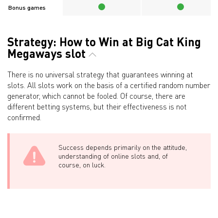
Bonus games
Strategy: How to Win at Big Cat King
Megaways slot
There is no universal strategy that guarantees winning at
slots. All slots work on the basis of a certified random number
generator, which cannot be fooled. Of course, there are
different betting systems, but their effectiveness is not
confirmed.
Success depends primarily on the attitude,
understanding of online slots and, of
course, on luck.