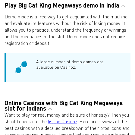
Play Big Cat King Megaways demo in India
Demo mode is a free way to get acquainted with the machine
and evaluate its features without the risk of losing money. It
allows you to practice, understand the frequency of winnings
and the mechanics of the slot. Demo mode does not require
registration or deposit.
A large number of demo games are
available on Casinoz.
Online Casinos with Big Cat King Megaways
slot for Indians
Want to play for real money and be sure of honesty? Then you
should check out the
list on Casinoz
. Here are reviews of the
best casinos with a detailed breakdown of their pros, cons and
reviews from real players. This will help you make an informed