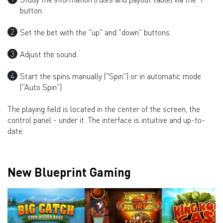
button.
Set the bet with the "up" and "down" buttons.
Adjust the sound.
Start the spins manually ("Spin") or in automatic mode
("Auto Spin").
The playing field is located in the center of the screen, the
control panel - under it. The interface is intuitive and up-to-
date.
New Blueprint Gaming