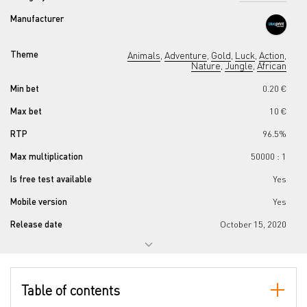
Manufacturer
Theme
Animals
Adventure
Gold
Luck
Action
,
,
,
,
,
Nature
Jungle
African
,
,
Min bet
0.20 €
Max bet
10 €
RTP
96.5%
Max multiplication
50000 : 1
Is free test available
Yes
Mobile version
Yes
Release date
October 15, 2020
Progressive jackpot
No
Reels number
6
Table of contents
Lines number
117649