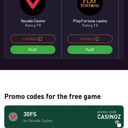
Vavada Casino
PlayFortuna casino
Rating 9.8
Rating 9.8
CASINOZ
CASINOZ
PLAY
PLAY
Promo codes for the free game
promo code
30FS
CASINOZ
by Vavada Casino