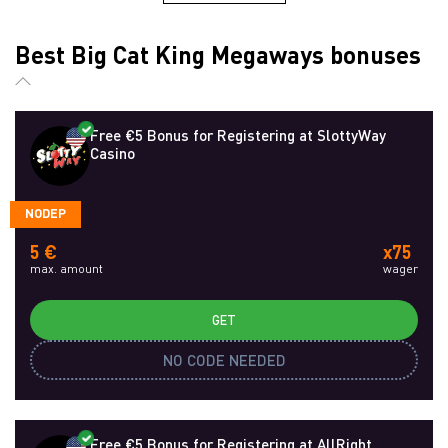
Best Big Cat King Megaways bonuses
Free €5 Bonus for Registering at SlottyWay
Casino
NODEP
5 €
x75
max. amount
wager
GET
NO CODE NEEDED
Free €5 Bonus for Registering at AllRight