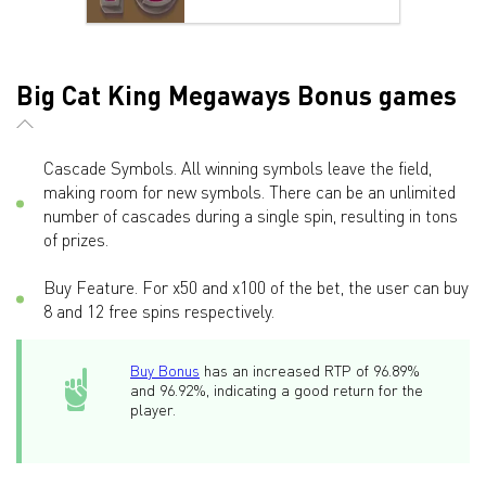
Big Cat King Megaways Bonus games
Cascade Symbols. All winning symbols leave the field,
making room for new symbols. There can be an unlimited
number of cascades during a single spin, resulting in tons
of prizes.
Buy Feature. For x50 and x100 of the bet, the user can buy
8 and 12 free spins respectively.
Buy Bonus
has an increased RTP of 96.89%
and 96.92%, indicating a good return for the
player.