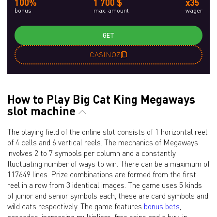
100%
1 700 $
x35
bonus
max. amount
wager
GET
CASINOZ
How to Play Big Cat King Megaways
slot machine
The playing field of the online slot consists of 1 horizontal reel
of 4 cells and 6 vertical reels. The mechanics of Megaways
involves 2 to 7 symbols per column and a constantly
fluctuating number of ways to win. There can be a maximum of
117649 lines. Prize combinations are formed from the first
reel in a row from 3 identical images. The game uses 5 kinds
of junior and senior symbols each, these are card symbols and
wild cats respectively. The game features
bonus bets
,
cascades, increasing multipliers, free spins and a buy-in