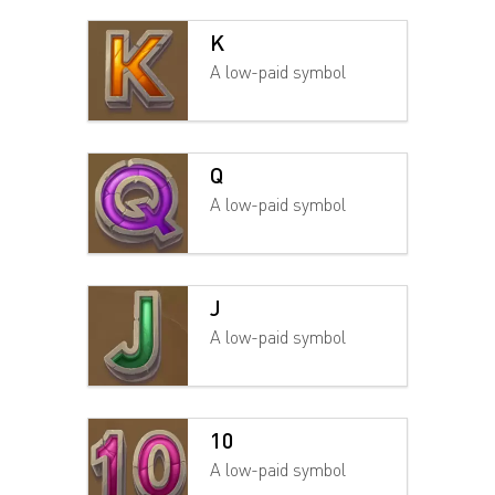
K
A low-paid symbol
Q
A low-paid symbol
J
A low-paid symbol
10
A low-paid symbol