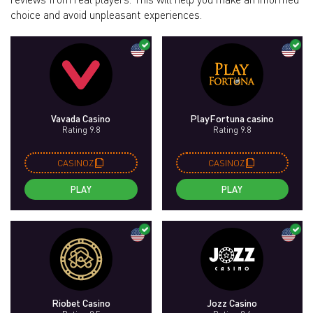
choice and avoid unpleasant experiences.
Vavada Casino
PlayFortuna casino
Rating 9.8
Rating 9.8
CASINOZ
CASINOZ
PLAY
PLAY
Riobet Casino
Jozz Casino