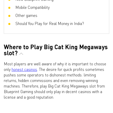
Mobile Compatibility
Other games
Should You Play for Real Money in India?
Where to Play Big Cat King Megaways
slot?
Most players are well aware of why it is important to choose
only
honest casinos
. The desire for quick profits sometimes
pushes some operators to dishonest methods: limiting
returns, hidden commissions and even removing winning
machines. Therefore, play Big Cat King Megaways slot from
Blueprint Gaming should only play in decent casinos with a
license and a good reputation.