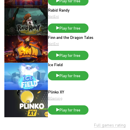
Play for free
Rabid Randy
NetEnt
Play for free
Finn and the Dragon Tales
NetEnt
Play for free
Ice Field
Play for free
Plinko XY
BGaming
Play for free
Full games rating