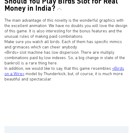
Should You Play Birds Slot for Real
Money in India?
The main advantage of this novelty is the wonderful graphics with
the excellent animation. We have no doubts you will love the design
of this game. It is also interesting for the bonus features and the
unusual rules of making paid combinations.
Make sure you watch all birds. Each of them has specific mimics
and grimaces which can cheer anybody.
«Birds» slot machine has low dispersion. There are multiply
combinations paid by low indexes. So, a big change in state of the
bankroll is a rare thing here.
In addition, we would like to say, that this game resembles
«Birds
on a Wire»
model by Thunderkick, but, of course, it is much more
beautiful and spectacular.