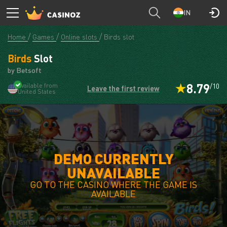
IN
Home
Games
Online slots
Birds slot
Birds
Slot
by Betsoft
8.79
Available from
/10
Leave the first review
United States
DEMO CURRENTLY
UNAVAILABLE
GO TO THE CASINO WHERE THE GAME IS
AVAILABLE