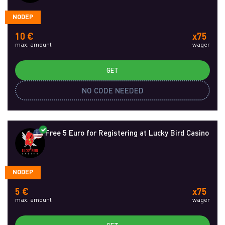
NODEP
10 €
x75
max. amount
wager
GET
NO CODE NEEDED
Free 5 Euro for Registering at Lucky Bird Casino
NODEP
5 €
x75
max. amount
wager