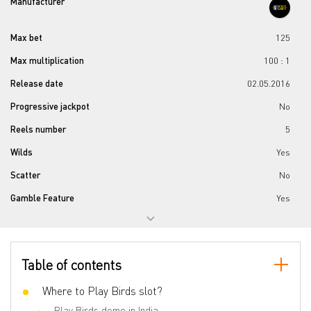
Manufacturer
Max bet
125
Max multiplication
100 : 1
Release date
02.05.2016
Progressive jackpot
No
Reels number
5
Wilds
Yes
Scatter
No
Gamble Feature
Yes
Bonus games
Yes
3D slot
Yes
Table of contents
Where to Play Birds slot?
Play Birds demo in India