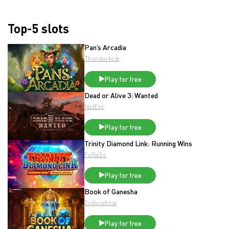
Top-5 slots
Pan’s Arcadia
Thunderkick
Play for free
Dead or Alive 3: Wanted
NetEnt
Play for free
Trinity Diamond Link: Running Wins
FuGaSo
Play for free
Book of Ganesha
Endorphina
Play for free