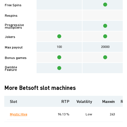
Free Spins
Respins
Progressive
multipliers
Jokers
100
20000
Max payout
Bonus games
Gamble
Feature
More Betsoft slot machines
Slot
RTP
Volatility
Maxwin
Rel
Mystic Hive
96.13 %
Low
243