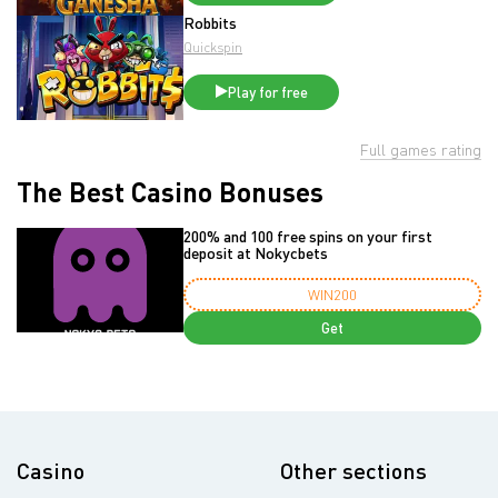
Robbits
Quickspin
Play for free
Full games rating
The Best Casino Bonuses
200% and 100 free spins on your first
deposit at Nokycbets
WIN200
Get
Casino
Other sections