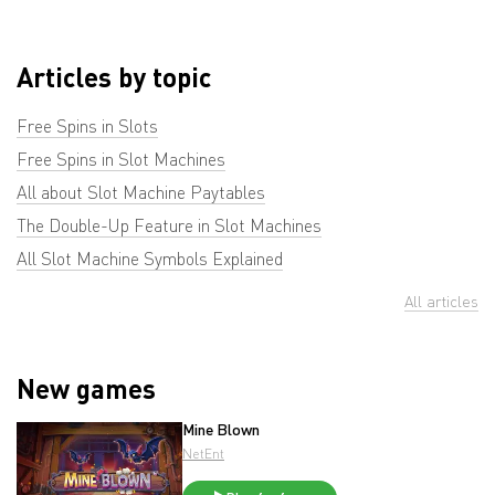
Articles by topic
Free Spins in Slots
Free Spins in Slot Machines
All about Slot Machine Paytables
The Double-Up Feature in Slot Machines
All Slot Machine Symbols Explained
All articles
New games
Mine Blown
NetEnt