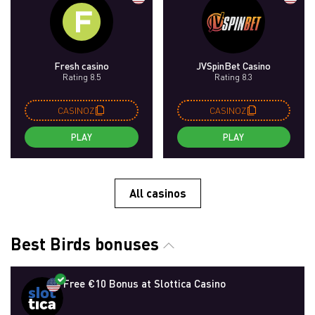
Fresh casino
JVSpinBet Casino
Rating 8.5
Rating 8.3
CASINOZ
CASINOZ
PLAY
PLAY
All casinos
Best Birds bonuses
Free €10 Bonus at Slottica Casino