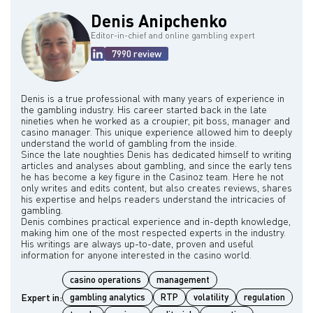
Denis Anipchenko
Editor-in-chief and online gambling expert
7990 review
Denis is a true professional with many years of experience in
the gambling industry. His career started back in the late
nineties when he worked as a croupier, pit boss, manager and
casino manager. This unique experience allowed him to deeply
understand the world of gambling from the inside.
Since the late noughties Denis has dedicated himself to writing
articles and analyses about gambling, and since the early tens
he has become a key figure in the Casinoz team. Here he not
only writes and edits content, but also creates reviews, shares
his expertise and helps readers understand the intricacies of
gambling.
Denis combines practical experience and in-depth knowledge,
making him one of the most respected experts in the industry.
His writings are always up-to-date, proven and useful
casino operations
management
Expert in:
gambling analytics
RTP
volatility
regulation