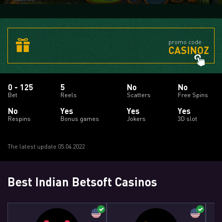
promo code
CASINOZ
0 - 125
5
No
No
Bet
Reels
Scatters
Free Spins
No
Yes
Yes
Yes
Respins
Bonus games
Jokers
3D slot
The latest update 05.04.2022
Best Indian Betsoft Casinos