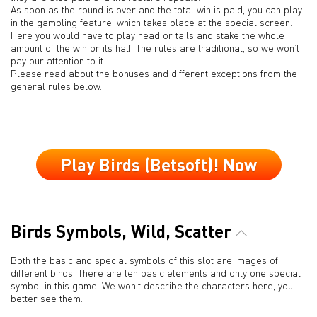
As soon as the round is over and the total win is paid, you can play
in the gambling feature, which takes place at the special screen.
Here you would have to play head or tails and stake the whole
amount of the win or its half. The rules are traditional, so we won’t
pay our attention to it.
Please read about the bonuses and different exceptions from the
general rules below.
Play Birds (Betsoft)! Now
Birds Symbols, Wild, Scatter
Both the basic and special symbols of this slot are images of
different birds. There are ten basic elements and only one special
symbol in this game. We won’t describe the characters here, you
better see them.