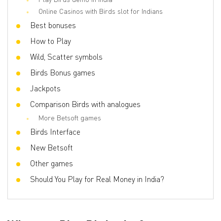
Online Casinos with Birds slot for Indians
Best bonuses
How to Play
Wild, Scatter symbols
Birds Bonus games
Jackpots
Comparison Birds with analogues
More Betsoft games
Birds Interface
New Betsoft
Other games
Should You Play for Real Money in India?