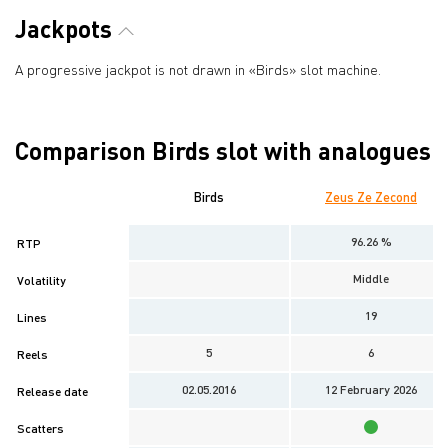
Jackpots
A progressive jackpot is not drawn in «Birds» slot machine.
Comparison Birds slot with analogues
Birds
Zeus Ze Zecond
96.26 %
RTP
Middle
Volatility
19
Lines
5
6
Reels
02.05.2016
12 February 2026
Release date
Scatters