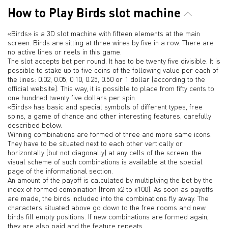
How to Play Birds slot machine
«Birds» is a 3D slot machine with fifteen elements at the main
screen. Birds are sitting at three wires by five in a row. There are
no active lines or reels in this game.
The slot accepts bet per round. It has to be twenty five divisible. It is
possible to stake up to five coins of the following value per each of
the lines: 0.02, 0.05, 0.10, 0.25, 0.50 or 1 dollar (according to the
official website). This way, it is possible to place from fifty cents to
one hundred twenty five dollars per spin.
«Birds» has basic and special symbols of different types, free
spins, a game of chance and other interesting features, carefully
described below.
Winning combinations are formed of three and more same icons.
They have to be situated next to each other vertically or
horizontally (but not diagonally) at any cells of the screen. the
visual scheme of such combinations is available at the special
page of the informational section.
An amount of the payoff is calculated by multiplying the bet by the
index of formed combination (from x2 to x100). As soon as payoffs
are made, the birds included into the combinations fly away. The
characters situated above go down to the free rooms and new
birds fill empty positions. If new combinations are formed again,
they are also paid and the feature repeats.