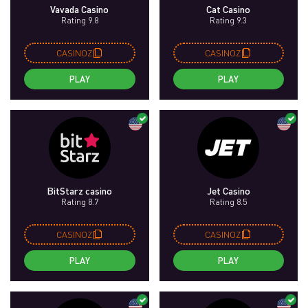
Vavada Casino
Cat Casino
Rating 9.8
Rating 9.3
CASINOZ
CASINOZ
PLAY
PLAY
BitStarz casino
Jet Casino
Rating 8.7
Rating 8.5
CASINOZ
CASINOZ
PLAY
PLAY