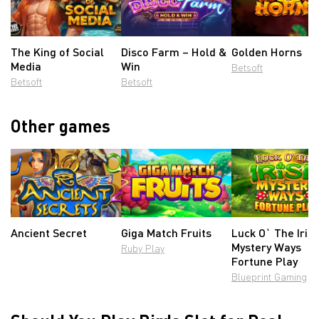
The King of Social
Disco Farm – Hold &
Golden Horns
Media
Win
Betsoft
Betsoft
Betsoft
Other games
Ancient Secret
Giga Match Fruits
Luck O` The Irish
Mystery Ways
Ruby Play
Fortune Play
Blueprint Gaming