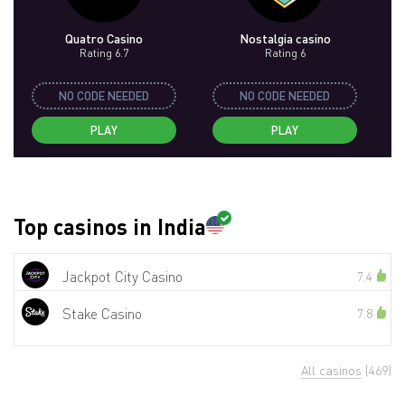
Quatro Casino
Nostalgia casino
Rating 6.7
Rating 6
NO CODE NEEDED
NO CODE NEEDED
PLAY
PLAY
Top casinos in India
Jackpot City Casino
7.4
Stake Casino
7.8
All casinos
(469)