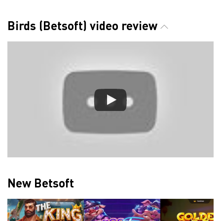
Birds (Betsoft) video review
New Betsoft