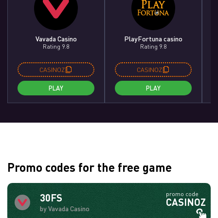
Vavada Casino
PlayFortuna casino
Rating 9.8
Rating 9.8
CASINOZ
CASINOZ
PLAY
PLAY
Promo codes for the free game
promo code
30FS
CASINOZ
by Vavada Casino