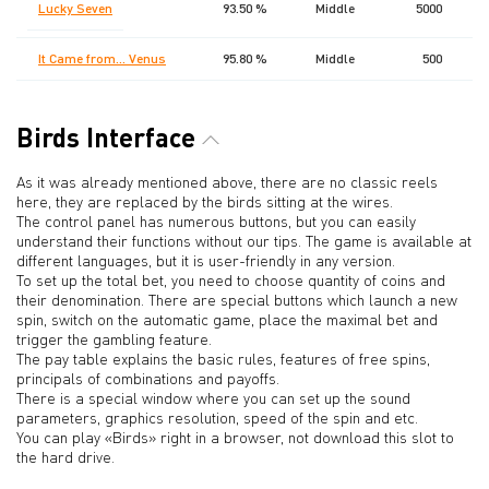
5
Lucky Seven
93.50 %
Middle
5000
It Came from… Venus
95.80 %
Middle
500
1
Birds Interface
As it was already mentioned above, there are no classic reels
here, they are replaced by the birds sitting at the wires.
The control panel has numerous buttons, but you can easily
understand their functions without our tips. The game is available at
different languages, but it is user-friendly in any version.
To set up the total bet, you need to choose quantity of coins and
their denomination. There are special buttons which launch a new
spin, switch on the automatic game, place the maximal bet and
trigger the gambling feature.
The pay table explains the basic rules, features of free spins,
principals of combinations and payoffs.
There is a special window where you can set up the sound
parameters, graphics resolution, speed of the spin and etc.
You can play «Birds» right in a browser, not download this slot to
the hard drive.