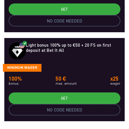
GET
NO CODE NEEDED
Light bonus 100% up to €50 + 20 FS on first
deposit at Bet It All
MINIMUM WAGER
100%
50 €
x25
bonus
max. amount
wager
GET
NO CODE NEEDED