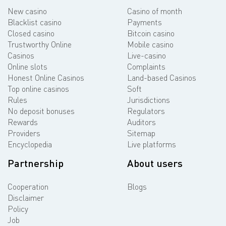
New casino
Casino of month
Blacklist casino
Payments
Closed casino
Bitcoin casino
Trustworthy Online
Mobile casino
Casinos
Live-casino
Online slots
Complaints
Honest Online Casinos
Land-based Casinos
Top online casinos
Soft
Rules
Jurisdictions
No deposit bonuses
Regulators
Rewards
Auditors
Providers
Sitemap
Encyclopedia
Live platforms
Partnership
About users
Cooperation
Blogs
Disclaimer
Policy
Job