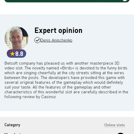
Expert opinion
Denis Anipchenko
8.8
Betsoft company has pleased us with another masterpiece 3D
video slot. The novelty named «Birds» is devoted to the funny birds
which are singing cheerfully at the city streets sitting at the wires
between the posts. The developers have provided this game with
several original features of the gameplay which would definitely
suit your taste. All the features of the gameplay and other
characteristics of this wonderful slot are carefully described in the
following review by Casinoz.
Category
Online slots