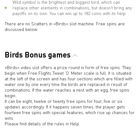
Wild symbol is the brightest and biggest bird, which can
replace other elements in combinations, but doesn't bring any
payoffs on its own. You can win up to 182 coins with its help.
There are no Scatters in «Birds» slot machine. Free spins are
discussed below.
Birds Bonus games
«Birds» video slot offers a prize round in form of free spins. They
begin when Free Flights Tweet ‘O’ Meter scale is full. It is situated
at the left of the screen and has four sections which are filled with
water one by one every time the birds are replaced in result of
combinations. If the water reaches a nest with an egg, free spins
begin.
It can be eight, twelve or twenty free spins for four, five or six
updates accordingly. If it happens seven times, the player gets
fourteen free spins with special features, which rise up chances for
wins.
Please find details of the rules in Help.