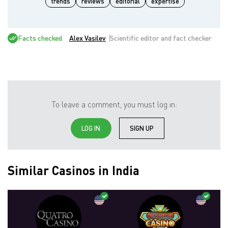
trends
reviews
editorial
expertise
Facts checked
Alex Vasilev
Scientific editor and fact checker
To leave a comment, you must log in:
LOG IN
SIGN UP
Similar Casinos in India