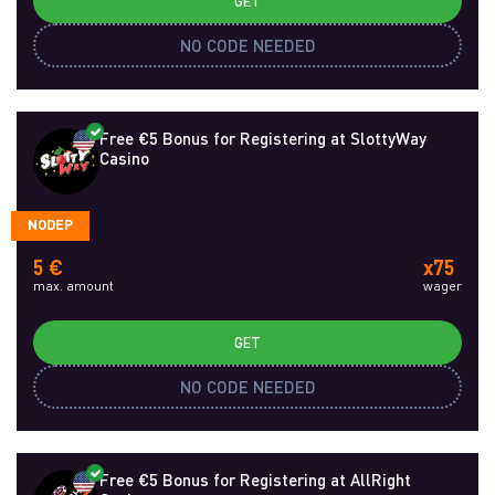
GET
NO CODE NEEDED
Free €5 Bonus for Registering at SlottyWay
Casino
NODEP
5 €
x75
max. amount
wager
GET
NO CODE NEEDED
Free €5 Bonus for Registering at AllRight