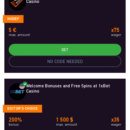
Casino
NODEP
5 €
x75
max. amount
wager
GET
NO CODE NEEDED
Welcome Bonuses and Free Spins at 1xBet
Casino
EDITOR'S CHOICE
200%
1 500 $
x35
bonus
max. amount
wager