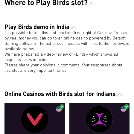
Where to Play Birds slot?
Play Birds demo in India
It is possible to test this slot machine free right at Casinoz. To play
by real money you can go to an online casino powered by Betsoft
Gaming software. The list of such houses with links to the reviews is
available below.
We have prepared a video-review of «Birds» which shows all
major features in action.
Please share your opinions in comments. Your responses about
this slot are very important for us.
Online Casinos with Birds slot for Indians