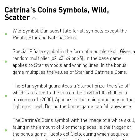
Catrina's Coins Symbols, Wild,
Scatter
Wild Symbol. Can substitute for all symbols except the
Piñata, Star and Katrina Coins.
Special Piñata symbol in the form of a purple skull. Gives a
random multiplier (x2, x3, x4 or x5). In the base game
applies to Star symbols and winning lines. In the bonus
game multiplies the values of Star and Catrina's Coins.
The Star symbol guarantees a Starpot prize, the size of
which is related to the current bet (x20, x100, x500 or a
maximum of x2000). Appears in the main game only on the
rightmost reel. During the bonus game can fall anywhere.
The Catrina's Coins symbol with the image of a white skull,
falling in the amount of 3 or more pieces, is the trigger of
the bonus game Pueblo del Cielo, during which acquires