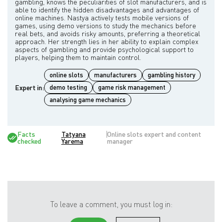
gambling, knows the peculiarities of slot manufacturers, and is
able to identify the hidden disadvantages and advantages of
online machines. Nastya actively tests mobile versions of
games, using demo versions to study the mechanics before
real bets, and avoids risky amounts, preferring a theoretical
approach. Her strength lies in her ability to explain complex
aspects of gambling and provide psychological support to
online slots
manufacturers
gambling history
Expert in:
demo testing
game risk management
analysing game mechanics
Facts
Tatyana
Online slots expert and content
checked
Yarema
manager
To leave a comment, you must log in: