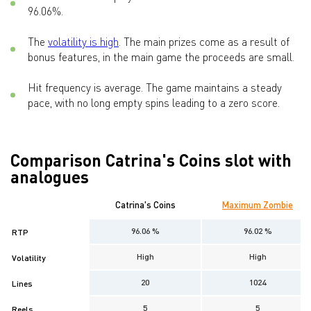
96.06%.
The
volatility is high
. The main prizes come as a result of
bonus features, in the main game the proceeds are small.
Hit frequency is average. The game maintains a steady
pace, with no long empty spins leading to a zero score.
Comparison Catrina's Coins slot with
analogues
Catrina's Coins
Maximum Zombie
96.06 %
96.02 %
RTP
High
High
Volatility
20
1024
Lines
5
5
Reels