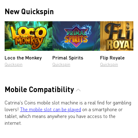
New Quickspin
Loco the Monkey
Primal Spirits
Flip Royale
Quickspin
Quickspin
Quickspin
Mobile Compatibility
Catrina's Coins mobile slot machine is a real find for gambling
lovers!
The mobile slot can be played
on a smartphone or
tablet, which means anywhere you have access to the
internet.