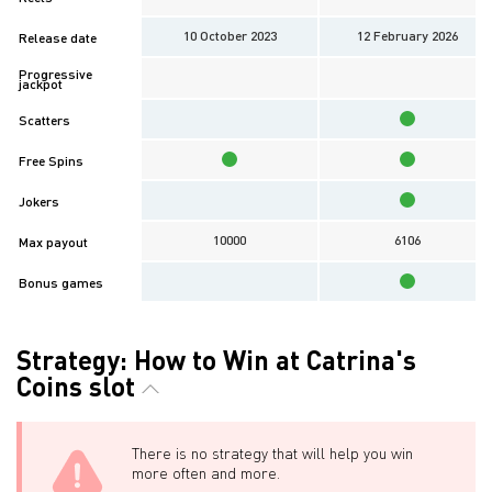
10 October 2023
12 February 2026
Release date
Progressive
jackpot
Scatters
Free Spins
Jokers
10000
6106
Max payout
Bonus games
Strategy: How to Win at Catrina's
Coins slot
There is no strategy that will help you win
more often and more.