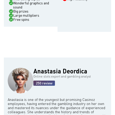
Wonderful graphics and
sound
Big prizes
Large multipliers
Free spins
Anastasia Deordica
Online slots expert and gambling analyst
250 review
Anastasia is one of the youngest but promising Casinoz
employees, having entered the gambling industry on her own
and mastered its nuances under the guidance of experienced
colleagues. She understands the history and trends of