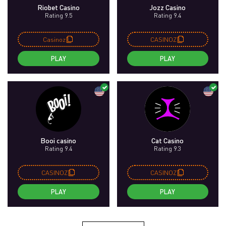
Riobet Casino
Jozz Casino
Rating 9.5
Rating 9.4
Casinoz
CASINOZ
PLAY
PLAY
Booi casino
Cat Casino
Rating 9.4
Rating 9.3
CASINOZ
CASINOZ
PLAY
PLAY