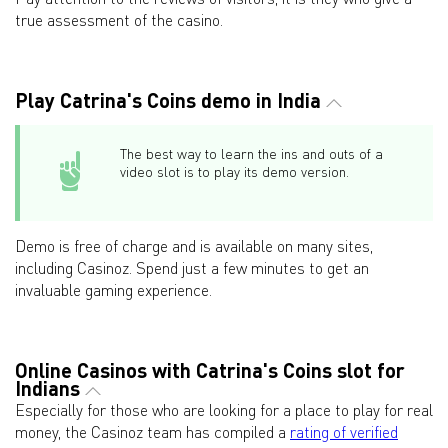
true assessment of the casino.
Play Catrina's Coins demo in India
The best way to learn the ins and outs of a
video slot is to play its demo version.
Demo is free of charge and is available on many sites,
including Casinoz. Spend just a few minutes to get an
invaluable gaming experience.
Online Casinos with Catrina's Coins slot for
Indians
Especially for those who are looking for a place to play for real
money, the Casinoz team has compiled a
rating of verified