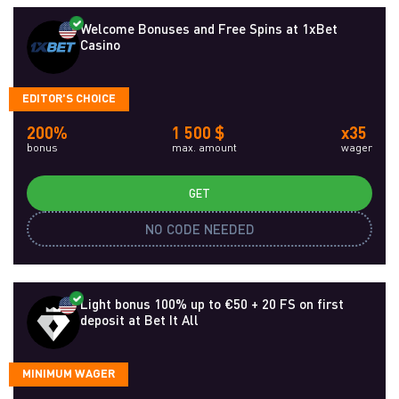
Welcome Bonuses and Free Spins at 1xBet
Casino
EDITOR'S CHOICE
200%
1 500 $
x35
bonus
max. amount
wager
GET
NO CODE NEEDED
Light bonus 100% up to €50 + 20 FS on first
deposit at Bet It All
MINIMUM WAGER