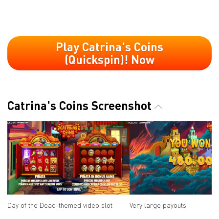
Play Catrina's Coins
(Quickspin)! Now
Catrina's Coins Screenshot
Day of the Dead-themed video slot
Very large payouts