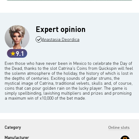
Expert opinion
Anastasia Deordica
9.1
Even those who have never been in Mexico to celebrate the Day of
the Dead, thanks to the slot Catrina's Coins from Quickspin will feel
the solemn atmosphere of the holiday, the history of which is lost in
the depths of centuries. Exciting sounds of guitar strums, the
mystical image of Catrina, traditional velvets, skulls and, of course,
coins that can pour golden rain on the lucky player. The game is
simply spellbinding, lavishing multipliers and prizes and promising
a maximum win of x10,000 of the bet made.
Category
Online slots
Manufacturer