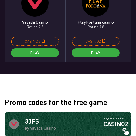
Vavada Casino
PlayFortuna casino
Rating 9.8
Rating 9.8
CASINOZ
CASINOZ
PLAY
PLAY
Promo codes for the free game
promo code
30FS
CASINOZ
by Vavada Casino