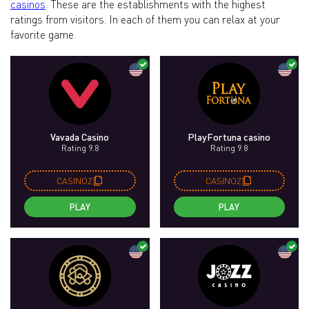
casinos
. These are the establishments with the highest
ratings from visitors. In each of them you can relax at your
favorite game.
Vavada Casino
PlayFortuna casino
Rating 9.8
Rating 9.8
CASINOZ
CASINOZ
PLAY
PLAY