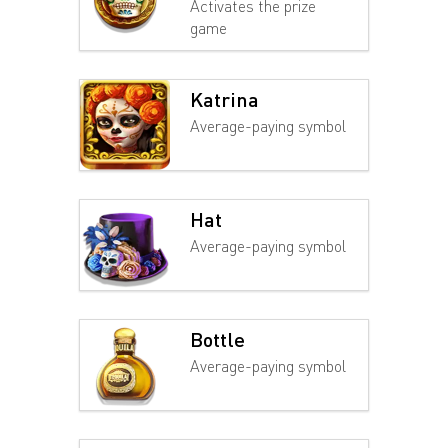
Activates the prize
game
Katrina
Average-paying symbol
Hat
Average-paying symbol
Bottle
Average-paying symbol