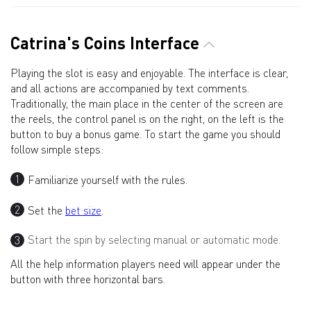
Catrina's Coins Interface
Playing the slot is easy and enjoyable. The interface is clear,
and all actions are accompanied by text comments.
Traditionally, the main place in the center of the screen are
the reels, the control panel is on the right, on the left is the
button to buy a bonus game. To start the game you should
follow simple steps:
Familiarize yourself with the rules.
Set the
bet size
.
Start the spin by selecting manual or automatic mode.
All the help information players need will appear under the
button with three horizontal bars.