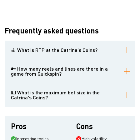
Frequently asked questions
🍎 What is RTP at the Catrina's Coins?
The level of return to the player is in the range of 87.07-96.06%.
🔑 How many reels and lines are there in a
game from Quickspin?
The online slot offers 5 reels in 3 rows and 20 fixed paylines.
💵 What is the maximum bet size in the
Catrina's Coins?
Players can bet a maximum of 100 euros.
Pros
Cons
Interesting topics
High volatility