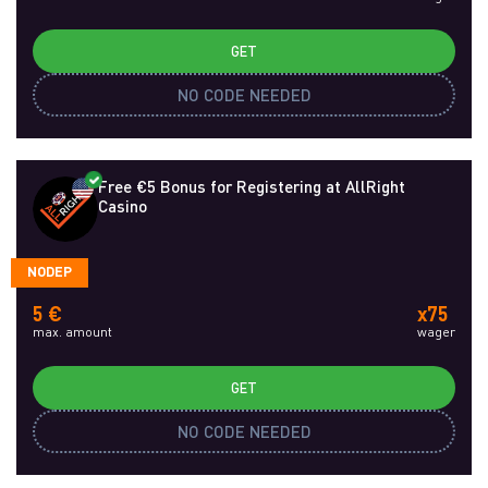
GET
NO CODE NEEDED
Free €5 Bonus for Registering at AllRight
Casino
NODEP
5 €
x75
max. amount
wager
GET
NO CODE NEEDED