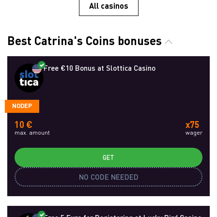
All casinos
Best Catrina's Coins bonuses
Free €10 Bonus at Slottica Casino
NODEP
10 €
x75
max. amount
wager
GET
NO CODE NEEDED