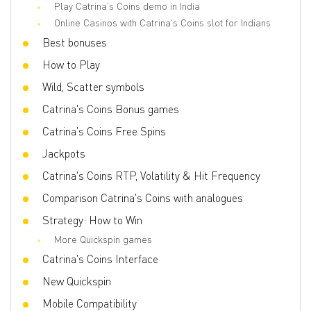
Play Catrina's Coins demo in India
Scatter
No
Online Casinos with Catrina's Coins slot for Indians
Gamble Feature
No
Best bonuses
Volatility
High
How to Play
3D slot
Yes
Wild, Scatter symbols
Respins
No
Catrina's Coins Bonus games
Freespins
Yes
Catrina's Coins Free Spins
Progressive multipliers
No
Jackpots
Bet line
0.2 - 100
Catrina's Coins RTP, Volatility & Hit Frequency
Comparison Catrina's Coins with analogues
Strategy: How to Win
More Quickspin games
Catrina's Coins Interface
New Quickspin
Mobile Compatibility