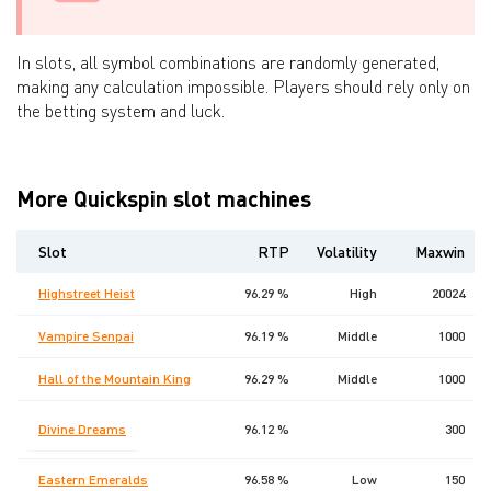
In slots, all symbol combinations are randomly generated,
making any calculation impossible. Players should rely only on
the betting system and luck.
More Quickspin slot machines
Slot
RTP
Volatility
Maxwin
Highstreet Heist
96.29 %
High
20024
Vampire Senpai
96.19 %
Middle
1000
Hall of the Mountain King
96.29 %
Middle
1000
Divine Dreams
96.12 %
300
Eastern Emeralds
96.58 %
Low
150