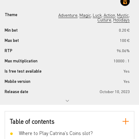
Theme
Adventure
Magic
Luck
Action
Mystic
,
,
,
,
,
Culture
Holidays
,
Min bet
0.20 €
Max bet
100 €
RTP
96.06%
Max multiplication
10000 : 1
Is free test available
Yes
Mobile version
Yes
Release date
October 10, 2023
Progressive jackpot
No
Reels number
5
Table of contents
Lines number
20
Wilds
Where to Play Catrina's Coins slot?
No