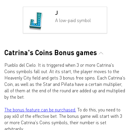
J
A low-paid symbol
Catrina's Coins Bonus games
Pueblo del Cielo. It is triggered when 3 or more Catrina's
Coins symbols fall out. At its start, the player moves to the
Heavenly City field and gets 3 bonus free spins. Each Catrina's
Coin, as well as the Star and Piñata have a certain multiplier,
all of them at the end of the round are added up and multiplied
by the bet.
The bonus feature can be purchased.
To do this, you need to
pay x60 of the effective bet. The bonus game will start with 3
or more Catrina's Coins symbols, their number is set
arbitrarily.