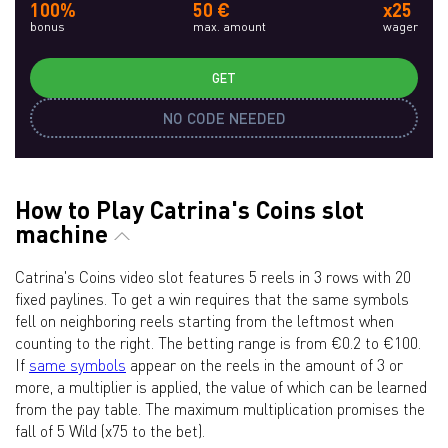
100%
50 €
x25
bonus
max. amount
wager
GET
NO CODE NEEDED
How to Play Catrina's Coins slot
machine
Catrina's Coins video slot features 5 reels in 3 rows with 20
fixed paylines. To get a win requires that the same symbols
fell on neighboring reels starting from the leftmost when
counting to the right. The betting range is from €0.2 to €100.
If
same symbols
appear on the reels in the amount of 3 or
more, a multiplier is applied, the value of which can be learned
from the pay table. The maximum multiplication promises the
fall of 5 Wild (x75 to the bet).