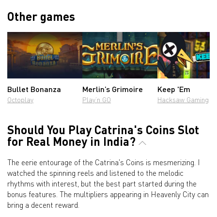
Other games
Bullet Bonanza
Merlin’s Grimoire
Keep 'Em
Octoplay
Play’n GO
Hacksaw Gaming
Should You Play Catrina's Coins Slot
for Real Money in India?
The eerie entourage of the Catrina's Coins is mesmerizing. I
watched the spinning reels and listened to the melodic
rhythms with interest, but the best part started during the
bonus features. The multipliers appearing in Heavenly City can
bring a decent reward.