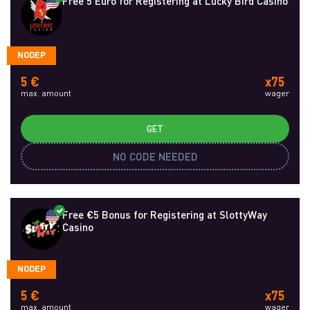
Free 5 Euro for Registering at Lucky Bird Casino
NODEP
5 €
x75
max. amount
wager
GET
NO CODE NEEDED
Free €5 Bonus for Registering at SlottyWay
Casino
NODEP
5 €
x75
max. amount
wager