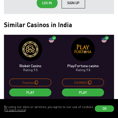
LOG IN
SIGN UP
Similar Casinos in India
Riobet Casino
PlayFortuna casino
Rating 9.5
Rating 9.8
Casinoz
CASINOZ
PLAY
PLAY
By using our sites or services, you agree to our use of cookies
OK
(To learn more)