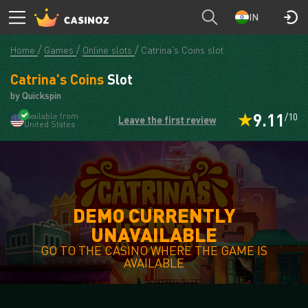
IN
Home
Games
Online slots
Catrina's Coins slot
Catrina's Coins
Slot
by Quickspin
9.11
Available from
/10
Leave the first review
United States
DEMO CURRENTLY
UNAVAILABLE
GO TO THE CASINO WHERE THE GAME IS
AVAILABLE