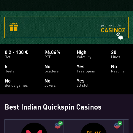
promo code
CASINOZ
0.2 - 100 €
96.06%
High
20
Bet
RTP
Volatility
Lines
5
No
Yes
No
Reels
Scatters
Free Spins
Respins
No
No
Yes
Bonus games
Jokers
3D slot
Best Indian Quickspin Casinos