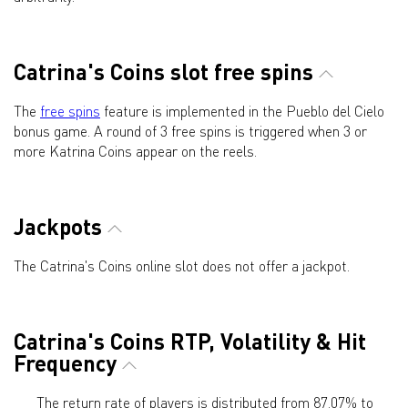
Catrina's Coins slot free spins
The
free spins
feature is implemented in the Pueblo del Cielo
bonus game. A round of 3 free spins is triggered when 3 or
more Katrina Coins appear on the reels.
Jackpots
The Catrina's Coins online slot does not offer a jackpot.
Catrina's Coins RTP, Volatility & Hit
Frequency
The return rate of players is distributed from 87.07% to