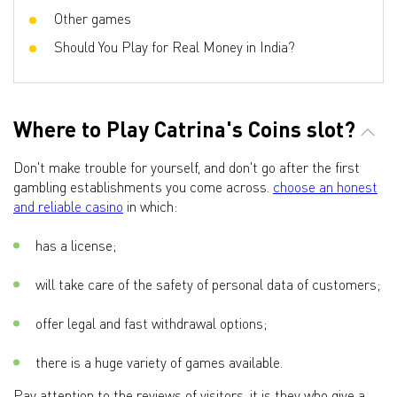
Other games
Should You Play for Real Money in India?
Where to Play Catrina's Coins slot?
Don't make trouble for yourself, and don't go after the first
gambling establishments you come across.
choose an honest
and reliable casino
in which:
has a license;
will take care of the safety of personal data of customers;
offer legal and fast withdrawal options;
there is a huge variety of games available.
Pay attention to the reviews of visitors, it is they who give a