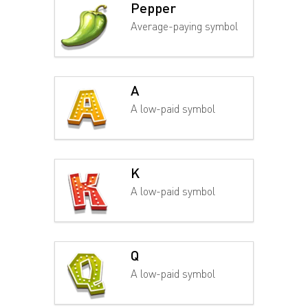
Pepper
Average-paying symbol
A
A low-paid symbol
K
A low-paid symbol
Q
A low-paid symbol