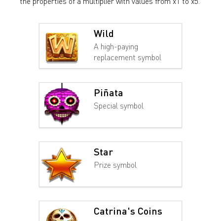
the properties of a multiplier with values from x1 to x5.
Wild
A high-paying
replacement symbol
Piñata
Special symbol
Star
Prize symbol
Catrina's Coins