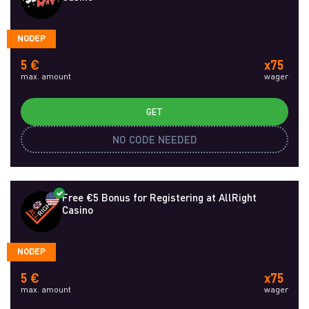
NODEP
5 €
x75
max. amount
wager
GET
NO CODE NEEDED
Free €5 Bonus for Registering at AllRight
Casino
NODEP
5 €
x75
max. amount
wager