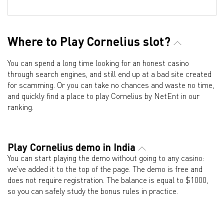
Where to Play Cornelius slot?
You can spend a long time looking for an honest casino
through search engines, and still end up at a bad site created
for scamming. Or you can take no chances and waste no time,
and quickly find a place to play Cornelius by NetEnt in our
ranking.
Play Cornelius demo in India
You can start playing the demo without going to any casino:
we've added it to the top of the page. The demo is free and
does not require registration. The balance is equal to $1000,
so you can safely study the bonus rules in practice.