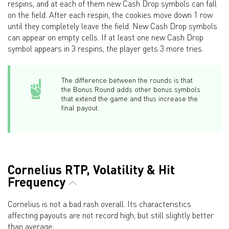
respins, and at each of them new Cash Drop symbols can fall
on the field. After each respin, the cookies move down 1 row
until they completely leave the field. New Cash Drop symbols
can appear on empty cells. If at least one new Cash Drop
symbol appears in 3 respins, the player gets 3 more tries.
The difference between the rounds is that
the Bonus Round adds other bonus symbols
that extend the game and thus increase the
final payout.
Cornelius RTP, Volatility & Hit
Frequency
Cornelius is not a bad rash overall. Its characteristics
affecting payouts are not record high, but still slightly better
than average: