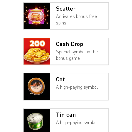
Scatter
Activates bonus free
spins
Cash Drop
Special symbol in the
bonus game
Cat
A high-paying symbol
Tin can
A high-paying symbol