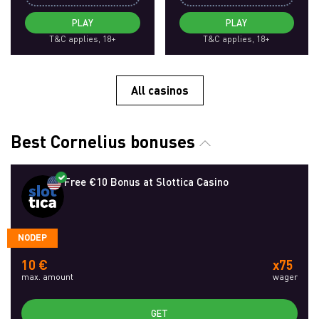
PLAY
PLAY
T&C applies, 18+
T&C applies, 18+
All casinos
Best Cornelius bonuses
Free €10 Bonus at Slottica Casino
NODEP
10 €
x75
max. amount
wager
GET