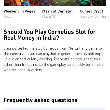
Weekend in Vegas
Clash of Camelot
Cursed Crypt
Betsoft
Play’n GO
Hacksaw Gaming
Should You Play Cornelius Slot for
Real Money in India?
Casinoz tested the slot Cornelius from NetEnt and came to
the conclusion: you can play, but in general there is nothing
unique or particularly exciting. There are no bonus features
other than freespins, so the gameplay can quickly bore those
who are used to variety.
Frequently asked questions