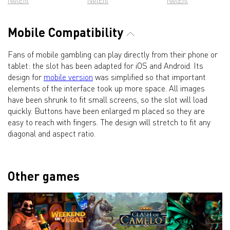
NetEnt
NetEnt
NetEnt
Mobile Compatibility
Fans of mobile gambling can play directly from their phone or
tablet: the slot has been adapted for iOS and Android. Its
design for
mobile version
was simplified so that important
elements of the interface took up more space. All images
have been shrunk to fit small screens, so the slot will load
quickly. Buttons have been enlarged m placed so they are
easy to reach with fingers. The design will stretch to fit any
diagonal and aspect ratio.
Other games