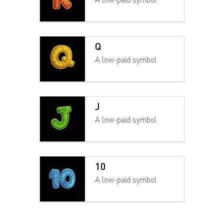
Q
A low-paid symbol
J
A low-paid symbol
10
A low-paid symbol