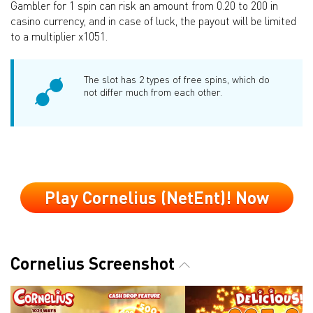
Gambler for 1 spin can risk an amount from 0.20 to 200 in
casino currency, and in case of luck, the payout will be limited
to a multiplier x1051.
The slot has 2 types of free spins, which do
not differ much from each other.
Play Cornelius (NetEnt)! Now
Cornelius Screenshot