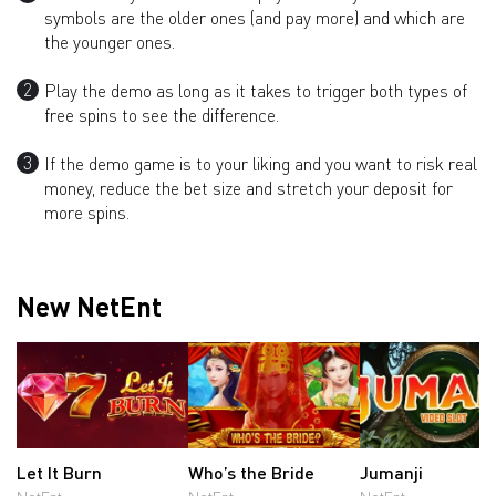
symbols are the older ones (and pay more) and which are
the younger ones.
Play the demo as long as it takes to trigger both types of
free spins to see the difference.
If the demo game is to your liking and you want to risk real
money, reduce the bet size and stretch your deposit for
more spins.
New NetEnt
Let It Burn
Who’s the Bride
Jumanji