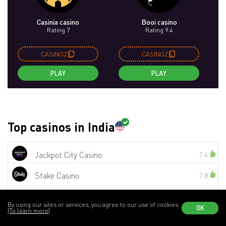
Casinia casino
Booi casino
Rating 7
Rating 9.4
CASINOZ
CASINOZ
PLAY
PLAY
Top casinos in India
Jackpot City Casino
7.4
Stake Casino
7.8
By using our sites or services, you agree to our use of cookies
All casinos
(469)
OK
(To learn more)