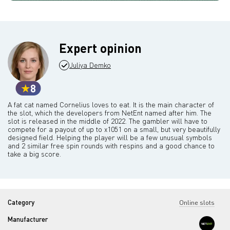
Expert opinion
Juliya Demko
8
A fat cat named Cornelius loves to eat. It is the main character of
the slot, which the developers from NetEnt named after him. The
slot is released in the middle of 2022. The gambler will have to
compete for a payout of up to x1051 on a small, but very beautifully
designed field. Helping the player will be a few unusual symbols
and 2 similar free spin rounds with respins and a good chance to
take a big score.
Category
Online slots
Manufacturer