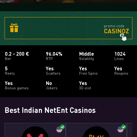
promo code
CASINOZ
0.2 - 200 €
96.04%
Middle
1024
Bet
RTP
Volatility
Lines
5
Yes
Yes
Yes
Reels
Scatters
Free Spins
Respins
Yes
No
Yes
Bonus games
Jokers
3D slot
Best Indian NetEnt Casinos