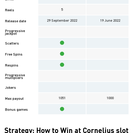
5
Reels
29 September 2022
19 June 2022
Release date
Progressive
jackpot
Scatters
Free Spins
Respins
Progressive
multipliers
Jokers
1051
1000
Max payout
Bonus games
Strategy: How to Win at Cornelius slot