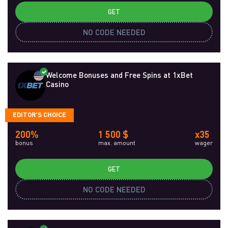
GET
NO CODE NEEDED
Welcome Bonuses and Free Spins at 1xBet
Casino
EDITOR'S CHOICE
200%
1 500 $
x35
bonus
max. amount
wager
GET
NO CODE NEEDED