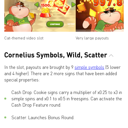
Cat-themed video slot
Very large payouts
Cornelius Symbols, Wild, Scatter
In the slot, payouts are brought by 9
simple symbols
(5 lower
and 4 higher). There are 2 more signs that have been added
special properties:
Cash Drop. Cookie signs carry a multiplier of x0.25 to x3 in
simple spins and x0.1 to x0.5 in freespins. Can activate the
Cash Drop Feature round.
Scatter. Launches Bonus Round.