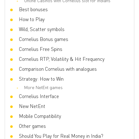
Online Casinos with Cornelius slot for Indians
Gamble Feature
No
Best bonuses
Bonus games
Free Spins, Bonus Spins, Bonus Game,
How to Play
Respin
Wild, Scatter symbols
Volatility
Middle
Cornelius Bonus games
3D slot
Yes
Cornelius Free Spins
Respins
Yes
Cornelius RTP, Volatility & Hit Frequency
Freespins
Yes
Comparison Cornelius with analogues
Progressive multipliers
No
Strategy: How to Win
Bet line
0.2 - 200
More NetEnt games
Cornelius Interface
New NetEnt
Mobile Compatibility
Other games
Should You Play for Real Money in India?