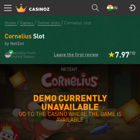
IN
Home
Games
Online slots
Cornelius slot
Cornelius
Slot
by NetEnt
7.97
Available from
/10
Leave the first review
United States
DEMO CURRENTLY
UNAVAILABLE
GO TO THE CASINO WHERE THE GAME IS
AVAILABLE