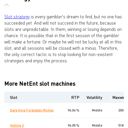
Slot strategy
is every gambler's dream to find, but no one has
succeeded yet. And will not succeed in the future, because
slots are unpredictable. In them, winning or losing depends on
chance. It is possible that in the first session of the gambler
will make a fortune. Or maybe he will not be lucky at all in this
slot, and all sessions will be closed with a minus. Therefore,
the only correct tactic is to stop looking for non-existent
strategies and enjoy the process.
More NetEnt slot machines
Slot
RTP
Volatility
Maxwin
Dark King Forbidden Riches
96.06 %
Middle
2000
Hotline 2
96.05 %
Middle
5184