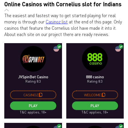
Online Casinos with Cornelius slot for Indians
The easiest and fastest way to get started playing for real
money is through our
Casinoz list
at the end of this page. Only
casinos that feature the Cornelius slot have made it into it.
About each site on our project there are ready reviews.
JVSpinBet Casino
888 casino
Rating 8.3
Rating 8.3
CASINOZ
WELCOME
PLAY
PLAY
T&C applies, 18+
T&C applies, 18+