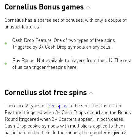
Cornelius Bonus games
Cornelius has a sparse set of bonuses, with only a couple of
unusual features:
Cash Drop Feature. One of two types of free spins.
Triggered by 3+ Cash Drop symbols on any cells.
Buy Bonus. Not available to players from the UK. The rest
of us can trigger freespins here.
Cornelius slot free spins
There are 2 types of
free spins
in the slot: the Cash Drop
Feature (triggered when 3+ Cash Drops occur) and the Bonus
Round (triggered when 3+ Scatters appear). In both cases,
Cash Drop cookie symbols with multipliers applied to them
participate on the field. In the rounds, the gambler is given 3