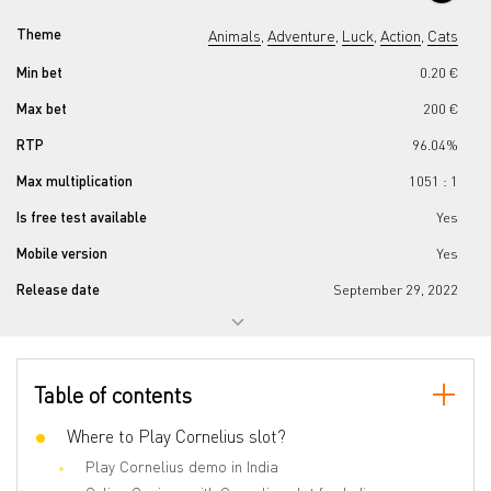
Theme
Animals
Adventure
Luck
Action
Cats
,
,
,
,
Min bet
0.20 €
Max bet
200 €
RTP
96.04%
Max multiplication
1051 : 1
Is free test available
Yes
Mobile version
Yes
Release date
September 29, 2022
Progressive jackpot
No
Reels number
5
Table of contents
Lines number
1024
Wilds
Where to Play Cornelius slot?
No
Play Cornelius demo in India
Scatter
Yes