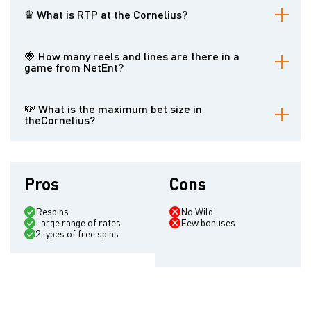
♛ What is RTP at the Cornelius?
The rate of return to the player is 96.04%.
🍓 How many reels and lines are there in a
game from NetEnt?
The Cornelius online slot offers 5 reels in 4 rows and 1024
paylines.
💸 What is the maximum bet size in
theCornelius?
Players can wager a maximum of 200 coins in casino currency.
Pros
Cons
Respins
No Wild
Large range of rates
Few bonuses
2 types of free spins