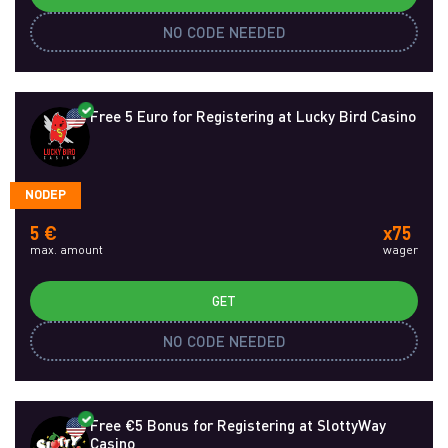
NO CODE NEEDED
Free 5 Euro for Registering at Lucky Bird Casino
NODEP
5 €
x75
max. amount
wager
GET
NO CODE NEEDED
Free €5 Bonus for Registering at SlottyWay
Casino