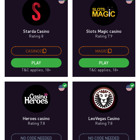
Starda Casino
Slots Magic casino
Rating 8
Rating 7.9
CASINOZ
MAGIC
PLAY
PLAY
T&C applies, 18+
T&C applies, 18+
Heroes casino
LeoVegas Casino
Rating 7.8
Rating 7.8
NO CODE NEEDED
NO CODE NEEDED