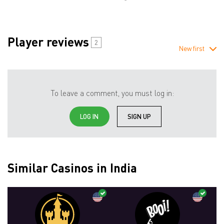
Player reviews
2
New first
To leave a comment, you must log in:
LOG IN
SIGN UP
Similar Casinos in India