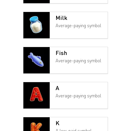
Milk
Average-paying symbol
Fish
Average-paying symbol
A
Average-paying symbol
K
A low-paid symbol