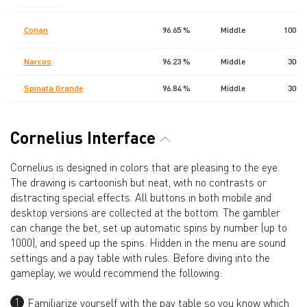
Conan
96.65 %
Middle
1008
Narcos
96.23 %
Middle
300
Spinata Grande
96.84 %
Middle
300
Cornelius Interface
Cornelius is designed in colors that are pleasing to the eye.
The drawing is cartoonish but neat, with no contrasts or
distracting special effects. All buttons in both mobile and
desktop versions are collected at the bottom. The gambler
can change the bet, set up automatic spins by number (up to
1000), and speed up the spins. Hidden in the menu are sound
settings and a pay table with rules. Before diving into the
gameplay, we would recommend the following:
Familiarize yourself with the pay table so you know which