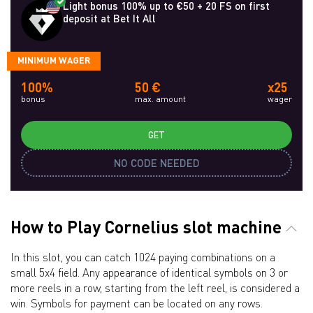
Light bonus 100% up to €50 + 20 FS on first
deposit at Bet It All
MINIMUM WAGER
100%
50 €
x25
bonus
max. amount
wager
GET
NO CODE NEEDED
How to Play Cornelius slot machine
In this slot, you can catch 1024 paying combinations on a
small 5x4 field. Any appearance of identical symbols on 3 or
more reels in a row, starting from the left reel, is considered a
win. Symbols for payment can be located on any rows.