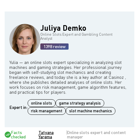
Juliya Demko
Online Slots Expert and Gambling Content
Analyst
1398 review
Yulia — an online slots expert specializing in analyzing slot
machines and gaming strategies. Her professional journey
began with self-studying slot mechanics and creating
freelance reviews, and today she is a key author at Casinoz ,
where she publishes detailed analyses of online slots. Her
work focuses on risk management, game algorithm features,
online slots
game strategy analysis
Expert in:
risk management
slot machine mechanics
Facts
Tatyana
Online slots expert and content
checked
Yarema
manager