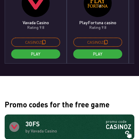
Vavada Casino
PlayFortuna casino
Rating 9.8
Rating 9.8
CASINOZ
CASINOZ
PLAY
PLAY
Promo codes for the free game
promo code
30FS
CASINOZ
by Vavada Casino