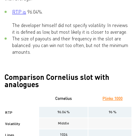
RTP is
96.04%.
The developer himself did not specify volatility. In reviews
it is defined as low, but most likely it is closer to average.
The size of payouts and their frequency in the slot are
balanced: you can win not too often, but not the minimum
amounts.
Comparison Cornelius slot with
analogues
Cornelius
Plinko 1000
96.04 %
96 %
RTP
Middle
Volatility
1024
Lines