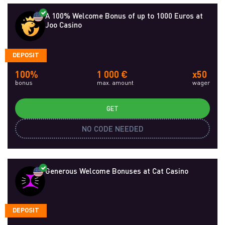
A 100% Welcome Bonus of up to 1000 Euros at
Joo Casino
DEPOSIT
100%
1 000 €
x50
bonus
max. amount
wager
GET
NO CODE NEEDED
Generous Welcome Bonuses at Cat Casino
DEPOSIT