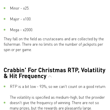
Minor - x25.
Major - x100.
Mega - x2000.
They fall on the field as crustaceans and are collected by the
fisherman. There are no limits on the number of jackpots per
spin or per game.
Crabbin' For Christmas RTP, Volatility
& Hit Frequency
RTP is a bit low - 93%, so we can't count on a good return.
The volatility is specified as medium-high, but the provider
doesn't give the frequency of winning. There are not so
many prizes, but the rewards are pleasantly large.