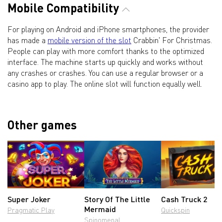
Mobile Compatibility
For playing on Android and iPhone smartphones, the provider
has made a
mobile version of the slot
Crabbin' For Christmas.
People can play with more comfort thanks to the optimized
interface. The machine starts up quickly and works without
any crashes or crashes. You can use a regular browser or a
casino app to play. The online slot will function equally well.
Other games
Super Joker
Story Of The Little
Cash Truck 2
Mermaid
Pragmatic Play
Quickspin
Spinomenal