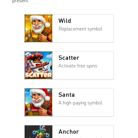
present.
Wild
Replacement symbol
Scatter
Activate free spins
Santa
A high-paying symbol
Anchor