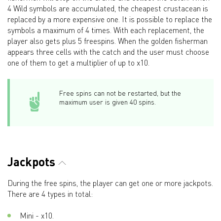
4 Wild symbols are accumulated, the cheapest crustacean is
replaced by a more expensive one. It is possible to replace the
symbols a maximum of 4 times. With each replacement, the
player also gets plus 5 freespins. When the golden fisherman
appears three cells with the catch and the user must choose
one of them to get a multiplier of up to x10.
Free spins can not be restarted, but the
maximum user is given 40 spins.
Jackpots
During the free spins, the player can get one or more jackpots.
There are 4 types in total:
Mini - x10.