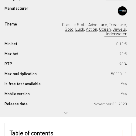
Manufacturer
Theme
Classic Slots
Adventure
Treasure
,
,
,
Gold
Luck
Action
Ocean
Jewels
,
,
,
,
,
Underwater
Min bet
0.10 €
Max bet
20 €
RTP
93%
Max multiplication
50000 : 1
Is free test available
Yes
Mobile version
Yes
Release date
November 30, 2023
Progressive jackpot
Yes
Reels number
5
Table of contents
Lines number
10