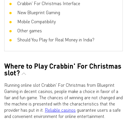
Crabbin' For Christmas Interface
New Blueprint Gaming
Mobile Compatibility
Other games
Should You Play for Real Money in India?
Where to Play Crabbin' For Christmas
slot?
Running online slot Crabbin' For Christmas from Blueprint
Gaming in decent casinos, people make a choice in favor of a
fair and fun game. The chances of winning are not changed and
the machine is presented with the characteristics that the
provider has put in it.
Reliable casinos
guarantee users a safe
and convenient environment for online entertainment.