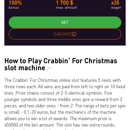
100%
1 700 $
x35
bonus
max. amount
wager
GET
CASINOZ
How to Play Crabbin' For Christmas
slot machine
The Crabbin' For Christmas online slot features 5 reels with
three rows each. All wins are paid from left to right on 10 fixed
lines. Prize chains consist of 2-5 identical symbols. Five
younger symbols and three middle ones give a reward from 3
pieces, and two older ones - from 2. The range of bets per spin
is small - 0.1-20 euros, but the mechanics of the machine
allows you to win a lot of awards. The maximum prize is
x50000 of the bet amount. The slot has two extra rounds,