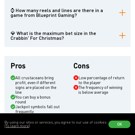
The rate of return to the player is 93%.
⌚️ How many reels and lines are there in a
game from Blueprint Gaming?
The online slot offers 5 reels in 3 rows and 10 fixed paylines.
💎 What is the maximum bet size in the
Crabbin' For Christmas?
Players can bet a maximum of 20 euros.
Pros
Cons
All crustaceans bring
Low percentage of return
profit, even if different
to the player
signs are placed on the
The frequency of winning
line
is below average
You can buy a bonus
round
Jackpot symbols fall out
frequently
Multipliers work during
freespins
By using our sites or services, you agree to our use of cookies
OK
Good pay for symbols
(To learn more)
There are respins and