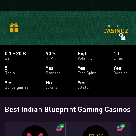
promo code
CASINOZ
0.1 - 20 €
93%
High
10
Bet
RTP
Volatility
Lines
5
Yes
Yes
Yes
Reels
Scatters
Free Spins
Respins
Yes
No
Yes
Bonus games
Jokers
3D slot
Best Indian Blueprint Gaming Casinos