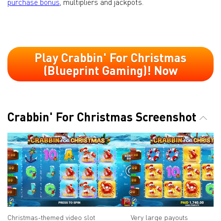
purchase bonus
, multipliers and jackpots.
Play Crabbin' For Christmas
(Blueprint Gaming)! Now
Crabbin' For Christmas Screenshot
Christmas-themed video slot
Very large payouts