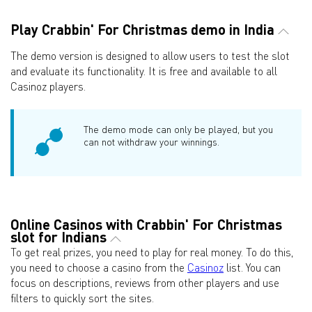
Play Crabbin' For Christmas demo in India
The demo version is designed to allow users to test the slot
and evaluate its functionality. It is free and available to all
Casinoz players.
The demo mode can only be played, but you
can not withdraw your winnings.
Online Casinos with Crabbin' For Christmas
slot for Indians
To get real prizes, you need to play for real money. To do this,
you need to choose a casino from the
Casinoz
list. You can
focus on descriptions, reviews from other players and use
filters to quickly sort the sites.