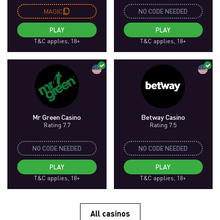
MAGIC
NO CODE NEEDED
PLAY
PLAY
T&C applies, 18+
T&C applies, 18+
Mr Green Casino
Betway Casino
Rating 7.7
Rating 7.5
NO CODE NEEDED
NO CODE NEEDED
PLAY
PLAY
T&C applies, 18+
T&C applies, 18+
All casinos