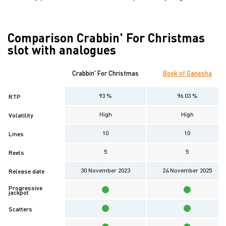
Comparison Crabbin' For Christmas
slot with analogues
Crabbin' For Christmas
Book of Ganesha
93 %
96.03 %
RTP
High
High
Volatility
10
10
Lines
5
5
Reels
30 November 2023
24 November 2025
Release date
Progressive
jackpot
Scatters