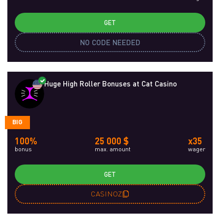
GET
NO CODE NEEDED
Huge High Roller Bonuses at Cat Casino
BIG
100%
25 000 $
x35
bonus
max. amount
wager
GET
CASINOZ