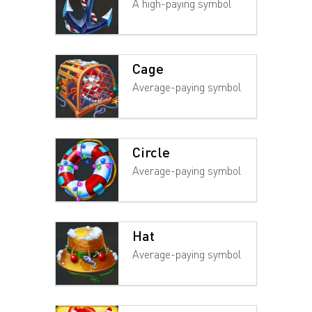
A high-paying symbol
Cage
Average-paying symbol
Circle
Average-paying symbol
Hat
Average-paying symbol