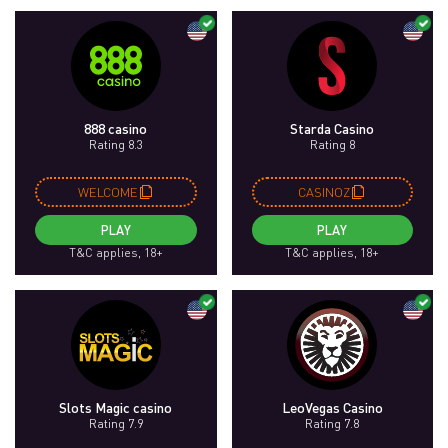
888 casino
Starda Casino
Rating 8.3
Rating 8
WELCOME
CASINOZ
PLAY
PLAY
T&C applies, 18+
T&C applies, 18+
Slots Magic casino
LeoVegas Casino
Rating 7.9
Rating 7.8