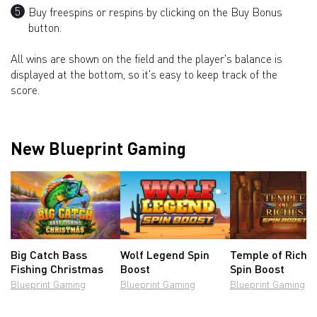
Buy freespins or respins by clicking on the Buy Bonus
button.
All wins are shown on the field and the player's balance is
displayed at the bottom, so it's easy to keep track of the
score.
New Blueprint Gaming
Big Catch Bass
Wolf Legend Spin
Temple of Riche
Fishing Christmas
Boost
Spin Boost
Blueprint Gaming
Blueprint Gaming
Blueprint Gaming