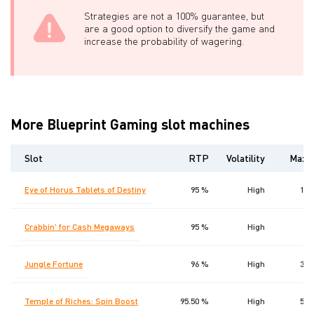
Strategies are not a 100% guarantee, but
are a good option to diversify the game and
increase the probability of wagering.
More Blueprint Gaming slot machines
Slot
RTP
Volatility
Maxw
Eye of Horus Tablets of Destiny
95 %
High
100
Crabbin' for Cash Megaways
95 %
High
25
Jungle Fortune
96 %
High
300
Temple of Riches: Spin Boost
95.50 %
High
500