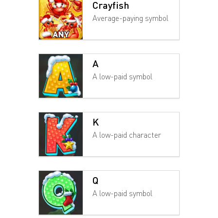
Crayfish
Average-paying symbol
A
A low-paid symbol
K
A low-paid character
Q
A low-paid symbol