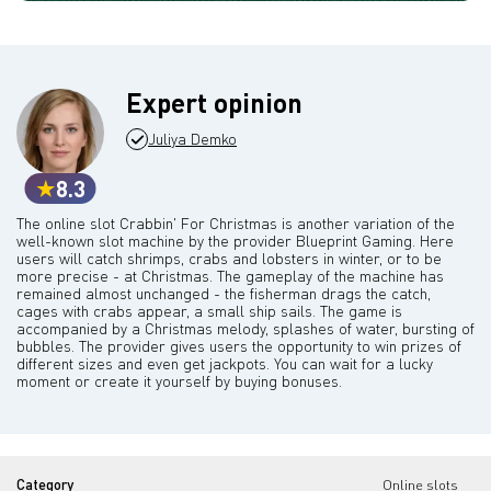
Expert opinion
Juliya Demko
8.3
The online slot Crabbin' For Christmas is another variation of the
well-known slot machine by the provider Blueprint Gaming. Here
users will catch shrimps, crabs and lobsters in winter, or to be
more precise - at Christmas. The gameplay of the machine has
remained almost unchanged - the fisherman drags the catch,
cages with crabs appear, a small ship sails. The game is
accompanied by a Christmas melody, splashes of water, bursting of
bubbles. The provider gives users the opportunity to win prizes of
different sizes and even get jackpots. You can wait for a lucky
moment or create it yourself by buying bonuses.
Category
Online slots