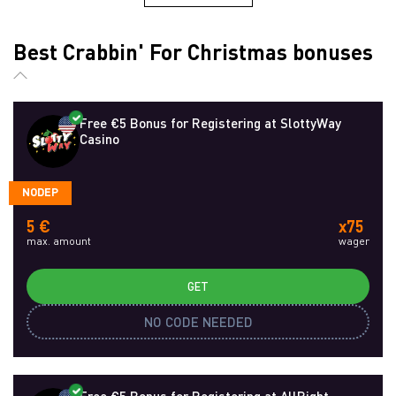
Best Crabbin' For Christmas bonuses
Free €5 Bonus for Registering at SlottyWay
Casino
NODEP
5 €
x75
max. amount
wager
GET
NO CODE NEEDED
Free €5 Bonus for Registering at AllRight