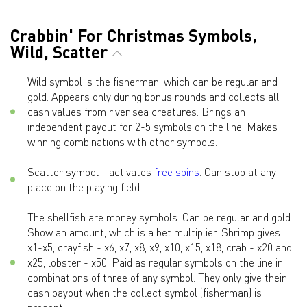
Crabbin' For Christmas Symbols,
Wild, Scatter
Wild symbol is the fisherman, which can be regular and
gold. Appears only during bonus rounds and collects all
cash values from river sea creatures. Brings an
independent payout for 2-5 symbols on the line. Makes
winning combinations with other symbols.
Scatter symbol - activates
free spins
. Can stop at any
place on the playing field.
The shellfish are money symbols. Can be regular and gold.
Show an amount, which is a bet multiplier. Shrimp gives
x1-x5, crayfish - x6, x7, x8, x9, x10, x15, x18, crab - x20 and
x25, lobster - x50. Paid as regular symbols on the line in
combinations of three of any symbol. They only give their
cash payout when the collect symbol (fisherman) is