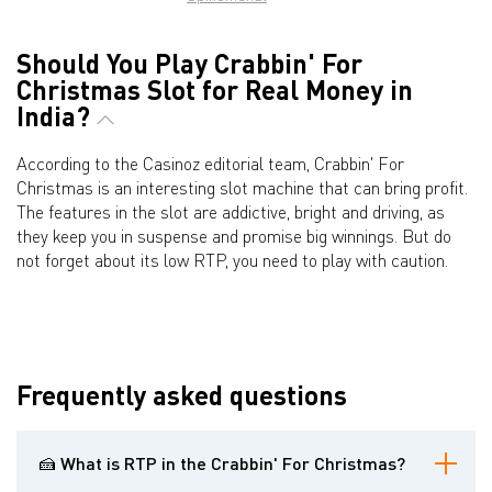
Should You Play Crabbin' For
Christmas Slot for Real Money in
India?
According to the Casinoz editorial team, Crabbin' For
Christmas is an interesting slot machine that can bring profit.
The features in the slot are addictive, bright and driving, as
they keep you in suspense and promise big winnings. But do
not forget about its low RTP, you need to play with caution.
Frequently asked questions
🍰 What is RTP in the Crabbin' For Christmas?