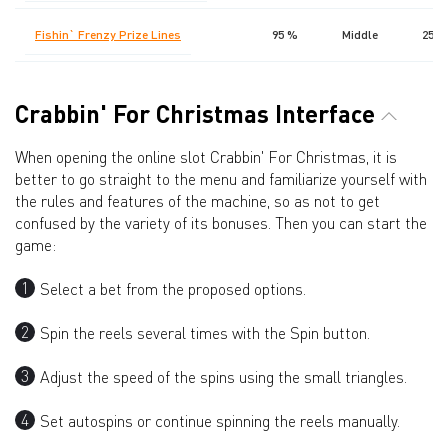
Fishin` Frenzy Prize Lines
95 %
Middle
2500
Crabbin' For Christmas Interface
When opening the online slot Crabbin' For Christmas, it is
better to go straight to the menu and familiarize yourself with
the rules and features of the machine, so as not to get
confused by the variety of its bonuses. Then you can start the
game:
Select a bet from the proposed options.
Spin the reels several times with the Spin button.
Adjust the speed of the spins using the small triangles.
Set autospins or continue spinning the reels manually.