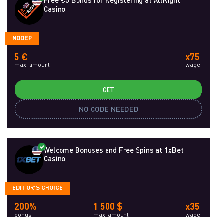
Casino
NODEP
5 €
x75
max. amount
wager
GET
NO CODE NEEDED
Welcome Bonuses and Free Spins at 1xBet
Casino
EDITOR'S CHOICE
200%
1 500 $
x35
bonus
max. amount
wager