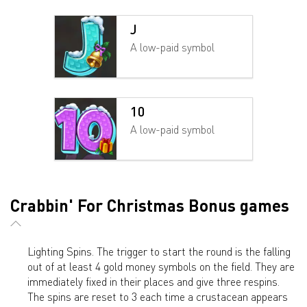
J
A low-paid symbol
10
A low-paid symbol
Crabbin' For Christmas Bonus games
Lighting Spins. The trigger to start the round is the falling
out of at least 4 gold money symbols on the field. They are
immediately fixed in their places and give three respins.
The spins are reset to 3 each time a crustacean appears