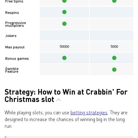
Free Spins
Respins
Progressive
multipliers
Jokers
50000
5000
Max payout
Bonus games
Gamble
Feature
Strategy: How to Win at Crabbin' For
Christmas slot
While playing slots, you can use
betting strategies
. They are
designed to increase the chances of winning big in the long
run.