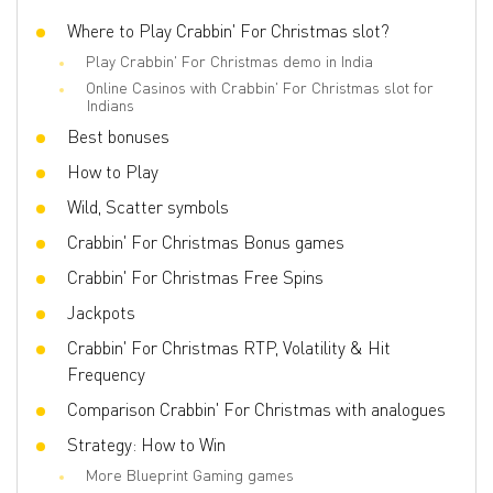
Wilds
Where to Play Crabbin' For Christmas slot?
No
Play Crabbin' For Christmas demo in India
Scatter
Yes
Online Casinos with Crabbin' For Christmas slot for
Gamble Feature
No
Indians
Best bonuses
Bonus games
Free Spins, Bonus Spins, Bonus Game,
Jackpots, BuyBonus
How to Play
Volatility
High
Wild, Scatter symbols
3D slot
Yes
Crabbin' For Christmas Bonus games
Respins
Yes
Crabbin' For Christmas Free Spins
Freespins
Yes
Jackpots
Progressive multipliers
Yes
Crabbin' For Christmas RTP, Volatility & Hit
Bet line
0.1 - 20
Frequency
Comparison Crabbin' For Christmas with analogues
Strategy: How to Win
More Blueprint Gaming games