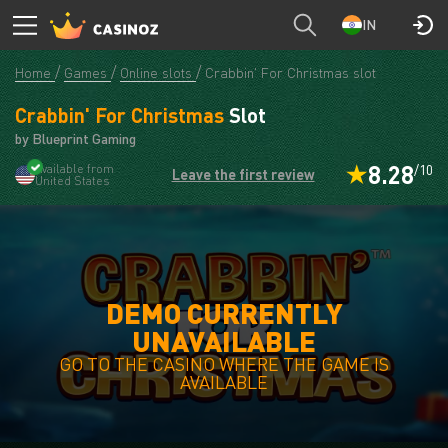
IN
Home
Games
Online slots
Crabbin' For Christmas slot
Crabbin' For Christmas
Slot
by Blueprint Gaming
8.28
Available from
/10
Leave the first review
United States
DEMO CURRENTLY
UNAVAILABLE
GO TO THE CASINO WHERE THE GAME IS
AVAILABLE