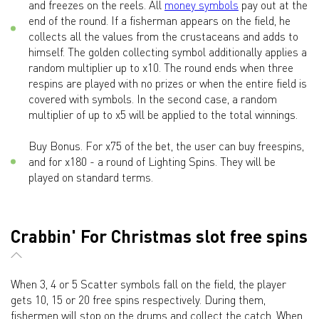
and freezes on the reels. All
money symbols
pay out at the
end of the round. If a fisherman appears on the field, he
collects all the values from the crustaceans and adds to
himself. The golden collecting symbol additionally applies a
random multiplier up to x10. The round ends when three
respins are played with no prizes or when the entire field is
covered with symbols. In the second case, a random
multiplier of up to x5 will be applied to the total winnings.
Buy Bonus. For x75 of the bet, the user can buy freespins,
and for x180 - a round of Lighting Spins. They will be
played on standard terms.
Crabbin' For Christmas slot free spins
When 3, 4 or 5 Scatter symbols fall on the field, the player
gets 10, 15 or 20 free spins respectively. During them,
fishermen will stop on the drums and collect the catch. When