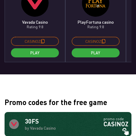
Vavada Casino
PlayFortuna casino
Rating 9.8
Rating 9.8
CASINOZ
CASINOZ
PLAY
PLAY
Promo codes for the free game
promo code
30FS
CASINOZ
by Vavada Casino