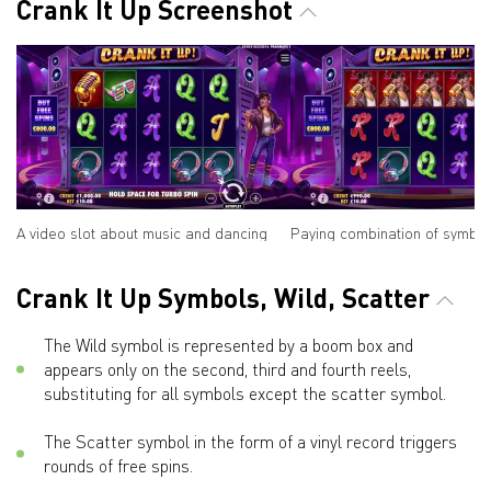
Crank It Up Screenshot
A video slot about music and dancing
Paying combination of symbo
Crank It Up Symbols, Wild, Scatter
The Wild symbol is represented by a boom box and
appears only on the second, third and fourth reels,
substituting for all symbols except the scatter symbol.
The Scatter symbol in the form of a vinyl record triggers
rounds of free spins.