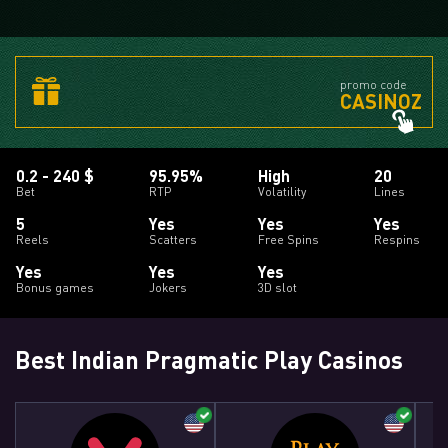
promo code
CASINOZ
0.2 - 240 $
95.95%
High
20
Bet
RTP
Volatility
Lines
5
Yes
Yes
Yes
Reels
Scatters
Free Spins
Respins
Yes
Yes
Yes
Bonus games
Jokers
3D slot
Best Indian Pragmatic Play Casinos