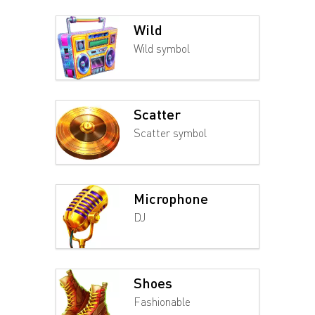
Wild
Wild symbol
Scatter
Scatter symbol
Microphone
DJ
Shoes
Fashionable