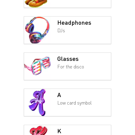
Headphones
DJs
Glasses
For the disco
A
Low card symbol
K