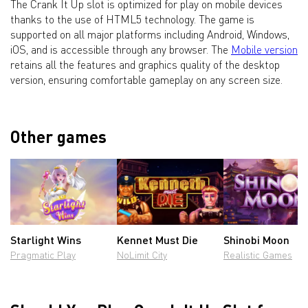
The Crank It Up slot is optimized for play on mobile devices
thanks to the use of HTML5 technology. The game is
supported on all major platforms including Android, Windows,
iOS, and is accessible through any browser. The
Mobile version
retains all the features and graphics quality of the desktop
version, ensuring comfortable gameplay on any screen size.
Other games
Starlight Wins
Kennet Must Die
Shinobi Moon
Pragmatic Play
NoLimit City
Realistic Games