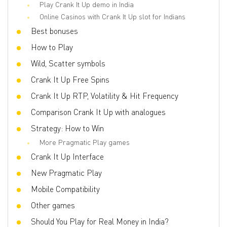
Play Crank It Up demo in India
Scatter
Yes
Online Casinos with Crank It Up slot for Indians
Gamble Feature
No
Best bonuses
Bonus games
Free Spins, Bonus Spins, Bonus Game,
How to Play
Multiplier, Buy Feature, Wild Stack
Respins, Collectiing Jokers Feature
Wild, Scatter symbols
Volatility
High
Crank It Up Free Spins
3D slot
Yes
Crank It Up RTP, Volatility & Hit Frequency
Respins
Yes
Comparison Crank It Up with analogues
Freespins
Yes
Strategy: How to Win
Progressive multipliers
No
More Pragmatic Play games
Crank It Up Interface
New Pragmatic Play
Mobile Compatibility
Other games
Should You Play for Real Money in India?