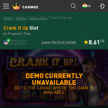
IN
Home
Games
Online slots
Crank It Up slot
Crank It Up
Slot
by Pragmatic Play
8.61
Available from
/10
Leave the first review
United States
DEMO CURRENTLY
UNAVAILABLE
GO TO THE CASINO WHERE THE GAME IS
AVAILABLE