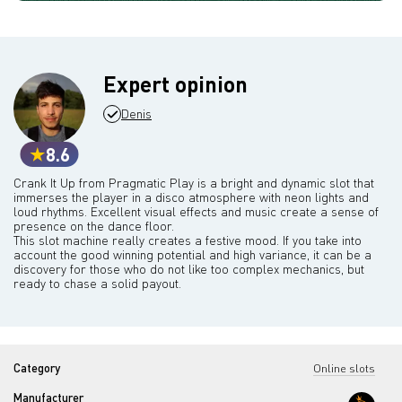
Expert opinion
Denis
8.6
Crank It Up from Pragmatic Play is a bright and dynamic slot that
immerses the player in a disco atmosphere with neon lights and
loud rhythms. Excellent visual effects and music create a sense of
presence on the dance floor.
This slot machine really creates a festive mood. If you take into
account the good winning potential and high variance, it can be a
discovery for those who do not like too complex mechanics, but
ready to chase a solid payout.
Category
Online slots
Manufacturer