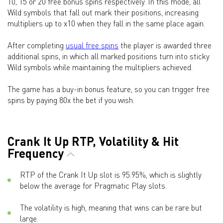
10, 15 or 20 free bonus spins respectively. In this mode, all
Wild symbols that fall out mark their positions, increasing
multipliers up to x10 when they fall in the same place again.
After completing
usual free spins
the player is awarded three
additional spins, in which all marked positions turn into sticky
Wild symbols while maintaining the multipliers achieved.
The game has a buy-in bonus feature, so you can trigger free
spins by paying 80x the bet if you wish.
Crank It Up RTP, Volatility & Hit
Frequency
RTP of the Crank It Up slot is 95.95%, which is slightly
below the average for Pragmatic Play slots.
The volatility is high, meaning that wins can be rare but
large.