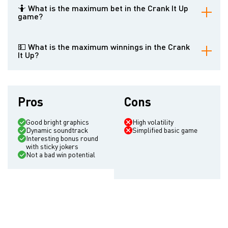
🤷 What is the maximum bet in the Crank It Up
game?
The maximum bet in the Crank It Up game is 240 c.u.e.s
💵 What is the maximum winnings in the Crank
It Up?
The maximum that can be won is 10,000x the bet
Pros
Cons
Good bright graphics
High volatility
Dynamic soundtrack
Simplified basic game
Interesting bonus round
with sticky jokers
Not a bad win potential