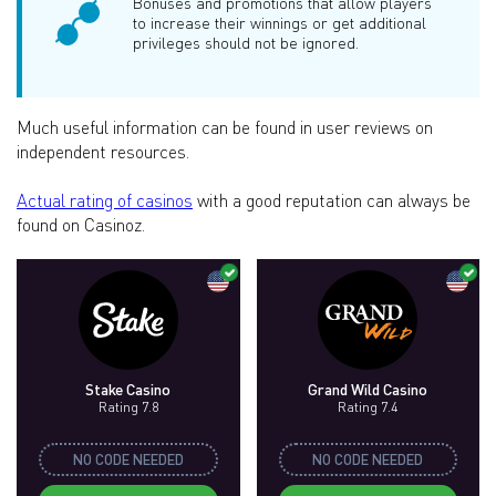
Bonuses and promotions that allow players
to increase their winnings or get additional
privileges should not be ignored.
Much useful information can be found in user reviews on
independent resources.
Actual rating of casinos
with a good reputation can always be
found on Casinoz.
Stake Casino
Grand Wild Casino
Rating 7.8
Rating 7.4
NO CODE NEEDED
NO CODE NEEDED