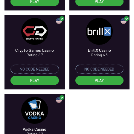
PLAY
PLAY
Crypto Games Casino
BrillX Casino
Rating 6.7
Rating 6.5
NO CODE NEEDED
NO CODE NEEDED
PLAY
PLAY
Vodka Casino
Rating 6.2