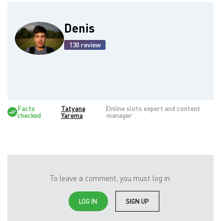
Denis
130 review
Facts
Tatyana
Online slots expert and content
checked
Yarema
manager
To leave a comment, you must log in:
LOG IN
SIGN UP