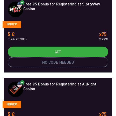
Free €5 Bonus for Registering at SlottyWay
Casino
NODEP
5 €
x75
max. amount
wager
GET
NO CODE NEEDED
Free €5 Bonus for Registering at AllRight
Casino
NODEP
5 €
x75