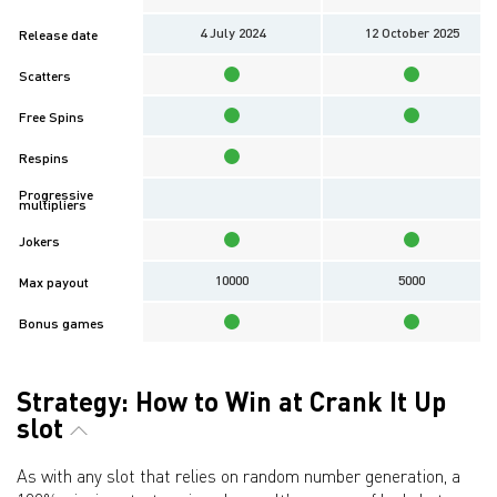
4 July 2024
12 October 2025
Release date
Scatters
Free Spins
Respins
Progressive
multipliers
Jokers
10000
5000
Max payout
Bonus games
Strategy: How to Win at Crank It Up
slot
As with any slot that relies on random number generation, a