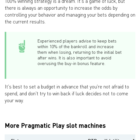
100% winning strategy is a dream. It's a game of luck, but
there is always an opportunity to increase the odds by
controlling your behavior and managing your bets depending on
the current results.
Experienced players advise to keep bets
within 10% of the bankroll and increase
them when losing, returning to the initial bet
after wins. It is also important to avoid
overusing the buy-in bonus feature.
It's best to set a budget in advance that you're not afraid to
spend, and don't try to win back if luck decides not to come
your way.
More Pragmatic Play slot machines