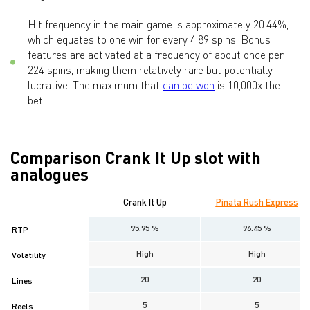
Hit frequency in the main game is approximately 20.44%,
which equates to one win for every 4.89 spins. Bonus
features are activated at a frequency of about once per
224 spins, making them relatively rare but potentially
lucrative. The maximum that
can be won
is 10,000x the
bet.
Comparison Crank It Up slot with
analogues
Crank It Up
Pinata Rush Express
95.95 %
96.45 %
RTP
High
High
Volatility
20
20
Lines
5
5
Reels