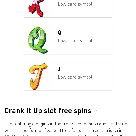
Low card symbol
Q
Low card symbol
J
Low card symbol
Crank It Up slot free spins
The real magic begins in the free spins bonus round, activated
when three, four or five scatters fall on the reels, triggering