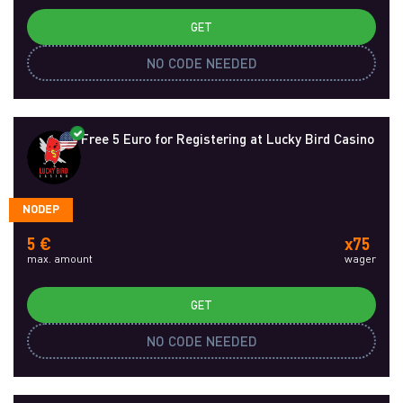
GET
NO CODE NEEDED
Free 5 Euro for Registering at Lucky Bird Casino
NODEP
5 €
x75
max. amount
wager
GET
NO CODE NEEDED