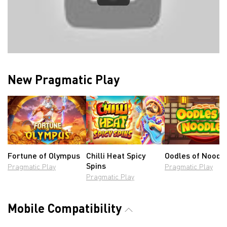
New Pragmatic Play
Fortune of Olympus
Chilli Heat Spicy
Oodles of Noodl
Spins
Pragmatic Play
Pragmatic Play
Pragmatic Play
Mobile Compatibility