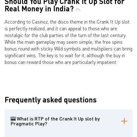
Should You Play Crank It Up Slot for
Real Money in India?
According to Casinoz, the disco theme in the Crank It Up slot
is perfectly realized, and it can appeal to those who are
nostalgic for the club parties of the turn of the last century.
While the main gameplay may seem simple, the free spins
bonus round with sticky Wild symbols and multipliers can bring
significant wins. The key is to wait for it, although the buy in
bonus can reward those who are particularly impatient.
Frequently asked questions
🎰 What is RTP of the Crank It Up slot by
Pragmatic Play?
RTP of the Crank It Up slot is 95.95%