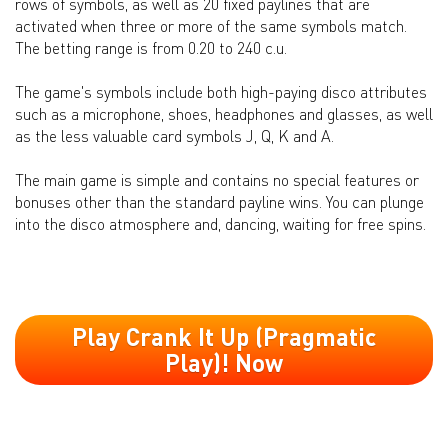
rows of symbols, as well as 20 fixed paylines that are
activated when three or more of the same symbols match.
The betting range is from 0.20 to 240 c.u.
The game's symbols include both high-paying disco attributes
such as a microphone, shoes, headphones and glasses, as well
as the less valuable card symbols J, Q, K and A.
The main game is simple and contains no special features or
bonuses other than the standard payline wins. You can plunge
into the disco atmosphere and, dancing, waiting for free spins.
Play Crank It Up (Pragmatic
Play)! Now