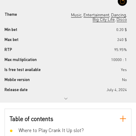
Theme
Music
Entertainment
Dancing
,
,
,
Big City Life
Disco
,
Min bet
0.20 $
Max bet
240 $
RTP
95.95%
Max multiplication
10000 : 1
Is free test available
Yes
Mobile version
No
Release date
July 4, 2024
Progressive jackpot
No
Reels number
5
Table of contents
Lines number
20
Wilds
Where to Play Crank It Up slot?
Yes