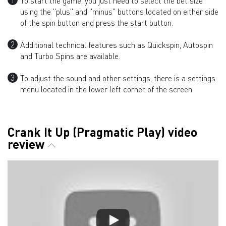
To start the game, you just need to select the bet size
using the "plus" and "minus" buttons located on either side
of the spin button and press the start button.
Additional technical features such as Quickspin, Autospin
and Turbo Spins are available.
To adjust the sound and other settings, there is a settings
menu located in the lower left corner of the screen.
Crank It Up (Pragmatic Play) video
review