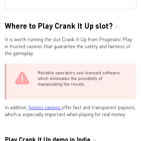
Where to Play Crank It Up slot?
It is worth running the slot Crank It Up from Pragmatic Play
in trusted casinos that guarantee the safety and fairness of
the gameplay.
Reliable operators use licensed software,
which eliminates the possibility of
manipulating the results.
In addition,
honest casinos
offer fast and transparent payouts,
which is especially important when playing for real money.
Play Crank It Up demo in India