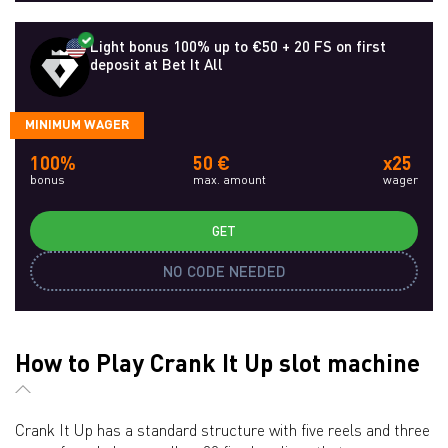
Light bonus 100% up to €50 + 20 FS on first
deposit at Bet It All
MINIMUM WAGER
100%
50 €
x25
bonus
max. amount
wager
GET
NO CODE NEEDED
How to Play Crank It Up slot machine
Crank It Up has a standard structure with five reels and three