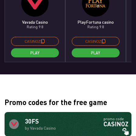
Vavada Casino
PlayFortuna casino
Rating 9.8
Rating 9.8
CASINOZ
CASINOZ
PLAY
PLAY
Promo codes for the free game
promo code
30FS
CASINOZ
by Vavada Casino