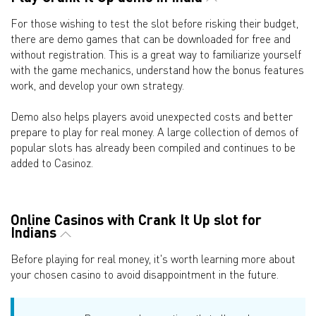
For those wishing to test the slot before risking their budget,
there are demo games that can be downloaded for free and
without registration. This is a great way to familiarize yourself
with the game mechanics, understand how the bonus features
work, and develop your own strategy.
Demo also helps players avoid unexpected costs and better
prepare to play for real money. A large collection of demos of
popular slots has already been compiled and continues to be
added to Casinoz.
Online Casinos with Crank It Up slot for
Indians
Before playing for real money, it's worth learning more about
your chosen casino to avoid disappointment in the future.