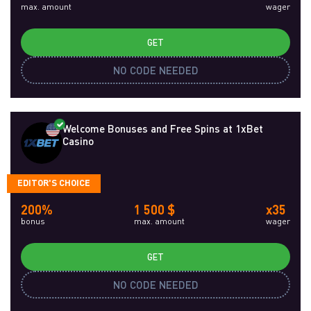
max. amount
wager
GET
NO CODE NEEDED
Welcome Bonuses and Free Spins at 1xBet
Casino
EDITOR'S CHOICE
200%
1 500 $
x35
bonus
max. amount
wager
GET
NO CODE NEEDED