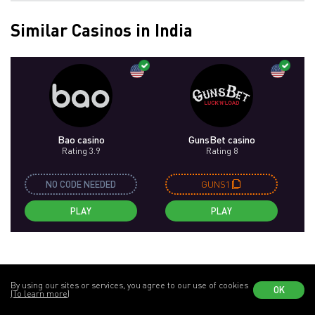
Similar Casinos in India
Bao casino
GunsBet casino
Rating 3.9
Rating 8
NO CODE NEEDED
GUNS1
PLAY
PLAY
Top casinos in India
By using our sites or services, you agree to our use of cookies
OK
(To learn more)