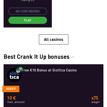
NO CODE NEEDED
PLAY
All casinos
Best Crank It Up bonuses
Free €10 Bonus at Slottica Casino
NODEP
10 €
x75
max. amount
wager