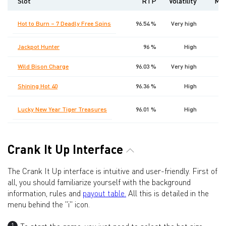
Slot
RTP
Volatility
Max
Hot to Burn – 7 Deadly Free Spins
96.54 %
Very high
Jackpot Hunter
96 %
High
Wild Bison Charge
96.03 %
Very high
1
Shining Hot 40
96.36 %
High
Lucky New Year Tiger Treasures
96.01 %
High
Crank It Up Interface
The Crank It Up interface is intuitive and user-friendly. First of
all, you should familiarize yourself with the background
information, rules and
payout table.
All this is detailed in the
menu behind the "i" icon.