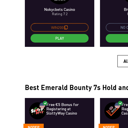
Nokycbets Casino
Br
Rating 7.2
WIN200
NO 
PLAY
Al
Best Emerald Bounty 7s Hold a
Free €5 Bonus for
Fre
Registering at
Reg
SlottyWay Casino
Cas
NODEP
NODEP