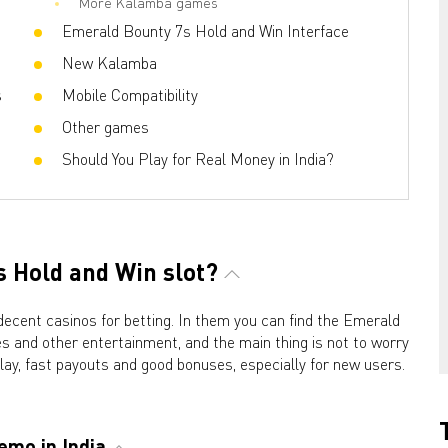
More Kalamba games
Emerald Bounty 7s Hold and Win Interface
New Kalamba
s
Mobile Compatibility
Other games
Should You Play for Real Money in India?
s Hold and Win slot?
decent casinos for betting. In them you can find the Emerald
nd other entertainment, and the main thing is not to worry
play, fast payouts and good bonuses, especially for new users.
emo in India