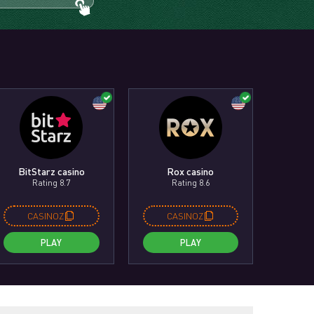
BitStarz casino
Rox casino
Rating 8.7
Rating 8.6
CASINOZ
CASINOZ
PLAY
PLAY