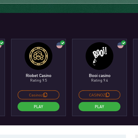
Riobet Casino
Booi casino
Rating 9.5
Rating 9.4
Casinoz
CASINOZ
PLAY
PLAY