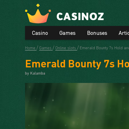
Casino
Games
Bonuses
Arti
Home
Games
Online slots
Emerald Bounty 7s Hold and
Emerald Bounty 7s Ho
by Kalamba