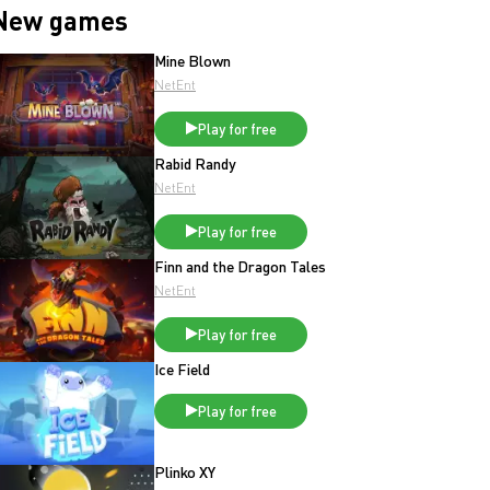
New games
Mine Blown
NetEnt
Play for free
Rabid Randy
NetEnt
Play for free
Finn and the Dragon Tales
NetEnt
Play for free
Ice Field
Play for free
Plinko XY