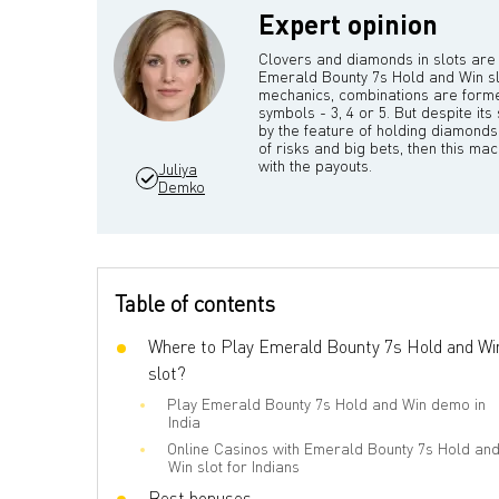
Expert opinion
Clovers and diamonds in slots ar
Emerald Bounty 7s Hold and Win slo
mechanics, combinations are forme
symbols - 3, 4 or 5. But despite its s
by the feature of holding diamonds w
of risks and big bets, then this mach
with the payouts.
Juliya
Demko
Table of contents
Where to Play Emerald Bounty 7s Hold and Win
slot?
Play Emerald Bounty 7s Hold and Win demo in
India
Online Casinos with Emerald Bounty 7s Hold and
Win slot for Indians
Best bonuses