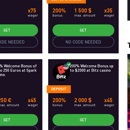
x75
200%
1 500 $
x35
wager
bonus
max. amount
wager
GET
GET
ODE NEEDED
NO CODE NEEDED
% Welcome Bonus of
200% Welcome Bonus up
to 250 Euros at Spark
to $2000 at Bitz casino
ino.
DEPOSIT
250 €
x45
200%
2 000 $
x45
ax. amount
wager
bonus
max. amount
wager
GET
GET