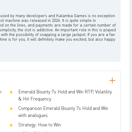
e used by many developers and Kalamba Games is no exception.
t machine was released in 2024. It is quite simple in
d on the lines, and payments are made for a certain number of
implicity, the slot is addictive. An important role in this is played
ith the possibility of snapping a large jackpot. If you are a fan
ine is for you, it will definitely make you excited, but also happy
Emerald Bounty 7s Hold and Win RTP, Volatility
& Hit Frequency
Comparison Emerald Bounty 7s Hold and Win
with analogues
Strategy: How to Win