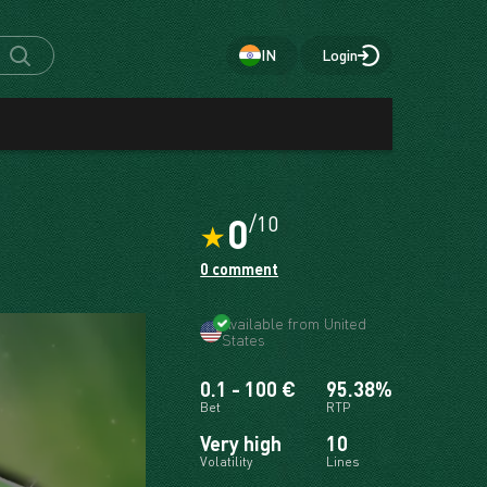
IN
Login
0
/10
0 comment
Available from United
States
0.1 - 100 €
95.38%
Bet
RTP
Very high
10
Volatility
Lines