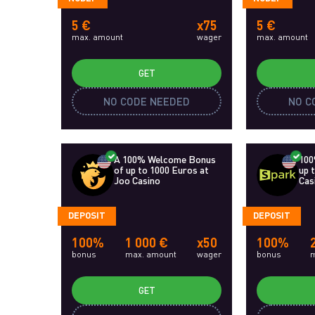
5 €
x75
5 €
max. amount
wager
max. amount
GET
NO CODE NEEDED
NO C
A 100% Welcome Bonus
100
of up to 1000 Euros at
up 
Joo Casino
Cas
DEPOSIT
DEPOSIT
100%
1 000 €
x50
100%
bonus
max. amount
wager
bonus
m
GET