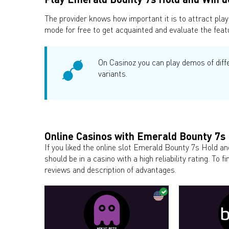
The provider knows how important it is to attract play
mode for free to get acquainted and evaluate the feat
On Casinoz you can play demos of diffe
variants.
Online Casinos with Emerald Bounty 7s 
If you liked the online slot Emerald Bounty 7s Hold and
should be in a casino with a high reliability rating. To f
reviews and description of advantages.