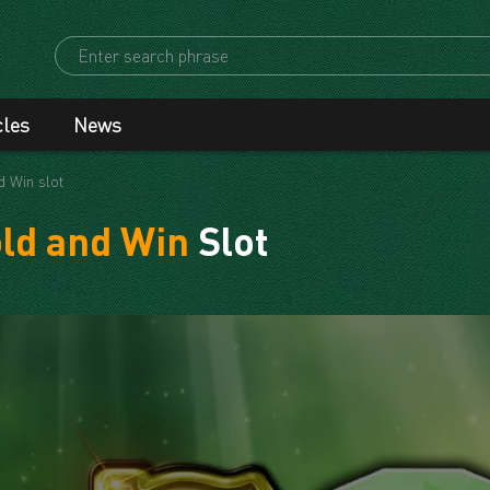
cles
News
 Win slot
ld and Win
Slot