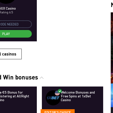
illX Casino
Rating 6.5
CODE NEEDED
PLAY
l casinos
nd Win bonuses
e €5 Bonus for
Welcome Bonuses and
istering at AllRight
Free Spins at 1xBet
ino
Casino
EDITOR'S CHOICE