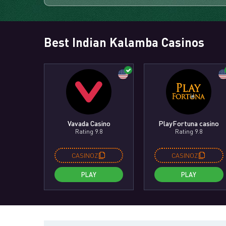
Best Indian Kalamba Casinos
Vavada Casino
PlayFortuna casino
Rating 9.8
Rating 9.8
CASINOZ
CASINOZ
PLAY
PLAY