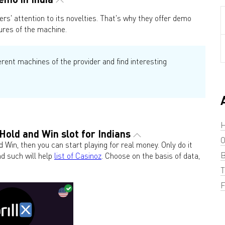
ers' attention to its novelties. That's why they offer demo
ures of the machine.
rent machines of the provider and find interesting
H
Hold and Win slot for Indians
O
 Win, then you can start playing for real money. Only do it
B
ind such will help
list of Casinoz
. Choose on the basis of data,
T
F