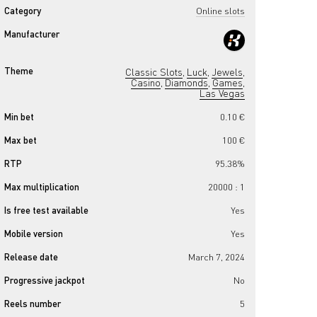
Category
Online slots
Manufacturer
Theme
Classic Slots
Luck
Jewels
,
,
,
Casino
Diamonds
Games
,
,
,
Las Vegas
Min bet
0.10 €
Max bet
100 €
RTP
95.38%
Max multiplication
20000 : 1
Is free test available
Yes
Mobile version
Yes
Release date
March 7, 2024
Progressive jackpot
No
Reels number
5