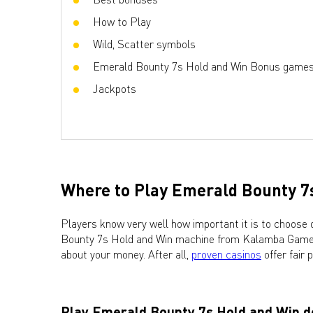
How to Play
Wild, Scatter symbols
Emerald Bounty 7s Hold and Win Bonus game
Jackpots
Where to Play Emerald Bounty 7
Players know very well how important it is to choose 
Bounty 7s Hold and Win machine from Kalamba Games a
about your money. After all,
proven casinos
offer fair 
Play Emerald Bounty 7s Hold and Win d