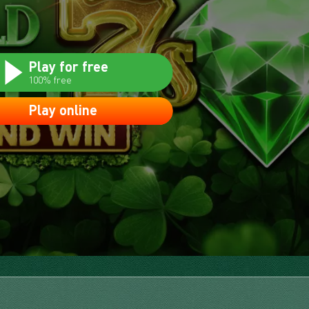
Play for free
100% free
Play online