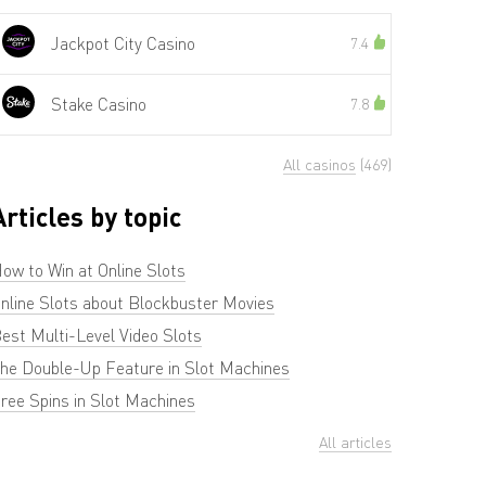
Jackpot City Casino
7.4
Stake Casino
7.8
All casinos
(469)
Articles by topic
ow to Win at Online Slots
nline Slots about Blockbuster Movies
est Multi-Level Video Slots
he Double-Up Feature in Slot Machines
ree Spins in Slot Machines
All articles