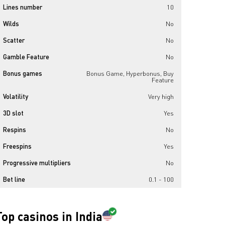
Lines number
10
Wilds
No
Scatter
No
Gamble Feature
No
Bonus games
Bonus Game, Hyperbonus, Buy
Feature
Volatility
Very high
3D slot
Yes
Respins
No
Freespins
Yes
Progressive multipliers
No
Bet line
0.1 - 100
Top casinos in India