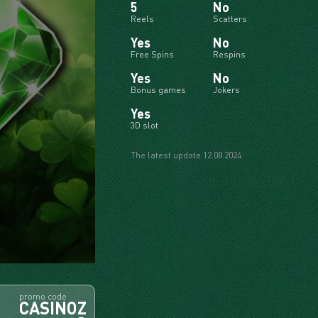
5
No
Reels
Scatters
Yes
No
Free Spins
Respins
Yes
No
Bonus games
Jokers
Yes
3D slot
The latest update 12.08.2024
promo code
CASINOZ