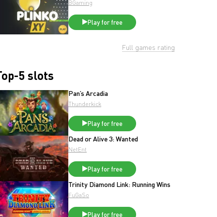
BGaming
Play for free
Full games rating
Top-5 slots
Pan’s Arcadia
Thunderkick
Play for free
Dead or Alive 3: Wanted
NetEnt
Play for free
Trinity Diamond Link: Running Wins
FuGaSo
Play for free