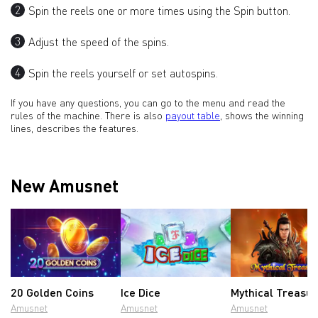
Spin the reels one or more times using the Spin button.
Adjust the speed of the spins.
Spin the reels yourself or set autospins.
If you have any questions, you can go to the menu and read the
rules of the machine. There is also
payout table
, shows the winning
lines, describes the features.
New Amusnet
20 Golden Coins
Ice Dice
Mythical Treasu
Amusnet
Amusnet
Amusnet