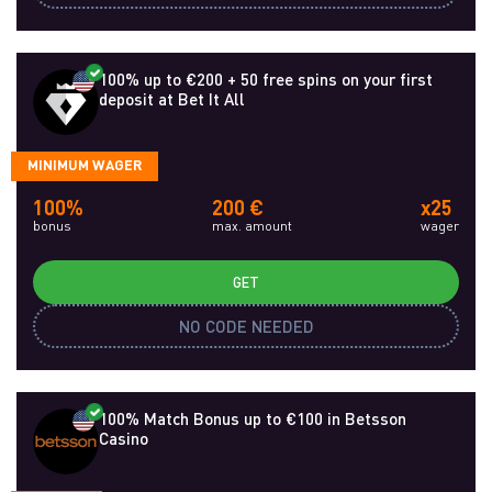
100% up to €200 + 50 free spins on your first
deposit at Bet It All
MINIMUM WAGER
100%
200 €
x25
bonus
max. amount
wager
GET
NO CODE NEEDED
100% Match Bonus up to €100 in Betsson
Casino