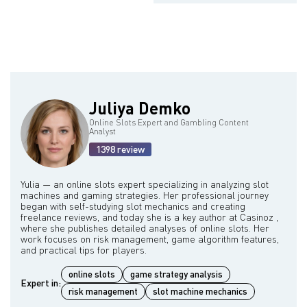
Juliya Demko
Online Slots Expert and Gambling Content
Analyst
1398 review
Yulia — an online slots expert specializing in analyzing slot
machines and gaming strategies. Her professional journey
began with self-studying slot mechanics and creating
freelance reviews, and today she is a key author at Casinoz ,
where she publishes detailed analyses of online slots. Her
work focuses on risk management, game algorithm features,
online slots
game strategy analysis
Expert in:
risk management
slot machine mechanics