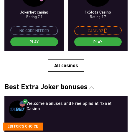
Jokerbet casino
1xSlots Casino
Rating 7.7
Rating 7.7
NO CODE NEEDED
CASINOZ
PLAY
PLAY
All casinos
Best Extra Joker bonuses
Welcome Bonuses and Free Spins at 1xBet
Casino
EDITOR'S CHOICE