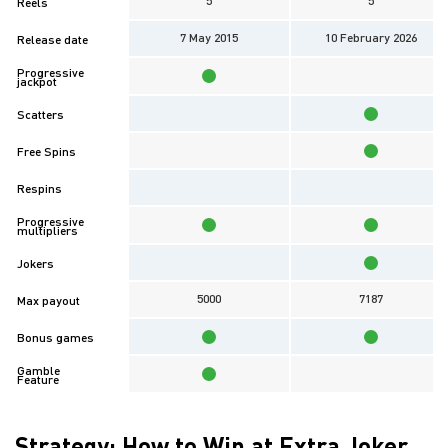
5
5
Reels
7 May 2015
10 February 2026
Release date
Progressive
jackpot
Scatters
Free Spins
Respins
Progressive
multipliers
Jokers
5000
7187
Max payout
Bonus games
Gamble
Feature
Strategy: How to Win at Extra Joker