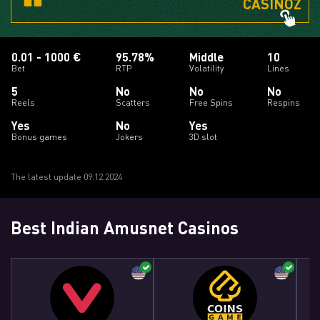
CASINOZ
0.01 - 1000 €
95.78%
Middle
10
Bet
RTP
Volatility
Lines
5
No
No
No
Reels
Scatters
Free Spins
Respins
Yes
No
Yes
Bonus games
Jokers
3D slot
The latest update 09.12.2024
Best Indian Amusnet Casinos