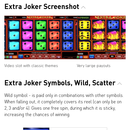
Extra Joker Screenshot
Video slot with classic themes
Very large payouts
Extra Joker Symbols, Wild, Scatter
Wild symbol - is paid only in combinations with other symbols.
When falling out, it completely covers its reel (can only be on
2, 3 and/or 4). Gives one free spin, during which it is sticky,
increasing the chances of winning.