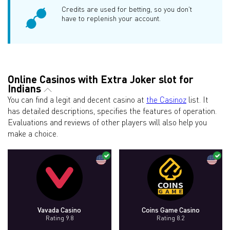
Credits are used for betting, so you don't
have to replenish your account.
Online Casinos with Extra Joker slot for
Indians
You can find a legit and decent casino at
the Casinoz
list. It
has detailed descriptions, specifies the features of operation.
Evaluations and reviews of other players will also help you
make a choice.
Vavada Casino
Coins Game Casino
Rating 9.8
Rating 8.2