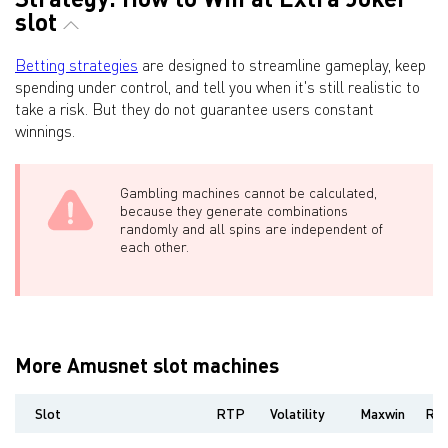
slot
Betting strategies
are designed to streamline gameplay, keep
spending under control, and tell you when it's still realistic to
take a risk. But they do not guarantee users constant
winnings.
Gambling machines cannot be calculated,
because they generate combinations
randomly and all spins are independent of
each other.
More Amusnet slot machines
Slot
RTP
Volatility
Maxwin
Rel