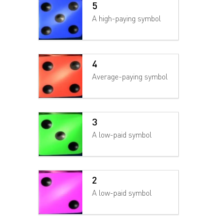
5
A high-paying symbol
4
Average-paying symbol
3
A low-paid symbol
2
A low-paid symbol