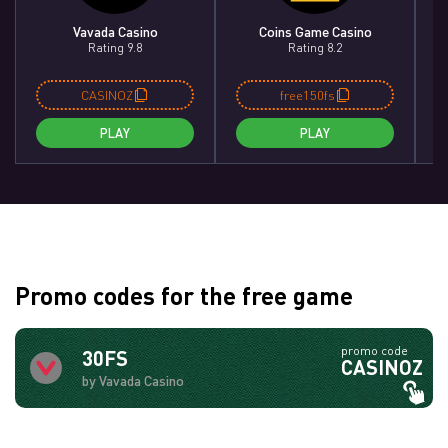
Vavada Casino
Coins Game Casino
Rating 9.8
Rating 8.2
CASINOZ
free150fs
PLAY
PLAY
Promo codes for the free game
promo code
30FS
CASINOZ
by Vavada Casino