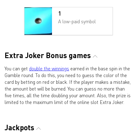
1
A low-paid symbol
Extra Joker Bonus games
You can get
double the winnings
earned in the base spin in the
Gamble round. To do this, you need to guess the color of the
card by betting on red or black. If the player makes a mistake,
the amount bet will be burned. You can guess no more than
five times, all the time doubling your amount. Also, the prize is
limited to the maximum limit of the online slot Extra Joker.
Jackpots