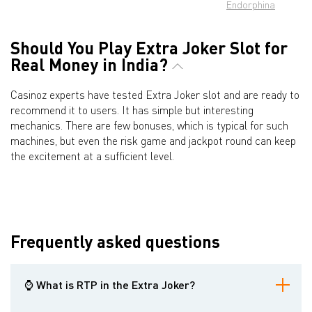
Endorphina
Should You Play Extra Joker Slot for
Real Money in India?
Casinoz experts have tested Extra Joker slot and are ready to
recommend it to users. It has simple but interesting
mechanics. There are few bonuses, which is typical for such
machines, but even the risk game and jackpot round can keep
the excitement at a sufficient level.
Frequently asked questions
⌚️ What is RTP in the Extra Joker?
The rate of return to the player is 95.78%.