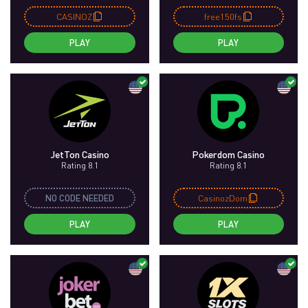
CASINOZ
free150fs
PLAY
PLAY
JetTon Casino
Pokerdom Casino
Rating 8.1
Rating 8.1
NO CODE NEEDED
CasinozDom
PLAY
PLAY