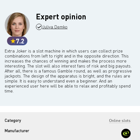
Expert opinion
Juliya Demko
7.2
Extra Joker is a slot machine in which users can collect prize
combinations from left to right and in the opposite direction. This
increases the chances of winning and makes the process more
interesting. The slot will also interest fans of risk and big payouts.
After all, there is a famous Gamble round, as well as progressive
jackpots. The design of the apparatus is bright, and the rules are
simple. It is easy to understand even a beginner. And an
experienced user here will be able to relax and profitably spend
time.
Category
Online slots
Manufacturer