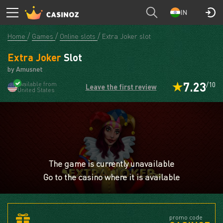
IN
Home
Games
Online slots
Extra Joker slot
Extra Joker
Slot
by Amusnet
7.23
Available from
/10
Leave the first review
United States
The game is currently unavailable
Go to the casino where it is available
promo code