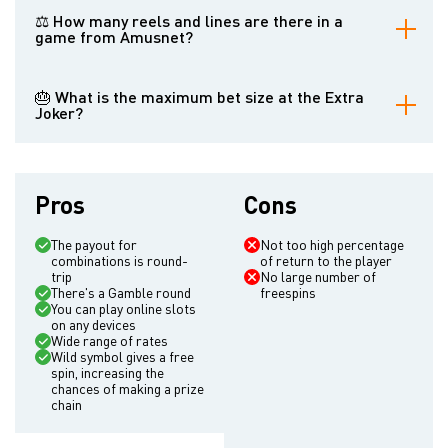
⚖️ How many reels and lines are there in a
game from Amusnet?
The online slot offers 5 reels in 3 rows and 10 fixed paylines.
🎂 What is the maximum bet size at the Extra
Joker?
Players can bet a maximum of €1,000.
Pros
Cons
The payout for
Not too high percentage
combinations is round-
of return to the player
trip
No large number of
There's a Gamble round
freespins
You can play online slots
on any devices
Wide range of rates
Wild symbol gives a free
spin, increasing the
chances of making a prize
chain