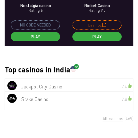
Nostalgia casino
Riobet Casino
Rating 6
Rating 9.5
NO CODE NEEDED
Casinoz
PLAY
PLAY
Top casinos in India
Jackpot City Casino
7.4
Stake Casino
7.8
All casinos
(469)