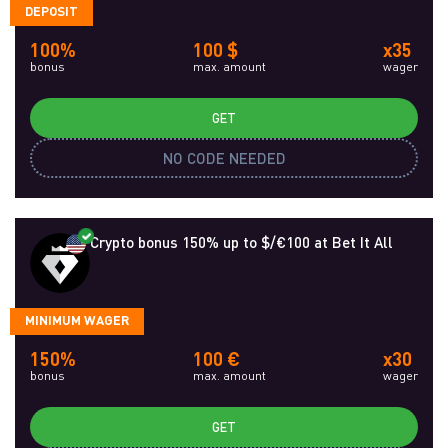
DEPOSIT
100%
100 $
x35
bonus
max. amount
wager
GET
NO CODE NEEDED
Crypto bonus 150% up to $/€100 at Bet It All
MINIMUM WAGER
150%
100 €
x30
bonus
max. amount
wager
GET