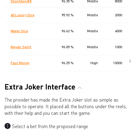
Stoichkov#8
96.35 %
Middle
8000
2
40 Luxury Dice
95.92 %
Middle
2000
Water Dice
96.62 %
Middle
4000
Mayan Spirit
96.05 %
Middle
1000
28 
Fast Money
96.25 %
High
10000
Extra Joker Interface
The provider has made the Extra Joker slot as simple as
possible to operate. It placed all the buttons under the reels,
with their help and you can start the game:
Select a bet from the proposed range.