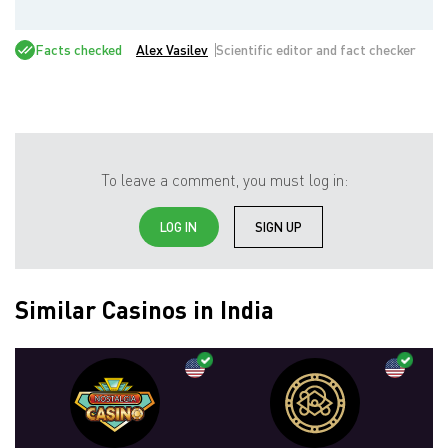
Facts checked
Alex Vasilev
Scientific editor and fact checker
To leave a comment, you must log in:
LOG IN
SIGN UP
Similar Casinos in India