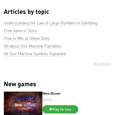
Articles by topic
Understanding the Law of Large Numbers in Gambling
Free Spins in Slots
How to Win at Online Slots
All about Slot Machine Paytables
All Slot Machine Symbols Explained
All articles
New games
Mine Blown
NetEnt
Play for free