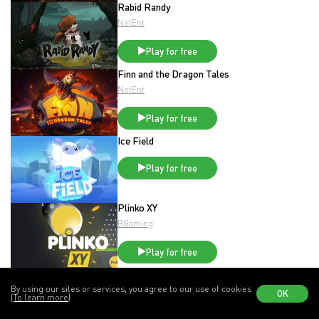
Rabid Randy
NetEnt
Play for free
Finn and the Dragon Tales
NetEnt
Play for free
Ice Field
Play for free
Plinko XY
BGaming
Play for free
Full games rating
By using our sites or services, you agree to our use of cookies
OK
(To learn more)