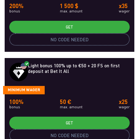
200%
1 500 $
x35
bonus
max. amount
wager
GET
NO CODE NEEDED
Light bonus 100% up to €50 + 20 FS on first
deposit at Bet It All
MINIMUM WAGER
100%
50 €
x25
bonus
max. amount
wager
GET
NO CODE NEEDED