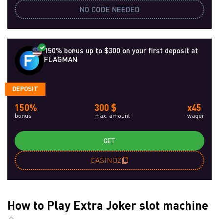
NO CODE NEEDED
150% bonus up to $300 on your first deposit at
FLAGMAN
DEPOSIT
150%
300 $
x45
bonus
max. amount
wager
GET
CASINOZ
How to Play Extra Joker slot machine