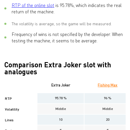
RTP of the online slot
is 95.78%, which indicates the real
return of the machine.
The volatility is average, so the game will be measured.
Frequency of wins is not specified by the developer. When
testing the machine, it seems to be average.
Comparison Extra Joker slot with
analogues
Extra Joker
Fishing Max
95.78 %
96 %
RTP
Middle
Middle
Volatility
10
20
Lines