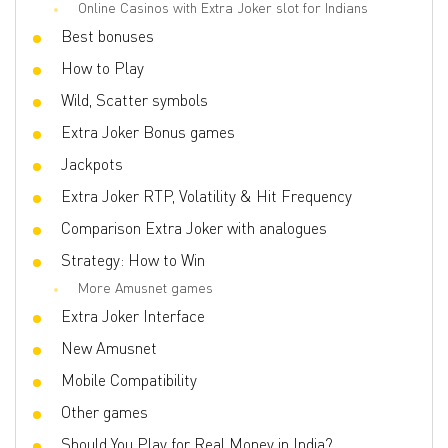
Online Casinos with Extra Joker slot for Indians
Bonus games
Bonus Game, Jackpots, Gamble
Best bonuses
Volatility
Middle
How to Play
3D slot
Yes
Wild, Scatter symbols
Respins
No
Extra Joker Bonus games
Freespins
No
Jackpots
Progressive multipliers
Yes
Extra Joker RTP, Volatility & Hit Frequency
Bet line
0.01 - 1000
Comparison Extra Joker with analogues
Strategy: How to Win
More Amusnet games
Extra Joker Interface
New Amusnet
Mobile Compatibility
Other games
Should You Play for Real Money in India?