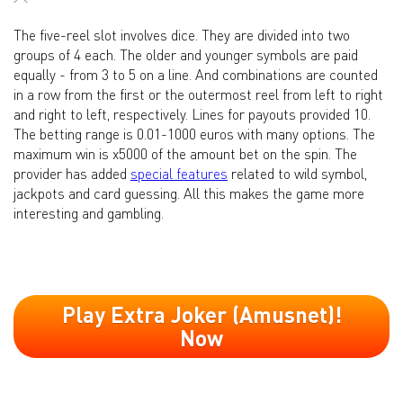
The five-reel slot involves dice. They are divided into two
groups of 4 each. The older and younger symbols are paid
equally - from 3 to 5 on a line. And combinations are counted
in a row from the first or the outermost reel from left to right
and right to left, respectively. Lines for payouts provided 10.
The betting range is 0.01-1000 euros with many options. The
maximum win is x5000 of the amount bet on the spin. The
provider has added
special features
related to wild symbol,
jackpots and card guessing. All this makes the game more
interesting and gambling.
Play Extra Joker (Amusnet)!
Now