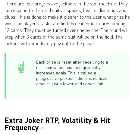
There are four progressive jackpots in the slot machine. They
correspond to the card suits - spades, hearts, diamonds and
clubs. This is done to make it clearer to the user what prize he
won. The player's task is to find three identical cards among
12 cards. They must be turned over one by one. The round will
stop when 3 cards of the same suit will be on the field. The
jackpot will immediately pay out to the player.
Each prize is reset after receiving to a
minimum value, and then gradually
increases again. This is called a
progressive jackpot - there is no fixed
amount, just a lower and upper limit.
Extra Joker RTP, Volatility & Hit
Frequency