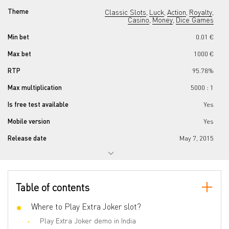
Theme
Classic Slots
Luck
Action
Royalty
,
,
,
,
Casino
Money
Dice Games
,
,
Min bet
0.01 €
Max bet
1000 €
RTP
95.78%
Max multiplication
5000 : 1
Is free test available
Yes
Mobile version
Yes
Release date
May 7, 2015
Progressive jackpot
Yes
Reels number
5
Table of contents
Lines number
10
Scatter
Where to Play Extra Joker slot?
No
Play Extra Joker demo in India
Gamble Feature
Yes