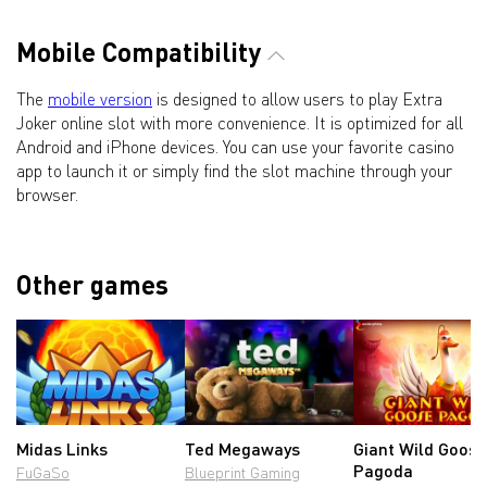
Mobile Compatibility
The
mobile version
is designed to allow users to play Extra
Joker online slot with more convenience. It is optimized for all
Android and iPhone devices. You can use your favorite casino
app to launch it or simply find the slot machine through your
browser.
Other games
Midas Links
Ted Megaways
Giant Wild Goose
Pagoda
FuGaSo
Blueprint Gaming