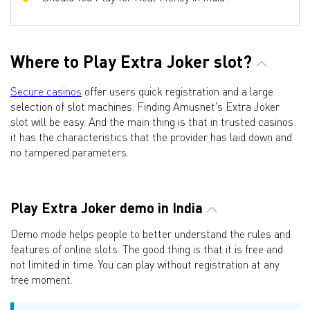
Where to Play Extra Joker slot?
Secure casinos
offer users quick registration and a large
selection of slot machines. Finding Amusnet's Extra Joker
slot will be easy. And the main thing is that in trusted casinos
it has the characteristics that the provider has laid down and
no tampered parameters.
Play Extra Joker demo in India
Demo mode helps people to better understand the rules and
features of online slots. The good thing is that it is free and
not limited in time. You can play without registration at any
free moment.