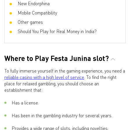
New Endorphina
Mobile Compatibility
Other games
Should You Play for Real Money in India?
Where to Play Festa Junina slot?
To fully immerse yourself in the gaming experience, you need a
reliable casino with a high level of service
. To find the right
place for relaxed gambling, you should choose an
establishment that:
Has a license.
Has been in the gambling industry for several years.
Provides a wide range of slots, including novelties.