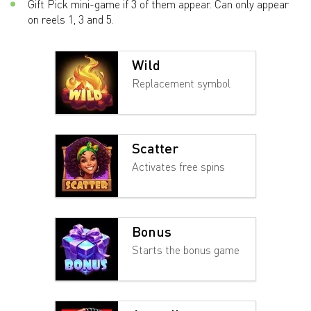
Gift Pick mini-game if 3 of them appear. Can only appear
on reels 1, 3 and 5.
Wild
Replacement symbol
Scatter
Activates free spins
Bonus
Starts the bonus game