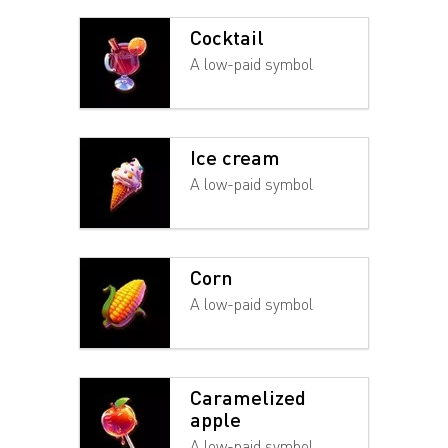
Cocktail
A low-paid symbol
Ice cream
A low-paid symbol
Corn
A low-paid symbol
Caramelized
apple
A low-paid symbol