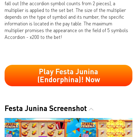
fall out (the accordion symbol counts from 2 pieces), a
multiplier is applied to the set bet. The size of the multiplier
depends on the type of symbol and its number, the specific
information is located in the pay table. The maximum
multiplier promises the appearance on the field of 5 symbols
Accordion - x200 to the bet!
Play Festa Junina
(Endorphina)! Now
Festa Junina Screenshot