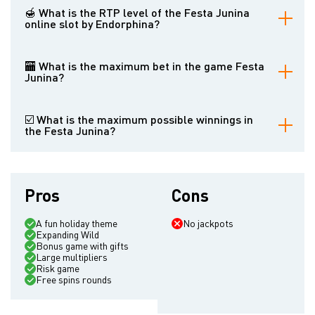
🍯 What is the RTP level of the Festa Junina
online slot by Endorphina?
The slot's RTP is 96.04%.
🏧 What is the maximum bet in the game Festa
Junina?
Maximum you can bet 100 coins.
☑️ What is the maximum possible winnings in
the Festa Junina?
Maximum winnings are up to x2,300 to the bet.
Pros
Cons
A fun holiday theme
No jackpots
Expanding Wild
Bonus game with gifts
Large multipliers
Risk game
Free spins rounds