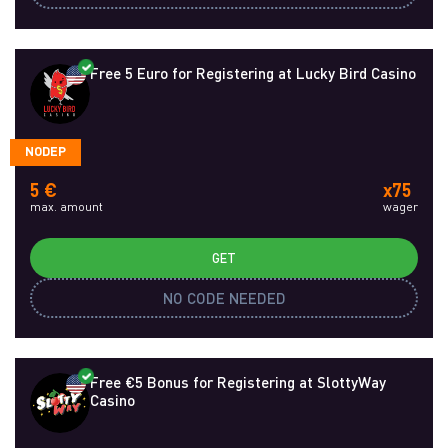
Free 5 Euro for Registering at Lucky Bird Casino
NODEP
5 €
x75
max. amount
wager
GET
NO CODE NEEDED
Free €5 Bonus for Registering at SlottyWay
Casino