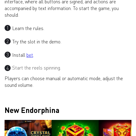
interface, where all buttons are signed, and actions are
accompanied by text information. To start the game, you
should:
Learn the rules.
Try the slot in the demo.
Install
bet
.
Start the reels spinning.
Players can choose manual or automatic mode, adjust the
sound volume.
New Endorphina