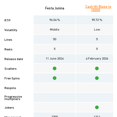
Cash Hit Blaze to
Festa Junina
1000X
96.04 %
95.72 %
RTP
Middle
Low
Volatility
50
5
Lines
5
5
Reels
11 June 2024
4 February 2026
Release date
Scatters
Free Spins
Respins
Progressive
multipliers
Jokers
2300
1314