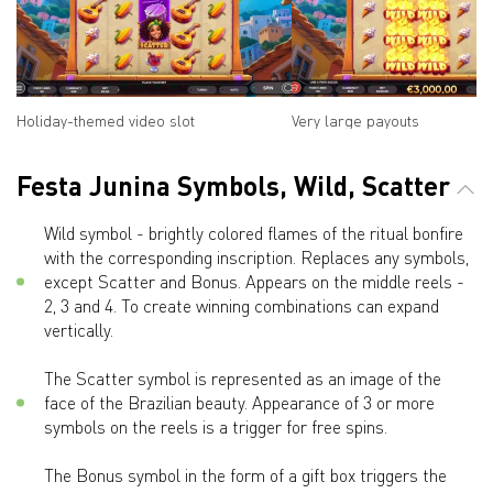
Holiday-themed video slot
Very large payouts
Festa Junina Symbols, Wild, Scatter
Wild symbol - brightly colored flames of the ritual bonfire
with the corresponding inscription. Replaces any symbols,
except Scatter and Bonus. Appears on the middle reels -
2, 3 and 4. To create winning combinations can expand
vertically.
The Scatter symbol is represented as an image of the
face of the Brazilian beauty. Appearance of 3 or more
symbols on the reels is a trigger for free spins.
The Bonus symbol in the form of a gift box triggers the