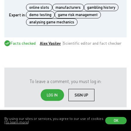
online slots
manufacturers
gambling history
Expert in:
demo testing
game risk management
analysing game mechanics
Facts checked
Alex Vasilev
Scientific editor and fact checker
To leave a comment, you must log in:
LOG IN
SIGN UP
Similar Casinos in India
By using our sites or services, you agree to our use of cookies
OK
(To learn more)