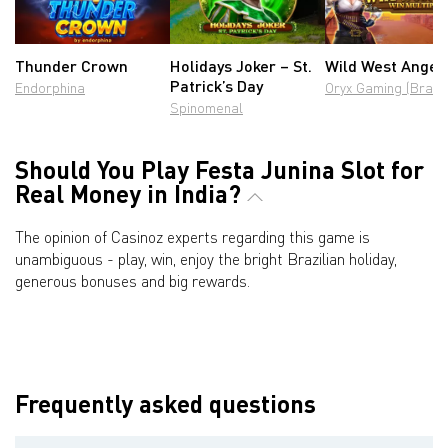
Thunder Crown
Holidays Joker – St.
Wild West Angel
Patrick’s Day
Endorphina
Oryx Gaming (Bragg
Spinomenal
Should You Play Festa Junina Slot for
Real Money in India?
The opinion of Casinoz experts regarding this game is
unambiguous - play, win, enjoy the bright Brazilian holiday,
generous bonuses and big rewards.
Frequently asked questions