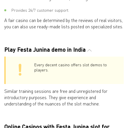
Provides 24/7 customer support.
A fair casino can be determined by the reviews of real visitors,
you can also use ready-made lists posted on specialized sites.
Play Festa Junina demo in India
Every decent casino offers slot demos to
players.
Similar training sessions are free and unregistered for
introductory purposes. They give experience and
understanding of the nuances of the slot machine.
Online Casinos with Festa Junina slot for