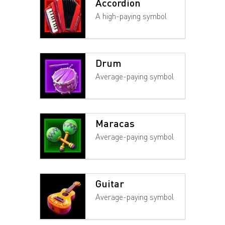
Accordion
A high-paying symbol
Drum
Average-paying symbol
Maracas
Average-paying symbol
Guitar
Average-paying symbol