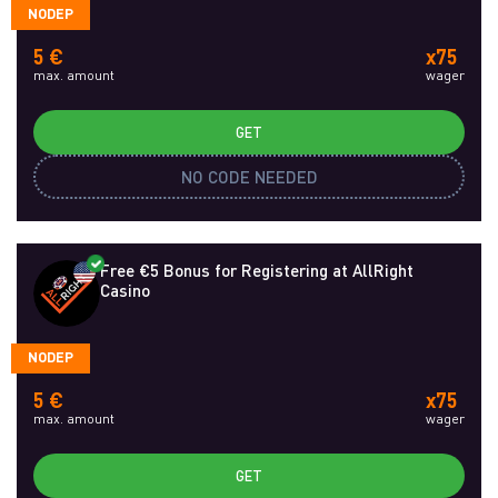
NODEP
5 €
x75
max. amount
wager
GET
NO CODE NEEDED
Free €5 Bonus for Registering at AllRight
Casino
NODEP
5 €
x75
max. amount
wager
GET