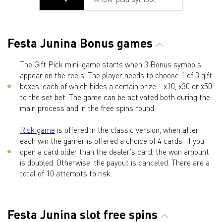
Festa Junina Bonus games
The Gift Pick mini-game starts when 3 Bonus symbols
appear on the reels. The player needs to choose 1 of 3 gift
boxes, each of which hides a certain prize - x10, x30 or x50
to the set bet. The game can be activated both during the
main process and in the free spins round.
Risk game
is offered in the classic version, when after
each win the gamer is offered a choice of 4 cards. If you
open a card older than the dealer's card, the won amount
is doubled. Otherwise, the payout is canceled. There are a
total of 10 attempts to risk.
Festa Junina slot free spins