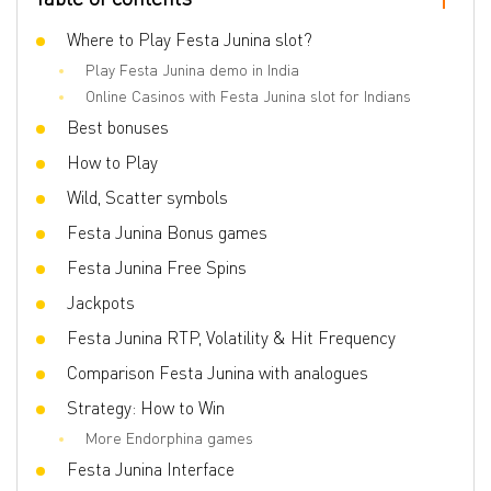
Lines number
50
Wilds
Where to Play Festa Junina slot?
No
Play Festa Junina demo in India
Scatter
Yes
Online Casinos with Festa Junina slot for Indians
Gamble Feature
Yes
Best bonuses
Volatility
Middle
How to Play
3D slot
Yes
Wild, Scatter symbols
Respins
No
Festa Junina Bonus games
Freespins
Yes
Festa Junina Free Spins
Progressive multipliers
No
Jackpots
Bet line
0.5 - 100
Festa Junina RTP, Volatility & Hit Frequency
Comparison Festa Junina with analogues
Strategy: How to Win
More Endorphina games
Festa Junina Interface