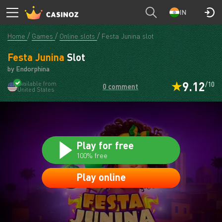
CASINOZ
PLAY
IN
Home
Games
Online slots
Festa Junina slot
Festa Junina
Slot
by Endorphina
9.12
Available from
/10
0 comment
United States
Play for free
100% free
Play online