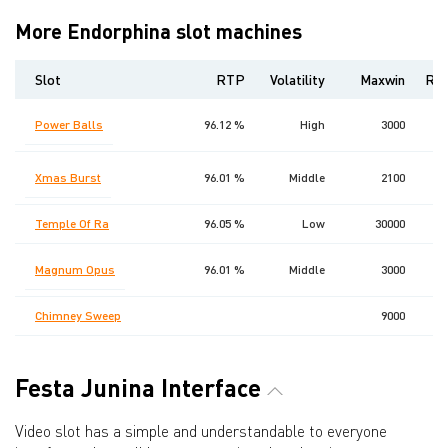
More Endorphina slot machines
Slot
RTP
Volatility
Maxwin
Rel
Power Balls
96.12 %
High
3000
18
Xmas Burst
96.01 %
Middle
2100
Temple Of Ra
96.05 %
Low
30000
2
Magnum Opus
96.01 %
Middle
3000
Chimney Sweep
9000
Festa Junina Interface
Video slot has a simple and understandable to everyone