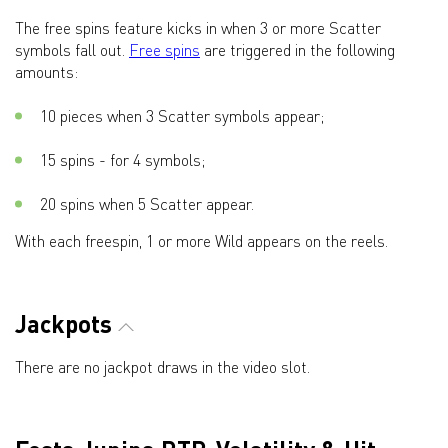
The free spins feature kicks in when 3 or more Scatter
symbols fall out.
Free spins
are triggered in the following
amounts:
10 pieces when 3 Scatter symbols appear;
15 spins - for 4 symbols;
20 spins when 5 Scatter appear.
With each freespin, 1 or more Wild appears on the reels.
Jackpots
There are no jackpot draws in the video slot.