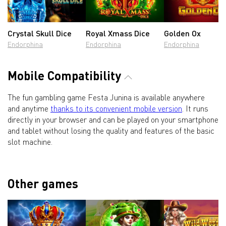
Crystal Skull Dice
Royal Xmass Dice
Golden Ox
Endorphina
Endorphina
Endorphina
Mobile Compatibility
The fun gambling game Festa Junina is available anywhere
and anytime
thanks to its convenient mobile version
. It runs
directly in your browser and can be played on your smartphone
and tablet without losing the quality and features of the basic
slot machine.
Other games