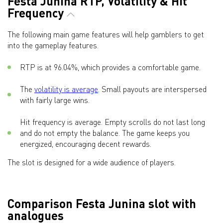
Festa Junina RTP, Volatility & Hit
Frequency
The following main game features will help gamblers to get
into the gameplay features.
RTP is at 96.04%, which provides a comfortable game.
The
volatility is average
. Small payouts are interspersed
with fairly large wins.
Hit frequency is average. Empty scrolls do not last long
and do not empty the balance. The game keeps you
energized, encouraging decent rewards.
The slot is designed for a wide audience of players.
Comparison Festa Junina slot with
analogues