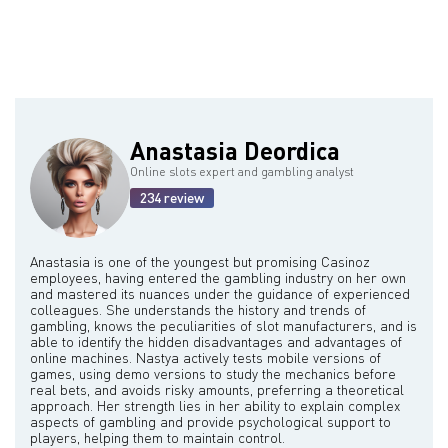
Anastasia Deordica
Online slots expert and gambling analyst
234 review
Anastasia is one of the youngest but promising Casinoz
employees, having entered the gambling industry on her own
and mastered its nuances under the guidance of experienced
colleagues. She understands the history and trends of
gambling, knows the peculiarities of slot manufacturers, and is
able to identify the hidden disadvantages and advantages of
online machines. Nastya actively tests mobile versions of
games, using demo versions to study the mechanics before
real bets, and avoids risky amounts, preferring a theoretical
approach. Her strength lies in her ability to explain complex
aspects of gambling and provide psychological support to