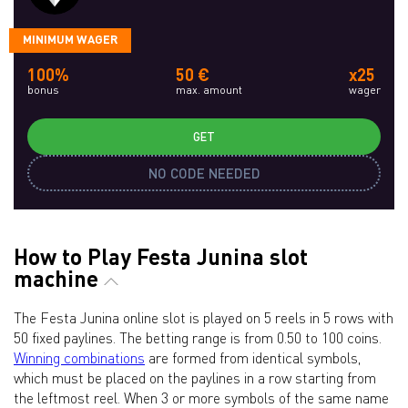
MINIMUM WAGER
100%
50 €
x25
bonus
max. amount
wager
GET
NO CODE NEEDED
How to Play Festa Junina slot
machine
The Festa Junina online slot is played on 5 reels in 5 rows with
50 fixed paylines. The betting range is from 0.50 to 100 coins.
Winning combinations
are formed from identical symbols,
which must be placed on the paylines in a row starting from
the leftmost reel. When 3 or more symbols of the same name