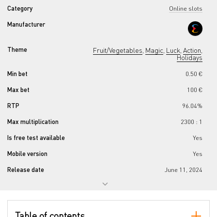
Category
Online slots
Manufacturer
Theme
Fruit/Vegetables
Magic
Luck
Action
,
,
,
,
Holidays
Min bet
0.50 €
Max bet
100 €
RTP
96.04%
Max multiplication
2300 : 1
Is free test available
Yes
Mobile version
Yes
Release date
June 11, 2024
Progressive jackpot
No
Reels number
5
Table of contents