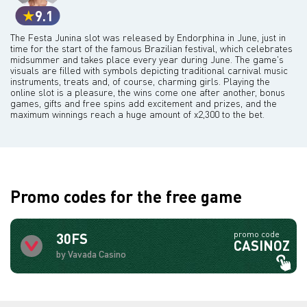
9.1
The Festa Junina slot was released by Endorphina in June, just in
time for the start of the famous Brazilian festival, which celebrates
midsummer and takes place every year during June. The game's
visuals are filled with symbols depicting traditional carnival music
instruments, treats and, of course, charming girls. Playing the
online slot is a pleasure, the wins come one after another, bonus
games, gifts and free spins add excitement and prizes, and the
maximum winnings reach a huge amount of x2,300 to the bet.
Promo codes for the free game
promo code
30FS
CASINOZ
by Vavada Casino