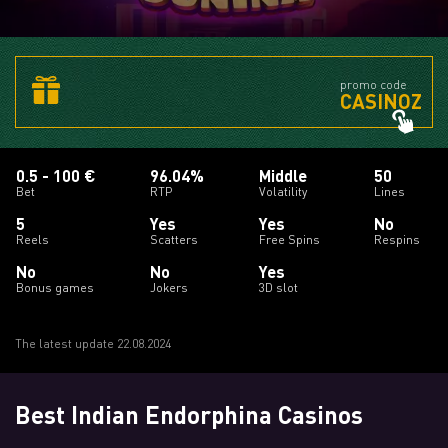
promo code
CASINOZ
0.5 - 100 €
96.04%
Middle
50
Bet
RTP
Volatility
Lines
5
Yes
Yes
No
Reels
Scatters
Free Spins
Respins
No
No
Yes
Bonus games
Jokers
3D slot
The latest update 22.08.2024
Best Indian Endorphina Casinos