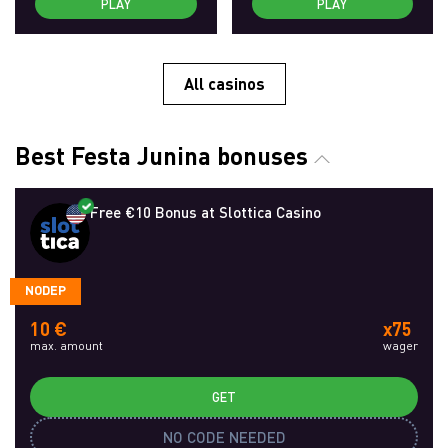
PLAY
PLAY
All casinos
Best Festa Junina bonuses
Free €10 Bonus at Slottica Casino
NODEP
10 €
x75
max. amount
wager
GET
NO CODE NEEDED