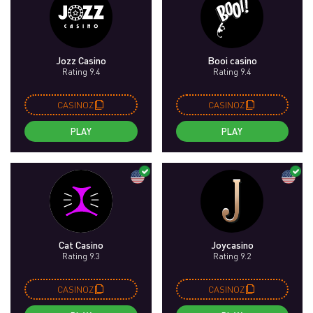
Jozz Casino
Booi casino
Rating 9.4
Rating 9.4
CASINOZ
CASINOZ
PLAY
PLAY
Cat Casino
Joycasino
Rating 9.3
Rating 9.2
CASINOZ
CASINOZ