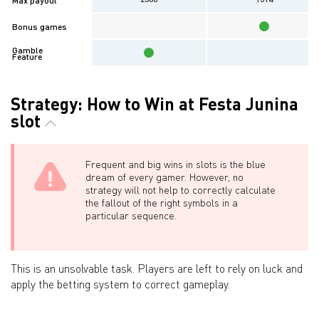
Max payout
Bonus games
Gamble
Feature
Strategy: How to Win at Festa Junina
slot
Frequent and big wins in slots is the blue
dream of every gamer. However, no
strategy will not help to correctly calculate
the fallout of the right symbols in a
particular sequence.
This is an unsolvable task. Players are left to rely on luck and
apply the betting system to correct gameplay.