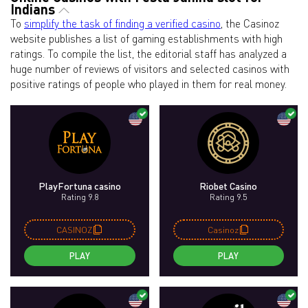
Indians
To
simplify the task of finding a verified casino
, the Casinoz
website publishes a list of gaming establishments with high
ratings. To compile the list, the editorial staff has analyzed a
huge number of reviews of visitors and selected casinos with
positive ratings of people who played in them for real money.
PlayFortuna casino
Riobet Casino
Rating 9.8
Rating 9.5
CASINOZ
Casinoz
PLAY
PLAY