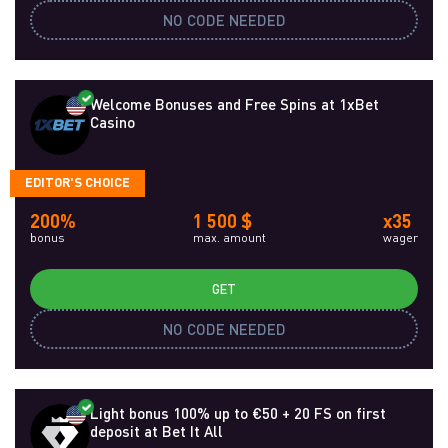
NO CODE NEEDED
Welcome Bonuses and Free Spins at 1xBet
Casino
EDITOR'S CHOICE
200%
1 500 $
x35
bonus
max. amount
wager
GET
NO CODE NEEDED
Light bonus 100% up to €50 + 20 FS on first
deposit at Bet It All