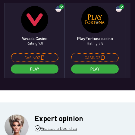
Vavada Casino
PlayFortuna casino
Rating 9.8
Rating 9.8
CASINOZ
CASINOZ
PLAY
PLAY
Expert opinion
Anastasia Deordica