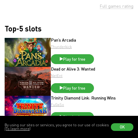
Full games rating
Top-5 slots
Pan’s Arcadia
Thunderkick
Play for free
Dead or Alive 3: Wanted
NetEnt
Play for free
Trinity Diamond Link: Running Wins
FuGaSo
Play for free
By using our sites or services, you agree to our use of cookies
Book of Ganesha
OK
(To learn more)
Endorphina