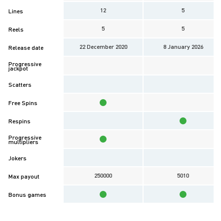
12
5
Lines
5
5
Reels
22 December 2020
8 January 2026
Release date
Progressive
jackpot
Scatters
Free Spins
Respins
Progressive
multipliers
Jokers
250000
5010
Max payout
Bonus games