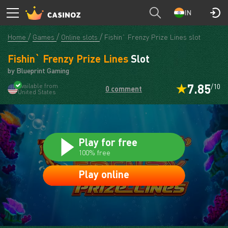
CASINOZ
PLAY
IN
Home
Games
Online slots
Fishin` Frenzy Prize Lines slot
Fishin` Frenzy Prize Lines
Slot
by Blueprint Gaming
7.85
Available from
/10
0 comment
United States
Play for free
100% free
Play online