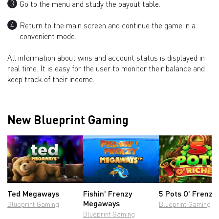
Go to the menu and study the payout table.
Return to the main screen and continue the game in a
convenient mode.
All information about wins and account status is displayed in
real time. It is easy for the user to monitor their balance and
keep track of their income.
New Blueprint Gaming
Ted Megaways
Fishin' Frenzy
5 Pots O' Frenzy
Megaways
Blueprint Gaming
Blueprint Gaming
Blueprint Gaming