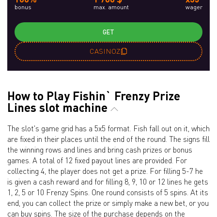
bonus
max. amount
wager
GET
CASINOZ
How to Play Fishin` Frenzy Prize
Lines slot machine
The slot's game grid has a 5x5 format. Fish fall out on it, which
are fixed in their places until the end of the round. The signs fill
the winning rows and lines and bring cash prizes or bonus
games. A total of 12 fixed payout lines are provided. For
collecting 4, the player does not get a prize. For filling 5-7 he
is given a cash reward and for filling 8, 9, 10 or 12 lines he gets
1, 2, 5 or 10 Frenzy Spins. One round consists of 5 spins. At its
end, you can collect the prize or simply make a new bet, or you
can buy spins. The size of the purchase depends on the