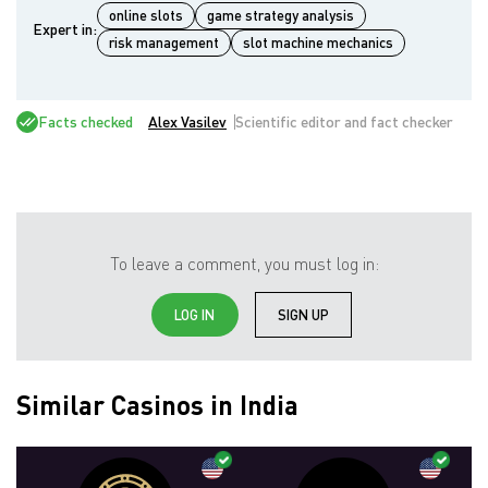
online slots
game strategy analysis
Expert in:
risk management
slot machine mechanics
Facts checked
Alex Vasilev
Scientific editor and fact checker
To leave a comment, you must log in:
LOG IN
SIGN UP
Similar Casinos in India