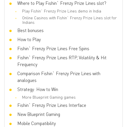
Wilds
Where to Play Fishin` Frenzy Prize Lines slot?
No
Play Fishin` Frenzy Prize Lines demo in India
Scatter
No
Online Casinos with Fishin` Frenzy Prize Lines slot for
Gamble Feature
No
Indians
Best bonuses
Bonus games
Free Spins, Bonus Game
How to Play
Volatility
Middle
Fishin` Frenzy Prize Lines Free Spins
3D slot
Yes
Fishin` Frenzy Prize Lines RTP, Volatility & Hit
Respins
No
Frequency
Freespins
Yes
Comparison Fishin` Frenzy Prize Lines with
Progressive multipliers
Yes
analogues
Bet line
0.1 - 10
Strategy: How to Win
More Blueprint Gaming games
Fishin` Frenzy Prize Lines Interface
New Blueprint Gaming
Mobile Compatibility