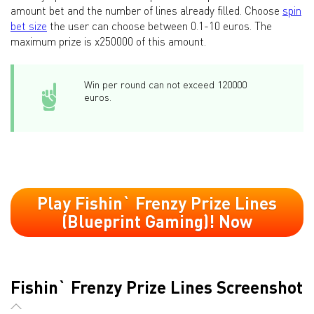
amount bet and the number of lines already filled. Choose
spin
bet size
the user can choose between 0.1-10 euros. The
maximum prize is x250000 of this amount.
Win per round can not exceed 120000
euros.
Play Fishin` Frenzy Prize Lines
(Blueprint Gaming)! Now
Fishin` Frenzy Prize Lines Screenshot