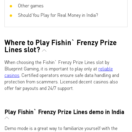
Other games
Should You Play for Real Money in India?
Where to Play Fishin` Frenzy Prize
Lines slot?
When choosing the Fishin` Frenzy Prize Lines slot by
Blueprint Gaming, it is important to play only at
reliable
casinos
. Certified operators ensure safe data handling and
protection from scammers. Licensed decent casinos also
offer fair payouts and 24/7 support.
Play Fishin` Frenzy Prize Lines demo in India
Demo mode is a great way to familiarize yourself with the