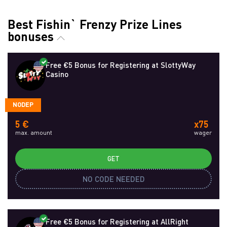
Best Fishin` Frenzy Prize Lines
bonuses
Free €5 Bonus for Registering at SlottyWay
Casino
NODEP
5 €
x75
max. amount
wager
GET
NO CODE NEEDED
Free €5 Bonus for Registering at AllRight