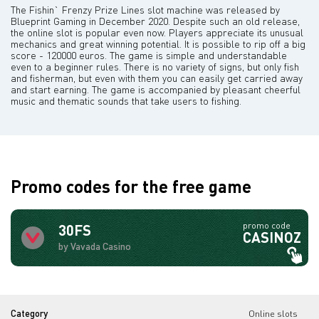
The Fishin` Frenzy Prize Lines slot machine was released by
Blueprint Gaming in December 2020. Despite such an old release,
the online slot is popular even now. Players appreciate its unusual
mechanics and great winning potential. It is possible to rip off a big
score - 120000 euros. The game is simple and understandable
even to a beginner rules. There is no variety of signs, but only fish
and fisherman, but even with them you can easily get carried away
and start earning. The game is accompanied by pleasant cheerful
music and thematic sounds that take users to fishing.
Promo codes for the free game
promo code
30FS
CASINOZ
by Vavada Casino
Category
Online slots