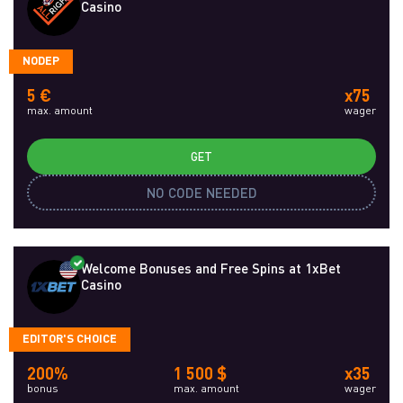
Casino
NODEP
5 €
x75
max. amount
wager
GET
NO CODE NEEDED
Welcome Bonuses and Free Spins at 1xBet
Casino
EDITOR'S CHOICE
200%
1 500 $
x35
bonus
max. amount
wager