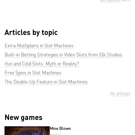
Articles by topic
Extra Multipliers in Slot Machines
Built-in Betting Strategies in Video Slots from Elk Studios
Hot and Cold Slots: Myth or Reality?
Free Spins in Slot Machines
The Double-Up Feature in Slot Machines
All articles
New games
Mine Blown
NetEnt