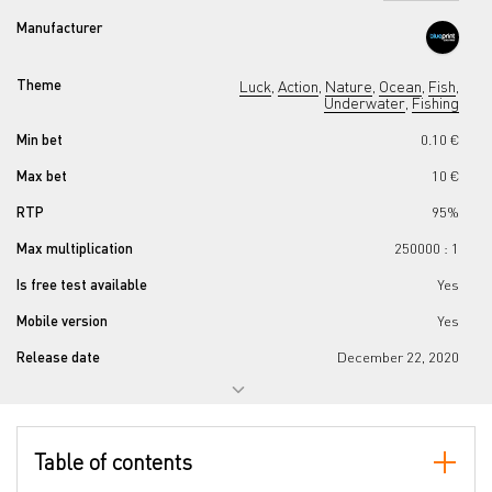
Manufacturer
Theme
Luck
Action
Nature
Ocean
Fish
,
,
,
,
,
Underwater
Fishing
,
Min bet
0.10 €
Max bet
10 €
RTP
95%
Max multiplication
250000 : 1
Is free test available
Yes
Mobile version
Yes
Release date
December 22, 2020
Progressive jackpot
No
Reels number
5
Table of contents
Lines number
12