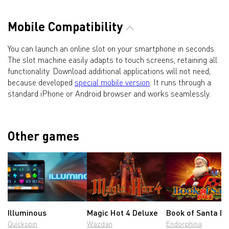
Mobile Compatibility
You can launch an online slot on your smartphone in seconds.
The slot machine easily adapts to touch screens, retaining all
functionality. Download additional applications will not need,
because developed
special mobile version
. It runs through a
standard iPhone or Android browser and works seamlessly.
Other games
Illuminous
Magic Hot 4 Deluxe
Book of Santa Di
Quickspin
Wazdan
Endorphina