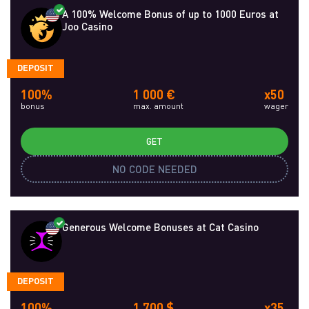
A 100% Welcome Bonus of up to 1000 Euros at
Joo Casino
DEPOSIT
100%
1 000 €
x50
bonus
max. amount
wager
GET
NO CODE NEEDED
Generous Welcome Bonuses at Cat Casino
DEPOSIT
100%
1 700 $
x35