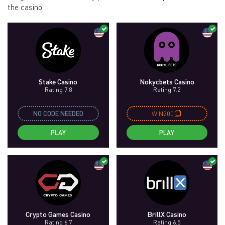
the casino.
Stake Casino
Nokycbets Casino
Rating 7.8
Rating 7.2
NO CODE NEEDED
WIN200
PLAY
PLAY
Crypto Games Casino
BrillX Casino
Rating 6.7
Rating 6.5