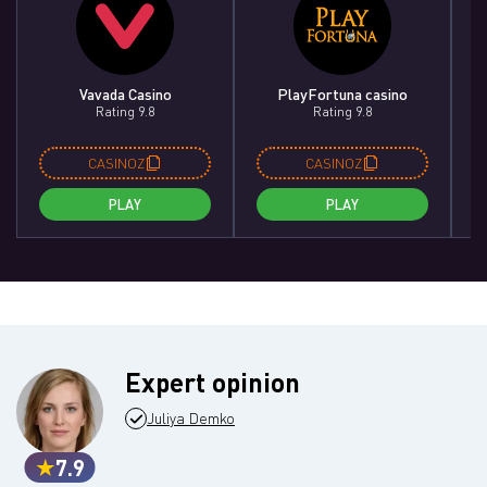
Vavada Casino
PlayFortuna casino
Rating 9.8
Rating 9.8
CASINOZ
CASINOZ
PLAY
PLAY
Expert opinion
Juliya Demko
7.9