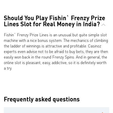
Should You Play Fishin` Frenzy Prize
Lines Slot for Real Money in India?
Fishin` Frenzy Prize Lines is an unusual but quite simple slot
machine with a nice bonus system. The mechanics of climbing
the ladder of winnings is attractive and profitable. Casinoz
experts even advise not to be afraid to buy bets, they are then
easily won back in the round Frenzy Spins. And in general, the
online slot is pleasant, easy, addictive, so it is definitely worth
a try.
Frequently asked questions