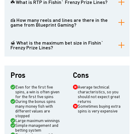
☘️ What is RTP in Fishin` Frenzy Prize Lines?
The rate of return to the player is 95%.
🍰 How many reels and lines are there in the
game from Blueprint Gaming?
The online slot offers 5 reels in 5 rows and 12 fixed paylines.
🍯 What is the maximum bet size in Fishin`
Frenzy Prize Lines?
Players can bet a maximum of 10 euros.
Pros
Cons
Even for the first five
Average technical
spins, a win is often given
characteristics, so you
for the first five spins
should not expect great
During the bonus spins
returns
many money fish with
Sometimes buying extra
different values are
spins is very expensive
stopped
Large maximum winnings
Simple management and
betting system