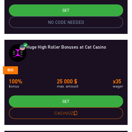
GET
NO CODE NEEDED
Huge High Roller Bonuses at Cat Casino
BIG
100%
25 000 $
x35
bonus
max. amount
wager
GET
CASINOZ