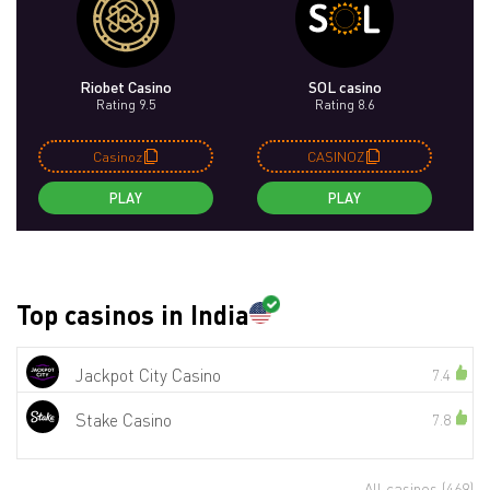
Riobet Casino
SOL casino
Rating 9.5
Rating 8.6
Casinoz
CASINOZ
PLAY
PLAY
Top casinos in India
Jackpot City Casino
7.4
Stake Casino
7.8
All casinos
(469)