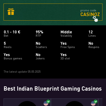
promo code
CASINOZ
0.1 - 10 €
95%
Middle
12
Bet
RTP
Volatility
Lines
5
No
Yes
No
Reels
Scatters
Free Spins
Respins
Yes
No
Yes
Bonus games
Jokers
3D slot
The latest update 05.05.2025
Best Indian Blueprint Gaming Casinos