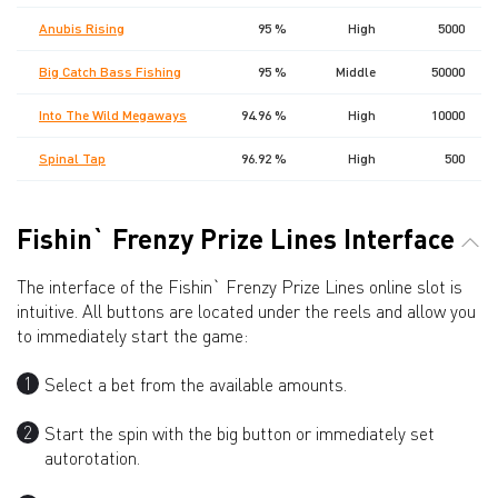
Anubis Rising
95 %
High
5000
Big Catch Bass Fishing
95 %
Middle
50000
Into The Wild Megaways
94.96 %
High
10000
Spinal Tap
96.92 %
High
500
Fishin` Frenzy Prize Lines Interface
The interface of the Fishin` Frenzy Prize Lines online slot is
intuitive. All buttons are located under the reels and allow you
to immediately start the game:
Select a bet from the available amounts.
Start the spin with the big button or immediately set
autorotation.