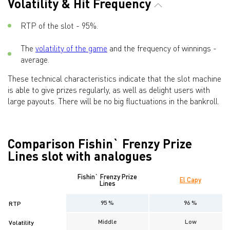
Volatility & Hit Frequency
RTP of the slot - 95%.
The
volatility of the game
and the frequency of winnings -
average.
These technical characteristics indicate that the slot machine
is able to give prizes regularly, as well as delight users with
large payouts. There will be no big fluctuations in the bankroll.
Comparison Fishin` Frenzy Prize
Lines slot with analogues
Fishin` Frenzy Prize
El Capy
Lines
95 %
96 %
RTP
Middle
Low
Volatility