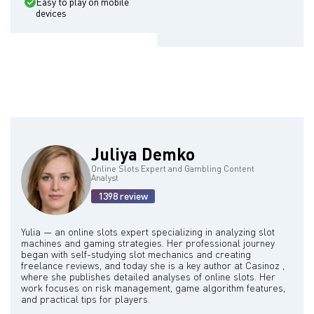
Easy to play on mobile
devices
Juliya Demko
Online Slots Expert and Gambling Content
Analyst
1398 review
Yulia — an online slots expert specializing in analyzing slot
machines and gaming strategies. Her professional journey
began with self-studying slot mechanics and creating
freelance reviews, and today she is a key author at Casinoz ,
where she publishes detailed analyses of online slots. Her
work focuses on risk management, game algorithm features,