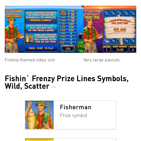
Fishing-themed video slot
Very large payouts
Fishin` Frenzy Prize Lines Symbols,
Wild, Scatter
Fisherman
Prize symbol