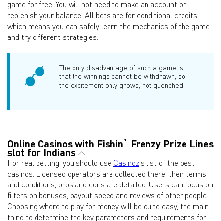
game for free. You will not need to make an account or
replenish your balance. All bets are for conditional credits,
which means you can safely learn the mechanics of the game
and try different strategies.
The only disadvantage of such a game is
that the winnings cannot be withdrawn, so
the excitement only grows, not quenched.
Online Casinos with Fishin` Frenzy Prize Lines
slot for Indians
For real betting, you should use
Casinoz
's list of the best
casinos. Licensed operators are collected there, their terms
and conditions, pros and cons are detailed. Users can focus on
filters on bonuses, payout speed and reviews of other people.
Choosing where to play for money will be quite easy, the main
thing to determine the key parameters and requirements for