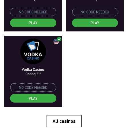
NO CODE NEEDED
NO CODE NEEDED
PLAY
PLAY
Vodka Casino
Rating 6.2
NO CODE NEEDED
PLAY
All casinos