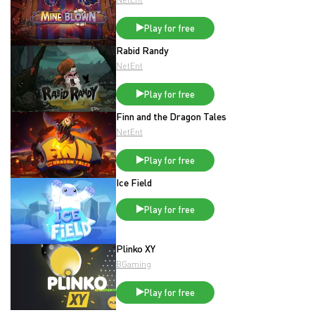
Play for free
Rabid Randy
NetEnt
Play for free
Finn and the Dragon Tales
NetEnt
Play for free
Ice Field
Play for free
Plinko XY
BGaming
Play for free