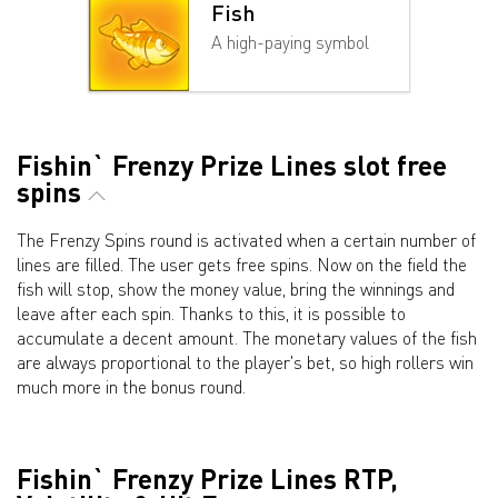
Fish
A high-paying symbol
Fishin` Frenzy Prize Lines slot free
spins
The Frenzy Spins round is activated when a certain number of
lines are filled. The user gets free spins. Now on the field the
fish will stop, show the money value, bring the winnings and
leave after each spin. Thanks to this, it is possible to
accumulate a decent amount. The monetary values of the fish
are always proportional to the player's bet, so high rollers win
much more in the bonus round.
Fishin` Frenzy Prize Lines RTP,