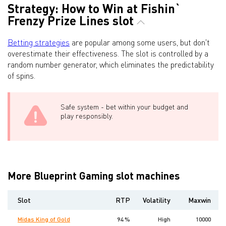
Strategy: How to Win at Fishin`
Frenzy Prize Lines slot
Betting strategies
are popular among some users, but don't
overestimate their effectiveness. The slot is controlled by a
random number generator, which eliminates the predictability
of spins.
Safe system - bet within your budget and
play responsibly.
More Blueprint Gaming slot machines
Slot
RTP
Volatility
Maxwin
R
Midas King of Gold
94 %
High
10000