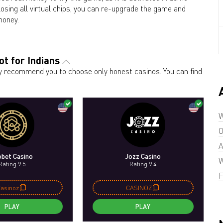
losing all virtual chips, you can re-upgrade the game and
money.
ot for Indians
gly recommend you to choose only honest casinos. You can find
W
O
A
obet Casino
Jozz Casino
W
Rating 9.5
Rating 9.4
F
asinoz
CASINOZ
PLAY
PLAY