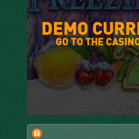
DEMO CURR
GO TO THE CASIN