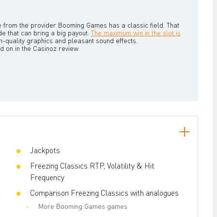
e from the provider Booming Games has a classic field. That
de that can bring a big payout.
The maximum win in the slot is
h-quality graphics and pleasant sound effects.
ad on in the Casinoz review.
Jackpots
Freezing Classics RTP, Volatility & Hit
Frequency
Comparison Freezing Classics with analogues
More Booming Games games