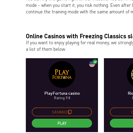
mode - when you start it, you risk nothing. Even after 
continue the training mode with the same amount of 
Online Casinos with Freezing Classics sl
If you want to enjoy playing for real money, we stron
a list of them below.
PlayFortuna casino
Ri
Rating 9.8
CASINOZ
C
PLAY