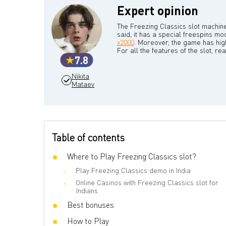
Expert opinion
The Freezing Classics slot machin
said, it has a special freespins mo
x2000
. Moreover, the game has hig
For all the features of the slot, re
7.8
Nikita
Mataev
Table of contents
Where to Play Freezing Classics slot?
Play Freezing Classics demo in India
Online Casinos with Freezing Classics slot for
Indians
Best bonuses
How to Play