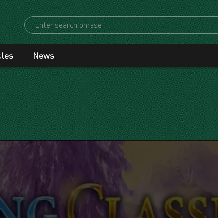
cles
News