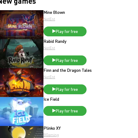
New games
Mine Blown
NetEnt
Play for free
Rabid Randy
NetEnt
Play for free
Finn and the Dragon Tales
NetEnt
Play for free
Ice Field
Play for free
Plinko XY
BGaming