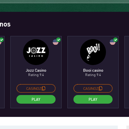
inos
Jozz Casino
Booi casino
Rating 9.4
Rating 9.4
CASINOZ
CASINOZ
PLAY
PLAY