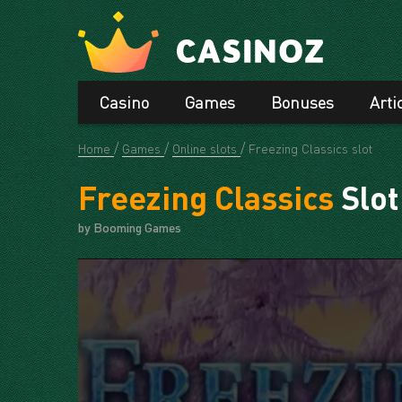
Casino
Games
Bonuses
Arti
Home
Games
Online slots
Freezing Classics slot
Freezing Classics
Slot
by Booming Games