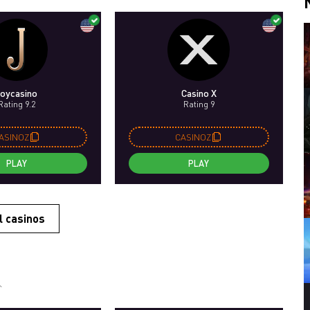
Joycasino
Casino X
Rating 9.2
Rating 9
ASINOZ
CASINOZ
PLAY
PLAY
l casinos