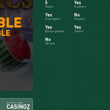
5
Yes
Reels
Scatters
Yes
No
BLE
Free Spins
Respins
Yes
Yes
BLE
Bonus games
Jokers
No
3D slot
promo code
CASINOZ