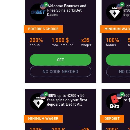
Welcome Bonuses and
Lig
Free Spins at 1xBet
€50
Casino
dep
EDITOR'S CHOICE
MINIMUM WA
200%
1 500 $
x35
100%
bonus
max. amount
wager
bonus
m
GET
NO CODE NEEDED
NO C
100% up to €200 + 50
200
free spins on your first
to 
deposit at Bet It All
MINIMUM WAGER
DEPOSIT
100%
200 €
x25
200%