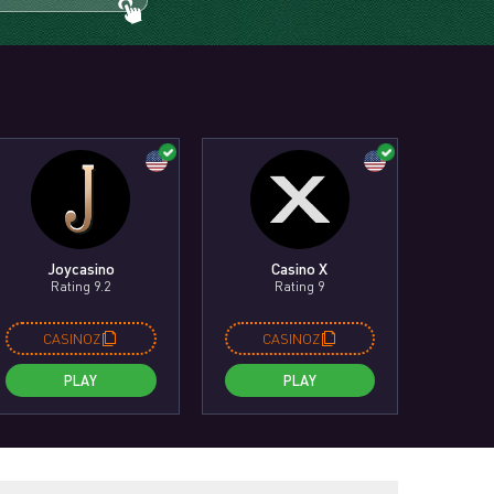
Joycasino
Casino X
Rating 9.2
Rating 9
CASINOZ
CASINOZ
PLAY
PLAY