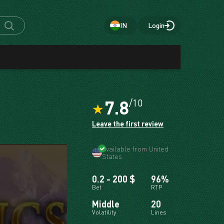
IN
Login
7.8
/10
Leave the first review
Available from United
States
0.2 - 200 $
96%
Bet
RTP
Middle
20
Volatility
Lines