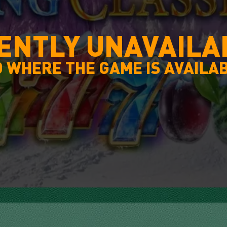
ENTLY UNAVAILA
O WHERE THE GAME IS AVAILA