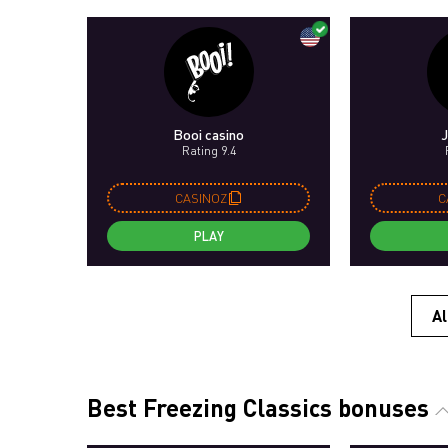
Booi casino
Rating 9.4
CASINOZ
C
PLAY
Al
Best Freezing Classics bonuses