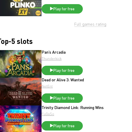
Play for free
Full games rating
Top-5 slots
Pan’s Arcadia
Thunderkick
Play for free
Dead or Alive 3: Wanted
NetEnt
Play for free
Trinity Diamond Link: Running Wins
FuGaSo
Play for free