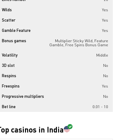
Wilds
Yes
Scatter
Yes
Gamble Feature
Yes
Bonus games
Multiplier Sticky Wild, Feature
Gamble, Free Spins Bonus Game
Volatility
Middle
3D slot
No
Respins
No
Freespins
Yes
Progressive multipliers
No
Bet line
0.01 - 10
Top casinos in India