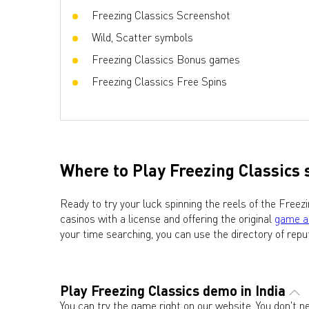
Freezing Classics Screenshot
Wild, Scatter symbols
Freezing Classics Bonus games
Freezing Classics Free Spins
Where to Play Freezing Classics 
Ready to try your luck spinning the reels of the Freezi
casinos with a license and offering the original
game a
your time searching, you can use the directory of rep
Play Freezing Classics demo in India
You can try the game right on our website. You don't n