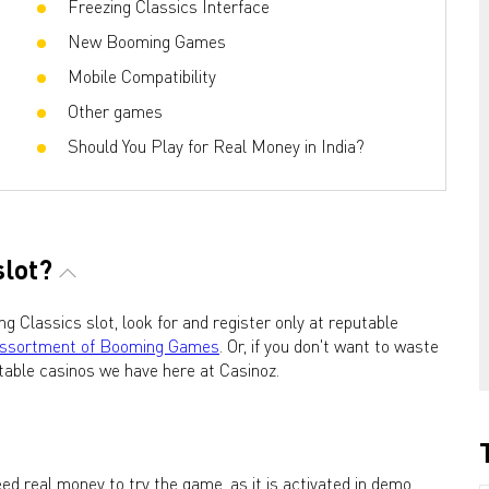
Freezing Classics Interface
New Booming Games
Mobile Compatibility
Other games
Should You Play for Real Money in India?
slot?
ng Classics slot, look for and register only at reputable
ssortment of Booming Games
. Or, if you don't want to waste
utable casinos we have here at Casinoz.
eed real money to try the game, as it is activated in demo