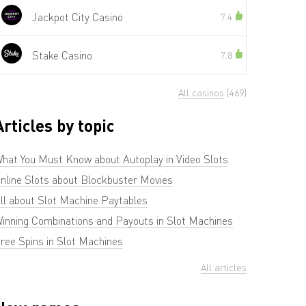
Jackpot City Casino
7.4
Stake Casino
7.8
All casinos
(469)
Articles by topic
hat You Must Know about Autoplay in Video Slots
nline Slots about Blockbuster Movies
ll about Slot Machine Paytables
inning Combinations and Payouts in Slot Machines
ree Spins in Slot Machines
All articles