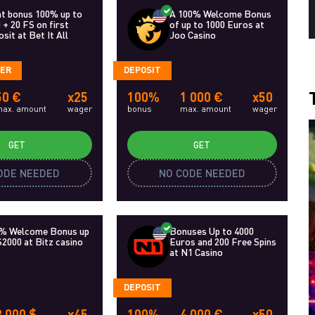
ht bonus 100% up to
A 100% Welcome Bonus
 + 20 FS on first
of up to 1000 Euros at
osit at Bet It All
Joo Casino
GER
DEPOSIT
50 €
x25
100%
1 000 €
x50
ax. amount
wager
bonus
max. amount
wager
GET
GET
ODE NEEDED
NO CODE NEEDED
% Welcome Bonus up
Bonuses Up to 4000
$2000 at Bitz casino
Euros and 200 Free Spins
at N1 Casino
DEPOSIT
2 000 $
x45
100%
4 000 €
x50