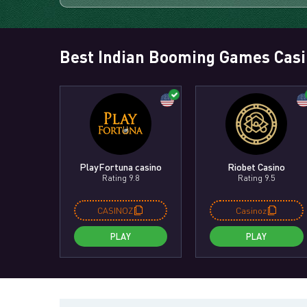
Best Indian Booming Games Cas
PlayFortuna casino
Riobet Casino
Rating 9.8
Rating 9.5
CASINOZ
Casinoz
PLAY
PLAY