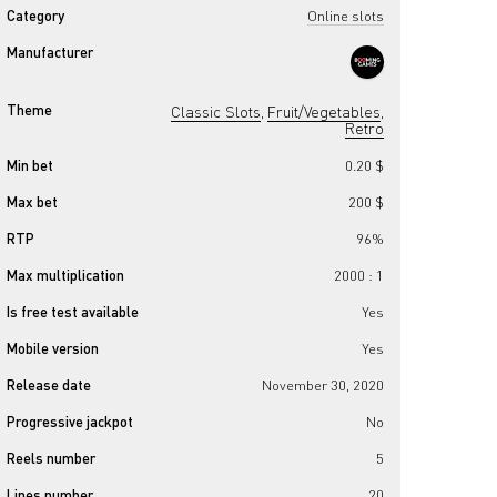
Category
Online slots
Manufacturer
Theme
Classic Slots
Fruit/Vegetables
,
,
Retro
Min bet
0.20 $
Max bet
200 $
RTP
96%
Max multiplication
2000 : 1
Is free test available
Yes
Mobile version
Yes
Release date
November 30, 2020
Progressive jackpot
No
Reels number
5
Lines number
20