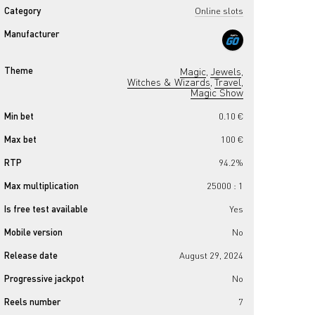
Category
Online slots
Manufacturer
Theme
Magic
Jewels
,
,
Witches & Wizards
Travel
,
,
Magic Show
Min bet
0.10 €
Max bet
100 €
RTP
94.2%
Max multiplication
25000 : 1
Is free test available
Yes
Mobile version
No
Release date
August 29, 2024
Progressive jackpot
No
Reels number
7