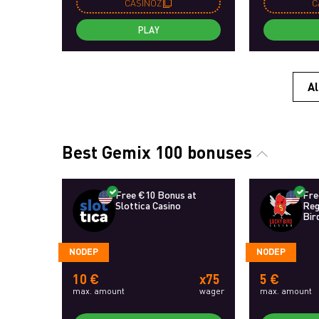
CASINOZ
C
PLAY
Al
Best Gemix 100 bonuses
Free €10 Bonus at
Fre
Slottica Casino
Reg
Bir
NODEP
NODEP
10 €
x75
5 €
max. amount
wager
max. amount