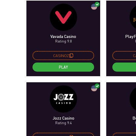
Vavada Casino
PlayF
Rating 9.8
CASINOZ
C
PLAY
Jozz Casino
B
Rating 9.4