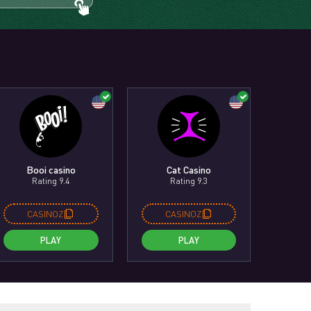
Booi casino
Cat Casino
Rating 9.4
Rating 9.3
CASINOZ
CASINOZ
PLAY
PLAY