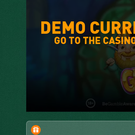
DEMO CURR
GO TO THE CASIN