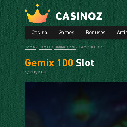
Casino
Games
Bonuses
Arti
Home
Games
Online slots
Gemix 100 slot
Gemix 100
Slot
by Play’n GO