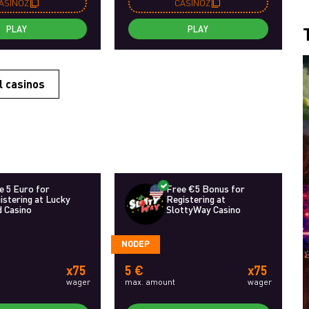
ASINOZ
CASINOZ
PLAY
PLAY
l casinos
e 5 Euro for
Free €5 Bonus for
istering at Lucky
Registering at
d Casino
SlottyWay Casino
NODEP
x75
5 €
x75
wager
max. amount
wager