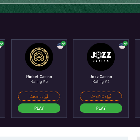
Riobet Casino
Jozz Casino
Rating 9.5
Rating 9.4
Casinoz
CASINOZ
PLAY
PLAY