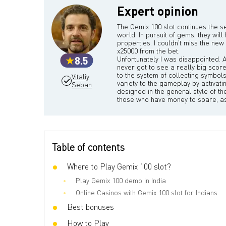
Expert opinion
The Gemix 100 slot continues the se
world. In pursuit of gems, they will
properties. I couldn't miss the ne
x25000 from the bet.
8.5
Unfortunately I was disappointed. Af
never got to see a really big score
to the system of collecting symbol
Vitaliy
variety to the gameplay by activati
Seban
designed in the general style of t
those who have money to spare, as i
Table of contents
Where to Play Gemix 100 slot?
Play Gemix 100 demo in India
Online Casinos with Gemix 100 slot for Indians
Best bonuses
How to Play