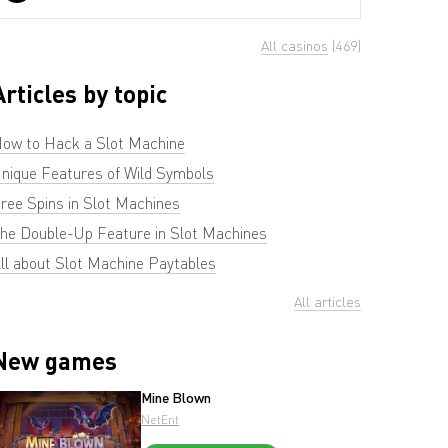
All casinos
(469)
Articles by topic
ow to Hack a Slot Machine
nique Features of Wild Symbols
ree Spins in Slot Machines
he Double-Up Feature in Slot Machines
ll about Slot Machine Paytables
All articles
New games
Mine Blown
NetEnt