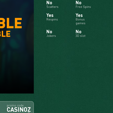
No
No
Scatters
Free Spins
Yes
Yes
BLE
Respins
Bonus
games
BLE
No
No
Jokers
3D slot
promo code
CASINOZ