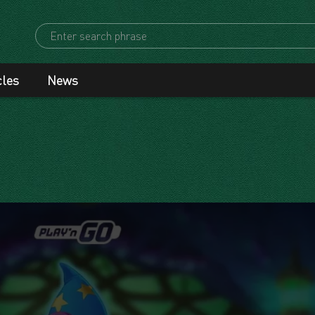
cles
News