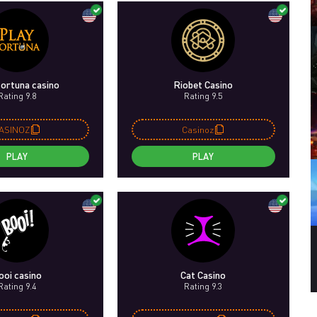
ortuna casino
Riobet Casino
Rating 9.8
Rating 9.5
ASINOZ
Casinoz
PLAY
PLAY
ooi casino
Cat Casino
Rating 9.4
Rating 9.3