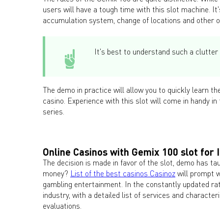
users will have a tough time with this slot machine. It
accumulation system, change of locations and other or
It's best to understand such a clutter
The demo in practice will allow you to quickly learn th
casino. Experience with this slot will come in handy in
series.
Online Casinos with Gemix 100 slot for 
The decision is made in favor of the slot, demo has tau
money?
List of the best casinos Casinoz
will prompt w
gambling entertainment. In the constantly updated ra
industry, with a detailed list of services and characteris
evaluations.