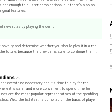
's not enough to cluster combinations, but there's also an
iginal features.
 of new rules by playing the demo.
H
U
e novelty and determine whether you should play it in a real
F
 the future, because the provider is sure to continue the hit
T
A
Indians
ght everything necessary and it's time to play for real
here it is safer and more convenient to spend time for
tings are the most popular representatives of the gambling
tics. Well, the list itself is compiled on the basis of player