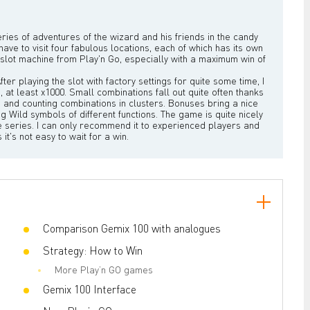
ries of adventures of the wizard and his friends in the candy
 have to visit four fabulous locations, each of which has its own
w slot machine from Play'n Go, especially with a maximum win of
ter playing the slot with factory settings for quite some time, I
, at least x1000. Small combinations fall out quite often thanks
s and counting combinations in clusters. Bonuses bring a nice
ng Wild symbols of different functions. The game is quite nicely
he series. I can only recommend it to experienced players and
t's not easy to wait for a win.
Comparison Gemix 100 with analogues
Strategy: How to Win
More Play’n GO games
Gemix 100 Interface