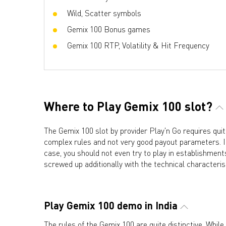
Wild, Scatter symbols
Gemix 100 Bonus games
Gemix 100 RTP, Volatility & Hit Frequency
Where to Play Gemix 100 slot?
The Gemix 100 slot by provider Play'n Go requires quite 
complex rules and not very good payout parameters. It
case, you should not even try to play in establishment
screwed up additionally with the technical characteris
Play Gemix 100 demo in India
The rules of the Gemix 100 are quite distinctive. While t