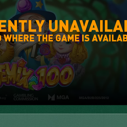
ENTLY UNAVAILA
O WHERE THE GAME IS AVAILA