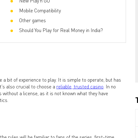
New Play’n GO
Mobile Compatibility
Other games
Should You Play for Real Money in India?
a bit of experience to play. It is simple to operate, but has
's also crucial to choose a
reliable, trusted casino
. In no
s without a license, as it is not known what they have
tics.
he rules will be familiar to fans of the series, first-time