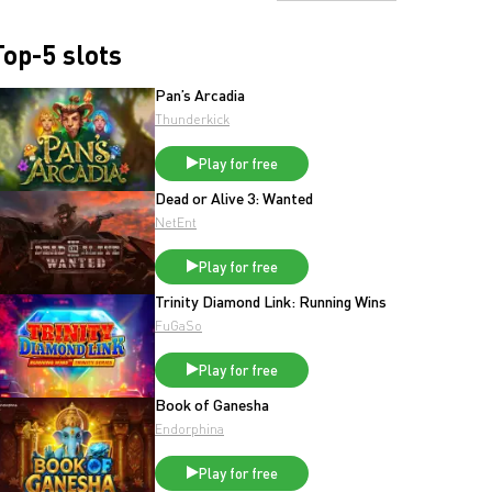
Top-5 slots
Pan’s Arcadia
Thunderkick
Play for free
Dead or Alive 3: Wanted
NetEnt
Play for free
Trinity Diamond Link: Running Wins
FuGaSo
Play for free
Book of Ganesha
Endorphina
Play for free