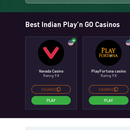
Best Indian Play’n GO Casinos
Vavada Casino
PlayFortuna casino
Rating 9.8
Rating 9.8
CASINOZ
CASINOZ
PLAY
PLAY