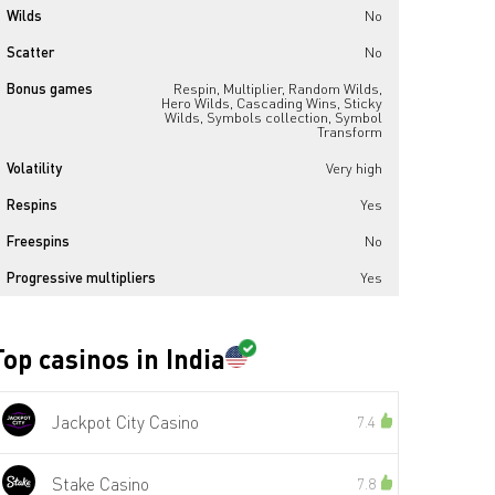
Wilds
No
Scatter
No
Bonus games
Respin, Multiplier, Random Wilds,
Hero Wilds, Cascading Wins, Sticky
Wilds, Symbols collection, Symbol
Transform
Volatility
Very high
Respins
Yes
Freespins
No
Progressive multipliers
Yes
Top casinos in India
Jackpot City Casino
7.4
Stake Casino
7.8