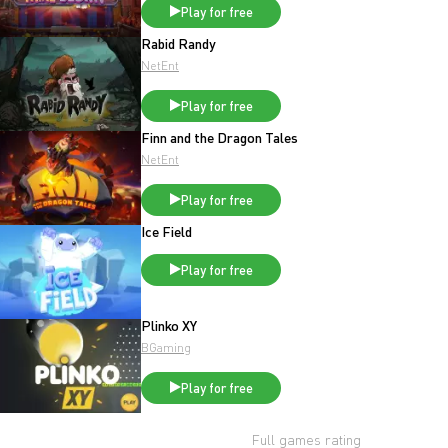
Play for free
Rabid Randy
NetEnt
Play for free
Finn and the Dragon Tales
NetEnt
Play for free
Ice Field
Play for free
Plinko XY
BGaming
Play for free
Full games rating