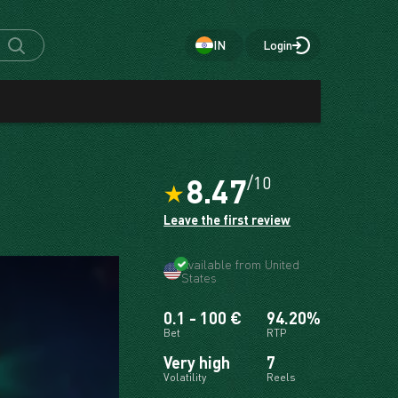
IN
Login
8.47
/10
Leave the first review
Available from United
States
0.1 - 100 €
94.20%
Bet
RTP
Very high
7
Volatility
Reels