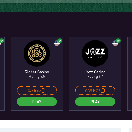
Riobet Casino
Jozz Casino
Rating 9.5
Rating 9.4
Casinoz
CASINOZ
PLAY
PLAY