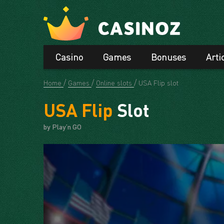
Casino
Games
Bonuses
Arti
Home
Games
Online slots
USA Flip slot
USA Flip
Slot
by Play’n GO