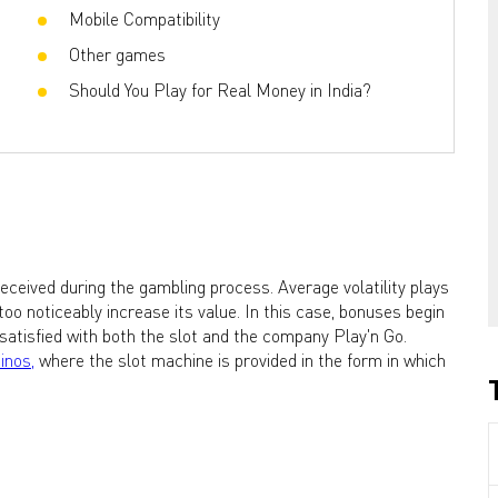
Mobile Compatibility
Other games
Should You Play for Real Money in India?
received during the gambling process. Average volatility plays
too noticeably increase its value. In this case, bonuses begin
ssatisfied with both the slot and the company Play'n Go.
sinos,
where the slot machine is provided in the form in which