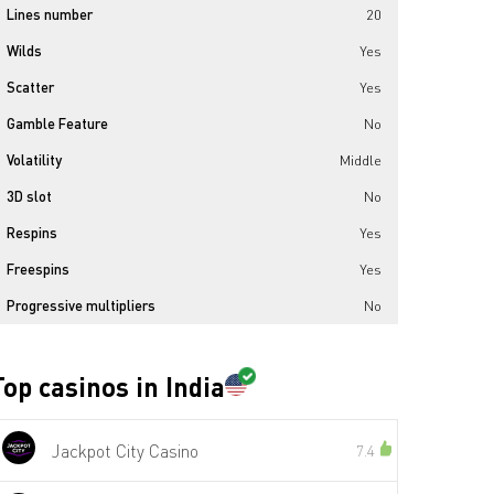
Lines number
20
Wilds
Yes
Scatter
Yes
Gamble Feature
No
Volatility
Middle
3D slot
No
Respins
Yes
Freespins
Yes
Progressive multipliers
No
Top casinos in India
Jackpot City Casino
7.4