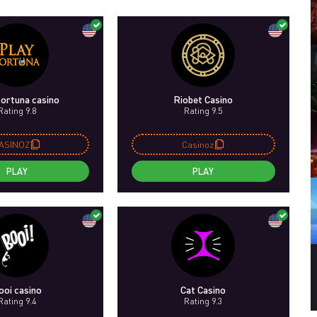
ortuna casino
Riobet Casino
Rating 9.8
Rating 9.5
ASINOZ
Casinoz
PLAY
PLAY
ooi casino
Cat Casino
Rating 9.4
Rating 9.3