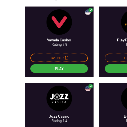
Vavada Casino
PlayF
Rating 9.8
CASINOZ
C
PLAY
Jozz Casino
B
Rating 9.4