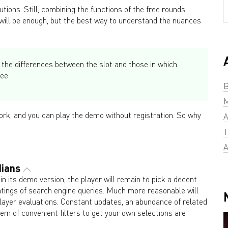
ions. Still, combining the functions of the free rounds
s will be enough, but the best way to understand the nuances
the differences between the slot and those in which
ee.
B
M
k, and you can play the demo without registration. So why
A
T
A
dians
n its demo version, the player will remain to pick a decent
e ratings of search engine queries. Much more reasonable will
player evaluations. Constant updates, an abundance of related
em of convenient filters to get your own selections are