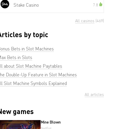
Stake Casino
7.8
All casinos
(469)
Articles by topic
onus Bets in Slot Machines
ax Bets in Slots
ll about Slot Machine Paytables
he Double-Up Feature in Slot Machines
ll Slot Machine Symbols Explained
All articles
New games
Mine Blown
NetEnt