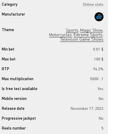
Category
Online slots
Manufacturer
Theme
Sports
Magic Show
,
,
Motorcycles
Extreme Sports
,
,
Television Game Shows
Min bet
0.01 $
Max bet
100 $
RTP
94.2%
Max multiplication
5000 : 1
Is free test available
Yes
Mobile version
No
Release date
November 17, 2022
Progressive jackpot
No
Reels number
5