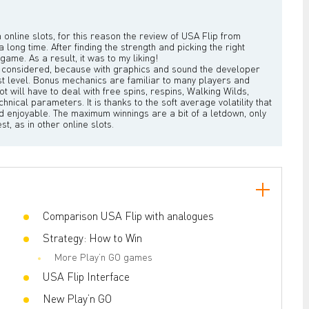
n online slots, for this reason the review of USA Flip from
 long time. After finding the strength and picking the right
game. As a result, it was to my liking!
 considered, because with graphics and sound the developer
st level. Bonus mechanics are familiar to many players and
ot will have to deal with free spins, respins, Walking Wilds,
nical parameters. It is thanks to the soft average volatility that
d enjoyable. The maximum winnings are a bit of a letdown, only
st, as in other online slots.
Comparison USA Flip with analogues
Strategy: How to Win
More Play’n GO games
USA Flip Interface
New Play’n GO