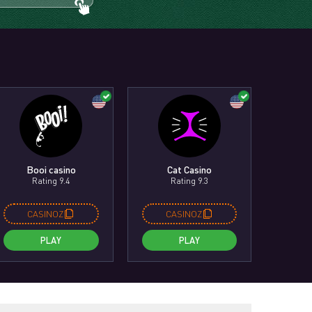
Booi casino
Cat Casino
Rating 9.4
Rating 9.3
CASINOZ
CASINOZ
PLAY
PLAY