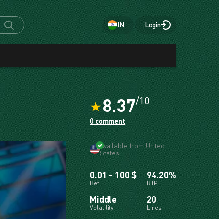
IN
Login
8.37
/10
0 comment
Available from United
States
0.01 - 100 $
94.20%
Bet
RTP
Middle
20
Volatility
Lines