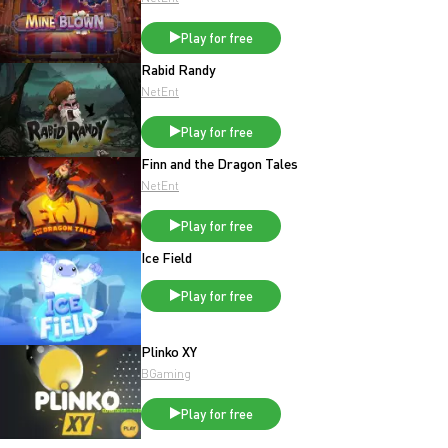
Play for free
Rabid Randy
NetEnt
Play for free
Finn and the Dragon Tales
NetEnt
Play for free
Ice Field
Play for free
Plinko XY
BGaming
Play for free