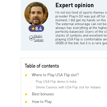
Expert opinion
I'm not too fond of sports themes i
provider Play'n GO was put off for a
moment, I did get my hands on this 
The external entourage can not be
8.4
always has everything at the highe
perfectly balanced. Users of the sl
stacks of symbols and excellent tech
Vitaliy
playing USA Flip is comfortable an
Seban
x5000 of the bet, but it is a rare gue
Table of contents
Where to Play USA Flip slot?
Play USA Flip demo in India
Online Casinos with USA Flip slot for Indians
Best bonuses
How to Play