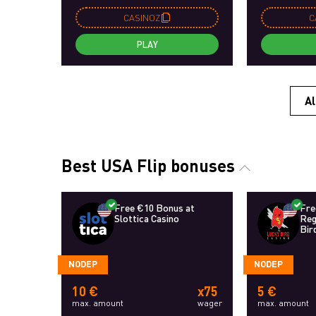
CASINOZ
C
PLAY
Al
Best USA Flip bonuses
Free €10 Bonus at
Fre
Slottica Casino
Reg
Bir
NODEP
NODEP
10 €
x75
5 €
max. amount
wager
max. amount