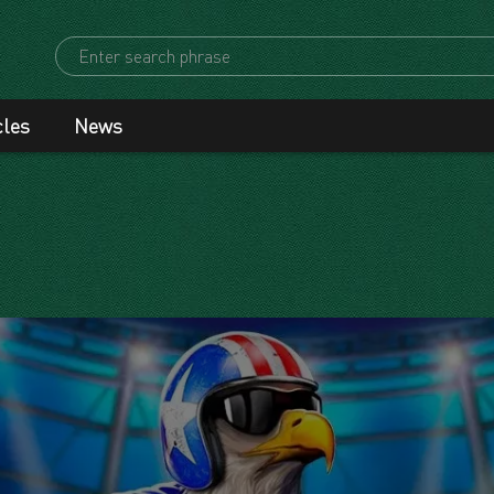
cles
News