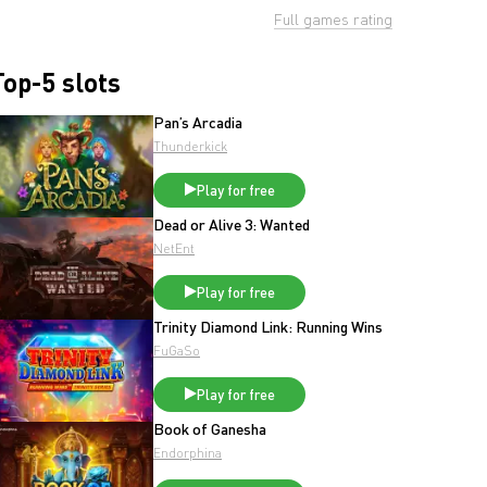
Full games rating
Top-5 slots
Pan’s Arcadia
Thunderkick
Play for free
Dead or Alive 3: Wanted
NetEnt
Play for free
Trinity Diamond Link: Running Wins
FuGaSo
Play for free
Book of Ganesha
Endorphina