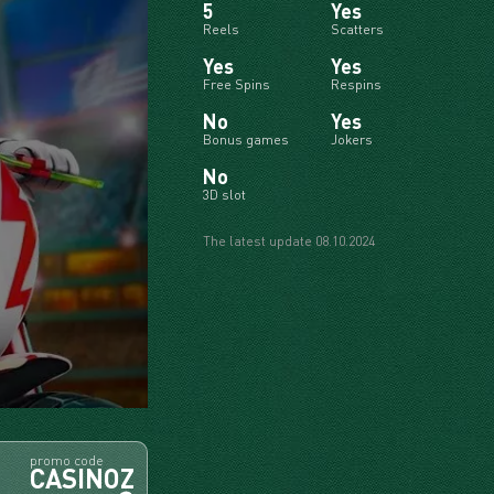
5
Yes
Reels
Scatters
Yes
Yes
Free Spins
Respins
No
Yes
Bonus games
Jokers
No
3D slot
The latest update 08.10.2024
promo code
CASINOZ