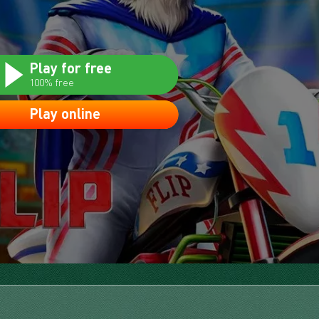
Play for free
100% free
Play online