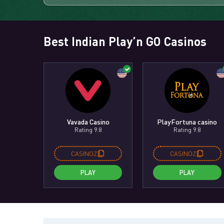
Best Indian Play’n GO Casinos
Vavada Casino
PlayFortuna casino
Rating 9.8
Rating 9.8
CASINOZ
CASINOZ
PLAY
PLAY