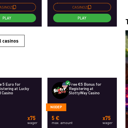
ASINOZ
CASINOZ
PLAY
PLAY
l casinos
e 5 Euro for
Free €5 Bonus for
istering at Lucky
Registering at
d Casino
SlottyWay Casino
NODEP
x75
5 €
x75
wager
max. amount
wager