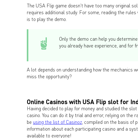
The USA Flip game doesn't have too many original solut
requires additional study. For some, reading the rule
is to play the demo.
Only the demo can help you determine 
you already have experience, and for fr
A lot depends on understanding how the mechanics wor
miss the opportunity?
Online Casinos with USA Flip slot for In
Having decided to play for money and studied the slot i
casino. You can do it by trial and error, relying on th
be
using the list of Casinoz
, compiled on the basis of 
information about each participating casino and a syst
available to everyone!