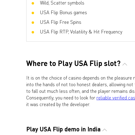
Wild, Scatter symbols
USA Flip Bonus games
USA Flip Free Spins
USA Flip RTP, Volatility & Hit Frequency
Where to Play USA Flip slot?
It is on the choice of casino depends on the pleasure 
into the hands of not too honest dealers, allowing not 
to fall out much less often, and the player remains di
Consequently, you need to look for
reliable verified ca
it was created by the developer.
Play USA Flip demo in India