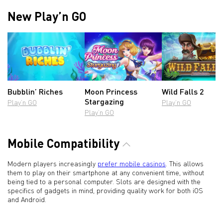
New Play’n GO
Bubblin’ Riches
Moon Princess
Wild Falls 2
Stargazing
Play’n GO
Play’n GO
Play’n GO
Mobile Compatibility
Modern players increasingly
prefer mobile casinos
. This allows
them to play on their smartphone at any convenient time, without
being tied to a personal computer. Slots are designed with the
specifics of gadgets in mind, providing quality work for both iOS
and Android.