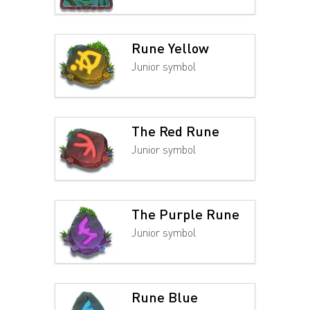
Rune Yellow
Junior symbol
The Red Rune
Junior symbol
The Purple Rune
Junior symbol
Rune Blue