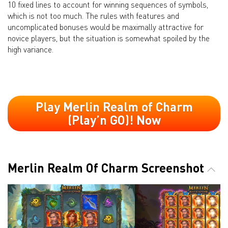
10 fixed lines to account for winning sequences of symbols,
which is not too much. The rules with features and
uncomplicated bonuses would be maximally attractive for
novice players, but the situation is somewhat spoiled by the
high variance.
Play Merlin Realm of Charm
(Play’n GO)! Now
Merlin Realm Of Charm Screenshot