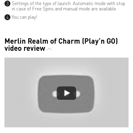
Settings of the type of launch. Automatic mode with stop
in case of Free Spins and manual mode are available.
You can play!
Merlin Realm of Charm (Play’n GO)
video review