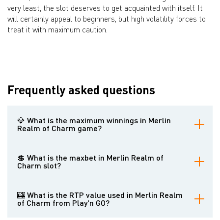
very least, the slot deserves to get acquainted with itself. It
will certainly appeal to beginners, but high volatility forces to
treat it with maximum caution.
Frequently asked questions
💎 What is the maximum winnings in Merlin
Realm of Charm game?
x10000 of the current round's bet
💲 What is the maxbet in Merlin Realm of
Charm slot?
Standard at 100 c.f.u.
🎰 What is the RTP value used in Merlin Realm
of Charm from Play'n GO?