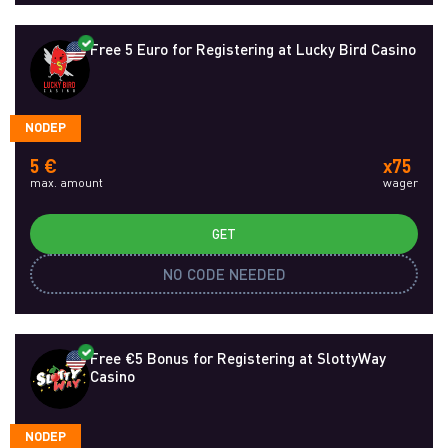
Free 5 Euro for Registering at Lucky Bird Casino
NODEP
5 €
x75
max. amount
wager
GET
NO CODE NEEDED
Free €5 Bonus for Registering at SlottyWay
Casino
NODEP