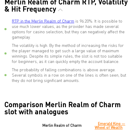
Merlin Realm of Charm RTP, Volatility
& Hit Frequency
RTP in the Merlin Realm of Charm
is 96.20%. It is possible to
use much lower values, as the provider has made several
options for casino selection, but they can negatively affect the
gameplay.
The volatility is high. By the method of increasing the risks for
the player managed to get such a large value of maximum
winnings. Despite its simple rules, the slot is not too suitable
for beginners, as it can quickly empty the account balance.
The probability of falling combinations is above average.
Several symbols in a row on one of the lines is often seen, but
they do not bring significant amounts.
Comparison Merlin Realm of Charm
slot with analogues
Emerald King —
Merlin Realm of Charm
Wheel of Wealth