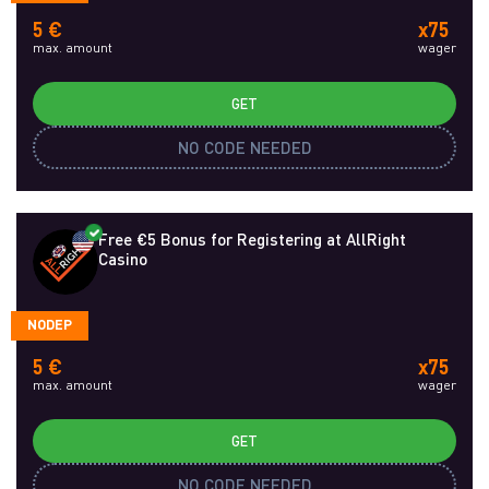
5 €
x75
max. amount
wager
GET
NO CODE NEEDED
Free €5 Bonus for Registering at AllRight
Casino
NODEP
5 €
x75
max. amount
wager
GET
NO CODE NEEDED