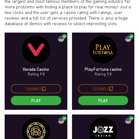
the largest and most famous members of the gaming industry. No
more problems with finding a place to play for real money! Just a
few clicks and the user gets a casino rating with ratings, user
reviews and a full list of services provided. There is also a huge
database of demos with reviews to select interesting slots.
Vavada Casino
PlayFortuna casino
Rating 9.8
Rating 9.8
CASINOZ
CASINOZ
PLAY
PLAY