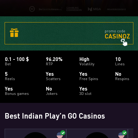
promo code
CASINOZ
0.1 - 100 $
96.20%
High
10
Bet
RTP
Volatility
Lines
5
Yes
Yes
No
Reels
Scatters
Free Spins
Respins
Yes
No
Yes
Bonus games
Jokers
3D slot
Best Indian Play’n GO Casinos