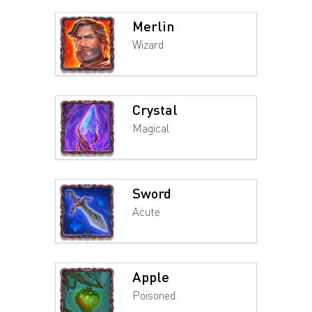
Merlin
Wizard
Crystal
Magical
Sword
Acute
Apple
Poisoned