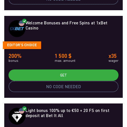
Welcome Bonuses and Free Spins at 1xBet
Casino
EDITOR'S CHOICE
200%
1 500 $
x35
bonus
max. amount
wager
GET
NO CODE NEEDED
Light bonus 100% up to €50 + 20 FS on first
deposit at Bet It All