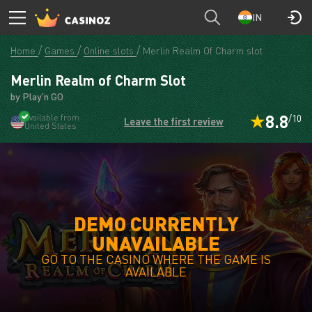
IN
Home
Games
Online slots
Merlin Realm Of Charm slot
Merlin Realm of Charm Slot
by Play’n GO
8.8
Available from
/10
Leave the first review
United States
DEMO CURRENTLY
UNAVAILABLE
GO TO THE CASINO WHERE THE GAME IS
AVAILABLE