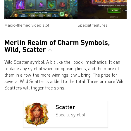
Magic-themed video slot
Special features
Merlin Realm of Charm Symbols,
Wild, Scatter
Wild Scatter symbol. A bit like the "book" mechanics. It can
replace any symbol when composing lines, and the more of
them in a row, the more winnings it will bring. The prize for
several Wild Scatter is added to the total. Three or more Wild
Scatters will trigger free spins.
Scatter
Special symbol