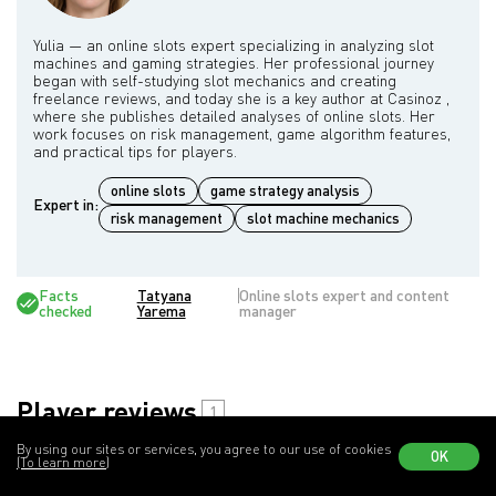
Yulia — an online slots expert specializing in analyzing slot
machines and gaming strategies. Her professional journey
began with self-studying slot mechanics and creating
freelance reviews, and today she is a key author at Casinoz ,
where she publishes detailed analyses of online slots. Her
work focuses on risk management, game algorithm features,
online slots
game strategy analysis
Expert in:
risk management
slot machine mechanics
Facts
Tatyana
Online slots expert and content
checked
Yarema
manager
Player reviews
1
New first
By using our sites or services, you agree to our use of cookies
OK
(To learn more)