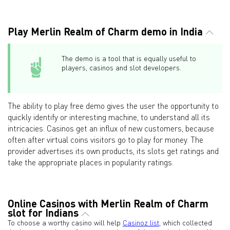
Play Merlin Realm of Charm demo in India
The demo is a tool that is equally useful to
players, casinos and slot developers.
The ability to play free demo gives the user the opportunity to
quickly identify or interesting machine, to understand all its
intricacies. Casinos get an influx of new customers, because
often after virtual coins visitors go to play for money. The
provider advertises its own products, its slots get ratings and
take the appropriate places in popularity ratings.
Online Casinos with Merlin Realm of Charm
slot for Indians
To choose a worthy casino will help
Casinoz list
, which collected