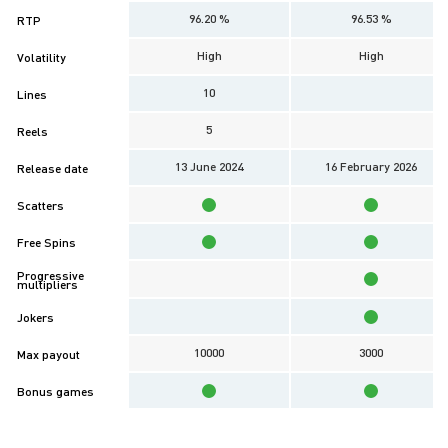
96.20 %
96.53 %
RTP
High
High
Volatility
10
Lines
5
Reels
13 June 2024
16 February 2026
Release date
Scatters
Free Spins
Progressive
multipliers
Jokers
10000
3000
Max payout
Bonus games