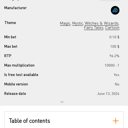
Manufacturer
Theme
Magic
Mystic
Witches & Wizards
,
,
,
Fairy Tales
Cartoon
,
Min bet
0.10 $
Max bet
100 $
RTP
96.2%
Max multiplication
10000 : 1
Is free test available
Yes
Mobile version
No
Release date
June 13, 2024
Progressive jackpot
No
Reels number
5
Table of contents
Lines number
10