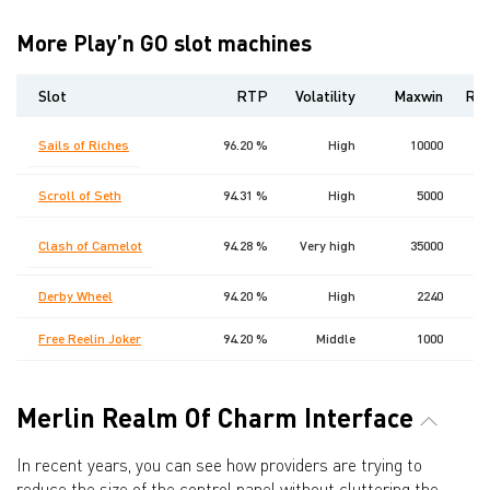
More Play’n GO slot machines
Slot
RTP
Volatility
Maxwin
Rel
1
Sails of Riches
96.20 %
High
10000
Scroll of Seth
94.31 %
High
5000
2
24
Clash of Camelot
94.28 %
Very high
35000
Derby Wheel
94.20 %
High
2240
9
Free Reelin Joker
94.20 %
Middle
1000
2
Merlin Realm Of Charm Interface
In recent years, you can see how providers are trying to
reduce the size of the control panel without cluttering the