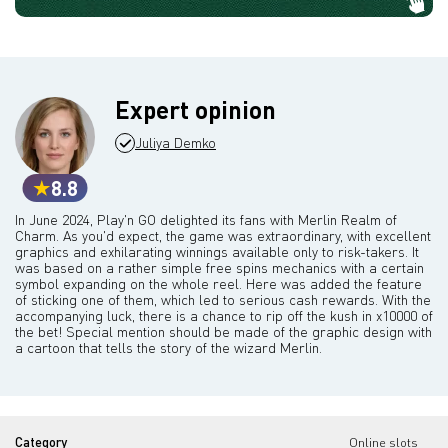
Expert opinion
Juliya Demko
8.8
In June 2024, Play'n GO delighted its fans with Merlin Realm of
Charm. As you'd expect, the game was extraordinary, with excellent
graphics and exhilarating winnings available only to risk-takers. It
was based on a rather simple free spins mechanics with a certain
symbol expanding on the whole reel. Here was added the feature
of sticking one of them, which led to serious cash rewards. With the
accompanying luck, there is a chance to rip off the kush in x10000 of
the bet! Special mention should be made of the graphic design with
a cartoon that tells the story of the wizard Merlin.
Category
Online slots