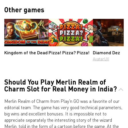
Other games
Kingdom of the Dead
Pizza! Pizza? Pizza!
Diamond Dez
AvatarUX
Should You Play Merlin Realm of
Charm Slot for Real Money in India?
Merlin Realm of Charm from Play'n GO was a favorite of our
editorial team. The game has very good technical parameters,
big wins and excellent bonuses. It is impossible not to
appreciate separately the interesting story of the wizard
Merlin, told in the form of a cartoon before the game. At the