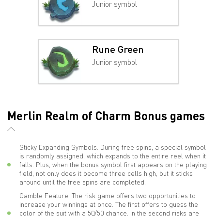
Junior symbol
Rune Green
Junior symbol
Merlin Realm of Charm Bonus games
Sticky Expanding Symbols. During free spins, a special symbol
is randomly assigned, which expands to the entire reel when it
falls. Plus, when the bonus symbol first appears on the playing
field, not only does it become three cells high, but it sticks
around until the free spins are completed.
Gamble Feature. The risk game offers two opportunities to
increase your winnings at once. The first offers to guess the
color of the suit with a 50/50 chance. In the second risks are