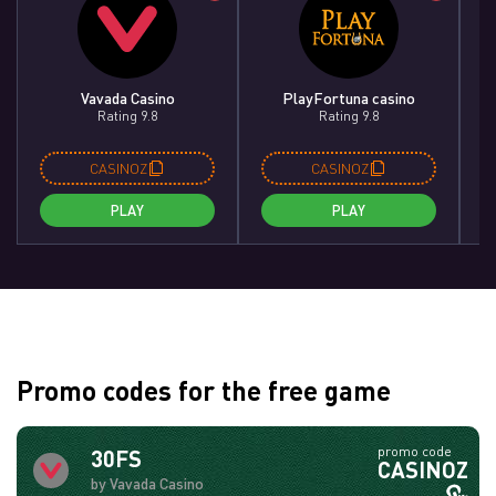
Vavada Casino
PlayFortuna casino
Rating 9.8
Rating 9.8
CASINOZ
CASINOZ
PLAY
PLAY
Promo codes for the free game
promo code
30FS
CASINOZ
by Vavada Casino