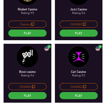
Riobet Casino
Jozz Casino
Rating 9.5
Rating 9.4
Casinoz
CASINOZ
PLAY
PLAY
Booi casino
Cat Casino
Rating 9.4
Rating 9.3
CASINOZ
CASINOZ
PLAY
PLAY