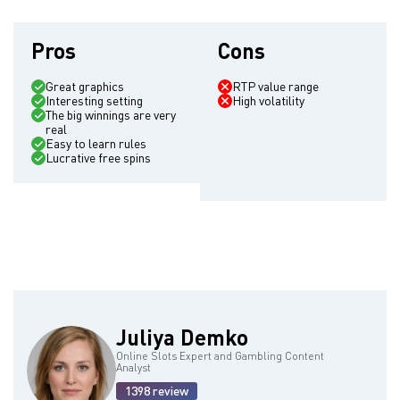
The majority of casinos choose 96.20%, but there are lower values
in the available range
Pros
Cons
Great graphics
RTP value range
Interesting setting
High volatility
The big winnings are very
real
Easy to learn rules
Lucrative free spins
Juliya Demko
Online Slots Expert and Gambling Content
Analyst
1398 review