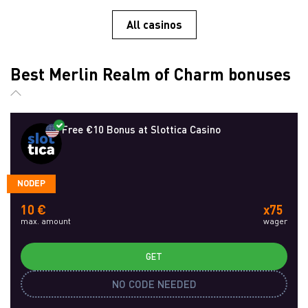
All casinos
Best Merlin Realm of Charm bonuses
Free €10 Bonus at Slottica Casino
NODEP
10 €
x75
max. amount
wager
GET
NO CODE NEEDED