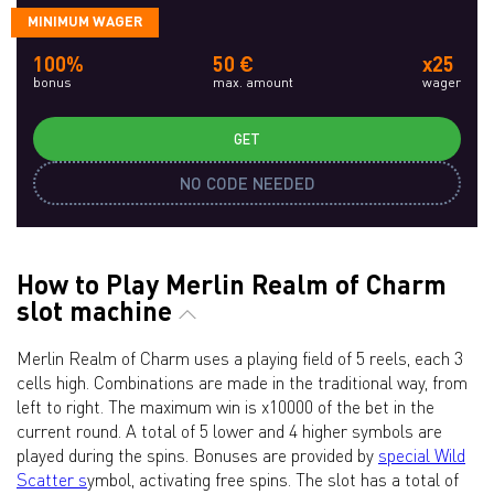
MINIMUM WAGER
100%
50 €
x25
bonus
max. amount
wager
GET
NO CODE NEEDED
How to Play Merlin Realm of Charm
slot machine
Merlin Realm of Charm uses a playing field of 5 reels, each 3
cells high. Combinations are made in the traditional way, from
left to right. The maximum win is x10000 of the bet in the
current round. A total of 5 lower and 4 higher symbols are
played during the spins. Bonuses are provided by
special Wild
Scatter s
ymbol, activating free spins. The slot has a total of