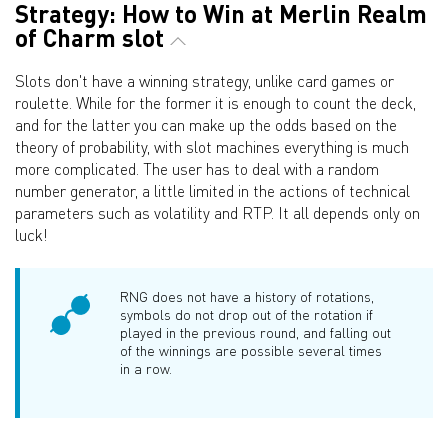
Strategy: How to Win at Merlin Realm
of Charm slot
Slots don't have a winning strategy, unlike card games or
roulette. While for the former it is enough to count the deck,
and for the latter you can make up the odds based on the
theory of probability, with slot machines everything is much
more complicated. The user has to deal with a random
number generator, a little limited in the actions of technical
parameters such as volatility and RTP. It all depends only on
luck!
RNG does not have a history of rotations,
symbols do not drop out of the rotation if
played in the previous round, and falling out
of the winnings are possible several times
in a row.