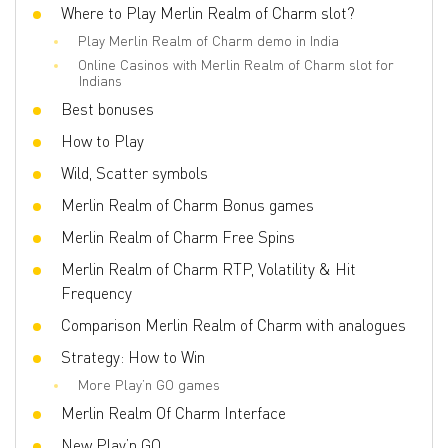
Wilds
Where to Play Merlin Realm of Charm slot?
No
Play Merlin Realm of Charm demo in India
Scatter
Yes
Online Casinos with Merlin Realm of Charm slot for
Gamble Feature
No
Indians
Best bonuses
Bonus games
Free Spins, Big Win, Special Expanding
Symbol, Expanding Symbol, Risk game
How to Play
Volatility
High
Wild, Scatter symbols
3D slot
Yes
Merlin Realm of Charm Bonus games
Respins
No
Merlin Realm of Charm Free Spins
Freespins
Yes
Merlin Realm of Charm RTP, Volatility & Hit
Progressive multipliers
No
Frequency
Comparison Merlin Realm of Charm with analogues
Strategy: How to Win
More Play’n GO games
Merlin Realm Of Charm Interface
New Play’n GO