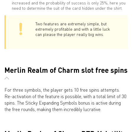
increased and the probability of success is only 25%, here you
need to determine the suit of the card hidden under the shirt.
Two features are extremely simple, but
extremely profitable and with a little luck
can please the player really big wins.
Merlin Realm of Charm slot free spins
For three symbols, the player gets 10 free spins attempts.
Re-activation of the feature is possible, with a total limit of 30
spins. The Sticky Expanding Symbols bonus is active during
the free rounds, making them incredibly lucrative.