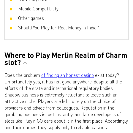
Mobile Compatibility
Other games
Should You Play for Real Money in India?
Where to Play Merlin Realm of Charm
slot?
Does the problem
of finding an honest casino
exist today?
Unfortunately yes, it has not gone anywhere, despite all the
efforts of the state and international regulatory bodies.
Shadow business is extremely reluctant to leave such an
attractive niche. Players are left to rely on the choice of
providers and advice from colleagues. Reputation in the
gambling business is lost instantly, and large developers of
slots like Play'n GO care about it in the first place. Accordingly,
and their games they supply only to reliable casinos.