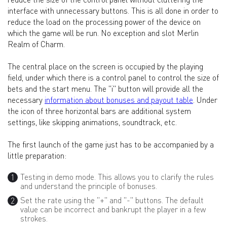
interface with unnecessary buttons. This is all done in order to
reduce the load on the processing power of the device on
which the game will be run. No exception and slot Merlin
Realm of Charm.
The central place on the screen is occupied by the playing
field, under which there is a control panel to control the size of
bets and the start menu. The "i" button will provide all the
necessary
information about bonuses and payout table
. Under
the icon of three horizontal bars are additional system
settings, like skipping animations, soundtrack, etc.
The first launch of the game just has to be accompanied by a
little preparation:
Testing in demo mode. This allows you to clarify the rules
and understand the principle of bonuses.
Set the rate using the "+" and "-" buttons. The default
value can be incorrect and bankrupt the player in a few
strokes.