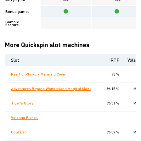
Bonus games
Gamble
Feature
More Quickspin slot machines
Slot
RTP
Volatil
Pearl o’ Plinko – Mermaid Cove
98 %
L
Adventures Beyond Wonderland Magical Maze
96.15 %
Midd
Tiger’s Glory
96.51 %
Midd
Volcano Riches
Gold Lab
96.09 %
Midd