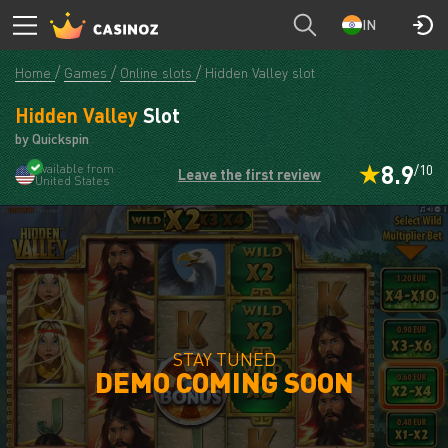
IN
Home
Games
Online slots
Hidden Valley slot
Hidden Valley
Slot
by Quickspin
8.9
Available from
/10
Leave the first review
United States
STAY TUNED
DEMO COMING SOON