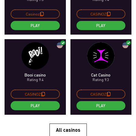
Casinoz
CASINOZ
PLAY
PLAY
Booi casino
Cat Casino
Rating 9.4
Rating 9.3
CASINOZ
CASINOZ
PLAY
PLAY
All casinos