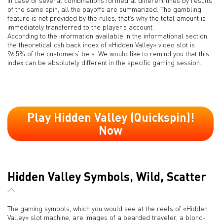
In case of several combinations formed at different lines by results
of the same spin, all the payoffs are summarized. The gambling
feature is not provided by the rules, that’s why the total amount is
immediately transferred to the player’s account.
According to the information available in the informational section,
the theoretical csh back index of «Hidden Valley» video slot is
96,5% of the customers’ bets. We would like to remind you that this
index can be absolutely different in the specific gaming session.
Play Hidden Valley (Quickspin)!
Now
Hidden Valley Symbols, Wild, Scatter
The gaming symbols, which you would see at the reels of «Hidden
Valley» slot machine, are images of a bearded traveler, a blond-