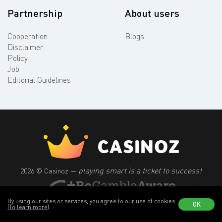
Partnership
About users
Cooperation
Blogs
Disclaimer
Policy
Job
Editorial Guidelines
playing smart is a ticket to success!
2026 © Casinoz —
By using our sites or services, you agree to our use of cookies
OK
(To learn more)
Subscribe to RSS