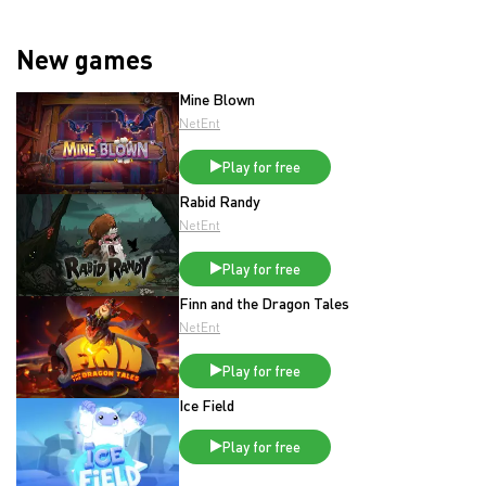
New games
Mine Blown
NetEnt
Play for free
Rabid Randy
NetEnt
Play for free
Finn and the Dragon Tales
NetEnt
Play for free
Ice Field
Play for free