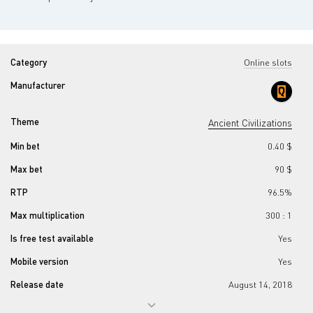
Category
Online slots
Manufacturer
Theme
Ancient Civilizations
Min bet
0.40 $
Max bet
90 $
RTP
96.5%
Max multiplication
300 : 1
Is free test available
Yes
Mobile version
Yes
Release date
August 14, 2018
Progressive jackpot
No