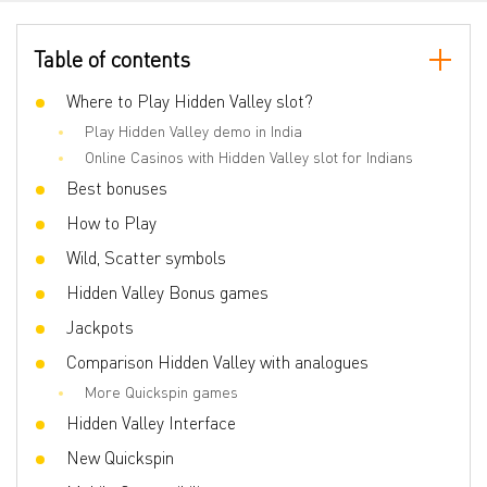
Reels number
5
Table of contents
Lines number
40
Wilds
Where to Play Hidden Valley slot?
Yes
Play Hidden Valley demo in India
Scatter
Yes
Online Casinos with Hidden Valley slot for Indians
Gamble Feature
No
Best bonuses
Bonus games
Free Spins
How to Play
Volatility
Low
Wild, Scatter symbols
Respins
No
Hidden Valley Bonus games
Additional multipliers
10
Jackpots
Freespins
Yes
Comparison Hidden Valley with analogues
Bet line
0.01 - 3
More Quickspin games
Hidden Valley Interface
New Quickspin