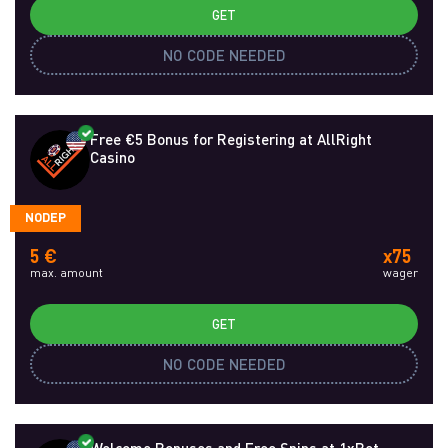
GET
NO CODE NEEDED
Free €5 Bonus for Registering at AllRight
Casino
NODEP
5 €
x75
max. amount
wager
GET
NO CODE NEEDED