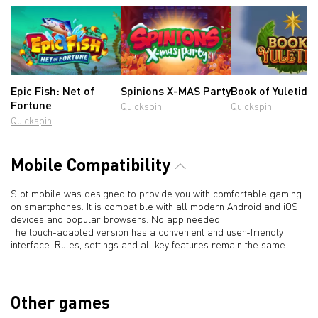
Epic Fish: Net of
Spinions X-MAS Party
Book of Yuletide
Fortune
Quickspin
Quickspin
Quickspin
Mobile Compatibility
Slot mobile was designed to provide you with comfortable gaming
on smartphones. It is compatible with all modern Android and iOS
devices and popular browsers. No app needed.
The touch-adapted version has a convenient and user-friendly
interface. Rules, settings and all key features remain the same.
Other games