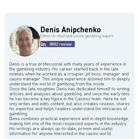
Denis Anipchenko
Editor-in-chief and online gambling expert
8002 review
Denis is a true professional with many years of experience in
the gambling industry. His career started back in the late
nineties when he worked as a croupier, pit boss, manager and
casino manager. This unique experience allowed him to deeply
understand the world of gambling from the inside.
Since the late noughties Denis has dedicated himself to writing
articles and analyses about gambling, and since the early tens
he has become a key figure in the Casinoz team. Here he not
only writes and edits content, but also creates reviews, shares
his expertise and helps readers understand the intricacies of
gambling.
Denis combines practical experience and in-depth knowledge,
making him one of the most respected experts in the industry.
His writings are always up-to-date, proven and useful