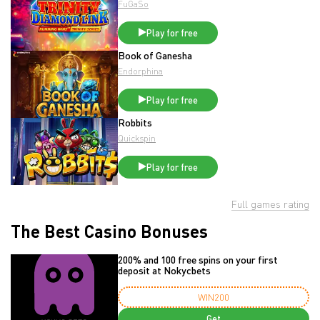
FuGaSo
Play for free
Book of Ganesha
Endorphina
Play for free
Robbits
Quickspin
Play for free
Full games rating
The Best Casino Bonuses
200% and 100 free spins on your first
deposit at Nokycbets
WIN200
Get