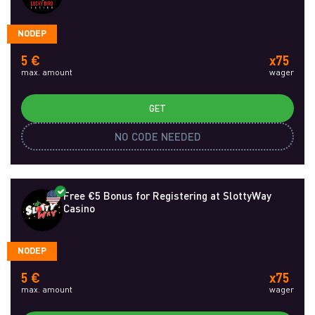
NODEP
5 €
x75
max. amount
wager
GET
NO CODE NEEDED
Free €5 Bonus for Registering at SlottyWay
Casino
NODEP
5 €
x75
max. amount
wager