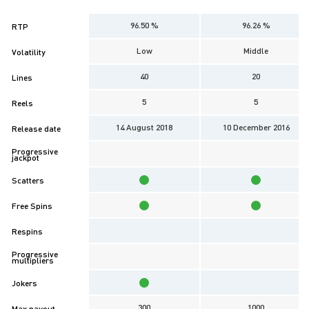
96.50 %
96.26 %
RTP
Low
Middle
Volatility
40
20
Lines
5
5
Reels
14 August 2018
10 December 2016
Release date
Progressive
jackpot
Scatters
Free Spins
Respins
Progressive
multipliers
Jokers
300
1000
Max payout