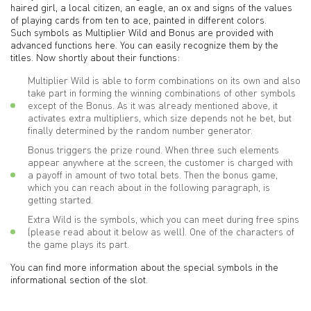
haired girl, a local citizen, an eagle, an ox and signs of the values
of playing cards from ten to ace, painted in different colors.
Such symbols as Multiplier Wild and Bonus are provided with
advanced functions here. You can easily recognize them by the
titles. Now shortly about their functions:
Multiplier Wild is able to form combinations on its own and also
take part in forming the winning combinations of other symbols
except of the Bonus. As it was already mentioned above, it
activates extra multipliers, which size depends not he bet, but
finally determined by the random number generator.
Bonus triggers the prize round. When three such elements
appear anywhere at the screen, the customer is charged with
a payoff in amount of two total bets. Then the bonus game,
which you can reach about in the following paragraph, is
getting started.
Extra Wild is the symbols, which you can meet during free spins
(please read about it below as well). One of the characters of
the game plays its part.
You can find more information about the special symbols in the
informational section of the slot.