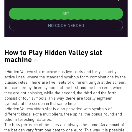
GET
NO CODE NEEDED
How to Play Hidden Valley slot
machine
«Hidden Valley» slot machine has five reels and forty instantly
active lines, where the standard symbols form combinations by the
classic rules. There are five reels of different length at the screen.
You can see by three symbols at the first and the fifth reels when
they are not spinning, while the second, the third and the forth
consist of four symbols. This way, there are totally eighteen
symbols at the screen in the same time.
«Hidden Valley» video slot is also provided with symbols of
different kinds, extra multipliers, free spins, the bonus round and
other interesting features.
The bets per each of the lines are always the same. An amount of
the bet can vary from one cent to one euro. This way, it is possible