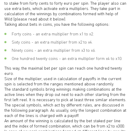
to stake from forty cents to forty euro per spin. The player also can
use extra bets, which activate extra multipliers. They take part in
calculation of the winnings by combinations formed with help of
Wild (please read about it below).
Talking about bets in coins, you have the following options:
Forty coins - an extra multiplier from x1 to x2.
Sixty coins - an extra multiplier from x2 to x4.
Ninety coins - an extra multiplier from x3 to x6.
One hundred twenty coins - an extra multiplier form x4 to x10.
This way, the maximal bet per spin can reach one hundred twenty
euro.
Size of the multiplier, used in calculation of payoffs in the current
spin is selected from the ranges mentioned above randomly.
The standard symbols bring winnings making combinations at the
active lines when they drop out next to each other starting from the
first left reel. It is necessary to pick at least three similar elements.
The special symbols, which act by different rules, are discussed in
the following paragraph. As usually, only the longest combination at
each of the lines is charged with a payoff.
An amount of the winning is calculated by the bet staked per line
and the index of formed combination, which can be from x2 to x300.