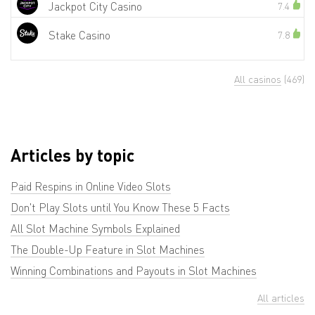
Jackpot City Casino
7.4
Stake Casino
7.8
All casinos
(469)
Articles by topic
Paid Respins in Online Video Slots
Don't Play Slots until You Know These 5 Facts
All Slot Machine Symbols Explained
The Double-Up Feature in Slot Machines
Winning Combinations and Payouts in Slot Machines
All articles