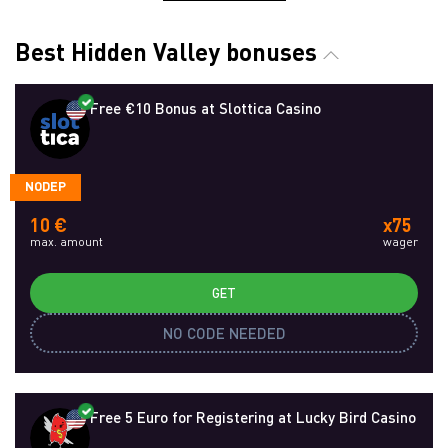
Best Hidden Valley bonuses
Free €10 Bonus at Slottica Casino
NODEP
10 €
x75
max. amount
wager
GET
NO CODE NEEDED
Free 5 Euro for Registering at Lucky Bird Casino