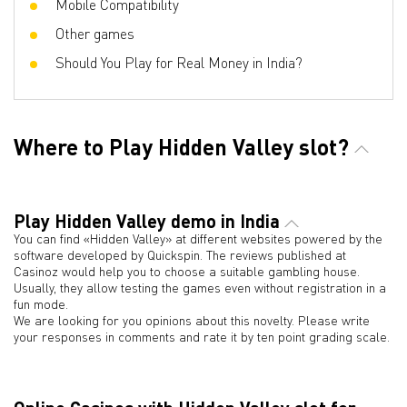
Mobile Compatibility
Other games
Should You Play for Real Money in India?
Where to Play Hidden Valley slot?
Play Hidden Valley demo in India
You can find «Hidden Valley» at different websites powered by the
software developed by Quickspin. The reviews published at
Casinoz would help you to choose a suitable gambling house.
Usually, they allow testing the games even without registration in a
fun mode.
We are looking for you opinions about this novelty. Please write
your responses in comments and rate it by ten point grading scale.