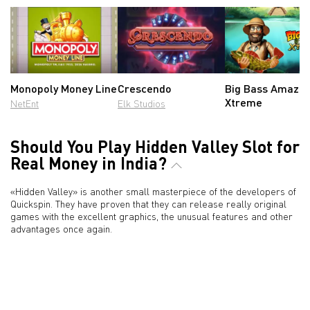
Monopoly Money Line
Crescendo
Big Bass Amazo
Xtreme
NetEnt
Elk Studios
Should You Play Hidden Valley Slot for
Real Money in India?
«Hidden Valley» is another small masterpiece of the developers of
Quickspin. They have proven that they can release really original
games with the excellent graphics, the unusual features and other
advantages once again.