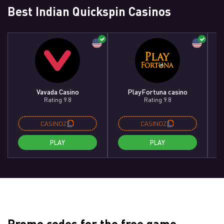
Best Indian Quickspin Casinos
Vavada Casino
PlayFortuna casino
Rating 9.8
Rating 9.8
CASINOZ
CASINOZ
PLAY
PLAY
Promo codes for the free game