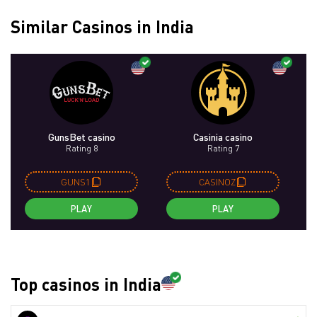
Similar Casinos in India
GunsBet casino
Casinia casino
Rating 8
Rating 7
GUNS1
CASINOZ
PLAY
PLAY
Top casinos in India