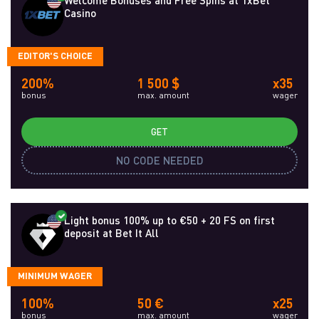
Welcome Bonuses and Free Spins at 1xBet
Casino
EDITOR'S CHOICE
200%
1 500 $
x35
bonus
max. amount
wager
GET
NO CODE NEEDED
Light bonus 100% up to €50 + 20 FS on first
deposit at Bet It All
MINIMUM WAGER
100%
50 €
x25
bonus
max. amount
wager