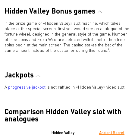
Hidden Valley Bonus games
In the prize game of «Hidden Valley» slot machine, which takes
place at the special screen, first you would see an analogue of the
fortune wheel, designed in the general style of the game. Number
of free spins and Extra Wild are selected with its help. Then free
spins begin at the main screen. The casino stakes the bet of the
same amount instead of the customer during this round.\
Jackpots
A
progressive jackpot
is not raffled in «Hidden Valley» video slot.
Comparison Hidden Valley slot with
analogues
Hidden Valley
Ancient Secret