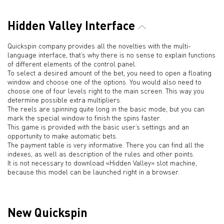
Hidden Valley Interface
Quickspin company provides all the novelties with the multi-
language interface, that’s why there is no sense to explain functions
of different elements of the control panel.
To select a desired amount of the bet, you need to open a floating
window and choose one of the options. You would also need to
choose one of four levels right to the main screen. This way you
determine possible extra multipliers.
The reels are spinning quite long in the basic mode, but you can
mark the special window to finish the spins faster.
This game is provided with the basic user’s settings and an
opportunity to make automatic bets.
The payment table is very informative. There you can find all the
indexes, as well as description of the rules and other points.
It is not necessary to download «Hidden Valley» slot machine,
because this model can be launched right in a browser.
New Quickspin