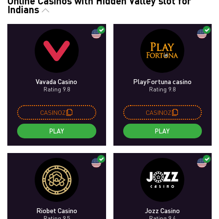
Online Casinos with Hidden Valley slot for
Indians
Vavada Casino
PlayFortuna casino
Rating 9.8
Rating 9.8
CASINOZ
CASINOZ
PLAY
PLAY
Riobet Casino
Jozz Casino
Rating 9.5
Rating 9.4