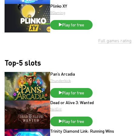
Plinko XY
BGaming
Play for free
Full games rating
Top-5 slots
Pan’s Arcadia
Thunderkick
Play for free
Dead or Alive 3: Wanted
NetEnt
Play for free
Trinity Diamond Link: Running Wins