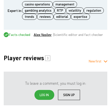
casino operations
management
Expert in:
gambling analytics
RTP
volatility
regulation
trends
reviews
editorial
expertise
Facts checked
Alex Vasilev
Scientific editor and fact checker
Player reviews
3
New first
To leave a comment, you must log in:
LOG IN
SIGN UP