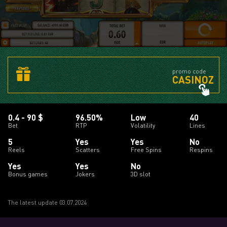
promo code
CASINOZ
0.4 - 90 $
96.50%
Low
40
Bet
RTP
Volatility
Lines
5
Yes
Yes
No
Reels
Scatters
Free Spins
Respins
Yes
Yes
No
Bonus games
Jokers
3D slot
The latest update 03.07.2024