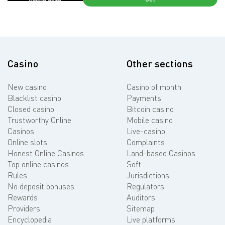
Casino
Other sections
New casino
Casino of month
Blacklist casino
Payments
Closed casino
Bitcoin casino
Trustworthy Online
Mobile casino
Casinos
Live-casino
Online slots
Complaints
Honest Online Casinos
Land-based Casinos
Top online casinos
Soft
Rules
Jurisdictions
No deposit bonuses
Regulators
Rewards
Auditors
Providers
Sitemap
Encyclopedia
Live platforms