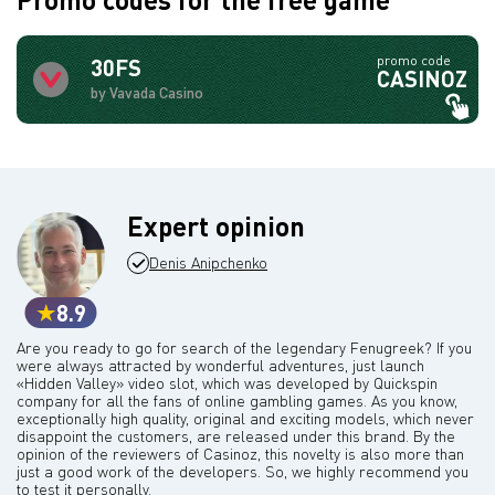
promo code
30FS
CASINOZ
by Vavada Casino
Expert opinion
Denis Anipchenko
8.9
Are you ready to go for search of the legendary Fenugreek? If you
were always attracted by wonderful adventures, just launch
«Hidden Valley» video slot, which was developed by Quickspin
company for all the fans of online gambling games. As you know,
exceptionally high quality, original and exciting models, which never
disappoint the customers, are released under this brand. By the
opinion of the reviewers of Casinoz, this novelty is also more than
just a good work of the developers. So, we highly recommend you
to test it personally.