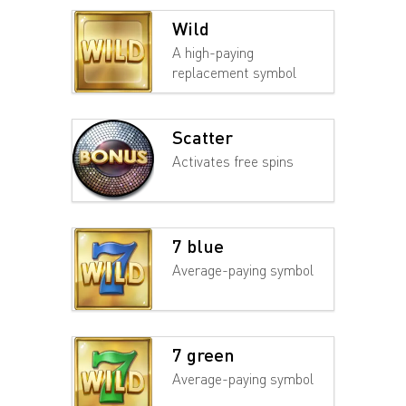
Wild
A high-paying
replacement symbol
Scatter
Activates free spins
7 blue
Average-paying symbol
7 green
Average-paying symbol