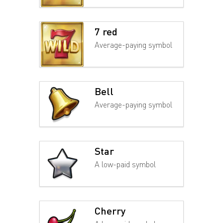
7 red
Average-paying symbol
Bell
Average-paying symbol
Star
A low-paid symbol
Cherry