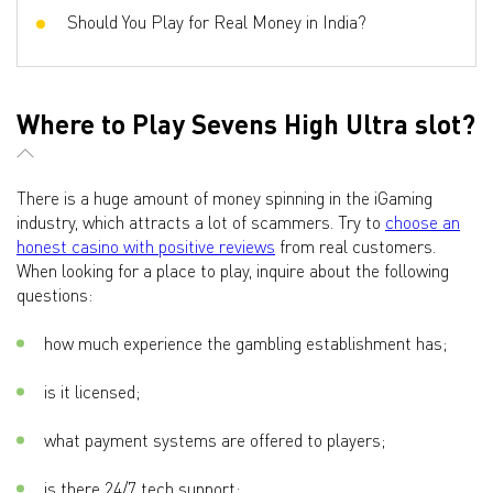
Should You Play for Real Money in India?
Where to Play Sevens High Ultra slot?
There is a huge amount of money spinning in the iGaming
industry, which attracts a lot of scammers. Try to
choose an
honest casino with positive reviews
from real customers.
When looking for a place to play, inquire about the following
questions:
how much experience the gambling establishment has;
is it licensed;
what payment systems are offered to players;
is there 24/7 tech support;