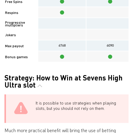
Free Spins
Respins
Progressive
multipliers
Jokers
6768
6090
Max payout
Bonus games
Strategy: How to Win at Sevens High
Ultra slot
It is possible to use strategies when playing
slots, but you should not rely on them.
Much more practical benefit will bring the use of betting