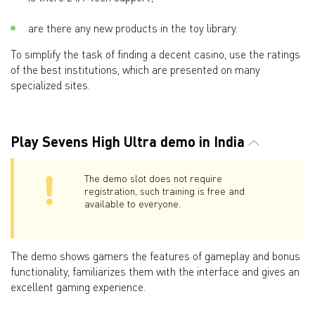
are there any new products in the toy library.
To simplify the task of finding a decent casino, use the ratings
of the best institutions, which are presented on many
specialized sites.
Play Sevens High Ultra demo in India
The demo slot does not require
registration, such training is free and
available to everyone.
The demo shows gamers the features of gameplay and bonus
functionality, familiarizes them with the interface and gives an
excellent gaming experience.