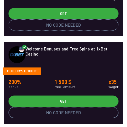
GET
NO CODE NEEDED
Welcome Bonuses and Free Spins at 1xBet
Casino
EDITOR'S CHOICE
200%
1 500 $
x35
bonus
max. amount
wager
GET
NO CODE NEEDED