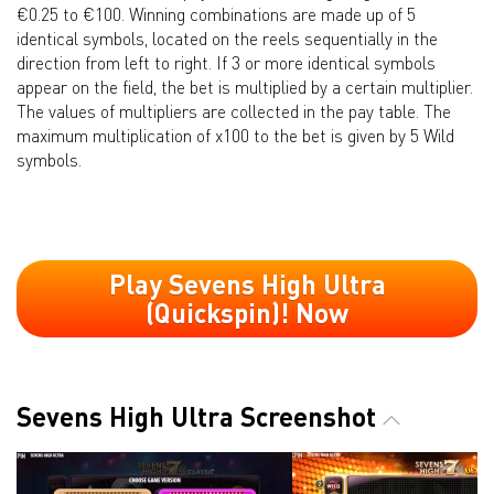
€0.25 to €100. Winning combinations are made up of 5
identical symbols, located on the reels sequentially in the
direction from left to right. If 3 or more identical symbols
appear on the field, the bet is multiplied by a certain multiplier.
The values of multipliers are collected in the pay table. The
maximum multiplication of x100 to the bet is given by 5 Wild
symbols.
Play Sevens High Ultra
(Quickspin)! Now
Sevens High Ultra Screenshot