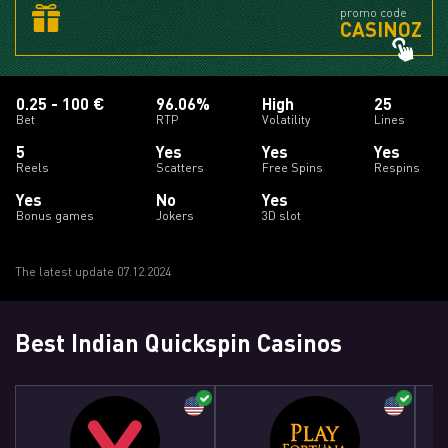
promo code
CASINOZ
0.25 - 100 €
96.06%
High
25
Bet
RTP
Volatility
Lines
5
Yes
Yes
Yes
Reels
Scatters
Free Spins
Respins
Yes
No
Yes
Bonus games
Jokers
3D slot
The latest update 07.12.2024
Best Indian Quickspin Casinos