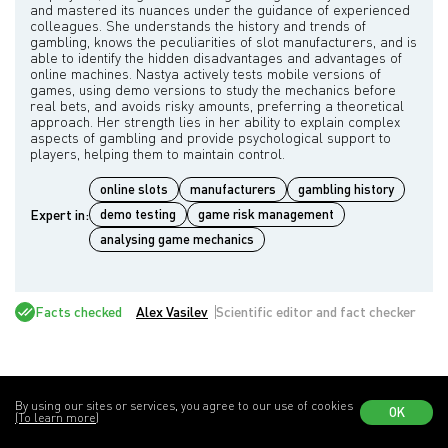
and mastered its nuances under the guidance of experienced
colleagues. She understands the history and trends of
gambling, knows the peculiarities of slot manufacturers, and is
able to identify the hidden disadvantages and advantages of
online machines. Nastya actively tests mobile versions of
games, using demo versions to study the mechanics before
real bets, and avoids risky amounts, preferring a theoretical
approach. Her strength lies in her ability to explain complex
aspects of gambling and provide psychological support to
online slots
manufacturers
gambling history
Expert in:
demo testing
game risk management
analysing game mechanics
Facts checked
Alex Vasilev
Scientific editor and fact checker
By using our sites or services, you agree to our use of cookies
OK
(To learn more)
To leave a comment, you must log in: