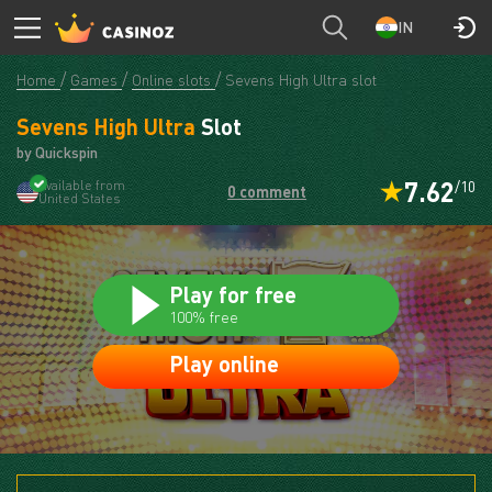
CASINOZ
PLAY
IN
Home
Games
Online slots
Sevens High Ultra slot
Sevens High Ultra
Slot
by Quickspin
7.62
Available from
/10
0 comment
United States
Play for free
100% free
Play online