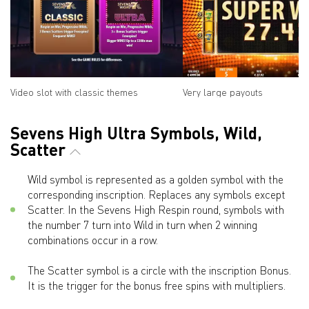
Video slot with classic themes
Very large payouts
Sevens High Ultra Symbols, Wild,
Scatter
Wild symbol is represented as a golden symbol with the
corresponding inscription. Replaces any symbols except
Scatter. In the Sevens High Respin round, symbols with
the number 7 turn into Wild in turn when 2 winning
combinations occur in a row.
The Scatter symbol is a circle with the inscription Bonus.
It is the trigger for the bonus free spins with multipliers.