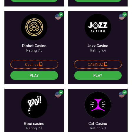
Riobet Casino
Jozz Casino
Rating 9.5
Rating 9.4
Casinoz
CASINOZ
PLAY
PLAY
Booi casino
Cat Casino
Rating 9.4
Rating 9.3