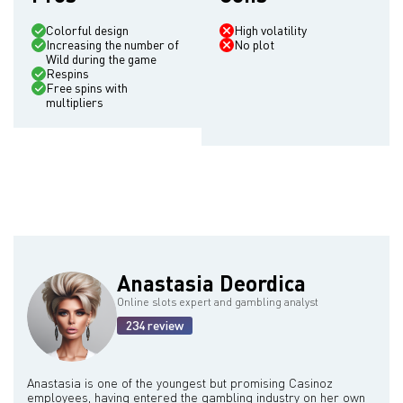
Colorful design
High volatility
Increasing the number of
No plot
Wild during the game
Respins
Free spins with
multipliers
Anastasia Deordica
Online slots expert and gambling analyst
234 review
Anastasia is one of the youngest but promising Casinoz
employees, having entered the gambling industry on her own