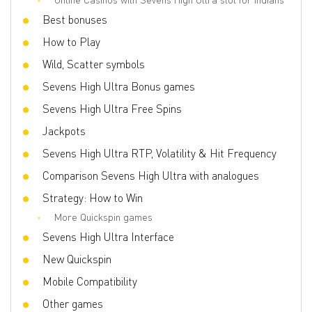
Gamble Feature
No
Best bonuses
Bonus games
Free Spins, Bonus Spins, Bonus Game,
How to Play
Respin
Wild, Scatter symbols
Volatility
High
Sevens High Ultra Bonus games
3D slot
Yes
Sevens High Ultra Free Spins
Respins
Yes
Jackpots
Freespins
Yes
Sevens High Ultra RTP, Volatility & Hit Frequency
Progressive multipliers
No
Comparison Sevens High Ultra with analogues
Bet line
0.25 - 100
Strategy: How to Win
More Quickspin games
Sevens High Ultra Interface
New Quickspin
Mobile Compatibility
Other games