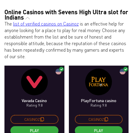
Online Casinos with Sevens High Ultra slot for
Indians
The
list of verified casinos on Casinoz
is an effective help for
anyone looking for a place to play for real money. Choose any
establishment from the list and be sure of honest and
responsible attitude, because the reputation of these casinos
has been repeatedly confirmed by many gamers and experts
of our site.
Vavada Casino
PlayFortuna casino
Rating 9.8
Rating 9.8
CASINOZ
CASINOZ
PLAY
PLAY