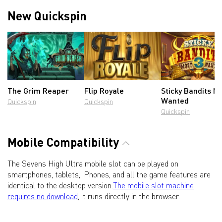
New Quickspin
The Grim Reaper
Flip Royale
Sticky Bandits M
Wanted
Quickspin
Quickspin
Quickspin
Mobile Compatibility
The Sevens High Ultra mobile slot can be played on
smartphones, tablets, iPhones, and all the game features are
identical to the desktop version.
The mobile slot machine
requires no download
, it runs directly in the browser.