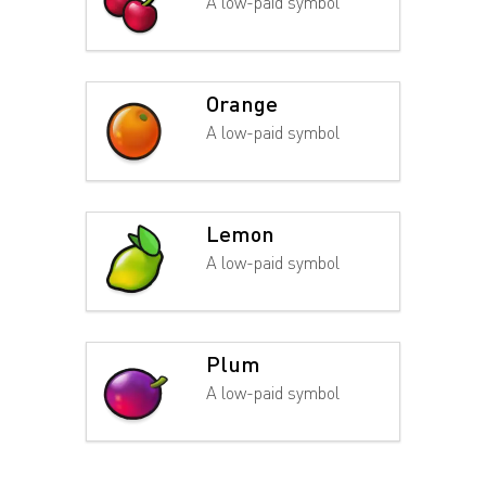
A low-paid symbol
Orange
A low-paid symbol
Lemon
A low-paid symbol
Plum
A low-paid symbol