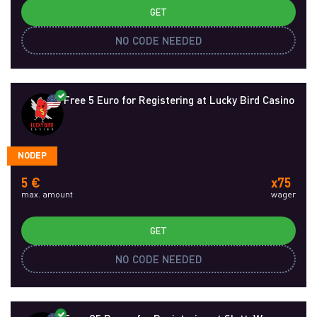
GET
NO CODE NEEDED
Free 5 Euro for Registering at Lucky Bird Casino
NODEP
5 €
x75
max. amount
wager
GET
NO CODE NEEDED