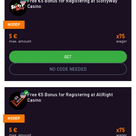
Free €5 Bonus for Registering at SlottyWay
Casino
NODEP
5 €
x75
max. amount
wager
GET
NO CODE NEEDED
Free €5 Bonus for Registering at AllRight
Casino
NODEP
5 €
x75
max. amount
wager