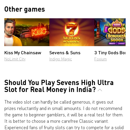
Other games
Kiss My Chainsaw
Sevens & Suns
3 Tiny Gods Bon
NoLimit City
Indigo Magic
Foxium
Should You Play Sevens High Ultra
Slot for Real Money in India?
The video slot can hardly be called generous, it gives out
prizes reluctantly and in small amounts. I do not recommend
the game to beginner gamblers, it will be a real test for them.
It is better to choose a more carefree Classic variant.
Experienced fans of fruity slots can try to compete for a solid