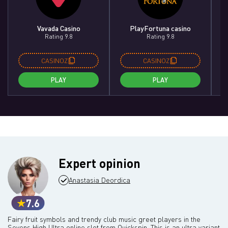
Vavada Casino
PlayFortuna casino
Rating 9.8
Rating 9.8
CASINOZ
CASINOZ
PLAY
PLAY
Expert opinion
Anastasia Deordica
7.6
Fairy fruit symbols and trendy club music greet players in the
Sevens High Ultra online slot from Quickspin. This is an ultra variant