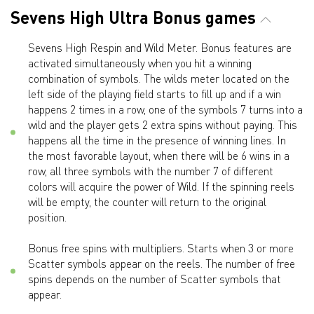
Sevens High Ultra Bonus games
Sevens High Respin and Wild Meter. Bonus features are
activated simultaneously when you hit a winning
combination of symbols. The wilds meter located on the
left side of the playing field starts to fill up and if a win
happens 2 times in a row, one of the symbols 7 turns into a
wild and the player gets 2 extra spins without paying. This
happens all the time in the presence of winning lines. In
the most favorable layout, when there will be 6 wins in a
row, all three symbols with the number 7 of different
colors will acquire the power of Wild. If the spinning reels
will be empty, the counter will return to the original
position.
Bonus free spins with multipliers. Starts when 3 or more
Scatter symbols appear on the reels. The number of free
spins depends on the number of Scatter symbols that
appear.