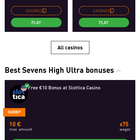
CASINOZ
CASINOZ
PLAY
PLAY
All casinos
Best Sevens High Ultra bonuses
Free €10 Bonus at Slottica Casino
NODEP
10 €
x75
max. amount
wager