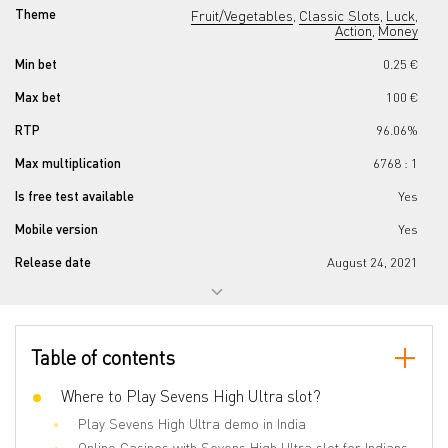
Theme
Fruit/Vegetables
Classic Slots
Luck
,
,
,
Action
Money
,
Min bet
0.25 €
Max bet
100 €
RTP
96.06%
Max multiplication
6768 : 1
Is free test available
Yes
Mobile version
Yes
Release date
August 24, 2021
Progressive jackpot
No
Reels number
5
Table of contents
Lines number
25
Wilds
Where to Play Sevens High Ultra slot?
No
Play Sevens High Ultra demo in India
Scatter
Yes
Online Casinos with Sevens High Ultra slot for Indians