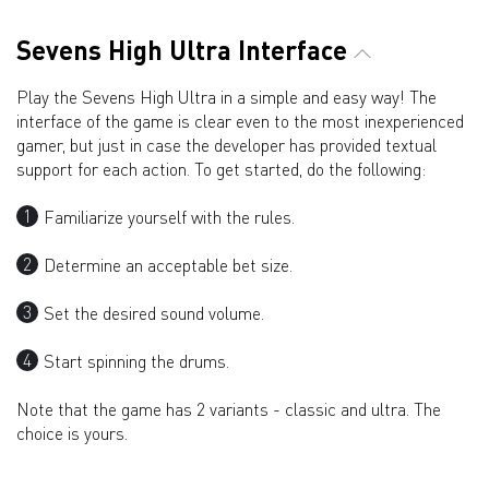
Sevens High Ultra Interface
Play the Sevens High Ultra in a simple and easy way! The
interface of the game is clear even to the most inexperienced
gamer, but just in case the developer has provided textual
support for each action. To get started, do the following:
Familiarize yourself with the rules.
Determine an acceptable bet size.
Set the desired sound volume.
Start spinning the drums.
Note that the game has 2 variants - classic and ultra. The
choice is yours.