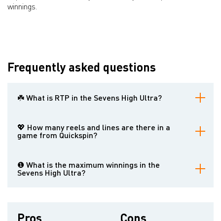
winnings.
Frequently asked questions
☘️ What is RTP in the Sevens High Ultra?
The rate of return to the player is 96.06%.
💖 How many reels and lines are there in a
game from Quickspin?
The online slot offers 5 reels in 3 rows and 25 fixed paylines.
❶ What is the maximum winnings in the
Sevens High Ultra?
Players can win a maximum of x6,768 to bet.
Pros
Cons