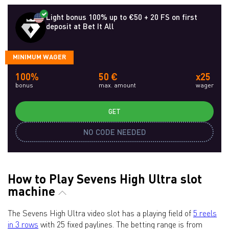
Light bonus 100% up to €50 + 20 FS on first
deposit at Bet It All
MINIMUM WAGER
100%
50 €
x25
bonus
max. amount
wager
GET
NO CODE NEEDED
How to Play Sevens High Ultra slot
machine
The Sevens High Ultra video slot has a playing field of
5 reels
in 3 rows
with 25 fixed paylines. The betting range is from