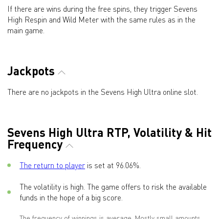
If there are wins during the free spins, they trigger Sevens
High Respin and Wild Meter with the same rules as in the
main game.
Jackpots
There are no jackpots in the Sevens High Ultra online slot.
Sevens High Ultra RTP, Volatility & Hit
Frequency
The return to player
is set at 96.06%.
The volatility is high. The game offers to risk the available
funds in the hope of a big score.
The frequency of winnings is average. Mostly small amounts