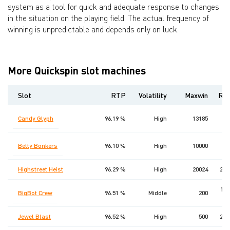
system as a tool for quick and adequate response to changes
in the situation on the playing field. The actual frequency of
winning is unpredictable and depends only on luck.
More Quickspin slot machines
Slot
RTP
Volatility
Maxwin
Rel
1
Candy Glyph
96.19 %
High
13185
Betty Bonkers
96.10 %
High
10000
Highstreet Heist
96.29 %
High
20024
22 
11 
BigBot Crew
96.51 %
Middle
200
Jewel Blast
96.52 %
High
500
20 