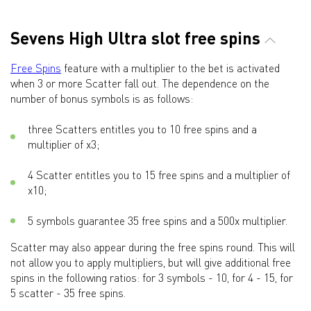
Sevens High Ultra slot free spins
Free Spins
feature with a multiplier to the bet is activated
when 3 or more Scatter fall out. The dependence on the
number of bonus symbols is as follows:
three Scatters entitles you to 10 free spins and a
multiplier of x3;
4 Scatter entitles you to 15 free spins and a multiplier of
x10;
5 symbols guarantee 35 free spins and a 500x multiplier.
Scatter may also appear during the free spins round. This will
not allow you to apply multipliers, but will give additional free
spins in the following ratios: for 3 symbols - 10, for 4 - 15, for
5 scatter - 35 free spins.