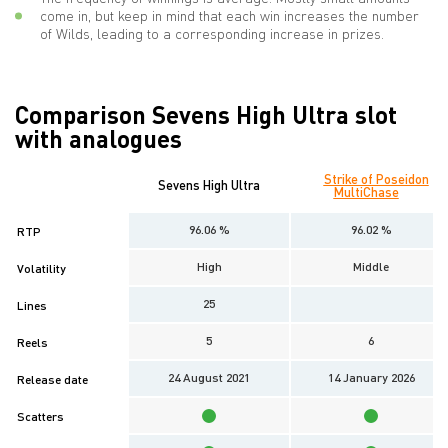
come in, but keep in mind that each win increases the number
of Wilds, leading to a corresponding increase in prizes.
Comparison Sevens High Ultra slot
with analogues
Strike of Poseidon
Sevens High Ultra
MultiChase
96.06 %
96.02 %
RTP
High
Middle
Volatility
25
Lines
5
6
Reels
24 August 2021
14 January 2026
Release date
Scatters