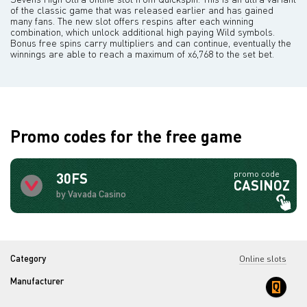
of the classic game that was released earlier and has gained
many fans. The new slot offers respins after each winning
combination, which unlock additional high paying Wild symbols.
Bonus free spins carry multipliers and can continue, eventually the
winnings are able to reach a maximum of x6,768 to the set bet.
Promo codes for the free game
promo code
30FS
CASINOZ
by Vavada Casino
Category
Online slots
Manufacturer