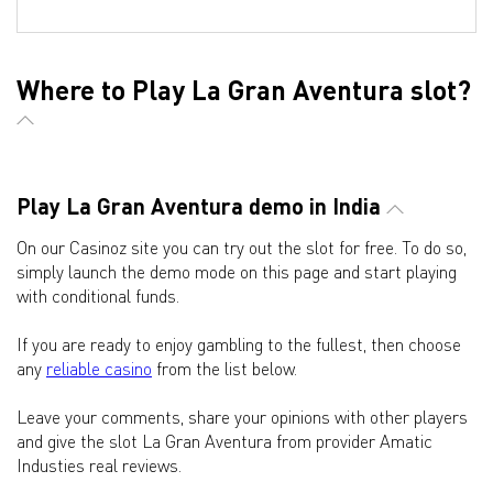
Where to Play La Gran Aventura slot?
Play La Gran Aventura demo in India
On our Casinoz site you can try out the slot for free. To do so,
simply launch the demo mode on this page and start playing
with conditional funds.
If you are ready to enjoy gambling to the fullest, then choose
any
reliable casino
from the list below.
Leave your comments, share your opinions with other players
and give the slot La Gran Aventura from provider Amatic
Industies real reviews.