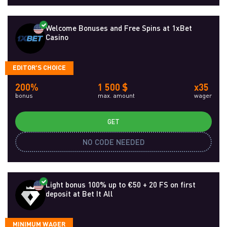
Welcome Bonuses and Free Spins at 1xBet
Casino
EDITOR'S CHOICE
200%
1 500 $
x35
bonus
max. amount
wager
GET
NO CODE NEEDED
Light bonus 100% up to €50 + 20 FS on first
deposit at Bet It All
MINIMUM WAGER