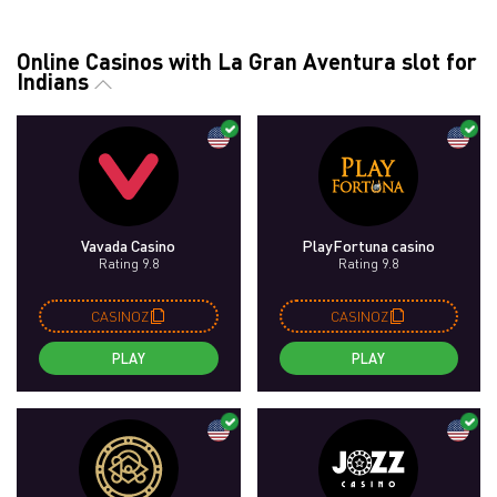
Online Casinos with La Gran Aventura slot for
Indians
Vavada Casino
PlayFortuna casino
Rating 9.8
Rating 9.8
CASINOZ
CASINOZ
PLAY
PLAY