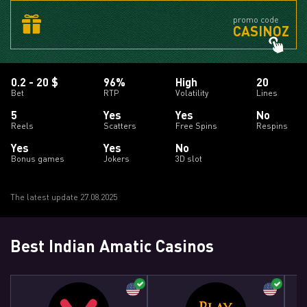
promo code
CASINOZ
0.2 - 20 $
96%
High
20
Bet
RTP
Volatility
Lines
5
Yes
Yes
No
Reels
Scatters
Free Spins
Respins
Yes
Yes
No
Bonus games
Jokers
3D slot
The latest update 27.08.2025
Best Indian Amatic Casinos