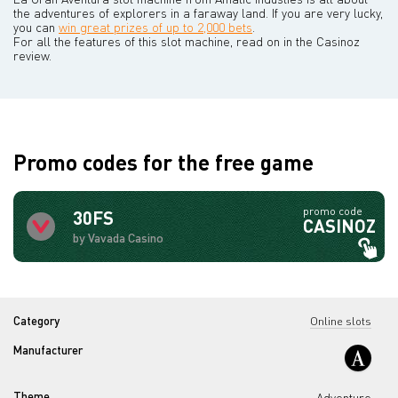
the adventures of explorers in a faraway land. If you are very lucky,
you can
win great prizes of up to 2,000 bets
.
For all the features of this slot machine, read on in the Casinoz
review.
Promo codes for the free game
promo code
30FS
CASINOZ
by Vavada Casino
Category
Online slots
Manufacturer
Theme
Adventure