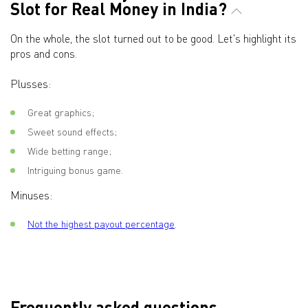
Slot for Real Money in India?
On the whole, the slot turned out to be good. Let's highlight its
pros and cons.
Plusses:
Great graphics;
Sweet sound effects;
Wide betting range;
Intriguing bonus game.
Minuses:
Not the highest payout percentage
.
Frequently asked questions