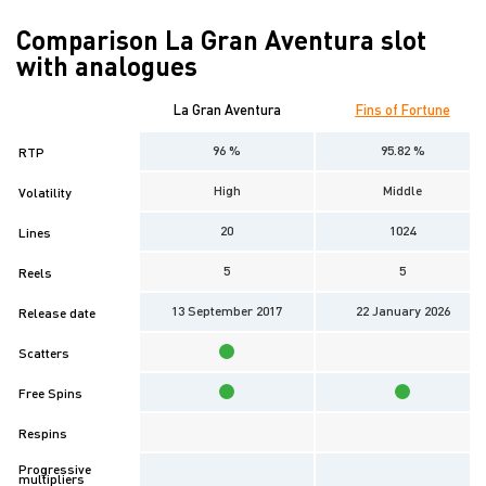
Comparison La Gran Aventura slot
with analogues
La Gran Aventura
Fins of Fortune
96 %
95.82 %
RTP
High
Middle
Volatility
20
1024
Lines
5
5
Reels
13 September 2017
22 January 2026
Release date
Scatters
Free Spins
Respins
Progressive
multipliers