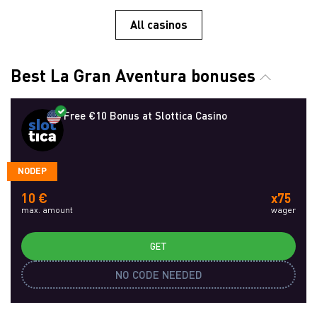
All casinos
Best La Gran Aventura bonuses
Free €10 Bonus at Slottica Casino
NODEP
10 €
x75
max. amount
wager
GET
NO CODE NEEDED