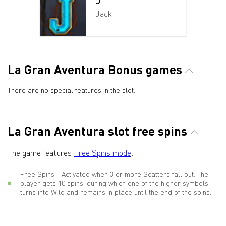
Jack
La Gran Aventura Bonus games
There are no special features in the slot.
La Gran Aventura slot free spins
The game features
Free Spins mode
:
Free Spins - Activated when 3 or more Scatters fall out. The
player gets 10 spins, during which one of the higher symbols
turns into Wild and remains in place until the end of the spins.