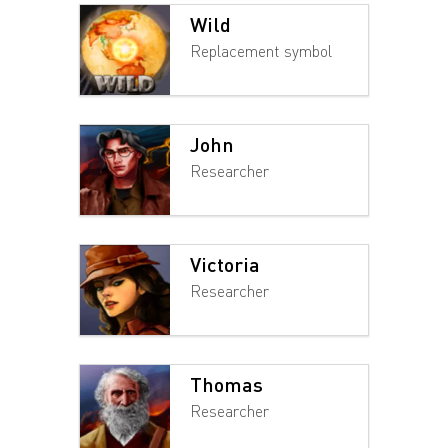
Wild
Replacement symbol
John
Researcher
Victoria
Researcher
Thomas
Researcher