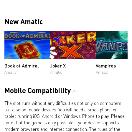
New Amatic
Book of Admiral
Joker X
Vampires
Amatic
Amatic
Amatic
Mobile Compatibility
The slot runs without any difficulties not only on computers,
but also on mobile devices. You will need a smartphone or
tablet running iOS, Android or Windows Phone to play. Please
note that the game is only possible if your device supports
modern browsers and internet connection. The rules of the