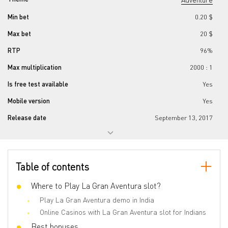
Min bet
0.20 $
Max bet
20 $
RTP
96%
Max multiplication
2000 : 1
Is free test available
Yes
Mobile version
Yes
Release date
September 13, 2017
Progressive jackpot
No
Reels number
5
Table of contents
Lines number
20
Wilds
Where to Play La Gran Aventura slot?
Yes
Play La Gran Aventura demo in India
Scatter
Yes
Online Casinos with La Gran Aventura slot for Indians
Gamble Feature
Yes
Best bonuses