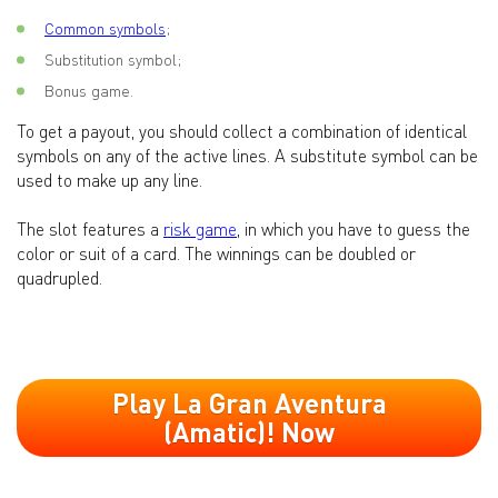
Common symbols
;
Substitution symbol;
Bonus game.
To get a payout, you should collect a combination of identical
symbols on any of the active lines. A substitute symbol can be
used to make up any line.
The slot features a
risk game
, in which you have to guess the
color or suit of a card. The winnings can be doubled or
quadrupled.
Play La Gran Aventura
(Amatic)! Now