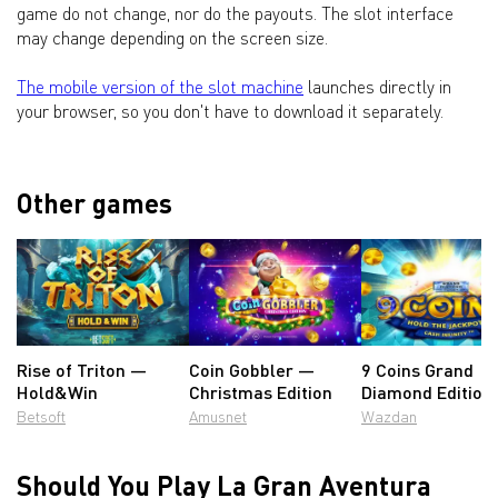
game do not change, nor do the payouts. The slot interface
may change depending on the screen size.
The mobile version of the slot machine
launches directly in
your browser, so you don't have to download it separately.
Other games
Rise of Triton —
Coin Gobbler —
9 Coins Grand
Hold&Win
Christmas Edition
Diamond Edition
Betsoft
Amusnet
Wazdan
Should You Play La Gran Aventura