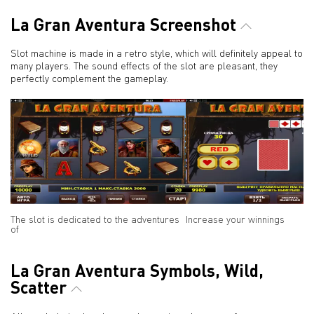
La Gran Aventura Screenshot
Slot machine is made in a retro style, which will definitely appeal to
many players. The sound effects of the slot are pleasant, they
perfectly complement the gameplay.
The slot is dedicated to the adventures
Increase your winnings
of
La Gran Aventura Symbols, Wild,
Scatter