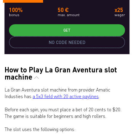
100%
50 €
x25
bonus
max. amount
wager
GET
NO CODE NEEDED
How to Play La Gran Aventura slot
machine
La Gran Aventura slot machine from provider Amatic
Industies has
a 5x3 field with 20 active paylines
.
Before each spin, you must place a bet of 20 cents to $20.
The game is suitable for beginners and high rollers.
The slot uses the following options: