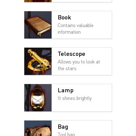
Book
Contains valuable
information
Telescope
Allows you to look at
the stars
Lamp
It shines brightly
Bag
Tool bag