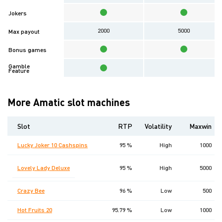
Jokers
2000
5000
Max payout
Bonus games
Gamble
Feature
More Amatic slot machines
Slot
RTP
Volatility
Maxwin
Lucky Joker 10 Cashspins
95 %
High
1000
Lovely Lady Deluxe
95 %
High
5000
Crazy Bee
96 %
Low
500
Hot Fruits 20
95.79 %
Low
1000