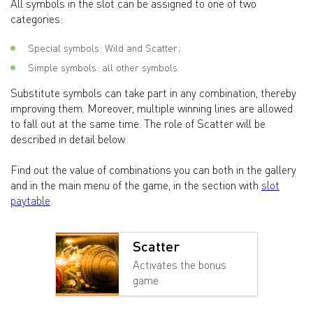
All symbols in the slot can be assigned to one of two
categories:
Special symbols: Wild and Scatter;
Simple symbols: all other symbols.
Substitute symbols can take part in any combination, thereby
improving them. Moreover, multiple winning lines are allowed
to fall out at the same time. The role of Scatter will be
described in detail below.
Find out the value of combinations you can both in the gallery
and in the main menu of the game, in the section with
slot
paytable
.
Scatter
Activates the bonus
game