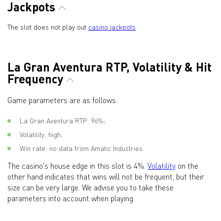
Jackpots
The slot does not play out
casino jackpots
.
La Gran Aventura RTP, Volatility & Hit
Frequency
Game parameters are as follows:
La Gran Aventura RTP: 96%;
Volatility: high;
Win rate: no data from Amatic Industries.
The casino's house edge in this slot is 4%.
Volatility
on the
other hand indicates that wins will not be frequent, but their
size can be very large. We advise you to take these
parameters into account when playing.