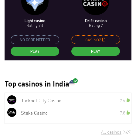
Lightcasino
Drift casino
Rating 7.4
Rating 7
NO CODE NEEDED
CASINOZ
PLAY
PLAY
Top casinos in India
Jackpot City Casino
7.4
Stake Casino
7.8
All casinos
(469)