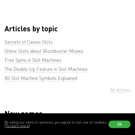
Articles by topic
Secrets of Casino Slots
Online Slots about Blockbuster Movies
Free Spins in Slot Machines
The Double-Up Feature in Slot Machines
All Slot Machine Symbols Explained
All articles
New games
By using our sites or services, you agree to our use of cookies
OK
Mine Blown
(To learn more)
NetEnt