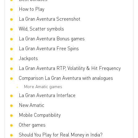
Bonus games
Free Spins
How to Play
Volatility
High
La Gran Aventura Screenshot
3D slot
No
Wild, Scatter symbols
Respins
No
La Gran Aventura Bonus games
Freespins
Yes
La Gran Aventura Free Spins
Progressive multipliers
No
Jackpots
Bet line
0.01 - 1
La Gran Aventura RTP, Volatility & Hit Frequency
Comparison La Gran Aventura with analogues
More Amatic games
La Gran Aventura Interface
New Amatic
Mobile Compatibility
Other games
Should You Play for Real Money in India?