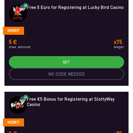
Free 5 Euro for Registering at Lucky Bird Casino
NODEP
5 €
x75
max. amount
wager
GET
NO CODE NEEDED
Free €5 Bonus for Registering at SlottyWay
Casino
NODEP