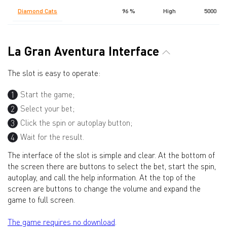
Diamond Cats
96 %
High
5000
La Gran Aventura Interface
The slot is easy to operate:
Start the game;
Select your bet;
Click the spin or autoplay button;
Wait for the result.
The interface of the slot is simple and clear. At the bottom of
the screen there are buttons to select the bet, start the spin,
autoplay, and call the help information. At the top of the
screen are buttons to change the volume and expand the
game to full screen.
The game requires no download
.