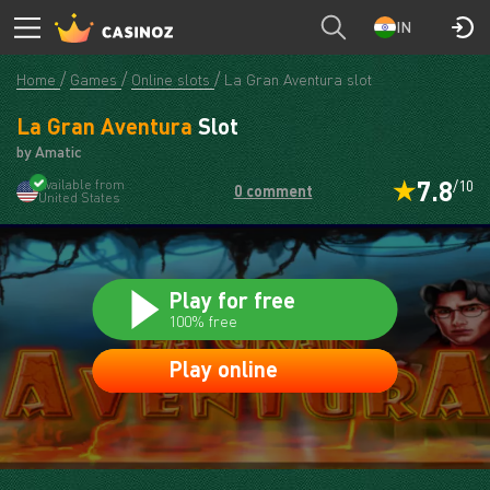
CASINOZ
PLAY
IN
Home
Games
Online slots
La Gran Aventura slot
La Gran Aventura
Slot
by Amatic
7.8
Available from
/10
0 comment
United States
Play for free
100% free
Play online