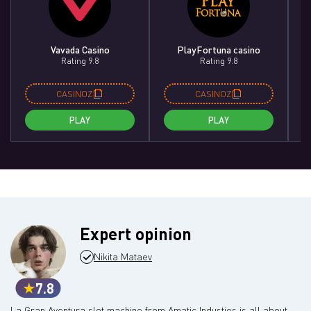
Vavada Casino
PlayFortuna casino
Rating 9.8
Rating 9.8
CASINOZ
CASINOZ
PLAY
PLAY
Expert opinion
Nikita Mataev
7.8
La Gran Aventura slot machine from Amatic Industies is all about