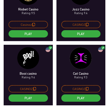
Riobet Casino
Jozz Casino
Rating 9.5
Rating 9.4
Casinoz
CASINOZ
PLAY
PLAY
Booi casino
Cat Casino
Rating 9.4
Rating 9.3
CASINOZ
CASINOZ
PLAY
PLAY