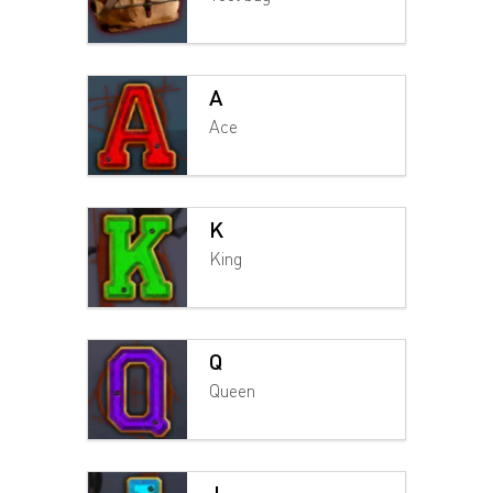
A
Ace
K
King
Q
Queen
J