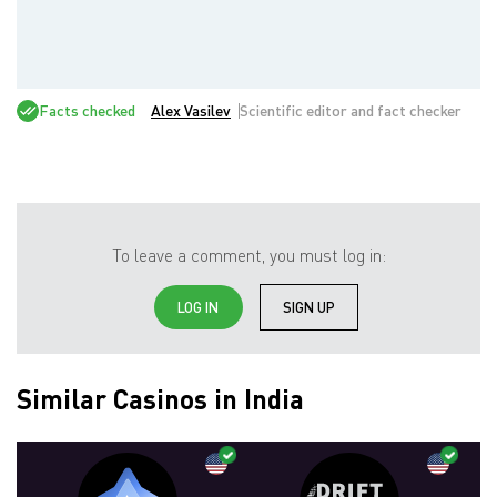
Facts checked
Alex Vasilev
Scientific editor and fact checker
To leave a comment, you must log in:
LOG IN
SIGN UP
Similar Casinos in India