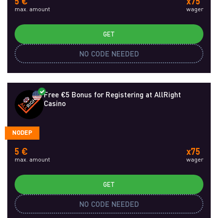
5 €
x75
max. amount
wager
GET
NO CODE NEEDED
Free €5 Bonus for Registering at AllRight
Casino
NODEP
5 €
x75
max. amount
wager
GET
NO CODE NEEDED