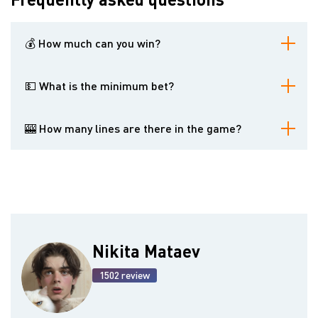
💰 How much can you win?
The maximum multiplier is 2,000 bets.
💵 What is the minimum bet?
Minbet is 20 cents.
🎰 How many lines are there in the game?
The slot has 20 lines.
Nikita Mataev
1502 review