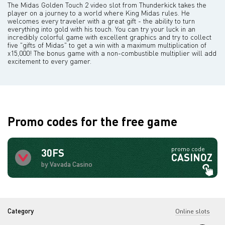
The Midas Golden Touch 2 video slot from Thunderkick takes the
player on a journey to a world where King Midas rules. He
welcomes every traveler with a great gift - the ability to turn
everything into gold with his touch. You can try your luck in an
incredibly colorful game with excellent graphics and try to collect
five "gifts of Midas" to get a win with a maximum multiplication of
x15,000! The bonus game with a non-combustible multiplier will add
excitement to every gamer.
Promo codes for the free game
promo code
30FS
CASINOZ
by Vavada Casino
Category
Online slots