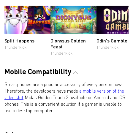
Split Happens
Dionysus Golden
Odin's Gamble
Feast
Thunderkick
Thunderkick
Thunderkick
Mobile Compatibility
Smartphones are a popular accessory of every person now.
Therefore, the developers have made
a mobile version of the
video slot
Midas Golden Touch 2 available on Android and iOS
phones. This is a convenient solution if a gamer is unable to
use a desktop computer.