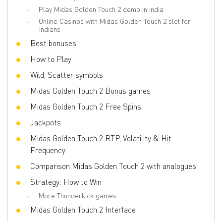
Play Midas Golden Touch 2 demo in India
Scatter
Yes
Online Casinos with Midas Golden Touch 2 slot for
Gamble Feature
No
Indians
Best bonuses
Bonus games
Free Spins, Bonus Boost
How to Play
Volatility
Middle
Wild, Scatter symbols
3D slot
Yes
Midas Golden Touch 2 Bonus games
Respins
Yes
Midas Golden Touch 2 Free Spins
Freespins
Yes
Jackpots
Progressive multipliers
No
Midas Golden Touch 2 RTP, Volatility & Hit
Bet line
0.1 - 100
Frequency
Comparison Midas Golden Touch 2 with analogues
Strategy: How to Win
More Thunderkick games
Midas Golden Touch 2 Interface