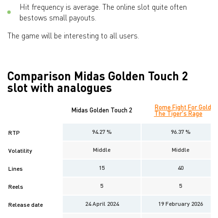
Hit frequency is average. The online slot quite often
bestows small payouts.
The game will be interesting to all users.
Comparison Midas Golden Touch 2
slot with analogues
Rome Fight For Gold
Midas Golden Touch 2
The Tiger's Rage
94.27 %
96.37 %
RTP
Middle
Middle
Volatility
15
40
Lines
5
5
Reels
24 April 2024
19 February 2026
Release date