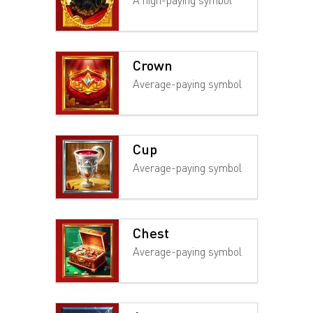
Crown
Average-paying symbol
Cup
Average-paying symbol
Chest
Average-paying symbol