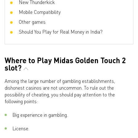
New Thunderkick
Mobile Compatibility
Other games
Should You Play for Real Money in India?
Where to Play Midas Golden Touch 2
slot?
Among the large number of gambling establishments,
dishonest casinos are not uncommon. To rule out the
possibility of cheating, you should pay attention to the
following points:
Big experience in gambling.
License.