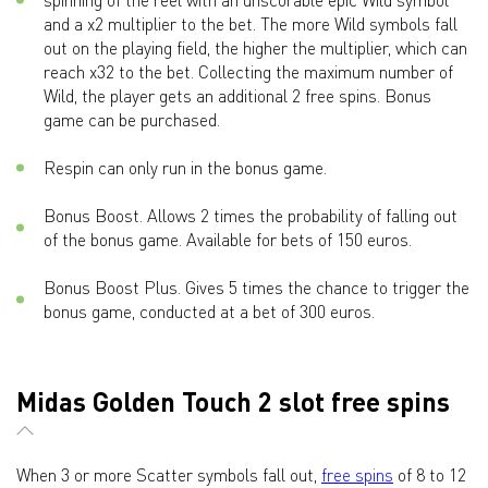
and a x2 multiplier to the bet. The more Wild symbols fall
out on the playing field, the higher the multiplier, which can
reach x32 to the bet. Collecting the maximum number of
Wild, the player gets an additional 2 free spins. Bonus
game can be purchased.
Respin can only run in the bonus game.
Bonus Boost. Allows 2 times the probability of falling out
of the bonus game. Available for bets of 150 euros.
Bonus Boost Plus. Gives 5 times the chance to trigger the
bonus game, conducted at a bet of 300 euros.
Midas Golden Touch 2 slot free spins
When 3 or more Scatter symbols fall out,
free spins
of 8 to 12