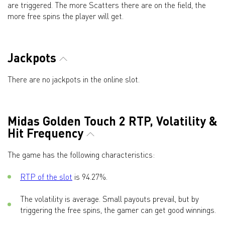
are triggered. The more Scatters there are on the field, the
more free spins the player will get.
Jackpots
There are no jackpots in the online slot.
Midas Golden Touch 2 RTP, Volatility &
Hit Frequency
The game has the following characteristics:
RTP of the slot
is 94.27%.
The volatility is average. Small payouts prevail, but by
triggering the free spins, the gamer can get good winnings.