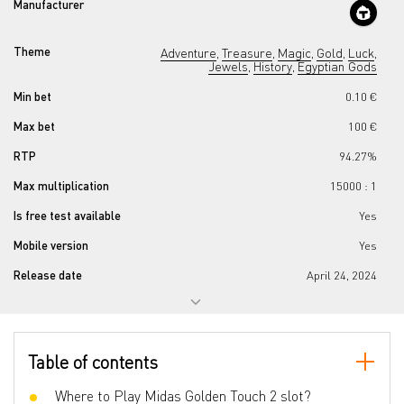
Manufacturer
Theme
Adventure
Treasure
Magic
Gold
Luck
,
,
,
,
,
Jewels
History
Egyptian Gods
,
,
Min bet
0.10 €
Max bet
100 €
RTP
94.27%
Max multiplication
15000 : 1
Is free test available
Yes
Mobile version
Yes
Release date
April 24, 2024
Progressive jackpot
No
Reels number
5
Table of contents
Lines number
15
Wilds
Where to Play Midas Golden Touch 2 slot?
No