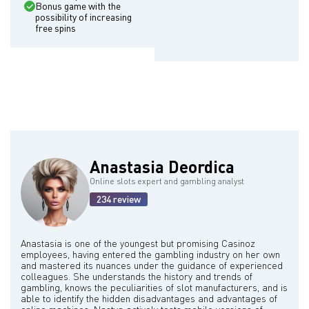
Bonus game with the
possibility of increasing
free spins
Anastasia Deordica
Online slots expert and gambling analyst
234 review
Anastasia is one of the youngest but promising Casinoz
employees, having entered the gambling industry on her own
and mastered its nuances under the guidance of experienced
colleagues. She understands the history and trends of
gambling, knows the peculiarities of slot manufacturers, and is
able to identify the hidden disadvantages and advantages of