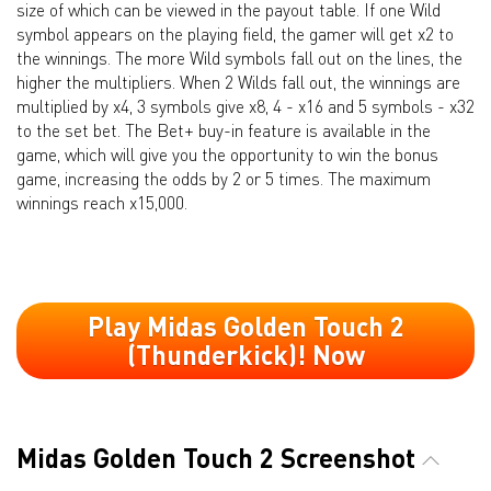
size of which can be viewed in the payout table. If one Wild
symbol appears on the playing field, the gamer will get x2 to
the winnings. The more Wild symbols fall out on the lines, the
higher the multipliers. When 2 Wilds fall out, the winnings are
multiplied by x4, 3 symbols give x8, 4 - x16 and 5 symbols - x32
to the set bet. The Bet+ buy-in feature is available in the
game, which will give you the opportunity to win the bonus
game, increasing the odds by 2 or 5 times. The maximum
winnings reach x15,000.
Play Midas Golden Touch 2
(Thunderkick)! Now
Midas Golden Touch 2 Screenshot