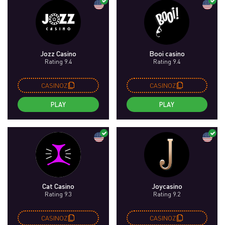
Jozz Casino
Booi casino
Rating 9.4
Rating 9.4
CASINOZ
CASINOZ
PLAY
PLAY
Cat Casino
Joycasino
Rating 9.3
Rating 9.2
CASINOZ
CASINOZ