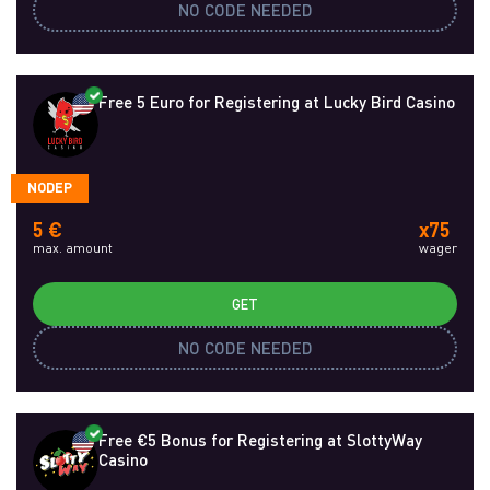
NO CODE NEEDED
Free 5 Euro for Registering at Lucky Bird Casino
NODEP
5 €
x75
max. amount
wager
GET
NO CODE NEEDED
Free €5 Bonus for Registering at SlottyWay
Casino