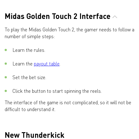
Midas Golden Touch 2 Interface
To play the Midas Golden Touch 2, the gamer needs to follow a
number of simple steps:
Learn the rules.
Learn the
payout table
.
Set the bet size.
Click the button to start spinning the reels.
The interface of the game is not complicated, so it will not be
difficult to understand it.
New Thunderkick