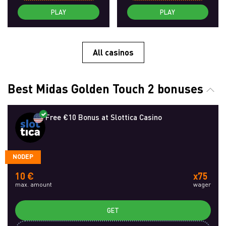
PLAY
PLAY
All casinos
Best Midas Golden Touch 2 bonuses
Free €10 Bonus at Slottica Casino
NODEP
10 €
x75
max. amount
wager
GET