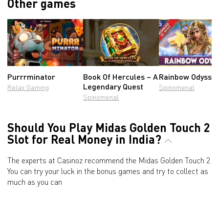
Other games
Purrrminator
Book Of Hercules – A
Rainbow Odysse
Legendary Quest
Relax Gaming
Spinomenal
Spinomenal
Should You Play Midas Golden Touch 2
Slot for Real Money in India?
The experts at Casinoz recommend the Midas Golden Touch 2.
You can try your luck in the bonus games and try to collect as
much as you can