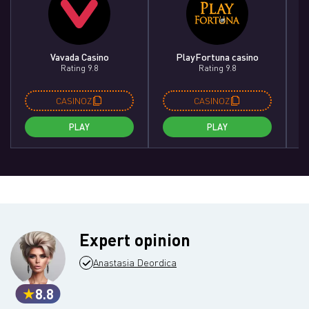
Vavada Casino
PlayFortuna casino
Rating 9.8
Rating 9.8
CASINOZ
CASINOZ
PLAY
PLAY
Expert opinion
Anastasia Deordica
8.8