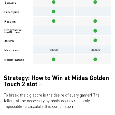
Scatters
Free Spins
Respins
Progressive
multipliers
Jokers
15000
250000
Max payout
Bonus games
Strategy: How to Win at Midas Golden
Touch 2 slot
To break the big score is the desire of every gamer! The
fallout of the necessary symbols occurs randomly, it is
impossible to calculate this combination.