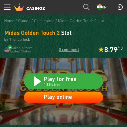
CASINOZ
PLAY
IN
Home
Games
Online slots
Midas Golden Touch 2 slot
Midas Golden Touch 2
Slot
by Thunderkick
8.79
Available from
/10
0 comment
United States
Play for free
100% free
Play online