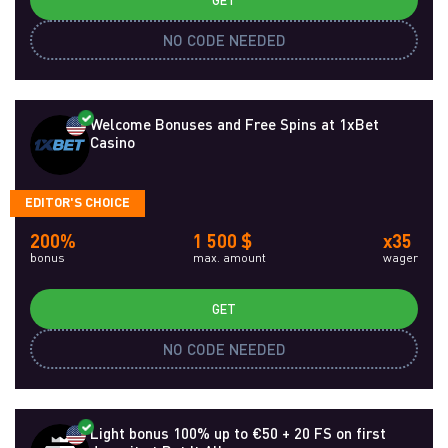
NO CODE NEEDED
Welcome Bonuses and Free Spins at 1xBet
Casino
EDITOR'S CHOICE
200%
1 500 $
x35
bonus
max. amount
wager
GET
NO CODE NEEDED
Light bonus 100% up to €50 + 20 FS on first