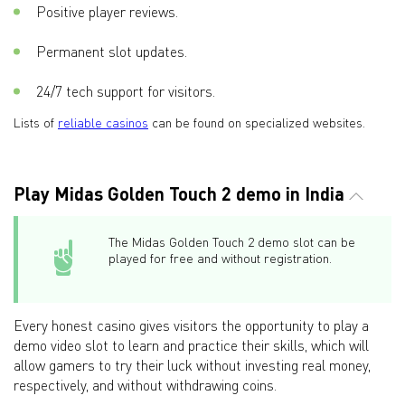
Positive player reviews.
Permanent slot updates.
24/7 tech support for visitors.
Lists of
reliable casinos
can be found on specialized websites.
Play Midas Golden Touch 2 demo in India
The Midas Golden Touch 2 demo slot can be
played for free and without registration.
Every honest casino gives visitors the opportunity to play a
demo video slot to learn and practice their skills, which will
allow gamers to try their luck without investing real money,
respectively, and without withdrawing coins.