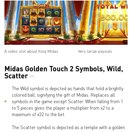
A video slot about King Midas
Very large payouts
Midas Golden Touch 2 Symbols, Wild,
Scatter
The Wild symbol is depicted as hands that hold a brightly
colored ball, signifying the gift of Midas. Replaces all
symbols in the game except Scatter. When falling from 1
to 5 pieces gives the player a multiplier from x2 to a
maximum of x32 to the bet.
The Scatter symbol is depicted as a temple with a golden