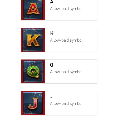
A
A low-paid symbol
K
A low-paid symbol
Q
A low-paid symbol
J
A low-paid symbol