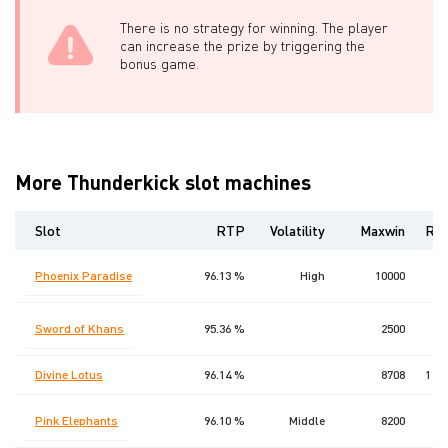
There is no strategy for winning. The player
can increase the prize by triggering the
bonus game.
More Thunderkick slot machines
Slot
RTP
Volatility
Maxwin
Rel
7 
Phoenix Paradise
96.13 %
High
10000
27
Sword of Khans
95.36 %
2500
Divine Lotus
96.14 %
8708
1 Oc
Pink Elephants
96.10 %
Middle
8200