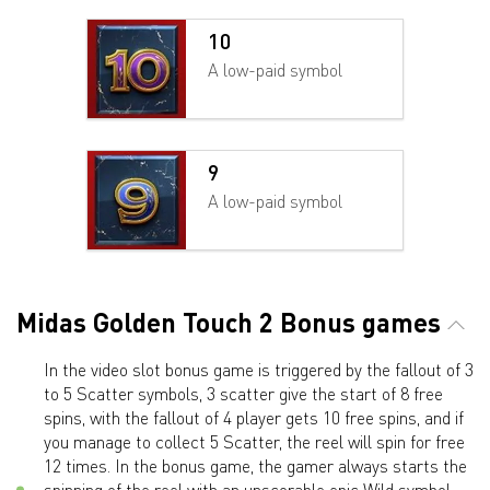
10
A low-paid symbol
9
A low-paid symbol
Midas Golden Touch 2 Bonus games
In the video slot bonus game is triggered by the fallout of 3
to 5 Scatter symbols, 3 scatter give the start of 8 free
spins, with the fallout of 4 player gets 10 free spins, and if
you manage to collect 5 Scatter, the reel will spin for free
12 times. In the bonus game, the gamer always starts the
spinning of the reel with an unscorable epic Wild symbol