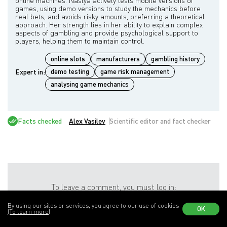
online machines. Nastya actively tests mobile versions of
games, using demo versions to study the mechanics before
real bets, and avoids risky amounts, preferring a theoretical
approach. Her strength lies in her ability to explain complex
aspects of gambling and provide psychological support to
online slots
manufacturers
gambling history
Expert in:
demo testing
game risk management
analysing game mechanics
Facts checked
Alex Vasilev
Scientific editor and fact checker
To leave a comment, you must log in:
By using our sites or services, you agree to our use of cookies
OK
LOG IN
SIGN UP
(To learn more)