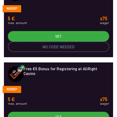
NODEP
5 €
x75
max. amount
wager
GET
NO CODE NEEDED
Free €5 Bonus for Registering at AllRight
Casino
NODEP
5 €
x75
max. amount
wager
GET