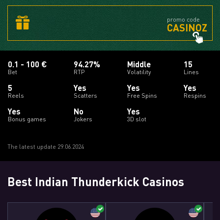
promo code
CASINOZ
0.1 - 100 €
94.27%
Middle
15
Bet
RTP
Volatility
Lines
5
Yes
Yes
Yes
Reels
Scatters
Free Spins
Respins
Yes
No
Yes
Bonus games
Jokers
3D slot
The latest update 29.06.2024
Best Indian Thunderkick Casinos