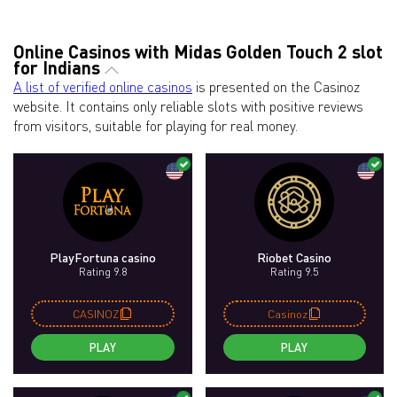
Online Casinos with Midas Golden Touch 2 slot
for Indians
A list of verified online casinos
is presented on the Casinoz
website. It contains only reliable slots with positive reviews
from visitors, suitable for playing for real money.
PlayFortuna casino
Riobet Casino
Rating 9.8
Rating 9.5
CASINOZ
Casinoz
PLAY
PLAY