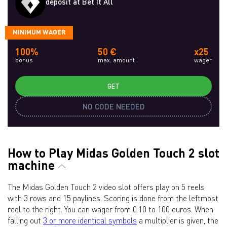
deposit at Bet It All
MINIMUM WAGER
100%
50 €
x25
bonus
max. amount
wager
GET
NO CODE NEEDED
How to Play Midas Golden Touch 2 slot
machine
The Midas Golden Touch 2 video slot offers play on 5 reels
with 3 rows and 15 paylines. Scoring is done from the leftmost
reel to the right. You can wager from 0.10 to 100 euros. When
falling out
3 or more identical symbols
a multiplier is given, the