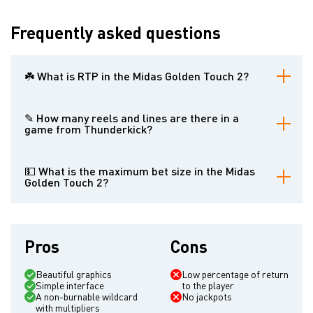
Frequently asked questions
☘️ What is RTP in the Midas Golden Touch 2?
The player return rate is 94.27%.
.
✎ How many reels and lines are there in a
game from Thunderkick?
The slot offers 5 reels in 3 rows with 15 paylines.
💵 What is the maximum bet size in the Midas
Golden Touch 2?
Players can bet a maximum of 100 euros.
Pros
Cons
Beautiful graphics
Low percentage of return
Simple interface
to the player
A non-burnable wildcard
No jackpots
with multipliers