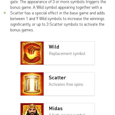
gate. The appearance of 3 or more symbols triggers the
bonus game. A Wild symbol appearing together with a
Scatter has a special effect in the base game and adds
between 1 and 9 Wild symbols to increase the winnings
significantly, or up to 3 Scatter symbols to activate the
bonus games.
Wild
Replacement symbol
Scatter
Activates free spins
Midas
A high-paying symbol