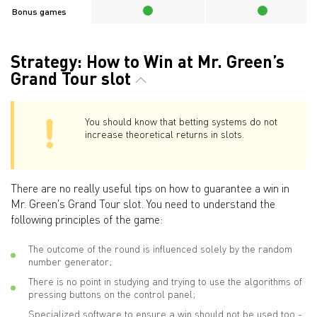
Bonus games
Strategy: How to Win at Mr. Green’s
Grand Tour slot
You should know that betting systems do not
increase theoretical returns in slots.
There are no really useful tips on how to guarantee a win in
Mr. Green's Grand Tour slot. You need to understand the
following principles of the game:
The outcome of the round is influenced solely by the random
number generator;
There is no point in studying and trying to use the algorithms of
pressing buttons on the control panel;
Specialized software to ensure a win should not be used too -