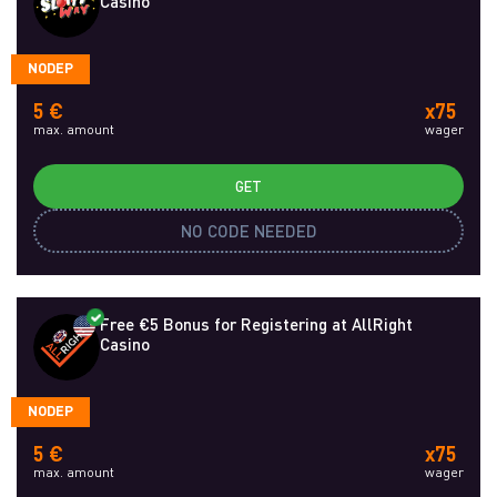
Casino
NODEP
5 €
x75
max. amount
wager
GET
NO CODE NEEDED
Free €5 Bonus for Registering at AllRight
Casino
NODEP
5 €
x75
max. amount
wager