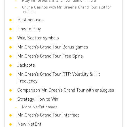
Play Mr. Green’s Grand Tour demo in India
Gamble Feature
No
Online Casinos with Mr. Green’s Grand Tour slot for
Bonus games
Free Spins, Scatter symbols
Indians
Best bonuses
Volatility
Middle
How to Play
3D slot
No
Wild, Scatter symbols
Respins
No
Mr. Green’s Grand Tour Bonus games
Freespins
Yes
Mr. Green’s Grand Tour Free Spins
Progressive multipliers
No
Jackpots
Bet line
0.01 - 5
Mr. Green’s Grand Tour RTP, Volatility & Hit
Frequency
Comparison Mr. Green’s Grand Tour with analogues
Strategy: How to Win
More NetEnt games
Mr. Green’s Grand Tour Interface
New NetEnt