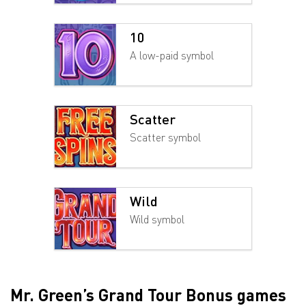
10
A low-paid symbol
Scatter
Scatter symbol
Wild
Wild symbol
Mr. Green’s Grand Tour Bonus games