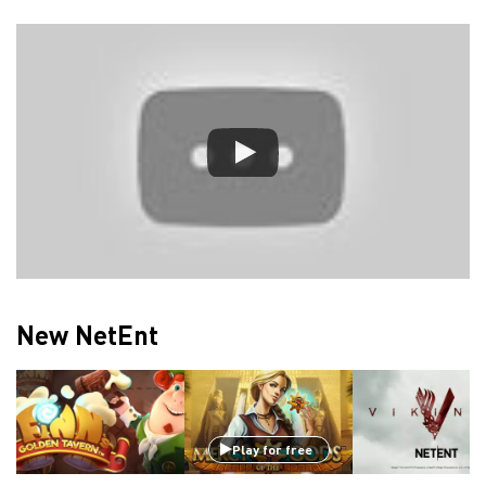
New NetEnt
Play for free