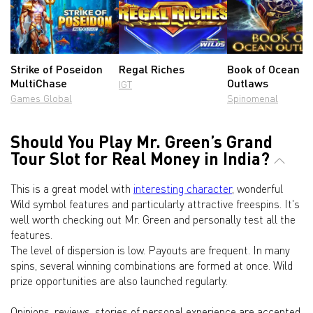
Strike of Poseidon
Regal Riches
Book of Ocean
MultiChase
Outlaws
IGT
Games Global
Spinomenal
Should You Play Mr. Green’s Grand
Tour Slot for Real Money in India?
This is a great model with
interesting character
, wonderful
Wild symbol features and particularly attractive freespins. It's
well worth checking out Mr. Green and personally test all the
features.
The level of dispersion is low. Payouts are frequent. In many
spins, several winning combinations are formed at once. Wild
prize opportunities are also launched regularly.
Opinions, reviews, stories of personal experience are accepted