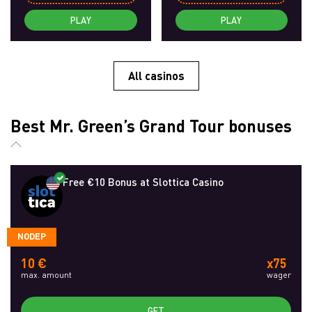
PLAY
PLAY
All casinos
Best Mr. Green’s Grand Tour bonuses
Free €10 Bonus at Slottica Casino
NODEP
10 €
x75
max. amount
wager
GET