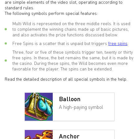
are simple elements of the video slot, operating according to
standard rules.
The following symbols perform special features:
Multi Wild is represented on the three middle reels. It is used
to complement the winning chains made up of basic pictures,
and also activates the prize functions discussed below.
Free Spins is a scatter that is unpaid but triggers
free spins
.
Three, four or five of these symbols trigger ten, twenty or thirty
free spins. In these, the bet remains the same, but it is made by
the casino. During these spins, the Wild becomes even more
favorable for the player. The spins can be extended.
Read the detailed description of all special symbols in the help.
Balloon
A high-paying symbol
Anchor