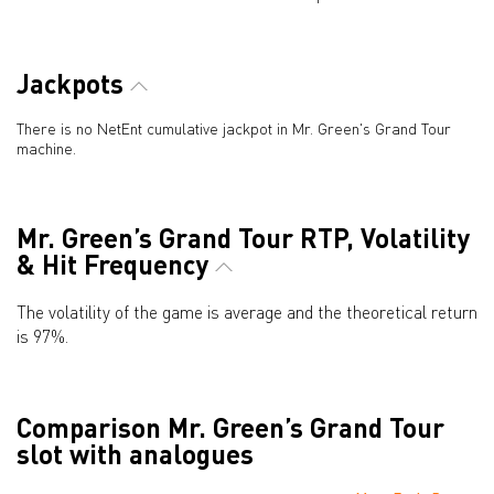
Jackpots
There is no NetEnt cumulative jackpot in Mr. Green's Grand Tour
machine.
Mr. Green’s Grand Tour RTP, Volatility
& Hit Frequency
The volatility of the game is average and the theoretical return
is 97%.
Comparison Mr. Green’s Grand Tour
slot with analogues