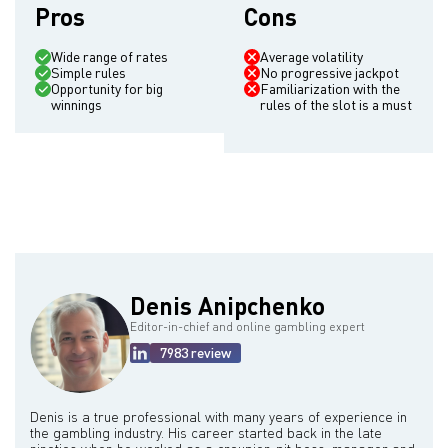
Pros
Cons
Wide range of rates
Average volatility
Simple rules
No progressive jackpot
Opportunity for big
Familiarization with the
winnings
rules of the slot is a must
Denis Anipchenko
Editor-in-chief and online gambling expert
7983 review
Denis is a true professional with many years of experience in
the gambling industry. His career started back in the late