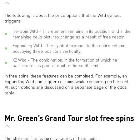
The following is about the prize options that the Wild symbol
triggers:
Re-Spin Wild - This element remains in its position, and in the
remaining cells pictures change as a result of free respin.
Expanding Wild - The symbol expands to the entire column,
occupying three positions vertically.
X2 Wild - The combination, in the formation of which he
participates, is paid at double the coefficient.
In free spins, these features can be combined. For example, an
expanding Wild can trigger re-spins while remaining on the reel.
All such options are discussed on a separate page of the odds
table.
Mr. Green’s Grand Tour slot free spins
The slot machine features a series of free spins.