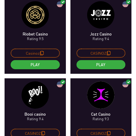
Riobet Casino
Jozz Casino
Rating 9.5
Rating 9.4
Casinoz
CASINOZ
PLAY
PLAY
Booi casino
Cat Casino
Rating 9.4
Rating 9.3
CASINOZ
CASINOZ