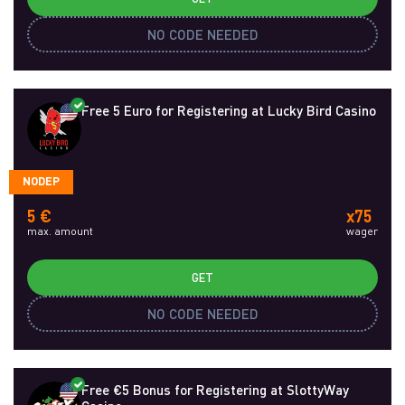
NO CODE NEEDED
Free 5 Euro for Registering at Lucky Bird Casino
NODEP
5 €
x75
max. amount
wager
GET
NO CODE NEEDED
Free €5 Bonus for Registering at SlottyWay