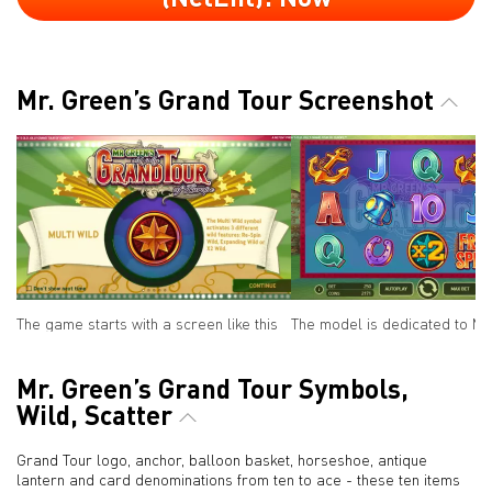
Mr. Green’s Grand Tour Screenshot
The game starts with a screen like this
The model is dedicated to Mr
Mr. Green’s Grand Tour Symbols,
Wild, Scatter
Grand Tour logo, anchor, balloon basket, horseshoe, antique
lantern and card denominations from ten to ace - these ten items