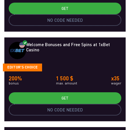
GET
NO CODE NEEDED
Welcome Bonuses and Free Spins at 1xBet
Casino
EDITOR'S CHOICE
200%
1 500 $
x35
bonus
max. amount
wager
GET
NO CODE NEEDED