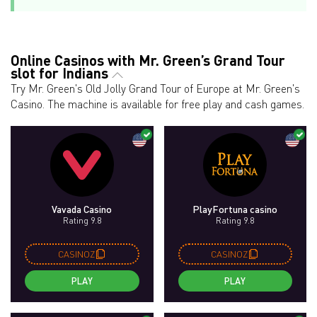
Online Casinos with Mr. Green’s Grand Tour
slot for Indians
Try Mr. Green's Old Jolly Grand Tour of Europe at Mr. Green's
Casino. The machine is available for free play and cash games.
Vavada Casino
PlayFortuna casino
Rating 9.8
Rating 9.8
CASINOZ
CASINOZ
PLAY
PLAY