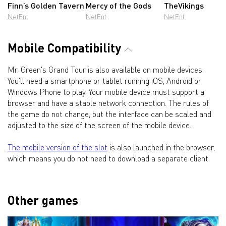
Finn’s Golden Tavern
Mercy of the Gods
TheVikings
NetEnt
NetEnt
NetEnt
Mobile Compatibility
Mr. Green's Grand Tour is also available on mobile devices.
You'll need a smartphone or tablet running iOS, Android or
Windows Phone to play. Your mobile device must support a
browser and have a stable network connection. The rules of
the game do not change, but the interface can be scaled and
adjusted to the size of the screen of the mobile device.
The mobile version of the slot
is also launched in the browser,
which means you do not need to download a separate client.
Other games