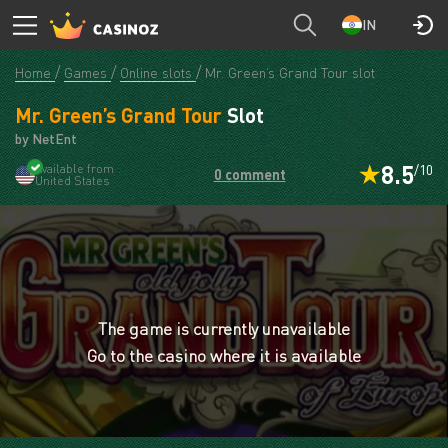
IN
Home
Games
Online slots
Mr. Green’s Grand Tour slot
Mr. Green’s Grand Tour
Slot
by NetEnt
8.5
Available from
/10
0 comment
United States
The game is currently unavailable
Go to the casino where it is available