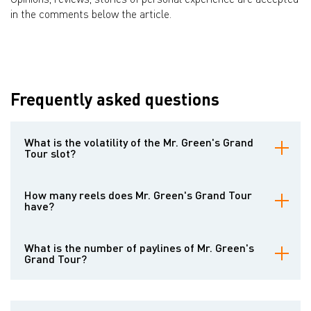
in the comments below the article.
Frequently asked questions
What is the volatility of the Mr. Green's Grand
Tour slot?
Mr. Green's Grand Tour slot has average volatility.
How many reels does Mr. Green's Grand Tour
have?
The Mr. Green's Grand Tour game has 5 reels.
What is the number of paylines of Mr. Green's
Grand Tour?
The Mr. Green's Grand Tour slot machine has 25 paylines.