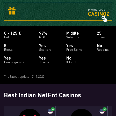
promo code
CASINOZ
0 - 125 €
97%
Middle
25
Bet
RTP
Volatility
Lines
5
Yes
Yes
No
Reels
Scatters
Free Spins
Respins
Yes
Yes
No
Bonus games
Jokers
3D slot
The latest update 17.11.2025
Best Indian NetEnt Casinos