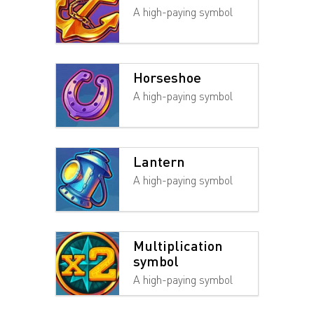
A high-paying symbol
Horseshoe
A high-paying symbol
Lantern
A high-paying symbol
Multiplication
symbol
A high-paying symbol