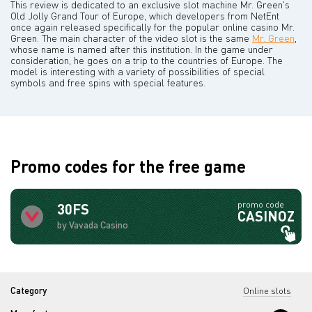
This review is dedicated to an exclusive slot machine Mr. Green's
Old Jolly Grand Tour of Europe, which developers from NetEnt
once again released specifically for the popular online casino Mr.
Green. The main character of the video slot is the same
Mr. Green
,
whose name is named after this institution. In the game under
consideration, he goes on a trip to the countries of Europe. The
model is interesting with a variety of possibilities of special
symbols and free spins with special features.
Promo codes for the free game
promo code
30FS
CASINOZ
by Vavada Casino
Category
Online slots