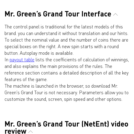
Mr. Green’s Grand Tour Interface
The control panel is traditional for the latest models of this
brand. you can understand it without translation and our hints.
To select the nominal value and the number of coins there are
special boxes on the right. A new spin starts with a round
button. Autoplay mode is available.
In
payout table
lists the coefficients of calculation of winnings,
and also explains the main provisions of the rules. The
reference section contains a detailed description of all the key
features of the game.
The machine is launched in the browser, so download Mr.
Green's Grand Tour is not necessary. Parameters allow you to
customize the sound, screen, spin speed and other options.
Mr. Green’s Grand Tour (NetEnt) video
review