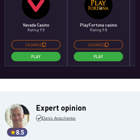
Vavada Casino
PlayFortuna casino
Rating 9.8
Rating 9.8
CASINOZ
CASINOZ
PLAY
PLAY
Expert opinion
Denis Anipchenko
8.5