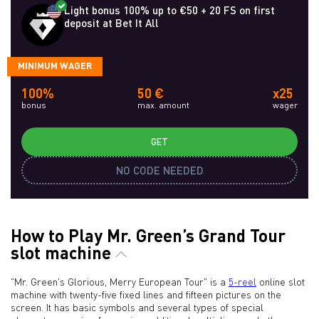
Light bonus 100% up to €50 + 20 FS on first
deposit at Bet It All
MINIMUM WAGER
100%
50 €
x25
bonus
max. amount
wager
GET
NO CODE NEEDED
How to Play Mr. Green’s Grand Tour
slot machine
"Mr. Green's Glorious, Merry European Tour" is a
5-reel
online slot
machine with twenty-five fixed lines and fifteen pictures on the
screen. It has basic symbols and several types of special