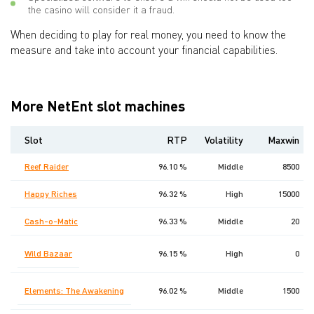
the casino will consider it a fraud.
When deciding to play for real money, you need to know the
measure and take into account your financial capabilities.
More NetEnt slot machines
Slot
RTP
Volatility
Maxwin
Reef Raider
96.10 %
Middle
8500
Happy Riches
96.32 %
High
15000
Cash-o-Matic
96.33 %
Middle
20
Wild Bazaar
96.15 %
High
0
Elements: The Awakening
96.02 %
Middle
1500