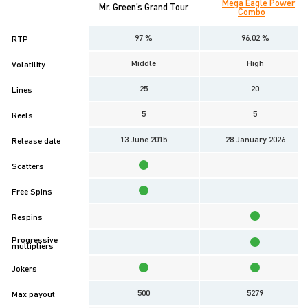
Mega Eagle Power
Mr. Green’s Grand Tour
Combo
97 %
96.02 %
RTP
Middle
High
Volatility
25
20
Lines
5
5
Reels
13 June 2015
28 January 2026
Release date
Scatters
Free Spins
Respins
Progressive
multipliers
Jokers
500
5279
Max payout