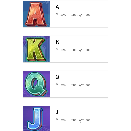
A
A low-paid symbol
K
A low-paid symbol
Q
A low-paid symbol
J
A low-paid symbol