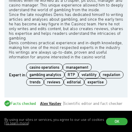
nineties when he worked as a croupier, pit boss, manager and
casino manager. This unique experience allowed him to deeply
understand the world of gambling from the inside.
Since the late noughties Denis has dedicated himself to writing
articles and analyses about gambling, and since the early tens
he has become a key figure in the Casinoz team. Here he not
only writes and edits content, but also creates reviews, shares
his expertise and helps readers understand the intricacies of
gambling.
Denis combines practical experience and in-depth knowledge,
making him one of the most respected experts in the industry.
His writings are always up-to-date, proven and useful
casino operations
management
Expert in:
gambling analytics
RTP
volatility
regulation
trends
reviews
editorial
expertise
Facts checked
Alex Vasilev
Scientific editor and fact checker
By using our sites or services, you agree to our use of cookies
OK
(To learn more)