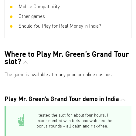
Mobile Compatibility
Other games
Should You Play for Real Money in India?
Where to Play Mr. Green’s Grand Tour
slot?
The game is available at many popular online casinos.
Play Mr. Green’s Grand Tour demo in India
I tested the slot for about four hours: I
experimented with bets and watched the
bonus rounds - all calm and risk-free.