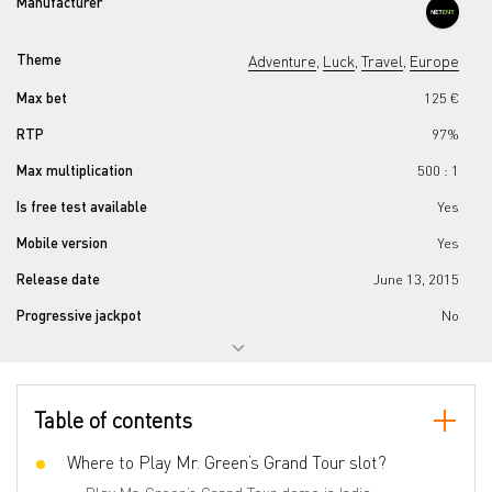
Manufacturer
Theme
Adventure
Luck
Travel
Europe
,
,
,
Max bet
125 €
RTP
97%
Max multiplication
500 : 1
Is free test available
Yes
Mobile version
Yes
Release date
June 13, 2015
Progressive jackpot
No
Reels number
5
Lines number
25
Table of contents
Wilds
Yes
Scatter
Where to Play Mr. Green’s Grand Tour slot?
Yes