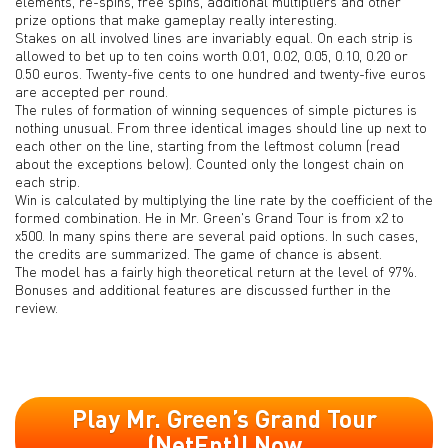
elements, re-spins, free spins, additional multipliers and other
prize options that make gameplay really interesting.
Stakes on all involved lines are invariably equal. On each strip is
allowed to bet up to ten coins worth 0.01, 0.02, 0.05, 0.10, 0.20 or
0.50 euros. Twenty-five cents to one hundred and twenty-five euros
are accepted per round.
The rules of formation of winning sequences of simple pictures is
nothing unusual. From three identical images should line up next to
each other on the line, starting from the leftmost column (read
about the exceptions below). Counted only the longest chain on
each strip.
Win is calculated by multiplying the line rate by the coefficient of the
formed combination. He in Mr. Green's Grand Tour is from x2 to
x500. In many spins there are several paid options. In such cases,
the credits are summarized. The game of chance is absent.
The model has a fairly high theoretical return at the level of 97%.
Bonuses and additional features are discussed further in the
review.
Play Mr. Green’s Grand Tour
(NetEnt)! Now