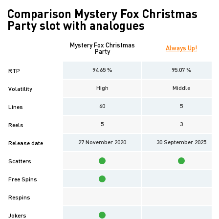
Comparison Mystery Fox Christmas
Party slot with analogues
Mystery Fox Christmas
Always Up!
Party
94.65 %
95.07 %
RTP
High
Middle
Volatility
60
5
Lines
5
3
Reels
27 November 2020
30 September 2025
Release date
Scatters
Free Spins
Respins
Jokers