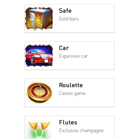
Safe
Gold bars
Car
Expensive car
Roulette
Casino game
Flutes
Exclusive champagne