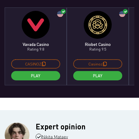
Vavada Casino
Riobet Casino
Rating 9.8
Rating 9.5
CASINOZ
Casinoz
PLAY
PLAY
Expert opinion
Nikita Mataev