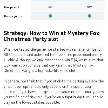
697
559
Max payout
Bonus games
Strategy: How to Win at Mystery Fox
Christmas Party slot
When we tested the game, we started with a minimum bet of
$0.60 per spin and activated the free spins prize round pretty
quickly. Although we only managed to win $14, we're sure that
luck wasn't on our side that day, given that Mystery Fox
Christmas Party is a high volatility video slot.
In general, we think that if you stick to the betting system, the
amount per spin should only depend on the size of your
bankroll. If you have a large budget, you can occasionally allow
yourself a bit of risk, but if you're on a tight budget, you should
play on the lowest stakes possible.