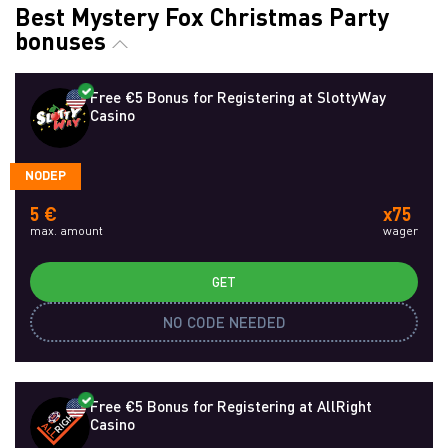
Best Mystery Fox Christmas Party
bonuses
Free €5 Bonus for Registering at SlottyWay
Casino
NODEP
5 €
x75
max. amount
wager
GET
NO CODE NEEDED
Free €5 Bonus for Registering at AllRight
Casino