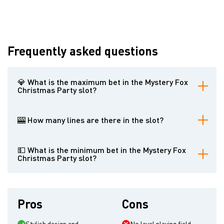
Frequently asked questions
💎 What is the maximum bet in the Mystery Fox
Christmas Party slot?
The maximum bet is $300.
🎰 How many lines are there in the slot?
In the slot machine Mystery Fox Christmas Party are 60 active
paylines.
💵 What is the minimum bet in the Mystery Fox
Christmas Party slot?
The minimum bet
is 60 cents.
Pros
Cons
Stylish design and
No level playing field