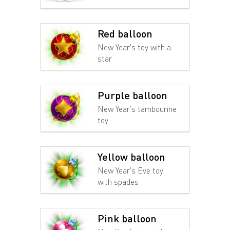
Red balloon
New Year's toy with a
star
Purple balloon
New Year's tambourine
toy
Yellow balloon
New Year's Eve toy
with spades
Pink balloon