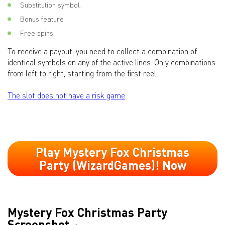
Substitution symbol;
Bonus feature;
Free spins.
To receive a payout, you need to collect a combination of
identical symbols on any of the active lines. Only combinations
from left to right, starting from the first reel.
The slot does not have a risk game
.
Play Mystery Fox Christmas
Party (WizardGames)! Now
Mystery Fox Christmas Party
Screenshot