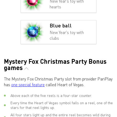
New Year's toy with
hearts
Blue ball
New Year's toy with
clubs
Mystery Fox Christmas Party Bonus
games
The Mystery Fox Christmas Party slot from provider PariPlay
has
one special feature
called Heart of Vegas.
Above each of the five reels is a four-star counter.
Every time the Heart of Vegas symbol falls on a reel, one of the
stars for that reel lights up.
All four stars light up and the entire reel becomes wild during