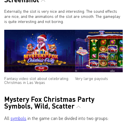
Externally, the slot is very nice and interesting. The sound effects
are nice, and the animations of the slot are smooth. The gameplay
is quite interesting and not boring.
Fantasy video slot about celebrating
Very large payouts
Christmas in Las Vegas
Mystery Fox Christmas Party
Symbols, Wild, Scatter
All
symbols
in the game can be divided into two groups: