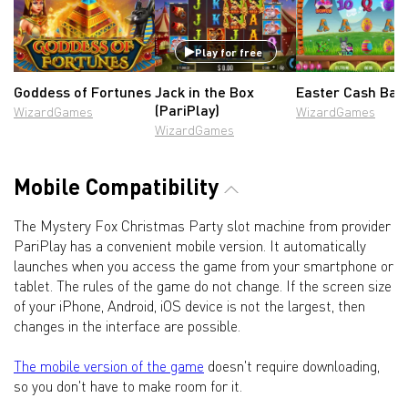
Play for free
Goddess of Fortunes
Jack in the Box
Easter Cash Bas
(PariPlay)
WizardGames
WizardGames
WizardGames
Mobile Compatibility
The Mystery Fox Christmas Party slot machine from provider
PariPlay has a convenient mobile version. It automatically
launches when you access the game from your smartphone or
tablet. The rules of the game do not change. If the screen size
of your iPhone, Android, iOS device is not the largest, then
changes in the interface are possible.
The mobile version of the game
doesn't require downloading,
so you don't have to make room for it.