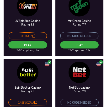
JVSpinBet Casino
Mr Green Casino
Rating 8.3
Rating 7.7
CASINOZ
NO CODE NEEDED
PLAY
PLAY
T&C applies, 18+
T&C applies, 18+
SpinBetter Casino
NetBet сasino
Rating 7.3
Rating 7.3
CASINOZRU
NO CODE NEEDED