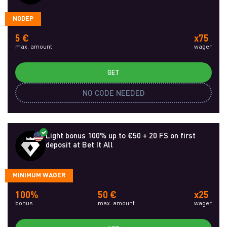
NODEP
5 €
x75
max. amount
wager
GET
NO CODE NEEDED
Light bonus 100% up to €50 + 20 FS on first
deposit at Bet It All
MINIMUM WAGER
100%
50 €
x25
bonus
max. amount
wager