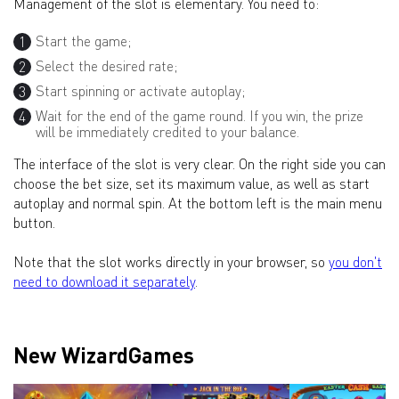
Management of the slot is elementary. You need to:
Start the game;
Select the desired rate;
Start spinning or activate autoplay;
Wait for the end of the game round. If you win, the prize
will be immediately credited to your balance.
The interface of the slot is very clear. On the right side you can
choose the bet size, set its maximum value, as well as start
autoplay and normal spin. At the bottom left is the main menu
button.
Note that the slot works directly in your browser, so
you don't
need to download it separately
.
New WizardGames