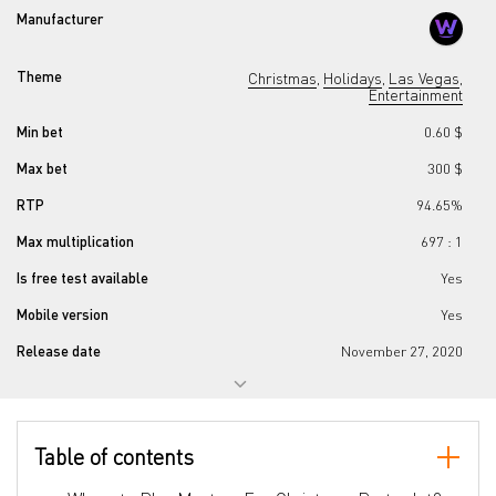
Manufacturer
Theme
Christmas
Holidays
Las Vegas
,
,
,
Entertainment
Min bet
0.60 $
Max bet
300 $
RTP
94.65%
Max multiplication
697 : 1
Is free test available
Yes
Mobile version
Yes
Release date
November 27, 2020
Progressive jackpot
No
Reels number
5
Table of contents
Lines number
60