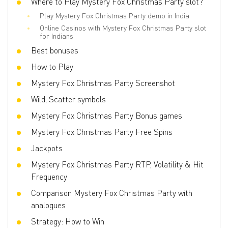
Wilds
Where to Play Mystery Fox Christmas Party slot?
Yes
Play Mystery Fox Christmas Party demo in India
Scatter
Yes
Online Casinos with Mystery Fox Christmas Party slot
Gamble Feature
No
for Indians
Best bonuses
Bonus games
Free Spins, Bonus Feature
How to Play
Volatility
High
Mystery Fox Christmas Party Screenshot
3D slot
No
Wild, Scatter symbols
Respins
No
Mystery Fox Christmas Party Bonus games
Freespins
Yes
Mystery Fox Christmas Party Free Spins
Progressive multipliers
No
Jackpots
Bet line
0.01 - 5
Mystery Fox Christmas Party RTP, Volatility & Hit
Frequency
Comparison Mystery Fox Christmas Party with
analogues
Strategy: How to Win