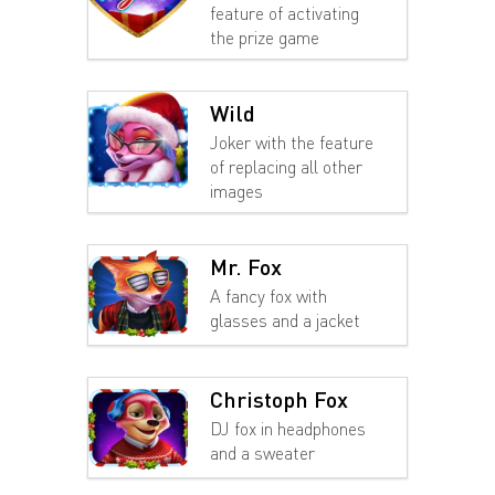
feature of activating
the prize game
Wild
Joker with the feature
of replacing all other
images
Mr. Fox
A fancy fox with
glasses and a jacket
Christoph Fox
DJ fox in headphones
and a sweater