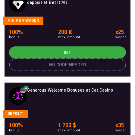
deposit at Bet It All
MINIMUM WAGER
100%
200 €
x25
bonus
max. amount
wager
GET
NO CODE NEEDED
Generous Welcome Bonuses at Cat Casino
DEPOSIT
100%
1 700 $
x35
bonus
max. amount
wager