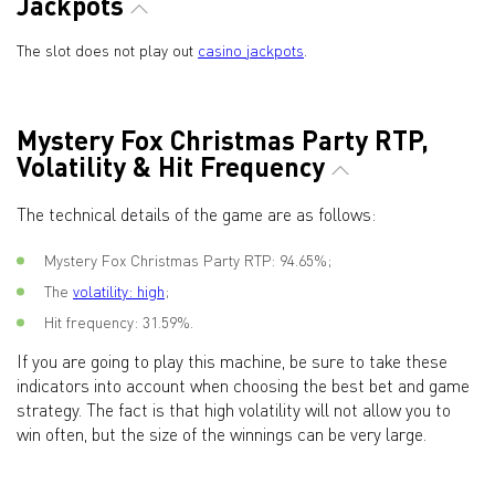
Jackpots
The slot does not play out
casino jackpots
.
Mystery Fox Christmas Party RTP,
Volatility & Hit Frequency
The technical details of the game are as follows:
Mystery Fox Christmas Party RTP: 94.65%;
The
volatility: high
;
Hit frequency: 31.59%.
If you are going to play this machine, be sure to take these
indicators into account when choosing the best bet and game
strategy. The fact is that high volatility will not allow you to
win often, but the size of the winnings can be very large.