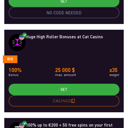
GET
NO CODE NEEDED
Huge High Roller Bonuses at Cat Casino
BIG
100%
25 000 $
x35
bonus
max. amount
wager
GET
CASINOZ
100% up to €200 + 50 free spins on your first