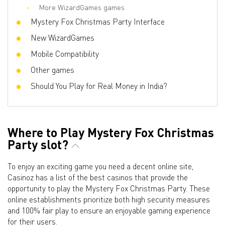
More WizardGames games
Mystery Fox Christmas Party Interface
New WizardGames
Mobile Compatibility
Other games
Should You Play for Real Money in India?
Where to Play Mystery Fox Christmas
Party slot?
To enjoy an exciting game you need a decent online site,
Casinoz has a list of the best casinos that provide the
opportunity to play the Mystery Fox Christmas Party. These
online establishments prioritize both high security measures
and 100% fair play to ensure an enjoyable gaming experience
for their users.