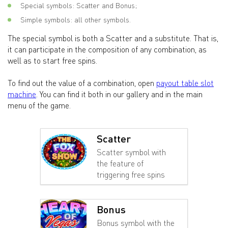
Special symbols: Scatter and Bonus;
Simple symbols: all other symbols.
The special symbol is both a Scatter and a substitute. That is,
it can participate in the composition of any combination, as
well as to start free spins.
To find out the value of a combination, open
payout table slot
machine
. You can find it both in our gallery and in the main
menu of the game.
Scatter
Scatter symbol with
the feature of
triggering free spins
Bonus
Bonus symbol with the