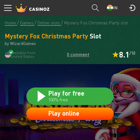
CASINOZ
PLAY
IN
Home
Games
Online slots
Mystery Fox Christmas Party slot
Mystery Fox Christmas Party
Slot
by WizardGames
8.1
Available from
/10
0 comment
United States
Play for free
100% free
Play online