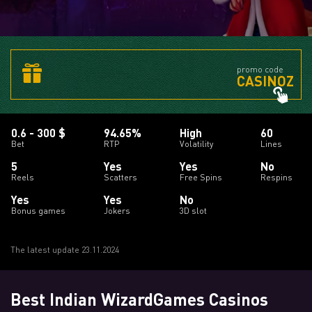
promo code
CASINOZ
0.6 - 300 $
94.65%
High
60
Bet
RTP
Volatility
Lines
5
Yes
Yes
No
Reels
Scatters
Free Spins
Respins
Yes
Yes
No
Bonus games
Jokers
3D slot
The latest update 23.11.2024
Best Indian WizardGames Casinos