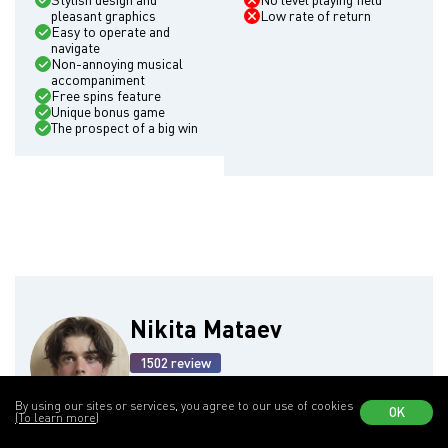
pleasant graphics
Low rate of return
Easy to operate and
navigate
Non-annoying musical
accompaniment
Free spins feature
Unique bonus game
The prospect of a big win
Nikita Mataev
1502 review
By using our sites or services, you agree to our use of cookies
OK
(To learn more)