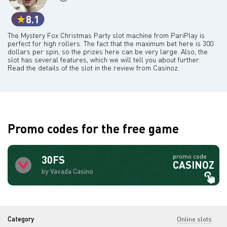
8.1
The Mystery Fox Christmas Party slot machine from PariPlay is
perfect for high rollers. The fact that the maximum bet here is 300
dollars per spin, so the prizes here can be very large. Also, the
slot has several features, which we will tell you about further.
Read the details of the slot in the review from Casinoz.
Promo codes for the free game
promo code
30FS
CASINOZ
by Vavada Casino
Category
Online slots