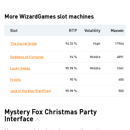
More WizardGames slot machines
Slot
RTP
Volatility
Maxwin
The Secret Order
94.32 %
High
17964
Goddess of Fortunes
94 %
Middle
4891
Lucky Vegas
95.98 %
Middle
1041
Froots
95 %
600
Jack in the Box (PariPlay)
95.98 %
500
Mystery Fox Christmas Party
Interface