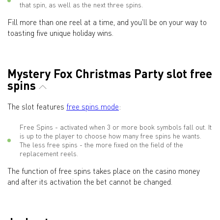
that spin, as well as the next three spins.
Fill more than one reel at a time, and you'll be on your way to
toasting five unique holiday wins.
Mystery Fox Christmas Party slot free
spins
The slot features
free spins mode
:
Free Spins - activated when 3 or more book symbols fall out. It
is up to the player to choose how many free spins he wants.
The less free spins - the more fixed on the field of the
replacement reels.
The function of free spins takes place on the casino money
and after its activation the bet cannot be changed.