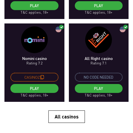
PLAY
PLAY
T&C applies, 18+
T&C applies, 18+
Nomini casino
All Right casino
Rating 7.2
Rating 7.1
CASINOZ
NO CODE NEEDED
PLAY
PLAY
T&C applies, 18+
T&C applies, 18+
All casinos