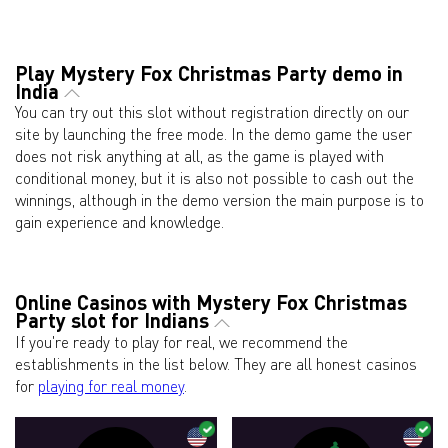
Play Mystery Fox Christmas Party demo in
India
You can try out this slot without registration directly on our
site by launching the free mode. In the demo game the user
does not risk anything at all, as the game is played with
conditional money, but it is also not possible to cash out the
winnings, although in the demo version the main purpose is to
gain experience and knowledge.
Online Casinos with Mystery Fox Christmas
Party slot for Indians
If you're ready to play for real, we recommend the
establishments in the list below. They are all honest casinos
for
playing for real money
.