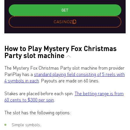
GET
CASINOZ
How to Play Mystery Fox Christmas
Party slot machine
The Mystery Fox Christmas Party slot machine from provider
PariPlay has a
standard playing field consisting of 5 reels with
4 symbols in each
. Payouts are made on 60 lines.
Stakes are placed before each spin.
The betting range is from
60 cents to $300 per spin
.
The slot has the following options:
Simple symbols;