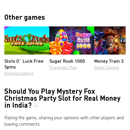
Other games
Slots O` Luck Free
Sugar Rush 1000
Money Train 3
Spins
Pragmatic Play
Relax Gaming
Inspired Gaming
Should You Play Mystery Fox
Christmas Party Slot for Real Money
in India?
Rating the game, sharing your opinions with other players and
leaving comments.