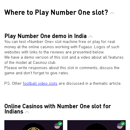
Where to Play Number One slot?
Play Number One demo in India
You can test «Number One» slot machine free or play for real
money at the online casinos working with Fugaso. Logos of such
websites with links to the reviews are presented below.
We have a demo version of this slot and a video about all features
of the model at Casinoz.club.
Please write responses about this slot in comments, discuss the
game and don't forget to give rates.
P.S. Other
football video slots
are discussed in a thematic article.
Online Casinos with Number One slot for
Indians