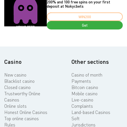
200% and 100 free spins on your first
deposit at Nokycbets
WIN200
Get
Casino
Other sections
New casino
Casino of month
Blacklist casino
Payments
Closed casino
Bitcoin casino
Trustworthy Online
Mobile casino
Casinos
Live-casino
Online slots
Complaints
Honest Online Casinos
Land-based Casinos
Top online casinos
Soft
Rules
Jurisdictions