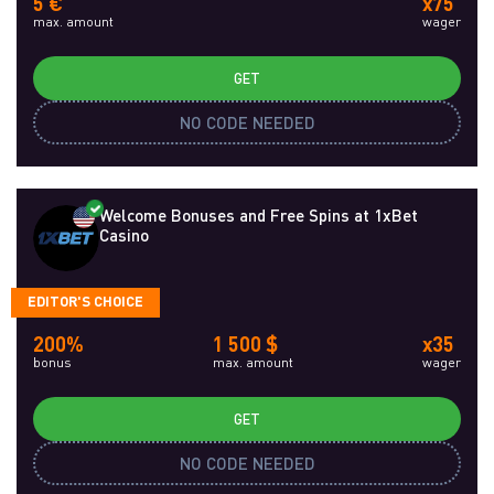
5 €
x75
max. amount
wager
GET
NO CODE NEEDED
Welcome Bonuses and Free Spins at 1xBet
Casino
EDITOR'S CHOICE
200%
1 500 $
x35
bonus
max. amount
wager
GET
NO CODE NEEDED