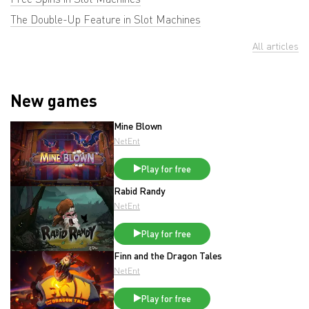
The Double-Up Feature in Slot Machines
All articles
New games
Mine Blown
NetEnt
Play for free
Rabid Randy
NetEnt
Play for free
Finn and the Dragon Tales
NetEnt
Play for free