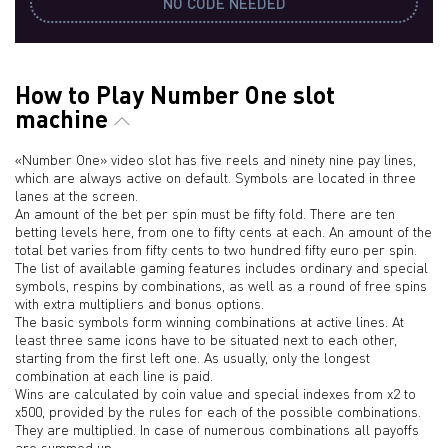
NO CODE NEEDED
How to Play Number One slot
machine
«Number One» video slot has five reels and ninety nine pay lines,
which are always active on default. Symbols are located in three
lanes at the screen.
An amount of the bet per spin must be fifty fold. There are ten
betting levels here, from one to fifty cents at each. An amount of the
total bet varies from fifty cents to two hundred fifty euro per spin.
The list of available gaming features includes ordinary and special
symbols, respins by combinations, as well as a round of free spins
with extra multipliers and bonus options.
The basic symbols form winning combinations at active lines. At
least three same icons have to be situated next to each other,
starting from the first left one. As usually, only the longest
combination at each line is paid.
Wins are calculated by coin value and special indexes from x2 to
x500, provided by the rules for each of the possible combinations.
They are multiplied. In case of numerous combinations all payoffs
are summed up.