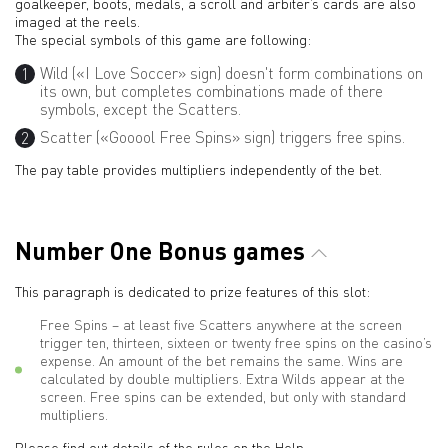
goalkeeper, boots, medals, a scroll and arbiter’s cards are also
imaged at the reels.
The special symbols of this game are following:
Wild («I Love Soccer» sign) doesn't form combinations on
its own, but completes combinations made of there
symbols, except the Scatters.
Scatter («Gooool Free Spins» sign) triggers free spins.
The pay table provides multipliers independently of the bet.
Number One Bonus games
This paragraph is dedicated to prize features of this slot:
Free Spins – at least five Scatters anywhere at the screen
trigger ten, thirteen, sixteen or twenty free spins on the casino’s
expense. An amount of the bet remains the same. Wins are
calculated by double multipliers. Extra Wilds appear at the
screen. Free spins can be extended, but only with standard
multipliers.
Please find out details of the rules on the Help.