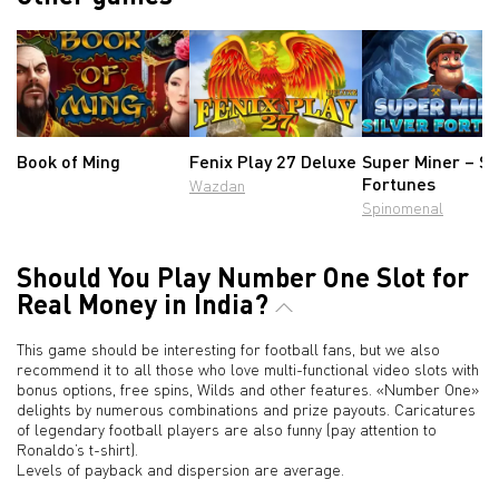
Book of Ming
Fenix Play 27 Deluxe
Super Miner – Si
Fortunes
Wazdan
Spinomenal
Should You Play Number One Slot for
Real Money in India?
This game should be interesting for football fans, but we also
recommend it to all those who love multi-functional video slots with
bonus options, free spins, Wilds and other features. «Number One»
delights by numerous combinations and prize payouts. Caricatures
of legendary football players are also funny (pay attention to
Ronaldo’s t-shirt).
Levels of payback and dispersion are average.