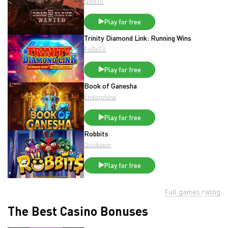
NetEnt
Play for free
Trinity Diamond Link: Running Wins
FuGaSo
Play for free
Book of Ganesha
Endorphina
Play for free
Robbits
Quickspin
Play for free
Full games rating
The Best Casino Bonuses