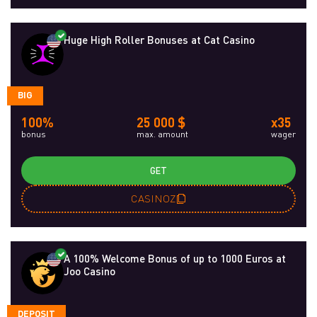
Huge High Roller Bonuses at Cat Casino
BIG
100%
25 000 $
x35
bonus
max. amount
wager
GET
CASINOZ
A 100% Welcome Bonus of up to 1000 Euros at
Joo Casino
DEPOSIT