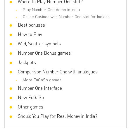
Wilds
Where to Play Number One slot?
Yes
Play Number One demo in India
Scatter
Yes
Online Casinos with Number One slot for Indians
Gamble Feature
No
Best bonuses
Bonus games
Win Multiplier, Free Spins Bonus Game, Re
How to Play
Spins Bonus Game
Wild, Scatter symbols
Volatility
High
Number One Bonus games
3D slot
No
Jackpots
Respins
Yes
Comparison Number One with analogues
Freespins
Yes
More FuGaSo games
Progressive multipliers
No
Number One Interface
New FuGaSo
Other games
Should You Play for Real Money in India?