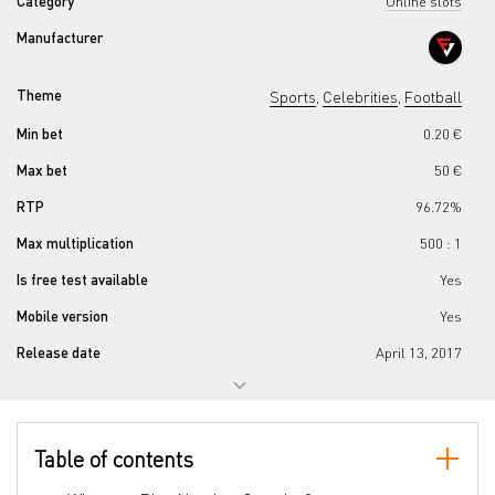
Category
Online slots
Manufacturer
Theme
Sports
Celebrities
Football
,
,
Min bet
0.20 €
Max bet
50 €
RTP
96.72%
Max multiplication
500 : 1
Is free test available
Yes
Mobile version
Yes
Release date
April 13, 2017
Progressive jackpot
No
Reels number
5
Table of contents
Lines number
99