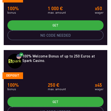
100%
1 000 €
x50
bonus
max. amount
wager
GET
NO CODE NEEDED
100% Welcome Bonus of up to 250 Euros at
Spark Casino.
DEPOSIT
100%
250 €
x45
bonus
max. amount
wager
GET