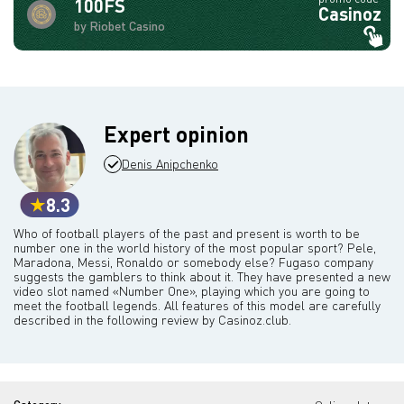
100FS
Casinoz
by Riobet Casino
Expert opinion
Denis Anipchenko
8.3
Who of football players of the past and present is worth to be
number one in the world history of the most popular sport? Pele,
Maradona, Messi, Ronaldo or somebody else? Fugaso company
suggests the gamblers to think about it. They have presented a new
video slot named «Number One», playing which you are going to
meet the football legends. All features of this model are carefully
described in the following review by Casinoz.club.