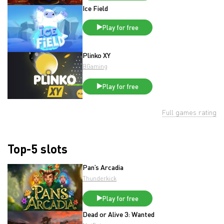
Ice Field
Play for free
Plinko XY
BGaming
Play for free
Full games rating
Top-5 slots
Pan’s Arcadia
Thunderkick
Play for free
Dead or Alive 3: Wanted