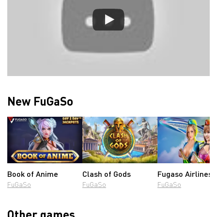
New FuGaSo
Book of Anime
Clash of Gods
Fugaso Airlines
FuGaSo
FuGaSo
FuGaSo
Other games