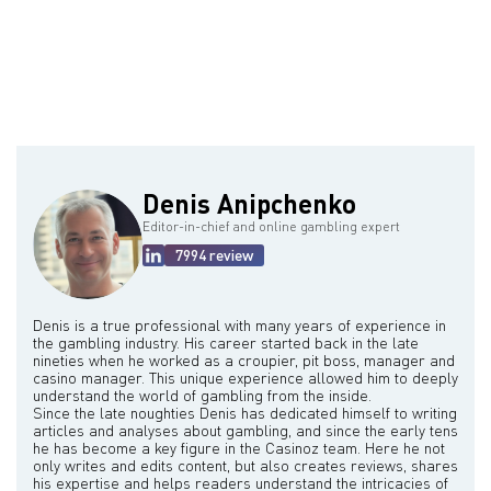
Denis Anipchenko
Editor-in-chief and online gambling expert
7994 review
Denis is a true professional with many years of experience in
the gambling industry. His career started back in the late
nineties when he worked as a croupier, pit boss, manager and
casino manager. This unique experience allowed him to deeply
understand the world of gambling from the inside.
Since the late noughties Denis has dedicated himself to writing
articles and analyses about gambling, and since the early tens
he has become a key figure in the Casinoz team. Here he not
only writes and edits content, but also creates reviews, shares
his expertise and helps readers understand the intricacies of