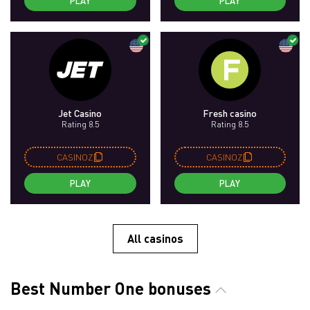
PLAY
PLAY
Jet Casino
Fresh casino
Rating 8.5
Rating 8.5
CASINOZ
CASINOZ
PLAY
PLAY
All casinos
Best Number One bonuses