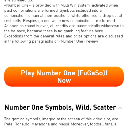
«Number One» is provided with Multi Win system, activated when
paid combinations are formed. Symbols included into a
combination remain at their positions, while other icons drop out at
rest cells. Respins go one while new combinations are formed.
As soon as round is over, all credits are automatically withdrawn to
the balance, because there is no gambling feature here.
Exceptions from the general rules and prize options are discussed
in the following paragraphs of «Number One» review.
Play Number One (FuGaSo)!
Now
Number One Symbols, Wild, Scatter
The gaming symbols, imaged at the screen of this video slot, are
Pele, Ronaldo, Maradona and Messi. Moreover, football fans, a