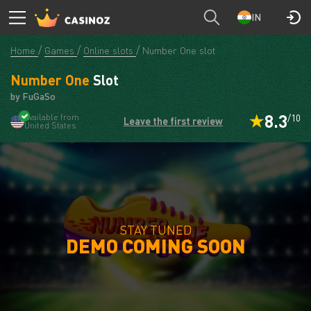
IN
Home
Games
Online slots
Number One slot
Number One
Slot
by FuGaSo
8.3
Available from
/10
Leave the first review
United States
STAY TUNED
DEMO COMING SOON