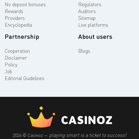
No deposit bonuses
Regulators
Rewards
Auditors
Providers
Sitemap
Encyclopedia
Live platforms
Partnership
About users
Cooperation
Blogs
Disclaimer
Policy
Job
Editorial Guidelines
playing smart is a ticket to success!
2026 © Casinoz —