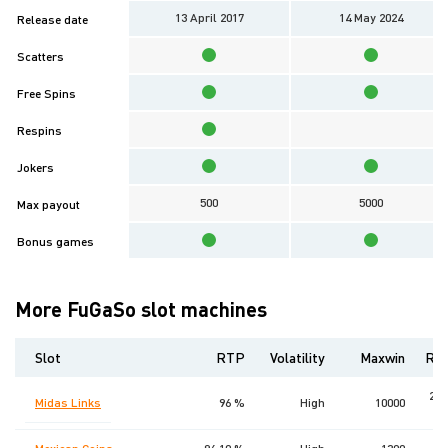
13 April 2017
14 May 2024
Release date
Scatters
Free Spins
Respins
Jokers
500
5000
Max payout
Bonus games
More FuGaSo slot machines
Slot
RTP
Volatility
Maxwin
Rel
25 
Midas Links
96 %
High
10000