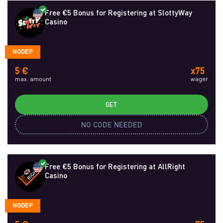
Free €5 Bonus for Registering at SlottyWay
Casino
NODEP
5 €
x75
max. amount
wager
GET
NO CODE NEEDED
Free €5 Bonus for Registering at AllRight
Casino
NODEP