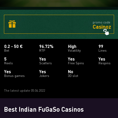
promo code
Casinoz
0.2 - 50 €
96.72%
High
99
Bet
RTP
Volatility
Lines
5
Yes
Yes
Yes
Reels
Scatters
Free Spins
Respins
Yes
Yes
No
Bonus games
Jokers
3D slot
The latest update 05.04.2022
Best Indian FuGaSo Casinos