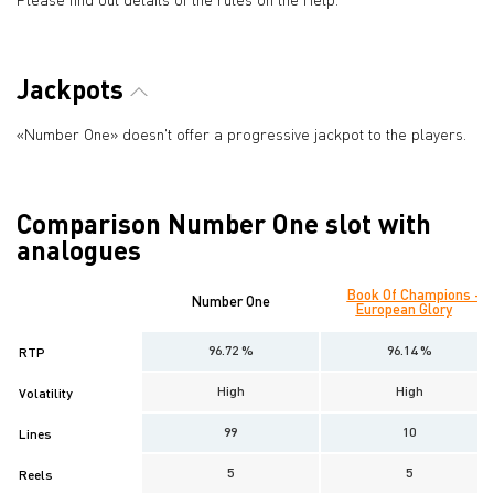
Jackpots
«Number One» doesn't offer a progressive jackpot to the players.
Comparison Number One slot with
analogues
Book Of Champions –
Number One
European Glory
96.72 %
96.14 %
RTP
High
High
Volatility
99
10
Lines
5
5
Reels