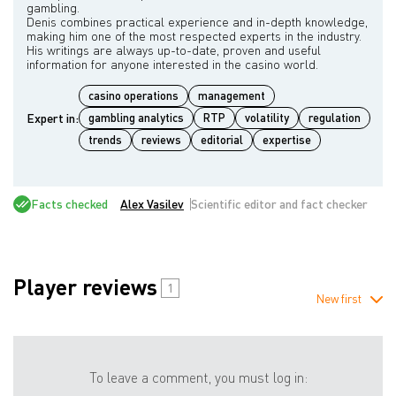
gambling.
Denis combines practical experience and in-depth knowledge,
making him one of the most respected experts in the industry.
His writings are always up-to-date, proven and useful
casino operations
management
Expert in:
gambling analytics
RTP
volatility
regulation
trends
reviews
editorial
expertise
Facts checked
Alex Vasilev
Scientific editor and fact checker
Player reviews
1
New first
To leave a comment, you must log in: