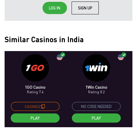
LOG IN
SIGN UP
Similar Casinos in India
1GO Casino
1Win Casino
Rating 7.4
Rating 8.2
CASINOZ
NO CODE NEEDED
PLAY
PLAY