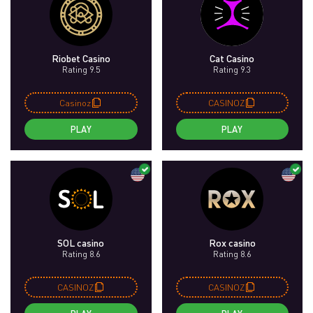
Riobet Casino
Cat Casino
Rating 9.5
Rating 9.3
Casinoz
CASINOZ
PLAY
PLAY
SOL casino
Rox casino
Rating 8.6
Rating 8.6
CASINOZ
CASINOZ