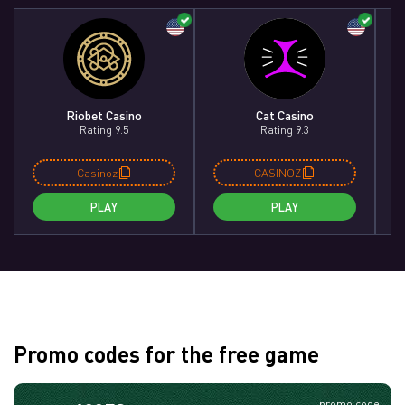
Riobet Casino
Cat Casino
Rating 9.5
Rating 9.3
Casinoz
CASINOZ
PLAY
PLAY
Promo codes for the free game
promo code