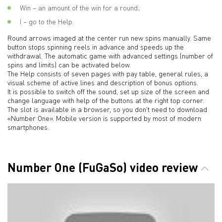
Win – an amount of the win for a round;
I – go to the Help.
Round arrows imaged at the center run new spins manually. Same
button stops spinning reels in advance and speeds up the
withdrawal. The automatic game with advanced settings (number of
spins and limits) can be activated below.
The Help consists of seven pages with pay table, general rules, a
visual scheme of active lines and description of bonus options.
It is possible to switch off the sound, set up size of the screen and
change language with help of the buttons at the right top corner.
The slot is available in a browser, so you don't need to download
«Number One». Mobile version is supported by most of modern
smartphones.
Number One (FuGaSo) video review