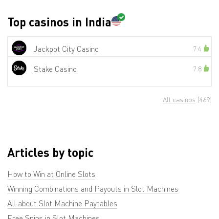
Top casinos in India
Jackpot City Casino
7.4
Stake Casino
7.8
All casinos
(469)
Articles by topic
How to Win at Online Slots
Winning Combinations and Payouts in Slot Machines
All about Slot Machine Paytables
Free Spins in Slot Machines