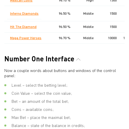
Mexican Coins
96.10 %
High
1300
2
Inferno Diamonds
96.50 %
Middle
1500
Hit The Diamond
96.50 %
Middle
1500
6
Mega Power Heroes
96.70 %
Middle
10000
16 
Number One Interface
Now a couple words about buttons and windows of the control
panel:
Level – select the betting level;
Coin Value – select the coin value;
Bet – an amount of the total bet;
Coins – available coins;
Max Bet – place the maximal bet;
Balance – state of the balance in credits;