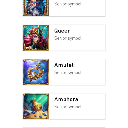
Senior symbol
Queen
Senior symbol
Amulet
Senior symbol
Amphora
Senior symbol