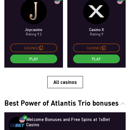
Joycasino
Casino X
Rating 9.2
Rating 9
CASINOZ
CASINOZ
PLAY
PLAY
All casinos
Best Power of Atlantis Trio bonuses
Welcome Bonuses and Free Spins at 1xBet
Casino