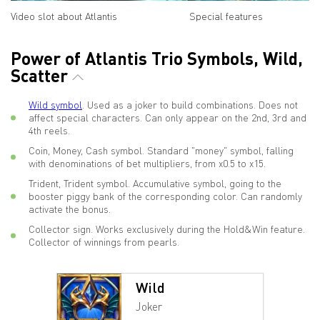
Video slot about Atlantis
Special features
Power of Atlantis Trio Symbols, Wild,
Scatter
Wild symbol
. Used as a joker to build combinations. Does not
affect special characters. Can only appear on the 2nd, 3rd and
4th reels.
Coin, Money, Cash symbol. Standard "money" symbol, falling
with denominations of bet multipliers, from x0.5 to x15.
Trident, Trident symbol. Accumulative symbol, going to the
booster piggy bank of the corresponding color. Can randomly
activate the bonus.
Collector sign. Works exclusively during the Hold&Win feature.
Collector of winnings from pearls.
Wild
Joker