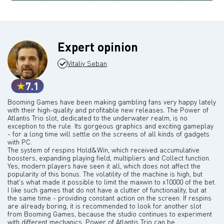
Expert opinion
Vitaliy Seban
7.1
Booming Games have been making gambling fans very happy lately
with their high-quality and profitable new releases. The Power of
Atlantis Trio slot, dedicated to the underwater realm, is no
exception to the rule. Its gorgeous graphics and exciting gameplay
- for a long time will settle on the screens of all kinds of gadgets
with PC.
The system of respins Hold&Win, which received accumulative
boosters, expanding playing field, multipliers and Collect function.
Yes, modern players have seen it all, which does not affect the
popularity of this bonus. The volatility of the machine is high, but
that's what made it possible to limit the maxwin to x10000 of the bet.
I like such games that do not have a clutter of functionality, but at
the same time - providing constant action on the screen. If respins
are already boring, it is recommended to look for another slot
from Booming Games, because the studio continues to experiment
with different mechanics. Power of Atlantis Trio can be