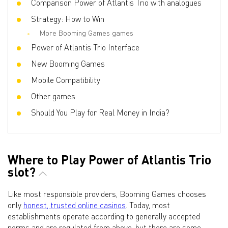
Comparison Power of Atlantis Trio with analogues
Strategy: How to Win
More Booming Games games
Power of Atlantis Trio Interface
New Booming Games
Mobile Compatibility
Other games
Should You Play for Real Money in India?
Where to Play Power of Atlantis Trio
slot?
Like most responsible providers, Booming Games chooses
only
honest, trusted online casinos
. Today, most
establishments operate according to generally accepted
norms and are regulated from above, but there are some