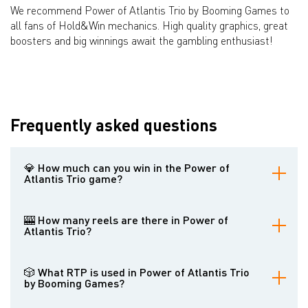
We recommend Power of Atlantis Trio by Booming Games to
all fans of Hold&Win mechanics. High quality graphics, great
boosters and big winnings await the gambling enthusiast!
Frequently asked questions
💎 How much can you win in the Power of
Atlantis Trio game?
The bet is multiplied x10000 times
🎰 How many reels are there in Power of
Atlantis Trio?
Standard 5 reels
🎲 What RTP is used in Power of Atlantis Trio
by Booming Games?