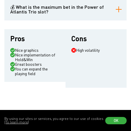
It's usually 95.60%, but the value can vary slightly depending on the
situation on the playing field
💰 What is the maximum bet in the Power of
Atlantis Trio slot?
It's only 40 euros
Pros
Cons
Nice graphics
High volatility
Nice implementation of
Hold&Win
Great boosters
You can expand the
playing field
By using our sites or services, you agree to our use of cookies
OK
(To learn more)