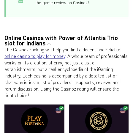
the game review on Casinoz!
Online Casinos with Power of Atlantis Trio
slot for Indians
The Casinoz ranking will help you find a decent and reliable
online casino to play for money
. A whole team of professionals
works on its creation, offering not just a list of
establishments, but a real encyclopedia of the iGaming
industry. Each casino is accompanied by a detailed list of
characteristics, a list of providers it supports, reviews and
forum discussion. Using the Casinoz rating will ensure the
right choice!