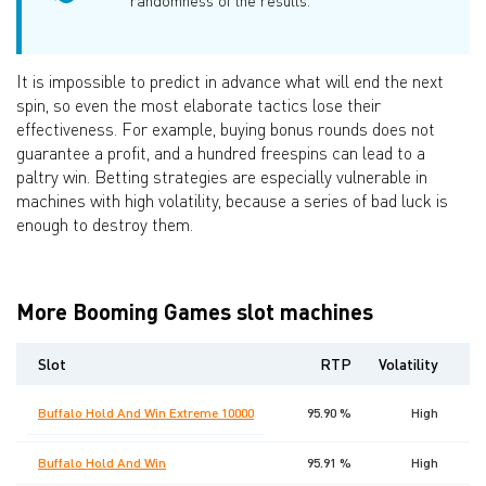
randomness of the results.
It is impossible to predict in advance what will end the next
spin, so even the most elaborate tactics lose their
effectiveness. For example, buying bonus rounds does not
guarantee a profit, and a hundred freespins can lead to a
paltry win. Betting strategies are especially vulnerable in
machines with high volatility, because a series of bad luck is
enough to destroy them.
More Booming Games slot machines
Slot
RTP
Volatility
M
Buffalo Hold And Win Extreme 10000
95.90 %
High
Buffalo Hold And Win
95.91 %
High