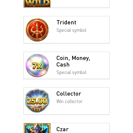
Trident
Special symbol
Coin, Money,
Cash
Special symbol
Collector
Win collector
Czar