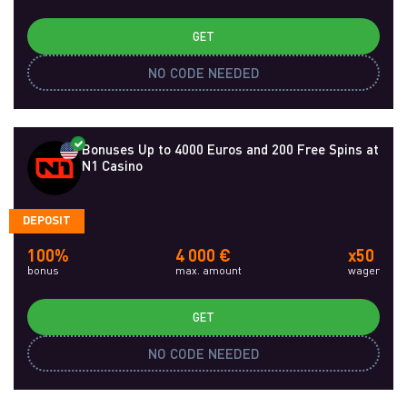
GET
NO CODE NEEDED
Bonuses Up to 4000 Euros and 200 Free Spins at
N1 Casino
DEPOSIT
100%
4 000 €
x50
bonus
max. amount
wager
GET
NO CODE NEEDED