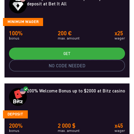
deposit at Bet It All
MINIMUM WAGER
100%
200 €
x25
bonus
max. amount
wager
GET
NO CODE NEEDED
200% Welcome Bonus up to $2000 at Bitz casino
DEPOSIT
200%
2 000 $
x45
bonus
max. amount
wager