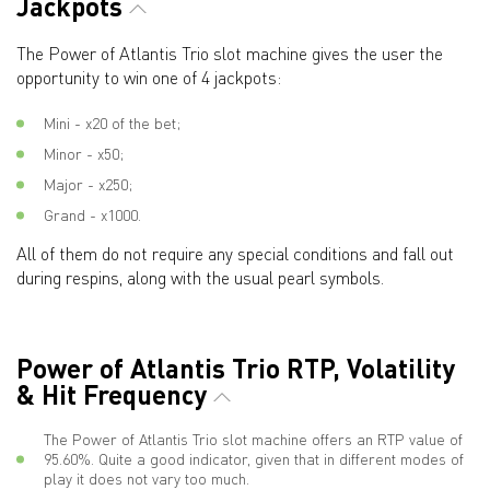
Jackpots
The Power of Atlantis Trio slot machine gives the user the
opportunity to win one of 4 jackpots:
Mini - x20 of the bet;
Minor - x50;
Major - x250;
Grand - x1000.
All of them do not require any special conditions and fall out
during respins, along with the usual pearl symbols.
Power of Atlantis Trio RTP, Volatility
& Hit Frequency
The Power of Atlantis Trio slot machine offers an RTP value of
95.60%. Quite a good indicator, given that in different modes of
play it does not vary too much.