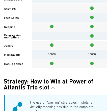
Scatters
Free Spins
Respins
Progressive
multipliers
Jokers
10000
15000
Max payout
Bonus games
Strategy: How to Win at Power of
Atlantis Trio slot
The use of "winning" strategies in slots is
virtually meaningless due to the complete