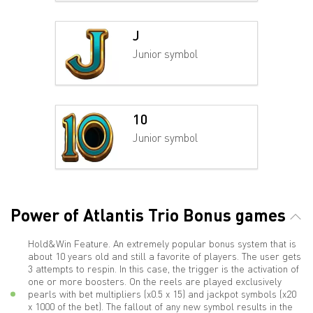
J
Junior symbol
10
Junior symbol
Power of Atlantis Trio Bonus games
Hold&Win Feature. An extremely popular bonus system that is
about 10 years old and still a favorite of players. The user gets
3 attempts to respin. In this case, the trigger is the activation of
one or more boosters. On the reels are played exclusively
pearls with bet multipliers (x0.5 x 15) and jackpot symbols (x20
x 1000 of the bet). The fallout of any new symbol results in the