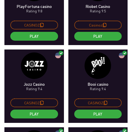
PlayFortuna casino
Riobet Casino
Rating 9.8
Rating 9.5
CASINOZ
Casinoz
PLAY
PLAY
Jozz Casino
Booi casino
Rating 9.4
Rating 9.4
CASINOZ
CASINOZ
PLAY
PLAY