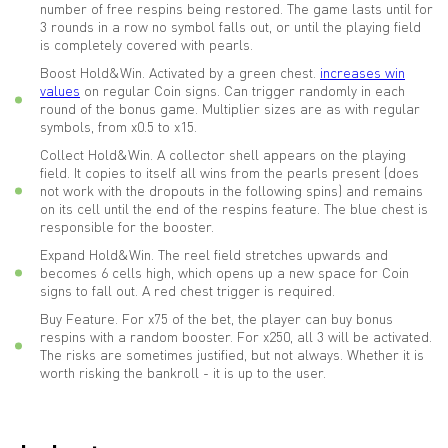
number of free respins being restored. The game lasts until for
3 rounds in a row no symbol falls out, or until the playing field
is completely covered with pearls.
Boost Hold&Win. Activated by a green chest.
increases win
values
on regular Coin signs. Can trigger randomly in each
round of the bonus game. Multiplier sizes are as with regular
symbols, from x0.5 to x15.
Collect Hold&Win. A collector shell appears on the playing
field. It copies to itself all wins from the pearls present (does
not work with the dropouts in the following spins) and remains
on its cell until the end of the respins feature. The blue chest is
responsible for the booster.
Expand Hold&Win. The reel field stretches upwards and
becomes 6 cells high, which opens up a new space for Coin
signs to fall out. A red chest trigger is required.
Buy Feature. For x75 of the bet, the player can buy bonus
respins with a random booster. For x250, all 3 will be activated.
The risks are sometimes justified, but not always. Whether it is
worth risking the bankroll - it is up to the user.