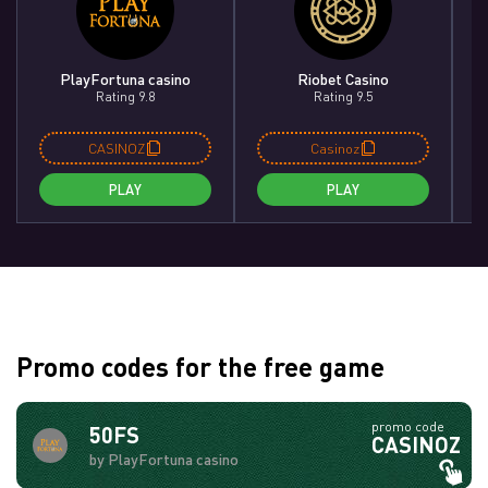
PlayFortuna casino
Riobet Casino
Rating 9.8
Rating 9.5
CASINOZ
Casinoz
PLAY
PLAY
Promo codes for the free game
promo code
50FS
CASINOZ
by PlayFortuna casino