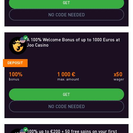
GET
NO CODE NEEDED
A 100% Welcome Bonus of up to 1000 Euros at
Joo Casino
DEPOSIT
100%
1 000 €
x50
bonus
max. amount
wager
GET
NO CODE NEEDED
100% up to €200 + 50 free spins on your first