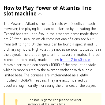
How to Play Power of Atlantis Trio
slot machine
The Power of Atlantis Trio has 5 reels with 3 cells on each.
However, the playing field can be enlarged by activating the
Expand booster, up to 5x6. In the standard game mode there
are 20 fixed lines, on which combinations of signs are built
from left to right. On the reels can be found 4 special and 10
ordinary symbols. High volatility implies serious fluctuations in
the payout. The slot can go silent for several minutes. The bet
is chosen from ready-made options
from 0.2 to 40 c.u.e.
.
Maxwin per round can reach x10000 of the amount at stake,
which is more suited to the average variance with such a
limited beta. The bonuses are implemented as slightly
modified Hold&Win respins. They are accompanied by
boosters, significantly increasing the chances of the player.
The bonus game can please several
jackpots at the same time!