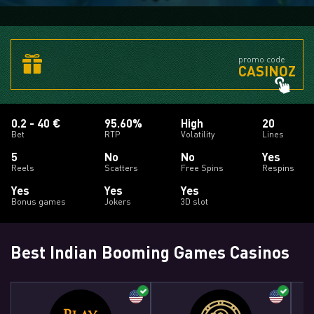
promo code
CASINOZ
0.2 - 40 €
95.60%
High
20
Bet
RTP
Volatility
Lines
5
No
No
Yes
Reels
Scatters
Free Spins
Respins
Yes
Yes
Yes
Bonus games
Jokers
3D slot
Best Indian Booming Games Casinos