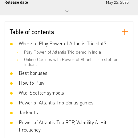
Release date
May 22, 2025
Progressive jackpot
No
Reels number
5
Table of contents
Lines number
20
Wilds
Where to Play Power of Atlantis Trio slot?
Yes
Play Power of Atlantis Trio demo in India
Scatter
No
Online Casinos with Power of Atlantis Trio slot for
Gamble Feature
No
Indians
Best bonuses
Bonus games
Big Win, Respin, Multiplier, Coin Collector,
Expanding Reels, Buy Feature, Cash
Collector, Hold and Win Spins
How to Play
Volatility
High
Wild, Scatter symbols
3D slot
Yes
Power of Atlantis Trio Bonus games
Respins
Jackpots
Yes
Power of Atlantis Trio RTP, Volatility & Hit
Freespins
No
Frequency
Progressive multipliers
No