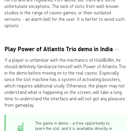
unfortunate exceptions. The lack of slots from well-known
studios in the range of casino games, or their outdated
versions - an alarm bell for the user. It is better to avoid such
options.
Play Power of Atlantis Trio demo in India
If a player is unfamiliar with the mechanics of Hold&Win, he
should definitely familiarize himself with Power of Atlantis Trio
in the demo before moving on to the real casino. Especially
since the slot machine has a system of activating boosters,
which requires additional study. Otherwise, the player may not
understand what is happening on the screen, will take a long
time to understand the interface and will not get any pleasure
from gameplay.
The game in demo - a free opportunity to
learn the slot, and it is available directly in