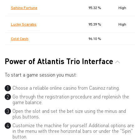
Sphinx Fortune
95.32 %
High
Lucky Scarabs
95.39 %
High
Cold Cash
96.10 %
Power of Atlantis Trio Interface
To start a game session you must:
Choose a reliable online casino from Casinoz rating.
Go through the registration procedure and replenish the
game balance.
Open the slot and set the bet size using the minus and
plus buttons.
Customize the machine for yourself. Additional options are
in the menu with three horizontal bars or under the "Spin"
button.