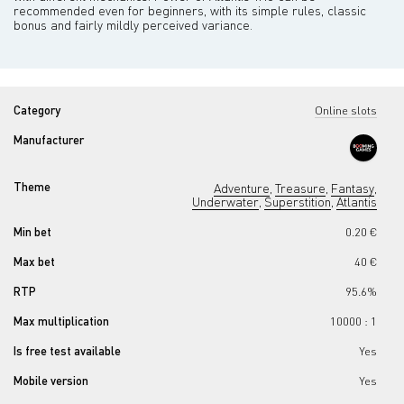
recommended even for beginners, with its simple rules, classic
bonus and fairly mildly perceived variance.
Category
Online slots
Manufacturer
Theme
Adventure
Treasure
Fantasy
,
,
,
Underwater
Superstition
Atlantis
,
,
Min bet
0.20 €
Max bet
40 €
RTP
95.6%
Max multiplication
10000 : 1
Is free test available
Yes
Mobile version
Yes