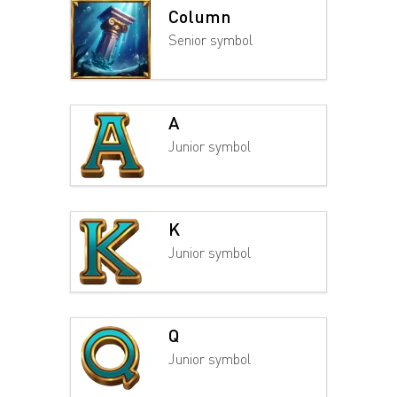
Column
Senior symbol
A
Junior symbol
K
Junior symbol
Q
Junior symbol