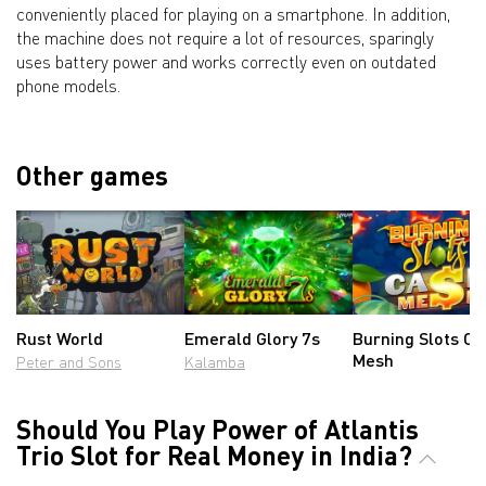
conveniently placed for playing on a smartphone. In addition,
the machine does not require a lot of resources, sparingly
uses battery power and works correctly even on outdated
phone models.
Other games
Rust World
Emerald Glory 7s
Burning Slots Ca
Mesh
Peter and Sons
Kalamba
Should You Play Power of Atlantis
Trio Slot for Real Money in India?