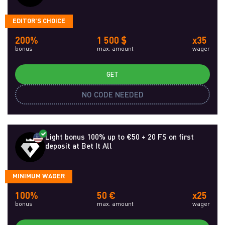
EDITOR'S CHOICE
200%
1 500 $
x35
bonus
max. amount
wager
GET
NO CODE NEEDED
Light bonus 100% up to €50 + 20 FS on first
deposit at Bet It All
MINIMUM WAGER
100%
50 €
x25
bonus
max. amount
wager