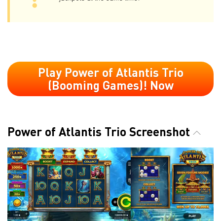
Play Power of Atlantis Trio
(Booming Games)! Now
Power of Atlantis Trio Screenshot