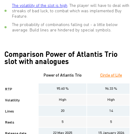
The volatility of the slot is high
. The player will have to deal with
streaks of bad luck, to combat which was implemented Buy
Feature.
The probability of combinations falling out - a little below
average. Build lines are hindered by special symbols.
Comparison Power of Atlantis Trio
slot with analogues
Power of Atlantis Trio
Circle of Life
95.60 %
96.33 %
RTP
High
High
Volatility
20
14
Lines
5
5
Reels
22 May 2025
15 January 2026
Release date