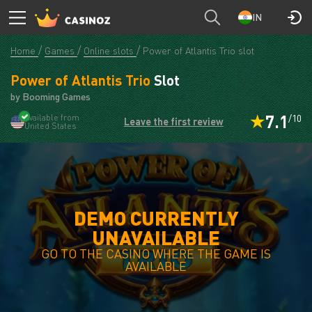
IN
Home
Games
Online slots
Power of Atlantis Trio slot
Power of Atlantis Trio
Slot
by Booming Games
7.1
Available from
/10
Leave the first review
United States
DEMO CURRENTLY
UNAVAILABLE
GO TO THE CASINO WHERE THE GAME IS
AVAILABLE