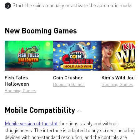
Start the spins manually or activate the automatic mode.
New Booming Games
Fish Tales
Coin Crusher
Kim's Wild Journ
Halloween
Booming Games
Booming Games
Booming Games
Mobile Compatibility
Mobile version of the slot
functions stably and without
sluggishness. The interface is adapted to any screen, including
devices with non-standard resolution, and the controls are