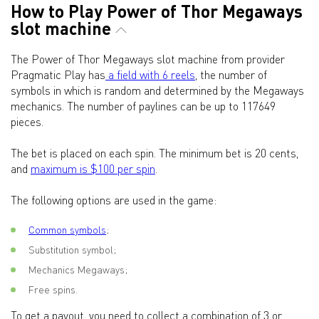
How to Play Power of Thor Megaways
slot machine
The Power of Thor Megaways slot machine from provider
Pragmatic Play has
a field with 6 reels
, the number of
symbols in which is random and determined by the Megaways
mechanics. The number of paylines can be up to 117649
pieces.
The bet is placed on each spin. The minimum bet is 20 cents,
and
maximum is $100 per spin
.
The following options are used in the game:
Common symbols
;
Substitution symbol;
Mechanics Megaways;
Free spins.
To get a payout, you need to collect a combination of 3 or