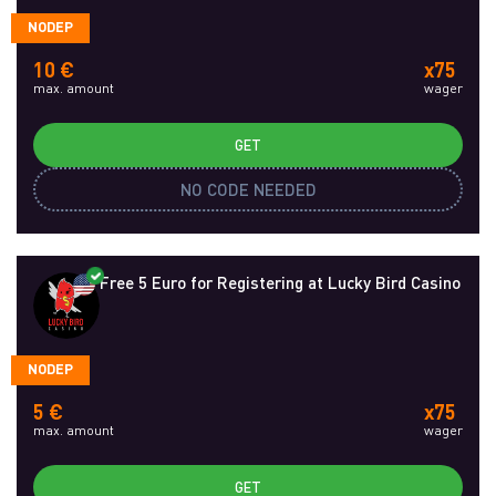
NODEP
10 €
x75
max. amount
wager
GET
NO CODE NEEDED
Free 5 Euro for Registering at Lucky Bird Casino
NODEP
5 €
x75
max. amount
wager
GET