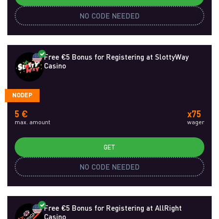
NO CODE NEEDED
Free €5 Bonus for Registering at SlottyWay
Casino
NODEP
5 €
x75
max. amount
wager
GET
NO CODE NEEDED
Free €5 Bonus for Registering at AllRight
Casino