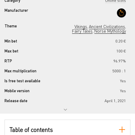
Category
Online slots
Manufacturer
Theme
Vikings
Ancient Civilizations
,
,
Fairy Tales
Norse Mythology
,
Min bet
0.20 €
Max bet
100 €
RTP
96.97%
Max multiplication
5000 : 1
Is free test available
Yes
Mobile version
Yes
Release date
April 1, 2021
Progressive jackpot
No
Reels number
6
Table of contents
Lines number
117649