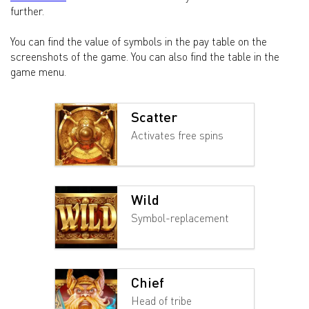
further.
You can find the value of symbols in the pay table on the
screenshots of the game. You can also find the table in the
game menu.
Scatter
Activates free spins
Wild
Symbol-replacement
Chief
Head of tribe