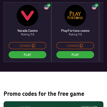
Vavada Casino
PlayFortuna casino
Rating 9.8
Rating 9.8
CASINOZ
CASINOZ
PLAY
PLAY
Promo codes for the free game
promo code