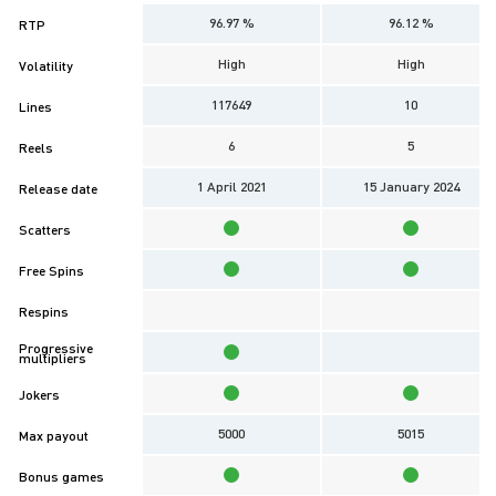
96.97 %
96.12 %
RTP
High
High
Volatility
117649
10
Lines
6
5
Reels
1 April 2021
15 January 2024
Release date
Scatters
Free Spins
Respins
Progressive
multipliers
Jokers
5000
5015
Max payout
Bonus games