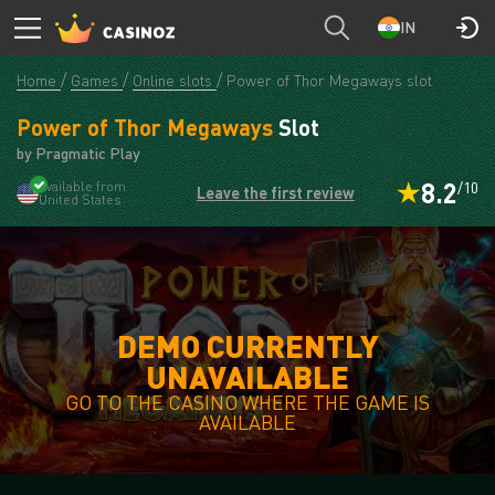
IN
Home
Games
Online slots
Power of Thor Megaways slot
Power of Thor Megaways
Slot
by Pragmatic Play
8.2
Available from
/10
Leave the first review
United States
DEMO CURRENTLY
UNAVAILABLE
GO TO THE CASINO WHERE THE GAME IS
AVAILABLE