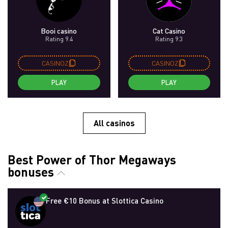
Booi casino
Cat Casino
Rating 9.4
Rating 9.3
CASINOZ
CASINOZ
PLAY
PLAY
All casinos
Best Power of Thor Megaways
bonuses
Free €10 Bonus at Slottica Casino