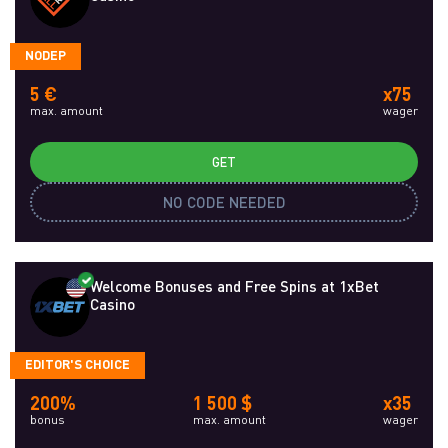
NODEP
5 €
x75
max. amount
wager
GET
NO CODE NEEDED
Welcome Bonuses and Free Spins at 1xBet
Casino
EDITOR'S CHOICE
200%
1 500 $
x35
bonus
max. amount
wager