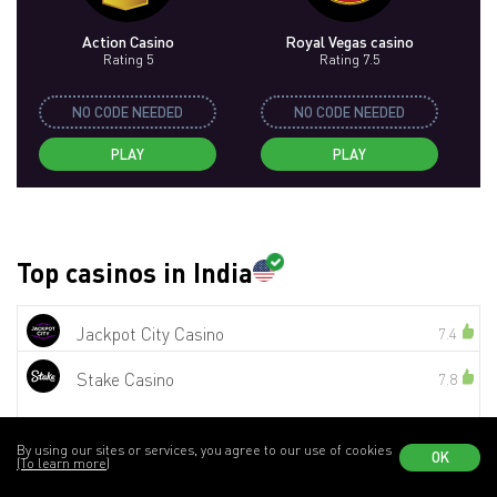
Action Casino
Royal Vegas сasino
Rating 5
Rating 7.5
NO CODE NEEDED
NO CODE NEEDED
PLAY
PLAY
Top casinos in India
Jackpot City Casino
7.4
Stake Casino
7.8
All casinos
(469)
By using our sites or services, you agree to our use of cookies
OK
(To learn more)