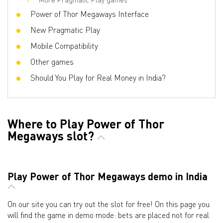
Power of Thor Megaways Interface
New Pragmatic Play
Mobile Compatibility
Other games
Should You Play for Real Money in India?
Where to Play Power of Thor
Megaways slot?
Play Power of Thor Megaways demo in India
On our site you can try out the slot for free! On this page you
will find the game in demo mode: bets are placed not for real