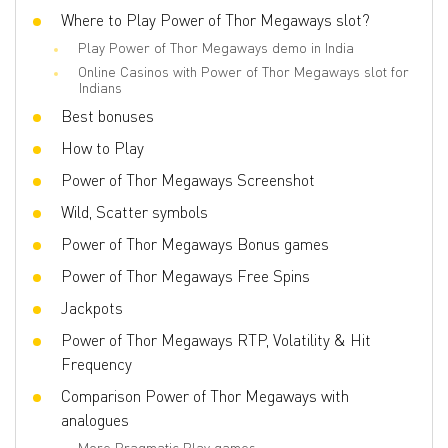
Wilds
Where to Play Power of Thor Megaways slot?
Yes
Play Power of Thor Megaways demo in India
Scatter
Yes
Online Casinos with Power of Thor Megaways slot for
Gamble Feature
Yes
Indians
Best bonuses
Bonus games
Free Spins, MegaWays, Avalanche,
Expanding Symbols, Cascading Symbols,
Buy Feature, Risk game, Free Spins
How to Play
Multiplier, RTP range, Scatter symbols,
Multiway (+1024), Wild
Power of Thor Megaways Screenshot
Volatility
High
Wild, Scatter symbols
3D slot
No
Power of Thor Megaways Bonus games
Respins
No
Power of Thor Megaways Free Spins
Freespins
Yes
Jackpots
Progressive multipliers
Yes
Power of Thor Megaways RTP, Volatility & Hit
Frequency
Bet line
0.2 - 100
Comparison Power of Thor Megaways with
analogues
More Pragmatic Play games