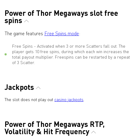
Power of Thor Megaways slot free
spins
The game features
Free Spins mode
:
Free Spins - Activated when 3 or more Scatters fall out. The
player gets 10 free spins, during which each win increases the
total payout multiplier. Freespins can be restarted by a repeat
of 3 Scatter.
Jackpots
The slot does not play out
casino jackpots
.
Power of Thor Megaways RTP,
Volatility & Hit Frequency