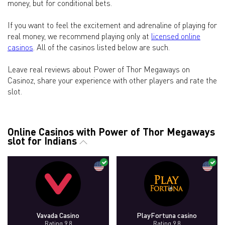
money, but for conditional bets.
If you want to feel the excitement and adrenaline of playing for
real money, we recommend playing only at
licensed online
casinos
. All of the casinos listed below are such.
Leave real reviews about Power of Thor Megaways on
Casinoz, share your experience with other players and rate the
slot.
Online Casinos with Power of Thor Megaways
slot for Indians
Vavada Casino
PlayFortuna casino
Rating 9.8
Rating 9.8