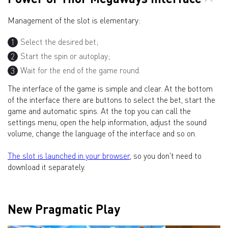
Management of the slot is elementary:
Select the desired bet;
Start the spin or autoplay;
Wait for the end of the game round.
The interface of the game is simple and clear. At the bottom
of the interface there are buttons to select the bet, start the
game and automatic spins. At the top you can call the
settings menu, open the help information, adjust the sound
volume, change the language of the interface and so on.
The slot is launched in your browser
, so you don't need to
download it separately.
New Pragmatic Play