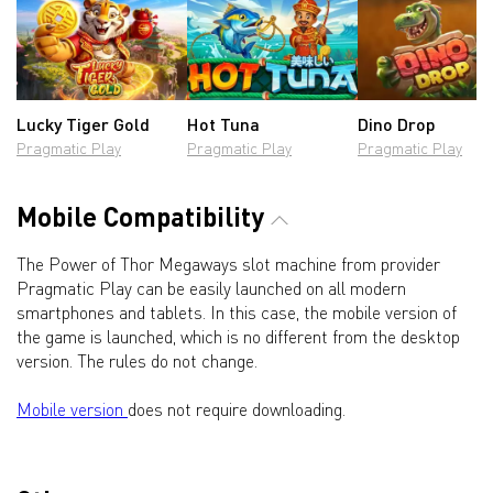
Lucky Tiger Gold
Hot Tuna
Dino Drop
Pragmatic Play
Pragmatic Play
Pragmatic Play
Mobile Compatibility
The Power of Thor Megaways slot machine from provider
Pragmatic Play can be easily launched on all modern
smartphones and tablets. In this case, the mobile version of
the game is launched, which is no different from the desktop
version. The rules do not change.
Mobile version
does not require downloading.