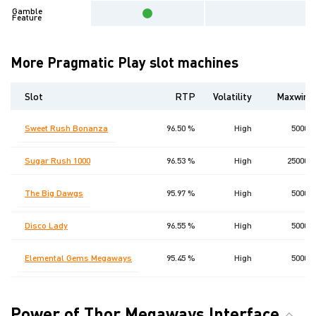
Gamble
Feature
More Pragmatic Play slot machines
Slot
RTP
Volatility
Maxwin
Sweet Rush Bonanza
96.50 %
High
5000
Sugar Rush 1000
96.53 %
High
25000
The Big Dawgs
95.97 %
High
5000
Disco Lady
96.55 %
High
5000
Elemental Gems Megaways
95.45 %
High
5000
Power of Thor Megaways Interface