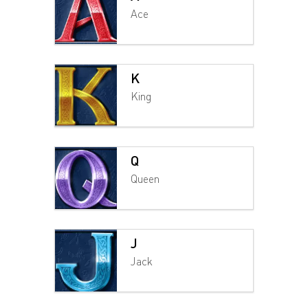
Ace
K
King
Q
Queen
J
Jack