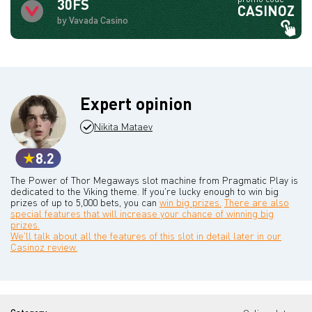
30FS
CASINOZ
by Vavada Casino
Expert opinion
Nikita Mataev
8.2
The Power of Thor Megaways slot machine from Pragmatic Play is
dedicated to the Viking theme. If you're lucky enough to win big
prizes of up to 5,000 bets, you can
win big prizes.
There are also
special features that will increase your chance of winning big
prizes.
We'll talk about all the features of this slot in detail later in our
Casinoz review.