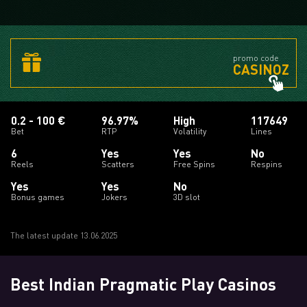
promo code
CASINOZ
0.2 - 100 €
96.97%
High
117649
Bet
RTP
Volatility
Lines
6
Yes
Yes
No
Reels
Scatters
Free Spins
Respins
Yes
Yes
No
Bonus games
Jokers
3D slot
The latest update 13.06.2025
Best Indian Pragmatic Play Casinos