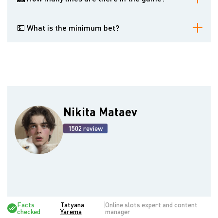
The game has up to 117649 lines.
💵 What is the minimum bet?
Minbet is 20 cents.
Nikita Mataev
1502 review
Facts
Tatyana
Online slots expert and content
checked
Yarema
manager