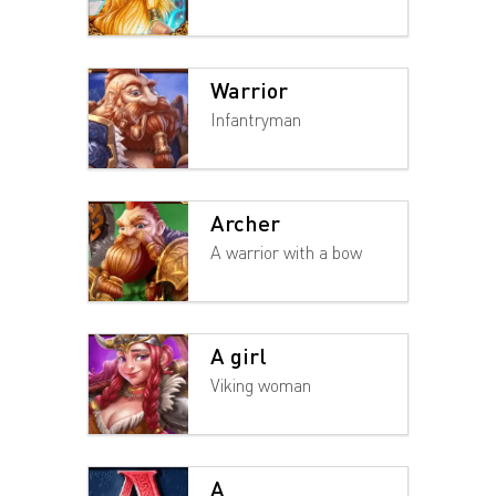
Warrior
Infantryman
Archer
A warrior with a bow
A girl
Viking woman
A