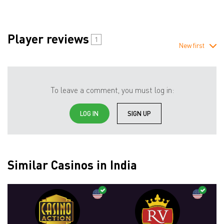
Player reviews
1
New first
To leave a comment, you must log in:
LOG IN
SIGN UP
Similar Casinos in India