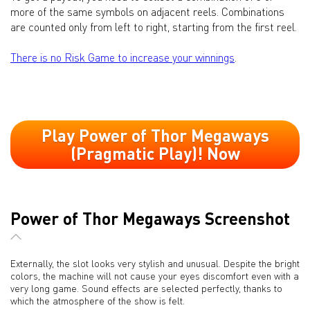
more of the same symbols on adjacent reels. Combinations
are counted only from left to right, starting from the first reel.
There is no Risk Game to increase your winnings
.
Play Power of Thor Megaways
(Pragmatic Play)! Now
Power of Thor Megaways Screenshot
Externally, the slot looks very stylish and unusual. Despite the bright
colors, the machine will not cause your eyes discomfort even with a
very long game. Sound effects are selected perfectly, thanks to
which the atmosphere of the show is felt.