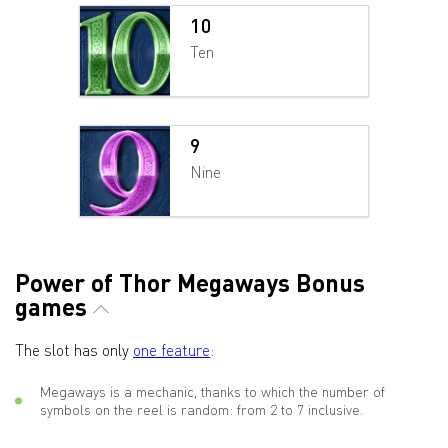
10
Ten
9
Nine
Power of Thor Megaways Bonus
games
The slot has only
one feature
:
Megaways is a mechanic, thanks to which the number of
symbols on the reel is random: from 2 to 7 inclusive.