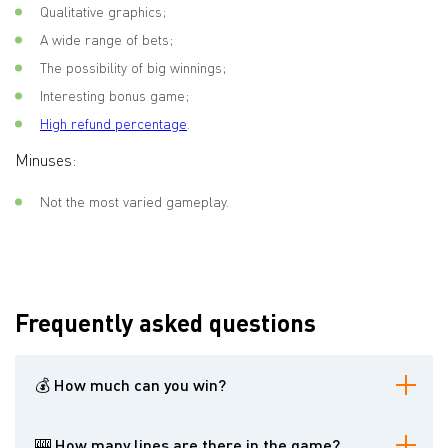
Qualitative graphics;
A wide range of bets;
The possibility of big winnings;
Interesting bonus game;
High refund percentage
.
Minuses:
Not the most varied gameplay.
Frequently asked questions
💰 How much can you win?
Maximum winnings are equal to 5,000 bets.
🎰 How many lines are there in the game?