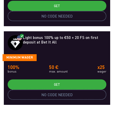
GET
NO CODE NEEDED
Light bonus 100% up to €50 + 20 FS on first
deposit at Bet It All
MINIMUM WAGER
100%
50 €
x25
bonus
max. amount
wager
GET
NO CODE NEEDED