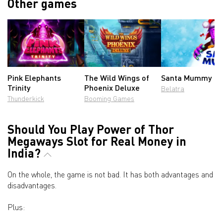
Other games
Pink Elephants
The Wild Wings of
Santa Mummy
Trinity
Phoenix Deluxe
Belatra
Thunderkick
Booming Games
Should You Play Power of Thor
Megaways Slot for Real Money in
India?
On the whole, the game is not bad. It has both advantages and
disadvantages.
Plus: