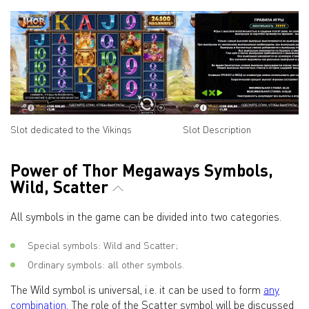
Slot dedicated to the Vikings
Slot Description
Power of Thor Megaways Symbols,
Wild, Scatter
All symbols in the game can be divided into two categories.
Special symbols: Wild and Scatter;
Ordinary symbols: all other symbols.
The Wild symbol is universal, i.e. it can be used to form
any
combination
. The role of the Scatter symbol will be discussed