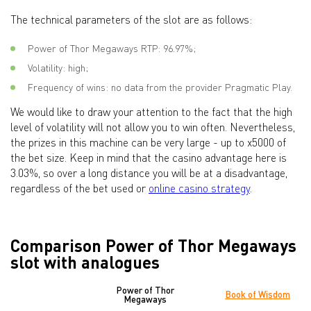
The technical parameters of the slot are as follows:
Power of Thor Megaways RTP: 96.97%;
Volatility: high;
Frequency of wins: no data from the provider Pragmatic Play.
We would like to draw your attention to the fact that the high
level of volatility will not allow you to win often. Nevertheless,
the prizes in this machine can be very large - up to x5000 of
the bet size. Keep in mind that the casino advantage here is
3.03%, so over a long distance you will be at a disadvantage,
regardless of the bet used or
online casino strategy
.
Comparison Power of Thor Megaways
slot with analogues
Power of Thor
Book of Wisdom
Megaways