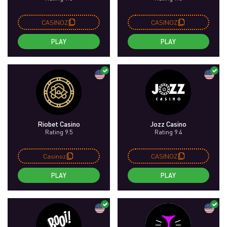
CASINOZ
CASINOZ
PLAY
PLAY
Riobet Casino
Jozz Casino
Rating 9.5
Rating 9.4
Casinoz
CASINOZ
PLAY
PLAY