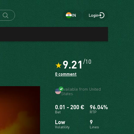
IN
Login
9.21
/10
0 comment
Available from United
States
0.01 - 200 €
96.04%
Bet
RTP
Low
9
Volatility
Lines