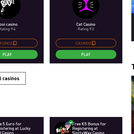
ooi casino
Cat Casino
Rating 9.4
Rating 9.3
ASINOZ
CASINOZ
PLAY
PLAY
l casinos
e 5 Euro for
Free €5 Bonus for
istering at Lucky
Registering at
d Casino
SlottyWay Casino