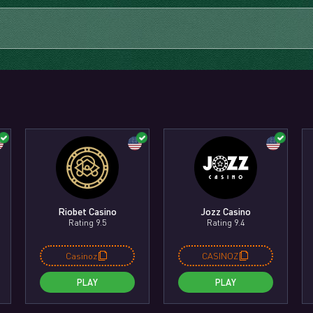
Riobet Casino
Jozz Casino
Rating 9.5
Rating 9.4
Casinoz
CASINOZ
PLAY
PLAY