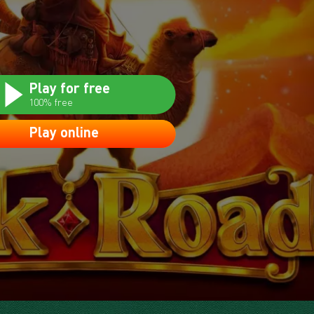
Play for free
100% free
Play online