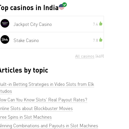
Top casinos in India
Jackpot City Casino
7.4
Stake Casino
7.8
All casinos
(469)
Articles by topic
uilt-in Betting Strategies in Video Slots from Elk
tudios
ow Can You Know Slots' Real Payout Rates?
nline Slots about Blockbuster Movies
ree Spins in Slot Machines
inning Combinations and Payouts in Slot Machines