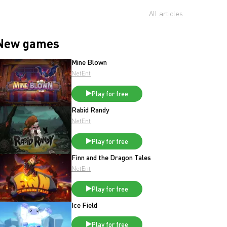
All articles
New games
Mine Blown
NetEnt
Play for free
Rabid Randy
NetEnt
Play for free
Finn and the Dragon Tales
NetEnt
Play for free
Ice Field
Play for free