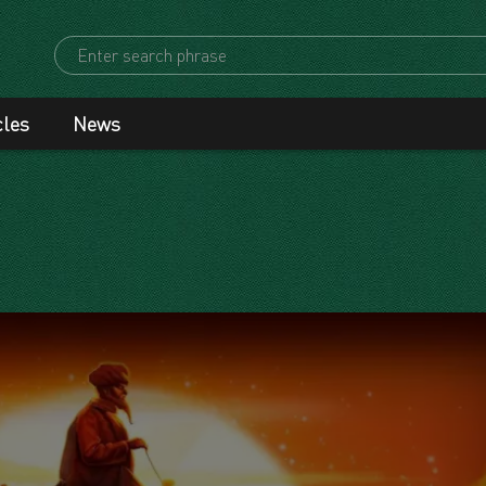
cles
News