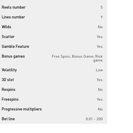
Reels number
5
Lines number
9
Wilds
No
Scatter
Yes
Gamble Feature
Yes
Bonus games
Free Spins, Bonus Game, Risk
game
Volatility
Low
3D slot
Yes
Respins
No
Freespins
Yes
Progressive multipliers
No
Bet line
0.01 - 200