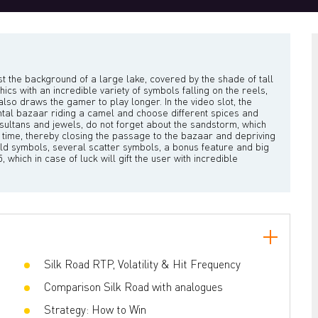
 the background of a large lake, covered by the shade of tall
ics with an incredible variety of symbols falling on the reels,
also draws the gamer to play longer. In the video slot, the
iental bazaar riding a camel and choose different spices and
f sultans and jewels, do not forget about the sandstorm, which
 time, thereby closing the passage to the bazaar and depriving
ld symbols, several scatter symbols, a bonus feature and big
 which in case of luck will gift the user with incredible
Silk Road RTP, Volatility & Hit Frequency
Comparison Silk Road with analogues
Strategy: How to Win