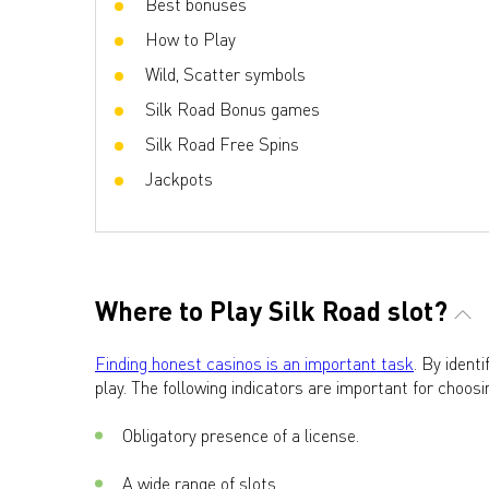
Best bonuses
How to Play
Wild, Scatter symbols
Silk Road Bonus games
Silk Road Free Spins
Jackpots
Where to Play Silk Road slot?
Finding honest casinos is an important task
. By ident
play. The following indicators are important for choosin
Obligatory presence of a license.
A wide range of slots.