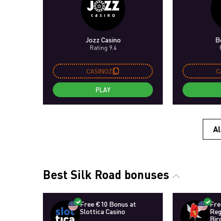
Jozz Casino
B
Rating 9.4
CASINOZ
C
PLAY
Al
Best Silk Road bonuses
Free €10 Bonus at
Fre
Slottica Casino
Reg
Bir