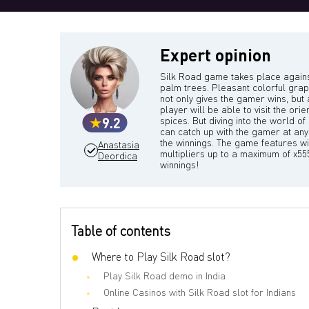
Expert opinion
Silk Road game takes place against
palm trees. Pleasant colorful graph
not only gives the gamer wins, but 
player will be able to visit the or
9.2
spices. But diving into the world o
can catch up with the gamer at any
the winnings. The game features wi
Anastasia
multipliers up to a maximum of x555,
Deordica
winnings!
Table of contents
Where to Play Silk Road slot?
Play Silk Road demo in India
Online Casinos with Silk Road slot for Indians