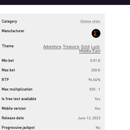
Category
Online slots
Manufacturer
Theme
Adventure
Treasure
Gold
Luck
,
,
,
,
Middle East
Min bet
0.01 €
Max bet
200 €
RTP
96.04%
Max multiplication
555 : 1
Is free test available
Yes
Mobile version
Yes
Release date
June 13, 2023
Progressive jackpot
No