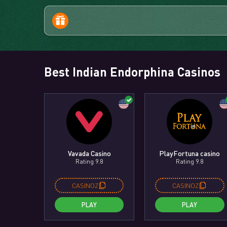
Best Indian Endorphina Casinos
Vavada Casino
PlayFortuna casino
Rating 9.8
Rating 9.8
CASINOZ
CASINOZ
PLAY
PLAY