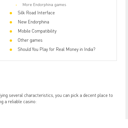
More Endorphina games
Silk Road Interface
New Endorphina
Mobile Compatibility
Other games
Should You Play for Real Money in India?
ifying several characteristics, you can pick a decent place to
g a reliable casino: