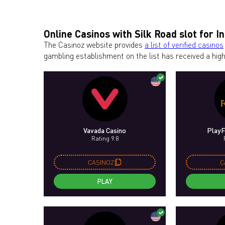
Online Casinos with Silk Road slot for I
The Casinoz website provides
a list of verified casinos
gambling establishment on the list has received a high 
Vavada Casino
PlayF
Rating 9.8
CASINOZ
C
PLAY