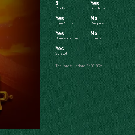
5
Yes
Reels
Scatters
Yes
No
Free Spins
Respins
Yes
No
Bonus games
Jokers
Yes
3D slot
The latest update 22.08.2024