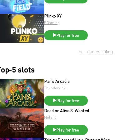
Plinko XY
BGaming
Play for free
Full games rating
Top-5 slots
Pan’s Arcadia
Thunderkick
Play for free
Dead or Alive 3: Wanted
NetEnt
Play for free
Trinity Diamond Link: Running Wins