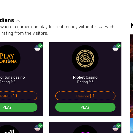
ndians
where a gamer can play for real money without risk. Each
rating from the visitors.
ortuna casino
Riobet Casino
Rating 9.8
Rating 9.5
ASINOZ
Casinoz
PLAY
PLAY