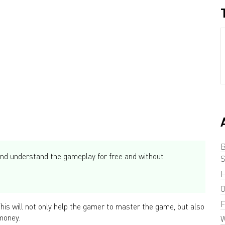
B
 and understand the gameplay for free and without
S
H
O
F
his will not only help the gamer to master the game, but also
money.
W