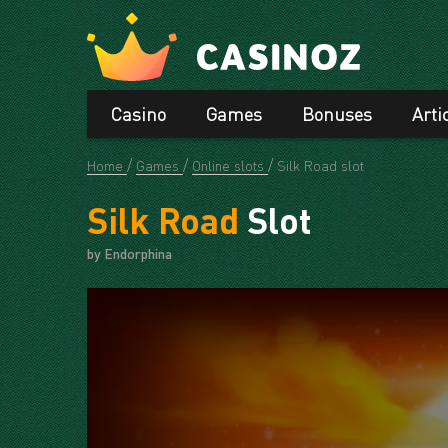
Casino
Games
Bonuses
Arti
Home
Games
Online slots
Silk Road slot
Silk Road
Slot
by Endorphina