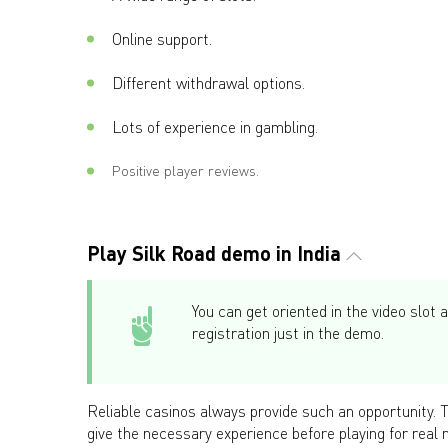
Online support.
Different withdrawal options.
Lots of experience in gambling.
Positive player reviews.
Play Silk Road demo in India
You can get oriented in the video slot
registration just in the demo.
Reliable casinos always provide such an opportunity. T
give the necessary experience before playing for real 