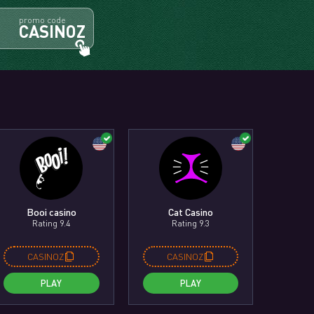
promo code
CASINOZ
Booi casino
Cat Casino
Rating 9.4
Rating 9.3
CASINOZ
CASINOZ
PLAY
PLAY