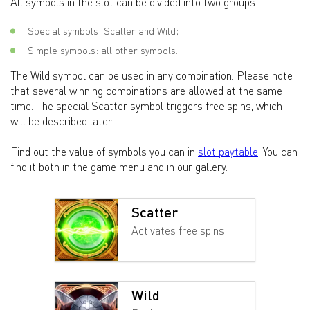
All symbols in the slot can be divided into two groups:
Special symbols: Scatter and Wild;
Simple symbols: all other symbols.
The Wild symbol can be used in any combination. Please note
that several winning combinations are allowed at the same
time. The special Scatter symbol triggers free spins, which
will be described later.
Find out the value of symbols you can in
slot paytable
. You can
find it both in the game menu and in our gallery.
Scatter
Activates free spins
Wild