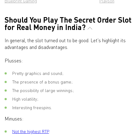
Blueprint Gaming
Playson
Should You Play The Secret Order Slot
for Real Money in India?
In general, the slot turned out to be good. Let's highlight its
advantages and disadvantages.
Plusses:
Pretty graphics and sound;
The presence of a bonus game;
The possibility of large winnings;
High volatility;
Interesting freespins.
Minuses:
Not the highest RTP
.