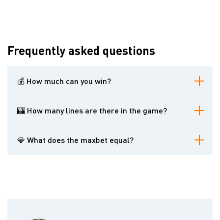
Frequently asked questions
💰 How much can you win?
Maximum winnings equal 17964 wagers.
🎰 How many lines are there in the game?
The game has 20 lines.
💎 What does the maxbet equal?
Maxbet equals $40.