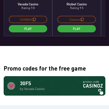
Vavada Casino
Riobet Casino
Rating 9.8
Rating 9.5
CASINOZ
Casinoz
PLAY
PLAY
Promo codes for the free game
promo code
30FS
CASINOZ
by Vavada Casino