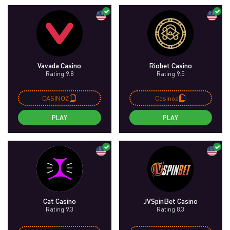
Vavada Casino
Riobet Casino
Rating 9.8
Rating 9.5
CASINOZ
Casinoz
PLAY
PLAY
Cat Casino
JVSpinBet Casino
Rating 9.3
Rating 8.3