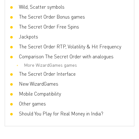
3D slot
No
Wild, Scatter symbols
Respins
Yes
The Secret Order Bonus games
Freespins
Yes
The Secret Order Free Spins
Progressive multipliers
No
Jackpots
Bet line
0.005 - 2
The Secret Order RTP, Volatility & Hit Frequency
Comparison The Secret Order with analogues
More WizardGames games
The Secret Order Interface
New WizardGames
Mobile Compatibility
Other games
Should You Play for Real Money in India?