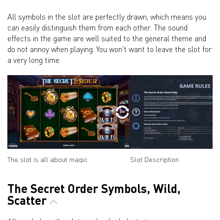
All symbols in the slot are perfectly drawn, which means you
can easily distinguish them from each other. The sound
effects in the game are well suited to the general theme and
do not annoy when playing. You won't want to leave the slot for
a very long time.
The slot is all about magic
Slot Description
The Secret Order Symbols, Wild,
Scatter