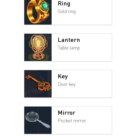
Ring
Gold ring
Lantern
Table lamp
Key
Door key
Mirror
Pocket mirror