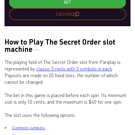
GET
CASINOZ
How to Play The Secret Order slot
machine
The playing field of The Secret Order slot from Pariplay is
represented by
classic 5 reels with 3 symbols in each
.
Payouts are made on 20 fixed lines, the number of which
cannot be changed.
The bet in this game is placed before each spin. Its minimum
size is only 10 cents, and the maximum is $40 for one spin.
The slot uses the following options:
Common symbols
;