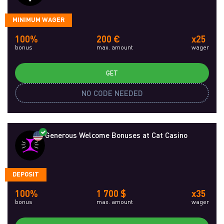
MINIMUM WAGER
100%
200 €
x25
bonus
max. amount
wager
GET
NO CODE NEEDED
Generous Welcome Bonuses at Cat Casino
DEPOSIT
100%
1 700 $
x35
bonus
max. amount
wager