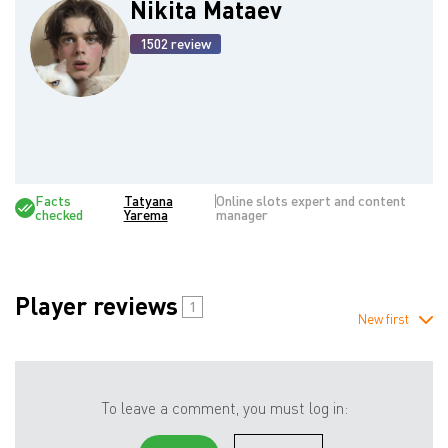
Nikita Mataev
1502 review
Facts
Tatyana
Online slots expert and content
checked
Yarema
manager
Player reviews
1
New first
To leave a comment, you must log in: