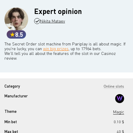
Expert opinion
Nikita Mataev
8.5
The Secret Order slot machine from Pariplay is all about magic. If
you're lucky, you can
win big prizes
, up to 17964 bets.
We'll tell you all about the features of the slot in our Casinoz
review.
Category
Online slots
Manufacturer
Theme
Magic
Min bet
0.10 $
Max bet
40 $