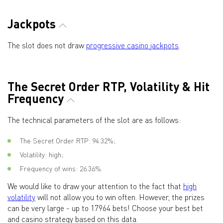
Jackpots
The slot does not draw
progressive casino jackpots
.
The Secret Order RTP, Volatility & Hit
Frequency
The technical parameters of the slot are as follows:
The Secret Order RTP: 94.32%;
Volatility: high;
Frequency of wins: 26.36%.
We would like to draw your attention to the fact that
high
volatility
will not allow you to win often. However, the prizes
can be very large - up to 17964 bets! Choose your best bet
and casino strategy based on this data.