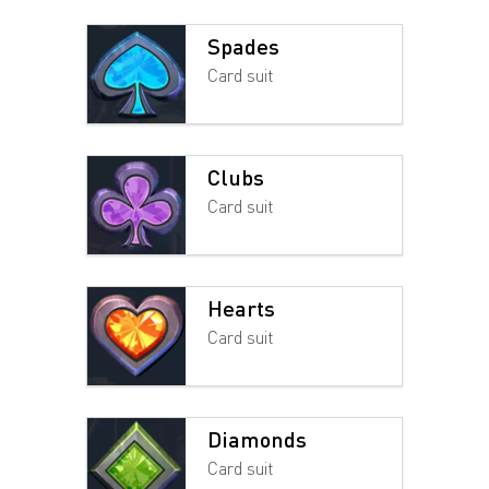
Spades
Card suit
Clubs
Card suit
Hearts
Card suit
Diamonds
Card suit