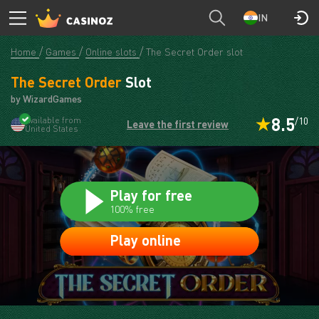
CASINOZ
PLAY
IN
Home
Games
Online slots
The Secret Order slot
The Secret Order
Slot
by WizardGames
8.5
Available from
/10
Leave the first review
United States
Play for free
100% free
Play online