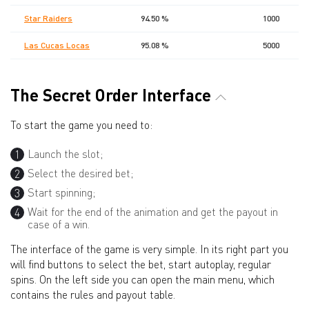
Star Raiders
94.50 %
1000
Las Cucas Locas
95.08 %
5000
The Secret Order Interface
To start the game you need to:
Launch the slot;
Select the desired bet;
Start spinning;
Wait for the end of the animation and get the payout in
case of a win.
The interface of the game is very simple. In its right part you
will find buttons to select the bet, start autoplay, regular
spins. On the left side you can open the main menu, which
contains the rules and payout table.