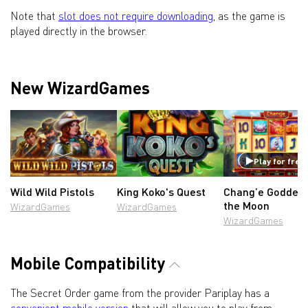
Note that
slot does not require downloading
, as the game is
played directly in the browser.
New WizardGames
Play for free
Wild Wild Pistols
King Koko's Quest
Chang’e Goddess
the Moon
WizardGames
WizardGames
WizardGames
Mobile Compatibility
The Secret Order game from the provider Pariplay has a
convenient mobile version
that will allow you to play from