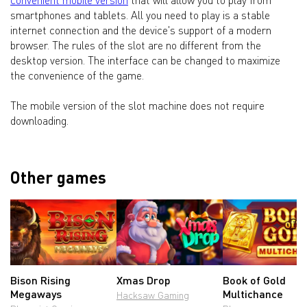
smartphones and tablets. All you need to play is a stable
internet connection and the device's support of a modern
browser. The rules of the slot are no different from the
desktop version. The interface can be changed to maximize
the convenience of the game.
The mobile version of the slot machine does not require
downloading.
Other games
Bison Rising
Xmas Drop
Book of Gold
Megaways
Multichance
Hacksaw Gaming