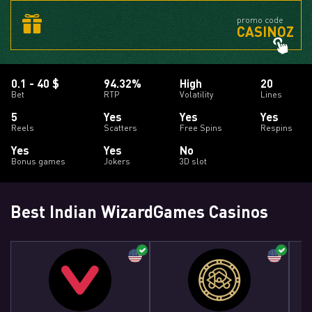
promo code
CASINOZ
0.1 - 40 $
94.32%
High
20
Bet
RTP
Volatility
Lines
5
Yes
Yes
Yes
Reels
Scatters
Free Spins
Respins
Yes
Yes
No
Bonus games
Jokers
3D slot
Best Indian WizardGames Casinos