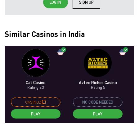
LOG IN
SIGN UP
Similar Casinos in India
Cat Casino
Aztec Riches Casino
Rating 9.3
Rating 5
CASINOZ
NO CODE NEEDED
PLAY
PLAY