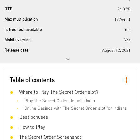
RTP
94.32%
Max multiplication
17964 : 1
Is free test available
Yes
Mobile version
Yes
Release date
August 12, 2021
Progressive jackpot
No
Reels number
5
Table of contents
Lines number
20
Wilds
Where to Play The Secret Order slot?
Yes
Play The Secret Order demo in India
Scatter
Yes
Online Casinos with The Secret Order slot for Indians
Gamble Feature
No
Best bonuses
Bonus games
Free Spins, Respin Wild
How to Play
Volatility
High
The Secret Order Screenshot