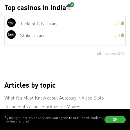
Top casinos in India
Jackpot City Casino
7.4
Stake Casino
7.8
All casinos
(469)
Articles by topic
What You Must Know about Autoplay in Video Slots
Online Slots about Blockbuster Movies
All about Slot Machine Paytables
By using our sites or services, you agree to our use of cookies
OK
(To learn more)
Winning Combinations and Payouts in Slot Machines