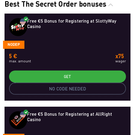
Best The Secret Order bonuses
Free €5 Bonus for Registering at SlottyWay
Casino
NODEP
5 €
x75
max. amount
wager
GET
NO CODE NEEDED
Free €5 Bonus for Registering at AllRight
Casino