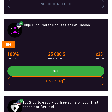
NO CODE NEEDED
Huge High Roller Bonuses at Cat Casino
BIG
100%
25 000 $
x35
bonus
max. amount
wager
GET
CASINOZ
100% up to €200 + 50 free spins on your first
deposit at Bet It All