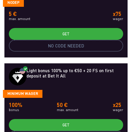
NODEP
5 €
x75
max. amount
wager
GET
NO CODE NEEDED
Light bonus 100% up to €50 + 20 FS on first
deposit at Bet It All
MINIMUM WAGER
100%
50 €
x25
bonus
max. amount
wager
GET