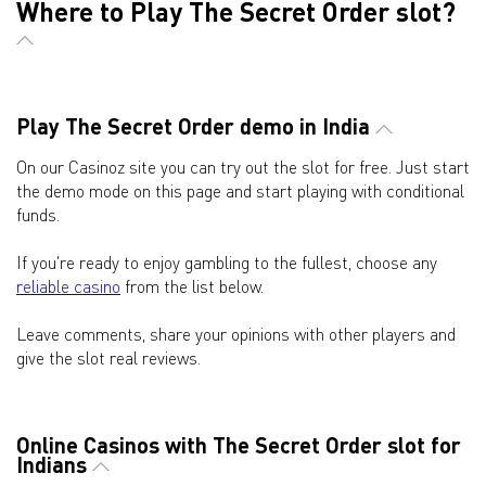
Where to Play The Secret Order slot?
Play The Secret Order demo in India
On our Casinoz site you can try out the slot for free. Just start
the demo mode on this page and start playing with conditional
funds.
If you're ready to enjoy gambling to the fullest, choose any
reliable casino
from the list below.
Leave comments, share your opinions with other players and
give the slot real reviews.
Online Casinos with The Secret Order slot for
Indians