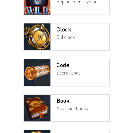
Replacement symbol
Clock
Old clock
Code
Secret code
Book
An ancient book