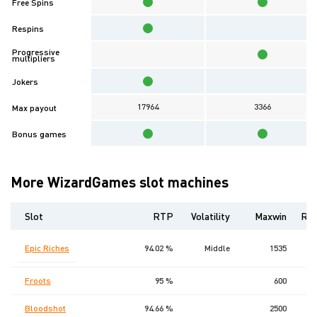
Free Spins
Respins
Progressive
multipliers
Jokers
17964
3366
Max payout
Bonus games
More WizardGames slot machines
Slot
RTP
Volatility
Maxwin
Rel
7
Epic Riches
94.02 %
Middle
1535
Froots
95 %
600
Bloodshot
94.66 %
2500