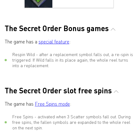
The Secret Order Bonus games
The game has a
special feature
:
Respin Wild - after a replacement symbol falls out, a re-spin is
triggered. If Wild falls in its place again, the whole reel turns
into a replacement.
The Secret Order slot free spins
The game has
Free Spins mode
:
Free Spins - activated when 3 Scatter symbols fall out. During
free spins, the fallen symbols are expanded to the whole reel
on the next spin.