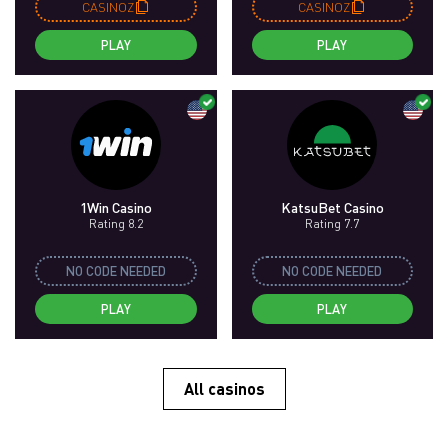
CASINOZ
CASINOZ
PLAY
PLAY
1Win Casino
KatsuBet Casino
Rating 8.2
Rating 7.7
NO CODE NEEDED
NO CODE NEEDED
PLAY
PLAY
All casinos