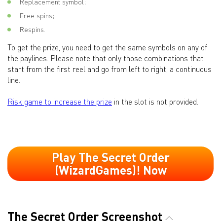
Replacement symbol;
Free spins;
Respins.
To get the prize, you need to get the same symbols on any of
the paylines. Please note that only those combinations that
start from the first reel and go from left to right, a continuous
line.
Risk game to increase the prize
in the slot is not provided.
Play The Secret Order
(WizardGames)! Now
The Secret Order Screenshot