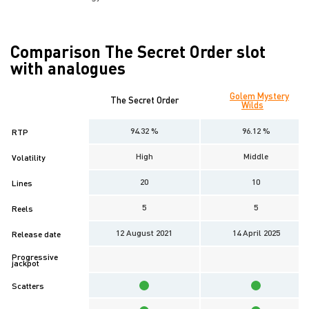
Comparison The Secret Order slot
with analogues
Golem Mystery
The Secret Order
Wilds
94.32 %
96.12 %
RTP
High
Middle
Volatility
20
10
Lines
5
5
Reels
12 August 2021
14 April 2025
Release date
Progressive
jackpot
Scatters