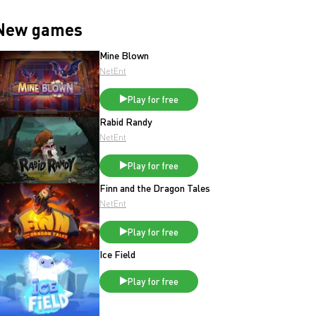
New games
Mine Blown
NetEnt
Play for free
Rabid Randy
NetEnt
Play for free
Finn and the Dragon Tales
NetEnt
Play for free
Ice Field
Play for free