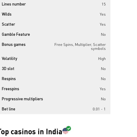
Lines number
15
Wilds
Yes
Scatter
Yes
Gamble Feature
No
Bonus games
Free Spins, Multiplier, Scatter
symbols
Volatility
High
3D slot
No
Respins
No
Freespins
Yes
Progressive multipliers
No
Bet line
0.01 - 1
Top casinos in India