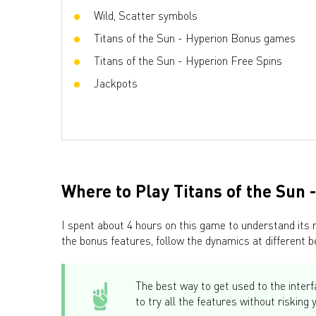
Wild, Scatter symbols
Titans of the Sun - Hyperion Bonus games
Titans of the Sun - Hyperion Free Spins
Jackpots
Where to Play Titans of the Sun 
I spent about 4 hours on this game to understand its 
the bonus features, follow the dynamics at different 
The best way to get used to the interfa
to try all the features without risking 