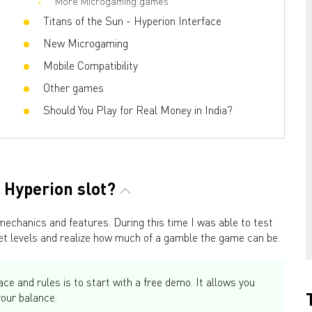
More Microgaming games
Titans of the Sun - Hyperion Interface
New Microgaming
Mobile Compatibility
Other games
Should You Play for Real Money in India?
- Hyperion slot?
mechanics and features. During this time I was able to test
bet levels and realize how much of a gamble the game can be.
ce and rules is to start with a free demo. It allows you
your balance.