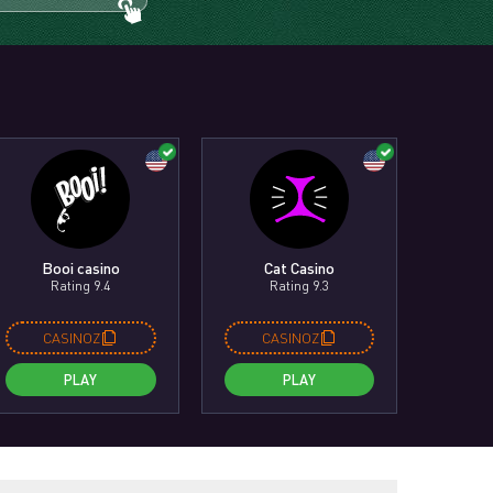
Booi casino
Cat Casino
Rating 9.4
Rating 9.3
CASINOZ
CASINOZ
PLAY
PLAY