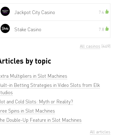
Jackpot City Casino
7.4
Stake Casino
7.8
All casinos
(469)
Articles by topic
xtra Multipliers in Slot Machines
uilt-in Betting Strategies in Video Slots from Elk
tudios
ot and Cold Slots: Myth or Reality?
ree Spins in Slot Machines
he Double-Up Feature in Slot Machines
All articles