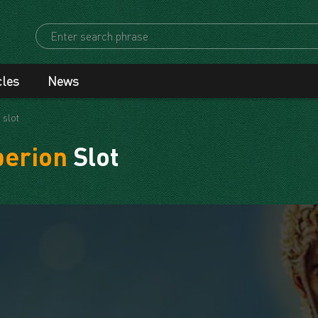
cles
News
 slot
perion
Slot