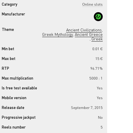
Category
Online slots
Manufacturer
Theme
Ancient Civilizations
,
Greek Mythology
Ancient Greece
,
Greek
,
Min bet
0.01 €
Max bet
15 €
RTP
96.71%
Max multiplication
5000 : 1
Is free test available
Yes
Mobile version
Yes
Release date
September 7, 2015
Progressive jackpot
No
Reels number
5