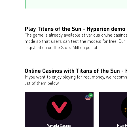
Play Titans of the Sun - Hyperion demo 
The game is already available at various online casino
mode so that users can test the models for free. Our 
registration on the Slots Million portal.
Online Casinos with Titans of the Sun - 
If you want to enjoy playing for real money, we recom
list of them below.
Vavada Casino
PlayF