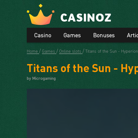
Casino
Games
Bonuses
Arti
Home
Games
Online slots
Titans of the Sun - Hyperion
Titans of the Sun - Hy
by Microgaming