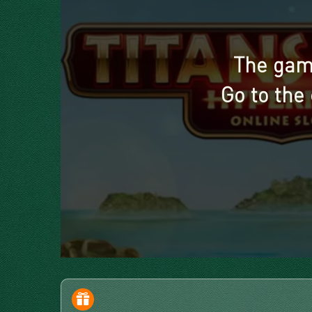
The game
Go to the 