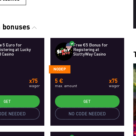
on bonuses
e 5 Euro for
Free €5 Bonus for
istering at Lucky
Registering at
d Casino
SlottyWay Casino
NODEP
x75
5 €
x75
wager
max. amount
wager
GET
GET
ODE NEEDED
NO CODE NEEDED