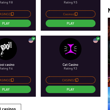
Rating 9.8
Rating 9.5
ASINOZ
Casinoz
PLAY
PLAY
ooi casino
Cat Casino
Rating 9.4
Rating 9.3
ASINOZ
CASINOZ
PLAY
PLAY
l casinos