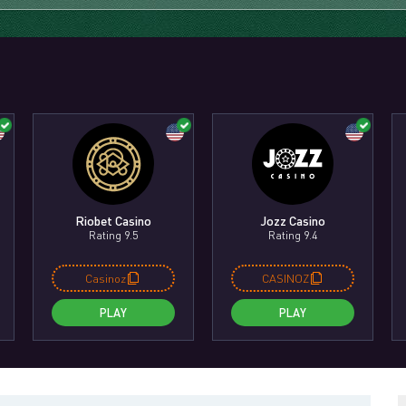
s
Riobet Casino
Jozz Casino
Rating 9.5
Rating 9.4
Casinoz
CASINOZ
PLAY
PLAY