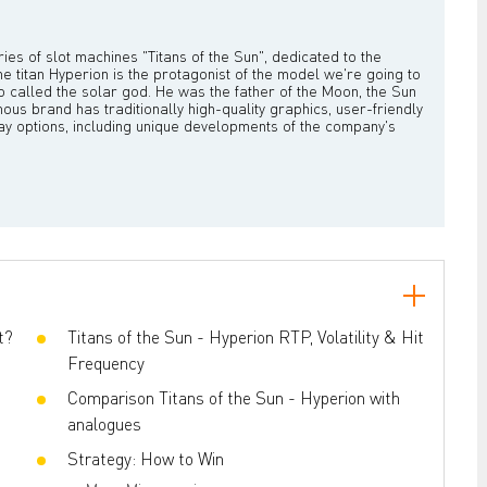
es of slot machines "Titans of the Sun", dedicated to the
e titan Hyperion is the protagonist of the model we're going to
lso called the solar god. He was the father of the Moon, the Sun
ous brand has traditionally high-quality graphics, user-friendly
ay options, including unique developments of the company's
t?
Titans of the Sun - Hyperion RTP, Volatility & Hit
Frequency
Comparison Titans of the Sun - Hyperion with
analogues
Strategy: How to Win