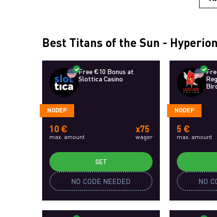
Best Titans of the Sun - Hyperi
Free €10 Bonus at
Fre
Slottica Casino
Reg
Bir
NODEP
NODEP
10 €
x75
5 €
max. amount
wager
max. amount
GET
NO CODE NEEDED
NO C