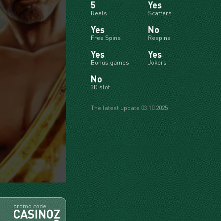
5
Yes
Reels
Scatters
Yes
No
Free Spins
Respins
Yes
Yes
Bonus games
Jokers
No
3D slot
The latest update 03.10.2025
promo code
CASINOZ