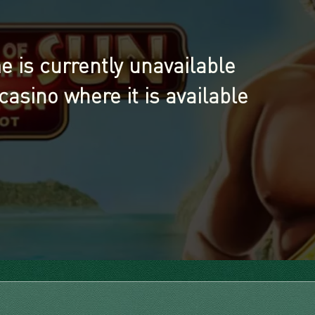
 is currently unavailable
casino where it is available