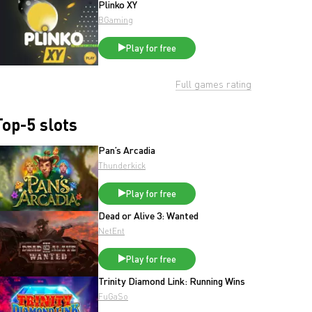
Plinko XY
BGaming
Play for free
Full games rating
Top-5 slots
Pan’s Arcadia
Thunderkick
Play for free
Dead or Alive 3: Wanted
NetEnt
Play for free
Trinity Diamond Link: Running Wins
FuGaSo