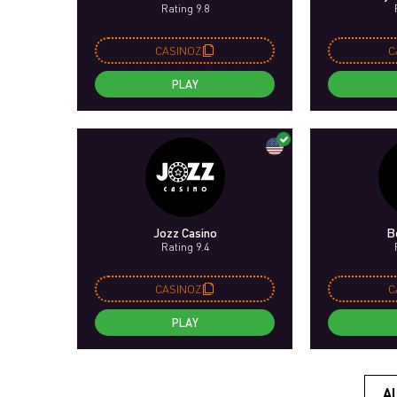
Rating 9.8
CASINOZ
C
PLAY
Jozz Casino
B
Rating 9.4
CASINOZ
C
PLAY
Al