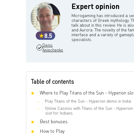
Expert opinion
Microgaming has introduced a seri
characters of Greek mythology. Th
talk about in this review. He is a
and Aurora. The novelty of the fam
8.5
interface and a variety of gamepl
specialists.
Denis
Anipchenko
Table of contents
Where to Play Titans of the Sun - Hyperion slo
Play Titans of the Sun - Hyperion demo in India
Online Casinos with Titans of the Sun - Hyperion
slot for Indians
Best bonuses
How to Play