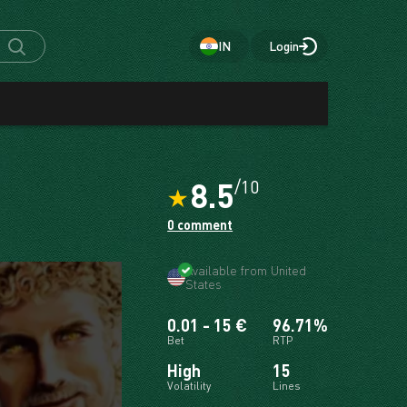
IN
Login
8.5
/10
0 comment
Available from United
States
0.01 - 15 €
96.71%
Bet
RTP
High
15
Volatility
Lines