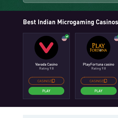
Best Indian Microgaming Casino
Vavada Casino
PlayFortuna casino
Rating 9.8
Rating 9.8
CASINOZ
CASINOZ
PLAY
PLAY