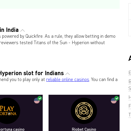
in India
s powered by Quickfire. As a rule, they allow betting in demo
reviewers tested Titans of the Sun - Hyperion without
Hyperion slot for Indians
E
mend you to play only at
reliable online casinos
. You can find a
B
S
H
F
T
ortuna casino
Riobet Casino