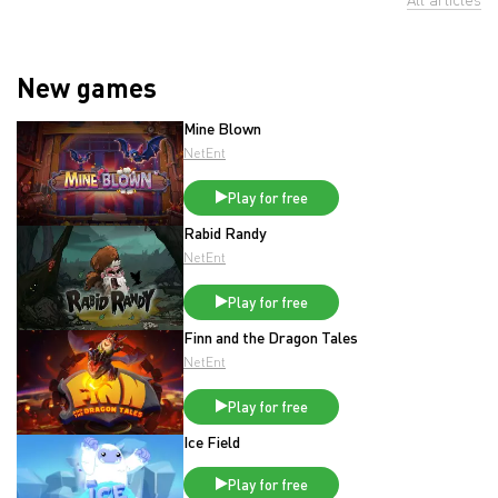
New games
Mine Blown
NetEnt
Play for free
Rabid Randy
NetEnt
Play for free
Finn and the Dragon Tales
NetEnt
Play for free
Ice Field
Play for free