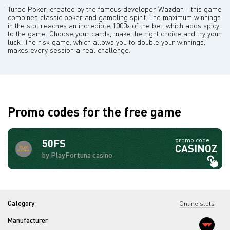
Turbo Poker, created by the famous developer Wazdan - this game
combines classic poker and gambling spirit. The maximum winnings
in the slot reaches an incredible 1000x of the bet, which adds spicy
to the game. Choose your cards, make the right choice and try your
luck! The risk game, which allows you to double your winnings,
makes every session a real challenge.
Promo codes for the free game
promo code
50FS
CASINOZ
by PlayFortuna casino
Category
Online slots
Manufacturer