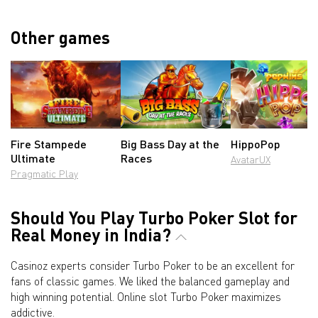
Other games
Fire Stampede
Big Bass Day at the
HippoPop
Ultimate
Races
AvatarUX
Pragmatic Play
Should You Play Turbo Poker Slot for
Real Money in India?
Casinoz experts consider Turbo Poker to be an excellent for
fans of classic games. We liked the balanced gameplay and
high winning potential. Online slot Turbo Poker maximizes
addictive.