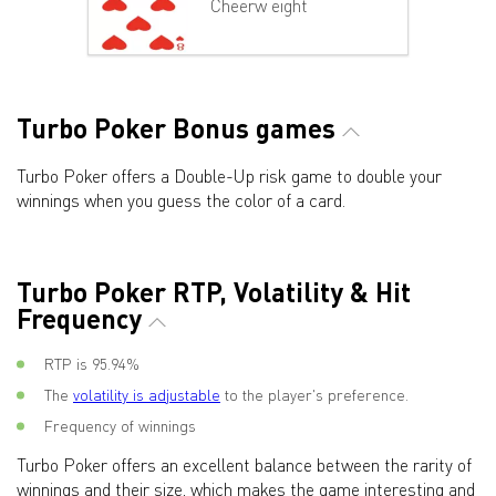
Cheerw eight
Turbo Poker Bonus games
Turbo Poker offers a Double-Up risk game to double your
winnings when you guess the color of a card.
Turbo Poker RTP, Volatility & Hit
Frequency
RTP is 95.94%
The
volatility is adjustable
to the player's preference.
Frequency of winnings
Turbo Poker offers an excellent balance between the rarity of
winnings and their size, which makes the game interesting and