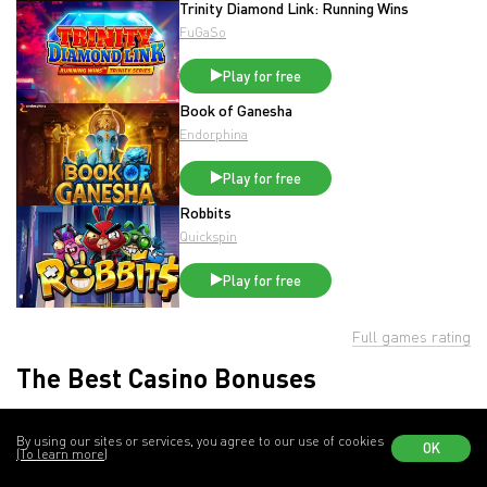
Trinity Diamond Link: Running Wins
FuGaSo
Play for free
Book of Ganesha
Endorphina
Play for free
Robbits
Quickspin
Play for free
Full games rating
The Best Casino Bonuses
200% and 100 free spins on your first
deposit at Nokycbets
By using our sites or services, you agree to our use of cookies
OK
(To learn more)
WIN200