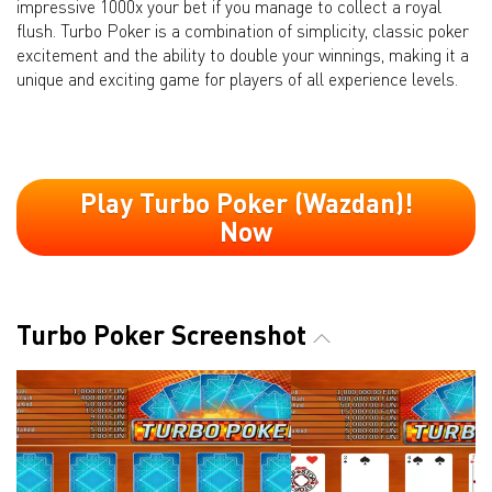
impressive 1000x your bet if you manage to collect a royal
flush. Turbo Poker is a combination of simplicity, classic poker
excitement and the ability to double your winnings, making it a
unique and exciting game for players of all experience levels.
Play Turbo Poker (Wazdan)!
Now
Turbo Poker Screenshot