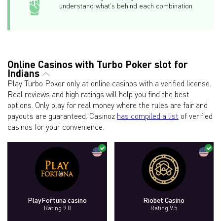
understand what's behind each combination.
Online Casinos with Turbo Poker slot for
Indians
Play Turbo Poker only at online casinos with a verified license.
Real reviews and high ratings will help you find the best
options. Only play for real money where the rules are fair and
payouts are guaranteed. Casinoz
has compiled a list
of verified
casinos for your convenience.
PlayFortuna casino
Riobet Casino
Rating 9.8
Rating 9.5