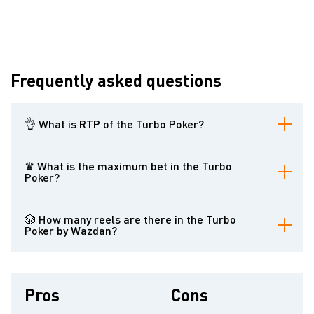
Frequently asked questions
👌 What is RTP of the Turbo Poker?
The slot's RTP is 95.94%.
♛ What is the maximum bet in the Turbo
Poker?
Maximum bet up to 10,000 coins.
🎲 How many reels are there in the Turbo
Poker by Wazdan?
There are no reels in the slot, as the game is based poker cards.
Pros
Cons