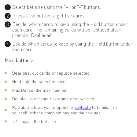
Select bet size using the "+" or "-" buttons.
Press Deal button to get five cards.
Decide, which cards to keep using the Hold button under
each card. The remaining cards will be replaced after
pressing Deal again.
Decide which cards to keep by using the Hold button under
each card.
Main buttons:
Deal deal out cards or replace selected.
Hold hold the selected card.
Max Bet set the maximum bet.
Double-Up activate risk game after winning.
Paytable allows you to open the
paytable
to familiarize
yourself with the combinations and their values.
+ / - adjust the bet size.