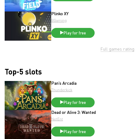
Plinko XY
BGaming
Play for free
Full games rating
Top-5 slots
Pan’s Arcadia
Thunderkick
Play for free
Dead or Alive 3: Wanted
NetEnt
Play for free