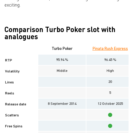
exciting.
Comparison Turbo Poker slot with
analogues
Turbo Poker
Pinata Rush Express
95.94 %
96.45 %
RTP
Middle
High
Volatility
20
Lines
5
Reels
8 September 2014
12 October 2025
Release date
Scatters
Free Spins