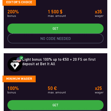
EDITOR'S CHOICE
200%
1 500 $
x35
bonus
max. amount
wager
GET
NO CODE NEEDED
Light bonus 100% up to €50 + 20 FS on first
deposit at Bet It All
MINIMUM WAGER
100%
50 €
x25
bonus
max. amount
wager
GET