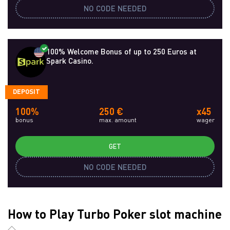
NO CODE NEEDED
100% Welcome Bonus of up to 250 Euros at
Spark Casino.
DEPOSIT
100%
250 €
x45
bonus
max. amount
wager
GET
NO CODE NEEDED
How to Play Turbo Poker slot machine