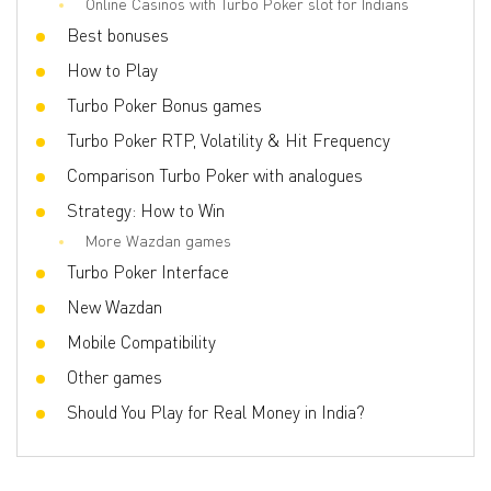
Online Casinos with Turbo Poker slot for Indians
Freespins
No
Best bonuses
Progressive multipliers
No
How to Play
Turbo Poker Bonus games
Turbo Poker RTP, Volatility & Hit Frequency
Comparison Turbo Poker with analogues
Strategy: How to Win
More Wazdan games
Turbo Poker Interface
New Wazdan
Mobile Compatibility
Other games
Should You Play for Real Money in India?