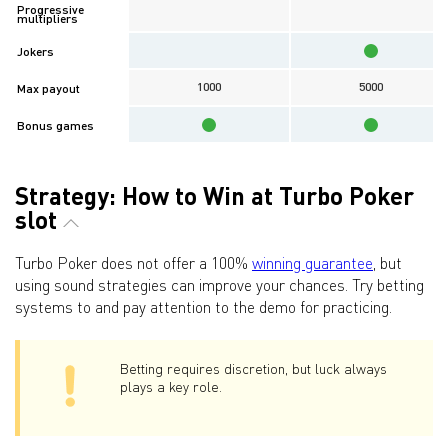
Progressive
multipliers
Jokers
1000
5000
Max payout
Bonus games
Strategy: How to Win at Turbo Poker
slot
Turbo Poker does not offer a 100%
winning guarantee
, but
using sound strategies can improve your chances. Try betting
systems to and pay attention to the demo for practicing.
Betting requires discretion, but luck always
plays a key role.