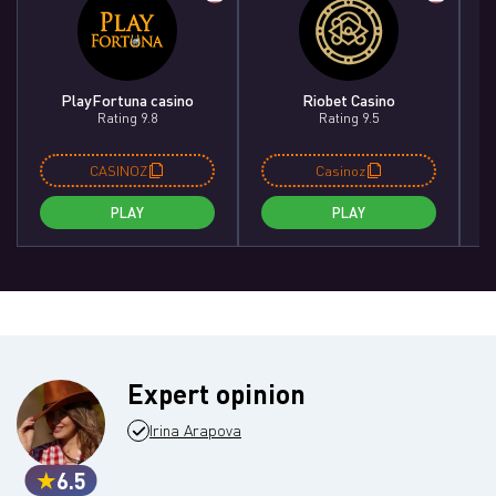
PlayFortuna casino
Riobet Casino
Rating 9.8
Rating 9.5
CASINOZ
Casinoz
PLAY
PLAY
Expert opinion
Irina Arapova
6.5