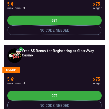
5 €
x75
max. amount
wager
GET
NO CODE NEEDED
Free €5 Bonus for Registering at SlottyWay
Casino
NODEP
5 €
x75
max. amount
wager
GET
NO CODE NEEDED