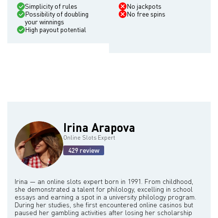
Simplicity of rules
No jackpots
Possibility of doubling
No free spins
your winnings
High payout potential
Irina Arapova
Online Slots Expert
429 review
Irina — an online slots expert born in 1991. From childhood,
she demonstrated a talent for philology, excelling in school
essays and earning a spot in a university philology program.
During her studies, she first encountered online casinos but
paused her gambling activities after losing her scholarship