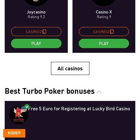
Joycasino
Casino X
Rating 9.2
Rating 9
CASINOZ
CASINOZ
PLAY
PLAY
All casinos
Best Turbo Poker bonuses
Free 5 Euro for Registering at Lucky Bird Casino
NODEP