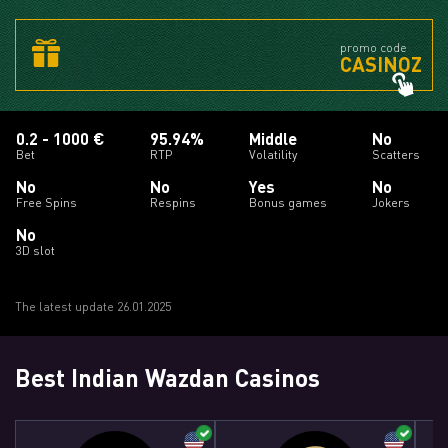
promo code
CASINOZ
0.2 - 1000 €
95.94%
Middle
No
Bet
RTP
Volatility
Scatters
No
No
Yes
No
Free Spins
Respins
Bonus games
Jokers
No
3D slot
The latest update 26.01.2025
Best Indian Wazdan Casinos