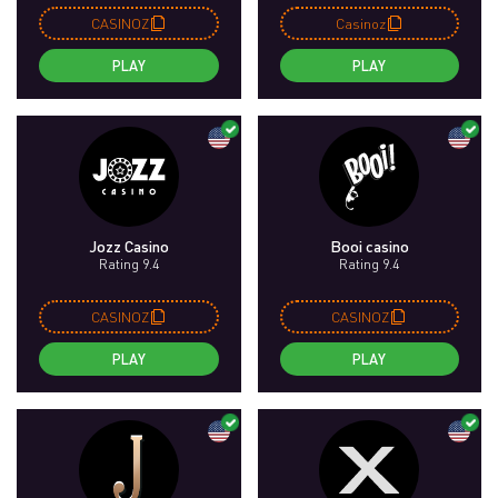
CASINOZ
Casinoz
PLAY
PLAY
Jozz Casino
Booi casino
Rating 9.4
Rating 9.4
CASINOZ
CASINOZ
PLAY
PLAY