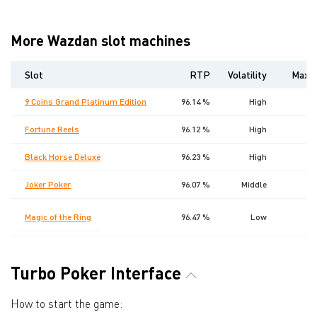
More Wazdan slot machines
Slot
RTP
Volatility
Maxw
9 Coins Grand Platinum Edition
96.14 %
High
25
Fortune Reels
96.12 %
High
21
Black Horse Deluxe
96.23 %
High
9
Joker Poker
96.07 %
Middle
10
Magic of the Ring
96.47 %
Low
50
Turbo Poker Interface
How to start the game: