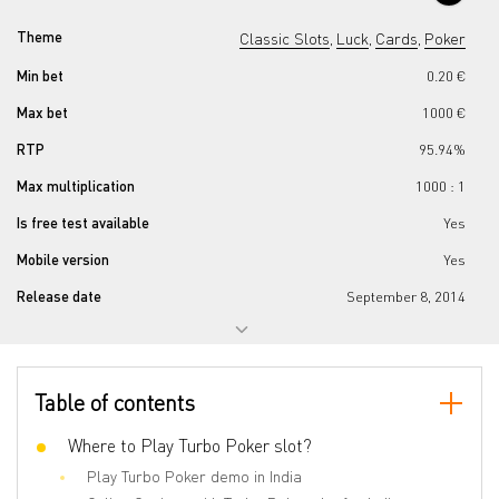
Theme
Classic Slots
Luck
Cards
Poker
,
,
,
Min bet
0.20 €
Max bet
1000 €
RTP
95.94%
Max multiplication
1000 : 1
Is free test available
Yes
Mobile version
Yes
Release date
September 8, 2014
Progressive jackpot
No
Wilds
No
Table of contents
Bonus games
Risk game, RTP range
Volatility
Where to Play Turbo Poker slot?
Middle
Play Turbo Poker demo in India
Respins
No