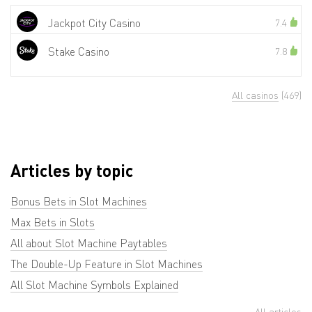
Jackpot City Casino
7.4
Stake Casino
7.8
All casinos
(469)
Articles by topic
Bonus Bets in Slot Machines
Max Bets in Slots
All about Slot Machine Paytables
The Double-Up Feature in Slot Machines
All Slot Machine Symbols Explained
All articles