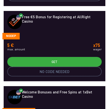
Free €5 Bonus for Registering at AllRight
Casino
NODEP
5 €
x75
max. amount
wager
GET
NO CODE NEEDED
Welcome Bonuses and Free Spins at 1xBet
Casino