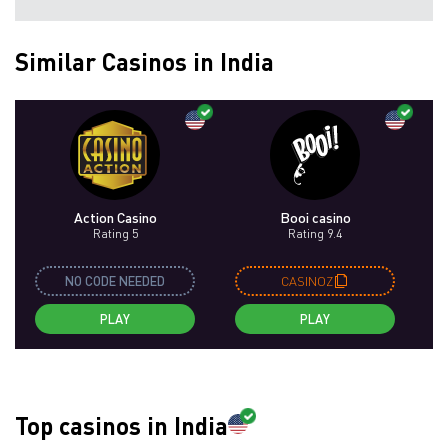
Similar Casinos in India
Action Casino
Booi casino
Rating 5
Rating 9.4
NO CODE NEEDED
CASINOZ
PLAY
PLAY
Top casinos in India