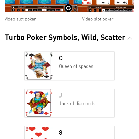
Video slot poker
Video slot poker
Turbo Poker Symbols, Wild, Scatter
Q
Queen of spades
J
Jack of diamonds
8