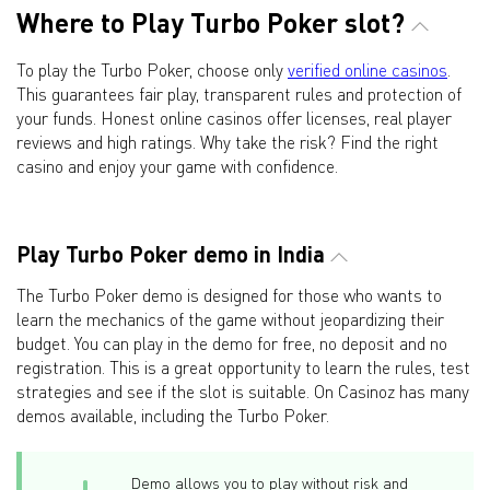
Where to Play Turbo Poker slot?
To play the Turbo Poker, choose only
verified online casinos
.
This guarantees fair play, transparent rules and protection of
your funds. Honest online casinos offer licenses, real player
reviews and high ratings. Why take the risk? Find the right
casino and enjoy your game with confidence.
Play Turbo Poker demo in India
The Turbo Poker demo is designed for those who wants to
learn the mechanics of the game without jeopardizing their
budget. You can play in the demo for free, no deposit and no
registration. This is a great opportunity to learn the rules, test
strategies and see if the slot is suitable. On Casinoz has many
demos available, including the Turbo Poker.
Demo allows you to play without risk and