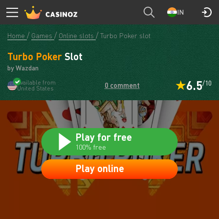
CASINOZ
PLAY
IN
Home
Games
Online slots
Turbo Poker slot
Turbo Poker
Slot
by Wazdan
6.5
Available from
/10
0 comment
United States
Play for free
100% free
Play online