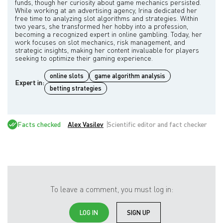
funds, though her curiosity about game mechanics persisted.
While working at an advertising agency, Irina dedicated her
free time to analyzing slot algorithms and strategies. Within
two years, she transformed her hobby into a profession,
becoming a recognized expert in online gambling. Today, her
work focuses on slot mechanics, risk management, and
strategic insights, making her content invaluable for players
online slots
game algorithm analysis
Expert in:
betting strategies
Facts checked
Alex Vasilev
Scientific editor and fact checker
To leave a comment, you must log in:
LOG IN
SIGN UP