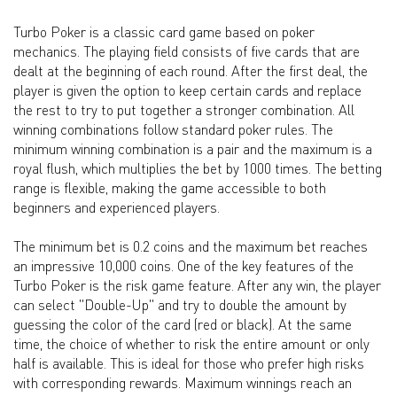
Turbo Poker is a classic card game based on poker
mechanics. The playing field consists of five cards that are
dealt at the beginning of each round. After the first deal, the
player is given the option to keep certain cards and replace
the rest to try to put together a stronger combination. All
winning combinations follow standard poker rules. The
minimum winning combination is a pair and the maximum is a
royal flush, which multiplies the bet by 1000 times. The betting
range is flexible, making the game accessible to both
beginners and experienced players.
The minimum bet is 0.2 coins and the maximum bet reaches
an impressive 10,000 coins. One of the key features of the
Turbo Poker is the risk game feature. After any win, the player
can select "Double-Up" and try to double the amount by
guessing the color of the card (red or black). At the same
time, the choice of whether to risk the entire amount or only
half is available. This is ideal for those who prefer high risks
with corresponding rewards. Maximum winnings reach an