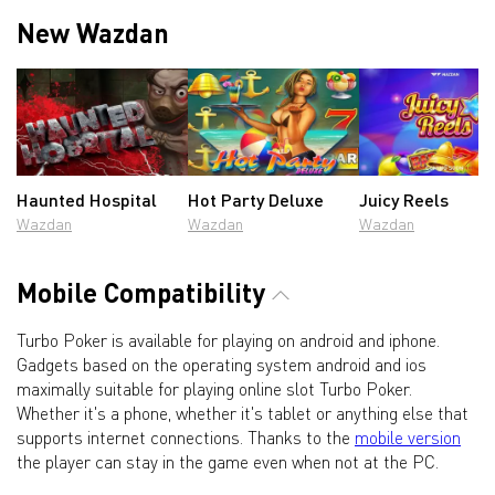
New Wazdan
Haunted Hospital
Hot Party Deluxe
Juicy Reels
Wazdan
Wazdan
Wazdan
Mobile Compatibility
Turbo Poker is available for playing on android and iphone.
Gadgets based on the operating system android and ios
maximally suitable for playing online slot Turbo Poker.
Whether it's a phone, whether it's tablet or anything else that
supports internet connections. Thanks to the
mobile version
the player can stay in the game even when not at the PC.