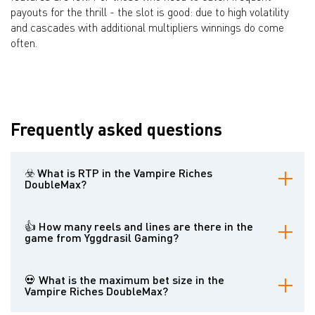
payouts for the thrill - the slot is good: due to high volatility
and cascades with additional multipliers winnings do come
often.
Frequently asked questions
☣️ What is RTP in the Vampire Riches
DoubleMax?
The rate of return to the player is 96%.
👍 How many reels and lines are there in the
game from Yggdrasil Gaming?
The online slot offers 5 reels in 5 rows with 243 fixed paylines.
💀 What is the maximum bet size in the
Vampire Riches DoubleMax?