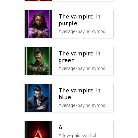
The vampire in
purple
Average-paying symbol
The vampire in
green
Average-paying symbol
The vampire in
blue
Average-paying symbol
A
A low-paid symbol