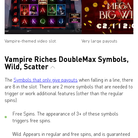
Vampire-themed video slot.
Very large payouts
Vampire Riches DoubleMax Symbols,
Wild, Scatter
The
Symbols that only give payouts
when falling in a line, there
are 8 in the slot. There are 2 more symbols that are needed to
trigger or work additional features (other than the regular
spins):
Free Spins. The appearance of 3+ of these symbols
triggers free spins.
Wild. Appears in regular and free spins, and is guaranteed