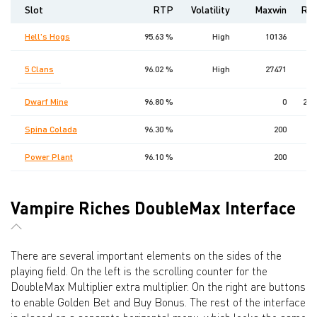
Slot
RTP
Volatility
Maxwin
Rel
Hell's Hogs
95.63 %
High
10136
25
2
5 Clans
96.02 %
High
27471
Dwarf Mine
96.80 %
0
21 
Spina Colada
96.30 %
200
Power Plant
96.10 %
200
Vampire Riches DoubleMax Interface
There are several important elements on the sides of the
playing field. On the left is the scrolling counter for the
DoubleMax Multiplier extra multiplier. On the right are buttons
to enable Golden Bet and Buy Bonus. The rest of the interface