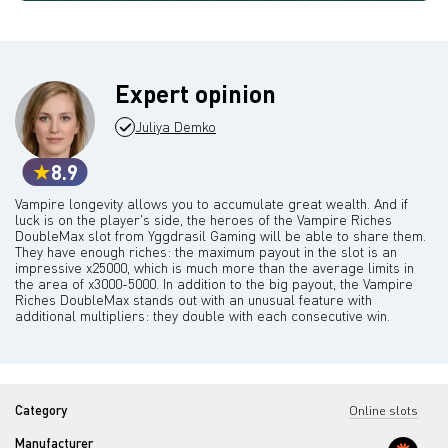
Expert opinion
Juliya Demko
8.9
Vampire longevity allows you to accumulate great wealth. And if
luck is on the player's side, the heroes of the Vampire Riches
DoubleMax slot from Yggdrasil Gaming will be able to share them.
They have enough riches: the maximum payout in the slot is an
impressive x25000, which is much more than the average limits in
the area of x3000-5000. In addition to the big payout, the Vampire
Riches DoubleMax stands out with an unusual feature with
additional multipliers: they double with each consecutive win.
Category
Online slots
Manufacturer