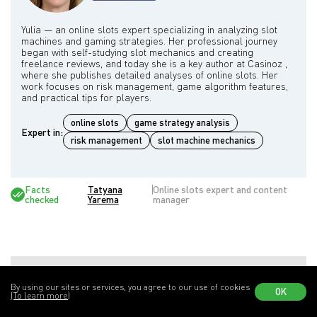
Yulia — an online slots expert specializing in analyzing slot
machines and gaming strategies. Her professional journey
began with self-studying slot mechanics and creating
freelance reviews, and today she is a key author at Casinoz ,
where she publishes detailed analyses of online slots. Her
work focuses on risk management, game algorithm features,
online slots
game strategy analysis
Expert in:
risk management
slot machine mechanics
Facts
Tatyana
Online slots expert and content
checked
Yarema
manager
By using our sites or services, you agree to our use of cookies
To leave a comment, you must log in:
OK
(To learn more)