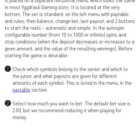
is placed on a separate horizontal menu, which looks the same
in most Yggdrasil Gaming slots. It is located at the very
bottom. The set is standard: on the left menu with paytable
and rules, then balance, change bet, last payout, and 2 buttons
to start the reels - automatic and simple. In the autospin
configurable number (from 10 to 1000 or infinite) spins and
stop conditions (when the deposit decreases or increases to a
given amount, and the value of the resulting winnings). Before
starting the game is desirable:
Check which symbols belong to the senior and which to
the junior, and what payouts are given for different
amounts of each symbol. This is listed in the menu, in the
paytable
section.
Select how much you want to bet. The default bet size is
2.00, but we recommend reducing it when playing for
money.