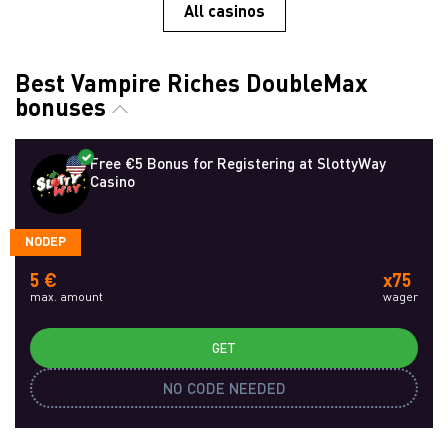
All casinos
Best Vampire Riches DoubleMax
bonuses
Free €5 Bonus for Registering at SlottyWay
Casino
NODEP
5 €
x75
max. amount
wager
GET
NO CODE NEEDED