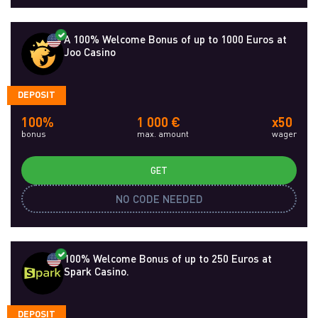
A 100% Welcome Bonus of up to 1000 Euros at
Joo Casino
DEPOSIT
100%
1 000 €
x50
bonus
max. amount
wager
GET
NO CODE NEEDED
100% Welcome Bonus of up to 250 Euros at
Spark Casino.
DEPOSIT