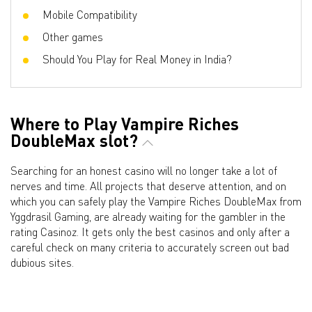
Mobile Compatibility
Other games
Should You Play for Real Money in India?
Where to Play Vampire Riches
DoubleMax slot?
Searching for an honest casino will no longer take a lot of
nerves and time. All projects that deserve attention, and on
which you can safely play the Vampire Riches DoubleMax from
Yggdrasil Gaming, are already waiting for the gambler in the
rating Casinoz. It gets only the best casinos and only after a
careful check on many criteria to accurately screen out bad
dubious sites.