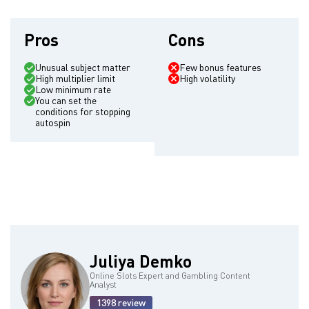
Players can bet a maximum of 40 euros.
Pros
Cons
Unusual subject matter
Few bonus features
High multiplier limit
High volatility
Low minimum rate
You can set the
conditions for stopping
autospin
Juliya Demko
Online Slots Expert and Gambling Content
Analyst
1398 review