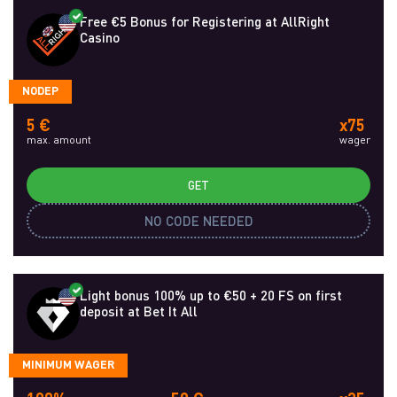
Free €5 Bonus for Registering at AllRight
Casino
NODEP
5 €
x75
max. amount
wager
GET
NO CODE NEEDED
Light bonus 100% up to €50 + 20 FS on first
deposit at Bet It All
MINIMUM WAGER