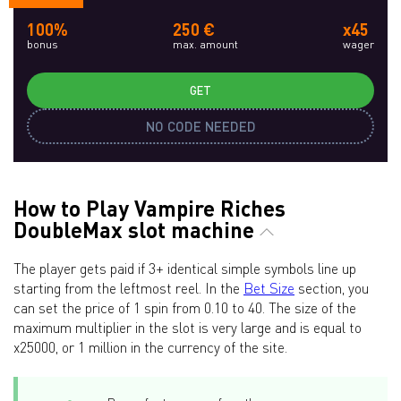
100%
250 €
x45
bonus
max. amount
wager
GET
NO CODE NEEDED
How to Play Vampire Riches
DoubleMax slot machine
The player gets paid if 3+ identical simple symbols line up
starting from the leftmost reel. In the
Bet Size
section, you
can set the price of 1 spin from 0.10 to 40. The size of the
maximum multiplier in the slot is very large and is equal to
x25000, or 1 million in the currency of the site.