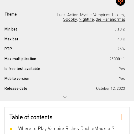
Theme
Luck
Action
Mystic
Vampires
Luxury
,
,
,
,
,
Spooky
Nightlife
the Paranormal
,
,
Min bet
0.10 €
Max bet
40 €
RTP
96%
Max multiplication
25000 : 1
Is free test available
Yes
Mobile version
Yes
Release date
October 12, 2023
Progressive jackpot
No
Reels number
5
Table of contents
Lines number
243
Wilds
Where to Play Vampire Riches DoubleMax slot?
No