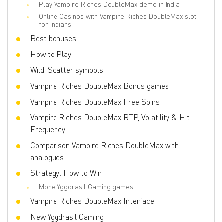
Play Vampire Riches DoubleMax demo in India
Scatter
No
Online Casinos with Vampire Riches DoubleMax slot
Gamble Feature
No
for Indians
Best bonuses
Bonus games
Double Symbols, Dropdown Wins, Golden
Bet, BuyBonus
How to Play
Volatility
Very high
Wild, Scatter symbols
3D slot
Yes
Vampire Riches DoubleMax Bonus games
Respins
No
Vampire Riches DoubleMax Free Spins
Freespins
Yes
Vampire Riches DoubleMax RTP, Volatility & Hit
Progressive multipliers
Yes
Frequency
Bet line
0.1 - 40
Comparison Vampire Riches DoubleMax with
analogues
Strategy: How to Win
More Yggdrasil Gaming games
Vampire Riches DoubleMax Interface
New Yggdrasil Gaming