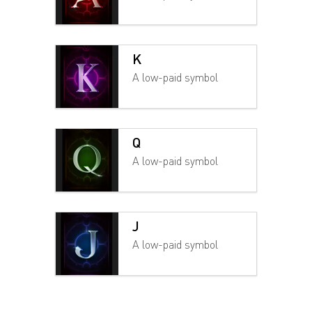
K
A low-paid symbol
Q
A low-paid symbol
J
A low-paid symbol