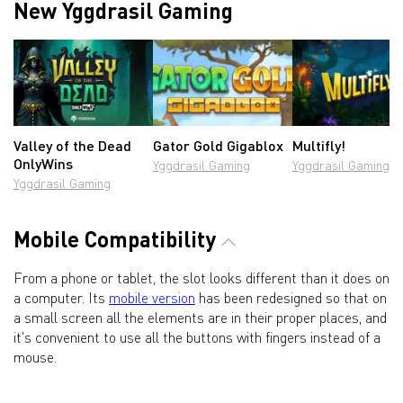
New Yggdrasil Gaming
Valley of the Dead
Gator Gold Gigablox
Multifly!
OnlyWins
Yggdrasil Gaming
Yggdrasil Gaming
Yggdrasil Gaming
Mobile Compatibility
From a phone or tablet, the slot looks different than it does on
a computer. Its
mobile version
has been redesigned so that on
a small screen all the elements are in their proper places, and
it's convenient to use all the buttons with fingers instead of a
mouse.