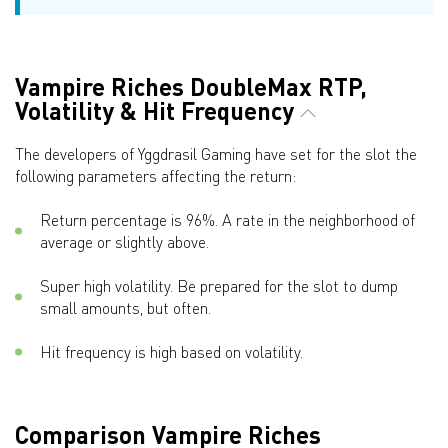
Vampire Riches DoubleMax RTP,
Volatility & Hit Frequency
The developers of Yggdrasil Gaming have set for the slot the
following parameters affecting the return:
Return percentage is 96%. A rate in the neighborhood of
average or slightly above.
Super high volatility. Be prepared for the slot to dump
small amounts, but often.
Hit frequency is high based on volatility.
Comparison Vampire Riches