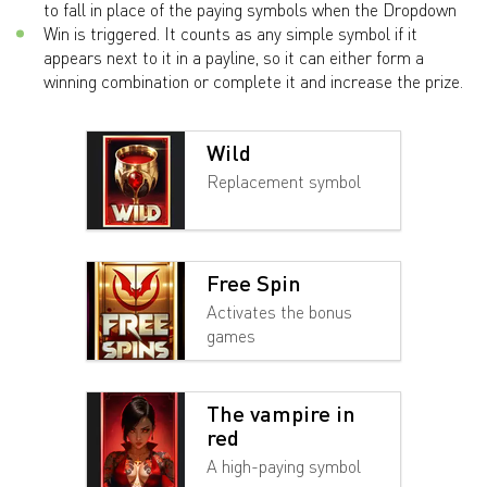
to fall in place of the paying symbols when the Dropdown
Win is triggered. It counts as any simple symbol if it
appears next to it in a payline, so it can either form a
winning combination or complete it and increase the prize.
Wild
Replacement symbol
Free Spin
Activates the bonus
games
The vampire in
red
A high-paying symbol