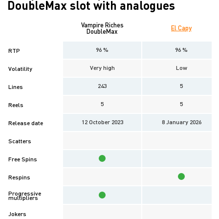
DoubleMax slot with analogues
Vampire Riches
El Capy
DoubleMax
96 %
96 %
RTP
Very high
Low
Volatility
243
5
Lines
5
5
Reels
12 October 2023
8 January 2026
Release date
Scatters
Free Spins
Respins
Progressive
multipliers
Jokers