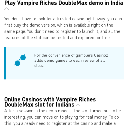
Play Vampire Riches DoubleMax demo in India
You don't have to look for a trusted casino right away: you can
first play the demo version, which is available right on the
same page. You don't need to register to launch it, and all the
features of the slot can be tested and explored for free.
For the convenience of gamblers Casinoz
adds demo games to each review of all
slots.
Online Casinos with Vampire Riches
DoubleMax slot for Indians
After a session in the demo mode, if the slot turned out to be
interesting, you can move on to playing for real money. To do
this, you already need to register at the casino and make a