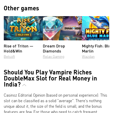
Other games
Rise of Triton —
Dream Drop
Mighty Fish: Blue
Hold&Win
Diamonds
Marlin
Betsoft
Relax Gaming
Wazdan
Should You Play Vampire Riches
DoubleMax Slot for Real Money in
India?
Casinoz Editorial Opinion (based on personal experience): This
slot can be classified as a solid "average". There's nothing
unique about it, the size of the field is small, and the bonus
features are few. For those who need to catch frequent