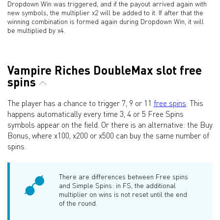
Dropdown Win was triggered, and if the payout arrived again with
new symbols, the multiplier x2 will be added to it. If after that the
winning combination is formed again during Dropdown Win, it will
be multiplied by x4.
Vampire Riches DoubleMax slot free
spins
The player has a chance to trigger 7, 9 or 11
free spins
. This
happens automatically every time 3, 4 or 5 Free Spins
symbols appear on the field. Or there is an alternative: the Buy
Bonus, where x100, x200 or x500 can buy the same number of
spins.
There are differences between Free spins
and Simple Spins: in FS, the additional
multiplier on wins is not reset until the end
of the round.