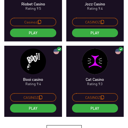
Riobet Casino
Jozz Casino
Rating 9.5
Rating 9.4
Casinoz
CASINOZ
PLAY
PLAY
Booi casino
Cat Casino
Rating 9.4
Rating 9.3
CASINOZ
CASINOZ
PLAY
PLAY