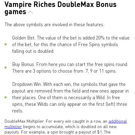
Vampire Riches DoubleMax Bonus
games
The above symbols are involved in these features:
Golden Bet. The value of the bet is added 20% to the value
of the bet, for this the chance of Free Spins symbols
falling out is doubled.
Buy Bonus. From here you can start the free spins round.
There are 3 options to choose from: 7, 9 or 11 spins.
Dropdown Win. With each win, the symbols that gave the
payout are removed from the field and new ones appear in
their places. One of them is necessarily a Wild. In free
spins, these Wilds can only appear on the first (left) three
reels.
DoubleMax Multiplier. For every win caught in a row, an
additional
multiplier
begins to accumulate, which is doubled on all new
payouts. For example, a spin brought a payout of $1. The