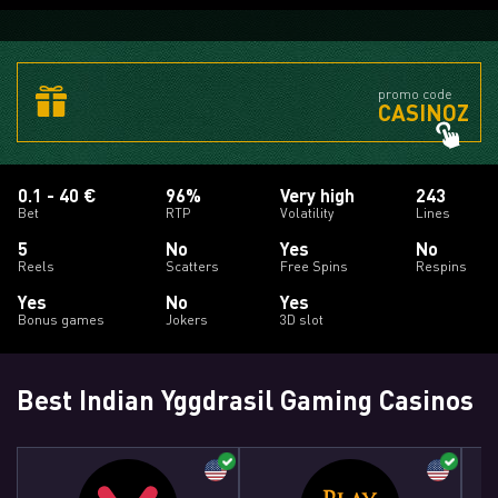
promo code
CASINOZ
0.1 - 40 €
96%
Very high
243
Bet
RTP
Volatility
Lines
5
No
Yes
No
Reels
Scatters
Free Spins
Respins
Yes
No
Yes
Bonus games
Jokers
3D slot
Best Indian Yggdrasil Gaming Casinos