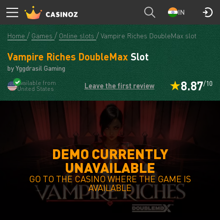
IN
Home
Games
Online slots
Vampire Riches DoubleMax slot
Vampire Riches DoubleMax
Slot
by Yggdrasil Gaming
8.87
Available from
/10
Leave the first review
United States
DEMO CURRENTLY
UNAVAILABLE
GO TO THE CASINO WHERE THE GAME IS
AVAILABLE