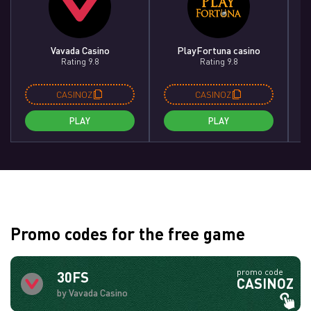
Vavada Casino
PlayFortuna casino
Rating 9.8
Rating 9.8
CASINOZ
CASINOZ
PLAY
PLAY
Promo codes for the free game
promo code
30FS
CASINOZ
by Vavada Casino