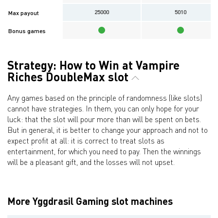
25000
5010
Max payout
Bonus games
Strategy: How to Win at Vampire
Riches DoubleMax slot
Any games based on the principle of randomness (like slots)
cannot have strategies. In them, you can only hope for your
luck: that the slot will pour more than will be spent on bets.
But in general, it is better to change your approach and not to
expect profit at all: it is correct to treat slots as
entertainment, for which you need to pay. Then the winnings
will be a pleasant gift, and the losses will not upset.
More Yggdrasil Gaming slot machines