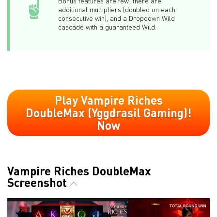
Bonus features are few: there are
additional multipliers (doubled on each
consecutive win), and a Dropdown Wild
cascade with a guaranteed Wild.
Play Vampire Riches
DoubleMax (Yggdrasil Gaming)!
Now
Vampire Riches DoubleMax
Screenshot