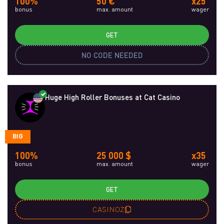
100%
50 €
x25
bonus
max. amount
wager
GET
NO CODE NEEDED
Huge High Roller Bonuses at Cat Casino
BIG
100%
25 000 $
x35
bonus
max. amount
wager
GET
CASINOZ