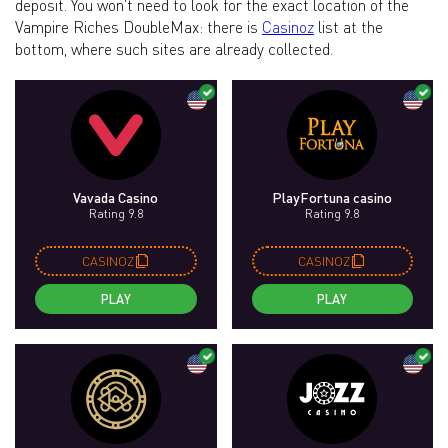
deposit. You won't need to look for the exact location of the
Vampire Riches DoubleMax: there is
Casinoz
list at the
bottom, where such sites are already collected.
Vavada Casino
PlayFortuna casino
Rating 9.8
Rating 9.8
CASINOZ
CASINOZ
PLAY
PLAY