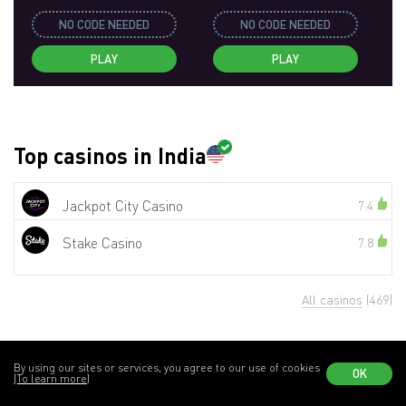
NO CODE NEEDED
NO CODE NEEDED
PLAY
PLAY
Top casinos in India
Jackpot City Casino
7.4
Stake Casino
7.8
All casinos
(469)
By using our sites or services, you agree to our use of cookies
OK
(To learn more)
Articles by topic