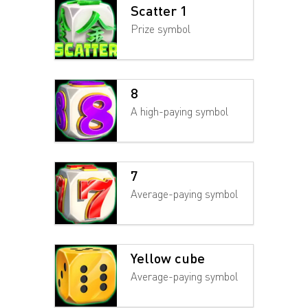
Scatter 1
Prize symbol
8
A high-paying symbol
7
Average-paying symbol
Yellow cube
Average-paying symbol