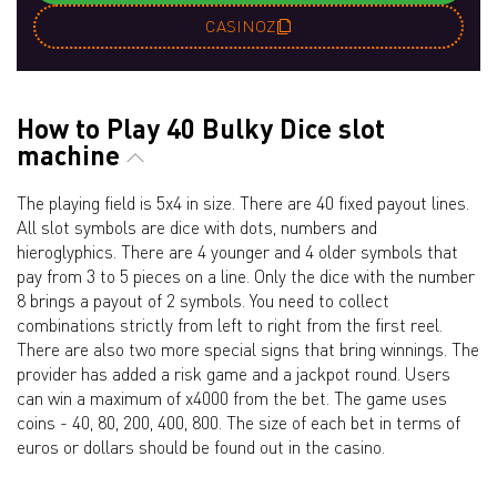
CASINOZ
How to Play 40 Bulky Dice slot
machine
The playing field is 5x4 in size. There are 40 fixed payout lines.
All slot symbols are dice with dots, numbers and
hieroglyphics. There are 4 younger and 4 older symbols that
pay from 3 to 5 pieces on a line. Only the dice with the number
8 brings a payout of 2 symbols. You need to collect
combinations strictly from left to right from the first reel.
There are also two more special signs that bring winnings. The
provider has added a risk game and a jackpot round. Users
can win a maximum of x4000 from the bet. The game uses
coins - 40, 80, 200, 400, 800. The size of each bet in terms of
euros or dollars should be found out in the casino.