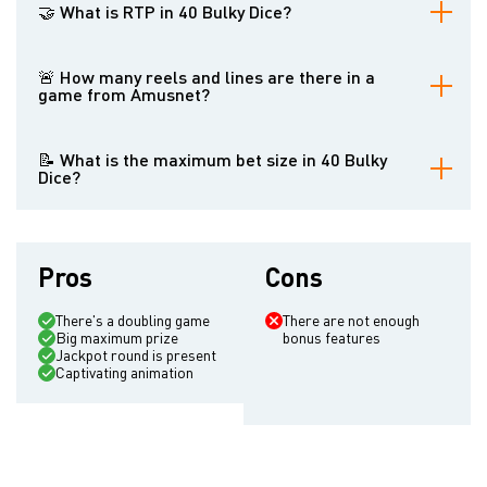
🤝 What is RTP in 40 Bulky Dice?
The rate of return to the player is 96.32%.
🚨 How many reels and lines are there in a
game from Amusnet?
The online slot offers 5 reels in 4 rows and 40 fixed paylines.
📝 What is the maximum bet size in 40 Bulky
Dice?
Players can bet a maximum of 800 euros.
Pros
Cons
There's a doubling game
There are not enough
Big maximum prize
bonus features
Jackpot round is present
Captivating animation