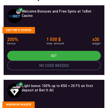
Welcome Bonuses and Free Spins at 1xBet
Casino
EDITOR'S CHOICE
200%
1 500 $
x35
bonus
max. amount
wager
GET
NO CODE NEEDED
Light bonus 100% up to €50 + 20 FS on first
deposit at Bet It All
MINIMUM WAGER