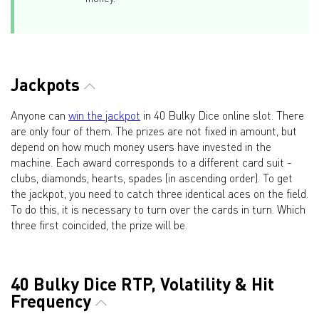
Jackpots
Anyone can
win the jackpot
in 40 Bulky Dice online slot. There
are only four of them. The prizes are not fixed in amount, but
depend on how much money users have invested in the
machine. Each award corresponds to a different card suit -
clubs, diamonds, hearts, spades (in ascending order). To get
the jackpot, you need to catch three identical aces on the field.
To do this, it is necessary to turn over the cards in turn. Which
three first coincided, the prize will be.
40 Bulky Dice RTP, Volatility & Hit
Frequency