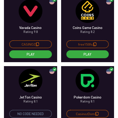
Vavada Casino
Coins Game Casino
Rating 9.8
Rating 8.2
CASINOZ
free150fs
PLAY
PLAY
JetTon Casino
Pokerdom Casino
Rating 8.1
Rating 8.1
NO CODE NEEDED
CasinozDom