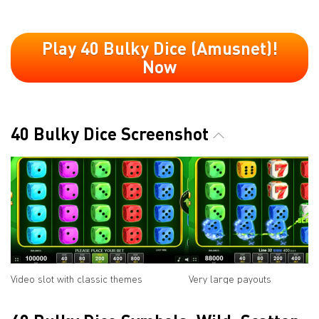
Play 40 Bulky Dice (Amusnet)!
Now
40 Bulky Dice Screenshot
Video slot with classic themes
Very large payouts