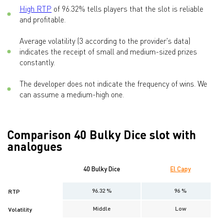
High RTP
of 96.32% tells players that the slot is reliable
and profitable.
Average volatility (3 according to the provider's data)
indicates the receipt of small and medium-sized prizes
constantly.
The developer does not indicate the frequency of wins. We
can assume a medium-high one.
Comparison 40 Bulky Dice slot with
analogues
40 Bulky Dice
El Capy
96.32 %
96 %
RTP
Middle
Low
Volatility