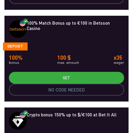
100% Match Bonus up to €100 in Betsson
Casino
DEPOSIT
100%
100 $
x35
bonus
max. amount
wager
GET
NO CODE NEEDED
Crypto bonus 150% up to $/€100 at Bet It All