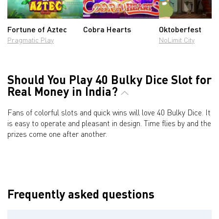
Fortune of Aztec
Cobra Hearts
Oktoberfest
Pragmatic Play
NoLimit City
Should You Play 40 Bulky Dice Slot for
Real Money in India?
Fans of colorful slots and quick wins will love 40 Bulky Dice. It
is easy to operate and pleasant in design. Time flies by and the
prizes come one after another.
Frequently asked questions