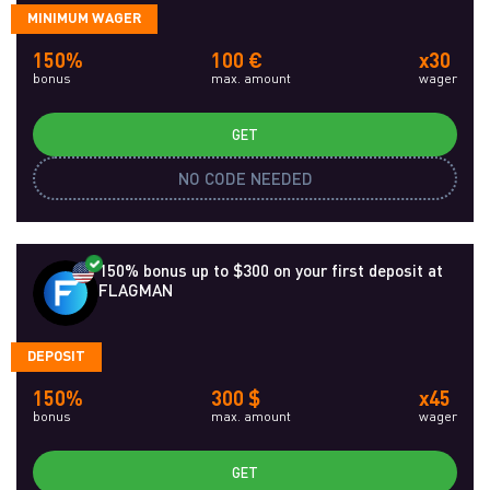
MINIMUM WAGER
150%
100 €
x30
bonus
max. amount
wager
GET
NO CODE NEEDED
150% bonus up to $300 on your first deposit at
FLAGMAN
DEPOSIT
150%
300 $
x45
bonus
max. amount
wager
GET