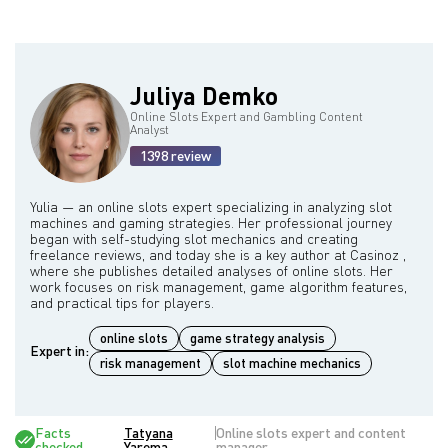
Juliya Demko
Online Slots Expert and Gambling Content
Analyst
1398 review
Yulia — an online slots expert specializing in analyzing slot
machines and gaming strategies. Her professional journey
began with self-studying slot mechanics and creating
freelance reviews, and today she is a key author at Casinoz ,
where she publishes detailed analyses of online slots. Her
work focuses on risk management, game algorithm features,
online slots
game strategy analysis
Expert in:
risk management
slot machine mechanics
Facts
Tatyana
Online slots expert and content
checked
Yarema
manager