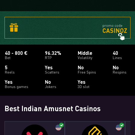
promo code
CASINOZ
40 - 800 €
96.32%
Middle
40
Bet
RTP
Volatility
Lines
5
Yes
No
No
Reels
Scatters
Free Spins
Respins
Yes
No
Yes
Bonus games
Jokers
3D slot
Best Indian Amusnet Casinos