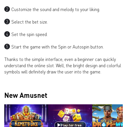
Customize the sound and melody to your liking.
Select the bet size.
Set the spin speed.
Start the game with the Spin or Autospin button.
Thanks to the simple interface, even a beginner can quickly
understand the online slot. Well, the bright design and colorful
symbols will definitely draw the user into the game.
New Amusnet
Play for free