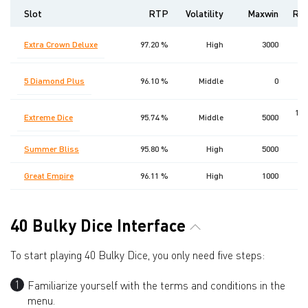
Slot
RTP
Volatility
Maxwin
Rel
3
Extra Crown Deluxe
97.20 %
High
3000
5 Diamond Plus
96.10 %
Middle
0
10 
Extreme Dice
95.74 %
Middle
5000
Summer Bliss
95.80 %
High
5000
2
Great Empire
96.11 %
High
1000
40 Bulky Dice Interface
To start playing 40 Bulky Dice, you only need five steps:
Familiarize yourself with the terms and conditions in the
menu.