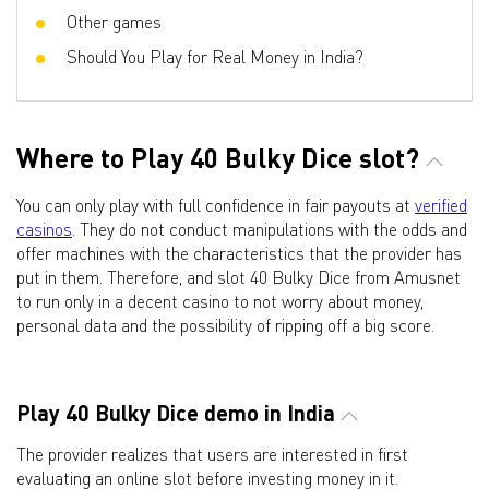
Other games
Should You Play for Real Money in India?
Where to Play 40 Bulky Dice slot?
You can only play with full confidence in fair payouts at
verified
casinos
. They do not conduct manipulations with the odds and
offer machines with the characteristics that the provider has
put in them. Therefore, and slot 40 Bulky Dice from Amusnet
to run only in a decent casino to not worry about money,
personal data and the possibility of ripping off a big score.
Play 40 Bulky Dice demo in India
The provider realizes that users are interested in first
evaluating an online slot before investing money in it.