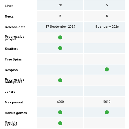
40
5
Lines
5
5
Reels
17 September 2024
8 January 2026
Release date
Progressive
jackpot
Scatters
Free Spins
Respins
Progressive
multipliers
Jokers
4000
5010
Max payout
Bonus games
Gamble
Feature