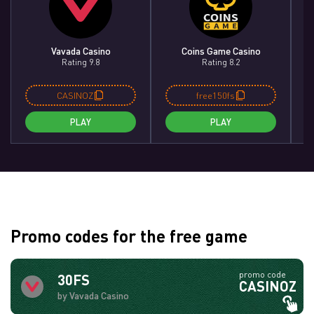
Vavada Casino
Coins Game Casino
Rating 9.8
Rating 8.2
CASINOZ
free150fs
PLAY
PLAY
Promo codes for the free game
promo code
30FS
CASINOZ
by Vavada Casino