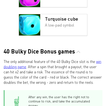
Turquoise cube
A low-paid symbol
40 Bulky Dice Bonus games
The only additional feature of the 40 Bulky Dice slot is the
win
doubling game
. After a spin that brought a payout, the user
can hit x2 and take a risk. The essence of the round is to
guess the color of the card - red or black. The correct answer
doubles the bet, the wrong - zero and return to the reels.
After any win, the user has the right not to
continue to risk, and take the accumulated
money.