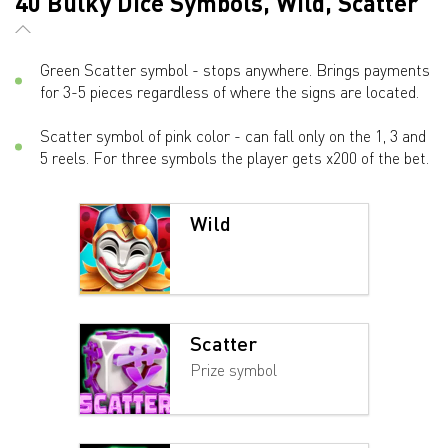
40 Bulky Dice Symbols, Wild, Scatter
Green Scatter symbol - stops anywhere. Brings payments
for 3-5 pieces regardless of where the signs are located.
Scatter symbol of pink color - can fall only on the 1, 3 and
5 reels. For three symbols the player gets x200 of the bet.
Wild
Scatter
Prize symbol