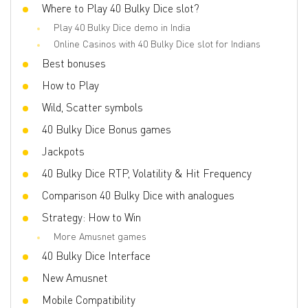
Wilds
Where to Play 40 Bulky Dice slot?
No
Play 40 Bulky Dice demo in India
Scatter
Yes
Online Casinos with 40 Bulky Dice slot for Indians
Gamble Feature
Yes
Best bonuses
Bonus games
Bonus Game, Jackpots, Gamble
How to Play
Volatility
Middle
Wild, Scatter symbols
3D slot
Yes
40 Bulky Dice Bonus games
Respins
No
Jackpots
Freespins
No
40 Bulky Dice RTP, Volatility & Hit Frequency
Progressive multipliers
Yes
Comparison 40 Bulky Dice with analogues
Bet line
40 - 800
Strategy: How to Win
More Amusnet games
40 Bulky Dice Interface
New Amusnet
Mobile Compatibility