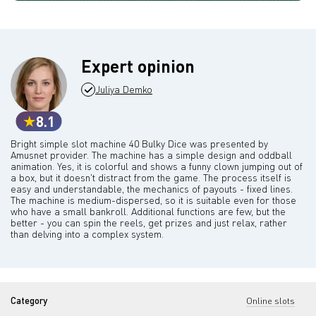
Expert opinion
Juliya Demko
8.1
Bright simple slot machine 40 Bulky Dice was presented by
Amusnet provider. The machine has a simple design and oddball
animation. Yes, it is colorful and shows a funny clown jumping out of
a box, but it doesn't distract from the game. The process itself is
easy and understandable, the mechanics of payouts - fixed lines.
The machine is medium-dispersed, so it is suitable even for those
who have a small bankroll. Additional functions are few, but the
better - you can spin the reels, get prizes and just relax, rather
than delving into a complex system.
Category
Online slots