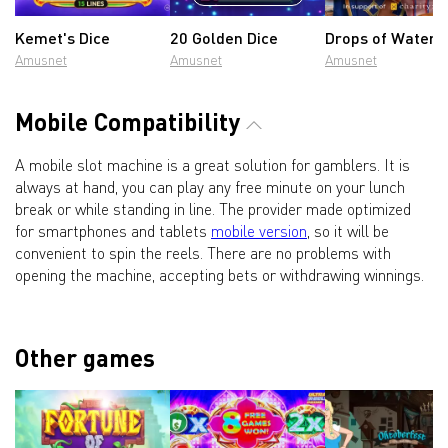
Kemet's Dice
20 Golden Dice
Drops of Water
Amusnet
Amusnet
Amusnet
Mobile Compatibility
A mobile slot machine is a great solution for gamblers. It is
always at hand, you can play any free minute on your lunch
break or while standing in line. The provider made optimized
for smartphones and tablets
mobile version
, so it will be
convenient to spin the reels. There are no problems with
opening the machine, accepting bets or withdrawing winnings.
Other games