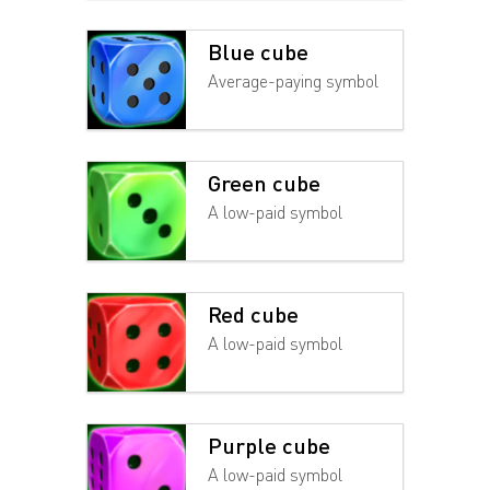
Blue cube
Average-paying symbol
Green cube
A low-paid symbol
Red cube
A low-paid symbol
Purple cube
A low-paid symbol