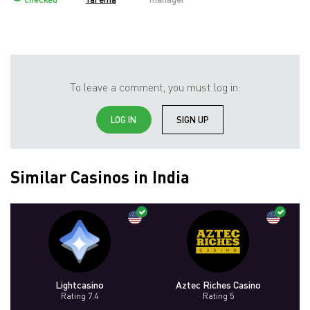
To leave a comment, you must log in:
LOG IN
SIGN UP
Similar Casinos in India
Lightcasino
Aztec Riches Casino
Rating 7.4
Rating 5