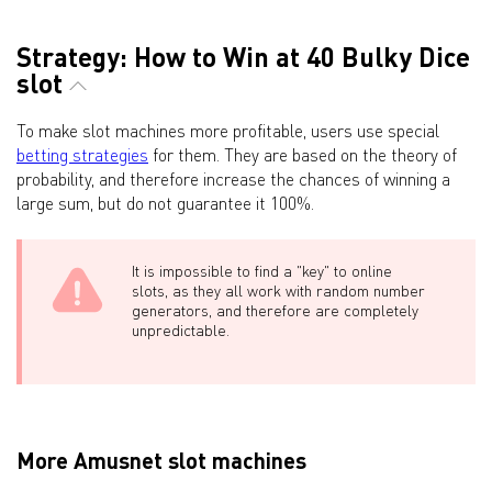
Strategy: How to Win at 40 Bulky Dice
slot
To make slot machines more profitable, users use special
betting strategies
for them. They are based on the theory of
probability, and therefore increase the chances of winning a
large sum, but do not guarantee it 100%.
It is impossible to find a "key" to online
slots, as they all work with random number
generators, and therefore are completely
unpredictable.
More Amusnet slot machines