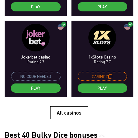
PLAY
PLAY
Jokerbet casino
1xSlots Casino
Rating 7.7
Rating 7.7
NO CODE NEEDED
CASINOZ
PLAY
PLAY
All casinos
Best 40 Bulky Dice bonuses