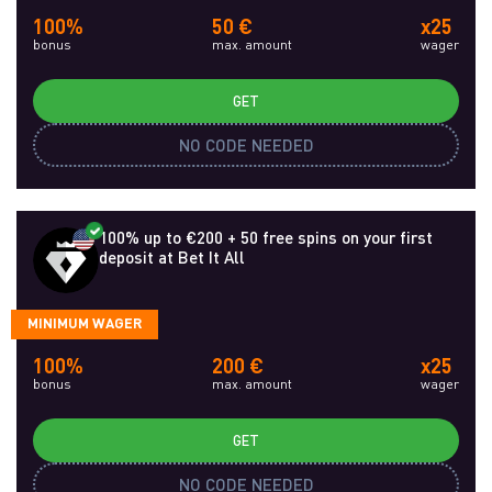
100%
50 €
x25
bonus
max. amount
wager
GET
NO CODE NEEDED
100% up to €200 + 50 free spins on your first
deposit at Bet It All
MINIMUM WAGER
100%
200 €
x25
bonus
max. amount
wager
GET
NO CODE NEEDED