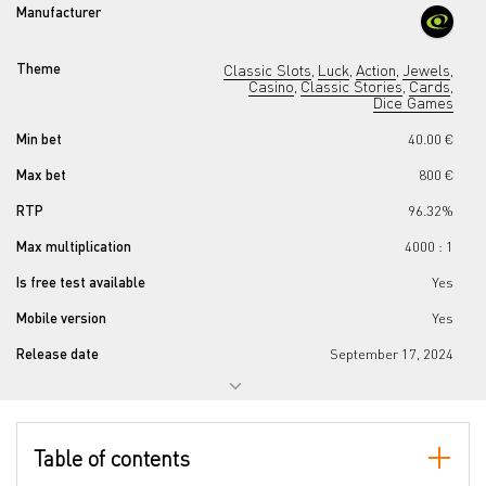
Manufacturer
Theme
Classic Slots
Luck
Action
Jewels
,
,
,
,
Casino
Classic Stories
Cards
,
,
,
Dice Games
Min bet
40.00 €
Max bet
800 €
RTP
96.32%
Max multiplication
4000 : 1
Is free test available
Yes
Mobile version
Yes
Release date
September 17, 2024
Progressive jackpot
Yes
Reels number
5
Table of contents
Lines number
40