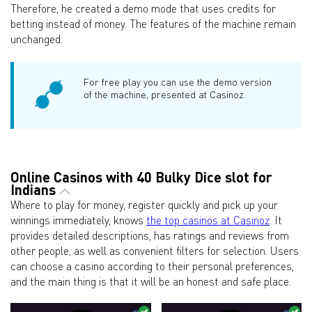
Therefore, he created a demo mode that uses credits for
betting instead of money. The features of the machine remain
unchanged.
For free play you can use the demo version
of the machine, presented at Casinoz.
Online Casinos with 40 Bulky Dice slot for
Indians
Where to play for money, register quickly and pick up your
winnings immediately, knows
the top casinos at Casinoz
. It
provides detailed descriptions, has ratings and reviews from
other people, as well as convenient filters for selection. Users
can choose a casino according to their personal preferences,
and the main thing is that it will be an honest and safe place.