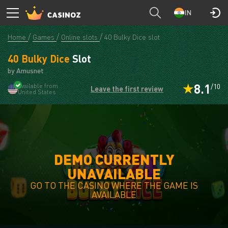
IN
Home
Games
Online slots
40 Bulky Dice slot
40 Bulky Dice
Slot
by Amusnet
8.1
Available from
/10
Leave the first review
United States
DEMO CURRENTLY
UNAVAILABLE
GO TO THE CASINO WHERE THE GAME IS
AVAILABLE