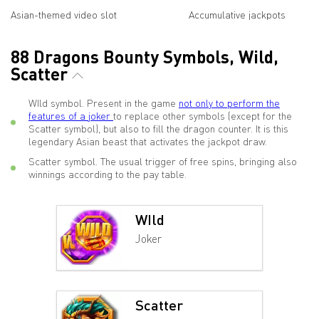
Asian-themed video slot
Accumulative jackpots
88 Dragons Bounty Symbols, Wild,
Scatter
WIld symbol. Present in the game
not only to perform the
features of a joker
to replace other symbols (except for the
Scatter symbol), but also to fill the dragon counter. It is this
legendary Asian beast that activates the jackpot draw.
Scatter symbol. The usual trigger of free spins, bringing also
winnings according to the pay table.
WIld
Joker
Scatter