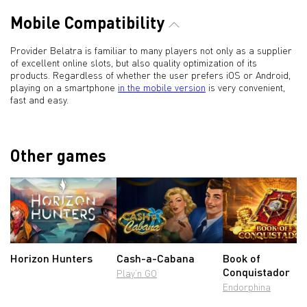
Mobile Compatibility
Provider Belatra is familiar to many players not only as a supplier
of excellent online slots, but also quality optimization of its
products. Regardless of whether the user prefers iOS or Android,
playing on a smartphone
in the mobile version
is very convenient,
fast and easy.
Other games
Horizon Hunters
Cash-a-Cabana
Book of
Conquistador
Play’n GO
Endorphina