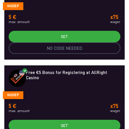
NODEP
5 €
x75
max. amount
wager
GET
NO CODE NEEDED
Free €5 Bonus for Registering at AllRight
Casino
NODEP
5 €
x75
max. amount
wager
GET