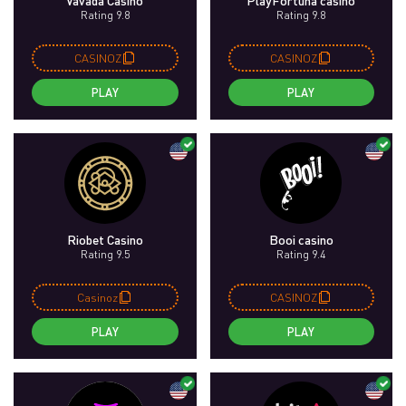
Vavada Casino
PlayFortuna casino
Rating 9.8
Rating 9.8
CASINOZ
CASINOZ
PLAY
PLAY
Riobet Casino
Booi casino
Rating 9.5
Rating 9.4
Casinoz
CASINOZ
PLAY
PLAY