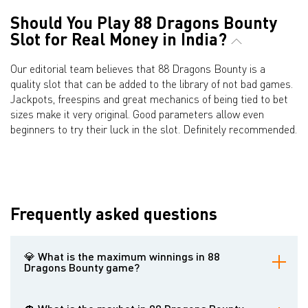
Should You Play 88 Dragons Bounty
Slot for Real Money in India?
Our editorial team believes that 88 Dragons Bounty is a
quality slot that can be added to the library of not bad games.
Jackpots, freespins and great mechanics of being tied to bet
sizes make it very original. Good parameters allow even
beginners to try their luck in the slot. Definitely recommended.
Frequently asked questions
💎 What is the maximum winnings in 88
Dragons Bounty game?
x4000 of the round's bet