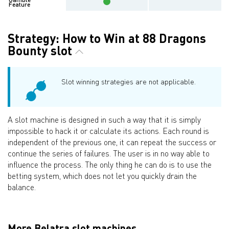
Feature
Strategy: How to Win at 88 Dragons
Bounty slot
Slot winning strategies are not applicable.
A slot machine is designed in such a way that it is simply
impossible to hack it or calculate its actions. Each round is
independent of the previous one, it can repeat the success or
continue the series of failures. The user is in no way able to
influence the process. The only thing he can do is to use the
betting system, which does not let you quickly drain the
balance.
More Belatra slot machines