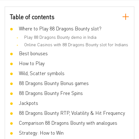
Reels number
5
Table of contents
Lines number
243
Wilds
Where to Play 88 Dragons Bounty slot?
Yes
Play 88 Dragons Bounty demo in India
Scatter
Yes
Online Casinos with 88 Dragons Bounty slot for Indians
Gamble Feature
Yes
Best bonuses
Bonus games
Free Spins, Collections, Symbol Upgrade,
How to Play
Jackpots, Golden Bet, Risk game
Wild, Scatter symbols
Volatility
Middle
88 Dragons Bounty Bonus games
3D slot
No
88 Dragons Bounty Free Spins
Respins
No
Jackpots
Freespins
Yes
88 Dragons Bounty RTP, Volatility & Hit Frequency
Progressive multipliers
No
Comparison 88 Dragons Bounty with analogues
Strategy: How to Win