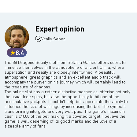
Expert opinion
Vitaliy Seban
8.4
The 88 Dragons Bounty slot from Belatra Games offers users to
immerse themselves in the atmosphere of ancient China, where
superstition and reality are closely intertwined. A beautiful
atmosphere, great graphics and an excellent audio track will
accompany the player on his journey, which will certainly lead to
the treasure of dragons.
The online slot has a rather distinctive mechanics, offering not only
the usual free spins, but also the opportunity to hit one of the
accumulative jackpots. I couldn't help but appreciate the ability to
influence the size of winnings by increasing the bet. The symbols
transforming into gold are very well paid. The game's maximum
cash is x4000 of the bet, making it a coveted target. I believe the
game is well deserving of its good marks and the love of a
sizeable army of fans.