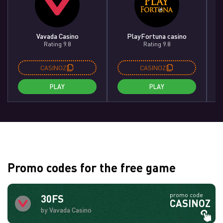
Vavada Casino
PlayFortuna casino
Rating 9.8
Rating 9.8
CASINOZ
CASINOZ
PLAY
PLAY
Promo codes for the free game
promo code
30FS
CASINOZ
by Vavada Casino