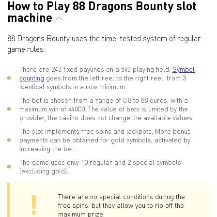
How to Play 88 Dragons Bounty slot
machine
88 Dragons Bounty uses the time-tested system of regular
game rules:
There are 243 fixed paylines on a 5x3 playing field.
Symbol
counting
goes from the left reel to the right reel, from 3
identical symbols in a row minimum.
The bet is chosen from a range of 0.8 to 88 euros, with a
maximum win of x4000. The value of bets is limited by the
provider, the casino does not change the available values.
The slot implements free spins and jackpots. More bonus
payments can be obtained for gold symbols, activated by
increasing the bet.
The game uses only 10 regular and 2 special symbols
(excluding gold).
There are no special conditions during the
free spins, but they allow you to rip off the
maximum prize.