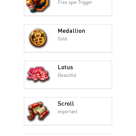
Free spin Trigger
Medallion
Gold
Lotus
Beautiful
Scroll
important