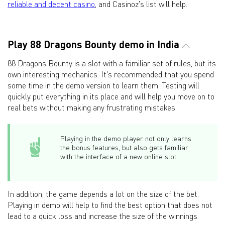
reliable and decent casino
, and Casinoz's list will help.
Play 88 Dragons Bounty demo in India
88 Dragons Bounty is a slot with a familiar set of rules, but its
own interesting mechanics. It's recommended that you spend
some time in the demo version to learn them. Testing will
quickly put everything in its place and will help you move on to
real bets without making any frustrating mistakes.
Playing in the demo player not only learns
the bonus features, but also gets familiar
with the interface of a new online slot.
In addition, the game depends a lot on the size of the bet.
Playing in demo will help to find the best option that does not
lead to a quick loss and increase the size of the winnings.