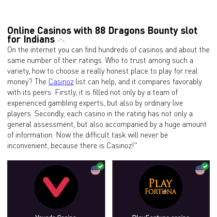
Online Casinos with 88 Dragons Bounty slot
for Indians
On the internet you can find hundreds of casinos and about the
same number of their ratings. Who to trust among such a
variety, how to choose a really honest place to play for real
money? The
Casinoz
list can help, and it compares favorably
with its peers. Firstly, it is filled not only by a team of
experienced gambling experts, but also by ordinary live
players. Secondly, each casino in the rating has not only a
general assessment, but also accompanied by a huge amount
of information. Now the difficult task will never be
inconvenient, because there is Casinoz!"