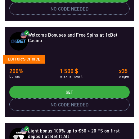
NO CODE NEEDED
Welcome Bonuses and Free Spins at 1xBet
Casino
EDITOR'S CHOICE
200%
1 500 $
x35
bonus
max. amount
wager
GET
NO CODE NEEDED
Light bonus 100% up to €50 + 20 FS on first
deposit at Bet It All