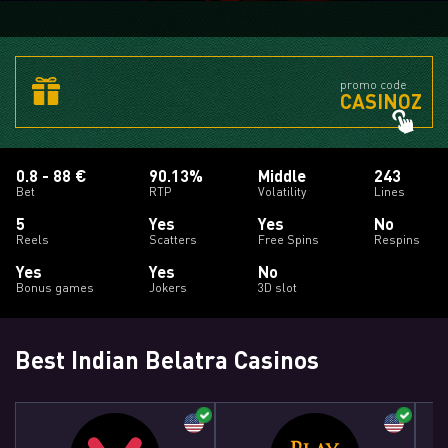
promo code
CASINOZ
0.8 - 88 €
90.13%
Middle
243
Bet
RTP
Volatility
Lines
5
Yes
Yes
No
Reels
Scatters
Free Spins
Respins
Yes
Yes
No
Bonus games
Jokers
3D slot
Best Indian Belatra Casinos