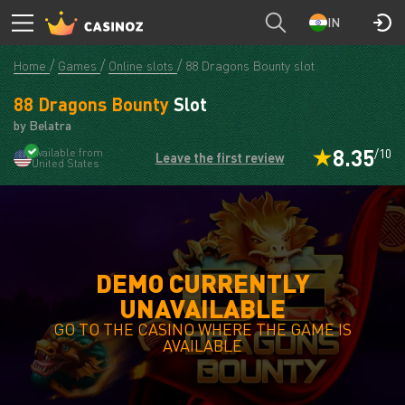
IN
Home
Games
Online slots
88 Dragons Bounty slot
88 Dragons Bounty
Slot
by Belatra
8.35
Available from
/10
Leave the first review
United States
DEMO CURRENTLY
UNAVAILABLE
GO TO THE CASINO WHERE THE GAME IS
AVAILABLE