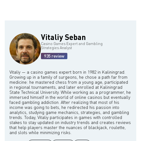
Vitaliy Seban
Casino Games Expert and Gambling
Strategies Analyst
935 review
Vitaliy — a casino games expert born in 1982 in Kaliningrad.
Growing up in a family of surgeons, he chose a path far from
medicine: he mastered chess from a young age, participated
in regional tournaments, and later enrolled at Kaliningrad
State Technical University. While working as a programmer, he
immersed himself in the world of online casinos but eventually
faced gambling addiction. After realizing that most of his
income was going to bets, he redirected his passion into
analytics, studying game mechanics, strategies, and gambling
trends. Today, Vitaliy participates in games with controlled
stakes to stay updated on industry trends and creates reviews
that help players master the nuances of blackjack, roulette,