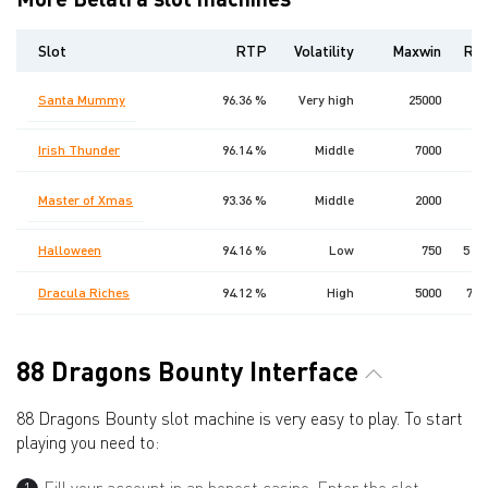
Slot
RTP
Volatility
Maxwin
Rel
23
Santa Mummy
96.36 %
Very high
25000
Irish Thunder
96.14 %
Middle
7000
7
9
Master of Xmas
93.36 %
Middle
2000
Halloween
94.16 %
Low
750
5 Oc
Dracula Riches
94.12 %
High
5000
7 A
88 Dragons Bounty Interface
88 Dragons Bounty slot machine is very easy to play. To start
playing you need to:
Fill your account in an honest casino. Enter the slot.