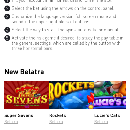
Select the bet using the arrows on the control panel.
Customize the language version, full screen mode and
sound in the upper right block of options.
Select the way to start the spins, automatic or manual.
Activate the risk game if desired, to study the pay table in
the general settings, which are called by the button with
three horizontal bars.
New Belatra
Super Sevens
Rockets
Lucie's Сats
Belatra
Belatra
Belatra