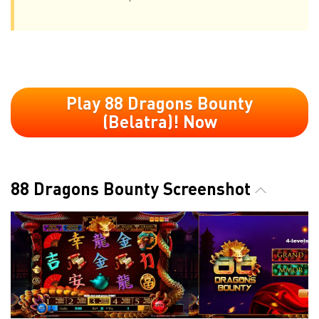
Play 88 Dragons Bounty
(Belatra)! Now
88 Dragons Bounty Screenshot