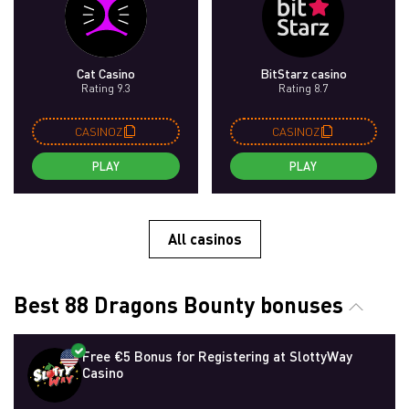
Cat Casino
BitStarz casino
Rating 9.3
Rating 8.7
CASINOZ
CASINOZ
PLAY
PLAY
All casinos
Best 88 Dragons Bounty bonuses
Free €5 Bonus for Registering at SlottyWay
Casino