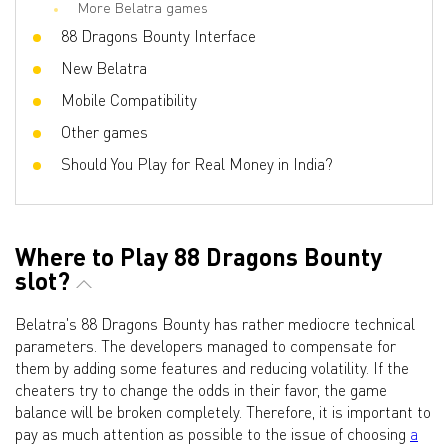
More Belatra games
88 Dragons Bounty Interface
New Belatra
Mobile Compatibility
Other games
Should You Play for Real Money in India?
Where to Play 88 Dragons Bounty
slot?
Belatra's 88 Dragons Bounty has rather mediocre technical
parameters. The developers managed to compensate for
them by adding some features and reducing volatility. If the
cheaters try to change the odds in their favor, the game
balance will be broken completely. Therefore, it is important to
pay as much attention as possible to the issue of choosing
a