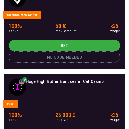
MINIMUM WAGER
100%
50 €
x25
bonus
max. amount
wager
GET
NO CODE NEEDED
Huge High Roller Bonuses at Cat Casino
BIG
100%
25 000 $
x35
bonus
max. amount
wager