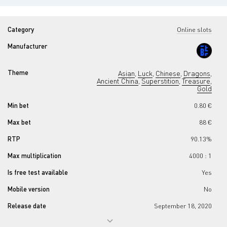
Category
Online slots
Manufacturer
Theme
Asian
Luck
Chinese
Dragons
,
,
,
,
Ancient China
Superstition
Treasure
,
,
,
Gold
Min bet
0.80 €
Max bet
88 €
RTP
90.13%
Max multiplication
4000 : 1
Is free test available
Yes
Mobile version
No
Release date
September 18, 2020
Progressive jackpot
Yes