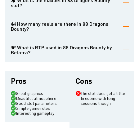
💲 What is the maxbet in 88 Dragons Bounty
slot?
88 euros
🎰 How many reels are there in 88 Dragons
Bounty?
Standard 5 reels
💸 What is RTP used in 88 Dragons Bounty by
Belatra?
90.13%, which is very low, but this parameter does not take into
account the probability of hitting the jackpot
Pros
Cons
Great graphics
The slot does get a little
Beautiful atmosphere
tiresome with long
Good slot parameters
sessions though
Simple game rules
Interesting gameplay