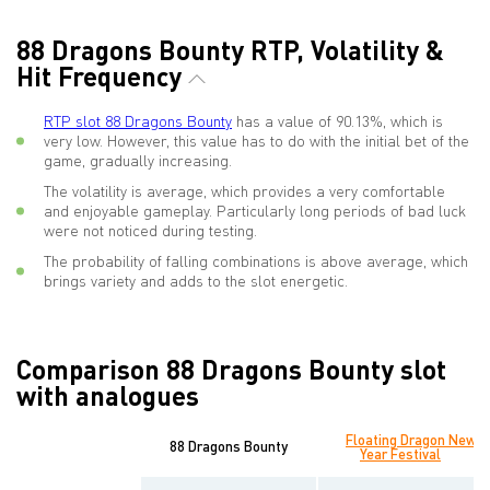
88 Dragons Bounty RTP, Volatility &
Hit Frequency
RTP slot 88 Dragons Bounty
has a value of 90.13%, which is
very low. However, this value has to do with the initial bet of the
game, gradually increasing.
The volatility is average, which provides a very comfortable
and enjoyable gameplay. Particularly long periods of bad luck
were not noticed during testing.
The probability of falling combinations is above average, which
brings variety and adds to the slot energetic.
Comparison 88 Dragons Bounty slot
with analogues
Floating Dragon New
88 Dragons Bounty
Year Festival