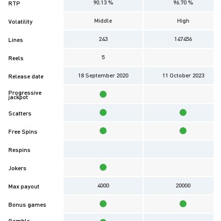
90.13 %
96.70 %
RTP
Middle
High
Volatility
243
147456
Lines
5
Reels
18 September 2020
11 October 2023
Release date
Progressive
jackpot
Scatters
Free Spins
Respins
Jokers
4000
20000
Max payout
Bonus games
Gamble