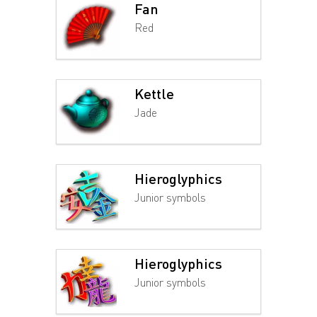
Fan
Red
Kettle
Jade
Hieroglyphics
Junior symbols
Hieroglyphics
Junior symbols