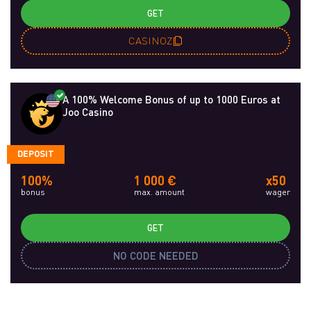
GET
CASINOZ
A 100% Welcome Bonus of up to 1000 Euros at
Joo Casino
DEPOSIT
100%
1 000 €
x50
bonus
max. amount
wager
GET
NO CODE NEEDED