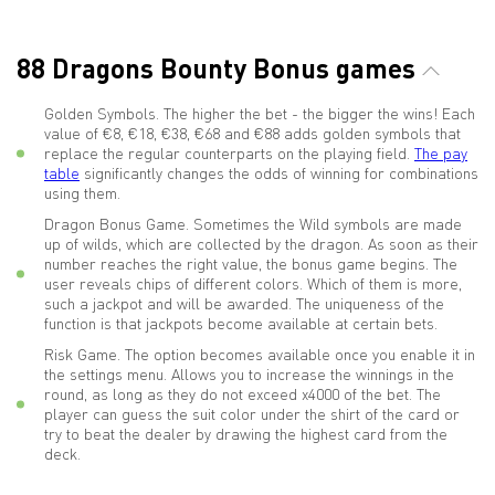
88 Dragons Bounty Bonus games
Golden Symbols. The higher the bet - the bigger the wins! Each
value of €8, €18, €38, €68 and €88 adds golden symbols that
replace the regular counterparts on the playing field.
The pay
table
significantly changes the odds of winning for combinations
using them.
Dragon Bonus Game. Sometimes the Wild symbols are made
up of wilds, which are collected by the dragon. As soon as their
number reaches the right value, the bonus game begins. The
user reveals chips of different colors. Which of them is more,
such a jackpot and will be awarded. The uniqueness of the
function is that jackpots become available at certain bets.
Risk Game. The option becomes available once you enable it in
the settings menu. Allows you to increase the winnings in the
round, as long as they do not exceed x4000 of the bet. The
player can guess the suit color under the shirt of the card or
try to beat the dealer by drawing the highest card from the
deck.