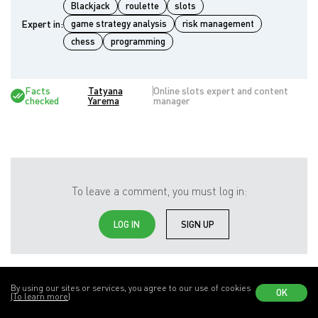
Blackjack
roulette
slots
Expert in:
game strategy analysis
risk management
chess
programming
Facts
Tatyana
Online slots expert and content
checked
Yarema
manager
To leave a comment, you must log in:
LOG IN
SIGN UP
Similar Casinos in India
By using our sites or services, you agree to our use of cookies
OK
(To learn more)