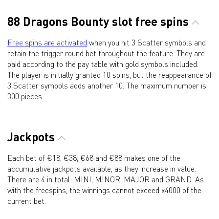
88 Dragons Bounty slot free spins
Free spins are activated
when you hit 3 Scatter symbols and
retain the trigger round bet throughout the feature. They are
paid according to the pay table with gold symbols included.
The player is initially granted 10 spins, but the reappearance of
3 Scatter symbols adds another 10. The maximum number is
300 pieces.
Jackpots
Each bet of €18, €38, €68 and €88 makes one of the
accumulative jackpots available, as they increase in value.
There are 4 in total: MINI, MINOR, MAJOR and GRAND. As
with the freespins, the winnings cannot exceed x4000 of the
current bet.