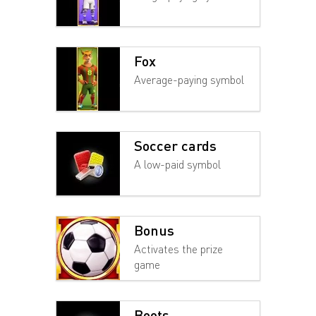
Fox
Average-paying symbol
Soccer cards
A low-paid symbol
Bonus
Activates the prize
game
Boots