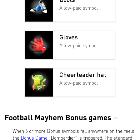
A low-paid symbol
Gloves
A low-paid symbol
Cheerleader hat
A low-paid symbol
Football Mayhem Bonus games
When 6 or more Bonus symbols fall anywhere on the reels,
the
Bonus Game
"Bombardier" is triggered. The standard