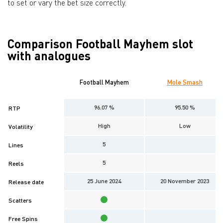
to set or vary the bet size correctly.
Comparison Football Mayhem slot
with analogues
Football Mayhem
Mole Smash
96.07 %
95.50 %
RTP
High
Low
Volatility
5
Lines
5
Reels
25 June 2024
20 November 2023
Release date
Scatters
Free Spins