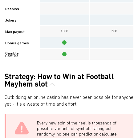
Respins
Jokers
1300
500
Max payout
Bonus games
Gamble
Feature
Strategy: How to Win at Football
Mayhem slot
Outbidding an online casino has never been possible for anyone
yet - it's a waste of time and effort.
Every new spin of the reel is thousands of
possible variants of symbols falling out
randomly, no one can predict or calculate