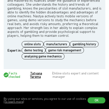
and mastered its nuances under the guidance of experienced
colleagues. She understands the history and trends of
gambling, knows the peculiarities of slot manufacturers, and is
able to identify the hidden disadvantages and advantages of
online machines. Nastya actively tests mobile versions of
games, using demo versions to study the mechanics before
real bets, and avoids risky amounts, preferring a theoretical
approach. Her strength lies in her ability to explain complex
aspects of gambling and provide psychological support to
online slots
manufacturers
gambling history
Expert in:
demo testing
game risk management
analysing game mechanics
Facts
Tatyana
Online slots expert and content
checked
Yarema
manager
By using our sites or services, you agree to our use of cookies
OK
(To learn more)
To leave a comment, you must log in: