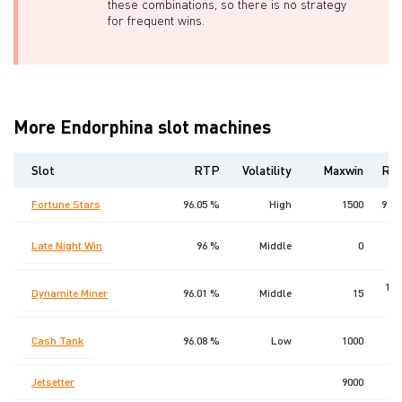
these combinations, so there is no strategy
for frequent wins.
More Endorphina slot machines
Slot
RTP
Volatility
Maxwin
Rel
Fortune Stars
96.05 %
High
1500
9 Oc
Late Night Win
96 %
Middle
0
13 
Dynamite Miner
96.01 %
Middle
15
1
Cash Tank
96.08 %
Low
1000
Jetsetter
9000