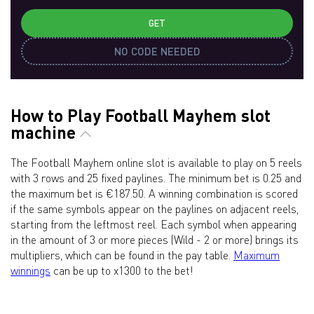
GET
NO CODE NEEDED
How to Play Football Mayhem slot
machine
The Football Mayhem online slot is available to play on 5 reels
with 3 rows and 25 fixed paylines. The minimum bet is 0.25 and
the maximum bet is €187.50. A winning combination is scored
if the same symbols appear on the paylines on adjacent reels,
starting from the leftmost reel. Each symbol when appearing
in the amount of 3 or more pieces (Wild - 2 or more) brings its
multipliers, which can be found in the pay table.
Maximum
winnings
can be up to x1300 to the bet!