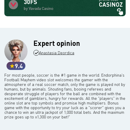
30FS
CASINOZ
by Vavada Casino
Expert opinion
Anastasia Deordica
9.4
For most people, soccer is the #1 game in the world. Endorphina's
Football Mayhem video slot welcomes the gamer with the
atmosphere of a real soccer match, only the game is played not by
humans, but by animals. Shouting fans, booing referees and
desperate struggle of players for the ball are combined with the
excitement of gamblers, hungry for rewards. All the "players" in the
online slot are top symbols and promise high multipliers. Bonus
game with the opportunity to try your luck as a "scorer" gives you a
chance to win an ultra jackpot of 1,000 total bets. And the maximum
prize goes up to x1,300 on your bet!"