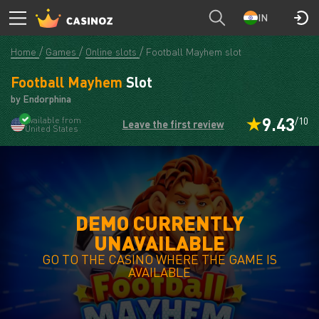
IN
Home
Games
Online slots
Football Mayhem slot
Football Mayhem
Slot
by Endorphina
9.43
Available from
/10
Leave the first review
United States
DEMO CURRENTLY
UNAVAILABLE
GO TO THE CASINO WHERE THE GAME IS
AVAILABLE