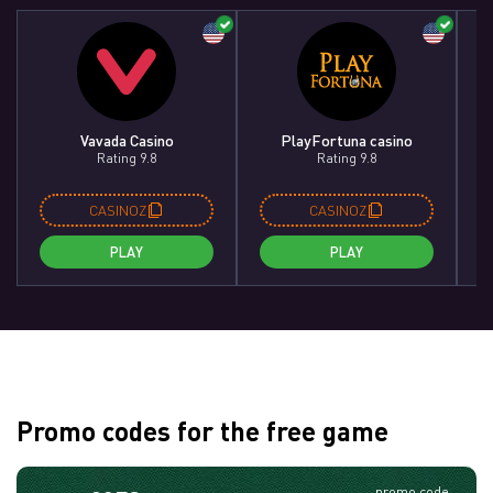
Vavada Casino
PlayFortuna casino
Rating 9.8
Rating 9.8
CASINOZ
CASINOZ
PLAY
PLAY
Promo codes for the free game
promo code