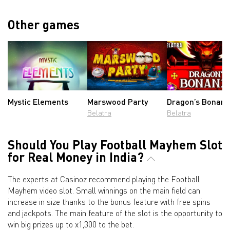
Other games
Mystic Elements
Marswood Party
Dragon’s Bonanz
Belatra
Belatra
Should You Play Football Mayhem Slot
for Real Money in India?
The experts at Casinoz recommend playing the Football
Mayhem video slot. Small winnings on the main field can
increase in size thanks to the bonus feature with free spins
and jackpots. The main feature of the slot is the opportunity to
win big prizes up to x1,300 to the bet.