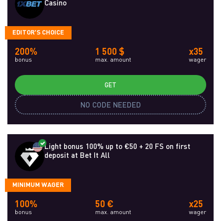
Casino
EDITOR'S CHOICE
200%
1 500 $
x35
bonus
max. amount
wager
GET
NO CODE NEEDED
Light bonus 100% up to €50 + 20 FS on first
deposit at Bet It All
MINIMUM WAGER
100%
50 €
x25
bonus
max. amount
wager