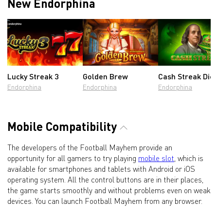
New Endorphina
Lucky Streak 3
Golden Brew
Cash Streak Dice
Endorphina
Endorphina
Endorphina
Mobile Compatibility
The developers of the Football Mayhem provide an
opportunity for all gamers to try playing
mobile slot
, which is
available for smartphones and tablets with Android or iOS
operating system. All the control buttons are in their places,
the game starts smoothly and without problems even on weak
devices. You can launch Football Mayhem from any browser.