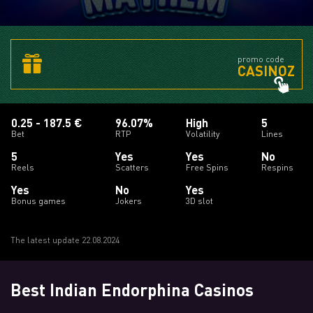
promo code
CASINOZ
0.25 - 187.5 €
96.07%
High
5
Bet
RTP
Volatility
Lines
5
Yes
Yes
No
Reels
Scatters
Free Spins
Respins
Yes
No
Yes
Bonus games
Jokers
3D slot
The latest update 22.08.2024
Best Indian Endorphina Casinos