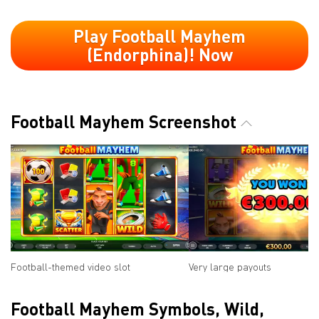
Play Football Mayhem
(Endorphina)! Now
Football Mayhem Screenshot
Football-themed video slot
Very large payouts
Football Mayhem Symbols, Wild,