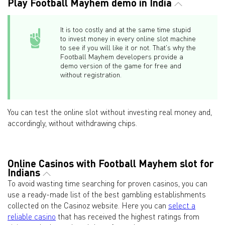
Play Football Mayhem demo in India
It is too costly and at the same time stupid
to invest money in every online slot machine
to see if you will like it or not. That's why the
Football Mayhem developers provide a
demo version of the game for free and
without registration.
You can test the online slot without investing real money and,
accordingly, without withdrawing chips.
Online Casinos with Football Mayhem slot for
Indians
To avoid wasting time searching for proven casinos, you can
use a ready-made list of the best gambling establishments
collected on the Casinoz website. Here you can
select a
reliable casino
that has received the highest ratings from