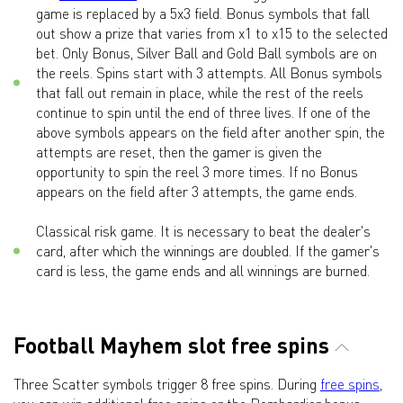
game is replaced by a 5x3 field. Bonus symbols that fall
out show a prize that varies from x1 to x15 to the selected
bet. Only Bonus, Silver Ball and Gold Ball symbols are on
the reels. Spins start with 3 attempts. All Bonus symbols
that fall out remain in place, while the rest of the reels
continue to spin until the end of three lives. If one of the
above symbols appears on the field after another spin, the
attempts are reset, then the gamer is given the
opportunity to spin the reel 3 more times. If no Bonus
appears on the field after 3 attempts, the game ends.
Classical risk game. It is necessary to beat the dealer's
card, after which the winnings are doubled. If the gamer's
card is less, the game ends and all winnings are burned.
Football Mayhem slot free spins
Three Scatter symbols trigger 8 free spins. During
free spins
,