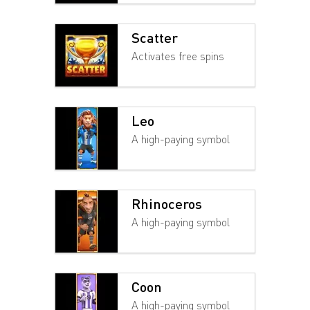
Scatter
Activates free spins
Leo
A high-paying symbol
Rhinoceros
A high-paying symbol
Coon
A high-paying symbol