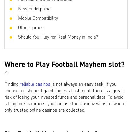
New Endorphina
Mobile Compatibility
Other games
Should You Play for Real Money in India?
Where to Play Football Mayhem slot?
Finding
reliable casinos
is not always an easy task. If you
choose a dishonest gambling establishment, there is a great
risk of losing your invested funds and personal data. To avoid
falling for scammers, you can use the Casinoz website, where
only trusted online casinos are collected.