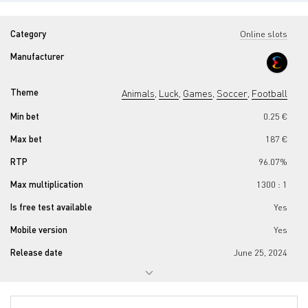
Category
Online slots
Manufacturer
Theme
Animals
Luck
Games
Soccer
Football
,
,
,
,
Min bet
0.25 €
Max bet
187 €
RTP
96.07%
Max multiplication
1300 : 1
Is free test available
Yes
Mobile version
Yes
Release date
June 25, 2024
Progressive jackpot
No
Reels number
5