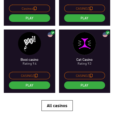
Casinoz
CASINOZ
PLAY
PLAY
Booi casino
Cat Casino
Rating 9.4
Rating 9.3
CASINOZ
CASINOZ
PLAY
PLAY
All casinos