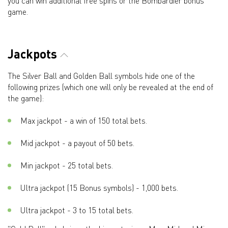
you can win additional free spins or the Bombardier bonus
game.
Jackpots
The Silver Ball and Golden Ball symbols hide one of the
following prizes (which one will only be revealed at the end of
the game):
Max jackpot - a win of 150 total bets.
Mid jackpot - a payout of 50 bets.
Min jackpot - 25 total bets.
Ultra jackpot (15 Bonus symbols) - 1,000 bets.
Ultra jackpot - 3 to 15 total bets.