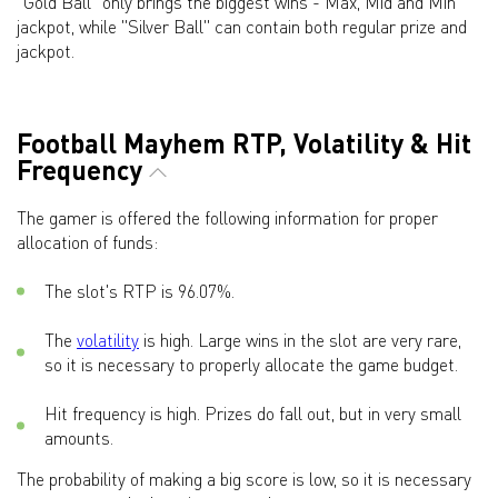
"Gold Ball" only brings the biggest wins - Max, Mid and Min
jackpot, while "Silver Ball" can contain both regular prize and
jackpot.
Football Mayhem RTP, Volatility & Hit
Frequency
The gamer is offered the following information for proper
allocation of funds:
The slot's RTP is 96.07%.
The
volatility
is high. Large wins in the slot are very rare,
so it is necessary to properly allocate the game budget.
Hit frequency is high. Prizes do fall out, but in very small
amounts.
The probability of making a big score is low, so it is necessary