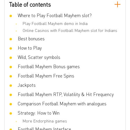
Table of contents
Lines number
5
Wilds
Where to Play Football Mayhem slot?
No
Play Football Mayhem demo in India
Scatter
Yes
Online Casinos with Football Mayhem slot for Indians
Gamble Feature
Yes
Best bonuses
Bonus games
Free Spins, Bonus Game, Risk game
How to Play
Volatility
High
Wild, Scatter symbols
3D slot
Yes
Football Mayhem Bonus games
Respins
No
Football Mayhem Free Spins
Freespins
Yes
Jackpots
Progressive multipliers
No
Football Mayhem RTP, Volatility & Hit Frequency
Bet line
0.25 - 187.5
Comparison Football Mayhem with analogues
Strategy: How to Win
More Endorphina games
Football Mayhem Interface