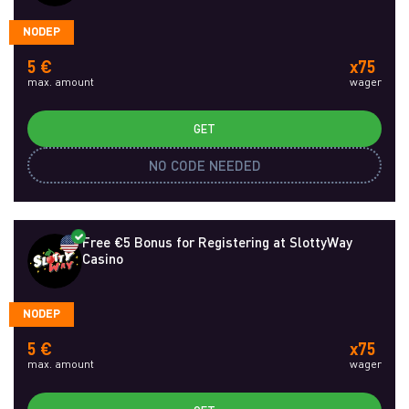
NODEP
5 €
x75
max. amount
wager
GET
NO CODE NEEDED
Free €5 Bonus for Registering at SlottyWay
Casino
NODEP
5 €
x75
max. amount
wager