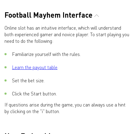
Football Mayhem Interface
Online slot has an intuitive interface, which will understand
both experienced gamer and novice player. To start playing you
need to do the following:
Familiarize yourself with the rules.
Learn the payout table
.
Set the bet size.
Click the Start button.
If questions arise during the game, you can always use a hint
by clicking on the "i" button.