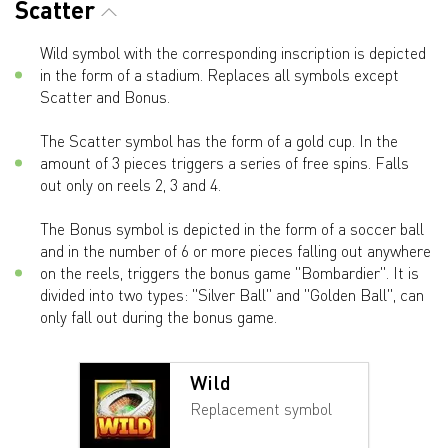
Scatter
Wild symbol with the corresponding inscription is depicted
in the form of a stadium. Replaces all symbols except
Scatter and Bonus.
The Scatter symbol has the form of a gold cup. In the
amount of 3 pieces triggers a series of free spins. Falls
out only on reels 2, 3 and 4.
The Bonus symbol is depicted in the form of a soccer ball
and in the number of 6 or more pieces falling out anywhere
on the reels, triggers the bonus game "Bombardier". It is
divided into two types: "Silver Ball" and "Golden Ball", can
only fall out during the bonus game.
Wild
Replacement symbol