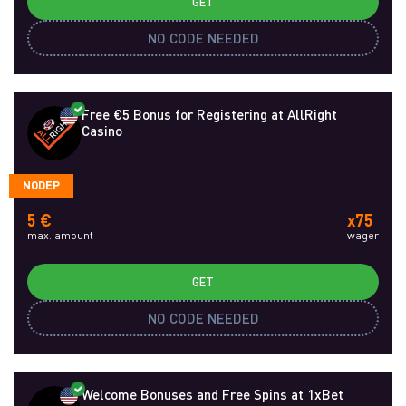
GET
NO CODE NEEDED
Free €5 Bonus for Registering at AllRight
Casino
NODEP
5 €
x75
max. amount
wager
GET
NO CODE NEEDED
Welcome Bonuses and Free Spins at 1xBet