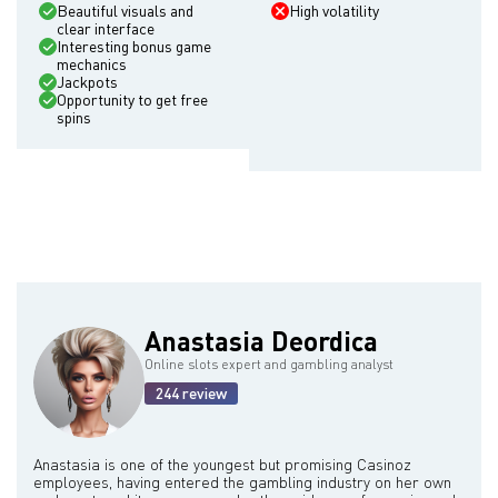
Beautiful visuals and
High volatility
clear interface
Interesting bonus game
mechanics
Jackpots
Opportunity to get free
spins
Anastasia Deordica
Online slots expert and gambling analyst
244 review
Anastasia is one of the youngest but promising Casinoz
employees, having entered the gambling industry on her own