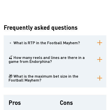
Frequently asked questions
﹢ What is RTP in the Football Mayhem?
The rate of return to the player is 96.07%.
🍒 How many reels and lines are there in a
game from Endorphina?
The online slot features 5 reels in 3 rows and 25 fixed paylines.
🎁 What is the maximum bet size in the
Football Mayhem?
Players can bet a maximum of €187.50.
Pros
Cons