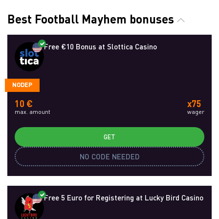
Best Football Mayhem bonuses
Free €10 Bonus at Slottica Casino
NODEP
10 €
x75
max. amount
wager
GET
NO CODE NEEDED
Free 5 Euro for Registering at Lucky Bird Casino