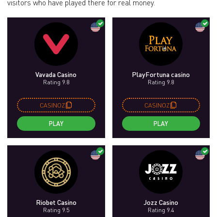
visitors who have played there for real money.
Vavada Casino
PlayFortuna casino
Rating 9.8
Rating 9.8
CASINOZ
CASINOZ
PLAY
PLAY
Riobet Casino
Jozz Casino
Rating 9.5
Rating 9.4