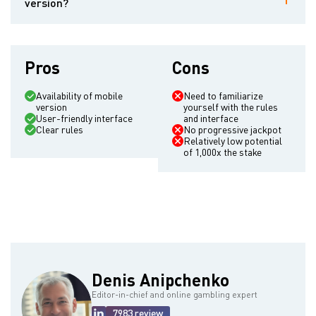
version?
Georgie Porgie slot has a browser-friendly mobile version.
Pros
Cons
Availability of mobile
Need to familiarize
version
yourself with the rules
User-friendly interface
and interface
Clear rules
No progressive jackpot
Relatively low potential
of 1,000x the stake
Denis Anipchenko
Editor-in-chief and online gambling expert
7983 review