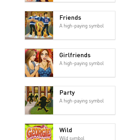
Friends
A high-paying symbol
Girlfriends
A high-paying symbol
Party
A high-paying symbol
Wild
Wild symbol