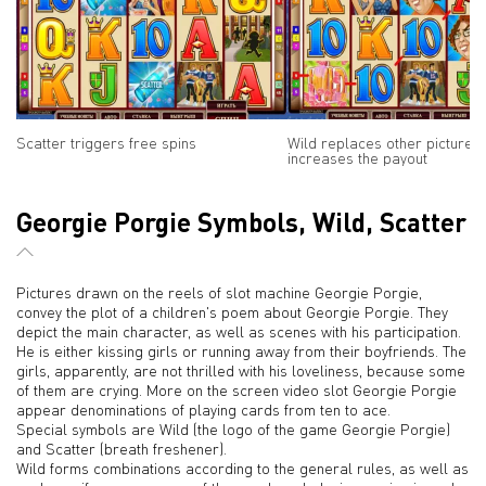
Scatter triggers free spins
Wild replaces other pictures
increases the payout
Georgie Porgie Symbols, Wild, Scatter
Pictures drawn on the reels of slot machine Georgie Porgie,
convey the plot of a children's poem about Georgie Porgie. They
depict the main character, as well as scenes with his participation.
He is either kissing girls or running away from their boyfriends. The
girls, apparently, are not thrilled with his loveliness, because some
of them are crying. More on the screen video slot Georgie Porgie
appear denominations of playing cards from ten to ace.
Special symbols are Wild (the logo of the game Georgie Porgie)
and Scatter (breath freshener).
Wild forms combinations according to the general rules, as well as