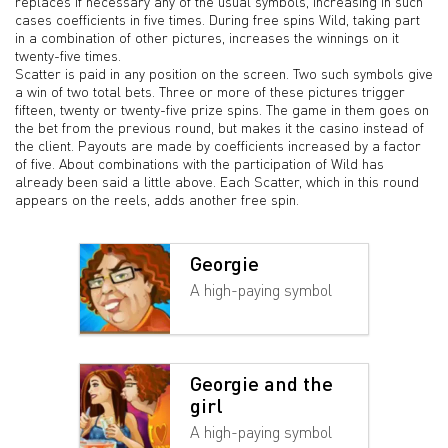
replaces if necessary any of the usual symbols, increasing in such
cases coefficients in five times. During free spins Wild, taking part
in a combination of other pictures, increases the winnings on it
twenty-five times.
Scatter is paid in any position on the screen. Two such symbols give
a win of two total bets. Three or more of these pictures trigger
fifteen, twenty or twenty-five prize spins. The game in them goes on
the bet from the previous round, but makes it the casino instead of
the client. Payouts are made by coefficients increased by a factor
of five. About combinations with the participation of Wild has
already been said a little above. Each Scatter, which in this round
appears on the reels, adds another free spin.
Georgie
A high-paying symbol
Georgie and the
girl
A high-paying symbol