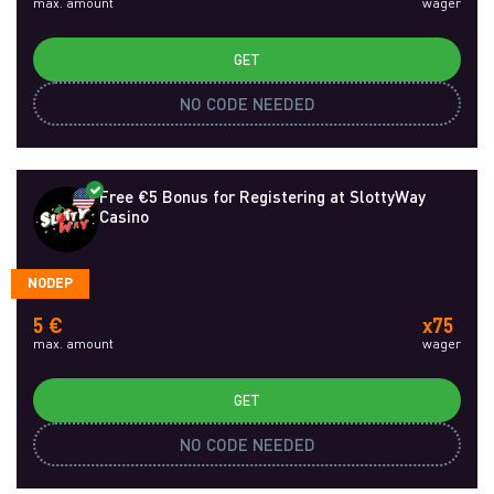
max. amount
wager
GET
NO CODE NEEDED
Free €5 Bonus for Registering at SlottyWay
Casino
NODEP
5 €
x75
max. amount
wager
GET
NO CODE NEEDED