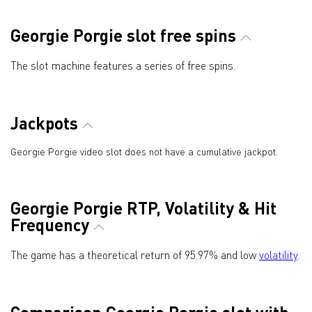
Georgie Porgie slot free spins
The slot machine features a series of free spins.
Jackpots
Georgie Porgie video slot does not have a cumulative jackpot.
Georgie Porgie RTP, Volatility & Hit
Frequency
The game has a theoretical return of 95.97% and low
volatility
.