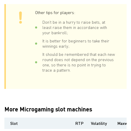
Other tips for players:
Don't be in a hurry to raise bets, at
least raise them in accordance with
your bankroll;
It is better for beginners to take their
winnings early;
It should be remembered that each new
round does not depend on the previous
one, so there is no point in trying to
trace a pattern.
More Microgaming slot machines
Slot
RTP
Volatility
Maxwin