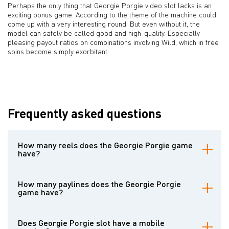
Perhaps the only thing that Georgie Porgie video slot lacks is an
exciting bonus game. According to the theme of the machine could
come up with a very interesting round. But even without it, the
model can safely be called good and high-quality. Especially
pleasing payout ratios on combinations involving Wild, which in free
spins become simply exorbitant.
Frequently asked questions
How many reels does the Georgie Porgie game
have?
Georgie Porgie slot machine has 5 reels.
How many paylines does the Georgie Porgie
game have?
Georgie Porgie slot has 15 paylines.
Does Georgie Porgie slot have a mobile