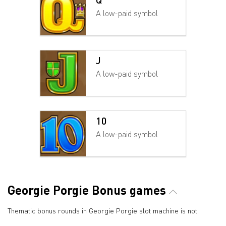
A low-paid symbol
J
A low-paid symbol
10
A low-paid symbol
Georgie Porgie Bonus games
Thematic bonus rounds in Georgie Porgie slot machine is not.