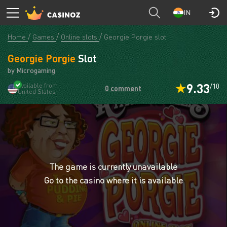
IN
Home
Games
Online slots
Georgie Porgie slot
Georgie Porgie
Slot
by Microgaming
9.33
Available from
/10
0 comment
United States
The game is currently unavailable
Go to the casino where it is available