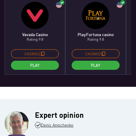
Vavada Casino
PlayFortuna casino
Rating 9.8
Rating 9.8
CASINOZ
CASINOZ
PLAY
PLAY
Expert opinion
Denis Anipchenko