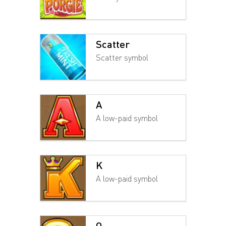
Scatter
Scatter symbol
A
A low-paid symbol
K
A low-paid symbol
Q