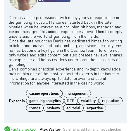
Denis is a true professional with many years of experience in
the gambling industry. His career started back in the late
nineties when he worked as a croupier, pit boss, manager and
casino manager. This unique experience allowed him to deeply
understand the world of gambling from the inside.
Since the late noughties Denis has dedicated himself to writing
articles and analyses about gambling, and since the early tens
he has become a key figure in the Casinoz team. Here he not
only writes and edits content, but also creates reviews, shares
his expertise and helps readers understand the intricacies of
gambling.
Denis combines practical experience and in-depth knowledge,
making him one of the most respected experts in the industry.
His writings are always up-to-date, proven and useful
casino operations
management
Expert in:
gambling analytics
RTP
volatility
regulation
trends
reviews
editorial
expertise
Facts checked
Alex Vasilev
Scientific editor and fact checker