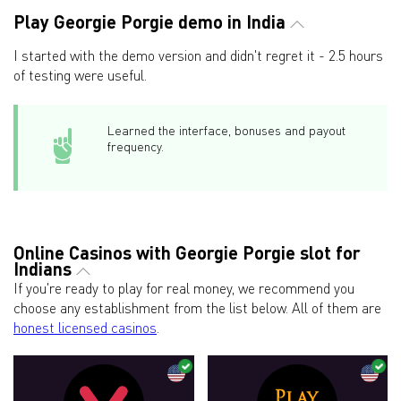
Play Georgie Porgie demo in India
I started with the demo version and didn't regret it - 2.5 hours
of testing were useful.
Learned the interface, bonuses and payout
frequency.
Online Casinos with Georgie Porgie slot for
Indians
If you're ready to play for real money, we recommend you
choose any establishment from the list below. All of them are
honest licensed casinos
.