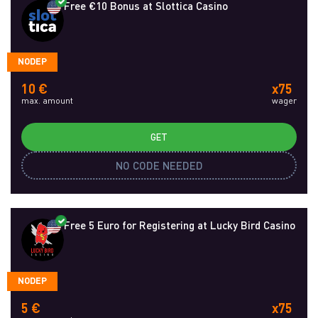
Free €10 Bonus at Slottica Casino
NODEP
10 €
x75
max. amount
wager
GET
NO CODE NEEDED
Free 5 Euro for Registering at Lucky Bird Casino
NODEP
5 €
x75