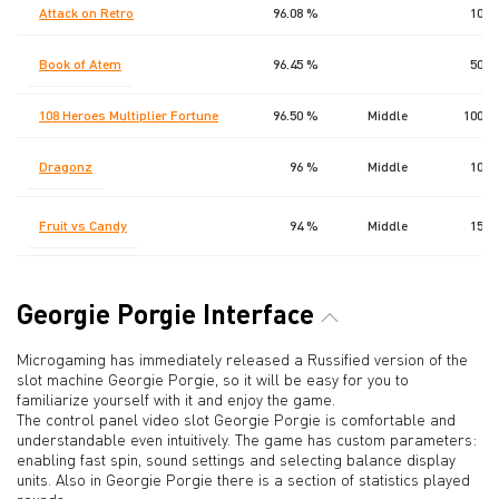
Attack on Retro
96.08 %
1000
Book of Atem
96.45 %
5000
108 Heroes Multiplier Fortune
96.50 %
Middle
10000
Dragonz
96 %
Middle
1000
Fruit vs Candy
94 %
Middle
1500
Georgie Porgie Interface
Microgaming has immediately released a Russified version of the
slot machine Georgie Porgie, so it will be easy for you to
familiarize yourself with it and enjoy the game.
The control panel video slot Georgie Porgie is comfortable and
understandable even intuitively. The game has custom parameters:
enabling fast spin, sound settings and selecting balance display
units. Also in Georgie Porgie there is a section of statistics played