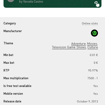
by Vavada Casino
Category
Online slots
Manufacturer
Theme
Adventure
Movies
,
,
Television Game Shows
Culture
,
Min bet
0.01 €
Max bet
0 €
RTP
95.97%
Max multiplication
7500 : 1
Is free test available
Yes
Mobile version
Yes
Release date
October 9, 2013