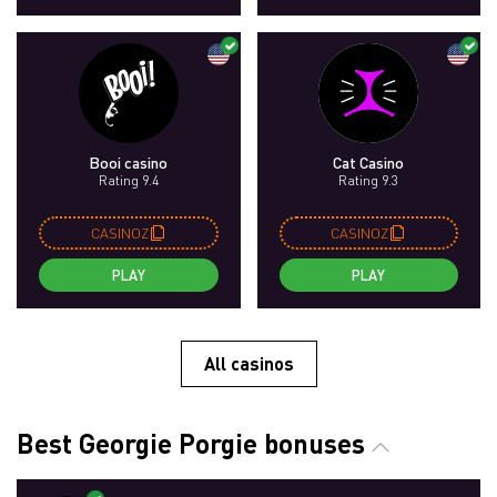
Booi casino
Cat Casino
Rating 9.4
Rating 9.3
CASINOZ
CASINOZ
PLAY
PLAY
All casinos
Best Georgie Porgie bonuses