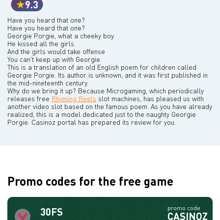
9.3
Have you heard that one?
Have you heard that one?
Georgie Porgie, what a cheeky boy.
He kissed all the girls.
And the girls would take offense
You can't keep up with Georgie.
This is a translation of an old English poem for children called
Georgie Porgie. Its author is unknown, and it was first published in
the mid-nineteenth century.
Why do we bring it up? Because Microgaming, which periodically
releases free
Rhyming Reels
slot machines, has pleased us with
another video slot based on the famous poem. As you have already
realized, this is a model dedicated just to the naughty Georgie
Porgie. Casinoz portal has prepared its review for you.
Promo codes for the free game
promo code
30FS
CASINOZ