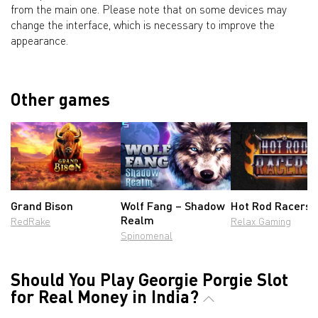
from the main one. Please note that on some devices may
change the interface, which is necessary to improve the
appearance.
Other games
Grand Bison
Wolf Fang – Shadow
Hot Rod Racers
Realm
RedRake
Relax Gaming
Spinomenal
Should You Play Georgie Porgie Slot
for Real Money in India?