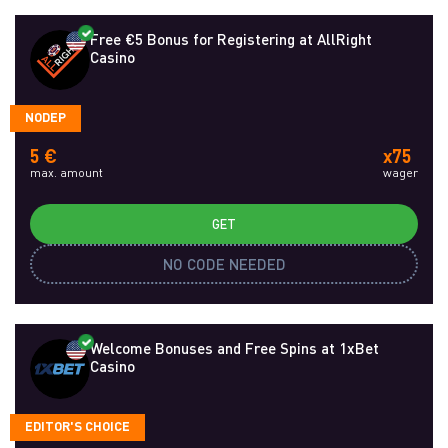
Free €5 Bonus for Registering at AllRight
Casino
NODEP
5 €
x75
max. amount
wager
GET
NO CODE NEEDED
Welcome Bonuses and Free Spins at 1xBet
Casino
EDITOR'S CHOICE