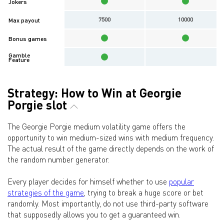
Jokers
7500
10000
Max payout
Bonus games
Gamble
Feature
Strategy: How to Win at Georgie
Porgie slot
The Georgie Porgie medium volatility game offers the
opportunity to win medium-sized wins with medium frequency.
The actual result of the game directly depends on the work of
the random number generator.
Every player decides for himself whether to use
popular
strategies of the game
, trying to break a huge score or bet
randomly. Most importantly, do not use third-party software
that supposedly allows you to get a guaranteed win.