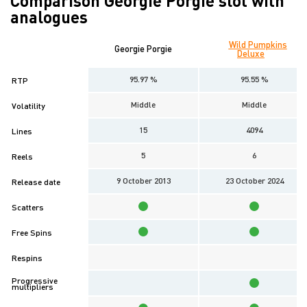
Comparison Georgie Porgie slot with
analogues
Wild Pumpkins
Georgie Porgie
Deluxe
95.97 %
95.55 %
RTP
Middle
Middle
Volatility
15
4094
Lines
5
6
Reels
9 October 2013
23 October 2024
Release date
Scatters
Free Spins
Respins
Progressive
multipliers