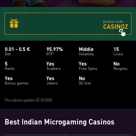
promo code
CASINOZ
0.01 - 0.5 €
95.97%
Middle
15
Bet
RTP
Volatility
Lines
5
Yes
Yes
No
Reels
Scatters
Free Spins
Respins
Yes
Yes
No
Bonus games
Jokers
3D slot
The latest update 22.10.2025
Best Indian Microgaming Casinos