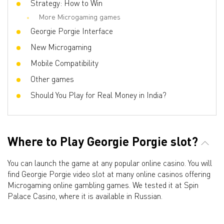
Strategy: How to Win
More Microgaming games
Georgie Porgie Interface
New Microgaming
Mobile Compatibility
Other games
Should You Play for Real Money in India?
Where to Play Georgie Porgie slot?
You can launch the game at any popular online casino. You will
find Georgie Porgie video slot at many online casinos offering
Microgaming online gambling games. We tested it at Spin
Palace Casino, where it is available in Russian.