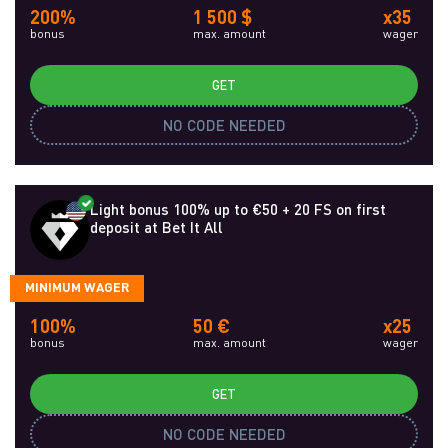
200%
1 500 $
x35
bonus
max. amount
wager
GET
NO CODE NEEDED
Light bonus 100% up to €50 + 20 FS on first
deposit at Bet It All
MINIMUM WAGER
100%
50 €
x25
bonus
max. amount
wager
GET
NO CODE NEEDED