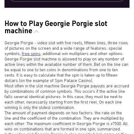
How to Play Georgie Porgie slot
machine
Georgie Porgie - video slot with five reels, fifteen lines, three rows
of pictures on the screen and a wide range of features: special
symbols,
free spins
, additional win multipliers and other options.
George Porgie slot machine is allowed to play on any number of
active lines within the available number of them. Bet on the line can
be equal to one to ten coins in denominations from one to ten
cents. It is easy to calculate that the spin is taken up to fifteen
dollars (on the example of Spin Palace Casino).
Most often in the slot machine Georgie Porgie payouts are accrued
by combinations of common symbols. This occurs if the active line
falls several identical pictures. In this case, they must be next to
each other, necessarily starting from the first reel. On each line
winning is only the oldest combination.
The amount of payment depends on two factors: the rate on the
line and the coefficient of the combination. They are multiplied by
each other. The maximum coefficient in Georgie Porgie is x7500. All
wins on combinations that are formed in one spin, summarized.