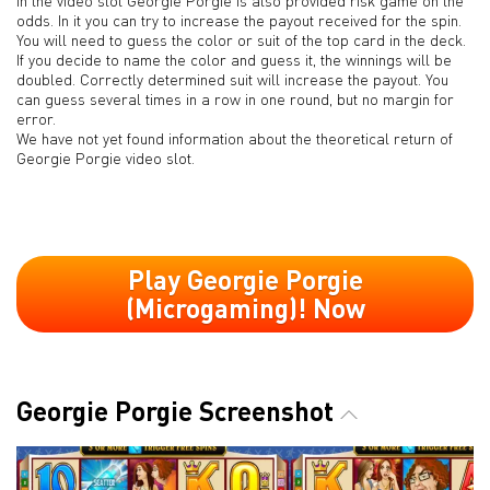
In the video slot Georgie Porgie is also provided risk game on the
odds. In it you can try to increase the payout received for the spin.
You will need to guess the color or suit of the top card in the deck.
If you decide to name the color and guess it, the winnings will be
doubled. Correctly determined suit will increase the payout. You
can guess several times in a row in one round, but no margin for
error.
We have not yet found information about the theoretical return of
Georgie Porgie video slot.
Play Georgie Porgie
(Microgaming)! Now
Georgie Porgie Screenshot