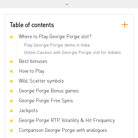
Progressive jackpot
No
Reels number
5
Table of contents
Lines number
15
Wilds
Where to Play Georgie Porgie slot?
Yes
Play Georgie Porgie demo in India
Scatter
Yes
Online Casinos with Georgie Porgie slot for Indians
Gamble Feature
Yes
Best bonuses
Bonus games
Multiplier, RTP range, Scatter symbols,
How to Play
Wild
Wild, Scatter symbols
Volatility
Middle
Georgie Porgie Bonus games
3D slot
No
Georgie Porgie Free Spins
Respins
No
Jackpots
Freespins
Yes
Georgie Porgie RTP, Volatility & Hit Frequency
Progressive multipliers
No
Comparison Georgie Porgie with analogues
Bet line
0.01 - 1