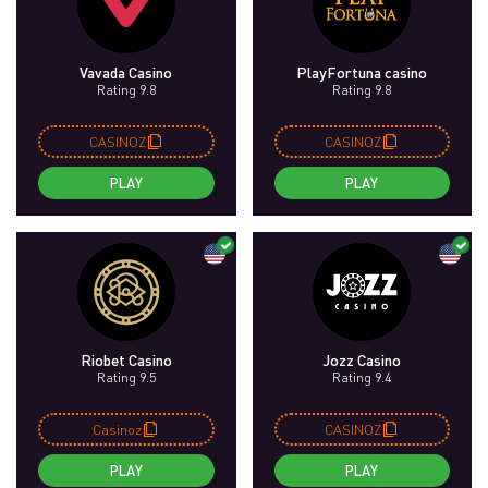
Vavada Casino
PlayFortuna casino
Rating 9.8
Rating 9.8
CASINOZ
CASINOZ
PLAY
PLAY
Riobet Casino
Jozz Casino
Rating 9.5
Rating 9.4
Casinoz
CASINOZ
PLAY
PLAY