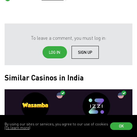
To leave a comment, you must log in:
LOG IN
SIGN UP
Similar Casinos in India
By using our sites or services, you agree to our use of cookies
Wazamba casino
Izzi Casino
OK
(To learn more)
Rating 6.9
Rating 7.5