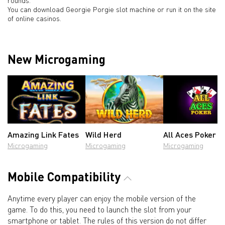
rounds.
You can download Georgie Porgie slot machine or run it on the site
of online casinos.
New Microgaming
Amazing Link Fates
Wild Herd
All Aces Poker
Microgaming
Microgaming
Microgaming
Mobile Compatibility
Anytime every player can enjoy the mobile version of the
game. To do this, you need to launch the slot from your
smartphone or tablet. The rules of this version do not differ