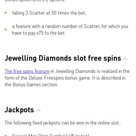
falling 3 Scatter at 50 times the bet;
a feature with a random number of Scatter, for which you
have to pay x75 to the bet.
Jewelling Diamonds slot free spins
The free spins feature
in Jewelling Diamonds is realized in the
form of the Deluxe Freespins bonus game. It is described in
the Bonus Games section.
Jackpots
The following fixed jackpots can be won in the online slot:
Special Mini Prize Symbol (x25 to bet);