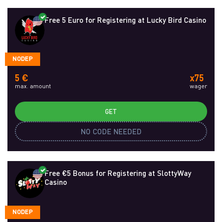
Free 5 Euro for Registering at Lucky Bird Casino
NODEP
5 €
x75
max. amount
wager
GET
NO CODE NEEDED
Free €5 Bonus for Registering at SlottyWay
Casino
NODEP