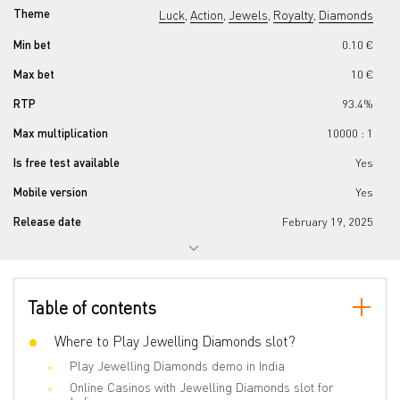
Theme
Luck
Action
Jewels
Royalty
Diamonds
,
,
,
,
Min bet
0.10 €
Max bet
10 €
RTP
93.4%
Max multiplication
10000 : 1
Is free test available
Yes
Mobile version
Yes
Release date
February 19, 2025
Progressive jackpot
Yes
Reels number
6
Table of contents
Lines number
4096
Wilds
Where to Play Jewelling Diamonds slot?
Yes
Play Jewelling Diamonds demo in India
Scatter
Yes
Online Casinos with Jewelling Diamonds slot for
Gamble Feature
No