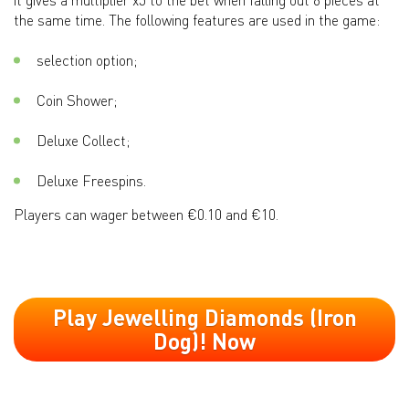
the same time. The following features are used in the game:
selection option;
Coin Shower;
Deluxe Collect;
Deluxe Freespins.
Players can wager between €0.10 and €10.
Play Jewelling Diamonds (Iron
Dog)! Now