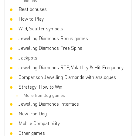
Indians
Best bonuses
Bonus games
Free Spins, Bonus Spins, Bonus Game,
Collections, Coin Feature
How to Play
Volatility
High
Wild, Scatter symbols
3D slot
Yes
Jewelling Diamonds Bonus games
Respins
No
Jewelling Diamonds Free Spins
Freespins
Yes
Jackpots
Progressive multipliers
Yes
Jewelling Diamonds RTP, Volatility & Hit Frequency
Bet line
0.1 - 10
Comparison Jewelling Diamonds with analogues
Strategy: How to Win
More Iron Dog games
Jewelling Diamonds Interface
New Iron Dog
Mobile Compatibility
Other games