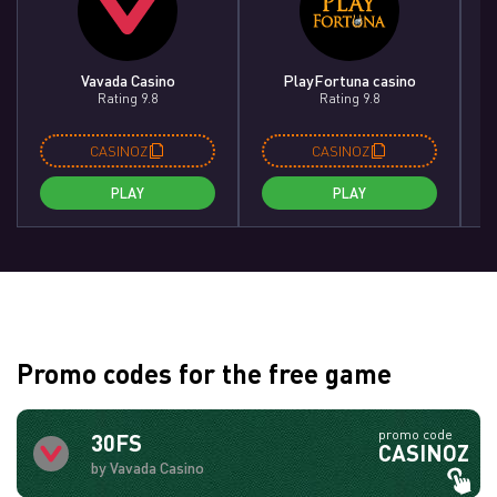
Vavada Casino
PlayFortuna casino
Rating 9.8
Rating 9.8
CASINOZ
CASINOZ
PLAY
PLAY
Promo codes for the free game
promo code
30FS
CASINOZ
by Vavada Casino