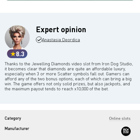
Expert opinion
Anastasia Deordica
8.3
Thanks to the Jewelling Diamonds video slot from Iron Dog Studio,
it becomes clear that diamonds are quite an affordable luxury,
especially when 3 or more Scatter symbols fall out. Gamers can
afford any of the two bonus options, each of which can bring a big
win. The game offers not only solid prizes, but also jackpots, and
the maximum payout tends to reach x10,000 of the bet.
Category
Online slots
Manufacturer