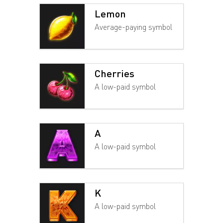
Lemon
Average-paying symbol
Cherries
A low-paid symbol
A
A low-paid symbol
K
A low-paid symbol