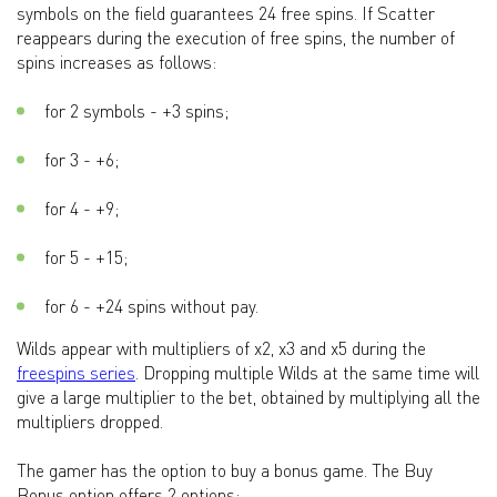
symbols on the field guarantees 24 free spins. If Scatter
reappears during the execution of free spins, the number of
spins increases as follows:
for 2 symbols - +3 spins;
for 3 - +6;
for 4 - +9;
for 5 - +15;
for 6 - +24 spins without pay.
Wilds appear with multipliers of x2, x3 and x5 during the
freespins series
. Dropping multiple Wilds at the same time will
give a large multiplier to the bet, obtained by multiplying all the
multipliers dropped.
The gamer has the option to buy a bonus game. The Buy
Bonus option offers 2 options: