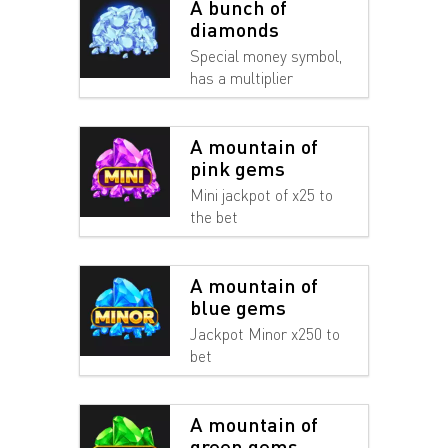
A bunch of
diamonds
Special money symbol,
has a multiplier
A mountain of
pink gems
Mini jackpot of x25 to
the bet
A mountain of
blue gems
Jackpot Minor x250 to
bet
A mountain of
green gems