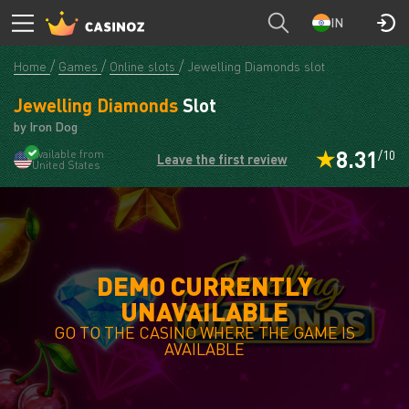
IN
Home
Games
Online slots
Jewelling Diamonds slot
Jewelling Diamonds
Slot
by Iron Dog
8.31
Available from
/10
Leave the first review
United States
DEMO CURRENTLY
UNAVAILABLE
GO TO THE CASINO WHERE THE GAME IS
AVAILABLE