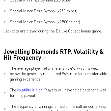
Special Minor Prize Symbol (x250 to bet);
Special Maior Prize Symbol (x2,500 to bet).
Jackpots are played during the Deluxe Collect bonus game.
Jewelling Diamonds RTP, Volatility &
Hit Frequency
The average player return rate is 93.4%, which is well
below the generally recognized 96% rate for a comfortable
gaming experience.
The
volatility is high.
Players will have to be patient to wait
for a big payout.
The frequency of winnings is medium. Small amounts keep