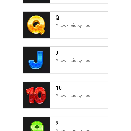
Q
A low-paid symbol
J
A low-paid symbol
10
A low-paid symbol
9
A low-paid symbol