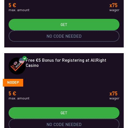
5 €
x75
max. amount
wager
GET
NO CODE NEEDED
Free €5 Bonus for Registering at AllRight
Casino
NODEP
5 €
x75
max. amount
wager
GET
NO CODE NEEDED