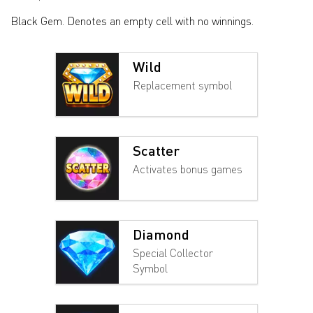
Black Gem. Denotes an empty cell with no winnings.
Wild
Replacement symbol
Scatter
Activates bonus games
Diamond
Special Collector
Symbol