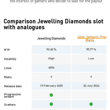
the interest of gamers who decide to wait for the payout.
Comparison Jewelling Diamonds slot
with analogues
Joker Jackpots: Prize
Jewelling Diamonds
Mania
93.40 %
95.77 %
RTP
High
Low
Volatility
4096
Lines
6
6
Reels
19 February 2025
20 July 2024
Release date
Progressive
jackpot
Scatters