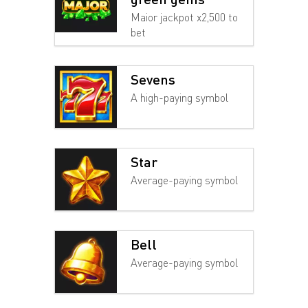
Maior jackpot x2,500 to
bet
Sevens
A high-paying symbol
Star
Average-paying symbol
Bell
Average-paying symbol