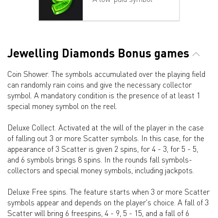
Jewelling Diamonds Bonus games
Coin Shower. The symbols accumulated over the playing field
can randomly rain coins and give the necessary collector
symbol. A mandatory condition is the presence of at least 1
special money symbol on the reel.
Deluxe Collect. Activated at the will of the player in the case
of falling out 3 or more Scatter symbols. In this case, for the
appearance of 3 Scatter is given 2 spins, for 4 - 3, for 5 - 5,
and 6 symbols brings 8 spins. In the rounds fall symbols-
collectors and special money symbols, including jackpots.
Deluxe Free spins. The feature starts when 3 or more Scatter
symbols appear and depends on the player's choice. A fall of 3
Scatter will bring 6 freespins, 4 - 9, 5 - 15, and a fall of 6