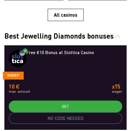
All casinos
Best Jewelling Diamonds bonuses
Free €10 Bonus at Slottica Casino
NODEP
10 €
x75
max. amount
wager
GET
NO CODE NEEDED