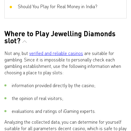
Should You Play for Real Money in India?
Where to Play Jewelling Diamonds
slot?
Not any, but
verified and reliable casinos
are suitable for
gambling. Since it is impossible to personally check each
gambling establishment, use the following information when
choosing a place to play slots:
information provided directly by the casino;
the opinion of real visitors;
evaluations and ratings of iGaming experts.
Analyzing the collected data, you can determine for yourself
suitable for all parameters decent casino, which is safe to play