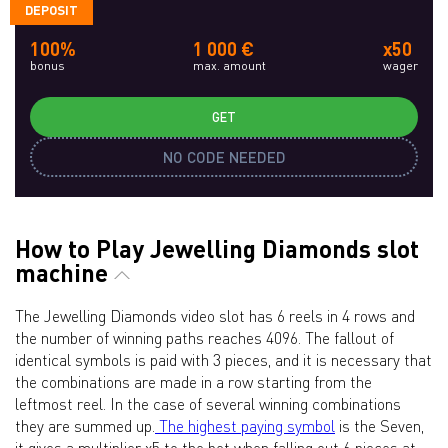
DEPOSIT
100%
1 000 €
x50
bonus
max. amount
wager
GET
NO CODE NEEDED
How to Play Jewelling Diamonds slot
machine
The Jewelling Diamonds video slot has 6 reels in 4 rows and
the number of winning paths reaches 4096. The fallout of
identical symbols is paid with 3 pieces, and it is necessary that
the combinations are made in a row starting from the
leftmost reel. In the case of several winning combinations
they are summed up.
The highest paying symbol
is the Seven,
it gives a multiplier x5 to the bet when falling out 6 pieces at