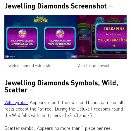
Jewelling Diamonds Screenshot
Jewelry-themed video slot
Very large payouts
Jewelling Diamonds Symbols, Wild,
Scatter
Wild symbol
. Appears in both the main and bonus game on all
reels except the 1st reel. During the Deluxe Freespins round,
the Wild falls with multipliers of x2, x3 and x5.
Scatter symbol. Appears no more than 1 piece per reel.