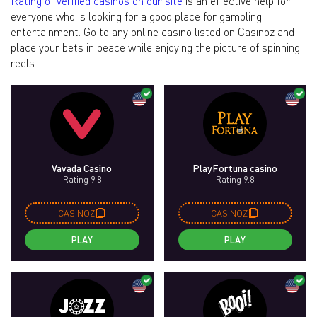
Rating of verified casinos on our site
is an effective help for
everyone who is looking for a good place for gambling
entertainment. Go to any online casino listed on Casinoz and
place your bets in peace while enjoying the picture of spinning
reels.
Vavada Casino
PlayFortuna casino
Rating 9.8
Rating 9.8
CASINOZ
CASINOZ
PLAY
PLAY