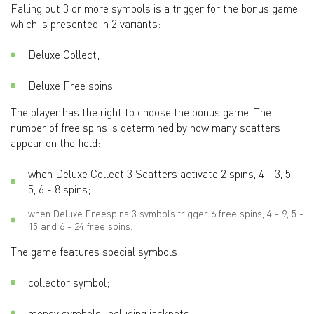
Falling out 3 or more symbols is a trigger for the bonus game,
which is presented in 2 variants:
Deluxe Collect;
Deluxe Free spins.
The player has the right to choose the bonus game. The
number of free spins is determined by how many scatters
appear on the field:
when Deluxe Collect 3 Scatters activate 2 spins, 4 - 3, 5 -
5, 6 - 8 spins;
when Deluxe Freespins 3 symbols trigger 6 free spins, 4 - 9, 5 -
15 and 6 - 24 free spins.
The game features special symbols:
collector symbol;
money symbols, including jackpots.