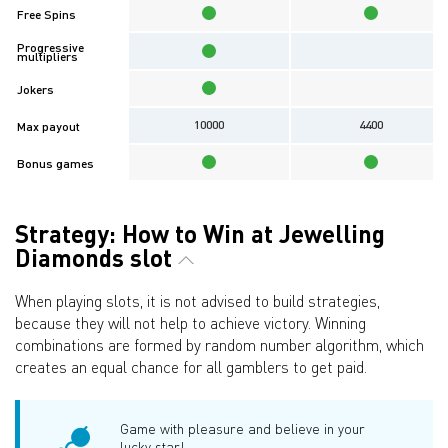
Free Spins
Progressive
multipliers
Jokers
10000
4400
Max payout
Bonus games
Strategy: How to Win at Jewelling
Diamonds slot
When playing slots, it is not advised to build strategies,
because they will not help to achieve victory. Winning
combinations are formed by random number algorithm, which
creates an equal chance for all gamblers to get paid.
Game with pleasure and believe in your
lucky star!