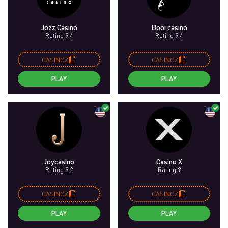
Jozz Casino
Booi casino
Rating 9.4
Rating 9.4
CASINOZ
CASINOZ
PLAY
PLAY
Joycasino
Casino X
Rating 9.2
Rating 9
CASINOZ
CASINOZ
PLAY
PLAY