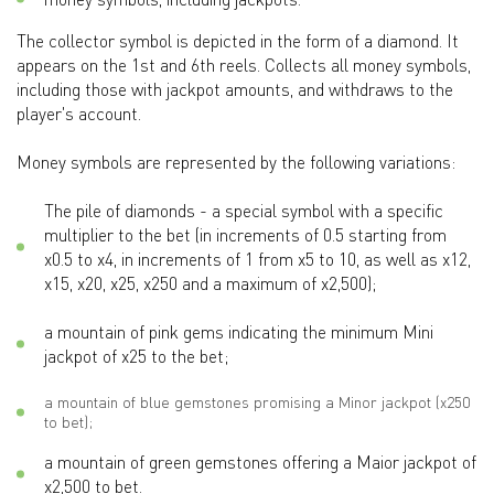
The collector symbol is depicted in the form of a diamond. It
appears on the 1st and 6th reels. Collects all money symbols,
including those with jackpot amounts, and withdraws to the
player's account.
Money symbols are represented by the following variations:
The pile of diamonds - a special symbol with a specific
multiplier to the bet (in increments of 0.5 starting from
x0.5 to x4, in increments of 1 from x5 to 10, as well as x12,
x15, x20, x25, x250 and a maximum of x2,500);
a mountain of pink gems indicating the minimum Mini
jackpot of x25 to the bet;
a mountain of blue gemstones promising a Minor jackpot (x250
to bet);
a mountain of green gemstones offering a Maior jackpot of
x2,500 to bet.