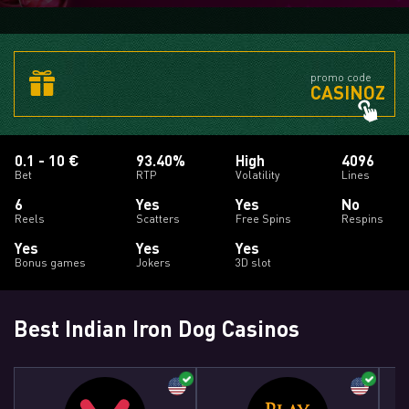
promo code
CASINOZ
0.1 - 10 €
93.40%
High
4096
Bet
RTP
Volatility
Lines
6
Yes
Yes
No
Reels
Scatters
Free Spins
Respins
Yes
Yes
Yes
Bonus games
Jokers
3D slot
Best Indian Iron Dog Casinos