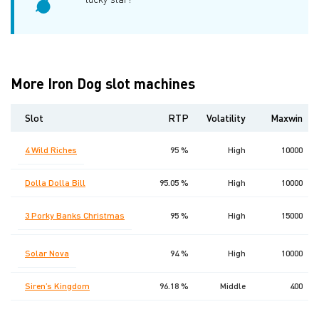
More Iron Dog slot machines
Slot
RTP
Volatility
Maxwin
4 Wild Riches
95 %
High
10000
Dolla Dolla Bill
95.05 %
High
10000
3 Porky Banks Christmas
95 %
High
15000
Solar Nova
94 %
High
10000
Siren’s Kingdom
96.18 %
Middle
400