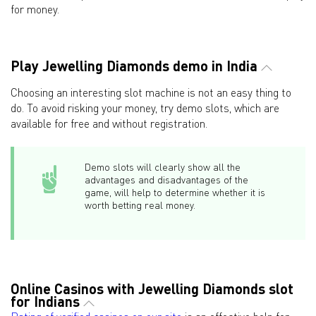
for money.
Play Jewelling Diamonds demo in India
Choosing an interesting slot machine is not an easy thing to
do. To avoid risking your money, try demo slots, which are
available for free and without registration.
Demo slots will clearly show all the
advantages and disadvantages of the
game, will help to determine whether it is
worth betting real money.
Online Casinos with Jewelling Diamonds slot
for Indians