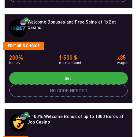
Welcome Bonuses and Free Spins at 1xBet
Casino
EDITOR'S CHOICE
200%
1 500 $
x35
bonus
max. amount
wager
GET
NO CODE NEEDED
A 100% Welcome Bonus of up to 1000 Euros at
Joo Casino