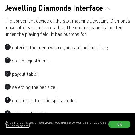
Jewelling Diamonds Interface
The convenient device of the slot machine Jewelling Diamonds
makes it clear and accessible. The control panel is located
under the playing field. It has buttons for:
entering the menu where you can find the rules;
sound adjustment;
payout table;
selecting the bet size;
enabling automatic spins mode;
starting the game.
By using our sites or services, you agree to our use of cookies
OK
(To learn more)
A scoreboard with the amount of winnings and account status
is also located at the bottom. A button to order the paid Buy