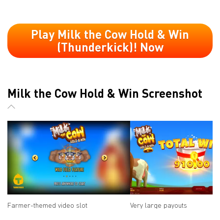
Play Milk the Cow Hold & Win
(Thunderkick)! Now
Milk the Cow Hold & Win Screenshot
Farmer-themed video slot
Very large payouts