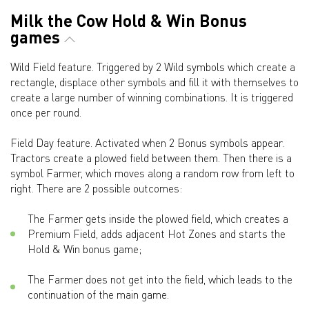
Milk the Cow Hold & Win Bonus
games
Wild Field feature. Triggered by 2 Wild symbols which create a
rectangle, displace other symbols and fill it with themselves to
create a large number of winning combinations. It is triggered
once per round.
Field Day feature. Activated when 2 Bonus symbols appear.
Tractors create a plowed field between them. Then there is a
symbol Farmer, which moves along a random row from left to
right. There are 2 possible outcomes:
The Farmer gets inside the plowed field, which creates a
Premium Field, adds adjacent Hot Zones and starts the
Hold & Win bonus game;
The Farmer does not get into the field, which leads to the
continuation of the main game.