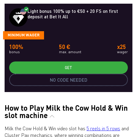
Light bonus 100% up to €50 + 20 FS on first
deposit at Bet It All
MINIMUM WAGER
100%
50 €
x25
bonus
max. amount
wager
GET
NO CODE NEEDED
How to Play Milk the Cow Hold & Win
slot machine
Milk the Cow Hold & Win video slot has
5 reels in 5 rows
and
Cluster Pay mechanics, where winning combinations are