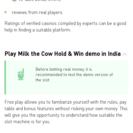
reviews from real players.
Ratings of verified casinos compiled by experts can be a good
help in finding a suitable platform.
Play Milk the Cow Hold & Win demo in India
Before betting real money, it is
recommended to test the demo version of
the slot.
Free play allows you to familiarize yourself with the rules, pay
table and bonus features without risking your own money. This
will give you the opportunity to understand how suitable the
slot machine is for you.