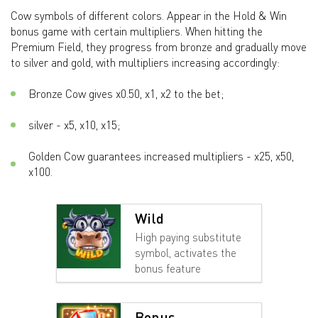
Cow symbols of different colors. Appear in the Hold & Win
bonus game with certain multipliers. When hitting the
Premium Field, they progress from bronze and gradually move
to silver and gold, with multipliers increasing accordingly:
Bronze Cow gives x0.50, x1, x2 to the bet;
silver - x5, x10, x15;
Golden Cow guarantees increased multipliers - x25, x50,
x100.
Wild
High paying substitute
symbol, activates the
bonus feature
Bonus