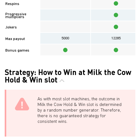
Respins
Progressive
multipliers
Jokers
5000
12285
Max payout
Bonus games
Strategy: How to Win at Milk the Cow
Hold & Win slot
As with most slot machines, the outcome in
Milk the Cow Hold & Win slot is determined
by a random number generator. Therefore,
there is no guaranteed strategy for
consistent wins.