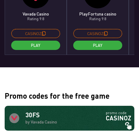
Vavada Casino
PlayFortuna casino
Rating 9.8
Rating 9.8
CASINOZ
CASINOZ
PLAY
PLAY
Promo codes for the free game
promo code
30FS
CASINOZ
by Vavada Casino