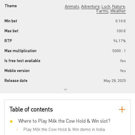
Theme
Animals
Adventure
Luck
Nature
,
,
,
,
Farms
Weather
,
Min bet
0.10 €
Max bet
100 €
RTP
94.17%
Max multiplication
5000 : 1
Is free test available
Yes
Mobile version
Yes
Release date
May 28, 2025
Progressive jackpot
No
Reels number
5
Table of contents
Lines number
5
Wilds
Where to Play Milk the Cow Hold & Win slot?
No
Play Milk the Cow Hold & Win demo in India
Scatter
Yes