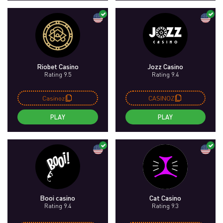
Riobet Casino
Jozz Casino
Rating 9.5
Rating 9.4
Casinoz
CASINOZ
PLAY
PLAY
Booi casino
Cat Casino
Rating 9.4
Rating 9.3