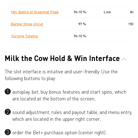
Yeti: Battle of Greenhat Peak
96.10 %
Low
845
Barber Shop Uncut
97 %
1500
Turning Totems
96.10 %
0
Milk the Cow Hold & Win Interface
The slot interface is intuitive and user-friendly. Use the
following buttons to play:
autoplay, bet, buy bonus features and start spins, which
are located at the bottom of the screen;
sound adjustment, rules and payout table, and menu entry,
which are located in the upper right corner;
order the Bet+ purchase option (center right).