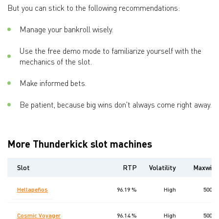
But you can stick to the following recommendations:
Manage your bankroll wisely.
Use the free demo mode to familiarize yourself with the
mechanics of the slot.
Make informed bets.
Be patient, because big wins don't always come right away.
More Thunderkick slot machines
Slot
RTP
Volatility
Maxwin
Hellapeños
96.19 %
High
5000
Cosmic Voyager
96.14 %
High
5000