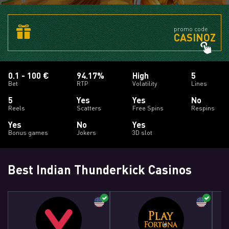
promo code
CASINOZ
0.1 - 100 €
94.17%
High
5
Bet
RTP
Volatility
Lines
5
Yes
Yes
No
Reels
Scatters
Free Spins
Respins
Yes
No
Yes
Bonus games
Jokers
3D slot
Best Indian Thunderkick Casinos