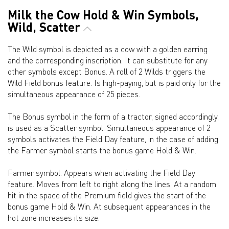
Milk the Cow Hold & Win Symbols,
Wild, Scatter
The Wild symbol is depicted as a cow with a golden earring
and the corresponding inscription. It can substitute for any
other symbols except Bonus. A roll of 2 Wilds triggers the
Wild Field bonus feature. Is high-paying, but is paid only for the
simultaneous appearance of 25 pieces.
The Bonus symbol in the form of a tractor, signed accordingly,
is used as a Scatter symbol. Simultaneous appearance of 2
symbols activates the Field Day feature, in the case of adding
the Farmer symbol starts the bonus game Hold & Win.
Farmer symbol. Appears when activating the Field Day
feature. Moves from left to right along the lines. At a random
hit in the space of the Premium field gives the start of the
bonus game Hold & Win. At subsequent appearances in the
hot zone increases its size.