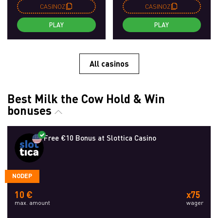
CASINOZ
CASINOZ
PLAY
PLAY
All casinos
Best Milk the Cow Hold & Win
bonuses
Free €10 Bonus at Slottica Casino
NODEP
10 €
x75
max. amount
wager