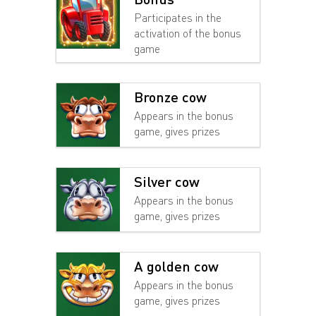
Participates in the
activation of the bonus
game
Bronze cow
Appears in the bonus
game, gives prizes
Silver cow
Appears in the bonus
game, gives prizes
A golden cow
Appears in the bonus
game, gives prizes