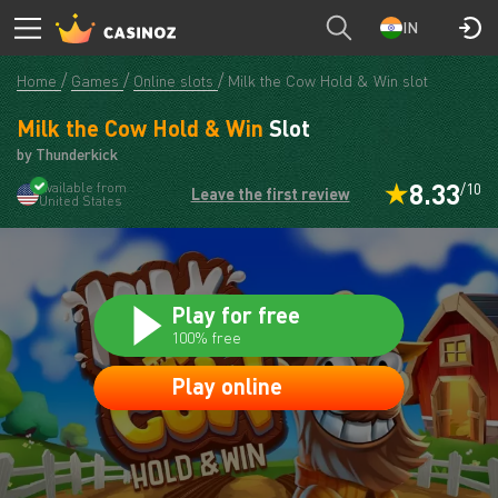
CASINOZ
PLAY
IN
Home
Games
Online slots
Milk the Cow Hold & Win slot
Milk the Cow Hold & Win
Slot
by Thunderkick
8.33
Available from
/10
Leave the first review
United States
Play for free
100% free
Play online