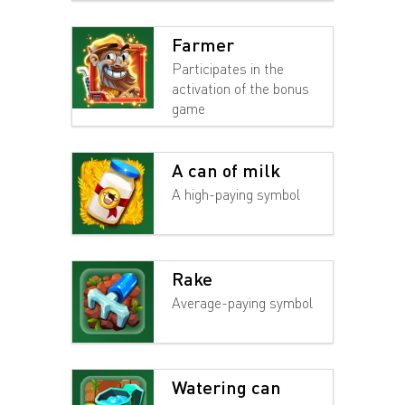
Farmer
Participates in the
activation of the bonus
game
A can of milk
A high-paying symbol
Rake
Average-paying symbol
Watering can