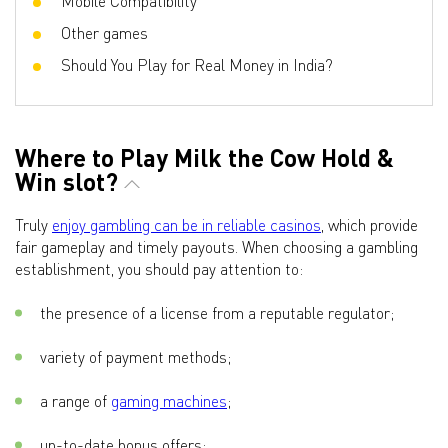
Mobile Compatibility
Other games
Should You Play for Real Money in India?
Where to Play Milk the Cow Hold &
Win slot?
Truly
enjoy gambling can be in reliable casinos
, which provide
fair gameplay and timely payouts. When choosing a gambling
establishment, you should pay attention to:
the presence of a license from a reputable regulator;
variety of payment methods;
a range of
gaming machines
;
up-to-date bonus offers;