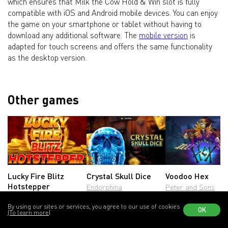
which ensures that Milk the Cow Hold & Win slot is fully
compatible with iOS and Android mobile devices. You can enjoy
the game on your smartphone or tablet without having to
download any additional software. The
mobile version
is
adapted for touch screens and offers the same functionality
as the desktop version.
Other games
Lucky Fire Blitz
Crystal Skull Dice
Voodoo Hex
Hotstepper
Endorphina
Peter and Sons
Blueprint Gaming
By using our sites or services, you agree to our use of cookies
OK
(To learn more)