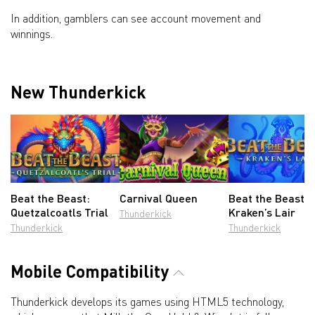
In addition, gamblers can see account movement and
winnings.
New Thunderkick
Beat the Beast:
Carnival Queen
Beat the Beast
Quetzalcoatls Trial
Kraken’s Lair
Thunderkick
Thunderkick
Thunderkick
Mobile Compatibility
Thunderkick develops its games using HTML5 technology,