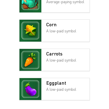
Average-paying symbol
Corn
A low-paid symbol
Carrots
A low-paid symbol
Eggplant
A low-paid symbol