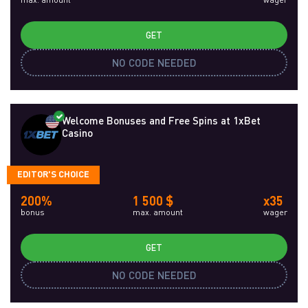
GET
NO CODE NEEDED
Welcome Bonuses and Free Spins at 1xBet
Casino
EDITOR'S CHOICE
200%
1 500 $
x35
bonus
max. amount
wager
GET
NO CODE NEEDED