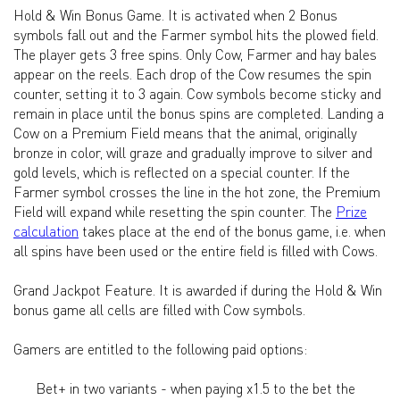
Hold & Win Bonus Game. It is activated when 2 Bonus
symbols fall out and the Farmer symbol hits the plowed field.
The player gets 3 free spins. Only Cow, Farmer and hay bales
appear on the reels. Each drop of the Cow resumes the spin
counter, setting it to 3 again. Cow symbols become sticky and
remain in place until the bonus spins are completed. Landing a
Cow on a Premium Field means that the animal, originally
bronze in color, will graze and gradually improve to silver and
gold levels, which is reflected on a special counter. If the
Farmer symbol crosses the line in the hot zone, the Premium
Field will expand while resetting the spin counter. The
Prize
calculation
takes place at the end of the bonus game, i.e. when
all spins have been used or the entire field is filled with Cows.
Grand Jackpot Feature. It is awarded if during the Hold & Win
bonus game all cells are filled with Cow symbols.
Gamers are entitled to the following paid options:
Bet+ in two variants - when paying x1.5 to the bet the