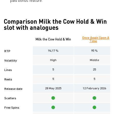
paid bonus feature.
Comparison Milk the Cow Hold & Win
slot with analogues
Once Again Upon A
Milk the Cow Hold & Win
Time
94.17 %
95 %
RTP
High
Middle
Volatility
5
25
Lines
5
5
Reels
28 May 2025
12 February 2026
Release date
Scatters
Free Spins