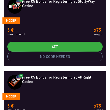
Free €5 Bonus for Registering at SlottyWay
Casino
NODEP
5 €
x75
max. amount
wager
GET
NO CODE NEEDED
Free €5 Bonus for Registering at AllRight
Casino
NODEP
5 €
x75
max. amount
wager