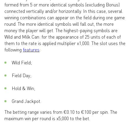
formed from 5 or more identical symbols (excluding Bonus)
connected vertically and/or horizontally. In this case, several
winning combinations can appear on the field during one game
round. The more identical symbols will fall out, the more
money the player will get. The highest-paying symbols are
Wild and Milk Can: for the appearance of 25 units of each of
them to the rate is applied multiplier x1,000. The slot uses the
following
features
:
Wild Field;
Field Day;
Hold & Win;
Grand Jackpot.
The betting range varies from €0.10 to €100 per spin. The
maximum win per round is x5,000 to the bet.