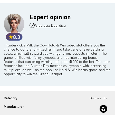
Expert opinion
Anastasia Deordica
8.3
Thunderkick's Milk the Cow Hold & Win video slot offers you the
chance to go to a fun-filled farm and take care of eye-catching
cows, which will reward you with generous payouts in return. The
game is filled with funny symbols and has interesting bonus
features that can bring winnings of up to x5,000 to the bet. The main
features include Cluster Pay mechanics, symbols with increasing
multipliers, as well as the popular Hold & Win bonus game and the
opportunity to win the Grand Jackpot.
Category
Online slots
Manufacturer