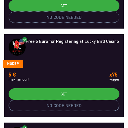
GET
NO CODE NEEDED
Free 5 Euro for Registering at Lucky Bird Casino
NODEP
5 €
x75
max. amount
wager
GET
NO CODE NEEDED