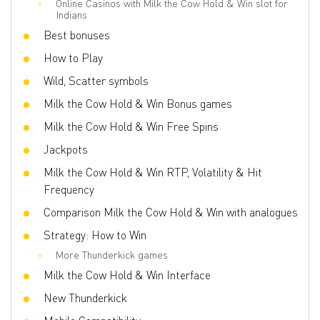
Online Casinos with Milk the Cow Hold & Win slot for
Gamble Feature
No
Indians
Best bonuses
Bonus games
Free Spins, Bonus Spins, Bonus Game,
Hold and Win Spins
How to Play
Volatility
High
Wild, Scatter symbols
3D slot
Yes
Milk the Cow Hold & Win Bonus games
Respins
No
Milk the Cow Hold & Win Free Spins
Freespins
Yes
Jackpots
Progressive multipliers
No
Milk the Cow Hold & Win RTP, Volatility & Hit
Bet line
0.1 - 100
Frequency
Comparison Milk the Cow Hold & Win with analogues
Strategy: How to Win
More Thunderkick games
Milk the Cow Hold & Win Interface
New Thunderkick