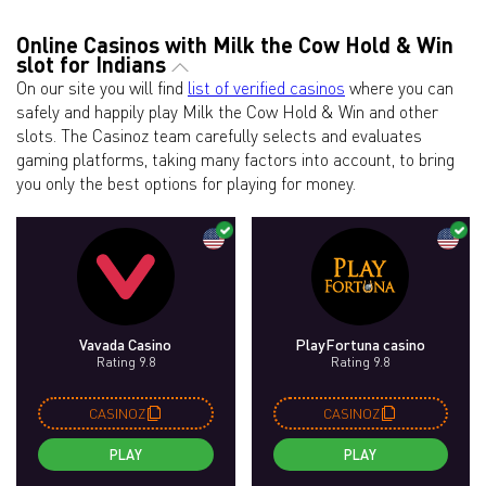
Online Casinos with Milk the Cow Hold & Win
slot for Indians
On our site you will find
list of verified casinos
where you can
safely and happily play Milk the Cow Hold & Win and other
slots. The Casinoz team carefully selects and evaluates
gaming platforms, taking many factors into account, to bring
you only the best options for playing for money.
Vavada Casino
PlayFortuna casino
Rating 9.8
Rating 9.8
CASINOZ
CASINOZ
PLAY
PLAY