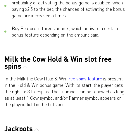
probability of activating the bonus game is doubled; when
paying x2.5 to the bet, the chances of activating the bonus
game are increased 5 times;
Buy Feature in three variants, which activate a certain
bonus feature depending on the amount paid.
Milk the Cow Hold & Win slot free
spins
In the Milk the Cow Hold & Win
free spins feature
is present
in the Hold & Win bonus game. With its start, the player gets
the right to 3 freespins. Their number can be renewed as long
as at least 1 Cow symbol and/or Farmer symbol appears on
the playing field in the hot zone.
Jackpots