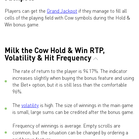
Players can get the
Grand Jackpot
if they manage to fill all
cells of the playing field with Cow symbols during the Hold &
Win bonus game.
Milk the Cow Hold & Win RTP,
Volatility & Hit Frequency
The rate of return to the player is 94.17%. The indicator
increases slightly when buying the bonus feature and using
the Bet+ option, but it is still less than the comfortable
96%.
The
volatility
is high. The size of winnings in the main game
is small, large sums can be credited after the bonus game.
Frequency of winnings is average. Empty scrolls are
common, but the situation can be changed by ordering a