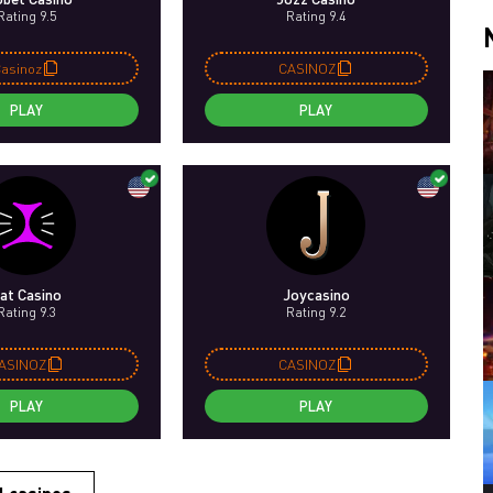
Rating 9.5
Rating 9.4
asinoz
CASINOZ
PLAY
PLAY
at Casino
Joycasino
Rating 9.3
Rating 9.2
ASINOZ
CASINOZ
PLAY
PLAY