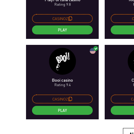
Rating 9.8
CASINOZ
C
PLAY
Booi casino
C
Rating 9.4
CASINOZ
C
PLAY