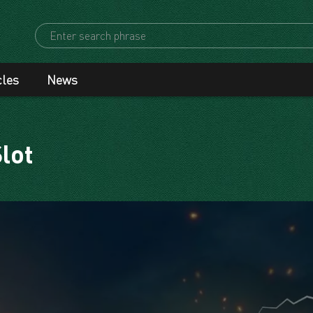
cles
News
lot