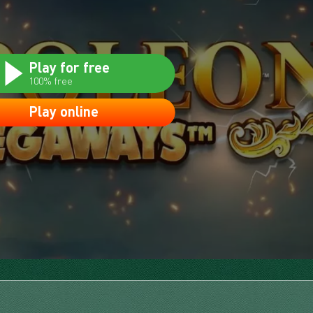
Play for free
100% free
Play online