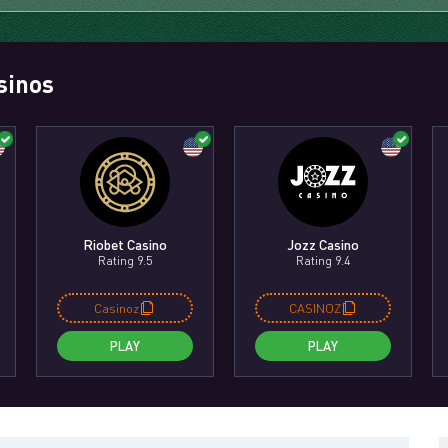
sinos
Riobet Casino
Jozz Casino
Rating 9.5
Rating 9.4
Casinoz
CASINOZ
PLAY
PLAY