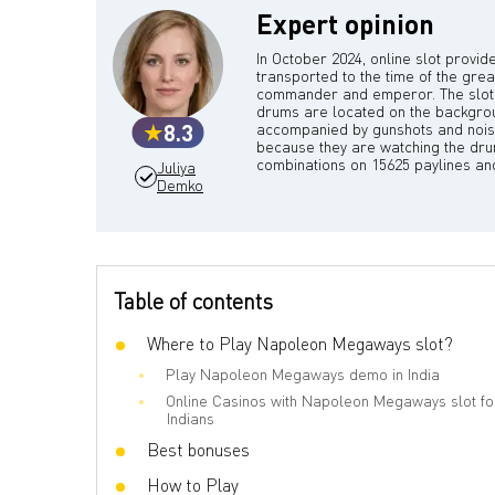
Expert opinion
In October 2024, online slot provi
transported to the time of the gr
commander and emperor. The slot m
drums are located on the backgroun
8.3
accompanied by gunshots and noisy c
because they are watching the dru
combinations on 15625 paylines and
Juliya
Demko
Table of contents
Where to Play Napoleon Megaways slot?
Play Napoleon Megaways demo in India
Online Casinos with Napoleon Megaways slot for
Indians
Best bonuses
How to Play