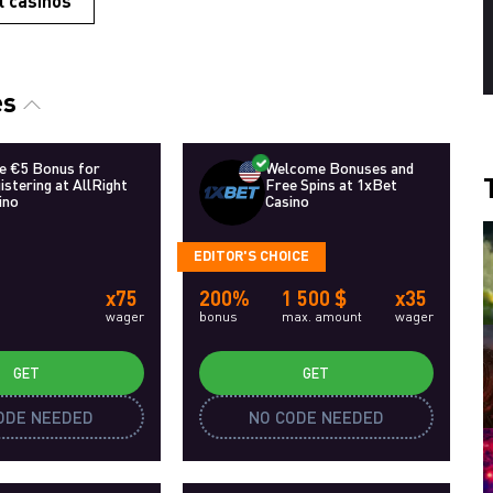
l casinos
es
e €5 Bonus for
Welcome Bonuses and
istering at AllRight
Free Spins at 1xBet
ino
Casino
EDITOR'S CHOICE
x75
200%
1 500 $
x35
wager
bonus
max. amount
wager
GET
GET
ODE NEEDED
NO CODE NEEDED