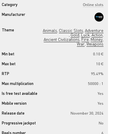
Category
Online slots
Manufacturer
Theme
Animals
Classic Slots
Adventure
,
,
Gold
Luck
Action
,
,
,
,
Ancient Civilizations
Fire
Money
,
,
,
War
Weapons
,
Min bet
0.10 €
Max bet
10 €
RTP
95.49%
Max multiplication
50000 : 1
Is free test available
Yes
Mobile version
Yes
Release date
November 30, 2024
Progressive jackpot
No
Reels number
6