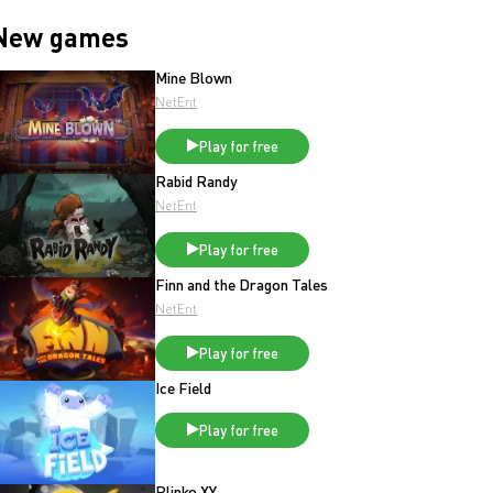
New games
Mine Blown
NetEnt
Play for free
Rabid Randy
NetEnt
Play for free
Finn and the Dragon Tales
NetEnt
Play for free
Ice Field
Play for free
Plinko XY