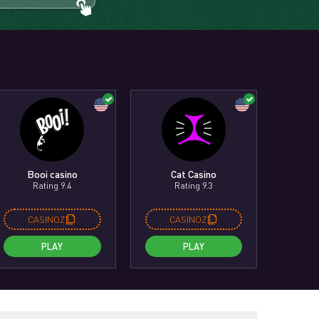
Booi casino
Cat Casino
Rating 9.4
Rating 9.3
CASINOZ
CASINOZ
PLAY
PLAY