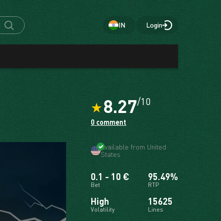
IN
Login
8.27
/10
0 comment
Available from United
States
0.1 - 10 €
95.49%
Bet
RTP
High
15625
Volatility
Lines