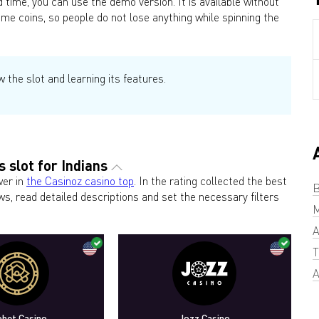
time, you can use the demo version. It is available without
game coins, so people do not lose anything while spinning the
the slot and learning its features.
 slot for Indians
wer in
the Casinoz casino top
. In the rating collected the best
B
ws, read detailed descriptions and set the necessary filters
M
A
T
A
obet Casino
Jozz Casino