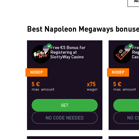
Al
Best Napoleon Megaways bonus
Free €5 Bonus for
Fre
Registering at
Reg
SlottyWay Casino
Cas
NODEP
NODEP
5 €
x75
5 €
max. amount
wager
max. amount
GET
NO CODE NEEDED
NO C