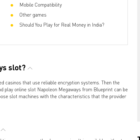
Mobile Compatibility
Other games
Should You Play for Real Money in India?
ys slot?
ed casinos that use reliable encryption systems. Then the
s and play online slot Napoleon Megaways from Blueprint can be
ose slot machines with the characteristics that the provider
a