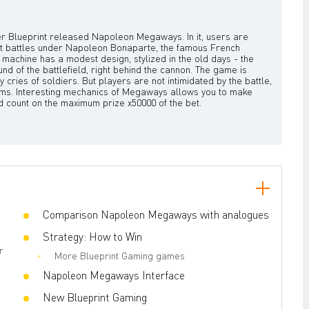
der Blueprint released Napoleon Megaways. In it, users are
eat battles under Napoleon Bonaparte, the famous French
achine has a modest design, stylized in the old days - the
d of the battlefield, right behind the cannon. The game is
ries of soldiers. But players are not intimidated by the battle,
ms. Interesting mechanics of Megaways allows you to make
 count on the maximum prize x50000 of the bet.
Comparison Napoleon Megaways with analogues
Strategy: How to Win
More Blueprint Gaming games
Napoleon Megaways Interface
New Blueprint Gaming