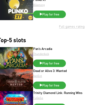
BGaming
Play for free
Full games rating
Top-5 slots
Pan’s Arcadia
Thunderkick
Play for free
Dead or Alive 3: Wanted
NetEnt
Play for free
Trinity Diamond Link: Running Wins
FuGaSo