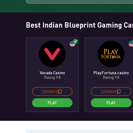
Best Indian Blueprint Gaming Ca
Vavada Casino
PlayFortuna casino
Rating 9.8
Rating 9.8
CASINOZ
CASINOZ
PLAY
PLAY