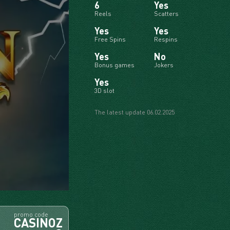
6
Yes
Reels
Scatters
Yes
Yes
Free Spins
Respins
Yes
No
Bonus games
Jokers
Yes
3D slot
The latest update 06.02.2025
promo code
CASINOZ