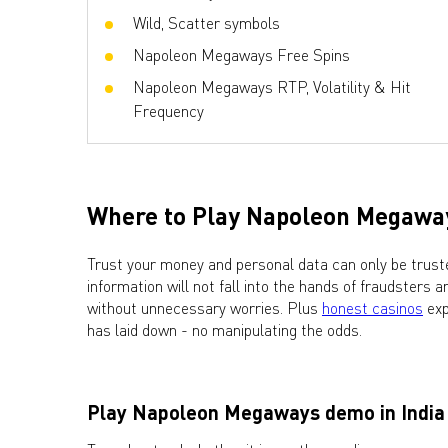
Wild, Scatter symbols
Napoleon Megaways Free Spins
Napoleon Megaways RTP, Volatility & Hit
Frequency
Where to Play Napoleon Megawa
Trust your money and personal data can only be trust
information will not fall into the hands of fraudster
without unnecessary worries. Plus
honest casinos
exp
has laid down - no manipulating the odds.
Play Napoleon Megaways demo in Indi