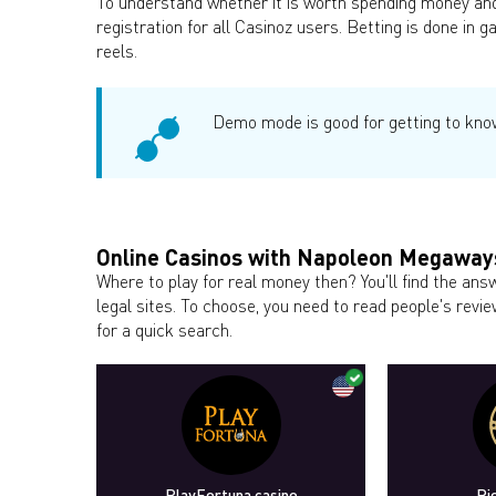
To understand whether it is worth spending money and 
registration for all Casinoz users. Betting is done in 
reels.
Demo mode is good for getting to know 
Online Casinos with Napoleon Megaways
Where to play for real money then? You'll find the ans
legal sites. To choose, you need to read people's revie
for a quick search.
PlayFortuna casino
Ri