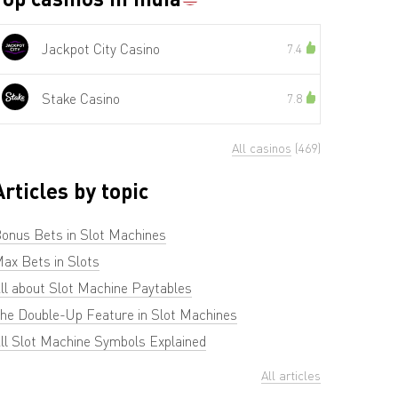
Jackpot City Casino
7.4
Stake Casino
7.8
All casinos
(469)
Articles by topic
onus Bets in Slot Machines
ax Bets in Slots
ll about Slot Machine Paytables
he Double-Up Feature in Slot Machines
ll Slot Machine Symbols Explained
All articles