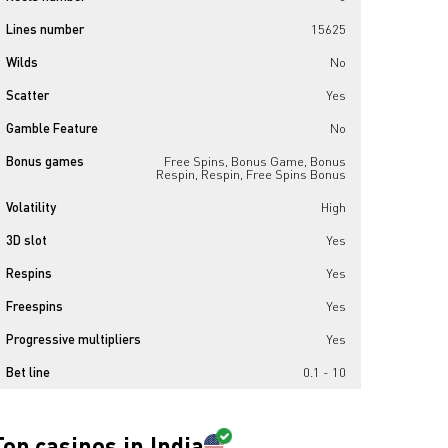
Lines number
15625
Wilds
No
Scatter
Yes
Gamble Feature
No
Bonus games
Free Spins, Bonus Game, Bonus
Respin, Respin, Free Spins Bonus
Volatility
High
3D slot
Yes
Respins
Yes
Freespins
Yes
Progressive multipliers
Yes
Bet line
0.1 - 10
Top casinos in India