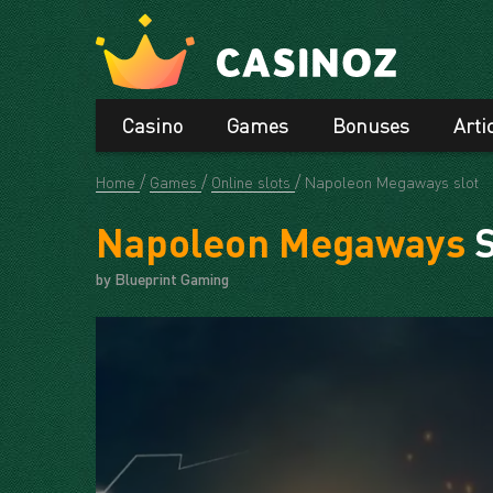
Casino
Games
Bonuses
Arti
Home
Games
Online slots
Napoleon Megaways slot
Napoleon Megaways
S
by Blueprint Gaming