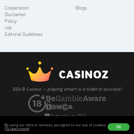
Cooperation
Blogs
Disclaimer
Policy
Job
Editorial Guidelines
playing smart is a ticket to success!
2026 © Casinoz —
Subscribe to RSS
By using our sites or services, you agree to our use of cookies
OK
(To learn more)