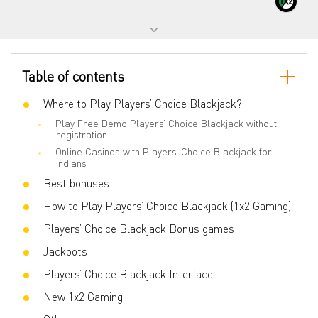
Table of contents
Where to Play Players’ Choice Blackjack?
Play Free Demo Players’ Choice Blackjack without
registration
Online Casinos with Players’ Choice Blackjack for
Indians
Best bonuses
How to Play Players’ Choice Blackjack (1x2 Gaming)
Players’ Choice Blackjack Bonus games
Jackpots
Players’ Choice Blackjack Interface
New 1x2 Gaming