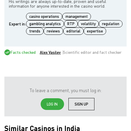
His writings are always up-to-date, proven and useful
casino operations
management
Expert in:
gambling analytics
RTP
volatility
regulation
trends
reviews
editorial
expertise
Facts checked
Alex Vasilev
Scientific editor and fact checker
To leave a comment, you must log in:
LOG IN
SIGN UP
Similar Casinos in India