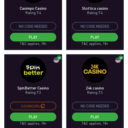
Casimpo Casino
Slottica casino
Rating 7.4
Rating 7.4
NO CODE NEEDED
NO CODE NEEDED
PLAY
PLAY
T&C applies, 18+
T&C applies, 18+
SpinBetter Casino
24k casino
Rating 7.3
Rating 7.3
CASINOZRU
NO CODE NEEDED
PLAY
PLAY
T&C applies, 18+
T&C applies, 18+