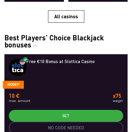
All casinos
Best Players’ Choice Blackjack
bonuses
Free €10 Bonus at Slottica Casino
NODEP
10 €
x75
max. amount
wager
GET
NO CODE NEEDED