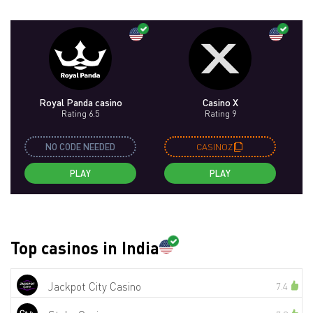
Royal Panda casino
Casino X
Rating 6.5
Rating 9
NO CODE NEEDED
CASINOZ
PLAY
PLAY
Top casinos in India
Jackpot City Casino
7.4