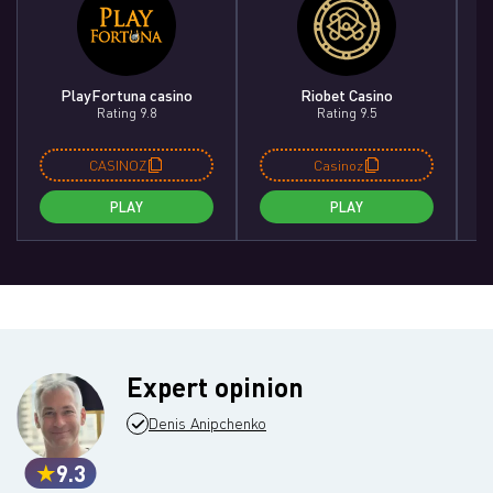
PlayFortuna casino
Riobet Casino
Rating 9.8
Rating 9.5
CASINOZ
Casinoz
PLAY
PLAY
Expert opinion
Denis Anipchenko
9.3