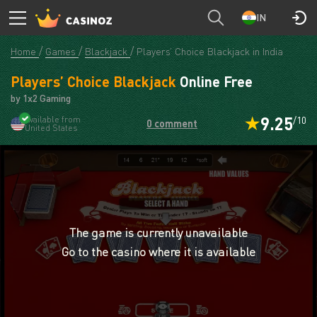
IN
Home
Games
Blackjack
Players’ Choice Blackjack in India
Players’ Choice Blackjack
Online Free
by 1x2 Gaming
9.25
Available from
/10
0 comment
United States
The game is currently unavailable
Go to the casino where it is available