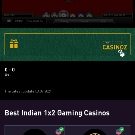
promo code
CASINOZ
0 - 0
Bet
The latest update 03.07.2024
Best Indian 1x2 Gaming Casinos