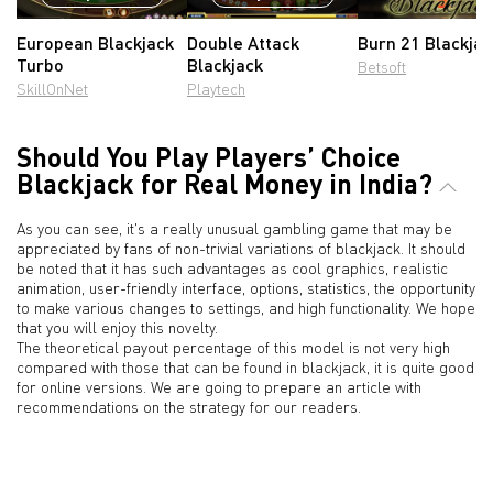
European Blackjack
Double Attack
Burn 21 Blackjac
Turbo
Blackjack
Betsoft
SkillOnNet
Playtech
Should You Play Players’ Choice
Blackjack for Real Money in India?
As you can see, it's a really unusual gambling game that may be
appreciated by fans of non-trivial variations of blackjack. It should
be noted that it has such advantages as cool graphics, realistic
animation, user-friendly interface, options, statistics, the opportunity
to make various changes to settings, and high functionality. We hope
that you will enjoy this novelty.
The theoretical payout percentage of this model is not very high
compared with those that can be found in blackjack, it is quite good
for online versions. We are going to prepare an article with
recommendations on the strategy for our readers.