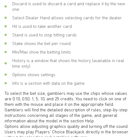
Discard is used to discard a card and replace it by the new
one
Select Dealer Hand allows selecting cards for the dealer
Hit is used to take another card
Stand is used to stop hitting cards
Stake shows the bet per round
Min/Max show the betting limits
History is a window that shows the history (available in real
time only)
Options shows settings
Info is a section with data on the game
To select the bet size, gamblers may use the chips whose values
are 0.10, 0.50, 1, 5, 10, and 25 credits. You need to click on one of
them with the mouse and place it on the appropriate field.
Gamblers will find the detailed description of rules, step-by-step
instructions concerning all stages of the game, and general
information about the model in the section Help.
Options allow adjusting graphics quality and turning off the sound.
Users may play Players' Choice Blackjack directly in the browser