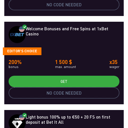
NO CODE NEEDED
Welcome Bonuses and Free Spins at 1xBet
Casino
EDITOR'S CHOICE
200%
1 500 $
x35
bonus
max. amount
wager
GET
NO CODE NEEDED
Light bonus 100% up to €50 + 20 FS on first
deposit at Bet It All