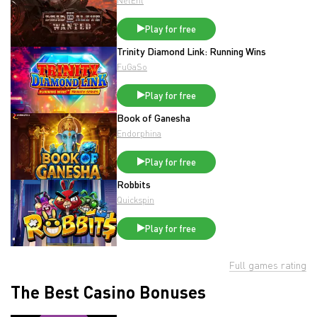
NetEnt
Play for free
Trinity Diamond Link: Running Wins
FuGaSo
Play for free
Book of Ganesha
Endorphina
Play for free
Robbits
Quickspin
Play for free
Full games rating
The Best Casino Bonuses