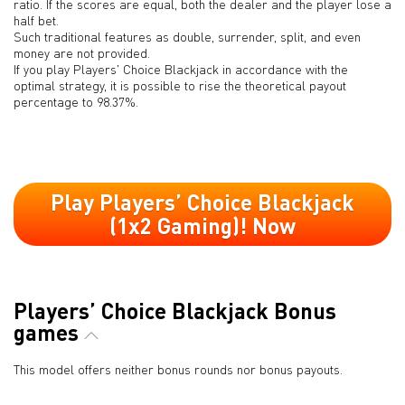
ratio. If the scores are equal, both the dealer and the player lose a
half bet.
Such traditional features as double, surrender, split, and even
money are not provided.
If you play Players' Choice Blackjack in accordance with the
optimal strategy, it is possible to rise the theoretical payout
percentage to 98.37%.
Play Players’ Choice Blackjack
(1x2 Gaming)! Now
Players’ Choice Blackjack Bonus
games
This model offers neither bonus rounds nor bonus payouts.