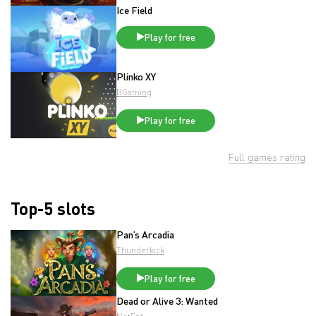
Ice Field
Play for free
Plinko XY
BGaming
Play for free
Full games rating
Top-5 slots
Pan’s Arcadia
Thunderkick
Play for free
Dead or Alive 3: Wanted