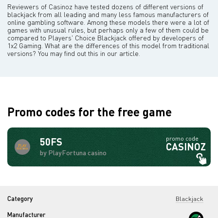
Reviewers of Casinoz have tested dozens of different versions of
blackjack from all leading and many less famous manufacturers of
online gambling software. Among these models there were a lot of
games with unusual rules, but perhaps only a few of them could be
compared to Players' Choice Blackjack offered by developers of
1x2 Gaming. What are the differences of this model from traditional
versions? You may find out this in our article.
Promo codes for the free game
promo code
50FS
CASINOZ
by PlayFortuna casino
Category
Blackjack
Manufacturer