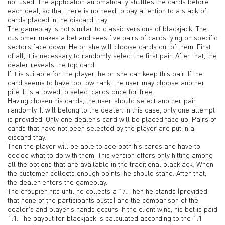
not used. The application automatically shuffles the cards before
each deal, so that there is no need to pay attention to a stack of
cards placed in the discard tray.
The gameplay is not similar to classic versions of blackjack. The
customer makes a bet and sees five pairs of cards lying on specific
sectors face down. He or she will choose cards out of them. First
of all, it is necessary to randomly select the first pair. After that, the
dealer reveals the top card.
If it is suitable for the player, he or she can keep this pair. If the
card seems to have too low rank, the user may choose another
pile. It is allowed to select cards once for free.
Having chosen his cards, the user should select another pair
randomly. It will belong to the dealer. In this case, only one attempt
is provided. Only one dealer's card will be placed face up. Pairs of
cards that have not been selected by the player are put in a
discard tray.
Then the player will be able to see both his cards and have to
decide what to do with them. This version offers only hitting among
all the options that are available in the traditional blackjack. When
the customer collects enough points, he should stand. After that,
the dealer enters the gameplay.
The croupier hits until he collects a 17. Then he stands (provided
that none of the participants busts) and the comparison of the
dealer's and player's hands occurs. If the client wins, his bet is paid
1:1. The payout for blackjack is calculated according to the 1:1