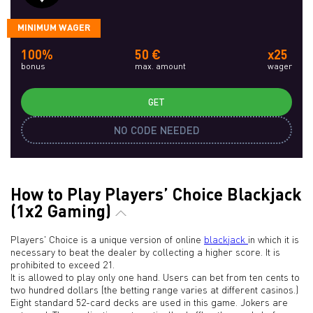
MINIMUM WAGER
100%
50 €
x25
bonus
max. amount
wager
GET
NO CODE NEEDED
How to Play Players’ Choice Blackjack
(1x2 Gaming)
Players' Choice is a unique version of online
blackjack
in which it is
necessary to beat the dealer by collecting a higher score. It is
prohibited to exceed 21.
It is allowed to play only one hand. Users can bet from ten cents to
two hundred dollars (the betting range varies at different casinos.)
Eight standard 52-card decks are used in this game. Jokers are