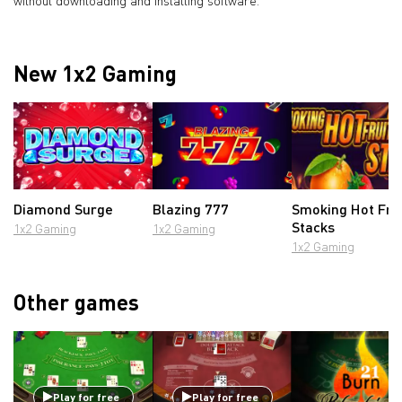
without downloading and installing software.
New 1x2 Gaming
Diamond Surge
Blazing 777
Smoking Hot Fru
Stacks
1x2 Gaming
1x2 Gaming
1x2 Gaming
Other games
Play for free
Play for free