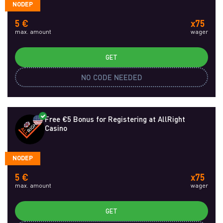
NODEP
5 €
x75
max. amount
wager
GET
NO CODE NEEDED
Free €5 Bonus for Registering at AllRight
Casino
NODEP
5 €
x75
max. amount
wager
GET