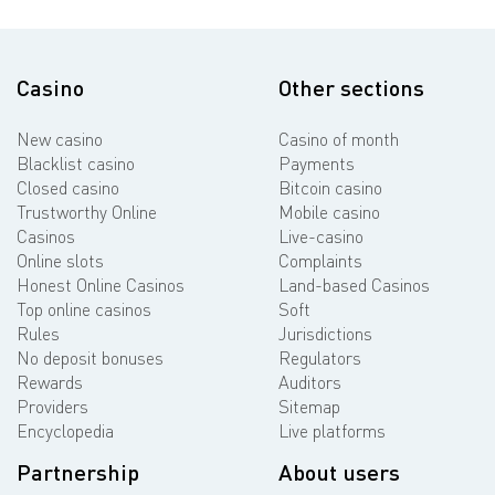
Casino
Other sections
New casino
Casino of month
Blacklist casino
Payments
Closed casino
Bitcoin casino
Trustworthy Online
Mobile casino
Casinos
Live-casino
Online slots
Complaints
Honest Online Casinos
Land-based Casinos
Top online casinos
Soft
Rules
Jurisdictions
No deposit bonuses
Regulators
Rewards
Auditors
Providers
Sitemap
Encyclopedia
Live platforms
Partnership
About users