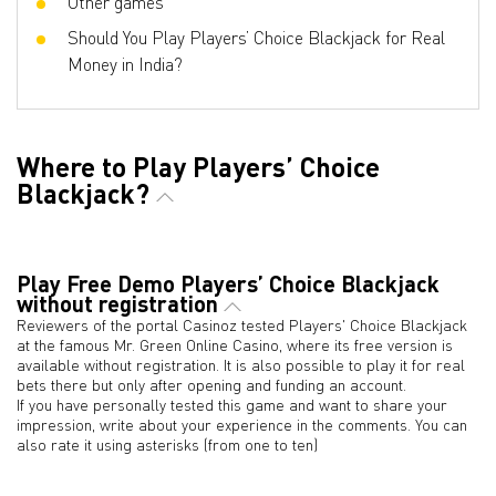
Other games
Should You Play Players’ Choice Blackjack for Real
Money in India?
Where to Play Players’ Choice
Blackjack?
Play Free Demo Players’ Choice Blackjack
without registration
Reviewers of the portal Casinoz tested Players' Choice Blackjack
at the famous Mr. Green Online Casino, where its free version is
available without registration. It is also possible to play it for real
bets there but only after opening and funding an account.
If you have personally tested this game and want to share your
impression, write about your experience in the comments. You can
also rate it using asterisks (from one to ten)