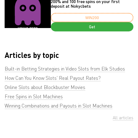
200% and 100 free spins on your first
deposit at Nokycbets
WIN200
Get
Articles by topic
Built-in Betting Strategies in Video Slots from Elk Studios
How Can You Know Slots' Real Payout Rates?
Online Slots about Blockbuster Movies
Free Spins in Slot Machines
Winning Combinations and Payouts in Slot Machines
All articles