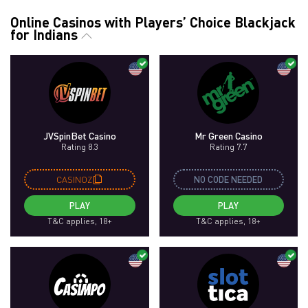
Online Casinos with Players’ Choice Blackjack
for Indians
JVSpinBet Casino
Mr Green Casino
Rating 8.3
Rating 7.7
CASINOZ
NO CODE NEEDED
PLAY
PLAY
T&C applies, 18+
T&C applies, 18+