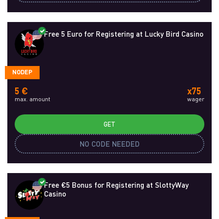
Free 5 Euro for Registering at Lucky Bird Casino
NODEP
5 €
x75
max. amount
wager
GET
NO CODE NEEDED
Free €5 Bonus for Registering at SlottyWay
Casino