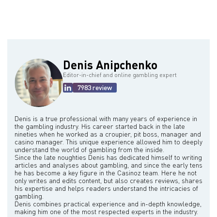
Denis Anipchenko
Editor-in-chief and online gambling expert
7983 review
Denis is a true professional with many years of experience in
the gambling industry. His career started back in the late
nineties when he worked as a croupier, pit boss, manager and
casino manager. This unique experience allowed him to deeply
understand the world of gambling from the inside.
Since the late noughties Denis has dedicated himself to writing
articles and analyses about gambling, and since the early tens
he has become a key figure in the Casinoz team. Here he not
only writes and edits content, but also creates reviews, shares
his expertise and helps readers understand the intricacies of
gambling.
Denis combines practical experience and in-depth knowledge,
making him one of the most respected experts in the industry.