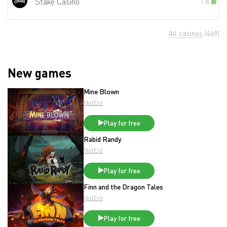
Stake Casino
7.8
All casinos
(469)
New games
Mine Blown
NetEnt
Play for free
Rabid Randy
NetEnt
Play for free
Finn and the Dragon Tales
NetEnt
Play for free