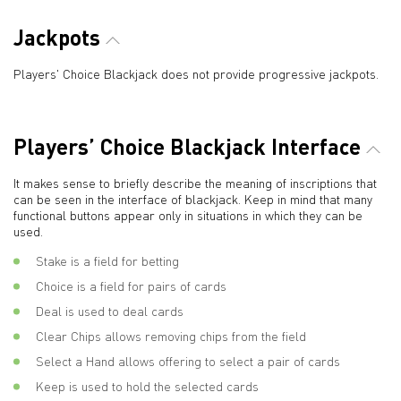
Jackpots
Players' Choice Blackjack does not provide progressive jackpots.
Players’ Choice Blackjack Interface
It makes sense to briefly describe the meaning of inscriptions that
can be seen in the interface of blackjack. Keep in mind that many
functional buttons appear only in situations in which they can be
used.
Stake is a field for betting
Choice is a field for pairs of cards
Deal is used to deal cards
Clear Chips allows removing chips from the field
Select a Hand allows offering to select a pair of cards
Keep is used to hold the selected cards