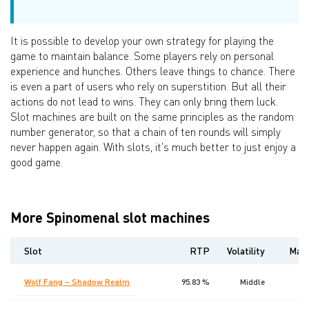
It is possible to develop your own strategy for playing the
game to maintain balance. Some players rely on personal
experience and hunches. Others leave things to chance. There
is even a part of users who rely on superstition. But all their
actions do not lead to wins. They can only bring them luck.
Slot machines are built on the same principles as the random
number generator, so that a chain of ten rounds will simply
never happen again. With slots, it's much better to just enjoy a
good game.
More Spinomenal slot machines
Slot
RTP
Volatility
Max
Wolf Fang – Shadow Realm
95.83 %
Middle
1