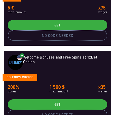
5 €
x75
max. amount
wager
GET
NO CODE NEEDED
Welcome Bonuses and Free Spins at 1xBet
Casino
EDITOR'S CHOICE
200%
1 500 $
x35
bonus
max. amount
wager
GET
NO CODE NEEDED