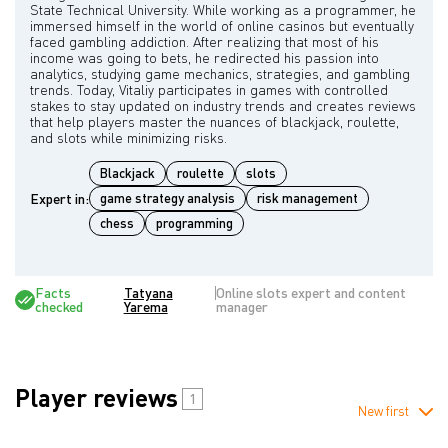
State Technical University. While working as a programmer, he
immersed himself in the world of online casinos but eventually
faced gambling addiction. After realizing that most of his
income was going to bets, he redirected his passion into
analytics, studying game mechanics, strategies, and gambling
trends. Today, Vitaliy participates in games with controlled
stakes to stay updated on industry trends and creates reviews
that help players master the nuances of blackjack, roulette,
Blackjack
roulette
slots
Expert in:
game strategy analysis
risk management
chess
programming
Facts
Tatyana
Online slots expert and content
checked
Yarema
manager
Player reviews
1
New first