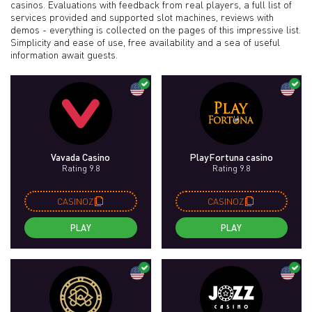
casinos. Evaluations with feedback from real players, a full list of
services provided and supported slot machines, reviews with
demos - everything is collected on the pages of this impressive list.
Simplicity and ease of use, free availability and a sea of useful
information await guests.
Vavada Casino
PlayFortuna casino
Rating 9.8
Rating 9.8
CASINOZ
CASINOZ
PLAY
PLAY