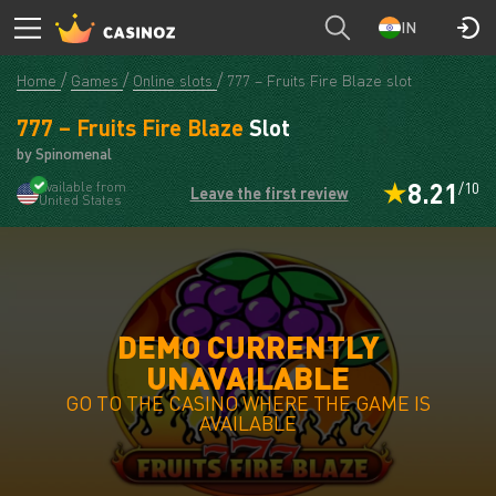
IN
Home
Games
Online slots
777 – Fruits Fire Blaze slot
777 – Fruits Fire Blaze
Slot
by Spinomenal
8.21
Available from
/10
Leave the first review
United States
DEMO CURRENTLY
UNAVAILABLE
GO TO THE CASINO WHERE THE GAME IS
AVAILABLE