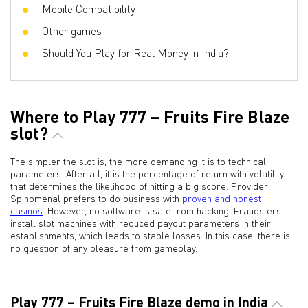
Mobile Compatibility
Other games
Should You Play for Real Money in India?
Where to Play 777 – Fruits Fire Blaze
slot?
The simpler the slot is, the more demanding it is to technical
parameters. After all, it is the percentage of return with volatility
that determines the likelihood of hitting a big score. Provider
Spinomenal prefers to do business with
proven and honest
casinos
. However, no software is safe from hacking. Fraudsters
install slot machines with reduced payout parameters in their
establishments, which leads to stable losses. In this case, there is
no question of any pleasure from gameplay.
Play 777 – Fruits Fire Blaze demo in India