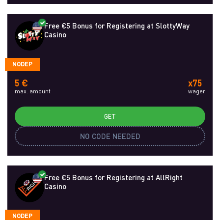
Free €5 Bonus for Registering at SlottyWay
Casino
NODEP
5 €
x75
max. amount
wager
GET
NO CODE NEEDED
Free €5 Bonus for Registering at AllRight
Casino
NODEP