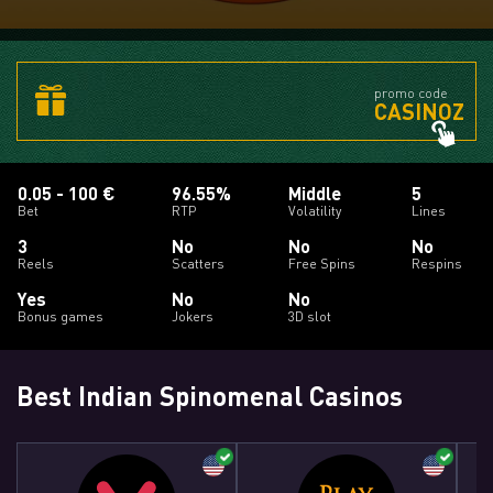
promo code
CASINOZ
0.05 - 100 €
96.55%
Middle
5
Bet
RTP
Volatility
Lines
3
No
No
No
Reels
Scatters
Free Spins
Respins
Yes
No
No
Bonus games
Jokers
3D slot
Best Indian Spinomenal Casinos