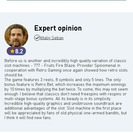
Expert opinion
Vitaliy Seban
8.2
Before us is another and incredibly high quality variation of classic
slot machines - 777 - Fruits Fire Blaze. Provider Spinomenal in
cooperation with Retro Gaming once again showed how retro slots
should be.
The game features 3 reels, 8 symbols and only 5 lines. The only
bonus feature is Retro Bet, which increases the maximum winnings
by 10 times by multiplying the bet twice. To some, this may not seem
enough. I believe that classics don't need freespins with respins or
multi-stage bonus systems. All its beauty is in its simplicity.
Incredible high-quality graphics and unobtrusive soundtrack are
additional advantages of the slot. Slot machine in the first place
will be appreciated by fans of old physical one-armed bandits, but
I think it will find new fans.