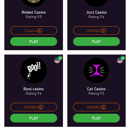
Riobet Casino
Jozz Casino
Rating 9.5
Rating 9.4
Casinoz
CASINOZ
PLAY
PLAY
Booi casino
Cat Casino
Rating 9.4
Rating 9.3
CASINOZ
CASINOZ
PLAY
PLAY