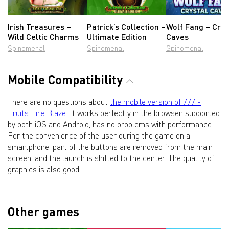
Irish Treasures –
Patrick’s Collection –
Wolf Fang – Crys
Wild Celtic Charms
Ultimate Edition
Caves
Spinomenal
Spinomenal
Spinomenal
Mobile Compatibility
There are no questions about
the mobile version of 777 -
Fruits Fire Blaze
. It works perfectly in the browser, supported
by both iOS and Android, has no problems with performance.
For the convenience of the user during the game on a
smartphone, part of the buttons are removed from the main
screen, and the launch is shifted to the center. The quality of
graphics is also good.
Other games