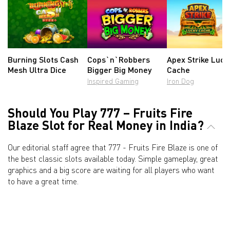
Burning Slots Cash
Cops`n`Robbers
Apex Strike Luck
Mesh Ultra Dice
Bigger Big Money
Cache
Inspired Gaming
Iron Dog
Should You Play 777 – Fruits Fire
Blaze Slot for Real Money in India?
Our editorial staff agree that 777 - Fruits Fire Blaze is one of
the best classic slots available today. Simple gameplay, great
graphics and a big score are waiting for all players who want
to have a great time.