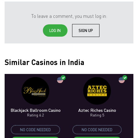
To leave a comment, you must log in:
LOG IN
SIGN UP
Similar Casinos in India
Blackjack Ballroom Casino
Aztec Riches Casino
Rating 6.2
Rating 5
NO CODE NEEDED
NO CODE NEEDED