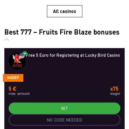
All casinos
Best 777 – Fruits Fire Blaze bonuses
Free 5 Euro for Registering at Lucky Bird Casino
NODEP
5 €
x75
max. amount
wager
GET
NO CODE NEEDED