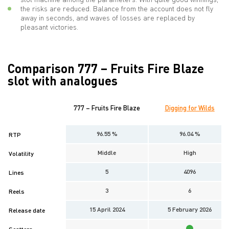
the risks are reduced. Balance from the account does not fly
away in seconds, and waves of losses are replaced by
pleasant victories.
Comparison 777 – Fruits Fire Blaze
slot with analogues
777 – Fruits Fire Blaze
Digging for Wilds
96.55 %
96.04 %
RTP
Middle
High
Volatility
5
4096
Lines
3
6
Reels
15 April 2024
5 February 2026
Release date