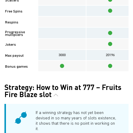
Scatters
Free Spins
Respins
Progressive
multipliers
Jokers
3000
20196
Max payout
Bonus games
Strategy: How to Win at 777 – Fruits
Fire Blaze slot
If a winning strategy has not yet been
devised in so many years of slots existence,
it shows that there is no point in working on
it.