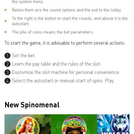
the system menu.
Below them are the sound options and the exit to the lobby.
To the right is the button to start the rounds, and above it is the
autostart.
The pile of coins means the bet parameters.
To start the game, it is advisable to perform several actions:
Set the bet.
Learn the pay table and the rules of the slot.
Customize the slot machine for personal convenience.
Select the autostart or manual start of spins. Play.
New Spinomenal