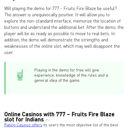
Will playing the demo for 777 - Fruits Fire Blaze be useful?
The answer is unequivocally positive. It will allow you to
explore the non-standard interface, memorize the location of
buttons and understand the additional bet. After the demo, the
player will be as ready as possible to move to real bets. In
addition, the demo will demonstrate the strengths and
weaknesses of the online slot, which may well disappoint the
user.
Playing in the demo for free will give
experience, knowledge of the rules and a
general idea of the game.
Online Casinos with 777 – Fruits Fire Blaze
slot for Indians
Rating Casinoz offers
its users the most objective list of the best