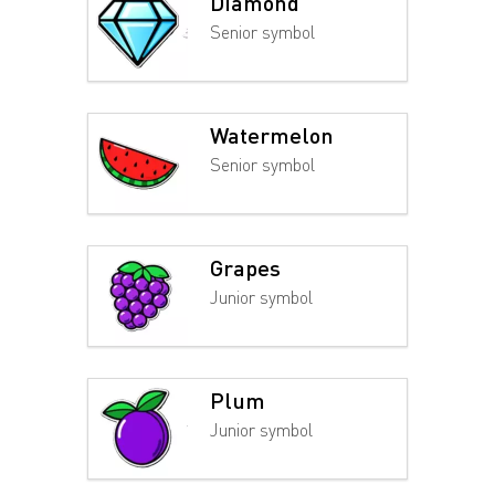
Diamond
Senior symbol
Watermelon
Senior symbol
Grapes
Junior symbol
Plum
Junior symbol