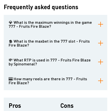
Frequently asked questions
💎 What is the maximum winnings in the game
777 - Fruits Fire Blaze?
x3000 of the rate
💲 What is the maxbet in the 777 slot - Fruits
Fire Blaze?
100 euros with Retro Bet included
💸 What RTP is used in 777 - Fruits Fire Blaze
by Spinomenal?
The limit is 96.55%
🎰 How many reels are there in 777 - Fruits
Fire Blaze?
3 reels
Pros
Cons