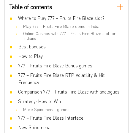
Table of contents
Lines number
5
Wilds
Where to Play 777 – Fruits Fire Blaze slot?
No
Play 777 – Fruits Fire Blaze demo in India
Scatter
No
Online Casinos with 777 – Fruits Fire Blaze slot for
Gamble Feature
No
Indians
Best bonuses
Bonus games
Big Win, Bet Bonus, Super Symbols, Extra
Bet
How to Play
Volatility
Middle
777 – Fruits Fire Blaze Bonus games
3D slot
No
777 – Fruits Fire Blaze RTP, Volatility & Hit
Respins
No
Frequency
Freespins
No
Comparison 777 – Fruits Fire Blaze with analogues
Progressive multipliers
No
Strategy: How to Win
More Spinomenal games
777 – Fruits Fire Blaze Interface
New Spinomenal