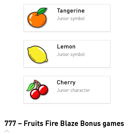
Tangerine
Junior symbol
Lemon
Junior symbol
Cherry
Junior character
777 – Fruits Fire Blaze Bonus games