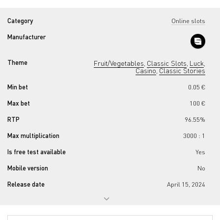
Category
Online slots
Manufacturer
Theme
Fruit/Vegetables
Classic Slots
Luck
,
,
,
Casino
Classic Stories
,
Min bet
0.05 €
Max bet
100 €
RTP
96.55%
Max multiplication
3000 : 1
Is free test available
Yes
Mobile version
No
Release date
April 15, 2024
Progressive jackpot
No
Reels number
3