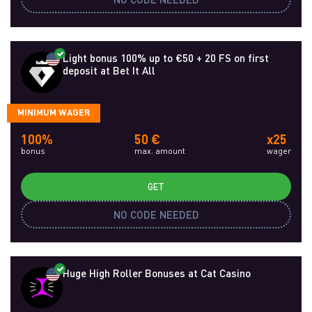
Light bonus 100% up to €50 + 20 FS on first
deposit at Bet It All
MINIMUM WAGER
100%
50 €
x25
bonus
max. amount
wager
GET
NO CODE NEEDED
Huge High Roller Bonuses at Cat Casino