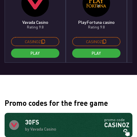
Vavada Casino
PlayFortuna casino
Rating 9.8
Rating 9.8
CASINOZ
CASINOZ
PLAY
PLAY
Promo codes for the free game
promo code
30FS
CASINOZ
by Vavada Casino