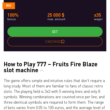
BIG
100%
25 000 $
x35
bonus
max. amount
wager
GET
CASINOZ
How to Play 777 – Fruits Fire Blaze
slot machine
The game offers simple and intuitive rules that don't require a
long study. Most of them are familiar to fans of classic retro
slots. The playing field is 3x3 with 5 winning lines and only 8
symbols. Winning combinations are counted once per line, and
three identical symbols are required to form them. The range
of bets varies from 0.05 to 100 euros, and the average level of