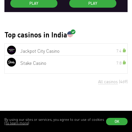
PLAY
PLAY
Top casinos in India
Jackpot City Casino
7.4
Stake Casino
7.8
All casinos
(469)
Articles by topic
By using our sites or services, you agree to our use of cookies
OK
(To learn more)
Paid Respins in Online Video Slots