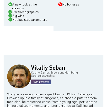
A new look at the
No bonuses
classics
Excellent graphics
Big wins
Not bad slot parameters
Vitaliy Seban
Casino Games Expert and Gambling
Strategies Analyst
935 review
Vitaliy — a casino games expert born in 1982 in Kaliningrad.
Growing up in a family of surgeons, he chose a path far from
medicine: he mastered chess from a young age, participated
in regional tournaments, and later enrolled at Kaliningrad