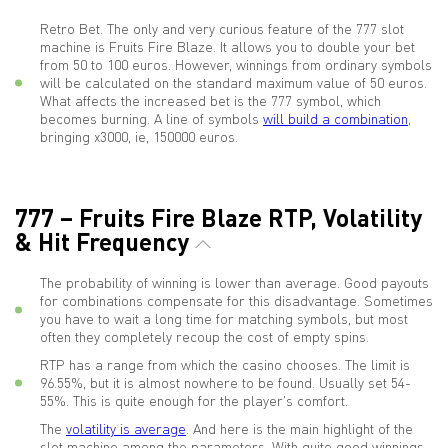
Retro Bet. The only and very curious feature of the 777 slot
machine is Fruits Fire Blaze. It allows you to double your bet
from 50 to 100 euros. However, winnings from ordinary symbols
will be calculated on the standard maximum value of 50 euros.
What affects the increased bet is the 777 symbol, which
becomes burning. A line of symbols
will build a combination
,
bringing x3000, ie, 150000 euros.
777 – Fruits Fire Blaze RTP, Volatility
& Hit Frequency
The probability of winning is lower than average. Good payouts
for combinations compensate for this disadvantage. Sometimes
you have to wait a long time for matching symbols, but most
often they completely recoup the cost of empty spins.
RTP has a range from which the casino chooses. The limit is
96.55%, but it is almost nowhere to be found. Usually set 54-
55%. This is quite enough for the player's comfort.
The
volatility is average
. And here is the main highlight of the
slot machine among the parameters. With quite good winnings,