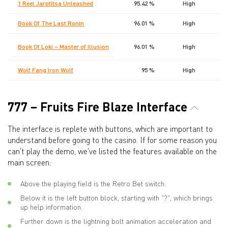
1 Reel Jarptitsa Unleashed
95.42 %
High
Book Of The Last Ronin
96.01 %
High
10
Book Of Loki – Master of Illusion
96.01 %
High
10
Wolf Fang Iron Wolf
95 %
High
1
777 – Fruits Fire Blaze Interface
The interface is replete with buttons, which are important to
understand before going to the casino. If for some reason you
can't play the demo, we've listed the features available on the
main screen:
Above the playing field is the Retro Bet switch.
Below it is the left button block, starting with "?", which brings
up help information.
Further down is the lightning bolt animation acceleration and