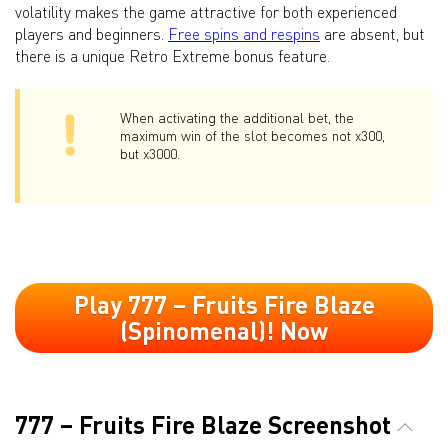
volatility makes the game attractive for both experienced
players and beginners.
Free spins and respins
are absent, but
there is a unique Retro Extreme bonus feature.
When activating the additional bet, the
maximum win of the slot becomes not x300,
but x3000.
Play 777 – Fruits Fire Blaze
(Spinomenal)! Now
777 – Fruits Fire Blaze Screenshot