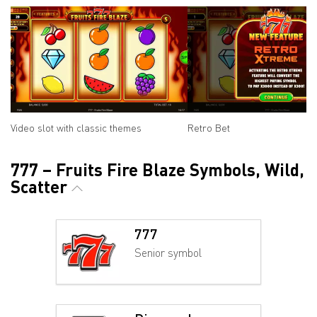
Video slot with classic themes
Retro Bet
777 – Fruits Fire Blaze Symbols, Wild,
Scatter
777
Senior symbol