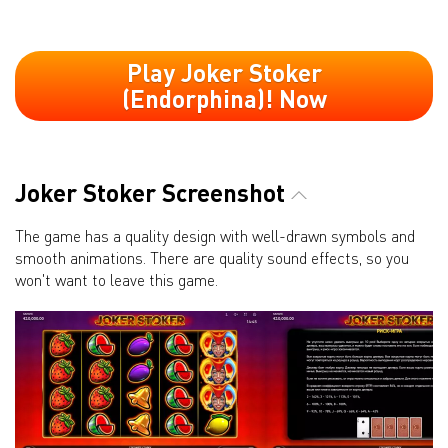
Play Joker Stoker
(Endorphina)! Now
Joker Stoker Screenshot
The game has a quality design with well-drawn symbols and
smooth animations. There are quality sound effects, so you
won't want to leave this game.