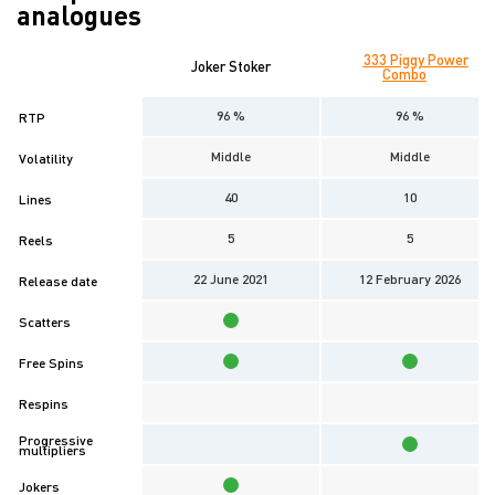
analogues
333 Piggy Power
Joker Stoker
Combo
96 %
96 %
RTP
Middle
Middle
Volatility
40
10
Lines
5
5
Reels
22 June 2021
12 February 2026
Release date
Scatters
Free Spins
Respins
Progressive
multipliers
Jokers