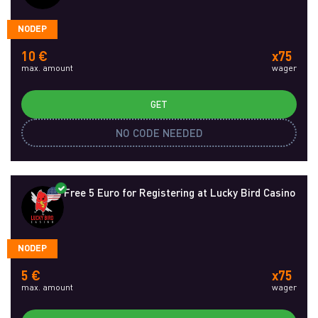
NODEP
10 €
x75
max. amount
wager
GET
NO CODE NEEDED
Free 5 Euro for Registering at Lucky Bird Casino
NODEP
5 €
x75
max. amount
wager