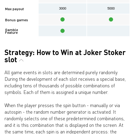
3000
5000
Max payout
Bonus games
Gamble
Feature
Strategy: How to Win at Joker Stoker
slot
All game events in slots are determined purely randomly.
During the development of each slot receives a special base,
including tens of thousands of possible combinations of
symbols. Each of them is assigned a unique number.
When the player presses the spin button - manually or via
autospin - the random number generator is activated. It
randomly selects one of these predetermined combinations,
and it is this combination that is displayed on the screen. At
the same time, each spin is an independent process: the