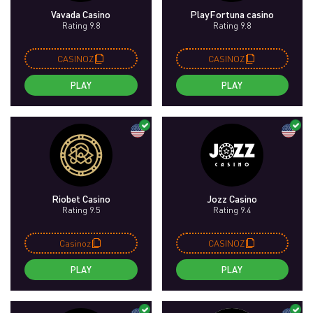
Vavada Casino
PlayFortuna casino
Rating 9.8
Rating 9.8
CASINOZ
CASINOZ
PLAY
PLAY
Riobet Casino
Jozz Casino
Rating 9.5
Rating 9.4
Casinoz
CASINOZ
PLAY
PLAY