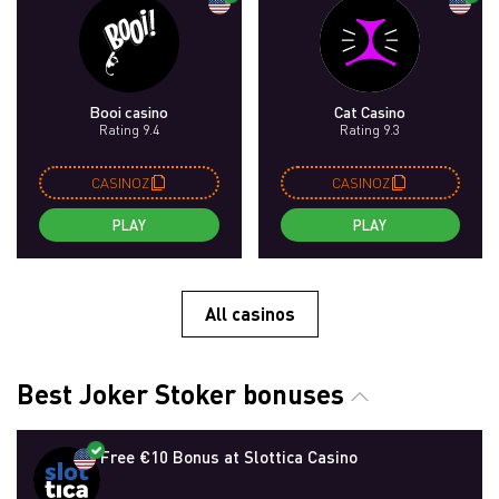
Booi casino
Cat Casino
Rating 9.4
Rating 9.3
CASINOZ
CASINOZ
PLAY
PLAY
All casinos
Best Joker Stoker bonuses
Free €10 Bonus at Slottica Casino