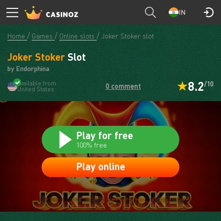
CASINOZ
PLAY
IN
Home
Games
Online slots
Joker Stoker slot
Joker Stoker
Slot
by Endorphina
8.2
Available from
/10
0 comment
United States
Play for free
100% free
Play online