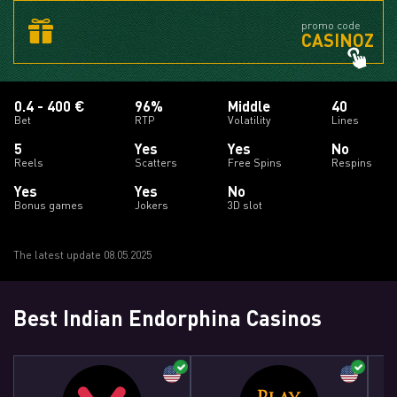
promo code
CASINOZ
0.4 - 400 €
96%
Middle
40
Bet
RTP
Volatility
Lines
5
Yes
Yes
No
Reels
Scatters
Free Spins
Respins
Yes
Yes
No
Bonus games
Jokers
3D slot
The latest update 08.05.2025
Best Indian Endorphina Casinos