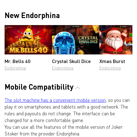
New Endorphina
Mr. Bells 40
Crystal Skull Dice
Xmas Burst
Endorphina
Endorphina
Endorphina
Mobile Compatibility
The slot machine has a convenient mobile version
, so you can
play it on smartphones and tablets with a good network. The
rules and payouts do not change. The interface can be
changed for a more comfortable game.
You can use all the features of the mobile version of Joker
Stoker from the provider Endorphina.