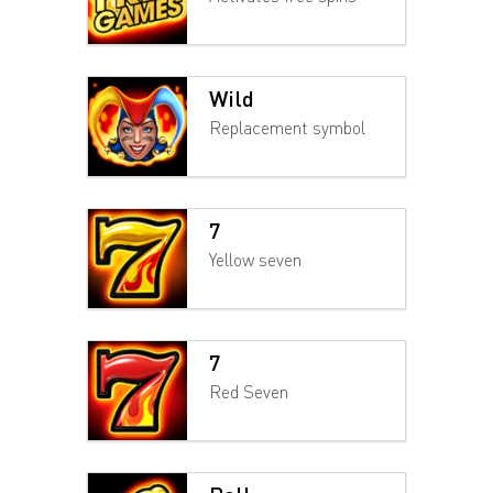
Wild
Replacement symbol
7
Yellow seven
7
Red Seven