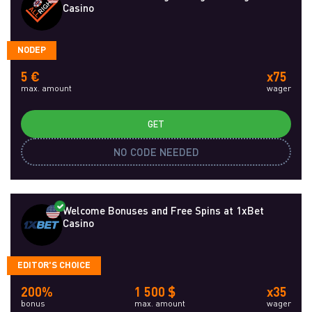
Casino
NODEP
5 €
x75
max. amount
wager
GET
NO CODE NEEDED
Welcome Bonuses and Free Spins at 1xBet
Casino
EDITOR'S CHOICE
200%
1 500 $
x35
bonus
max. amount
wager