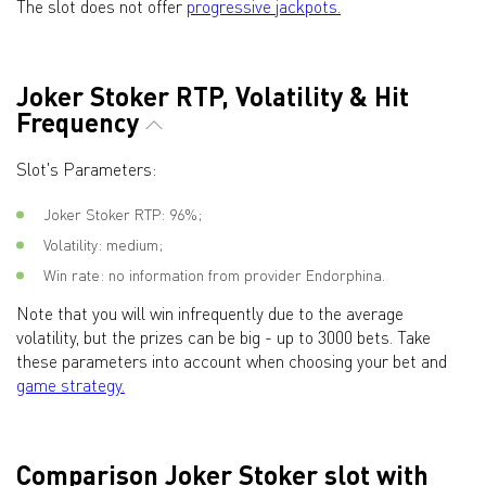
The slot does not offer
progressive jackpots.
Joker Stoker RTP, Volatility & Hit
Frequency
Slot's Parameters:
Joker Stoker RTP: 96%;
Volatility: medium;
Win rate: no information from provider Endorphina.
Note that you will win infrequently due to the average
volatility, but the prizes can be big - up to 3000 bets. Take
these parameters into account when choosing your bet and
game strategy.
Comparison Joker Stoker slot with