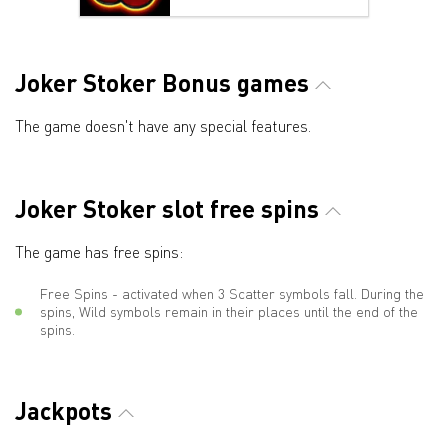
Joker Stoker Bonus games
The game doesn't have any special features.
Joker Stoker slot free spins
The game has free spins:
Free Spins - activated when 3 Scatter symbols fall. During the
spins, Wild symbols remain in their places until the end of the
spins.
Jackpots