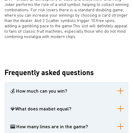
Joker performs the role of a wild symbol, helping to collect winning
combinations. For risk lovers there is a standard doubling game,
where you can increase your winnings by choosing a card stronger
than the dealer. And 3 Scatter symbols trigger 10 free spins,
adding a gambling pace to the game.This slot will definitely appeal
to fans of classic fruit machines, especially those who do not mind
combining nostalgia with modern chips.
Frequently asked questions
💰 How much can you win?
Maximum winnings are x3000.
💎What does maxbet equal?
The maximum bet is $400.
🎰 How many lines are in the game?