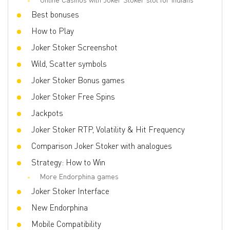
Gamble Feature
Yes
Best bonuses
Bonus games
Free Spins, Risk game, Scatter symbols,
How to Play
Wild
Joker Stoker Screenshot
Volatility
Middle
Wild, Scatter symbols
3D slot
No
Joker Stoker Bonus games
Respins
No
Joker Stoker Free Spins
Freespins
Yes
Jackpots
Progressive multipliers
No
Joker Stoker RTP, Volatility & Hit Frequency
Bet line
0.01 - 10
Comparison Joker Stoker with analogues
Strategy: How to Win
More Endorphina games
Joker Stoker Interface
New Endorphina
Mobile Compatibility