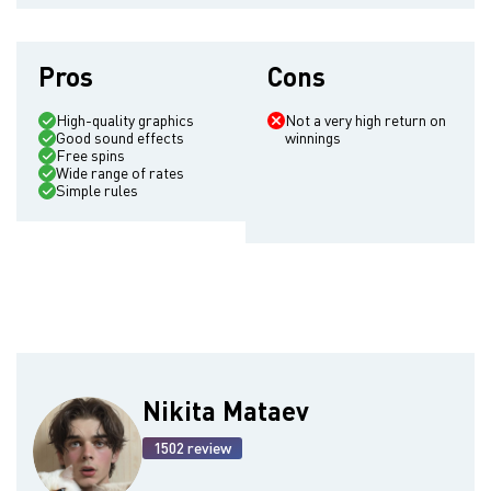
The game has 40 lines.
Pros
Cons
High-quality graphics
Not a very high return on
Good sound effects
winnings
Free spins
Wide range of rates
Simple rules
Nikita Mataev
1502 review