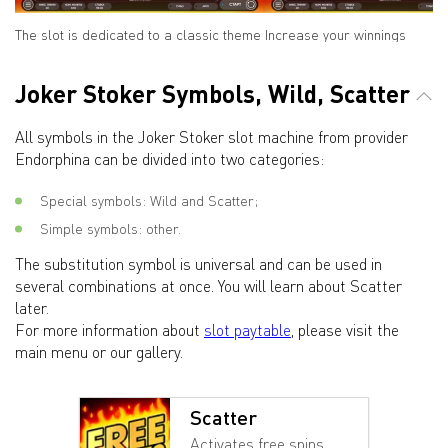
The slot is dedicated to a classic theme
Increase your winnings
Joker Stoker Symbols, Wild, Scatter
All symbols in the Joker Stoker slot machine from provider
Endorphina can be divided into two categories:
Special symbols: Wild and Scatter;
Simple symbols: other.
The substitution symbol is universal and can be used in
several combinations at once. You will learn about Scatter
later.
For more information about
slot paytable
, please visit the
main menu or our gallery.
Scatter
Activates free spins