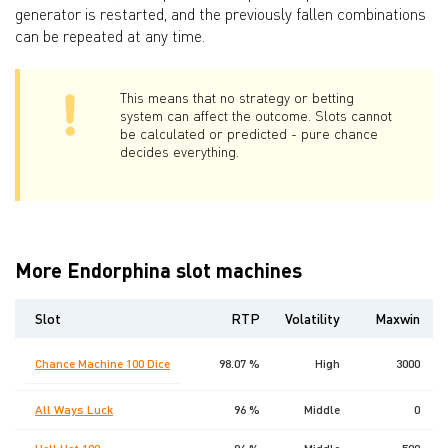
generator is restarted, and the previously fallen combinations
can be repeated at any time.
This means that no strategy or betting
system can affect the outcome. Slots cannot
be calculated or predicted - pure chance
decides everything.
More Endorphina slot machines
Slot
RTP
Volatility
Maxwin
R
Chance Machine 100 Dice
98.07 %
High
3000
All Ways Luck
96 %
Middle
0