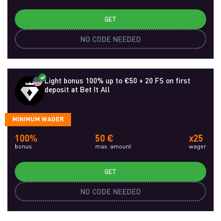
GET
NO CODE NEEDED
Light bonus 100% up to €50 + 20 FS on first
deposit at Bet It All
MINIMUM WAGER
100%
50 €
x25
bonus
max. amount
wager
GET
NO CODE NEEDED