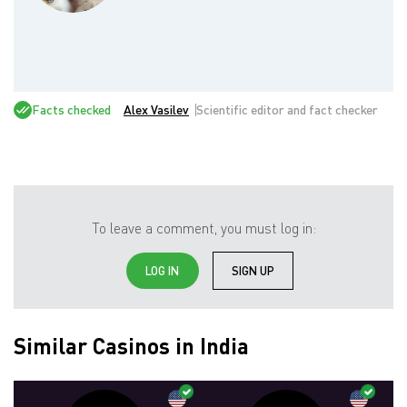
Facts checked
Alex Vasilev
Scientific editor and fact checker
To leave a comment, you must log in:
LOG IN
SIGN UP
Similar Casinos in India