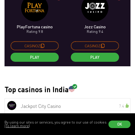
PlayFortuna casino
Jozz Casino
Rating 9.8
Rating 9.4
CASINOZ
CASINOZ
PLAY
PLAY
Top casinos in India
Jackpot City Casino
7.4
Stake Casino
7.8
By using our sites or services, you agree to our use of cookies
OK
(To learn more)