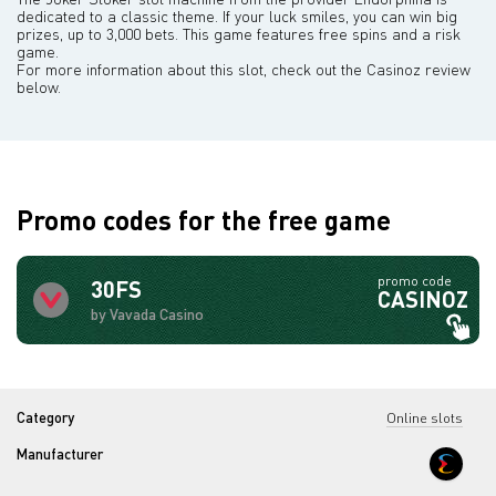
dedicated to a classic theme. If your luck smiles, you can win big
prizes, up to 3,000 bets. This game features free spins and a risk
game.
For more information about this slot, check out the Casinoz review
below.
Promo codes for the free game
promo code
30FS
CASINOZ
by Vavada Casino
Category
Online slots
Manufacturer