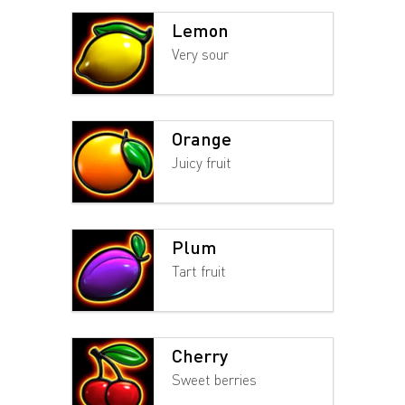
Lemon
Very sour
Orange
Juicy fruit
Plum
Tart fruit
Cherry
Sweet berries