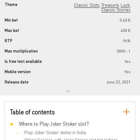
Theme
Classic Slots
Treasure
Luck
,
,
,
Classic Stories
Min bet
0.40 €
Max bet
400 €
RTP
96%
Max multiplication
3000 : 1
Is free test available
Yes
Mobile version
Yes
Release date
June 22, 2021
Progressive jackpot
No
Reels number
5
Table of contents
Lines number
40
Wilds
Where to Play Joker Stoker slot?
Yes
Play Joker Stoker demo in India
Scatter
Yes
Online Casinos with Joker Stoker slot for Indians