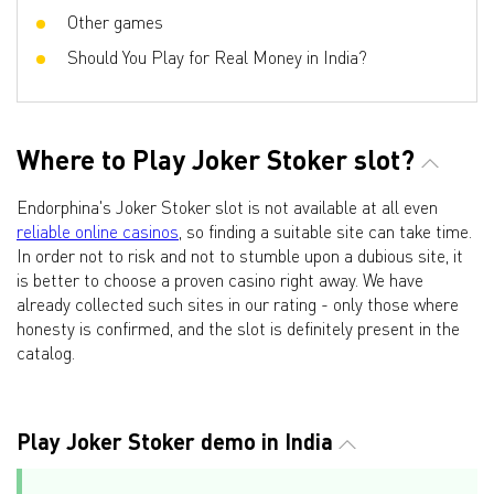
Other games
Should You Play for Real Money in India?
Where to Play Joker Stoker slot?
Endorphina's Joker Stoker slot is not available at all even
reliable online casinos
, so finding a suitable site can take time.
In order not to risk and not to stumble upon a dubious site, it
is better to choose a proven casino right away. We have
already collected such sites in our rating - only those where
honesty is confirmed, and the slot is definitely present in the
catalog.
Play Joker Stoker demo in India