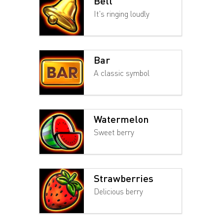
Bell
It's ringing loudly
Bar
A classic symbol
Watermelon
Sweet berry
Strawberries
Delicious berry