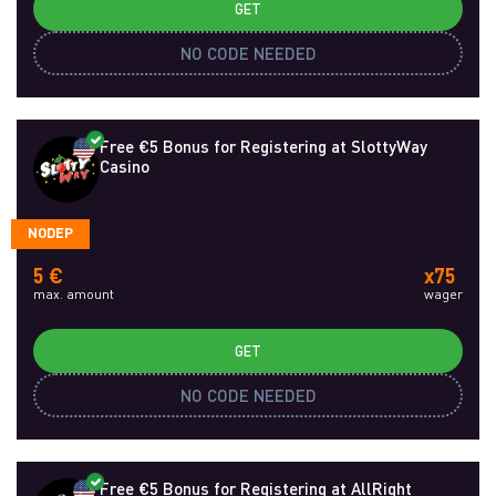
GET
NO CODE NEEDED
Free €5 Bonus for Registering at SlottyWay
Casino
NODEP
5 €
x75
max. amount
wager
GET
NO CODE NEEDED
Free €5 Bonus for Registering at AllRight