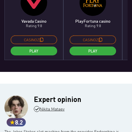
Vavada Casino
PlayFortuna casino
Rating 9.8
Rating 9.8
CASINOZ
CASINOZ
PLAY
PLAY
Expert opinion
Nikita Mataev
8.2
The Joker Stoker slot machine from the provider Endorphina is