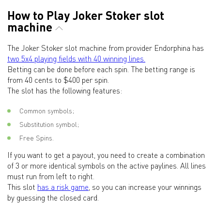
How to Play Joker Stoker slot
machine
The Joker Stoker slot machine from provider Endorphina has
two 5x4 playing fields with 40 winning lines.
Betting can be done before each spin. The betting range is
from 40 cents to $400 per spin.
The slot has the following features:
Common symbols;
Substitution symbol;
Free Spins.
If you want to get a payout, you need to create a combination
of 3 or more identical symbols on the active paylines. All lines
must run from left to right.
This slot
has a risk game
, so you can increase your winnings
by guessing the closed card.