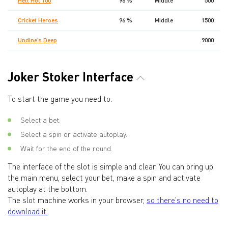
Hell Hot 100
96 %
Middle
500
Cricket Heroes
96 %
Middle
1500
Undine’s Deep
9000
Joker Stoker Interface
To start the game you need to:
Select a bet.
Select a spin or activate autoplay.
Wait for the end of the round.
The interface of the slot is simple and clear. You can bring up
the main menu, select your bet, make a spin and activate
autoplay at the bottom.
The slot machine works in your browser,
so there's no need to
download it.