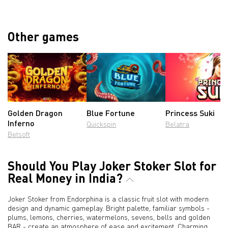
Other games
Golden Dragon
Blue Fortune
Princess Suki
Inferno
Quickspin
Belatra
Betsoft
Should You Play Joker Stoker Slot for
Real Money in India?
Joker Stoker from Endorphina is a classic fruit slot with modern
design and dynamic gameplay. Bright palette, familiar symbols -
plums, lemons, cherries, watermelons, sevens, bells and golden
BAR - create an atmosphere of ease and excitement. Charming