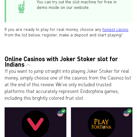
You can try out the slot machine for free in
demo mode on our website.
If you are ready to play for real money, choose any
honest casino
from the list below, register, make a deposit and start playing!
Online Casinos with Joker Stoker slot for
Indians
If you want to jump straight into playing Joker Stoker for real
money, simply choose one of the casinos from the Casinoz list
at the end of this review. We've only included trusted
platforms that accurately represent Endorphina games,
including this brightly colored fruit slot.