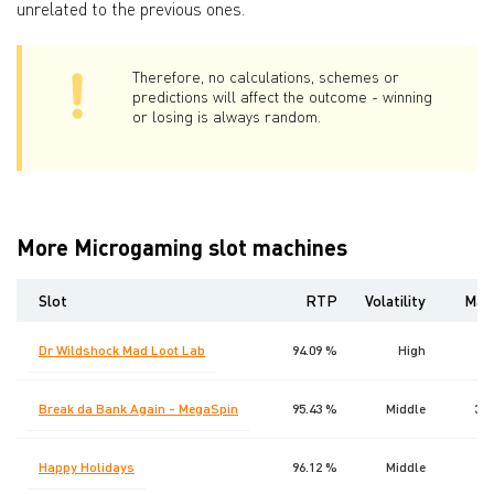
unrelated to the previous ones.
Therefore, no calculations, schemes or
predictions will affect the outcome - winning
or losing is always random.
More Microgaming slot machines
Slot
RTP
Volatility
Max
Dr Wildshock Mad Loot Lab
94.09 %
High
25
Break da Bank Again - MegaSpin
95.43 %
Middle
395
Happy Holidays
96.12 %
Middle
1