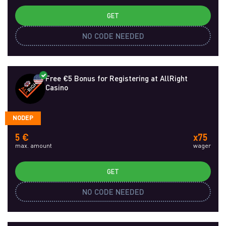
GET
NO CODE NEEDED
Free €5 Bonus for Registering at AllRight
Casino
NODEP
5 €
x75
max. amount
wager
GET
NO CODE NEEDED