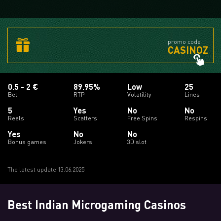
promo code
CASINOZ
0.5 - 2 €
89.95%
Low
25
Bet
RTP
Volatility
Lines
5
Yes
No
No
Reels
Scatters
Free Spins
Respins
Yes
No
No
Bonus games
Jokers
3D slot
The latest update 13.06.2025
Best Indian Microgaming Casinos