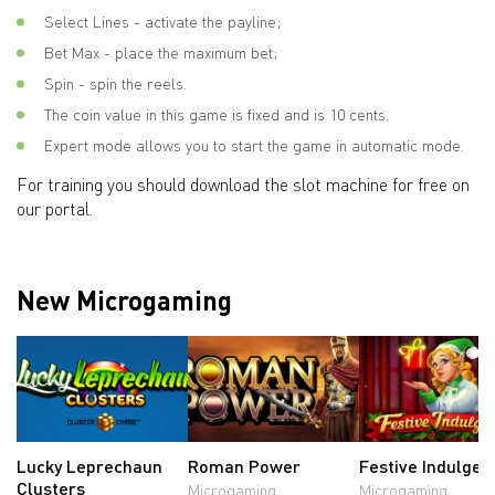
Select Lines - activate the payline;
Bet Max - place the maximum bet;
Spin - spin the reels.
The coin value in this game is fixed and is 10 cents.
Expert mode allows you to start the game in automatic mode.
For training you should download the slot machine for free on
our portal.
New Microgaming
Lucky Leprechaun
Roman Power
Festive Indulgen
Clusters
Microgaming
Microgaming