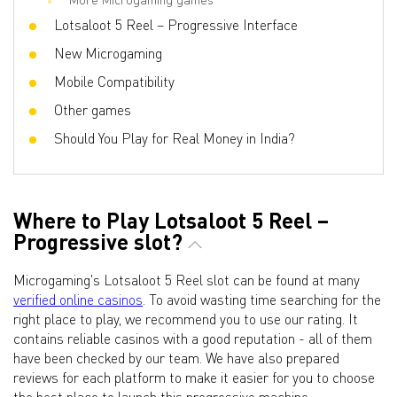
Lotsaloot 5 Reel – Progressive Interface
New Microgaming
Mobile Compatibility
Other games
Should You Play for Real Money in India?
Where to Play Lotsaloot 5 Reel –
Progressive slot?
Microgaming's Lotsaloot 5 Reel slot can be found at many
verified online casinos
. To avoid wasting time searching for the
right place to play, we recommend you to use our rating. It
contains reliable casinos with a good reputation - all of them
have been checked by our team. We have also prepared
reviews for each platform to make it easier for you to choose