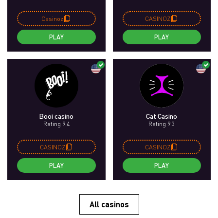
Casinoz
CASINOZ
PLAY
PLAY
Booi casino
Cat Casino
Rating 9.4
Rating 9.3
CASINOZ
CASINOZ
PLAY
PLAY
All casinos