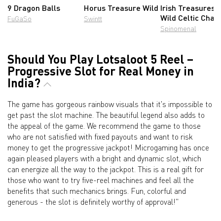
9 Dragon Balls
Horus Treasure Wild
Irish Treasures 
Wild Celtic Cha
FuGaSo
Swintt
Spinomenal
Should You Play Lotsaloot 5 Reel –
Progressive Slot for Real Money in
India?
The game has gorgeous rainbow visuals that it's impossible to
get past the slot machine. The beautiful legend also adds to
the appeal of the game. We recommend the game to those
who are not satisfied with fixed payouts and want to risk
money to get the progressive jackpot! Microgaming has once
again pleased players with a bright and dynamic slot, which
can energize all the way to the jackpot. This is a real gift for
those who want to try five-reel machines and feel all the
benefits that such mechanics brings. Fun, colorful and
generous - the slot is definitely worthy of approval!"