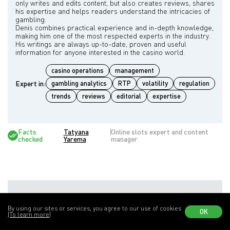
only writes and edits content, but also creates reviews, shares
his expertise and helps readers understand the intricacies of
gambling.
Denis combines practical experience and in-depth knowledge,
making him one of the most respected experts in the industry.
His writings are always up-to-date, proven and useful
casino operations
management
Expert in:
gambling analytics
RTP
volatility
regulation
trends
reviews
editorial
expertise
Facts
Tatyana
Online slots expert and content
checked
Yarema
manager
To leave a comment, you must log in:
By using our sites or services, you agree to our use of cookies
OK
(To learn more)
LOG IN
SIGN UP