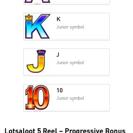
K
Junior symbol
J
Junior symbol
10
Junior symbol
Lotsaloot 5 Reel – Progressive Bonus