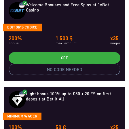
Welcome Bonuses and Free Spins at 1xBet
Casino
EDITOR'S CHOICE
200%
1 500 $
x35
bonus
max. amount
wager
GET
NO CODE NEEDED
Light bonus 100% up to €50 + 20 FS on first
deposit at Bet It All
MINIMUM WAGER
100%
50 €
x25