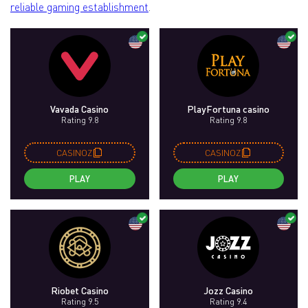
reliable gaming establishment
.
Vavada Casino
PlayFortuna casino
Rating 9.8
Rating 9.8
CASINOZ
CASINOZ
PLAY
PLAY
Riobet Casino
Jozz Casino
Rating 9.5
Rating 9.4