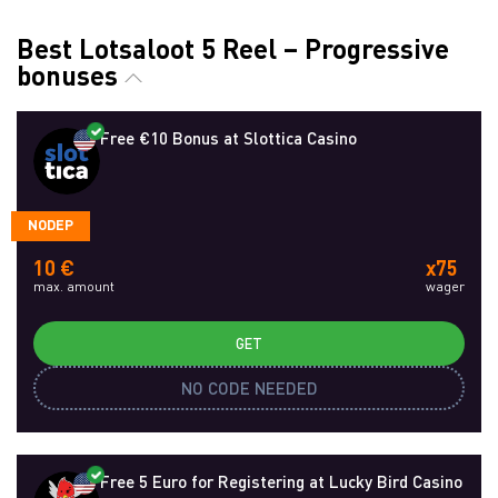
Best Lotsaloot 5 Reel – Progressive
bonuses
Free €10 Bonus at Slottica Casino
NODEP
10 €
x75
max. amount
wager
GET
NO CODE NEEDED
Free 5 Euro for Registering at Lucky Bird Casino