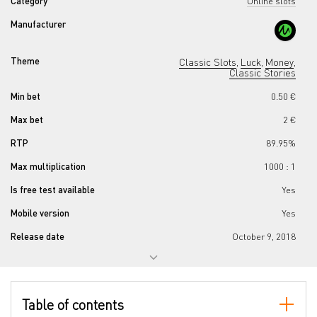
Category
Online slots
Manufacturer
Theme
Classic Slots
Luck
Money
,
,
,
Classic Stories
Min bet
0.50 €
Max bet
2 €
RTP
89.95%
Max multiplication
1000 : 1
Is free test available
Yes
Mobile version
Yes
Release date
October 9, 2018
Progressive jackpot
Yes
Reels number
5
Table of contents
Lines number
25