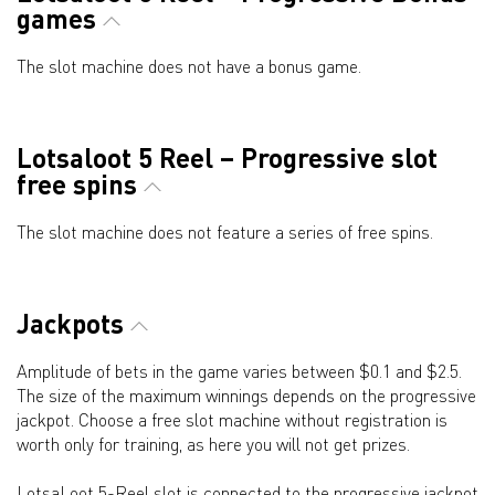
games
The slot machine does not have a bonus game.
Lotsaloot 5 Reel – Progressive slot
free spins
The slot machine does not feature a series of free spins.
Jackpots
Amplitude of bets in the game varies between $0.1 and $2.5.
The size of the maximum winnings depends on the progressive
jackpot. Choose a free slot machine without registration is
worth only for training, as here you will not get prizes.
LotsaLoot 5-Reel slot is connected to the progressive jackpot