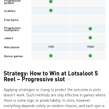
Progressive
jackpot
Scatters
Free Spins
Progressive
multipliers
Jokers
1000
15000
Max payout
Bonus games
Strategy: How to Win at Lotsaloot 5
Reel – Progressive slot
Applying strategies or trying to predict the outcome in slots
doesn't work. Such methods are only effective in games where
there is some logic or predictability. In slots, however,
everything depends solely on random choices, and each spin is