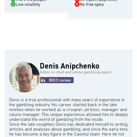
Low volatility
No free spins
Denis Anipchenko
Editor-in-chief and online gambling expert
8003 review
Denis is a true professional with many years of experience in
the gambling industry. His career started back in the late
nineties when he worked as a croupier, pit boss, manager and
casino manager. This unique experience allowed him to deeply
understand the world of gambling from the inside.
Since the late noughties Denis has dedicated himself to writing
articles and analyses about gambling, and since the early tens
he has become a key figure in the Casinoz team. Here he not