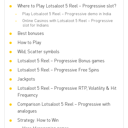
Wilds
Where to Play Lotsaloot 5 Reel – Progressive slot?
No
Play Lotsaloot 5 Reel – Progressive demo in India
Scatter
Yes
Online Casinos with Lotsaloot 5 Reel – Progressive
Gamble Feature
No
slot for Indians
Best bonuses
Bonus games
Wild
How to Play
Volatility
Low
Wild, Scatter symbols
3D slot
No
Lotsaloot 5 Reel – Progressive Bonus games
Respins
No
Lotsaloot 5 Reel – Progressive Free Spins
Freespins
No
Jackpots
Progressive multipliers
No
Lotsaloot 5 Reel – Progressive RTP, Volatility & Hit
Bet line
0.01 - 0.1
Frequency
Comparison Lotsaloot 5 Reel – Progressive with
analogues
Strategy: How to Win
More Microgaming games