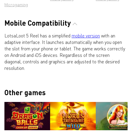
Microgaming
Mobile Compatibility
LotsaLoot 5 Reel has a simplified
mobile version
with an
adaptive interface. It launches automatically when you open
the slot from your phone or tablet. The game works correctly
on Android and iOS devices. Regardless of the screen
diagonal, controls and graphics are adjusted to the desired
resolution.
Other games