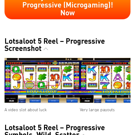
Progressive (Microgaming)!
Now
Lotsaloot 5 Reel – Progressive
Screenshot
A video slot about luck
Very large payouts
Lotsaloot 5 Reel – Progressive
Symbols, Wild, Scatter