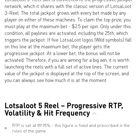
network, which it shares with the classic version of LotsaLoot
3-Reel. The total jackpot grows with every bet made by any
player on either of these machines. To claim the top prize, you
must play at the maximum bet - $2.5 per spin. Only under this
condition, all paylines are activated, including the 25th, which
triggers the jackpot. If five LotsaLoot logos (Wild symbols) fall
on this line at the maximum bet, the player gets the
progressive jackpot. At a lower bet, the bonus will not be
activated. Therefore, if you are aiming for a big win, it is worth
launching the reels with a full set of active lines. The current
value of the jackpot is displayed at the top of the screen, and
you can always see how much it is at the moment.
Lotsaloot 5 Reel – Progressive RTP,
Volatility & Hit Frequency
RTP is set at 89.95% - this figure is fixed and prescribed in the
rules of the game.