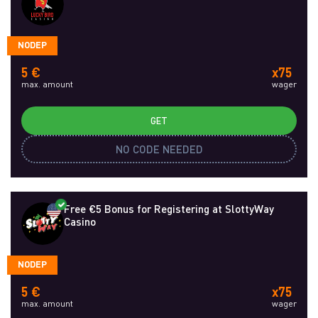
NODEP
5 €
x75
max. amount
wager
GET
NO CODE NEEDED
Free €5 Bonus for Registering at SlottyWay
Casino
NODEP
5 €
x75
max. amount
wager