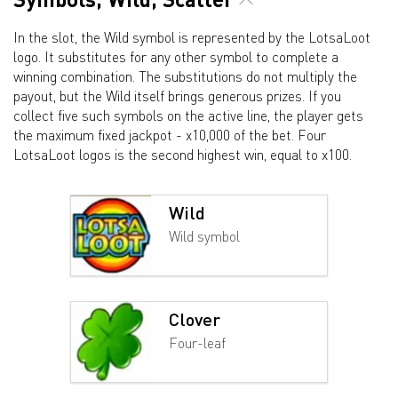
In the slot, the Wild symbol is represented by the LotsaLoot
logo. It substitutes for any other symbol to complete a
winning combination. The substitutions do not multiply the
payout, but the Wild itself brings generous prizes. If you
collect five such symbols on the active line, the player gets
the maximum fixed jackpot - x10,000 of the bet. Four
LotsaLoot logos is the second highest win, equal to x100.
Wild
Wild symbol
Clover
Four-leaf