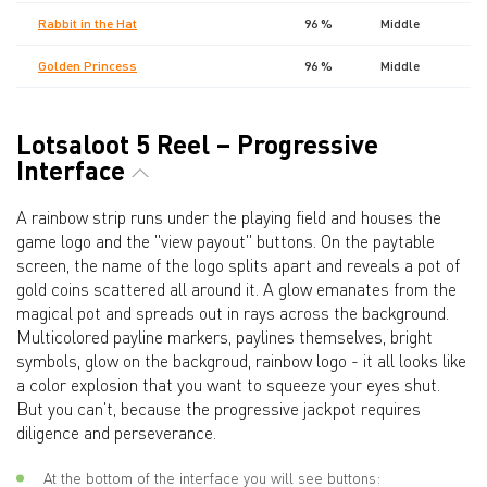
Rabbit in the Hat
96 %
Middle
5
Golden Princess
96 %
Middle
5
Lotsaloot 5 Reel – Progressive
Interface
A rainbow strip runs under the playing field and houses the
game logo and the "view payout" buttons. On the paytable
screen, the name of the logo splits apart and reveals a pot of
gold coins scattered all around it. A glow emanates from the
magical pot and spreads out in rays across the background.
Multicolored payline markers, paylines themselves, bright
symbols, glow on the backgroud, rainbow logo - it all looks like
a color explosion that you want to squeeze your eyes shut.
But you can't, because the progressive jackpot requires
diligence and perseverance.
At the bottom of the interface you will see buttons: