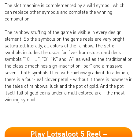
The slot machine is complemented by a wild symbol, which
can replace other symbols and complete the winning
combination.
The rainbow stuffing of the game is visible in every design
element. So the symbols on the game reels are very bright,
saturated, literally, all colors of the rainbow. The set of
symbols includes the usual for five-drum slots card deck
symbols "10", "J", "Q", "K" and "A", as well as the traditional on
the classic machines sign-inscription "bar" and a massive
seven - both symbols filled with rainbow gradient. In addition,
there is a four-leaf clover petal - without it there is nowhere in
the tales of rainbows, luck and the pot of gold. And the pot
itself, full of gold coins under a multicolored arc - the most
winning symbol.
Play Lotsaloot 5 Reel –