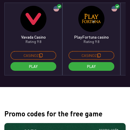
Vavada Casino
PlayFortuna casino
Rating 9.8
Rating 9.8
CASINOZ
CASINOZ
PLAY
PLAY
Promo codes for the free game
promo code