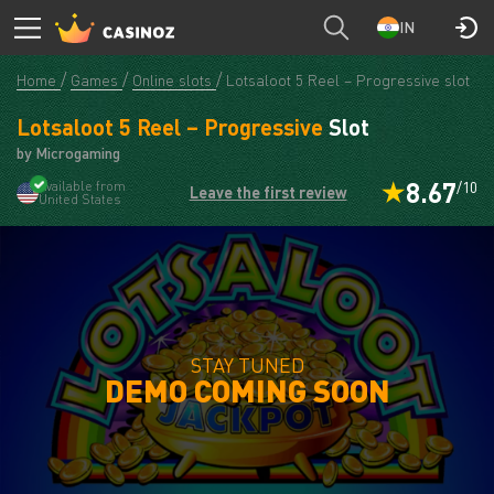
IN
Home
Games
Online slots
Lotsaloot 5 Reel – Progressive slot
Lotsaloot 5 Reel – Progressive
Slot
by Microgaming
8.67
Available from
/10
Leave the first review
United States
STAY TUNED
DEMO COMING SOON