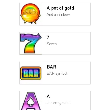
A pot of gold
And a rainbow
7
Seven
BAR
BAR symbol
A
Junior symbol