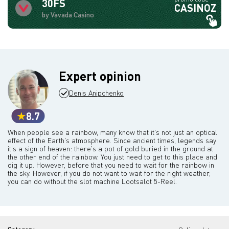
30FS
CASINOZ
by Vavada Casino
Expert opinion
Denis Anipchenko
8.7
When people see a rainbow, many know that it's not just an optical
effect of the Earth's atmosphere. Since ancient times, legends say
it's a sign of heaven: there's a pot of gold buried in the ground at
the other end of the rainbow. You just need to get to this place and
dig it up. However, before that you need to wait for the rainbow in
the sky. However, if you do not want to wait for the right weather,
you can do without the slot machine Lootsalot 5-Reel.