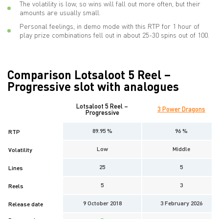
The volatility is low, so wins will fall out more often, but their
amounts are usually small.
Personal feelings, in demo mode with this RTP for 1 hour of
play prize combinations fell out in about 25-30 spins out of 100.
Comparison Lotsaloot 5 Reel –
Progressive slot with analogues
Lotsaloot 5 Reel –
3 Power Dragons
Progressive
89.95 %
96 %
RTP
Low
Middle
Volatility
25
5
Lines
5
3
Reels
9 October 2018
3 February 2026
Release date