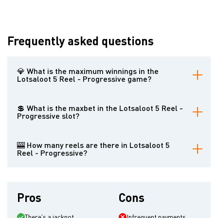
Frequently asked questions
💎 What is the maximum winnings in the
Lotsaloot 5 Reel - Progressive game?
1000x
💲 What is the maxbet in the Lotsaloot 5 Reel -
Progressive slot?
0.5
🎰 How many reels are there in Lotsaloot 5
Reel - Progressive?
5
Pros
Cons
There's a jackpot
Infrequent payments