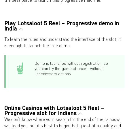
the best place to launch this progressive machine.
Play Lotsaloot 5 Reel – Progressive demo in
India
To learn the rules and understand the interface of the slot, it
is enough to launch the free demo.
Demo is launched without registration, so
you can try the game at once - without
unnecessary actions.
Online Casinos with Lotsaloot 5 Reel –
Progressive slot for Indians
We don't know where your search for the end of the rainbow
will lead you, but it's best to begin that quest at a quality and