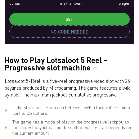
bonus
max. amount
wager
GET
NO CODE NEEDED
How to Play Lotsaloot 5 Reel –
Progressive slot machine
Lotsaloot 5-Reel is a five-reel progressive video slot with 25
paylines produced by Microgaming. The game features a wild
symbol. The maximum jackpot cumulative progressive.
In the slot machine you can bet coins with a face value from a
cent to 2.5 dollars.
The game has a mode of play on the progressive jackpot, so
the largest payout can not be called exactly. It all depends on
the current amount.