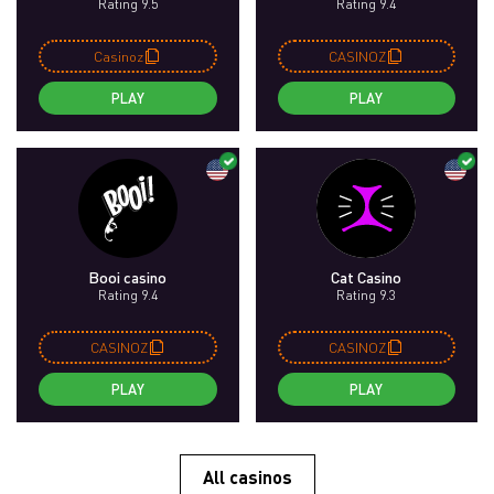
Rating 9.5
Rating 9.4
Casinoz
CASINOZ
PLAY
PLAY
Booi casino
Cat Casino
Rating 9.4
Rating 9.3
CASINOZ
CASINOZ
PLAY
PLAY
All casinos