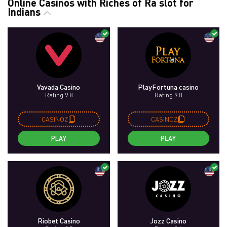
Online Casinos with Riches of Ra slot for
Indians
Vavada Casino
PlayFortuna casino
Rating 9.8
Rating 9.8
CASINOZ
CASINOZ
PLAY
PLAY
Riobet Casino
Jozz Casino