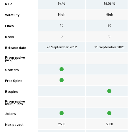
94 %
96.06 %
RTP
High
High
Volatility
15
20
Lines
5
5
Reels
26 September 2012
11 September 2025
Release date
Progressive
jackpot
Scatters
Free Spins
Respins
Progressive
multipliers
Jokers
2500
5000
Max payout