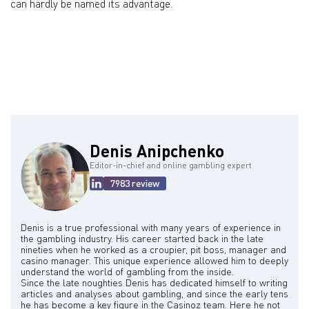
can hardly be named its advantage.
Denis Anipchenko
Editor-in-chief and online gambling expert
7983 review
Denis is a true professional with many years of experience in
the gambling industry. His career started back in the late
nineties when he worked as a croupier, pit boss, manager and
casino manager. This unique experience allowed him to deeply
understand the world of gambling from the inside.
Since the late noughties Denis has dedicated himself to writing
articles and analyses about gambling, and since the early tens
he has become a key figure in the Casinoz team. Here he not