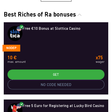
Best Riches of Ra bonuses
Free €10 Bonus at Slottica Casino
NODEP
10 €
x75
max. amount
wager
GET
NO CODE NEEDED
Free 5 Euro for Registering at Lucky Bird Casino