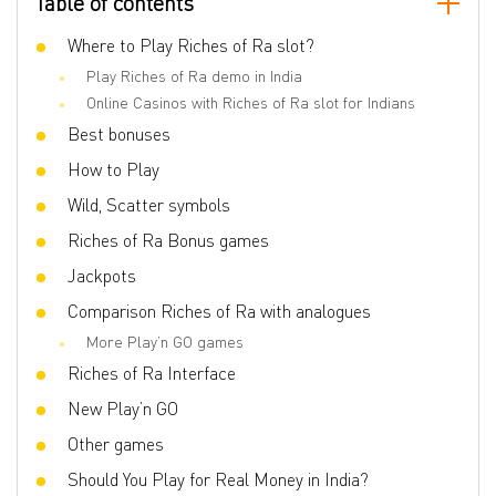
Table of contents
Lines number
15
Wilds
Where to Play Riches of Ra slot?
Yes
Play Riches of Ra demo in India
Scatter
Yes
Online Casinos with Riches of Ra slot for Indians
Gamble Feature
Yes
Best bonuses
Bonus games
Free Spins, Bonus Game
How to Play
Volatility
High
Wild, Scatter symbols
Freespins
Yes
Riches of Ra Bonus games
Bet line
0.01 - 2.5
Jackpots
Comparison Riches of Ra with analogues
More Play’n GO games
Riches of Ra Interface
New Play’n GO
Other games
Should You Play for Real Money in India?