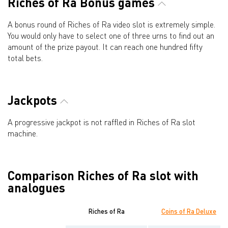
Riches of Ra Bonus games
A bonus round of Riches of Ra video slot is extremely simple.
You would only have to select one of three urns to find out an
amount of the prize payout. It can reach one hundred fifty
total bets.
Jackpots
A progressive jackpot is not raffled in Riches of Ra slot
machine.
Comparison Riches of Ra slot with
analogues
Riches of Ra
Coins of Ra Deluxe