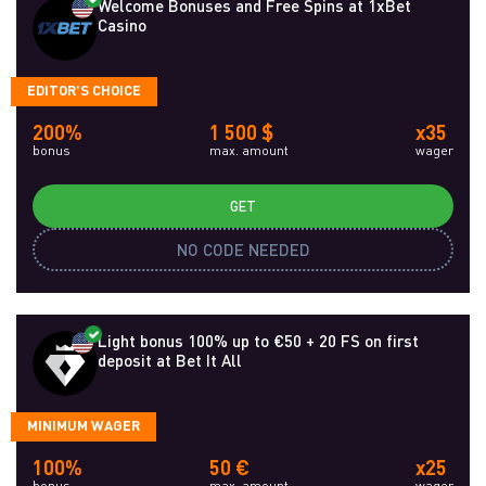
Welcome Bonuses and Free Spins at 1xBet
Casino
EDITOR'S CHOICE
200%
1 500 $
x35
bonus
max. amount
wager
GET
NO CODE NEEDED
Light bonus 100% up to €50 + 20 FS on first
deposit at Bet It All
MINIMUM WAGER
100%
50 €
x25
bonus
max. amount
wager