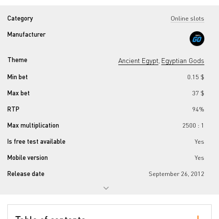
Category
Online slots
Manufacturer
Theme
Ancient Egypt
Egyptian Gods
,
Min bet
0.15 $
Max bet
37 $
RTP
94%
Max multiplication
2500 : 1
Is free test available
Yes
Mobile version
Yes
Release date
September 26, 2012
Progressive jackpot
No
Reels number
5