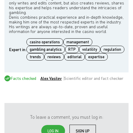
only writes and edits content, but also creates reviews, shares
his expertise and helps readers understand the intricacies of
gambling.
Denis combines practical experience and in-depth knowledge,
making him one of the most respected experts in the industry.
His writings are always up-to-date, proven and useful
casino operations
management
Expert in:
gambling analytics
RTP
volatility
regulation
trends
reviews
editorial
expertise
Facts checked
Alex Vasilev
Scientific editor and fact checker
To leave a comment, you must log in:
LOG IN
SIGN UP