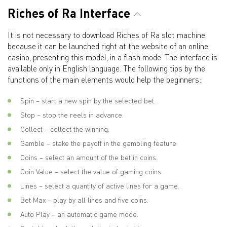
Riches of Ra Interface
It is not necessary to download Riches of Ra slot machine,
because it can be launched right at the website of an online
casino, presenting this model, in a flash mode. The interface is
available only in English language. The following tips by the
functions of the main elements would help the beginners:
Spin – start a new spin by the selected bet.
Stop – stop the reels in advance.
Collect – collect the winning.
Gamble – stake the payoff in the gambling feature.
Coins – select an amount of the bet in coins.
Coin Value – select the value of gaming coins.
Lines – select a quantity of active lines for a game.
Bet Max – play by all lines and five coins.
Auto Play – an automatic game mode.