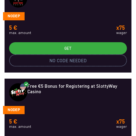
NODEP
5 €
x75
max. amount
wager
GET
NO CODE NEEDED
Free €5 Bonus for Registering at SlottyWay
Casino
NODEP
5 €
x75
max. amount
wager