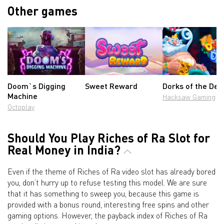
Other games
Doom`s Digging
Sweet Reward
Dorks of the Dee
Machine
Hacksaw Gaming
Octoplay
Should You Play Riches of Ra Slot for
Real Money in India?
Even if the theme of Riches of Ra video slot has already bored
you, don’t hurry up to refuse testing this model. We are sure
that it has something to sweep you, because this game is
provided with a bonus round, interesting free spins and other
gaming options. However, the payback index of Riches of Ra