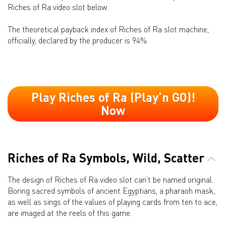
Riches of Ra video slot below.
The theoretical payback index of Riches of Ra slot machine,
officially, declared by the producer is 94%.
Play Riches of Ra (Play’n GO)!
Now
Riches of Ra Symbols, Wild, Scatter
The design of Riches of Ra video slot can’t be named original.
Boring sacred symbols of ancient Egyptians, a pharaoh mask,
as well as sings of the values of playing cards from ten to ace,
are imaged at the reels of this game.