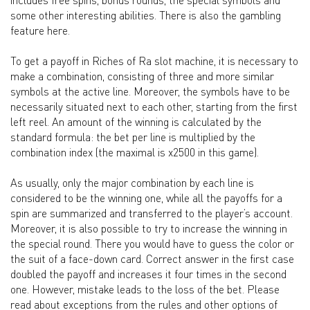
some other interesting abilities. There is also the gambling
feature here.
To get a payoff in Riches of Ra slot machine, it is necessary to
make a combination, consisting of three and more similar
symbols at the active line. Moreover, the symbols have to be
necessarily situated next to each other, starting from the first
left reel. An amount of the winning is calculated by the
standard formula: the bet per line is multiplied by the
combination index (the maximal is x2500 in this game).
As usually, only the major combination by each line is
considered to be the winning one, while all the payoffs for a
spin are summarized and transferred to the player’s account.
Moreover, it is also possible to try to increase the winning in
the special round. There you would have to guess the color or
the suit of a face-down card. Correct answer in the first case
doubled the payoff and increases it four times in the second
one. However, mistake leads to the loss of the bet. Please
read about exceptions from the rules and other options of