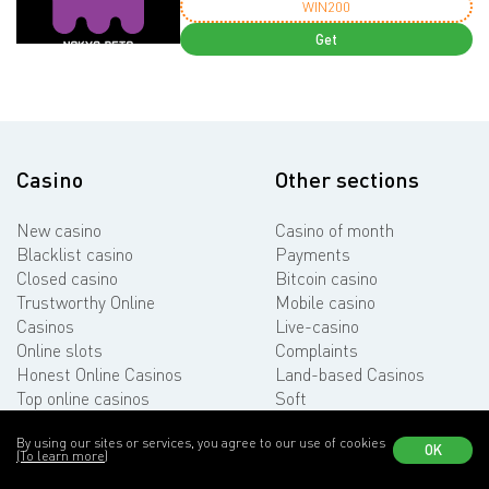
WIN200
Get
Casino
Other sections
New casino
Casino of month
Blacklist casino
Payments
Closed casino
Bitcoin casino
Trustworthy Online
Mobile casino
Casinos
Live-casino
Online slots
Complaints
Honest Online Casinos
Land-based Casinos
Top online casinos
Soft
Rules
Jurisdictions
By using our sites or services, you agree to our use of cookies
No deposit bonuses
Regulators
OK
(To learn more)
Rewards
Auditors