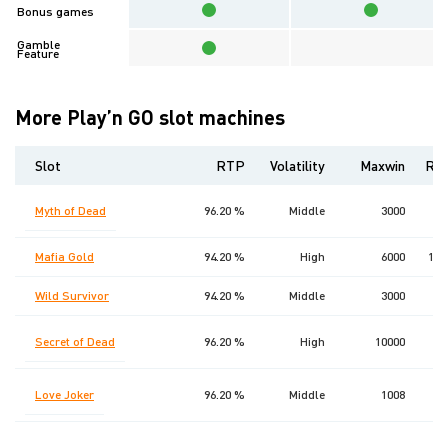
Bonus games
Gamble
Feature
More Play’n GO slot machines
Slot
RTP
Volatility
Maxwin
Rel
2
Myth of Dead
96.20 %
Middle
3000
Mafia Gold
94.20 %
High
6000
1 A
Wild Survivor
94.20 %
Middle
3000
2
Secret of Dead
96.20 %
High
10000
Love Joker
96.20 %
Middle
1008