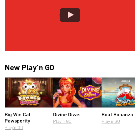
New Play’n GO
Big Win Cat
Divine Divas
Boat Bonanza
Pawsperity
Play’n GO
Play’n GO
Play’n GO