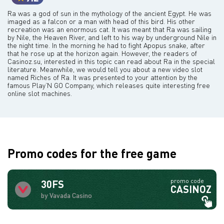
Ra was a god of sun in the mythology of the ancient Egypt. He was
imaged as a falcon or a man with head of this bird. His other
recreation was an enormous cat. It was meant that Ra was sailing
by Nile, the Heaven River, and left to his way by underground Nile in
the night time. In the morning he had to fight Apopus snake, after
that he rose up at the horizon again. However, the readers of
Casinoz.su, interested in this topic can read about Ra in the special
literature. Meanwhile, we would tell you about a new video slot
named Riches of Ra. It was presented to your attention by the
famous Play’N GO Company, which releases quite interesting free
online slot machines.
Promo codes for the free game
promo code
30FS
CASINOZ
by Vavada Casino