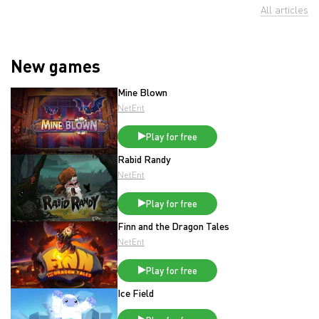
All articles
New games
Mine Blown
NetEnt
Play for free
Rabid Randy
NetEnt
Play for free
Finn and the Dragon Tales
NetEnt
Play for free
Ice Field