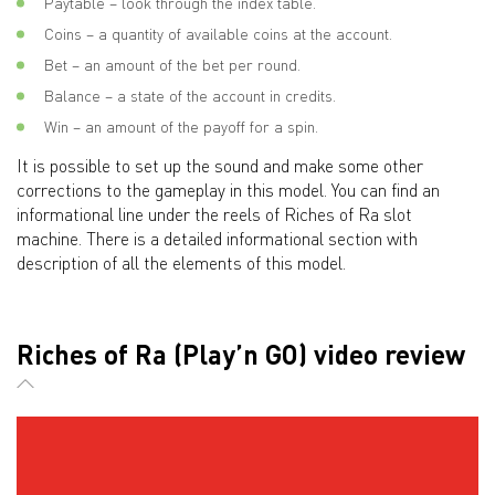
Paytable – look through the index table.
Coins – a quantity of available coins at the account.
Bet – an amount of the bet per round.
Balance – a state of the account in credits.
Win – an amount of the payoff for a spin.
It is possible to set up the sound and make some other
corrections to the gameplay in this model. You can find an
informational line under the reels of Riches of Ra slot
machine. There is a detailed informational section with
description of all the elements of this model.
Riches of Ra (Play’n GO) video review