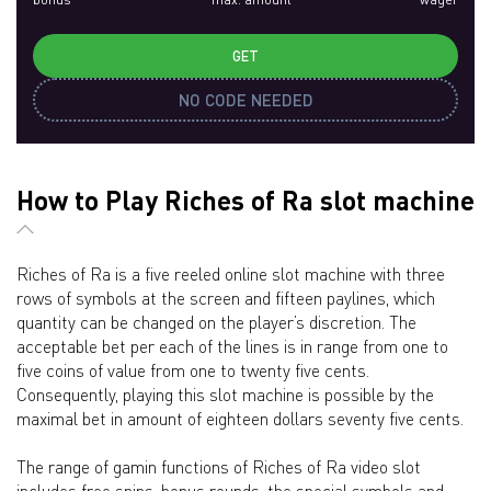
GET
NO CODE NEEDED
How to Play Riches of Ra slot machine
Riches of Ra is a five reeled online slot machine with three
rows of symbols at the screen and fifteen paylines, which
quantity can be changed on the player’s discretion. The
acceptable bet per each of the lines is in range from one to
five coins of value from one to twenty five cents.
Consequently, playing this slot machine is possible by the
maximal bet in amount of eighteen dollars seventy five cents.
The range of gamin functions of Riches of Ra video slot
includes free spins, bonus rounds, the special symbols and