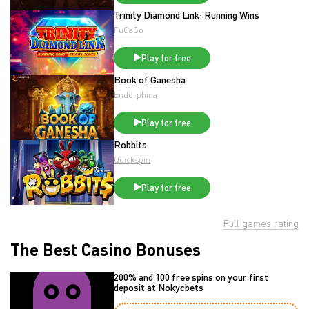
Trinity Diamond Link: Running Wins
FuGaSo
Play for free
Book of Ganesha
Endorphina
Play for free
Robbits
Quickspin
Play for free
Full games rating
The Best Casino Bonuses
200% and 100 free spins on your first
deposit at Nokycbets