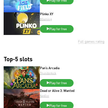
Play for free
Plinko XY
BGaming
Play for free
Full games rating
Top-5 slots
Pan’s Arcadia
Thunderkick
Play for free
Dead or Alive 3: Wanted
NetEnt
Play for free