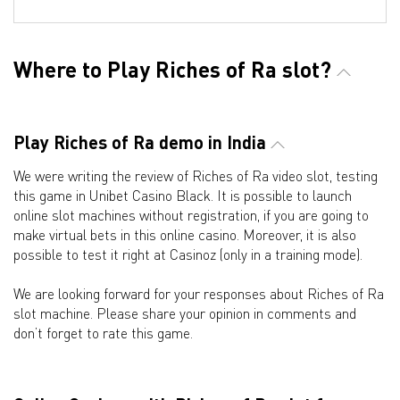
Where to Play Riches of Ra slot?
Play Riches of Ra demo in India
We were writing the review of Riches of Ra video slot, testing
this game in Unibet Casino Black. It is possible to launch
online slot machines without registration, if you are going to
make virtual bets in this online casino. Moreover, it is also
possible to test it right at Casinoz (only in a training mode).
We are looking forward for your responses about Riches of Ra
slot machine. Please share your opinion in comments and
don’t forget to rate this game.