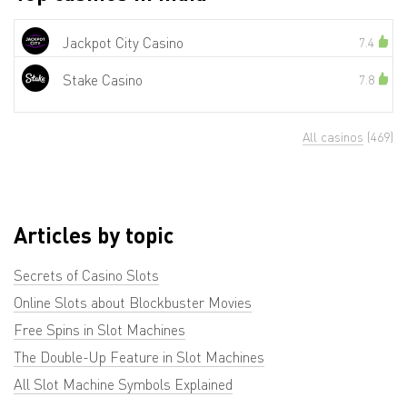
Jackpot City Casino
7.4
Stake Casino
7.8
All casinos
(469)
Articles by topic
Secrets of Casino Slots
Online Slots about Blockbuster Movies
Free Spins in Slot Machines
The Double-Up Feature in Slot Machines
All Slot Machine Symbols Explained