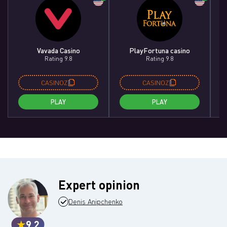
Vavada Casino
PlayFortuna casino
Rating 9.8
Rating 9.8
CASINOZ
CASINOZ
PLAY
PLAY
Expert opinion
Denis Anipchenko
9.2