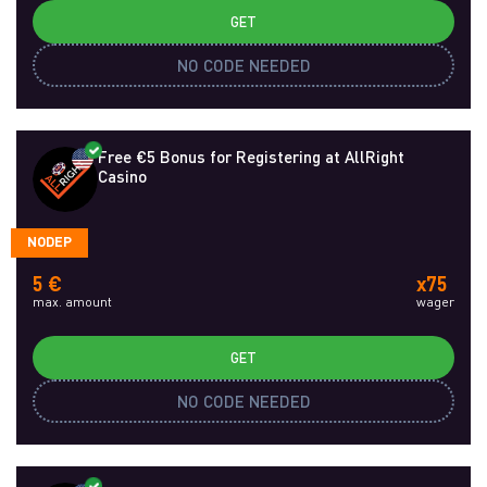
GET
NO CODE NEEDED
Free €5 Bonus for Registering at AllRight
Casino
NODEP
5 €
x75
max. amount
wager
GET
NO CODE NEEDED