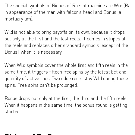
The special symbols of Riches of Ra slot machine are Wild (Ra
in appearance of the man with falcon’s head) and Bonus (a
mortuary urn).
Wild is not able to bring payoffs on its own, because it drops
out only at the first and the last reels. It comes in stripes at
the reels and replaces other standard symbols (except of the
Bonus), when it is necessary.
When Wild symbols cover the whole first and fifth reels in the
same time, it triggers fifteen free spins by the latest bet and
quantity of active lines. Two edge reels stay Wild during these
spins. Free spins can’t be prolonged.
Bonus drops out only at the first, the third and the fifth reels.
When it happens in the same time, the bonus round is getting
started.