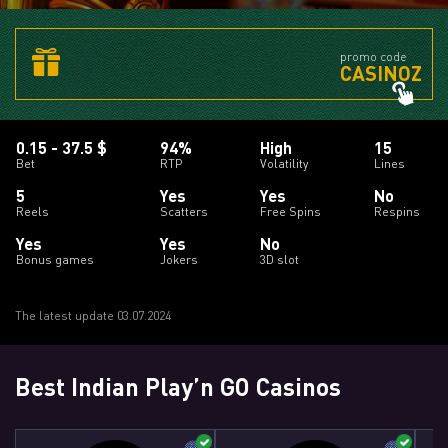
promo code
CASINOZ
0.15 - 37.5 $
94%
High
15
Bet
RTP
Volatility
Lines
5
Yes
Yes
No
Reels
Scatters
Free Spins
Respins
Yes
Yes
No
Bonus games
Jokers
3D slot
The latest update 03.07.2024
Best Indian Play’n GO Casinos