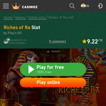
CASINOZ
PLAY
IN
Home
Games
Online slots
Riches of Ra slot
Riches of Ra
Slot
by Play’n GO
9.22
Available from
/10
0 comment
United States
Play for free
100% free
Play online