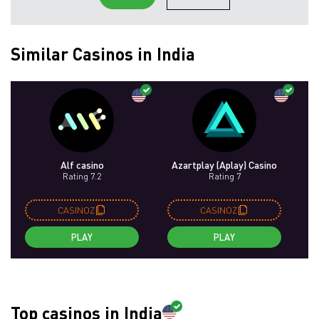
Similar Casinos in India
Alf casino
Azartplay (Aplay) Casino
Rating 7.2
Rating 7
CASINOZ
CASINOZ
PLAY
PLAY
Top casinos in India