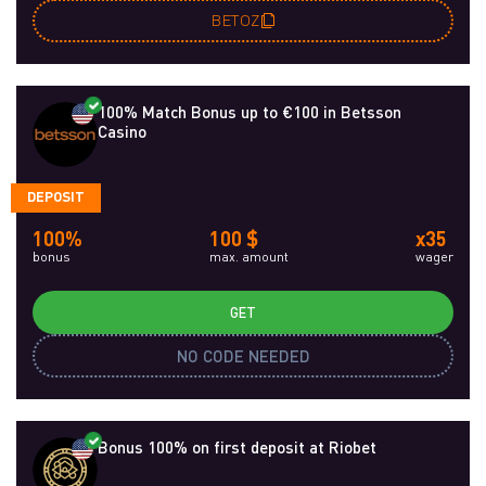
BETOZ
100% Match Bonus up to €100 in Betsson
Casino
DEPOSIT
100%
100 $
x35
bonus
max. amount
wager
GET
NO CODE NEEDED
Bonus 100% on first deposit at Riobet