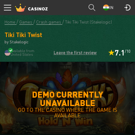
IN
Home
Games
Crash games
Tiki Tiki Twist (Stakelogic)
Tiki Tiki Twist
by Stakelogic
7.1
Available from
/10
Leave the first review
United States
DEMO CURRENTLY
UNAVAILABLE
GO TO THE CASINO WHERE THE GAME IS
AVAILABLE