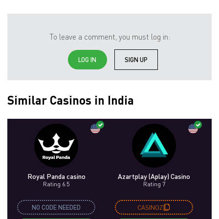
To leave a comment, you must log in:
LOG IN
SIGN UP
Similar Casinos in India
Royal Panda casino
Azartplay (Aplay) Casino
Rating 6.5
Rating 7
NO CODE NEEDED
CASINOZ