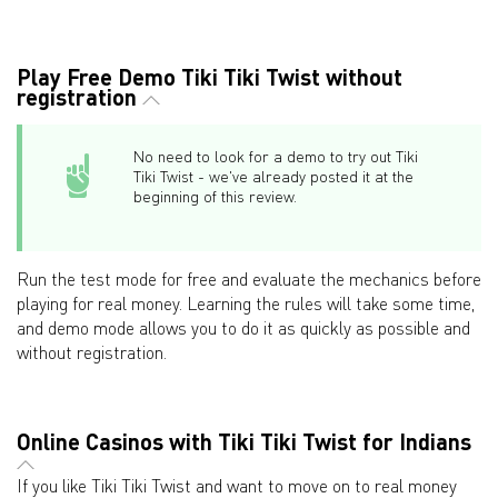
Play Free Demo Tiki Tiki Twist without
registration
No need to look for a demo to try out Tiki
Tiki Twist - we've already posted it at the
beginning of this review.
Run the test mode for free and evaluate the mechanics before
playing for real money. Learning the rules will take some time,
and demo mode allows you to do it as quickly as possible and
without registration.
Online Casinos with Tiki Tiki Twist for Indians
If you like Tiki Tiki Twist and want to move on to real money