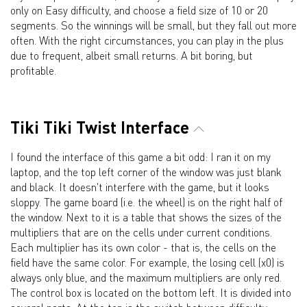
only on Easy difficulty, and choose a field size of 10 or 20
segments. So the winnings will be small, but they fall out more
often. With the right circumstances, you can play in the plus
due to frequent, albeit small returns. A bit boring, but
profitable.
Tiki Tiki Twist Interface
I found the interface of this game a bit odd: I ran it on my
laptop, and the top left corner of the window was just blank
and black. It doesn't interfere with the game, but it looks
sloppy. The game board (i.e. the wheel) is on the right half of
the window. Next to it is a table that shows the sizes of the
multipliers that are on the cells under current conditions.
Each multiplier has its own color - that is, the cells on the
field have the same color. For example, the losing cell (x0) is
always only blue, and the maximum multipliers are only red.
The control box is located on the bottom left. It is divided into