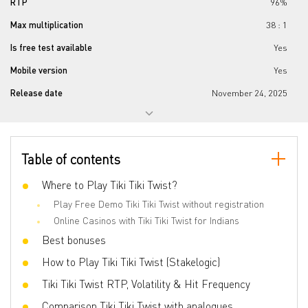
RTP
96%
Max multiplication
38 : 1
Is free test available
Yes
Mobile version
Yes
Release date
November 24, 2025
Table of contents
Where to Play Tiki Tiki Twist?
Play Free Demo Tiki Tiki Twist without registration
Online Casinos with Tiki Tiki Twist for Indians
Best bonuses
How to Play Tiki Tiki Twist (Stakelogic)
Tiki Tiki Twist RTP, Volatility & Hit Frequency
Comparison Tiki Tiki Twist with analogues