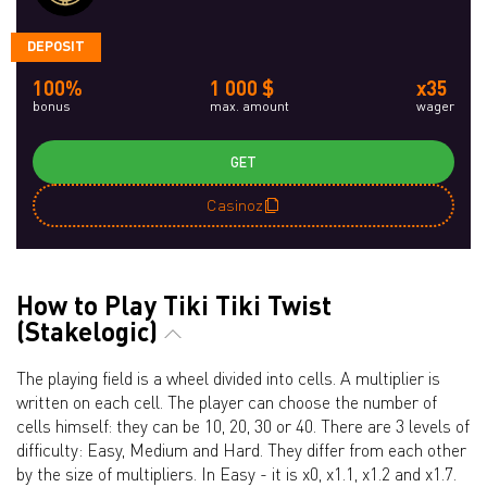
DEPOSIT
100%
1 000 $
x35
bonus
max. amount
wager
GET
Casinoz
How to Play Tiki Tiki Twist
(Stakelogic)
The playing field is a wheel divided into cells. A multiplier is
written on each cell. The player can choose the number of
cells himself: they can be 10, 20, 30 or 40. There are 3 levels of
difficulty: Easy, Medium and Hard. They differ from each other
by the size of multipliers. In Easy - it is x0, x1.1, x1.2 and x1.7.