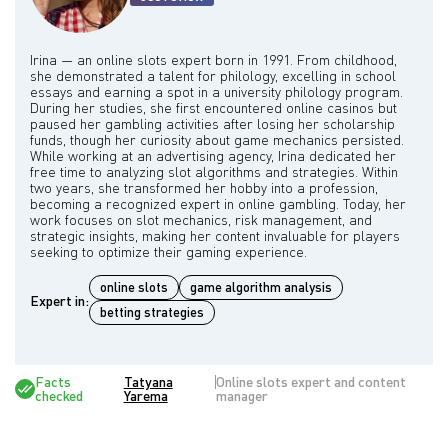
Irina — an online slots expert born in 1991. From childhood,
she demonstrated a talent for philology, excelling in school
essays and earning a spot in a university philology program.
During her studies, she first encountered online casinos but
paused her gambling activities after losing her scholarship
funds, though her curiosity about game mechanics persisted.
While working at an advertising agency, Irina dedicated her
free time to analyzing slot algorithms and strategies. Within
two years, she transformed her hobby into a profession,
becoming a recognized expert in online gambling. Today, her
work focuses on slot mechanics, risk management, and
strategic insights, making her content invaluable for players
online slots
game algorithm analysis
Expert in:
betting strategies
Facts
Tatyana
Online slots expert and content
checked
Yarema
manager