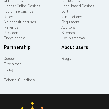
Online slots
Complaints
Honest Online Casinos
Land-based Casinos
Top online casinos
Soft
Rules
Jurisdictions
No deposit bonuses
Regulators
Rewards
Auditors
Providers
Sitemap
Encyclopedia
Live platforms
Partnership
About users
Cooperation
Blogs
Disclaimer
Policy
Job
Editorial Guidelines