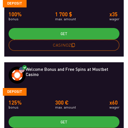
DEPOSIT
100%
1 700 $
x35
bonus
max. amount
wager
GET
CASINOZ
Welcome Bonus and Free Spins at Mostbet
Casino
DEPOSIT
125%
300 €
x60
bonus
max. amount
wager
GET