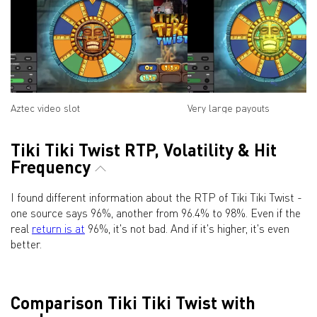
Aztec video slot
Very large payouts
Tiki Tiki Twist RTP, Volatility & Hit
Frequency
I found different information about the RTP of Tiki Tiki Twist -
one source says 96%, another from 96.4% to 98%. Even if the
real
return is at
96%, it's not bad. And if it's higher, it's even
better.
Comparison Tiki Tiki Twist with