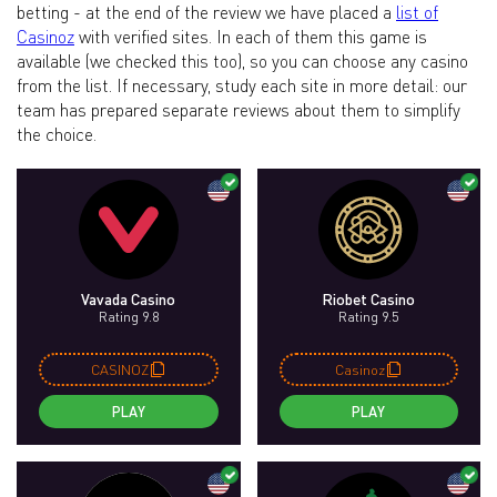
betting - at the end of the review we have placed a
list of
Casinoz
with verified sites. In each of them this game is
available (we checked this too), so you can choose any casino
from the list. If necessary, study each site in more detail: our
team has prepared separate reviews about them to simplify
the choice.
Vavada Casino
Riobet Casino
Rating 9.8
Rating 9.5
CASINOZ
Casinoz
PLAY
PLAY