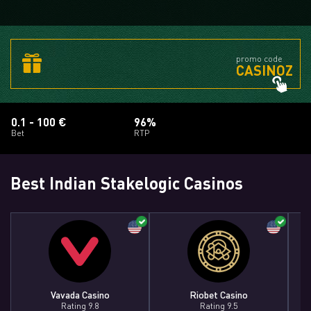
promo code
CASINOZ
0.1 - 100 €
96%
Bet
RTP
Best Indian Stakelogic Casinos
Vavada Casino
Riobet Casino
Rating 9.8
Rating 9.5