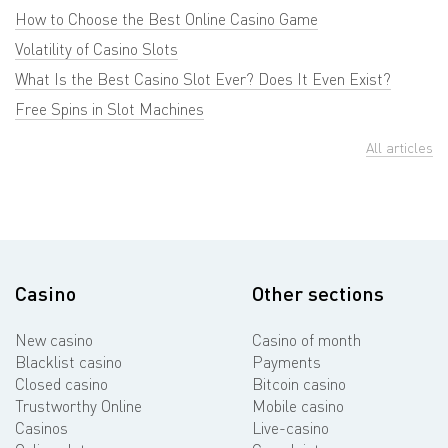
How to Choose the Best Online Casino Game
Volatility of Casino Slots
What Is the Best Casino Slot Ever? Does It Even Exist?
Free Spins in Slot Machines
All articles
Casino
Other sections
New casino
Casino of month
Blacklist casino
Payments
Closed casino
Bitcoin casino
Trustworthy Online
Mobile casino
Casinos
Live-casino