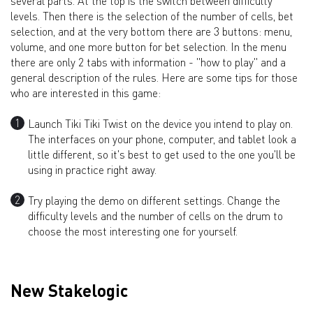
several parts. At the top is the switch between difficulty
levels. Then there is the selection of the number of cells, bet
selection, and at the very bottom there are 3 buttons: menu,
volume, and one more button for bet selection. In the menu
there are only 2 tabs with information - "how to play" and a
general description of the rules. Here are some tips for those
who are interested in this game:
Launch Tiki Tiki Twist on the device you intend to play on.
The interfaces on your phone, computer, and tablet look a
little different, so it's best to get used to the one you'll be
using in practice right away.
Try playing the demo on different settings. Change the
difficulty levels and the number of cells on the drum to
choose the most interesting one for yourself.
New Stakelogic