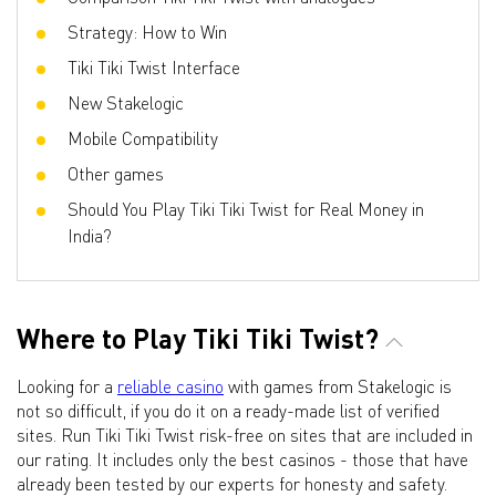
Strategy: How to Win
Tiki Tiki Twist Interface
New Stakelogic
Mobile Compatibility
Other games
Should You Play Tiki Tiki Twist for Real Money in
India?
Where to Play Tiki Tiki Twist?
Looking for a
reliable casino
with games from Stakelogic is
not so difficult, if you do it on a ready-made list of verified
sites. Run Tiki Tiki Twist risk-free on sites that are included in
our rating. It includes only the best casinos - those that have
already been tested by our experts for honesty and safety.