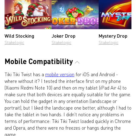
Wild Stocking
Joker Drop
Mystery Drop
Stakelogic
Stakelogic
Stakelogic
Mobile Compatibility
Tiki Tiki Twist has a
mobile version
for iOS and Android -
where without it? I tested the interface first on my phone
(Xiaomi Redmi Note 10) and then on my tablet (iPad Air 4) to
make sure that both devices are equally suitable for the game.
You can hold the gadget in any orientation (landscape or
portrait), but I liked the landscape one better, although I had to
take the tablet in two hands. I didn't notice any problems in
terms of performance: Tiki Tiki Twist loaded quickly in Chrome
and Opera, and there were no freezes or hangs during the
game.