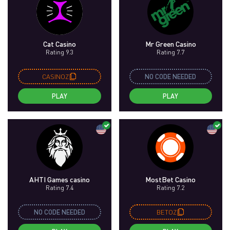
Cat Casino
Mr Green Casino
Rating 9.3
Rating 7.7
CASINOZ
NO CODE NEEDED
PLAY
PLAY
AHTI Games casino
MostBet Casino
Rating 7.4
Rating 7.2
NO CODE NEEDED
BETOZ