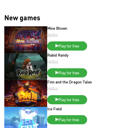
New games
Mine Blown
NetEnt
Play for free
Rabid Randy
NetEnt
Play for free
Finn and the Dragon Tales
NetEnt
Play for free
Ice Field
Play for free