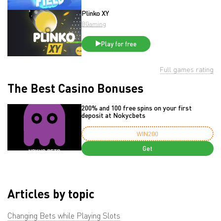
Plinko XY
BGaming
Play for free
Full games rating
The Best Casino Bonuses
200% and 100 free spins on your first
deposit at Nokycbets
WIN200
Get
Articles by topic
Changing Bets while Playing Slots