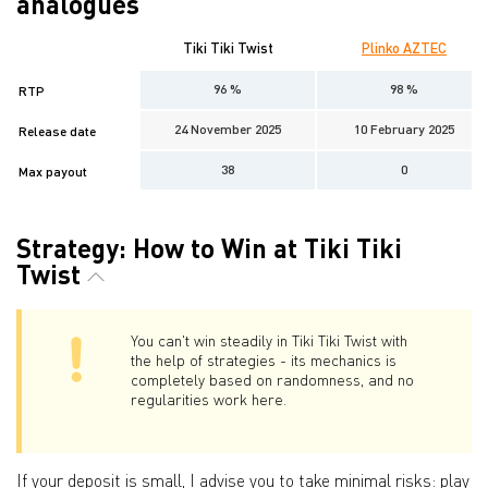
analogues
Tiki Tiki Twist
Plinko AZTEC
96 %
98 %
RTP
24 November 2025
10 February 2025
Release date
38
0
Max payout
Strategy: How to Win at Tiki Tiki
Twist
You can't win steadily in Tiki Tiki Twist with
the help of strategies - its mechanics is
completely based on randomness, and no
regularities work here.
If your deposit is small, I advise you to take minimal risks: play