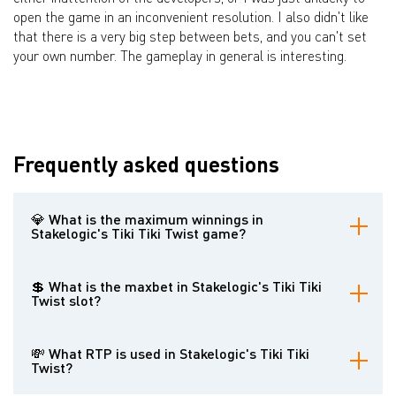
open the game in an inconvenient resolution. I also didn't like
that there is a very big step between bets, and you can't set
your own number. The gameplay in general is interesting.
Frequently asked questions
💎 What is the maximum winnings in
Stakelogic's Tiki Tiki Twist game?
х38.4
💲 What is the maxbet in Stakelogic's Tiki Tiki
Twist slot?
100
💸 What RTP is used in Stakelogic's Tiki Tiki
Twist?