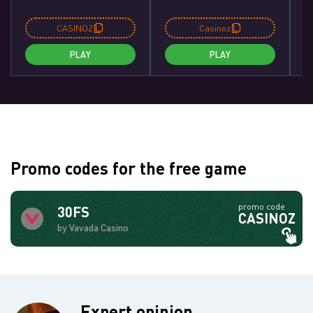
CASINOZ
Casinoz
PLAY
PLAY
Promo codes for the free game
promo code
30FS
CASINOZ
by Vavada Casino
Expert opinion