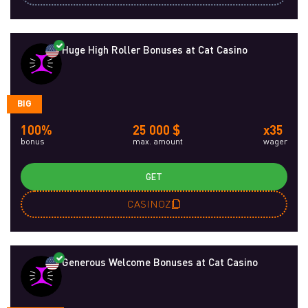
Huge High Roller Bonuses at Cat Casino
BIG
100%
25 000 $
x35
bonus
max. amount
wager
GET
CASINOZ
Generous Welcome Bonuses at Cat Casino