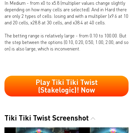
In Medium - from x0 to x5.8 (multiplier values change slightly
depending on how many cells are selected). And in Hard there
are only 2 types of cells: losing and with a multiplier (x9.6 at 10
and 20 cells, x28.8 at 30 cells, and x38.4 at 40 cells.
The betting range is relatively large - from 0.10 to 100.00. But
the step between the options (0.10, 0.20, 0.50, 1.00, 2.00, and so
on) is also large, which is inconvenient.
Play Tiki Tiki Twist
(Stakelogic)! Now
Tiki Tiki Twist Screenshot