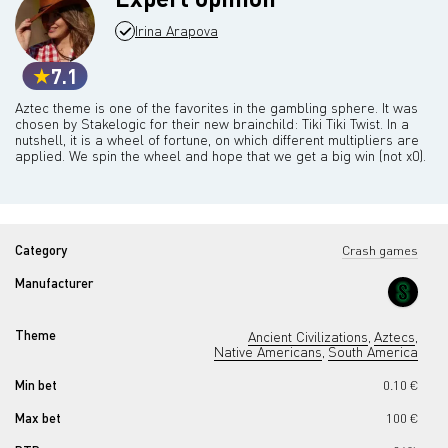
Irina Arapova
7.1
Aztec theme is one of the favorites in the gambling sphere. It was
chosen by Stakelogic for their new brainchild: Tiki Tiki Twist. In a
nutshell, it is a wheel of fortune, on which different multipliers are
applied. We spin the wheel and hope that we get a big win (not x0).
Category
Crash games
Manufacturer
Theme
Ancient Civilizations
Aztecs
,
,
Native Americans
South America
,
Min bet
0.10 €
Max bet
100 €