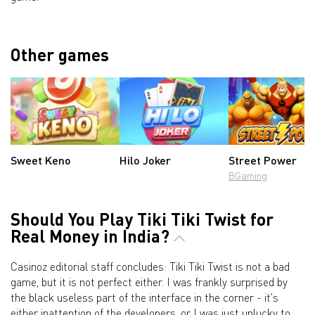
Other games
Sweet Keno
Hilo Joker
Street Power
BGaming
Should You Play Tiki Tiki Twist for
Real Money in India?
Casinoz editorial staff concludes: Tiki Tiki Twist is not a bad
game, but it is not perfect either. I was frankly surprised by
the black useless part of the interface in the corner - it's
either inattention of the developers, or I was just unlucky to