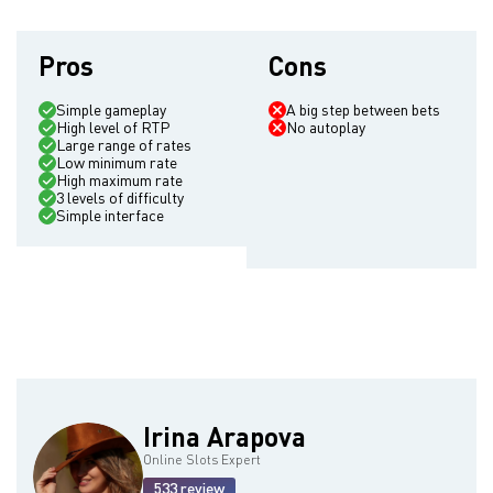
96%
Pros
Cons
Simple gameplay
A big step between bets
High level of RTP
No autoplay
Large range of rates
Low minimum rate
High maximum rate
3 levels of difficulty
Simple interface
Irina Arapova
Online Slots Expert
533 review