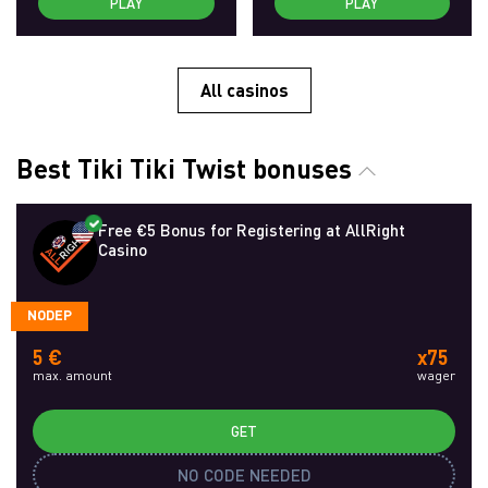
PLAY
PLAY
All casinos
Best Tiki Tiki Twist bonuses
Free €5 Bonus for Registering at AllRight
Casino
NODEP
5 €
x75
max. amount
wager
GET
NO CODE NEEDED