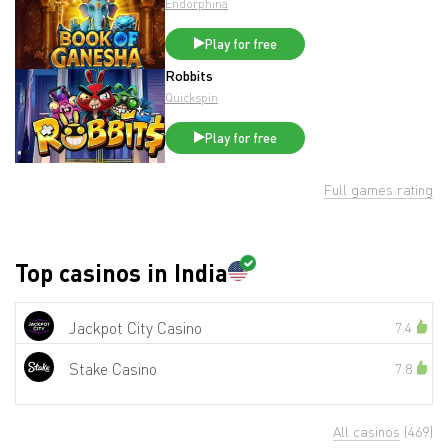
Endorphina
Play for free
Robbits
Quickspin
Play for free
Full games rating
Top casinos in India
Jackpot City Casino
7.4
Stake Casino
7.8
All casinos
(469)