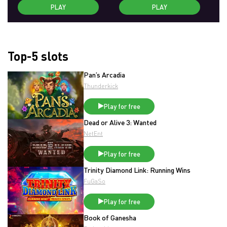
PLAY
PLAY
Top-5 slots
Pan’s Arcadia
Thunderkick
Play for free
Dead or Alive 3: Wanted
NetEnt
Play for free
Trinity Diamond Link: Running Wins
FuGaSo
Play for free
Book of Ganesha